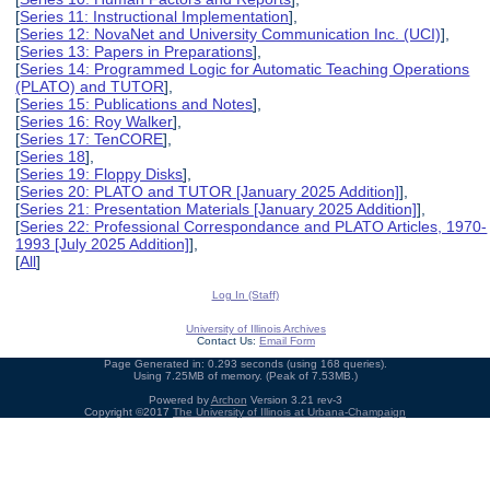
[
Series 11: Instructional Implementation
],
[
Series 12: NovaNet and University Communication Inc. (UCI)
],
[
Series 13: Papers in Preparations
],
[
Series 14: Programmed Logic for Automatic Teaching Operations
(PLATO) and TUTOR
],
[
Series 15: Publications and Notes
],
[
Series 16: Roy Walker
],
[
Series 17: TenCORE
],
[
Series 18
],
[
Series 19: Floppy Disks
],
[
Series 20: PLATO and TUTOR [January 2025 Addition]
],
[
Series 21: Presentation Materials [January 2025 Addition]
],
[
Series 22: Professional Correspondance and PLATO Articles, 1970-
1993 [July 2025 Addition]
],
[
All
]
Log In (Staff)
University of Illinois Archives
Contact Us:
Email Form
Page Generated in: 0.293 seconds (using 168 queries).
Using 7.25MB of memory. (Peak of 7.53MB.)
Powered by
Archon
Version 3.21 rev-3
Copyright ©2017
The University of Illinois at Urbana-Champaign