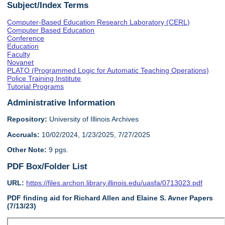
Subject/Index Terms
Computer-Based Education Research Laboratory (CERL)
Computer Based Education
Conference
Education
Faculty
Novanet
PLATO (Programmed Logic for Automatic Teaching Operations)
Police Training Institute
Tutorial Programs
Administrative Information
Repository:
University of Illinois Archives
Accruals:
10/02/2024, 1/23/2025, 7/27/2025
Other Note:
9 pgs.
PDF Box/Folder List
URL:
https://files.archon.library.illinois.edu/uasfa/0713023.pdf
PDF finding aid for Richard Allen and Elaine S. Avner Papers
(7/13/23)