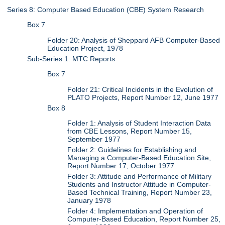
Series 8: Computer Based Education (CBE) System Research
Box 7
Folder 20: Analysis of Sheppard AFB Computer-Based
Education Project, 1978
Sub-Series 1: MTC Reports
Box 7
Folder 21: Critical Incidents in the Evolution of
PLATO Projects, Report Number 12, June 1977
Box 8
Folder 1: Analysis of Student Interaction Data
from CBE Lessons, Report Number 15,
September 1977
Folder 2: Guidelines for Establishing and
Managing a Computer-Based Education Site,
Report Number 17, October 1977
Folder 3: Attitude and Performance of Military
Students and Instructor Attitude in Computer-
Based Technical Training, Report Number 23,
January 1978
Folder 4: Implementation and Operation of
Computer-Based Education, Report Number 25,