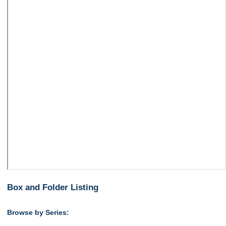
Box and Folder Listing
Browse by Series: