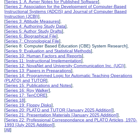
[
Series 1: A. Avner Notes for Published Software
],
[
Series 2: Association for the Development of Computer-Based
Instructional Systems (ADCIS) and Journal of Computer Based
Instruction (JCBI)
],
[
Series 3: Attitude Measures
],
[
Series 4: Authoring Study Data
],
[
Series 5: Author Study Drafts
],
[
Series 6: Biographical File
],
[
Series 7: Chronological File
],
[Series 8: Computer Based Education (CBE) System Research],
[
Series 9: Evaluation and Statistical Methods
],
[
Series 10: Human Factors and Reports
],
[
Series 11: Instructional Implementation
],
[
Series 12: NovaNet and University Communication Inc. (UCI)
],
[
Series 13: Papers in Preparations
],
[
Series 14: Programmed Logic for Automatic Teaching Operations
(PLATO) and TUTOR
],
[
Series 15: Publications and Notes
],
[
Series 16: Roy Walker
],
[
Series 17: TenCORE
],
[
Series 18
],
[
Series 19: Floppy Disks
],
[
Series 20: PLATO and TUTOR [January 2025 Addition]
],
[
Series 21: Presentation Materials [January 2025 Addition]
],
[
Series 22: Professional Correspondance and PLATO Articles, 1970-
1993 [July 2025 Addition]
],
[
All
]