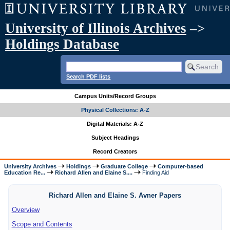
University of Illinois Archives
–>
Holdings Database
Search PDF lists
Campus Units/Record Groups
Physical Collections: A-Z
Digital Materials: A-Z
Subject Headings
Record Creators
University Archives
Holdings
Graduate College
Computer-based
Education Re...
Richard Allen and Elaine S....
Finding Aid
Richard Allen and Elaine S. Avner Papers
Overview
Scope and Contents