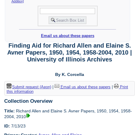
Addition]
Email us about these papers
Finding Aid for Richard Allen and Elaine S.
Avner Papers, 1950, 1954, 1958-2004, 2010 |
University of Illinois Archives
By K. Corcella
Submit request (Aeon)
|
Email us about these papers
|
Print
this information
Collection Overview
Title:
Richard Allen and Elaine S. Avner Papers, 1950, 1954, 1958-
2004, 2010
ID:
7/13/23