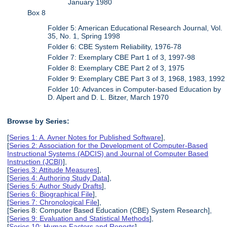
January 1980
Box 8
Folder 5: American Educational Research Journal, Vol.
35, No. 1, Spring 1998
Folder 6: CBE System Reliability, 1976-78
Folder 7: Exemplary CBE Part 1 of 3, 1997-98
Folder 8: Exemplary CBE Part 2 of 3, 1975
Folder 9: Exemplary CBE Part 3 of 3, 1968, 1983, 1992
Folder 10: Advances in Computer-based Education by
D. Alpert and D. L. Bitzer, March 1970
Browse by Series:
[
Series 1: A. Avner Notes for Published Software
],
[
Series 2: Association for the Development of Computer-Based
Instructional Systems (ADCIS) and Journal of Computer Based
Instruction (JCBI)
],
[
Series 3: Attitude Measures
],
[
Series 4: Authoring Study Data
],
[
Series 5: Author Study Drafts
],
[
Series 6: Biographical File
],
[
Series 7: Chronological File
],
[Series 8: Computer Based Education (CBE) System Research],
[
Series 9: Evaluation and Statistical Methods
],
[
Series 10: Human Factors and Reports
],