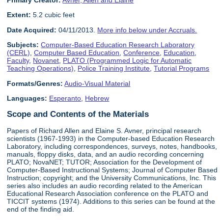
Primary Creator:
Avner, Allen and Elaine
Extent:
5.2 cubic feet
Date Acquired:
04/11/2013.
More info below under Accruals.
Subjects:
Computer-Based Education Research Laboratory
(CERL)
,
Computer Based Education
,
Conference
,
Education
,
Faculty
,
Novanet
,
PLATO (Programmed Logic for Automatic
Teaching Operations)
,
Police Training Institute
,
Tutorial Programs
Formats/Genres:
Audio-Visual Material
Languages:
Esperanto
,
Hebrew
Scope and Contents of the Materials
Papers of Richard Allen and Elaine S. Avner, principal research
scientists (1967-1993) in the Computer-based Education Research
Laboratory, including correspondences, surveys, notes, handbooks,
manuals, floppy disks, data, and an audio recording concerning
PLATO; NovaNET; TUTOR; Association for the Development of
Computer-Based Instructional Systems; Journal of Computer Based
Instruction; copyright; and the University Communications, Inc. This
series also includes an audio recording related to the American
Educational Research Association conference on the PLATO and
TICCIT systems (1974). Additions to this series can be found at the
end of the finding aid.