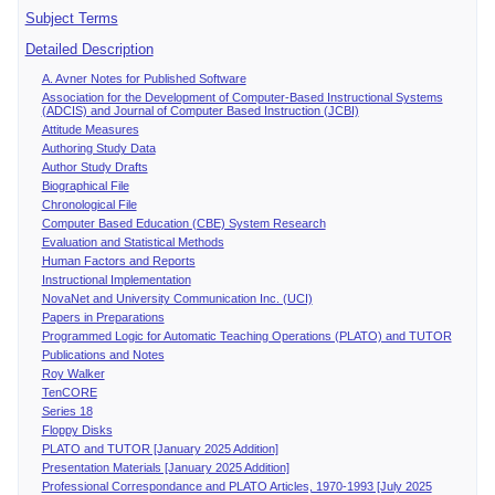
Subject Terms
Detailed Description
A. Avner Notes for Published Software
Association for the Development of Computer-Based Instructional Systems
(ADCIS) and Journal of Computer Based Instruction (JCBI)
Attitude Measures
Authoring Study Data
Author Study Drafts
Biographical File
Chronological File
Computer Based Education (CBE) System Research
Evaluation and Statistical Methods
Human Factors and Reports
Instructional Implementation
NovaNet and University Communication Inc. (UCI)
Papers in Preparations
Programmed Logic for Automatic Teaching Operations (PLATO) and TUTOR
Publications and Notes
Roy Walker
TenCORE
Series 18
Floppy Disks
PLATO and TUTOR [January 2025 Addition]
Presentation Materials [January 2025 Addition]
Professional Correspondance and PLATO Articles, 1970-1993 [July 2025