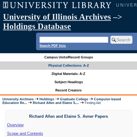
University of Illinois Archives
–>
Holdings Database
Search PDF lists
Campus Units/Record Groups
Physical Collections: A-Z
Digital Materials: A-Z
Subject Headings
Record Creators
University Archives
Holdings
Graduate College
Computer-based
Education Re...
Richard Allen and Elaine S....
Finding Aid
Richard Allen and Elaine S. Avner Papers
Overview
Scope and Contents