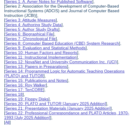
[
Series 1: A. Avner Notes for Published Software
],
[Series 2: Association for the Development of Computer-Based
Instructional Systems (ADCIS) and Journal of Computer Based
Instruction (JCBI)],
[
Series 3: Attitude Measures
],
[
Series 4: Authoring Study Data
],
[
Series 5: Author Study Drafts
],
[
Series 6: Biographical File
],
[
Series 7: Chronological File
],
[
Series 8: Computer Based Education (CBE) System Research
],
[
Series 9: Evaluation and Statistical Methods
],
[
Series 10: Human Factors and Reports
],
[
Series 11: Instructional Implementation
],
[
Series 12: NovaNet and University Communication Inc. (UCI)
],
[
Series 13: Papers in Preparations
],
[
Series 14: Programmed Logic for Automatic Teaching Operations
(PLATO) and TUTOR
],
[
Series 15: Publications and Notes
],
[
Series 16: Roy Walker
],
[
Series 17: TenCORE
],
[
Series 18
],
[
Series 19: Floppy Disks
],
[
Series 20: PLATO and TUTOR [January 2025 Addition]
],
[
Series 21: Presentation Materials [January 2025 Addition]
],
[
Series 22: Professional Correspondance and PLATO Articles, 1970-
1993 [July 2025 Addition]
],
[
All
]