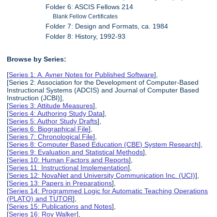
Folder 6: ASCIS Fellows 214
Blank Fellow Certificates
Folder 7: Design and Formats, ca. 1984
Folder 8: History, 1992-93
Browse by Series:
[
Series 1: A. Avner Notes for Published Software
],
[Series 2: Association for the Development of Computer-Based
Instructional Systems (ADCIS) and Journal of Computer Based
Instruction (JCBI)],
[
Series 3: Attitude Measures
],
[
Series 4: Authoring Study Data
],
[
Series 5: Author Study Drafts
],
[
Series 6: Biographical File
],
[
Series 7: Chronological File
],
[
Series 8: Computer Based Education (CBE) System Research
],
[
Series 9: Evaluation and Statistical Methods
],
[
Series 10: Human Factors and Reports
],
[
Series 11: Instructional Implementation
],
[
Series 12: NovaNet and University Communication Inc. (UCI)
],
[
Series 13: Papers in Preparations
],
[
Series 14: Programmed Logic for Automatic Teaching Operations
(PLATO) and TUTOR
],
[
Series 15: Publications and Notes
],
[
Series 16: Roy Walker
],