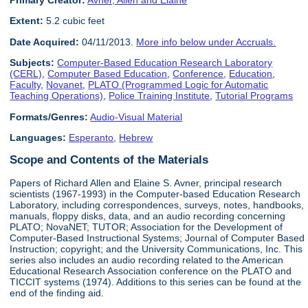
Primary Creator:
Avner, Allen and Elaine
Extent:
5.2 cubic feet
Date Acquired:
04/11/2013.
More info below under Accruals.
Subjects:
Computer-Based Education Research Laboratory
(CERL)
,
Computer Based Education
,
Conference
,
Education
,
Faculty
,
Novanet
,
PLATO (Programmed Logic for Automatic
Teaching Operations)
,
Police Training Institute
,
Tutorial Programs
Formats/Genres:
Audio-Visual Material
Languages:
Esperanto
,
Hebrew
Scope and Contents of the Materials
Papers of Richard Allen and Elaine S. Avner, principal research
scientists (1967-1993) in the Computer-based Education Research
Laboratory, including correspondences, surveys, notes, handbooks,
manuals, floppy disks, data, and an audio recording concerning
PLATO; NovaNET; TUTOR; Association for the Development of
Computer-Based Instructional Systems; Journal of Computer Based
Instruction; copyright; and the University Communications, Inc. This
series also includes an audio recording related to the American
Educational Research Association conference on the PLATO and
TICCIT systems (1974). Additions to this series can be found at the
end of the finding aid.