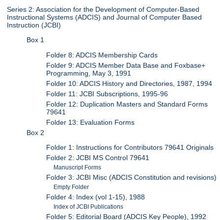
Series 2: Association for the Development of Computer-Based
Instructional Systems (ADCIS) and Journal of Computer Based
Instruction (JCBI)
Box 1
Folder 8: ADCIS Membership Cards
Folder 9: ADCIS Member Data Base and Foxbase+
Programming, May 3, 1991
Folder 10: ADCIS History and Directories, 1987, 1994
Folder 11: JCBI Subscriptions, 1995-96
Folder 12: Duplication Masters and Standard Forms
79641
Folder 13: Evaluation Forms
Box 2
Folder 1: Instructions for Contributors 79641 Originals
Folder 2: JCBI MS Control 79641
Manuscript Forms
Folder 3: JCBI Misc (ADCIS Constitution and revisions)
Empty Folder
Folder 4: Index (vol 1-15), 1988
Index of JCBI Publications
Folder 5: Editorial Board (ADCIS Key People), 1992