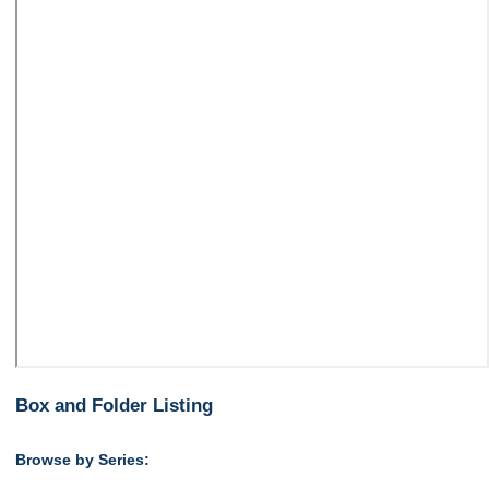
Box and Folder Listing
Browse by Series: