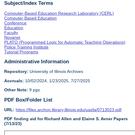
Subject/Index Terms
Computer-Based Education Research Laboratory (CERL)
Computer Based Education
Conference
Education
Faculty
Novanet
PLATO (Programmed Logic for Automatic Teaching Operations)
Police Training Institute
Tutorial Programs
Administrative Information
Repository:
University of Illinois Archives
Accruals:
10/02/2024, 1/23/2025, 7/27/2025
Other Note:
9 pgs.
PDF Box/Folder List
URL:
https://files.archon.library.illinois.edu/uasfa/0713023.pdf
PDF finding aid for Richard Allen and Elaine S. Avner Papers
(7/13/23)