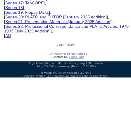
[
Series 17: TenCORE
],
[
Series 18
],
[
Series 19: Floppy Disks
],
[
Series 20: PLATO and TUTOR [January 2025 Addition]
],
[
Series 21: Presentation Materials [January 2025 Addition]
],
[
Series 22: Professional Correspondance and PLATO Articles, 1970-
1993 [July 2025 Addition]
],
[
All
]
Log In (Staff)
University of Illinois Archives
Contact Us:
Email Form
Page Generated in: 0.338 seconds (using 170 queries).
Using 7.26MB of memory. (Peak of 7.53MB.)
Powered by
Archon
Version 3.21 rev-3
Copyright ©2017
The University of Illinois at Urbana-Champaign