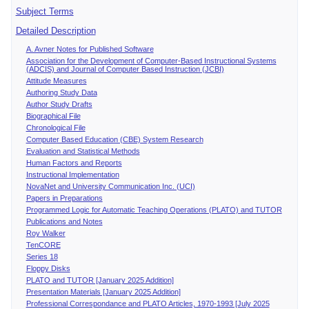
Subject Terms
Detailed Description
A. Avner Notes for Published Software
Association for the Development of Computer-Based Instructional Systems
(ADCIS) and Journal of Computer Based Instruction (JCBI)
Attitude Measures
Authoring Study Data
Author Study Drafts
Biographical File
Chronological File
Computer Based Education (CBE) System Research
Evaluation and Statistical Methods
Human Factors and Reports
Instructional Implementation
NovaNet and University Communication Inc. (UCI)
Papers in Preparations
Programmed Logic for Automatic Teaching Operations (PLATO) and TUTOR
Publications and Notes
Roy Walker
TenCORE
Series 18
Floppy Disks
PLATO and TUTOR [January 2025 Addition]
Presentation Materials [January 2025 Addition]
Professional Correspondance and PLATO Articles, 1970-1993 [July 2025