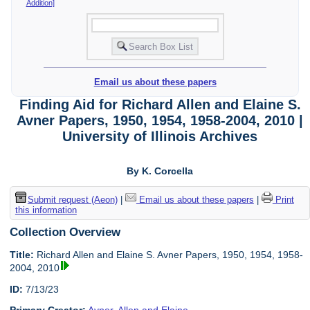
Addition]
Email us about these papers
Finding Aid for Richard Allen and Elaine S.
Avner Papers, 1950, 1954, 1958-2004, 2010 |
University of Illinois Archives
By K. Corcella
Submit request (Aeon)
|
Email us about these papers
|
Print
this information
Collection Overview
Title:
Richard Allen and Elaine S. Avner Papers, 1950, 1954, 1958-
2004, 2010
ID:
7/13/23