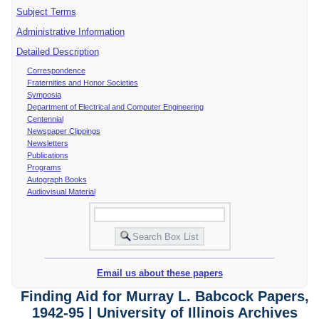
Subject Terms
Administrative Information
Detailed Description
Correspondence
Fraternities and Honor Societies
Symposia
Department of Electrical and Computer Engineering
Centennial
Newspaper Clippings
Newsletters
Publications
Programs
Autograph Books
Audiovisual Material
Email us about these papers
Finding Aid for Murray L. Babcock Papers,
1942-95 | University of Illinois Archives