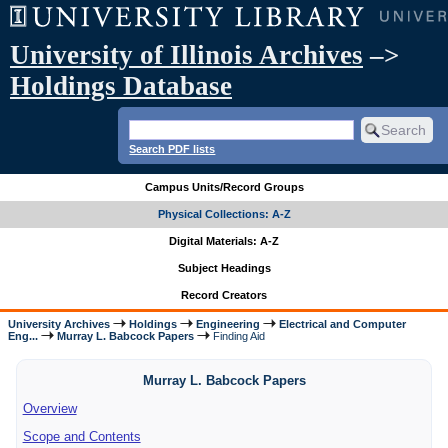
University of Illinois Archives
–>
Holdings Database
Search PDF lists
Campus Units/Record Groups
Physical Collections: A-Z
Digital Materials: A-Z
Subject Headings
Record Creators
University Archives
Holdings
Engineering
Electrical and Computer
Eng...
Murray L. Babcock Papers
Finding Aid
Murray L. Babcock Papers
Overview
Scope and Contents