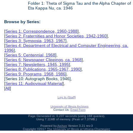
Folder 1: Theta of Sigma Tau and the Alpha Chapter of
Eta Kappa Nu, ca. 1946
Browse by Series:
[
Series 1: Correspondence, 1960-1988
],
[
Series 2: Fraternities and Honor Societies, 1942-1960
],
[
Series 3: Symposia, 1963, 1967
],
[
Series 4: Department of Electrical and Computer Engineering, ca.
1996
],
[
Series 5: Centennial, 1968
],
[
Series 6: Newspaper Clippings, ca. 1968
],
[
Series 7: Newsletters, 1945, 1995
],
[
Series 8: Publications, 1965-1967, 1990
],
[
Series 9: Programs, 1968, 1986
],
[Series 10: Autograph Books, 1946],
[
Series 11: Audiovisual Material
],
[
All
]
Log In (Staff)
University of Illinois Archives
Contact Us:
Email Form
Page Generated in: 0.237 seconds (using 168 queries).
Using 7.11MB of memory. (Peak of 7.37MB.)
Powered by
Archon
Version 3.21 rev-3
Copyright ©2017
The University of Illinois at Urbana-Champaign