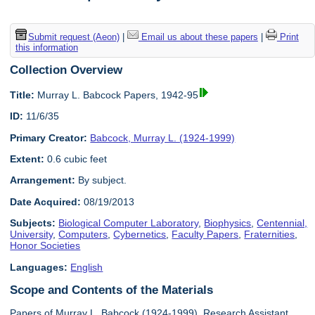
Submit request (Aeon)
|
Email us about these papers
|
Print
this information
Collection Overview
Title:
Murray L. Babcock Papers, 1942-95
ID:
11/6/35
Primary Creator:
Babcock, Murray L. (1924-1999)
Extent:
0.6 cubic feet
Arrangement:
By subject.
Date Acquired:
08/19/2013
Subjects:
Biological Computer Laboratory
,
Biophysics
,
Centennial,
University
,
Computers
,
Cybernetics
,
Faculty Papers
,
Fraternities
,
Honor Societies
Languages:
English
Scope and Contents of the Materials
Papers of Murray L. Babcock (1924-1999), Research Assistant