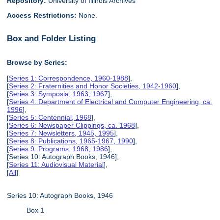
Repository:
University of Illinois Archives
Access Restrictions:
None.
Box and Folder Listing
Browse by Series:
[
Series 1: Correspondence, 1960-1988
],
[
Series 2: Fraternities and Honor Societies, 1942-1960
],
[
Series 3: Symposia, 1963, 1967
],
[
Series 4: Department of Electrical and Computer Engineering, ca.
1996
],
[
Series 5: Centennial, 1968
],
[
Series 6: Newspaper Clippings, ca. 1968
],
[
Series 7: Newsletters, 1945, 1995
],
[
Series 8: Publications, 1965-1967, 1990
],
[
Series 9: Programs, 1968, 1986
],
[Series 10: Autograph Books, 1946],
[
Series 11: Audiovisual Material
],
[
All
]
Series 10: Autograph Books, 1946
Box 1