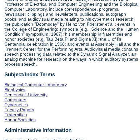
Professor of Electrical and Computer Engineering and the Biological
Computer Laboratory, include correspondence, programs,
newspaper clippings and newsletters, publications, autograph
books, and audiovisual media relating to his cybernetics research;
the publication "Doomsday" by Heinz von Foerster et al.; events in
the College of Engineering; symposia (e.g. "Science and the Human
Condition" symposium, 1967); his membership in fraternities and
honor societies (e.g. Tau Beta Pi and Sigma Xi); the U of I's
Centennial celebration in 1968; and events at Assembly Hall and the
Krannert Center for the Performing Arts. Audiovisual media contains
speech processing data related to the Dynamic Signal Analyzer, an
analog machine for research on the ways in which auditory systems
process speech.
Subject/Index Terms
Biological Computer Laboratory
Biophysics
Centennial, University
Computers
Cybernetics
Faculty Papers
Fraternities
Honor Societies
Administrative Information