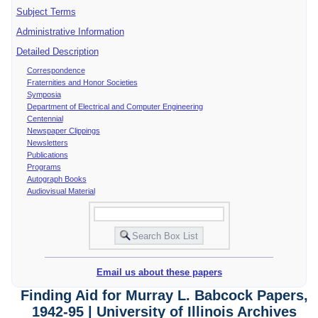
Subject Terms
Administrative Information
Detailed Description
Correspondence
Fraternities and Honor Societies
Symposia
Department of Electrical and Computer Engineering
Centennial
Newspaper Clippings
Newsletters
Publications
Programs
Autograph Books
Audiovisual Material
Email us about these papers
Finding Aid for Murray L. Babcock Papers,
1942-95 | University of Illinois Archives