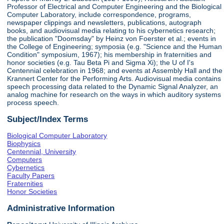
Professor of Electrical and Computer Engineering and the Biological
Computer Laboratory, include correspondence, programs,
newspaper clippings and newsletters, publications, autograph
books, and audiovisual media relating to his cybernetics research;
the publication "Doomsday" by Heinz von Foerster et al.; events in
the College of Engineering; symposia (e.g. "Science and the Human
Condition" symposium, 1967); his membership in fraternities and
honor societies (e.g. Tau Beta Pi and Sigma Xi); the U of I's
Centennial celebration in 1968; and events at Assembly Hall and the
Krannert Center for the Performing Arts. Audiovisual media contains
speech processing data related to the Dynamic Signal Analyzer, an
analog machine for research on the ways in which auditory systems
process speech.
Subject/Index Terms
Biological Computer Laboratory
Biophysics
Centennial, University
Computers
Cybernetics
Faculty Papers
Fraternities
Honor Societies
Administrative Information