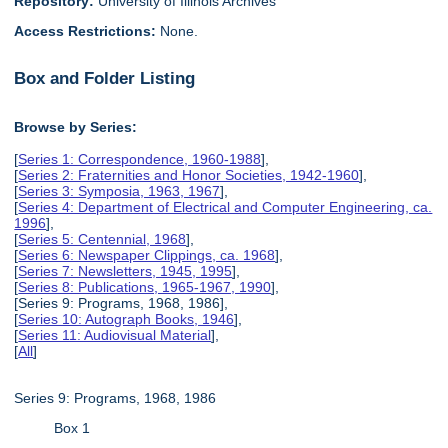
Repository:
University of Illinois Archives
Access Restrictions:
None.
Box and Folder Listing
Browse by Series:
[
Series 1: Correspondence, 1960-1988
],
[
Series 2: Fraternities and Honor Societies, 1942-1960
],
[
Series 3: Symposia, 1963, 1967
],
[
Series 4: Department of Electrical and Computer Engineering, ca.
1996
],
[
Series 5: Centennial, 1968
],
[
Series 6: Newspaper Clippings, ca. 1968
],
[
Series 7: Newsletters, 1945, 1995
],
[
Series 8: Publications, 1965-1967, 1990
],
[Series 9: Programs, 1968, 1986],
[
Series 10: Autograph Books, 1946
],
[
Series 11: Audiovisual Material
],
[
All
]
Series 9: Programs, 1968, 1986
Box 1