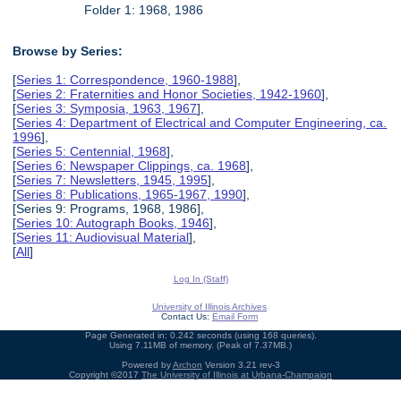
Folder 1: 1968, 1986
Browse by Series:
[
Series 1: Correspondence, 1960-1988
],
[
Series 2: Fraternities and Honor Societies, 1942-1960
],
[
Series 3: Symposia, 1963, 1967
],
[
Series 4: Department of Electrical and Computer Engineering, ca.
1996
],
[
Series 5: Centennial, 1968
],
[
Series 6: Newspaper Clippings, ca. 1968
],
[
Series 7: Newsletters, 1945, 1995
],
[
Series 8: Publications, 1965-1967, 1990
],
[Series 9: Programs, 1968, 1986],
[
Series 10: Autograph Books, 1946
],
[
Series 11: Audiovisual Material
],
[
All
]
Log In (Staff)
University of Illinois Archives
Contact Us:
Email Form
Page Generated in: 0.242 seconds (using 168 queries).
Using 7.11MB of memory. (Peak of 7.37MB.)
Powered by
Archon
Version 3.21 rev-3
Copyright ©2017
The University of Illinois at Urbana-Champaign