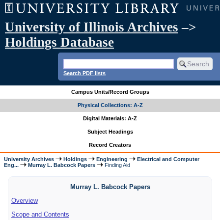
University of Illinois Archives
–>
Holdings Database
Search PDF lists
Campus Units/Record Groups
Physical Collections: A-Z
Digital Materials: A-Z
Subject Headings
Record Creators
University Archives
Holdings
Engineering
Electrical and Computer
Eng...
Murray L. Babcock Papers
Finding Aid
Murray L. Babcock Papers
Overview
Scope and Contents