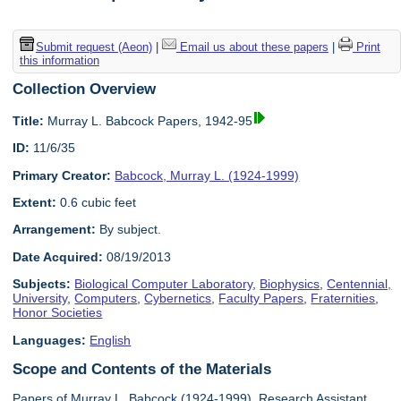
Submit request (Aeon)
|
Email us about these papers
|
Print
this information
Collection Overview
Title:
Murray L. Babcock Papers, 1942-95
ID:
11/6/35
Primary Creator:
Babcock, Murray L. (1924-1999)
Extent:
0.6 cubic feet
Arrangement:
By subject.
Date Acquired:
08/19/2013
Subjects:
Biological Computer Laboratory
,
Biophysics
,
Centennial,
University
,
Computers
,
Cybernetics
,
Faculty Papers
,
Fraternities
,
Honor Societies
Languages:
English
Scope and Contents of the Materials
Papers of Murray L. Babcock (1924-1999), Research Assistant