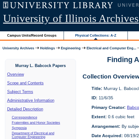
University of Illinois Archives
Campus Units/Record Groups
Physical Collections: A-Z
University Archives
Holdings
Engineering
Electrical and Computer Eng...
Finding A
Murray L. Babcock Papers
Overview
Collection Overvie
Scope and Contents
Title:
Murray L. Babcoc
Subject Terms
ID:
11/6/35
Administrative Information
Primary Creator:
Babco
Detailed Description
Extent:
0.6 cubic feet
Correspondence
Fraternities and Honor Societies
Arrangement:
By subjec
Symposia
Department of Electrical and
Date Acquired:
08/19/
Computer Engineering