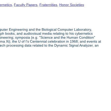
ernetics
,
Faculty Papers
,
Fraternities
,
Honor Societies
puter Engineering and the Biological Computer Laboratory,
h books, and audiovisual media relating to his cybernetics
ngineering; symposia (e.g. "Science and the Human Condition"
a Xi); the U of I's Centennial celebration in 1968; and events at
ech processing data related to the Dynamic Signal Analyzer, an