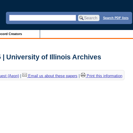
Search PDF lists
cord Creators
 University of Illinois Archives
uest (Aeon)
|
Email us about these papers
|
Print this information