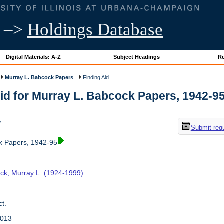
–>
Holdings Database
Digital Materials: A-Z
Subject Headings
Re
Murray L. Babcock Papers
Finding Aid
id for Murray L. Babcock Papers, 1942-95 |
w
Submit req
k Papers, 1942-95
ck, Murray L. (1924-1999)
t.
2013