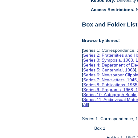
Repository:
University o
Access Restrictions:
N
Box and Folder List
Browse by Series:
[Series 1: Correspondence, 
[
Series 2: Fraternities and 
[
Series 3: Symposia, 1963, 
[
Series 4: Department of Ele
[
Series 5: Centennial, 1968
],
[
Series 6: Newspaper Clippi
[
Series 7: Newsletters, 1945
[
Series 8: Publications, 196
[
Series 9: Programs, 1968, 
[
Series 10: Autograph Books
[
Series 11: Audiovisual Mater
[
All
]
Series 1: Correspondence, 
Box 1
Folder 1: 1960