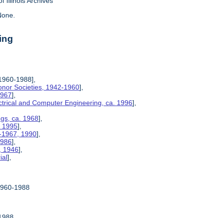
f Illinois Archives
one.
ing
1960-1988],
Honor Societies, 1942-1960
],
1967
],
ctrical and Computer Engineering, ca. 1996
],
ngs, ca. 1968
],
, 1995
],
5-1967, 1990
],
1986
],
, 1946
],
ial
],
1960-1988
-1988