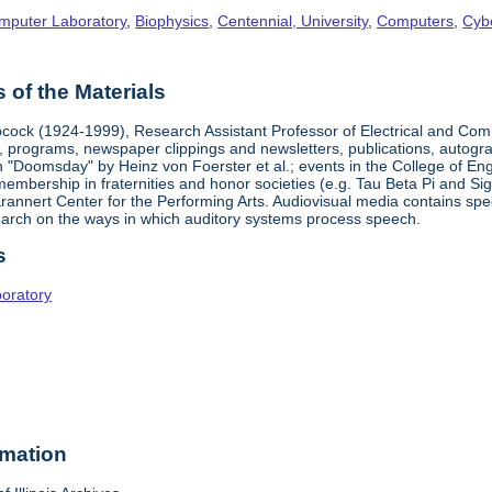
omputer Laboratory
,
Biophysics
,
Centennial, University
,
Computers
,
Cyb
of the Materials
cock (1924-1999), Research Assistant Professor of Electrical and Com
 programs, newspaper clippings and newsletters, publications, autograp
on "Doomsday" by Heinz von Foerster et al.; events in the College of E
mbership in fraternities and honor societies (e.g. Tau Beta Pi and Sigm
rannert Center for the Performing Arts. Audiovisual media contains spe
arch on the ways in which auditory systems process speech.
s
boratory
rmation