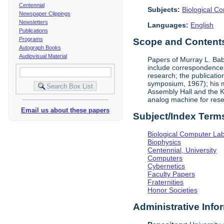
Centennial
Subjects:
Biological C
Newspaper Clippings
Newsletters
Languages:
English
Publications
Programs
Scope and Contents 
Autograph Books
Audiovisual Material
Papers of Murray L. Bab
include correspondence,
research; the publicati
symposium, 1967); his me
Assembly Hall and the K
analog machine for rese
Email us about these papers
Subject/Index Term
Biological Computer La
Biophysics
Centennial, University
Computers
Cybernetics
Faculty Papers
Fraternities
Honor Societies
Administrative Info