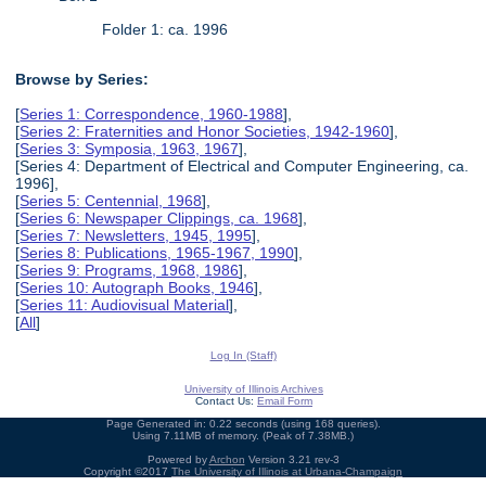
Folder 1: ca. 1996
Browse by Series:
[
Series 1: Correspondence, 1960-1988
],
[
Series 2: Fraternities and Honor Societies, 1942-1960
],
[
Series 3: Symposia, 1963, 1967
],
[Series 4: Department of Electrical and Computer Engineering, ca.
1996],
[
Series 5: Centennial, 1968
],
[
Series 6: Newspaper Clippings, ca. 1968
],
[
Series 7: Newsletters, 1945, 1995
],
[
Series 8: Publications, 1965-1967, 1990
],
[
Series 9: Programs, 1968, 1986
],
[
Series 10: Autograph Books, 1946
],
[
Series 11: Audiovisual Material
],
[
All
]
Log In (Staff)
University of Illinois Archives
Contact Us:
Email Form
Page Generated in: 0.22 seconds (using 168 queries).
Using 7.11MB of memory. (Peak of 7.38MB.)
Powered by
Archon
Version 3.21 rev-3
Copyright ©2017
The University of Illinois at Urbana-Champaign