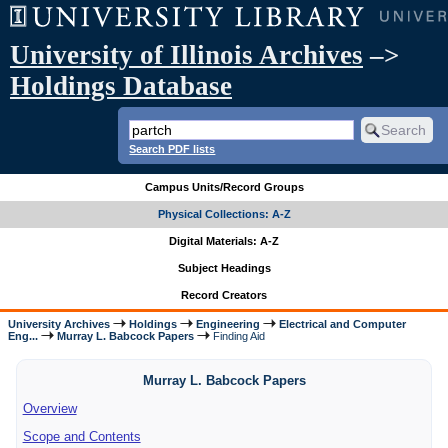
University of Illinois Archives
–>
Holdings Database
Search PDF lists
Campus Units/Record Groups
Physical Collections: A-Z
Digital Materials: A-Z
Subject Headings
Record Creators
University Archives
Holdings
Engineering
Electrical and Computer
Eng...
Murray L. Babcock Papers
Finding Aid
Murray L. Babcock Papers
Overview
Scope and Contents