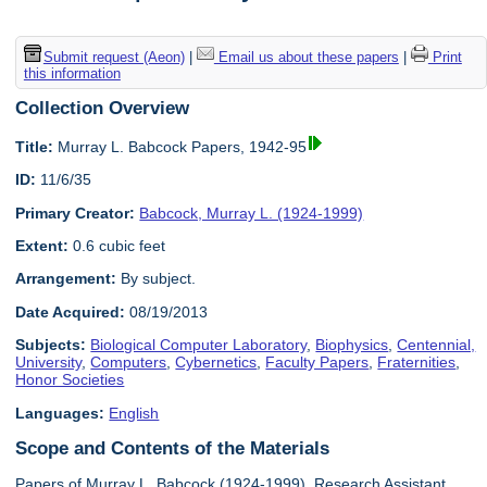
Submit request (Aeon)
|
Email us about these papers
|
Print
this information
Collection Overview
Title:
Murray L. Babcock Papers, 1942-95
ID:
11/6/35
Primary Creator:
Babcock, Murray L. (1924-1999)
Extent:
0.6 cubic feet
Arrangement:
By subject.
Date Acquired:
08/19/2013
Subjects:
Biological Computer Laboratory
,
Biophysics
,
Centennial,
University
,
Computers
,
Cybernetics
,
Faculty Papers
,
Fraternities
,
Honor Societies
Languages:
English
Scope and Contents of the Materials
Papers of Murray L. Babcock (1924-1999), Research Assistant