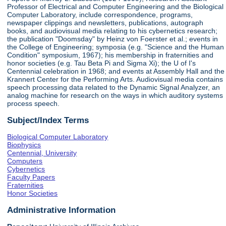
Professor of Electrical and Computer Engineering and the Biological
Computer Laboratory, include correspondence, programs,
newspaper clippings and newsletters, publications, autograph
books, and audiovisual media relating to his cybernetics research;
the publication "Doomsday" by Heinz von Foerster et al.; events in
the College of Engineering; symposia (e.g. "Science and the Human
Condition" symposium, 1967); his membership in fraternities and
honor societies (e.g. Tau Beta Pi and Sigma Xi); the U of I's
Centennial celebration in 1968; and events at Assembly Hall and the
Krannert Center for the Performing Arts. Audiovisual media contains
speech processing data related to the Dynamic Signal Analyzer, an
analog machine for research on the ways in which auditory systems
process speech.
Subject/Index Terms
Biological Computer Laboratory
Biophysics
Centennial, University
Computers
Cybernetics
Faculty Papers
Fraternities
Honor Societies
Administrative Information