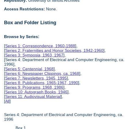
Repository:
University of Illinois Archives
Access Restrictions:
None.
Box and Folder Listing
Browse by Series:
[
Series 1: Correspondence, 1960-1988
],
[
Series 2: Fraternities and Honor Societies, 1942-1960
],
[
Series 3: Symposia, 1963, 1967
],
[Series 4: Department of Electrical and Computer Engineering, ca.
1996],
[
Series 5: Centennial, 1968
],
[
Series 6: Newspaper Clippings, ca. 1968
],
[
Series 7: Newsletters, 1945, 1995
],
[
Series 8: Publications, 1965-1967, 1990
],
[
Series 9: Programs, 1968, 1986
],
[
Series 10: Autograph Books, 1946
],
[
Series 11: Audiovisual Material
],
[
All
]
Series 4: Department of Electrical and Computer Engineering, ca.
1996
Box 1