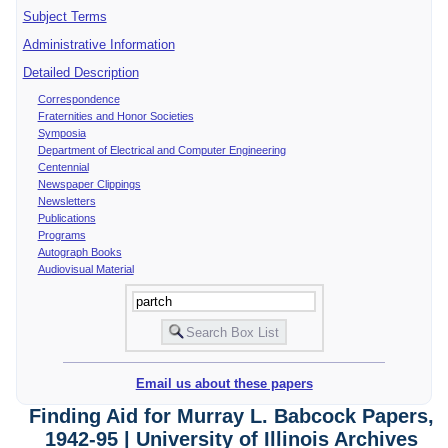
Subject Terms
Administrative Information
Detailed Description
Correspondence
Fraternities and Honor Societies
Symposia
Department of Electrical and Computer Engineering
Centennial
Newspaper Clippings
Newsletters
Publications
Programs
Autograph Books
Audiovisual Material
Email us about these papers
Finding Aid for Murray L. Babcock Papers,
1942-95 | University of Illinois Archives