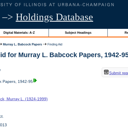
–>
Holdings Database
Digital Materials: A-Z
Subject Headings
Re
Murray L. Babcock Papers
Finding Aid
id for Murray L. Babcock Papers, 1942-95 |
w
Submit req
k Papers, 1942-95
ck, Murray L. (1924-1999)
t.
2013