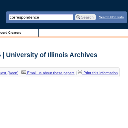
Search PDF lists
cord Creators
 University of Illinois Archives
uest (Aeon)
|
Email us about these papers
|
Print this information