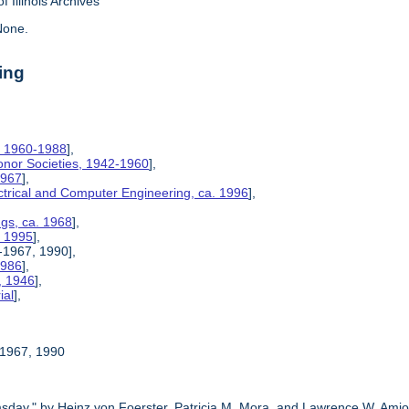
f Illinois Archives
one.
ing
, 1960-1988
],
Honor Societies, 1942-1960
],
1967
],
ctrical and Computer Engineering, ca. 1996
],
ngs, ca. 1968
],
, 1995
],
5-1967, 1990],
1986
],
, 1946
],
ial
],
5-1967, 1990
sday," by Heinz von Foerster, Patricia M. Mora, and Lawrence W. Amio