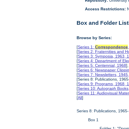
Repository:
University o
Access Restrictions:
N
Box and Folder List
Browse by Series:
[
Series 1:
Correspondence
[
Series 2: Fraternities and 
[
Series 3: Symposia, 1963, 
[
Series 4: Department of Ele
[
Series 5: Centennial, 1968
],
[
Series 6: Newspaper Clippi
[
Series 7: Newsletters, 1945
[Series 8: Publications, 196
[
Series 9: Programs, 1968, 
[
Series 10: Autograph Books
[
Series 11: Audiovisual Mater
[
All
]
Series 8: Publications, 196
Box 1
Folder 1: "Doom