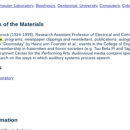
omputer Laboratory
,
Biophysics
,
Centennial, University
,
Computers
,
Cyb
of the Materials
cock (1924-1999), Research Assistant Professor of Electrical and Com
ce
, programs, newspaper clippings and newsletters, publications, autog
on "Doomsday" by Heinz von Foerster et al.; events in the College of E
mbership in fraternities and honor societies (e.g. Tau Beta Pi and Sigm
rannert Center for the Performing Arts. Audiovisual media contains spe
arch on the ways in which auditory systems process speech.
s
boratory
rmation