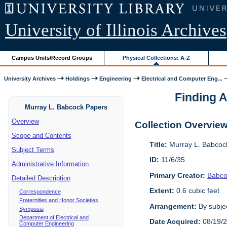
University of Illinois Archives
Campus Units/Record Groups
Physical Collections: A-Z
University Archives
Holdings
Engineering
Electrical and Computer Eng...
Finding A
Murray L. Babcock Papers
Overview
Collection Overvie
Scope and Contents
Title:
Murray L. Babcoc
Subject Terms
ID:
11/6/35
Administrative Information
Primary Creator:
Babco
Detailed Description
Extent:
0.6 cubic feet
Correspondence
Fraternities and Honor Societies
Arrangement:
By subjec
Symposia
Department of Electrical and
Date Acquired:
08/19/
Computer Engineering