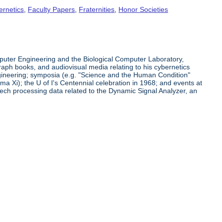
ernetics
,
Faculty Papers
,
Fraternities
,
Honor Societies
puter Engineering and the Biological Computer Laboratory,
raph books, and audiovisual media relating to his cybernetics
ngineering; symposia (e.g. "Science and the Human Condition"
a Xi); the U of I's Centennial celebration in 1968; and events at
ech processing data related to the Dynamic Signal Analyzer, an