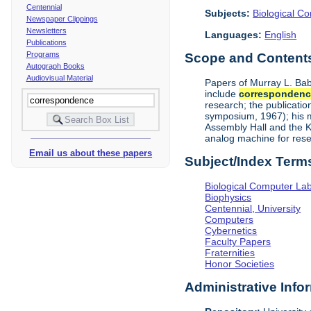
Centennial
Subjects:
Biological C
Newspaper Clippings
Newsletters
Languages:
English
Publications
Programs
Scope and Contents 
Autograph Books
Audiovisual Material
Papers of Murray L. Bab
include
corresponden
research; the publicati
symposium, 1967); his me
Assembly Hall and the K
analog machine for rese
Email us about these papers
Subject/Index Term
Biological Computer La
Biophysics
Centennial, University
Computers
Cybernetics
Faculty Papers
Fraternities
Honor Societies
Administrative Info