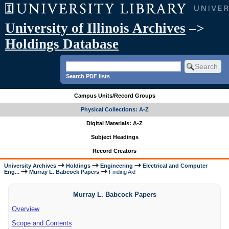
University of Illinois Archives
–>
Holdings Database
Search PDF lists
Campus Units/Record Groups
Physical Collections: A-Z
Digital Materials: A-Z
Subject Headings
Record Creators
University Archives
Holdings
Engineering
Electrical and Computer
Eng...
Murray L. Babcock Papers
Finding Aid
Murray L. Babcock Papers
Overview
Scope and Contents