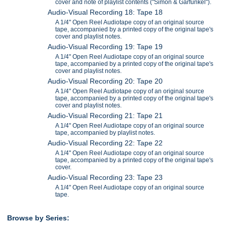
cover and note of playlist contents ("Simon & Garfunkel").
Audio-Visual Recording 18: Tape 18
A 1/4" Open Reel Audiotape copy of an original source
tape, accompanied by a printed copy of the original tape's
cover and playlist notes.
Audio-Visual Recording 19: Tape 19
A 1/4" Open Reel Audiotape copy of an original source
tape, accompanied by a printed copy of the original tape's
cover and playlist notes.
Audio-Visual Recording 20: Tape 20
A 1/4" Open Reel Audiotape copy of an original source
tape, accompanied by a printed copy of the original tape's
cover and playlist notes.
Audio-Visual Recording 21: Tape 21
A 1/4" Open Reel Audiotape copy of an original source
tape, accompanied by playlist notes.
Audio-Visual Recording 22: Tape 22
A 1/4" Open Reel Audiotape copy of an original source
tape, accompanied by a printed copy of the original tape's
cover.
Audio-Visual Recording 23: Tape 23
A 1/4" Open Reel Audiotape copy of an original source
tape.
Browse by Series: