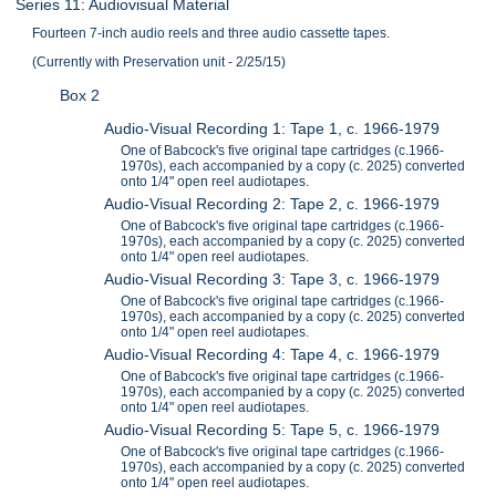
Series 11: Audiovisual Material
Fourteen 7-inch audio reels and three audio cassette tapes.
(Currently with Preservation unit - 2/25/15)
Box 2
Audio-Visual Recording 1: Tape 1, c. 1966-1979
One of Babcock's five original tape cartridges (c.1966-
1970s), each accompanied by a copy (c. 2025) converted
onto 1/4" open reel audiotapes.
Audio-Visual Recording 2: Tape 2, c. 1966-1979
One of Babcock's five original tape cartridges (c.1966-
1970s), each accompanied by a copy (c. 2025) converted
onto 1/4" open reel audiotapes.
Audio-Visual Recording 3: Tape 3, c. 1966-1979
One of Babcock's five original tape cartridges (c.1966-
1970s), each accompanied by a copy (c. 2025) converted
onto 1/4" open reel audiotapes.
Audio-Visual Recording 4: Tape 4, c. 1966-1979
One of Babcock's five original tape cartridges (c.1966-
1970s), each accompanied by a copy (c. 2025) converted
onto 1/4" open reel audiotapes.
Audio-Visual Recording 5: Tape 5, c. 1966-1979
One of Babcock's five original tape cartridges (c.1966-
1970s), each accompanied by a copy (c. 2025) converted
onto 1/4" open reel audiotapes.