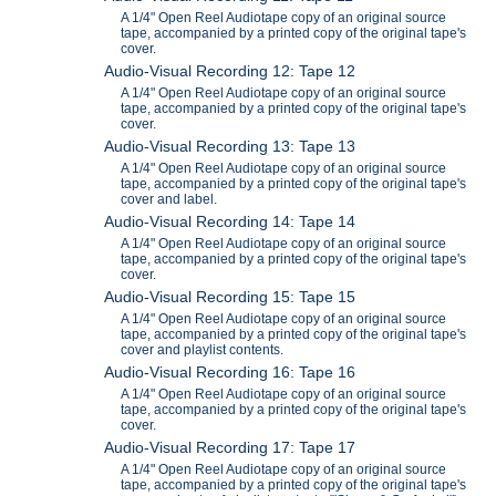
A 1/4" Open Reel Audiotape copy of an original source
tape, accompanied by a printed copy of the original tape's
cover.
Audio-Visual Recording 12: Tape 12
A 1/4" Open Reel Audiotape copy of an original source
tape, accompanied by a printed copy of the original tape's
cover.
Audio-Visual Recording 13: Tape 13
A 1/4" Open Reel Audiotape copy of an original source
tape, accompanied by a printed copy of the original tape's
cover and label.
Audio-Visual Recording 14: Tape 14
A 1/4" Open Reel Audiotape copy of an original source
tape, accompanied by a printed copy of the original tape's
cover.
Audio-Visual Recording 15: Tape 15
A 1/4" Open Reel Audiotape copy of an original source
tape, accompanied by a printed copy of the original tape's
cover and playlist contents.
Audio-Visual Recording 16: Tape 16
A 1/4" Open Reel Audiotape copy of an original source
tape, accompanied by a printed copy of the original tape's
cover.
Audio-Visual Recording 17: Tape 17
A 1/4" Open Reel Audiotape copy of an original source
tape, accompanied by a printed copy of the original tape's