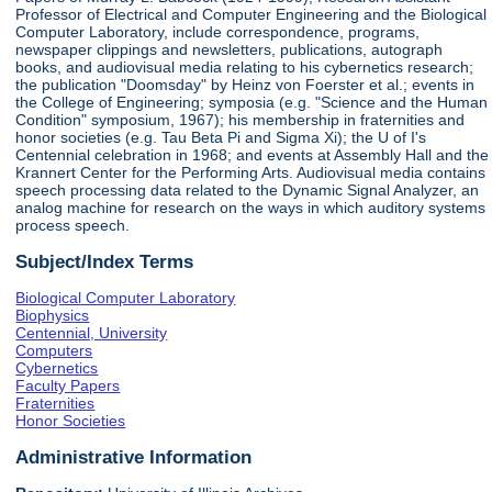
Professor of Electrical and Computer Engineering and the Biological
Computer Laboratory, include correspondence, programs,
newspaper clippings and newsletters, publications, autograph
books, and audiovisual media relating to his cybernetics research;
the publication "Doomsday" by Heinz von Foerster et al.; events in
the College of Engineering; symposia (e.g. "Science and the Human
Condition" symposium, 1967); his membership in fraternities and
honor societies (e.g. Tau Beta Pi and Sigma Xi); the U of I's
Centennial celebration in 1968; and events at Assembly Hall and the
Krannert Center for the Performing Arts. Audiovisual media contains
speech processing data related to the Dynamic Signal Analyzer, an
analog machine for research on the ways in which auditory systems
process speech.
Subject/Index Terms
Biological Computer Laboratory
Biophysics
Centennial, University
Computers
Cybernetics
Faculty Papers
Fraternities
Honor Societies
Administrative Information