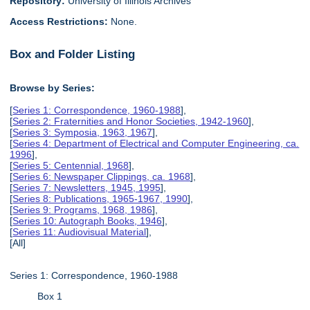
Repository:
University of Illinois Archives
Access Restrictions:
None.
Box and Folder Listing
Browse by Series:
[
Series 1: Correspondence, 1960-1988
],
[
Series 2: Fraternities and Honor Societies, 1942-1960
],
[
Series 3: Symposia, 1963, 1967
],
[
Series 4: Department of Electrical and Computer Engineering, ca.
1996
],
[
Series 5: Centennial, 1968
],
[
Series 6: Newspaper Clippings, ca. 1968
],
[
Series 7: Newsletters, 1945, 1995
],
[
Series 8: Publications, 1965-1967, 1990
],
[
Series 9: Programs, 1968, 1986
],
[
Series 10: Autograph Books, 1946
],
[
Series 11: Audiovisual Material
],
[All]
Series 1: Correspondence, 1960-1988
Box 1