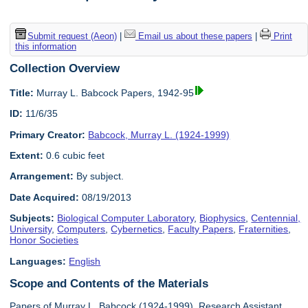
Submit request (Aeon)
|
Email us about these papers
|
Print
this information
Collection Overview
Title:
Murray L. Babcock Papers, 1942-95
ID:
11/6/35
Primary Creator:
Babcock, Murray L. (1924-1999)
Extent:
0.6 cubic feet
Arrangement:
By subject.
Date Acquired:
08/19/2013
Subjects:
Biological Computer Laboratory
,
Biophysics
,
Centennial,
University
,
Computers
,
Cybernetics
,
Faculty Papers
,
Fraternities
,
Honor Societies
Languages:
English
Scope and Contents of the Materials
Papers of Murray L. Babcock (1924-1999), Research Assistant