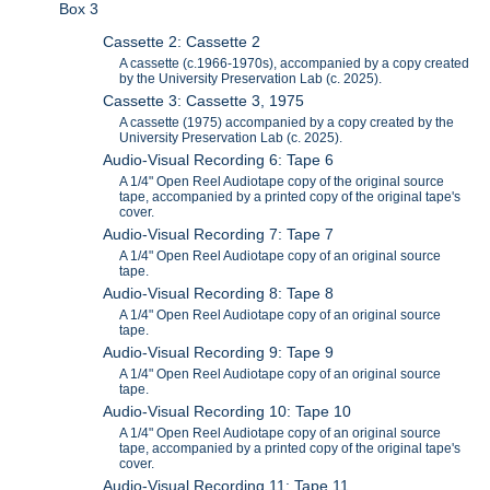
Box 3
Cassette 2: Cassette 2
A cassette (c.1966-1970s), accompanied by a copy created
by the University Preservation Lab (c. 2025).
Cassette 3: Cassette 3, 1975
A cassette (1975) accompanied by a copy created by the
University Preservation Lab (c. 2025).
Audio-Visual Recording 6: Tape 6
A 1/4" Open Reel Audiotape copy of the original source
tape, accompanied by a printed copy of the original tape's
cover.
Audio-Visual Recording 7: Tape 7
A 1/4" Open Reel Audiotape copy of an original source
tape.
Audio-Visual Recording 8: Tape 8
A 1/4" Open Reel Audiotape copy of an original source
tape.
Audio-Visual Recording 9: Tape 9
A 1/4" Open Reel Audiotape copy of an original source
tape.
Audio-Visual Recording 10: Tape 10
A 1/4" Open Reel Audiotape copy of an original source
tape, accompanied by a printed copy of the original tape's
cover.
Audio-Visual Recording 11: Tape 11