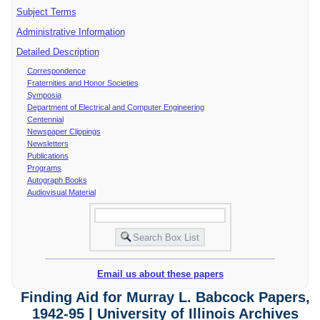
Subject Terms
Administrative Information
Detailed Description
Correspondence
Fraternities and Honor Societies
Symposia
Department of Electrical and Computer Engineering
Centennial
Newspaper Clippings
Newsletters
Publications
Programs
Autograph Books
Audiovisual Material
Email us about these papers
Finding Aid for Murray L. Babcock Papers,
1942-95 | University of Illinois Archives