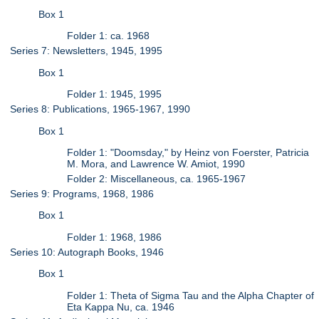
Box 1
Folder 1: ca. 1968
Series 7: Newsletters, 1945, 1995
Box 1
Folder 1: 1945, 1995
Series 8: Publications, 1965-1967, 1990
Box 1
Folder 1: "Doomsday," by Heinz von Foerster, Patricia
M. Mora, and Lawrence W. Amiot, 1990
Folder 2: Miscellaneous, ca. 1965-1967
Series 9: Programs, 1968, 1986
Box 1
Folder 1: 1968, 1986
Series 10: Autograph Books, 1946
Box 1
Folder 1: Theta of Sigma Tau and the Alpha Chapter of
Eta Kappa Nu, ca. 1946