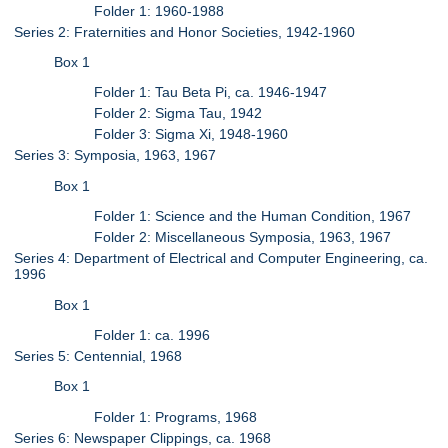
Folder 1: 1960-1988
Series 2: Fraternities and Honor Societies, 1942-1960
Box 1
Folder 1: Tau Beta Pi, ca. 1946-1947
Folder 2: Sigma Tau, 1942
Folder 3: Sigma Xi, 1948-1960
Series 3: Symposia, 1963, 1967
Box 1
Folder 1: Science and the Human Condition, 1967
Folder 2: Miscellaneous Symposia, 1963, 1967
Series 4: Department of Electrical and Computer Engineering, ca.
1996
Box 1
Folder 1: ca. 1996
Series 5: Centennial, 1968
Box 1
Folder 1: Programs, 1968
Series 6: Newspaper Clippings, ca. 1968