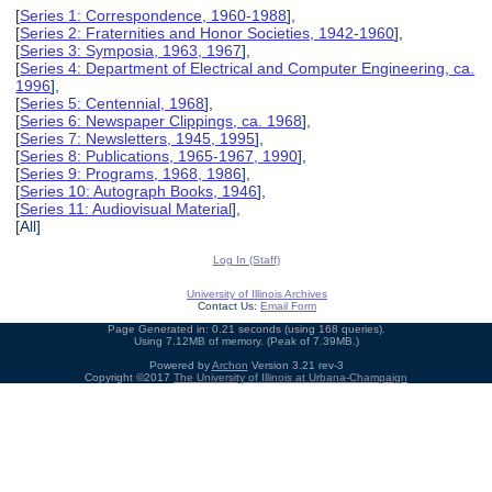
[
Series 1: Correspondence, 1960-1988
],
[
Series 2: Fraternities and Honor Societies, 1942-1960
],
[
Series 3: Symposia, 1963, 1967
],
[
Series 4: Department of Electrical and Computer Engineering, ca.
1996
],
[
Series 5: Centennial, 1968
],
[
Series 6: Newspaper Clippings, ca. 1968
],
[
Series 7: Newsletters, 1945, 1995
],
[
Series 8: Publications, 1965-1967, 1990
],
[
Series 9: Programs, 1968, 1986
],
[
Series 10: Autograph Books, 1946
],
[
Series 11: Audiovisual Material
],
[All]
Log In (Staff)
University of Illinois Archives
Contact Us:
Email Form
Page Generated in: 0.21 seconds (using 168 queries).
Using 7.12MB of memory. (Peak of 7.39MB.)
Powered by
Archon
Version 3.21 rev-3
Copyright ©2017
The University of Illinois at Urbana-Champaign