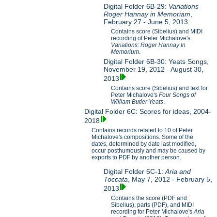
Digital Folder 6B-29:
Variations
Roger Hannay in Memoriam
,
February 27 - June 5, 2013
Contains score (Sibelius) and MIDI
recording of Peter Michalove's
Variations: Roger Hannay In
Memorium
.
Digital Folder 6B-30: Yeats Songs,
November 19, 2012 - August 30,
2013
Contains score (Sibelius) and text for
Peter Michalove's
Four Songs of
William Butler Yeats
.
Digital Folder 6C: Scores for ideas, 2004-
2018
Contains records related to 10 of Peter
Michalove's compositions. Some of the
dates, determined by date last modified,
occur posthumously and may be caused by
exports to PDF by another person.
Digital Folder 6C-1:
Aria and
Toccata
, May 7, 2012 - February 5,
2013
Contains the score (PDF and
Sibelius), parts (PDF), and MIDI
recording for Peter Michalove's
Aria