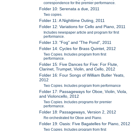
correspondence for the premier performance.
Folder 10: Serenata a due, 2011
Two copies.
Folder 11: A Nighttime Outing, 2011
Folder 12: Variations for Cello and Piano, 2011
Includes newspaper article and program for first
performance.
Folder 13: "Fog" and "The Pond", 2011
Folder 14: Cycles for Brass Quintet, 2012
Two Copies. Includes program from first
performance.
Folder 15: Five Dances for Five: For Flute,
Clarinet, Trumpet, Violin, and Cello, 2012
Folder 16: Four Songs of William Butler Yeats,
2012
Two Copies. Includes program from performance
Folder 17: Passageways for Oboe, Violin, Viola,
and Violoncello, 2012
Two Copies. Includes programs for premier
performance.
Folder 18: Passageways, Version 2, 2012
Re-orchestrated for Oboe and Piano.
Folder 19: Oasis: Five Bagatelles for Piano, 2012
Two Copies. Includes program from first