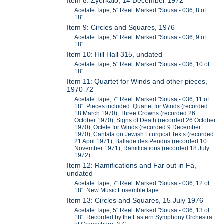
Item 8: Zyerkalo, 14 December 1972
Acetate Tape, 5" Reel. Marked "Sousa - 036, 8 of
18".
Item 9: Circles and Squares, 1976
Acetate Tape, 5" Reel. Marked "Sousa - 036, 9 of
18".
Item 10: Hill Hall 315, undated
Acetate Tape, 5" Reel. Marked "Sousa - 036, 10 of
18".
Item 11: Quartet for Winds and other pieces,
1970-72
Acetate Tape, 7" Reel. Marked "Sousa - 036, 11 of
18". Pieces included: Quartet for Winds (recorded
18 March 1970), Three Crowns (recorded 26
October 1970), Signs of Death (recorded 26 October
1970), Octete for Winds (recorded 9 December
1970), Cantata on Jewish Liturgical Texts (recorded
21 April 1971), Ballade des Pendus (recorded 10
November 1971), Ramifications (recorded 18 July
1972).
Item 12: Ramifications and Far out in Fa,
undated
Acetate Tape, 7" Reel. Marked "Sousa - 036, 12 of
18". New Music Ensemble tape.
Item 13: Circles and Squares, 15 July 1976
Acetate Tape, 5" Reel. Marked "Sousa - 036, 13 of
18". Recorded by the Eastern Symphony Orchestra