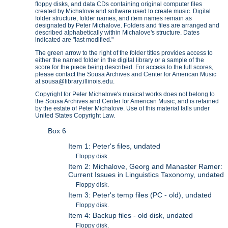
floppy disks, and data CDs containing original computer files
created by Michalove and software used to create music. Digital
folder structure, folder names, and item names remain as
designated by Peter Michalove. Folders and files are arranged and
described alphabetically within Michalove's structure. Dates
indicated are "last modified."
The green arrow to the right of the folder titles provides access to
either the named folder in the digital library or a sample of the
score for the piece being described. For access to the full scores,
please contact the Sousa Archives and Center for American Music
at sousa@library.illinois.edu.
Copyright for Peter Michalove's musical works does not belong to
the Sousa Archives and Center for American Music, and is retained
by the estate of Peter Michalove. Use of this material falls under
United States Copyright Law.
Box 6
Item 1: Peter's files, undated
Floppy disk.
Item 2: Michalove, Georg and Manaster Ramer:
Current Issues in Linguistics Taxonomy, undated
Floppy disk.
Item 3: Peter's temp files (PC - old), undated
Floppy disk.
Item 4: Backup files - old disk, undated
Floppy disk.