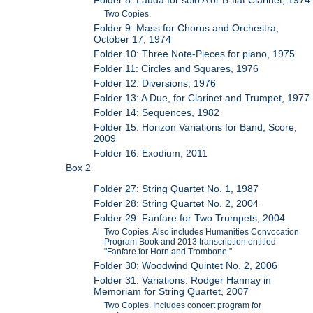
Two Copies.
Folder 9: Mass for Chorus and Orchestra,
October 17, 1974
Folder 10: Three Note-Pieces for piano, 1975
Folder 11: Circles and Squares, 1976
Folder 12: Diversions, 1976
Folder 13: A Due, for Clarinet and Trumpet, 1977
Folder 14: Sequences, 1982
Folder 15: Horizon Variations for Band, Score,
2009
Folder 16: Exodium, 2011
Box 2
Folder 27: String Quartet No. 1, 1987
Folder 28: String Quartet No. 2, 2004
Folder 29: Fanfare for Two Trumpets, 2004
Two Copies. Also includes Humanities Convocation
Program Book and 2013 transcription entitled
"Fanfare for Horn and Trombone."
Folder 30: Woodwind Quintet No. 2, 2006
Folder 31: Variations: Rodger Hannay in
Memoriam for String Quartet, 2007
Two Copies. Includes concert program for