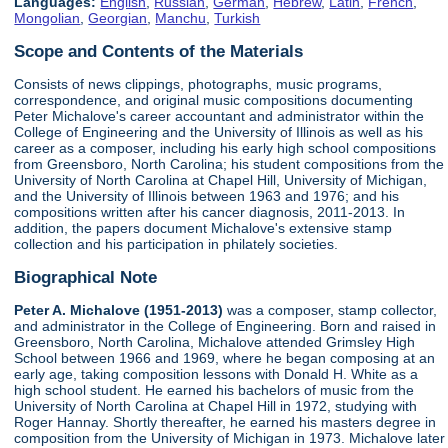
Languages:
English
,
Russian
,
German
,
Hebrew
,
Latin
,
French
,
Mongolian
,
Georgian
,
Manchu
,
Turkish
Scope and Contents of the Materials
Consists of news clippings, photographs, music programs,
correspondence, and original music compositions documenting
Peter Michalove's career accountant and administrator within the
College of Engineering and the University of Illinois as well as his
career as a composer, including his early high school compositions
from Greensboro, North Carolina; his student compositions from the
University of North Carolina at Chapel Hill, University of Michigan,
and the University of Illinois between 1963 and 1976; and his
compositions written after his cancer diagnosis, 2011-2013. In
addition, the papers document Michalove's extensive stamp
collection and his participation in philately societies.
Biographical Note
Peter A. Michalove (1951-2013)
was a composer, stamp collector,
and administrator in the College of Engineering. Born and raised in
Greensboro, North Carolina, Michalove attended Grimsley High
School between 1966 and 1969, where he began composing at an
early age, taking composition lessons with Donald H. White as a
high school student. He earned his bachelors of music from the
University of North Carolina at Chapel Hill in 1972, studying with
Roger Hannay. Shortly thereafter, he earned his masters degree in
composition from the University of Michigan in 1973. Michalove later