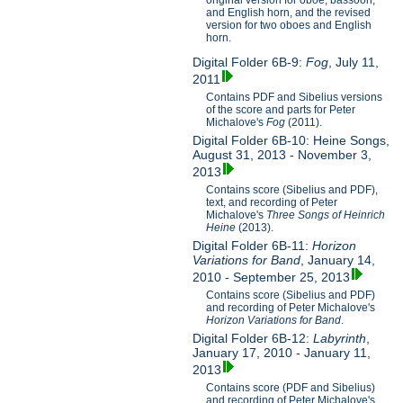
original version for oboe, bassoon,
and English horn, and the revised
version for two oboes and English
horn.
Digital Folder 6B-9:
Fog
, July 11,
2011
Contains PDF and Sibelius versions
of the score and parts for Peter
Michalove's
Fog
(2011).
Digital Folder 6B-10: Heine Songs,
August 31, 2013 - November 3,
2013
Contains score (Sibelius and PDF),
text, and recording of Peter
Michalove's
Three Songs of Heinrich
Heine
(2013).
Digital Folder 6B-11:
Horizon
Variations for Band
, January 14,
2010 - September 25, 2013
Contains score (Sibelius and PDF)
and recording of Peter Michalove's
Horizon Variations for Band
.
Digital Folder 6B-12:
Labyrinth
,
January 17, 2010 - January 11,
2013
Contains score (PDF and Sibelius)
and recording of Peter Michalove's