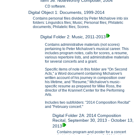
Item 36: NoteWorthy Composer, 2004
CD software.
Digital Object 1: Documents, 1999-2014
Contains personal files divided by Peter Michalove into six
folders: Linguistics files; Music; Personal files; Philatelic
documents; Philatelic files; Scores.
Digital Folder 2: Music, 2011-2013
Contains administrative materials (not scores)
pertaining to Peter Michalove's musical career. This
includes program notes, calls for scores, a resume,
various repertoire lists, and administrative materials
for several concerts and a grant.
Specific items of note in this folder are "On Second
Acts," a Word document containing Michalove's
written account of his journey in composition over
his lifetime, and "Resume," Michalove's music-
specific resume as prepared for Mike Ross, the
director of the Krannert Center for the Performing
Arts.
Includes two subfolders: "2014 Composition Recital"
and "February concert."
Digital Folder 2A: 2014 Composition
Recital, September 30, 2013 - October 13,
2013
Contains program and poster for a concert