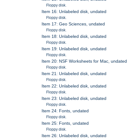
Floppy disk.
Item 16: Unlabeled disk, undated
Floppy disk.
Item 17: Geo Sciences, undated
Floppy disk.
Item 18: Unlabeled disk, undated
Floppy disk.
Item 19: Unlabeled disk, undated
Floppy disk.
Item 20: NSF Worksheets for Mac, undated
Floppy disk.
Item 21: Unlabeled disk, undated
Floppy disk.
Item 22: Unlabeled disk, undated
Floppy disk.
Item 23: Unlabeled disk, undated
Floppy disk.
Item 24: Fonts, undated
Floppy disk.
Item 25: Fonts, undated
Floppy disk.
Item 26: Unlabeled disk, undated