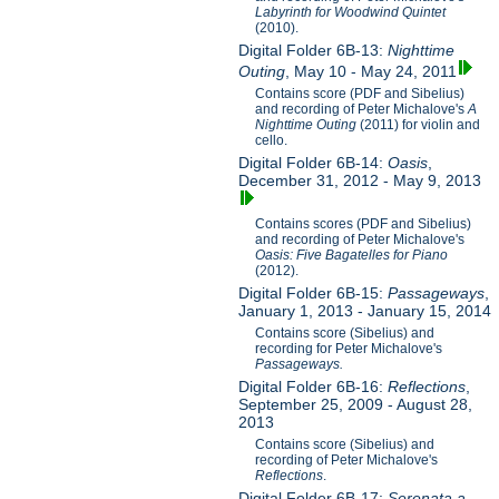
Labyrinth for Woodwind Quintet
(2010).
Digital Folder 6B-13:
Nighttime
Outing
, May 10 - May 24, 2011
Contains score (PDF and Sibelius)
and recording of Peter Michalove's
A
Nighttime Outing
(2011) for violin and
cello.
Digital Folder 6B-14:
Oasis
,
December 31, 2012 - May 9, 2013
Contains scores (PDF and Sibelius)
and recording of Peter Michalove's
Oasis: Five Bagatelles for Piano
(2012).
Digital Folder 6B-15:
Passageways
,
January 1, 2013 - January 15, 2014
Contains score (Sibelius) and
recording for Peter Michalove's
Passageways.
Digital Folder 6B-16:
Reflections
,
September 25, 2009 - August 28,
2013
Contains score (Sibelius) and
recording of Peter Michalove's
Reflections
.
Digital Folder 6B-17:
Serenata a