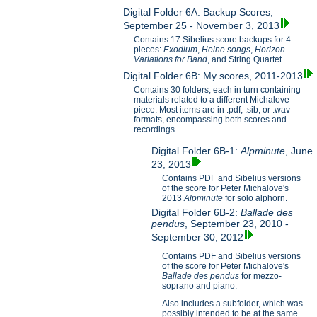
Digital Folder 6A: Backup Scores,
September 25 - November 3, 2013
Contains 17 Sibelius score backups for 4
pieces:
Exodium
,
Heine songs
,
Horizon
Variations for B
and
, and String Quartet.
Digital Folder 6B: My scores, 2011-2013
Contains 30 folders, each in turn containing
materials related to a different Michalove
piece. Most items are in .pdf, .sib, or .wav
formats, encompassing both scores and
recordings.
Digital Folder 6B-1:
Alpminute
, June
23, 2013
Contains PDF and Sibelius versions
of the score for Peter Michalove's
2013
Alpminute
for solo alphorn.
Digital Folder 6B-2:
Ballade des
pendus
, September 23, 2010 -
September 30, 2012
Contains PDF and Sibelius versions
of the score for Peter Michalove's
Ballade des pendus
for mezzo-
soprano and piano.
Also includes a subfolder, which was
possibly intended to be at the same