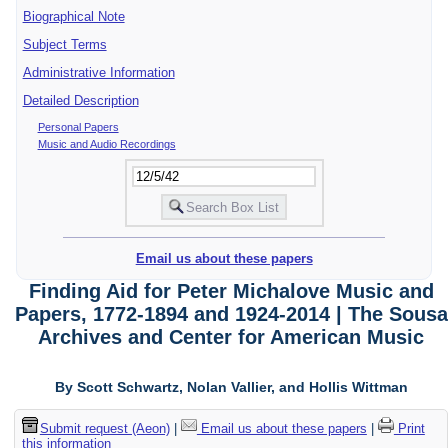
Biographical Note
Subject Terms
Administrative Information
Detailed Description
Personal Papers
Music and Audio Recordings
Email us about these papers
Finding Aid for Peter Michalove Music and
Papers, 1772-1894 and 1924-2014 | The Sousa
Archives and Center for American Music
By Scott Schwartz, Nolan Vallier, and Hollis Wittman
Submit request (Aeon)
|
Email us about these papers
|
Print
this information