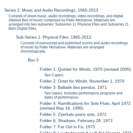
Series 2: Music and Audio Recordings, 1965-2013
Consists of sheet music, audio recordings, video recordings, and digital
sibelius files of music composed by Peter Michalove. Materials are
arranged into two subseries: Subseries 1) Physical Files and Subseries 2)
Born Digital Files.
Sub-Series 1: Physical Files, 1965-2013
Consists of manuscript and published scores and audio recordings
of music by Peter Michalove. Materials are arranged
chronologically.
Box 3
Folder 1: Quintet for Winds, 1970 (revised 2005)
Two Copies.
Folder 2: Octet for Winds, November 1, 1970
Folder 3: Ballade des pendus, 1971
Two copies. Includes performance programs and
dates of performance.
Folder 4: Ramifications for Solo Flute, April 1972
(revised May 16, 1990)
Folder 5: Zyerkalo piano solo, 1972
Folder 6: Shadows, February 28, 1973
Folder 7: Far Out in Fa, 1973
Folder 8: Lauda for solo A or B-flat Clarinet, 1974