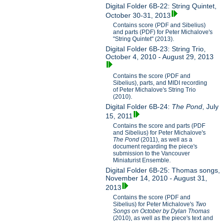
Digital Folder 6B-22: String Quintet,
October 30-31, 2013
Contains score (PDF and Sibelius)
and parts (PDF) for Peter Michalove's
"String Quintet" (2013).
Digital Folder 6B-23: String Trio,
October 4, 2010 - August 29, 2013
Contains the score (PDF and
Sibelius), parts, and MIDI recording
of Peter Michalove's String Trio
(2010).
Digital Folder 6B-24:
The Pond
, July
15, 2011
Contains the score and parts (PDF
and Sibelius) for Peter Michalove's
The Pond
(2011), as well as a
document regarding the piece's
submission to the Vancouver
Miniaturist Ensemble.
Digital Folder 6B-25: Thomas songs,
November 14, 2010 - August 31,
2013
Contains the score (PDF and
Sibelius) for Peter Michalove's
Two
Songs on October by Dylan Thomas
(2010), as well as the piece's text and