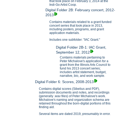
that took place on February 3, 2014 at the
Indi-Go Artist Coop.
Digital Folder 2B: February concert, 2012-
2013
Contains materials related to a grant funded
concert series that took place in 2013,
including posters, programs, and grant
application materials.
Includes one subfolder: "IAC Grant."
Digital Folder 2B-1: IAC Grant,
September 12, 2012
Contains materials pertaining to
Peter Michalove's application for a
grant from the Illinois Arts Council to
fund his 2013 concert series;
includes artist statement, budget,
narrative, bio, and work sample.
Digital Folder 6: Scores, 2008-2013
Contains digital scores (Sibelius and PDF),
submission documents and notes, and recordings
(generally .wav files) of Peter Michalove's work.
Michalove's naming and organization schema are
retained throughout the born-digital portions of this
finding aid.
Several items are dated 2019, presumably in error.