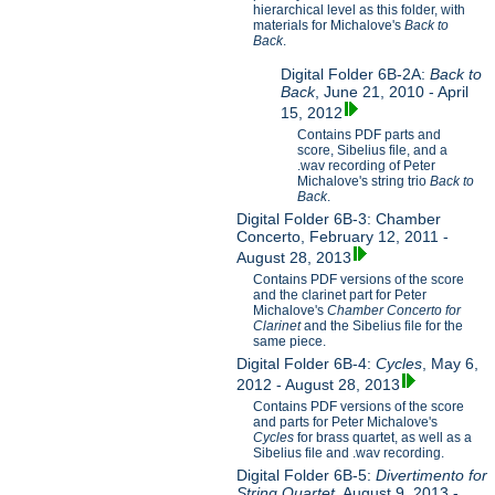
hierarchical level as this folder, with
materials for Michalove's
Back to
Back
.
Digital Folder 6B-2A:
Back to
Back
, June 21, 2010 - April
15, 2012
Contains PDF parts and
score, Sibelius file, and a
.wav recording of Peter
Michalove's string trio
Back to
Back
.
Digital Folder 6B-3: Chamber
Concerto, February 12, 2011 -
August 28, 2013
Contains PDF versions of the score
and the clarinet part for Peter
Michalove's
Chamber Concerto for
Clarinet
and the Sibelius file for the
same piece.
Digital Folder 6B-4:
Cycles
, May 6,
2012 - August 28, 2013
Contains PDF versions of the score
and parts for Peter Michalove's
Cycles
for brass quartet, as well as a
Sibelius file and .wav recording.
Digital Folder 6B-5:
Divertimento for
String Quartet
, August 9, 2013 -