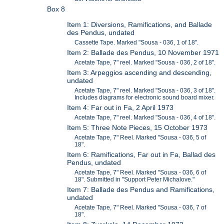
Box 8
Item 1: Diversions, Ramifications, and Ballade
des Pendus, undated
Cassette Tape. Marked "Sousa - 036, 1 of 18".
Item 2: Ballade des Pendus, 10 November 1971
Acetate Tape, 7" reel. Marked "Sousa - 036, 2 of 18".
Item 3: Arpeggios ascending and descending,
undated
Acetate Tape, 7" reel. Marked "Sousa - 036, 3 of 18".
Includes diagrams for electronic sound board mixer.
Item 4: Far out in Fa, 2 April 1973
Acetate Tape, 7" reel. Marked "Sousa - 036, 4 of 18".
Item 5: Three Note Pieces, 15 October 1973
Acetate Tape, 7" Reel. Marked "Sousa - 036, 5 of
18".
Item 6: Ramifications, Far out in Fa, Ballad des
Pendus, undated
Acetate Tape, 7" Reel. Marked "Sousa - 036, 6 of
18". Submitted in "Support Peter Michalove."
Item 7: Ballade des Pendus and Ramifications,
undated
Acetate Tape, 7" Reel. Marked "Sousa - 036, 7 of
18".