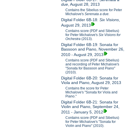
due
, August 28, 2013
Contains the Sibelius score for Peter
Michalove's
Serenata a due.
Digital Folder 6B-18:
Six Visions
,
August 29, 2013
Contains score (PDF and Sibelius)
for Peter Michalove's
Six Visions for
Orchestra
(2013).
Digital Folder 6B-19: Sonata for
Bassoon and Piano, November 26,
2010 - August 29, 2013
Contains score (PDF and Sibelius)
and recording of Peter Michalove's
"Sonata for Bassoon and Piano"
(2010).
Digital Folder 6B-20: Sonata for
Viola and Piano, August 29, 2013
Contains the score for Peter
Michalove's "Sonata for Viola and
Piano."
Digital Folder 6B-21: Sonata for
Violin and Piano, September 24,
2011 - January 5, 2012
Contains score (PDF and Sibelius)
for Peter Michalove's "Sonata for
Violin and Piano" (2010).