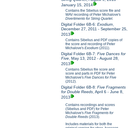
January 15, 2014
Contains the Sibelius score file and
WAV recording of Peter Michalove's
Divertimento for String Quartet
.
Digital Folder 6B-6:
Exodium
,
December 27, 2011 - September 25,
2013
Contains Sibelius and PDF copies of
the score and recording of Peter
Michalove's
Exodium
(2011).
Digital Folder 6B-7:
Five Dances for
Five
, May 13, 2012 - August 28,
2013
Contains Sibelius file score and
score and parts in PDF for Peter
Michalove's
Five Dances for Five
(2012).
Digital Folder 6B-8:
Five Fragments
for Double Reeds
, April 6 - June 8,
2013
Contains recordings and scores
(Sibelius and PDF) for Peter
Michalove's
Five Fragments for
Double Reeds
(2013).
Includes materials for both the