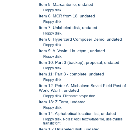
Item 5: Marcantonio, undated
Floppy disk.
Item 6: MCR from 18, undated
Floppy disk.
Item 7: Unlabeled disk, undated
Floppy disk.
Item 8: Hypercard Composer Demo, undated
Floppy disk.
Item 9: A. Vovin: Lin. etym., undated
Floppy disk.
Item 10: Part 3 (backup), proposal, undated
Floppy disk.
Item 11: Part 3 - complete, undated
Floppy disk.
Item 12: Peter A. Michalove Soviet Field Post of
World War II, undated
Floppy disk. Filename sovpo.doc
Item 13: Z Term, undated
Floppy disk.
Item 14: Alphabetical location list, undated
Floppy disk. Notes: Ascii text w/tabs file, use cyrillis
translit font.
Item 15: Unlabeled disk, undated