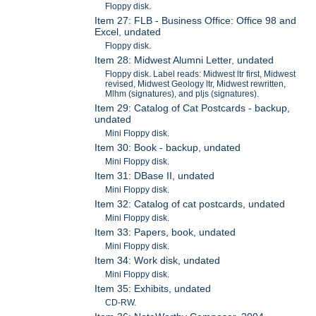
Floppy disk.
Item 27: FLB - Business Office: Office 98 and
Excel, undated
Floppy disk.
Item 28: Midwest Alumni Letter, undated
Floppy disk. Label reads: Midwest ltr first, Midwest
revised, Midwest Geology ltr, Midwest rewritten,
Mlhm (signatures), and pljs (signatures).
Item 29: Catalog of Cat Postcards - backup,
undated
Mini Floppy disk.
Item 30: Book - backup, undated
Mini Floppy disk.
Item 31: DBase II, undated
Mini Floppy disk.
Item 32: Catalog of cat postcards, undated
Mini Floppy disk.
Item 33: Papers, book, undated
Mini Floppy disk.
Item 34: Work disk, undated
Mini Floppy disk.
Item 35: Exhibits, undated
CD-RW.