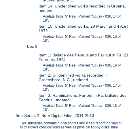
of Greensboro, N.C.
Item 14: Unidentified works recorded in Urbana,
undated
Acetate Tape, 5" Reel. Marked "Sousa - 036, 14 of
18".
Item 15: Unidentified works, 29 March and 4 April
1972
Acetate Tape, 5" Reel. Marked "Sousa - 036, 15 of
18".
Box 9
Item 1: Ballade des Pendus and Far out in Fa, 21
February 1974
Acetate Tape, 5" Reel. Marked "Sousa - 036, 16 of
18".
Item 2: Unidentified works recorded in
Greensboro, N.C., undated
Acetate Tape, 5" Reel. Marked "Sousa - 036, 17 of
18".
Item 3: Ramifications, Far out in Fa, Ballade des
Pendus, undated
Acetate Tape, 5" Reel. Marked "Sousa - 036, 18 of
18".
Sub-Series 2: Born Digital Files, 2011-2013
This subseries contains digital scores and video recording files of
Michalove's compositions as well as physical floppy disks, mini