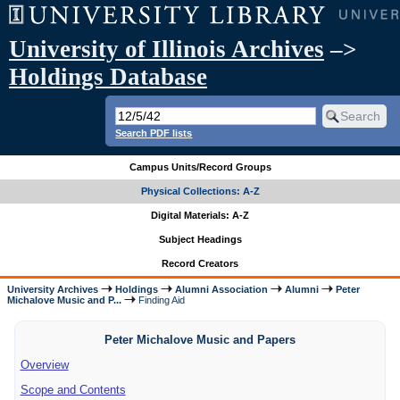
University of Illinois Archives
–>
Holdings Database
Search PDF lists
Campus Units/Record Groups
Physical Collections: A-Z
Digital Materials: A-Z
Subject Headings
Record Creators
University Archives
Holdings
Alumni Association
Alumni
Peter
Michalove Music and P...
Finding Aid
Peter Michalove Music and Papers
Overview
Scope and Contents