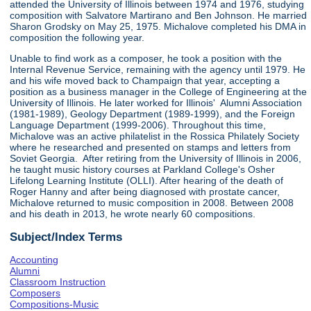
attended the University of Illinois between 1974 and 1976, studying
composition with Salvatore Martirano and Ben Johnson. He married
Sharon Grodsky on May 25, 1975. Michalove completed his DMA in
composition the following year.
Unable to find work as a composer, he took a position with the
Internal Revenue Service, remaining with the agency until 1979. He
and his wife moved back to Champaign that year, accepting a
position as a business manager in the College of Engineering at the
University of Illinois. He later worked for Illinois' Alumni Association
(1981-1989), Geology Department (1989-1999), and the Foreign
Language Department (1999-2006). Throughout this time,
Michalove was an active philatelist in the Rossica Philately Society
where he researched and presented on stamps and letters from
Soviet Georgia. After retiring from the University of Illinois in 2006,
he taught music history courses at Parkland College's Osher
Lifelong Learning Institute (OLLI). After hearing of the death of
Roger Hanny and after being diagnosed with prostate cancer,
Michalove returned to music composition in 2008. Between 2008
and his death in 2013, he wrote nearly 60 compositions.
Subject/Index Terms
Accounting
Alumni
Classroom Instruction
Composers
Compositions-Music