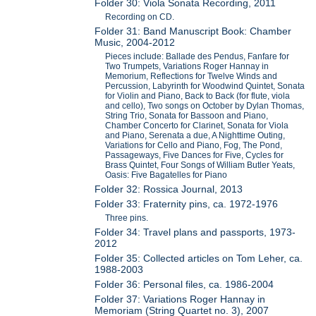
Folder 30: Viola Sonata Recording, 2011
Recording on CD.
Folder 31: Band Manuscript Book: Chamber
Music, 2004-2012
Pieces include: Ballade des Pendus, Fanfare for
Two Trumpets, Variations Roger Hannay in
Memorium, Reflections for Twelve Winds and
Percussion, Labyrinth for Woodwind Quintet, Sonata
for Violin and Piano, Back to Back (for flute, viola
and cello), Two songs on October by Dylan Thomas,
String Trio, Sonata for Bassoon and Piano,
Chamber Concerto for Clarinet, Sonata for Viola
and Piano, Serenata a due, A Nighttime Outing,
Variations for Cello and Piano, Fog, The Pond,
Passageways, Five Dances for Five, Cycles for
Brass Quintet, Four Songs of William Butler Yeats,
Oasis: Five Bagatelles for Piano
Folder 32: Rossica Journal, 2013
Folder 33: Fraternity pins, ca. 1972-1976
Three pins.
Folder 34: Travel plans and passports, 1973-
2012
Folder 35: Collected articles on Tom Leher, ca.
1988-2003
Folder 36: Personal files, ca. 1986-2004
Folder 37: Variations Roger Hannay in
Memoriam (String Quartet no. 3), 2007