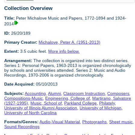
Collection Overview
Title:
Peter Michalove Music and Papers, 1772-1894 and 1924-
2014
ID:
26/20/189
Primary Creator:
Michalove, Peter A. (1951-2013)
Extent:
3.5 cubic feet.
More info below.
Arrangement:
The collection is organized into two distinct series.
Series 1: Personal Papers, 1963-2013 is organized chronologically
by schools and universities attended. Series 2: Music and Audio
Recordings, 1970-2006 is organized chronologically.
Date Acquired:
05/10/2013
Subjects:
Accounting
,
Alumni
,
Classroom Instruction
,
Composers
,
Compositions-Music
,
Engineering, College of
,
Martirano, Salvatore
(1927-1995)
,
Music, School of
,
Parkland College
,
Philately
,
University of Illinois Alumni Association
,
University of Michigan
,
University of North Carolina
Formats/Genres:
Audio-Visual Material
,
Photographs
,
Sheet music
,
Sound Recordings