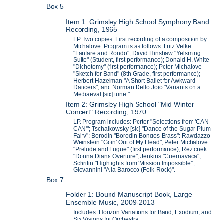
Box 5
Item 1: Grimsley High School Symphony Band
Recording, 1965
LP. Two copies. First recording of a composition by
Michalove. Program is as follows: Fritz Velke
"Fanfare and Rondo"; David Hinshaw "Yelsming
Suite" (Student, first performance); Donald H. White
"Dichotomy" (first performance); Peter Michalove
"Sketch for Band" (8th Grade, first performance);
Herbert Hazelman "A Short Ballet for Awkward
Dancers"; and Norman Dello Joio "Variants on a
Mediaeval [sic] tune."
Item 2: Grimsley High School "Mid Winter
Concert" Recording, 1970
LP. Program includes: Porter "Selections from 'CAN-
CAN'"; Tschaikowsky [sic] "Dance of the Sugar Plum
Fairy"; Borodin "Borodin-Bongos-Brass"; Rawdazzo-
Weinstein "Goin' Out of My Head"; Peter Michalove
"Prelude and Fugue" (first performance); Rezicnek
"Donna Diana Overture"; Jenkins "Cuernavaca";
Schrifin "Highlights from 'Mission Impossible'";
Giovannini "Alla Barocco (Folk-Rock)".
Box 7
Folder 1: Bound Manuscript Book, Large
Ensemble Music, 2009-2013
Includes: Horizon Variations for Band, Exodium, and
Six Visions for Orchestra