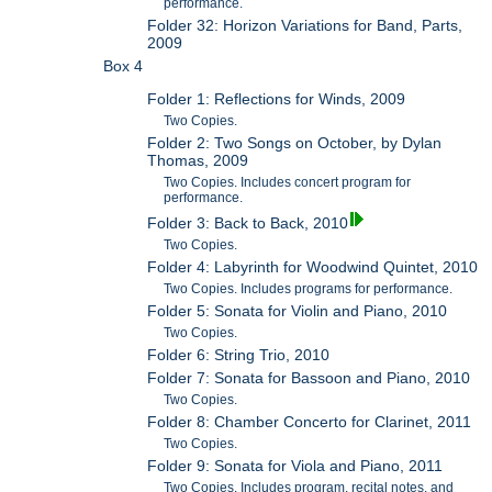
performance.
Folder 32: Horizon Variations for Band, Parts,
2009
Box 4
Folder 1: Reflections for Winds, 2009
Two Copies.
Folder 2: Two Songs on October, by Dylan
Thomas, 2009
Two Copies. Includes concert program for
performance.
Folder 3: Back to Back, 2010
Two Copies.
Folder 4: Labyrinth for Woodwind Quintet, 2010
Two Copies. Includes programs for performance.
Folder 5: Sonata for Violin and Piano, 2010
Two Copies.
Folder 6: String Trio, 2010
Folder 7: Sonata for Bassoon and Piano, 2010
Two Copies.
Folder 8: Chamber Concerto for Clarinet, 2011
Two Copies.
Folder 9: Sonata for Viola and Piano, 2011
Two Copies. Includes program, recital notes, and