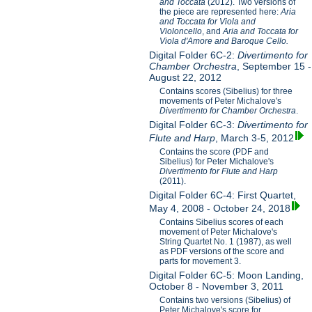
and Toccata
(2012). Two versions of
the piece are represented here:
Aria
and Toccata for Viola and
Violoncello
, and
Aria and Toccata for
Viola d'Amore and Baroque Cello.
Digital Folder 6C-2:
Divertimento for
Chamber Orchestra
, September 15 -
August 22, 2012
Contains scores (Sibelius) for three
movements of Peter Michalove's
Divertimento for Chamber Orchestra
.
Digital Folder 6C-3:
Divertimento for
Flute and Harp
, March 3-5, 2012
Contains the score (PDF and
Sibelius) for Peter Michalove's
Divertimento for Flute and Harp
(2011).
Digital Folder 6C-4: First Quartet,
May 4, 2008 - October 24, 2018
Contains Sibelius scores of each
movement of Peter Michalove's
String Quartet No. 1 (1987), as well
as PDF versions of the score and
parts for movement 3.
Digital Folder 6C-5: Moon Landing,
October 8 - November 3, 2011
Contains two versions (Sibelius) of
Peter Michalove's score for