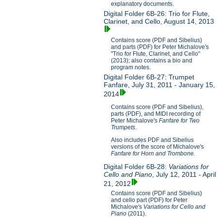
explanatory documents.
Digital Folder 6B-26: Trio for Flute,
Clarinet, and Cello, August 14, 2013
Contains score (PDF and Sibelius)
and parts (PDF) for Peter Michalove's
"Trio for Flute, Clarinet, and Cello"
(2013); also contains a bio and
program notes.
Digital Folder 6B-27: Trumpet
Fanfare, July 31, 2011 - January 15,
2014
Contains score (PDF and Sibelius),
parts (PDF), and MIDI recording of
Peter Michalove's
Fanfare for Two
Trumpets
.
Also includes PDF and Sibelius
versions of the score of Michalove's
Fanfare for Horn and Trombone.
Digital Folder 6B-28:
Variations for
Cello and Piano
, July 12, 2011 - April
21, 2012
Contains score (PDF and Sibelius)
and cello part (PDF) for Peter
Michalove's
V
ariations for Cello and
Piano
(2011).