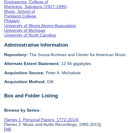
Engineering, College of
Martirano, Salvatore (1927-1995)
Music, School of
Parkland College
Philately
University of Illinois Alumni Association
University of Michigan
University of North Carolina
Administrative Information
Repository:
The Sousa Archives and Center for American Music
Alternate Extent Statement:
12.94 gigabytes
Acquisition Source:
Peter A. Michalove
Acquisition Method:
Gift
Box and Folder Listing
Browse by Series:
[
Series 1: Personal Papers, 1772-2014
],
[Series 2: Music and Audio Recordings, 1965-2013],
[
All
]