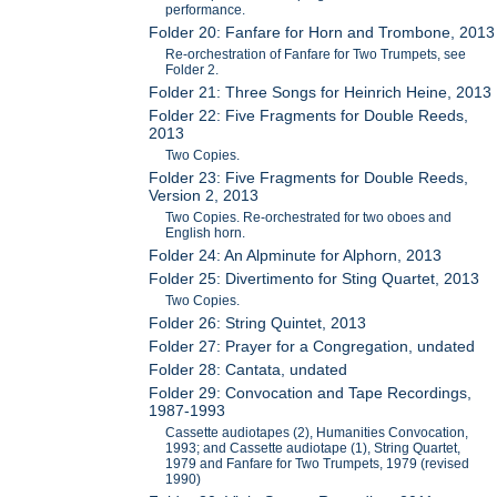
performance.
Folder 20: Fanfare for Horn and Trombone, 2013
Re-orchestration of Fanfare for Two Trumpets, see
Folder 2.
Folder 21: Three Songs for Heinrich Heine, 2013
Folder 22: Five Fragments for Double Reeds,
2013
Two Copies.
Folder 23: Five Fragments for Double Reeds,
Version 2, 2013
Two Copies. Re-orchestrated for two oboes and
English horn.
Folder 24: An Alpminute for Alphorn, 2013
Folder 25: Divertimento for Sting Quartet, 2013
Two Copies.
Folder 26: String Quintet, 2013
Folder 27: Prayer for a Congregation, undated
Folder 28: Cantata, undated
Folder 29: Convocation and Tape Recordings,
1987-1993
Cassette audiotapes (2), Humanities Convocation,
1993; and Cassette audiotape (1), String Quartet,
1979 and Fanfare for Two Trumpets, 1979 (revised
1990)