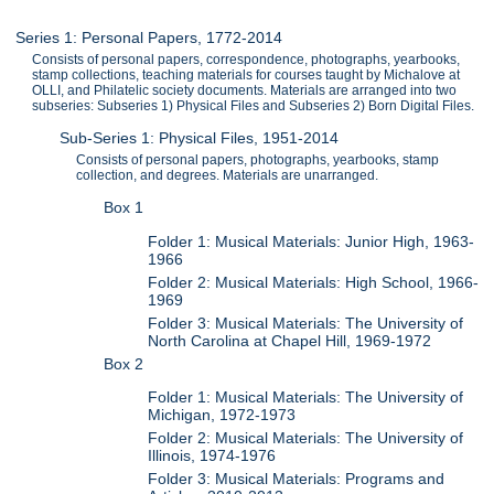
Series 1: Personal Papers, 1772-2014
Consists of personal papers, correspondence, photographs, yearbooks,
stamp collections, teaching materials for courses taught by Michalove at
OLLI, and Philatelic society documents. Materials are arranged into two
subseries: Subseries 1) Physical Files and Subseries 2) Born Digital Files.
Sub-Series 1: Physical Files, 1951-2014
Consists of personal papers, photographs, yearbooks, stamp
collection, and degrees. Materials are unarranged.
Box 1
Folder 1: Musical Materials: Junior High, 1963-
1966
Folder 2: Musical Materials: High School, 1966-
1969
Folder 3: Musical Materials: The University of
North Carolina at Chapel Hill, 1969-1972
Box 2
Folder 1: Musical Materials: The University of
Michigan, 1972-1973
Folder 2: Musical Materials: The University of
Illinois, 1974-1976
Folder 3: Musical Materials: Programs and