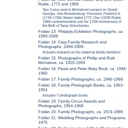
Ruble, 1772 and 1989
Two Coins used in Michalove's project on Soviet
Georgia. One Brandendurg- Preussen, Friedrich II,
(1740-1786) Stuber dated 1772. One USSR Ruble,
1989 commemorative coin for 175th Anniversary of
the Birth of Taras Shevchenko.
Folder 13: Philately Exhibition Photographs, ca.
1989-2008
Folder 14: Carp Family Research and
Photographs, 1894-2009
Includes research on his maternal family members
Folder 15: Photographs of Phillip and Ruth
Michalove, ca. 1920-1959
Folder 16: Paula and Peter Baby Book, ca. 1946-
1960
Folder 17: Family Photographs, ca. 1946-1968
Folder 18: Family Photograph Books, ca. 1953-
1954
Includes 7 photograph books
Folder 19: Family Circus Awards and
Photographs, 1954-1968
Folder 20: Family Photographs, ca. 1974-1989
Folder 21: Wedding Photographs and Programs,
1975