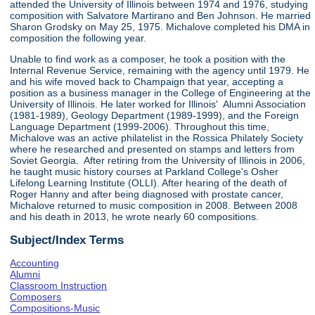
attended the University of Illinois between 1974 and 1976, studying
composition with Salvatore Martirano and Ben Johnson. He married
Sharon Grodsky on May 25, 1975. Michalove completed his DMA in
composition the following year.
Unable to find work as a composer, he took a position with the
Internal Revenue Service, remaining with the agency until 1979. He
and his wife moved back to Champaign that year, accepting a
position as a business manager in the College of Engineering at the
University of Illinois. He later worked for Illinois' Alumni Association
(1981-1989), Geology Department (1989-1999), and the Foreign
Language Department (1999-2006). Throughout this time,
Michalove was an active philatelist in the Rossica Philately Society
where he researched and presented on stamps and letters from
Soviet Georgia. After retiring from the University of Illinois in 2006,
he taught music history courses at Parkland College's Osher
Lifelong Learning Institute (OLLI). After hearing of the death of
Roger Hanny and after being diagnosed with prostate cancer,
Michalove returned to music composition in 2008. Between 2008
and his death in 2013, he wrote nearly 60 compositions.
Subject/Index Terms
Accounting
Alumni
Classroom Instruction
Composers
Compositions-Music