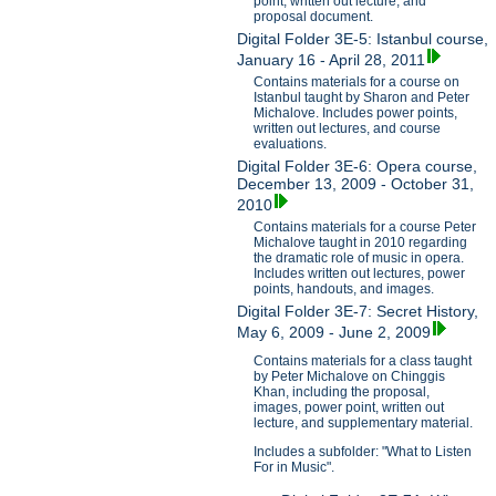
point, written out lecture, and
proposal document.
Digital Folder 3E-5: Istanbul course,
January 16 - April 28, 2011
Contains materials for a course on
Istanbul taught by Sharon and Peter
Michalove. Includes power points,
written out lectures, and course
evaluations.
Digital Folder 3E-6: Opera course,
December 13, 2009 - October 31,
2010
Contains materials for a course Peter
Michalove taught in 2010 regarding
the dramatic role of music in opera.
Includes written out lectures, power
points, handouts, and images.
Digital Folder 3E-7: Secret History,
May 6, 2009 - June 2, 2009
Contains materials for a class taught
by Peter Michalove on Chinggis
Khan, including the proposal,
images, power point, written out
lecture, and supplementary material.
Includes a subfolder: "What to Listen
For in Music".