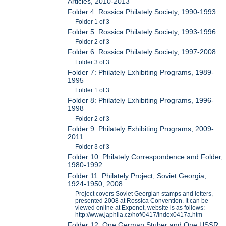
Articles, 2010-2013
Folder 4: Rossica Philately Society, 1990-1993
Folder 1 of 3
Folder 5: Rossica Philately Society, 1993-1996
Folder 2 of 3
Folder 6: Rossica Philately Society, 1997-2008
Folder 3 of 3
Folder 7: Philately Exhibiting Programs, 1989-
1995
Folder 1 of 3
Folder 8: Philately Exhibiting Programs, 1996-
1998
Folder 2 of 3
Folder 9: Philately Exhibiting Programs, 2009-
2011
Folder 3 of 3
Folder 10: Philately Correspondence and Folder,
1980-1992
Folder 11: Philately Project, Soviet Georgia,
1924-1950, 2008
Project covers Soviet Georgian stamps and letters,
presented 2008 at Rossica Convention. It can be
viewed online at Exponet, website is as follows:
http://www.japhila.cz/hof/0417/index0417a.htm
Folder 12: One German Stuber and One USSR