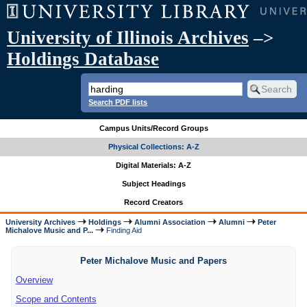
University of Illinois Archives
–>
Holdings Database
Search PDF lists
Campus Units/Record Groups
Physical Collections: A-Z
Digital Materials: A-Z
Subject Headings
Record Creators
University Archives
Holdings
Alumni Association
Alumni
Peter
Michalove Music and P...
Finding Aid
Peter Michalove Music and Papers
Overview
Scope and Contents