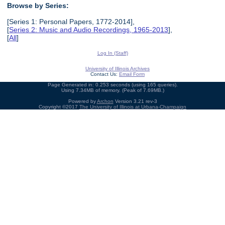
Browse by Series:
[Series 1: Personal Papers, 1772-2014],
[
Series 2: Music and Audio Recordings, 1965-2013
],
[
All
]
Log In (Staff)
University of Illinois Archives
Contact Us:
Email Form
Page Generated in: 0.253 seconds (using 165 queries).
Using 7.34MB of memory. (Peak of 7.69MB.)
Powered by
Archon
Version 3.21 rev-3
Copyright ©2017
The University of Illinois at Urbana-Champaign