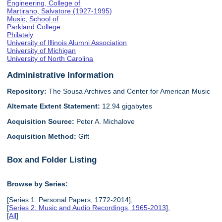
Engineering, College of
Martirano, Salvatore (1927-1995)
Music, School of
Parkland College
Philately
University of Illinois Alumni Association
University of Michigan
University of North Carolina
Administrative Information
Repository:
The Sousa Archives and Center for American Music
Alternate Extent Statement:
12.94 gigabytes
Acquisition Source:
Peter A. Michalove
Acquisition Method:
Gift
Box and Folder Listing
Browse by Series:
[Series 1: Personal Papers, 1772-2014],
[
Series 2: Music and Audio Recordings, 1965-2013
],
[
All
]