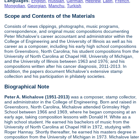
Languages:
English
,
Russian
,
German
,
Hebrew
,
Latin
,
French
,
Mongolian
,
Georgian
,
Manchu
,
Turkish
Scope and Contents of the Materials
Consists of news clippings, photographs, music programs,
correspondence, and original music compositions documenting
Peter Michalove's career accountant and administrator within the
College of Engineering and the University of Illinois as well as his
career as a composer, including his early high school compositions
from Greensboro, North Carolina; his student compositions from the
University of North Carolina at Chapel Hill, University of Michigan,
and the University of Illinois between 1963 and 1976; and his
compositions written after his cancer diagnosis, 2011-2013. In
addition, the papers document Michalove's extensive stamp
collection and his participation in philately societies.
Biographical Note
Peter A. Michalove (1951-2013)
was a composer, stamp collector,
and administrator in the College of Engineering. Born and raised in
Greensboro, North Carolina, Michalove attended Grimsley High
School between 1966 and 1969, where he began composing at an
early age, taking composition lessons with Donald H. White as a
high school student. He earned his bachelors of music from the
University of North Carolina at Chapel Hill in 1972, studying with
Roger Hannay. Shortly thereafter, he earned his masters degree in
composition from the University of Michigan in 1973. Michalove later