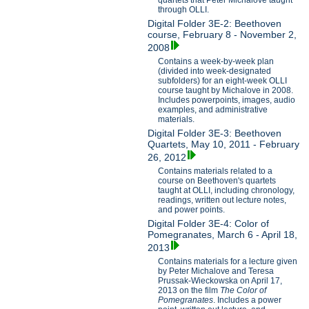
through OLLI.
Digital Folder 3E-2: Beethoven
course, February 8 - November 2,
2008
Contains a week-by-week plan
(divided into week-designated
subfolders) for an eight-week OLLI
course taught by Michalove in 2008.
Includes powerpoints, images, audio
examples, and administrative
materials.
Digital Folder 3E-3: Beethoven
Quartets, May 10, 2011 - February
26, 2012
Contains materials related to a
course on Beethoven's quartets
taught at OLLI, including chronology,
readings, written out lecture notes,
and power points.
Digital Folder 3E-4: Color of
Pomegranates, March 6 - April 18,
2013
Contains materials for a lecture given
by Peter Michalove and Teresa
Prussak-Wieckowska on April 17,
2013 on the film
The Color of
Pomegranates
. Includes a power