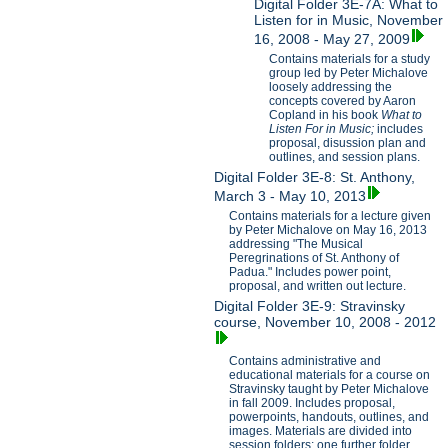
Digital Folder 3E-7A: What to
Listen for in Music, November
16, 2008 - May 27, 2009
Contains materials for a study
group led by Peter Michalove
loosely addressing the
concepts covered by Aaron
Copland in his book
What to
Listen For in Music;
includes
proposal, disussion plan and
outlines, and session plans.
Digital Folder 3E-8: St. Anthony,
March 3 - May 10, 2013
Contains materials for a lecture given
by Peter Michalove on May 16, 2013
addressing "The Musical
Peregrinations of St. Anthony of
Padua." Includes power point,
proposal, and written out lecture.
Digital Folder 3E-9: Stravinsky
course, November 10, 2008 - 2012
Contains administrative and
educational materials for a course on
Stravinsky taught by Peter Michalove
in fall 2009. Includes proposal,
powerpoints, handouts, outlines, and
images. Materials are divided into
session folders; one further folder