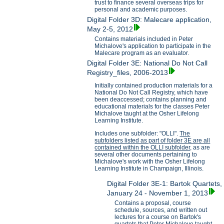
trust to finance several overseas trips for
personal and academic purposes.
Digital Folder 3D: Malecare application,
May 2-5, 2012
Contains materials included in Peter
Michalove's application to participate in the
Malecare program as an evaluator.
Digital Folder 3E: National Do Not Call
Registry_files, 2006-2013
Initially contained production materials for a
National Do Not Call Registry, which have
been deaccessed; contains planning and
educational materials for the classes Peter
Michalove taught at the Osher Lifelong
Learning Institute.
Includes one subfolder: "OLLI".
The
subfolders listed as part of folder 3E are all
contained within the OLLI subfolder,
as are
several other documents pertaining to
Michalove's work with the Osher Lifelong
Learning Institute in Champaign, Illinois.
Digital Folder 3E-1: Bartok Quartets,
January 24 - November 1, 2013
Contains a proposal, course
schedule, sources, and written out
lectures for a course on Bartok's
quartets that Peter Michalove taught