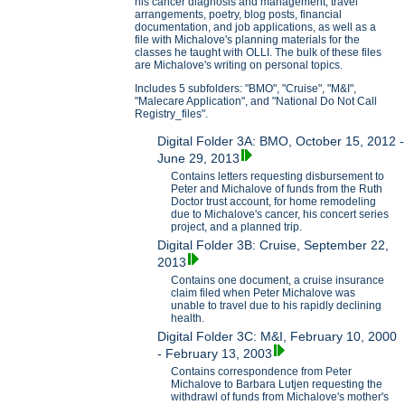
his cancer diagnosis and management, travel
arrangements, poetry, blog posts, financial
documentation, and job applications, as well as a
file with Michalove's planning materials for the
classes he taught with OLLI. The bulk of these files
are Michalove's writing on personal topics.
Includes 5 subfolders: "BMO", "Cruise", "M&I",
"Malecare Application", and "National Do Not Call
Registry_files".
Digital Folder 3A: BMO, October 15, 2012 -
June 29, 2013
Contains letters requesting disbursement to
Peter and Michalove of funds from the Ruth
Doctor trust account, for home remodeling
due to Michalove's cancer, his concert series
project, and a planned trip.
Digital Folder 3B: Cruise, September 22,
2013
Contains one document, a cruise insurance
claim filed when Peter Michalove was
unable to travel due to his rapidly declining
health.
Digital Folder 3C: M&I, February 10, 2000
- February 13, 2003
Contains correspondence from Peter
Michalove to Barbara Lutjen requesting the
withdrawl of funds from Michalove's mother's