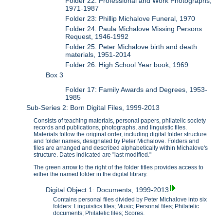
Folder 22: Professional and Work Photographs,
1971-1987
Folder 23: Phillip Michalove Funeral, 1970
Folder 24: Paula Michalove Missing Persons
Request, 1946-1992
Folder 25: Peter Michalove birth and death
materials, 1951-2014
Folder 26: High School Year book, 1969
Box 3
Folder 17: Family Awards and Degrees, 1953-
1985
Sub-Series 2: Born Digital Files, 1999-2013
Consists of teaching materials, personal papers, philatelic society
records and publications, photographs, and linguistic files.
Materials follow the original order, including digital folder structure
and folder names, designated by Peter Michalove. Folders and
files are arranged and described alphabetically within Michalove's
structure. Dates indicated are "last modified."
The green arrow to the right of the folder titles provides access to
either the named folder in the digital library.
Digital Object 1: Documents, 1999-2013
Contains personal files divided by Peter Michalove into six
folders: Linguistics files; Music; Personal files; Philatelic
documents; Philatelic files; Scores.