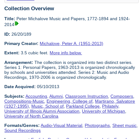
Collection Overview
Title:
Peter Michalove Music and Papers, 1772-1894 and 1924-
2014
ID:
26/20/189
Primary Creator:
Michalove, Peter A. (1951-2013)
Extent:
3.5 cubic feet.
More info below.
Arrangement:
The collection is organized into two distinct series.
Series 1: Personal Papers, 1963-2013 is organized chronologically
by schools and universities attended. Series 2: Music and Audio
Recordings, 1970-2006 is organized chronologically.
Date Acquired:
05/10/2013
Subjects:
Accounting
,
Alumni
,
Classroom Instruction
,
Composers
,
Compositions-Music
,
Engineering, College of
,
Martirano, Salvatore
(1927-1995)
,
Music, School of
,
Parkland College
,
Philately
,
University of Illinois Alumni Association
,
University of Michigan
,
University of North Carolina
Formats/Genres:
Audio-Visual Material
,
Photographs
,
Sheet music
,
Sound Recordings