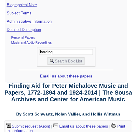
Biographical Note
Subject Terms
Administrative Information
Detailed Description
Personal Papers
Music and Audio Recordings
Email us about these papers
Finding Aid for Peter Michalove Music and
Papers, 1772-1894 and 1924-2014 | The Sousa
Archives and Center for American Music
By Scott Schwartz, Nolan Vallier, and Hollis Wittman
Submit request (Aeon)
|
Email us about these papers
|
Print
this information