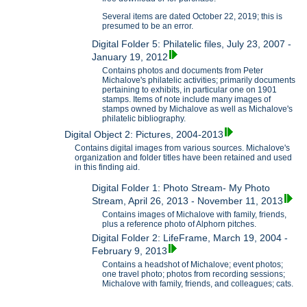
Several items are dated October 22, 2019; this is
presumed to be an error.
Digital Folder 5: Philatelic files, July 23, 2007 -
January 19, 2012
Contains photos and documents from Peter
Michalove's philatelic activities; primarily documents
pertaining to exhibits, in particular one on 1901
stamps. Items of note include many images of
stamps owned by Michalove as well as Michalove's
philatelic bibliography.
Digital Object 2: Pictures, 2004-2013
Contains digital images from various sources. Michalove's
organization and folder titles have been retained and used
in this finding aid.
Digital Folder 1: Photo Stream- My Photo
Stream, April 26, 2013 - November 11, 2013
Contains images of Michalove with family, friends,
plus a reference photo of Alphorn pitches.
Digital Folder 2: LifeFrame, March 19, 2004 -
February 9, 2013
Contains a headshot of Michalove; event photos;
one travel photo; photos from recording sessions;
Michalove with family, friends, and colleagues; cats.