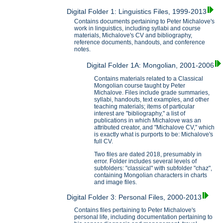
Digital Folder 1: Linguistics Files, 1999-2013
Contains documents pertaining to Peter Michalove's
work in linguistics, including syllabi and course
materials, Michalove's CV and bibliography,
reference documents, handouts, and conference
notes.
Digital Folder 1A: Mongolian, 2001-2006
Contains materials related to a Classical
Mongolian course taught by Peter
Michalove. Files include grade summaries,
syllabi, handouts, text examples, and other
teaching materials; items of particular
interest are "bibliography," a list of
publications in which Michalove was an
attributed creator, and "Michalove CV," which
is exactly what is purports to be: Michalove's
full CV.
Two files are dated 2018, presumably in
error. Folder includes several levels of
subfolders: "classical" with subfolder "chaz",
containing Mongolian characters in charts
and image files.
Digital Folder 3: Personal Files, 2000-2013
Contains files pertaining to Peter Michalove's
personal life, including documentation pertaining to