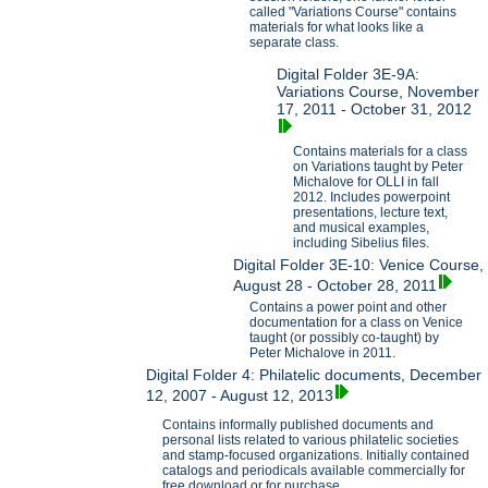
called "Variations Course" contains
materials for what looks like a
separate class.
Digital Folder 3E-9A:
Variations Course, November
17, 2011 - October 31, 2012
Contains materials for a class
on Variations taught by Peter
Michalove for OLLI in fall
2012. Includes powerpoint
presentations, lecture text,
and musical examples,
including Sibelius files.
Digital Folder 3E-10: Venice Course,
August 28 - October 28, 2011
Contains a power point and other
documentation for a class on Venice
taught (or possibly co-taught) by
Peter Michalove in 2011.
Digital Folder 4: Philatelic documents, December
12, 2007 - August 12, 2013
Contains informally published documents and
personal lists related to various philatelic societies
and stamp-focused organizations. Initially contained
catalogs and periodicals available commercially for
free download or for purchase.