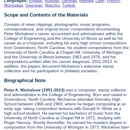
Languages:
English
,
Russian
,
German
,
Hebrew
,
Latin
,
French
,
Mongolian
,
Georgian
,
Manchu
,
Turkish
Scope and Contents of the Materials
Consists of news clippings, photographs, music programs,
correspondence, and original music compositions documenting
Peter Michalove's career accountant and administrator within the
College of Engineering and the University of Illinois as well as his
career as a composer, including his early high school compositions
from Greensboro, North Carolina; his student compositions from the
University of North Carolina at Chapel Hill, University of Michigan,
and the University of Illinois between 1963 and 1976; and his
compositions written after his cancer diagnosis, 2011-2013. In
addition, the papers document Michalove's extensive stamp
collection and his participation in philately societies.
Biographical Note
Peter A. Michalove (1951-2013)
was a composer, stamp collector,
and administrator in the College of Engineering. Born and raised in
Greensboro, North Carolina, Michalove attended Grimsley High
School between 1966 and 1969, where he began composing at an
early age, taking composition lessons with Donald H. White as a
high school student. He earned his bachelors of music from the
University of North Carolina at Chapel Hill in 1972, studying with
Roger Hannay. Shortly thereafter, he earned his masters degree in
composition from the University of Michigan in 1973. Michalove later