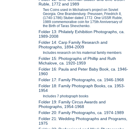
Ruble, 1772 and 1989
Two Coins used in Michalove's project on Soviet
Georgia. One Brandendurg- Preussen, Friedrich II,
(1740-1786) Stuber dated 1772. One USSR Ruble,
1989 commemorative coin for 175th Anniversary of
the Birth of Taras Shevchenko.
Folder 13: Philately Exhibition Photographs, ca.
1989-2008
Folder 14: Carp Family Research and
Photographs, 1894-2009
Includes research on his maternal family members
Folder 15: Photographs of Phillip and Ruth
Michalove, ca. 1920-1959
Folder 16: Paula and Peter Baby Book, ca. 1946-
1960
Folder 17: Family Photographs, ca. 1946-1968
Folder 18: Family Photograph Books, ca. 1953-
1954
Includes 7 photograph books
Folder 19: Family Circus Awards and
Photographs, 1954-1968
Folder 20: Family Photographs, ca. 1974-1989
Folder 21: Wedding Photographs and Programs,
1975