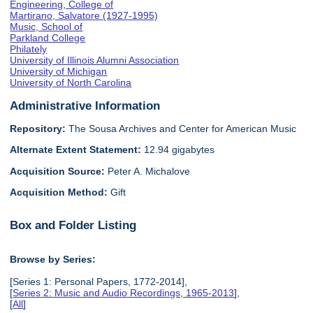
Engineering, College of
Martirano, Salvatore (1927-1995)
Music, School of
Parkland College
Philately
University of Illinois Alumni Association
University of Michigan
University of North Carolina
Administrative Information
Repository:
The Sousa Archives and Center for American Music
Alternate Extent Statement:
12.94 gigabytes
Acquisition Source:
Peter A. Michalove
Acquisition Method:
Gift
Box and Folder Listing
Browse by Series:
[Series 1: Personal Papers, 1772-2014],
[
Series 2: Music and Audio Recordings, 1965-2013
],
[
All
]