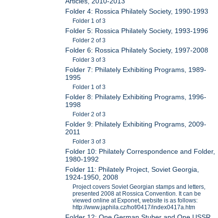
Articles, 2010-2013
Folder 4: Rossica Philately Society, 1990-1993
Folder 1 of 3
Folder 5: Rossica Philately Society, 1993-1996
Folder 2 of 3
Folder 6: Rossica Philately Society, 1997-2008
Folder 3 of 3
Folder 7: Philately Exhibiting Programs, 1989-
1995
Folder 1 of 3
Folder 8: Philately Exhibiting Programs, 1996-
1998
Folder 2 of 3
Folder 9: Philately Exhibiting Programs, 2009-
2011
Folder 3 of 3
Folder 10: Philately Correspondence and Folder,
1980-1992
Folder 11: Philately Project, Soviet Georgia,
1924-1950, 2008
Project covers Soviet Georgian stamps and letters,
presented 2008 at Rossica Convention. It can be
viewed online at Exponet, website is as follows:
http://www.japhila.cz/hof/0417/index0417a.htm
Folder 12: One German Stuber and One USSR