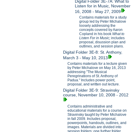
Digital Folder 3E-7A: What to
Listen for in Music, November
16, 2008 - May 27, 2009
Contains materials for a study
group led by Peter Michalove
loosely addressing the
concepts covered by Aaron
Copland in his book
What to
Listen For in Music;
includes
proposal, disussion plan and
outlines, and session plans.
Digital Folder 3E-8: St. Anthony,
March 3 - May 10, 2013
Contains materials for a lecture given
by Peter Michalove on May 16, 2013
addressing "The Musical
Peregrinations of St. Anthony of
Padua." Includes power point,
proposal, and written out lecture.
Digital Folder 3E-9: Stravinsky
course, November 10, 2008 - 2012
Contains administrative and
educational materials for a course on
Stravinsky taught by Peter Michalove
in fall 2009. Includes proposal,
powerpoints, handouts, outlines, and
images. Materials are divided into
session folders; one further folder