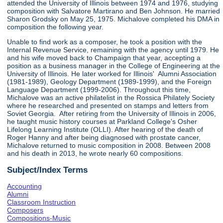
attended the University of Illinois between 1974 and 1976, studying
composition with Salvatore Martirano and Ben Johnson. He married
Sharon Grodsky on May 25, 1975. Michalove completed his DMA in
composition the following year.
Unable to find work as a composer, he took a position with the
Internal Revenue Service, remaining with the agency until 1979. He
and his wife moved back to Champaign that year, accepting a
position as a business manager in the College of Engineering at the
University of Illinois. He later worked for Illinois' Alumni Association
(1981-1989), Geology Department (1989-1999), and the Foreign
Language Department (1999-2006). Throughout this time,
Michalove was an active philatelist in the Rossica Philately Society
where he researched and presented on stamps and letters from
Soviet Georgia. After retiring from the University of Illinois in 2006,
he taught music history courses at Parkland College's Osher
Lifelong Learning Institute (OLLI). After hearing of the death of
Roger Hanny and after being diagnosed with prostate cancer,
Michalove returned to music composition in 2008. Between 2008
and his death in 2013, he wrote nearly 60 compositions.
Subject/Index Terms
Accounting
Alumni
Classroom Instruction
Composers
Compositions-Music