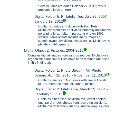
Several items are dated October 22, 2019; this is
presumed to be an error.
Digital Folder 5: Philatelic files, July 23, 2007 -
January 19, 2012
Contains photos and documents from Peter
Michalove's philatelic activities; primarily documents
pertaining to exhibits, in particular one on 1901
stamps. Items of note include many images of
stamps owned by Michalove as well as Michalove's
philatelic bibliography.
Digital Object 2: Pictures, 2004-2013
Contains digital images from various sources. Michalove's
organization and folder titles have been retained and used
in this finding aid.
Digital Folder 1: Photo Stream- My Photo
Stream, April 26, 2013 - November 11, 2013
Contains images of Michalove with family, friends,
plus a reference photo of Alphorn pitches.
Digital Folder 2: LifeFrame, March 19, 2004 -
February 9, 2013
Contains a headshot of Michalove; event photos;
one travel photo; photos from recording sessions;
Michalove with family, friends, and colleagues; cats.