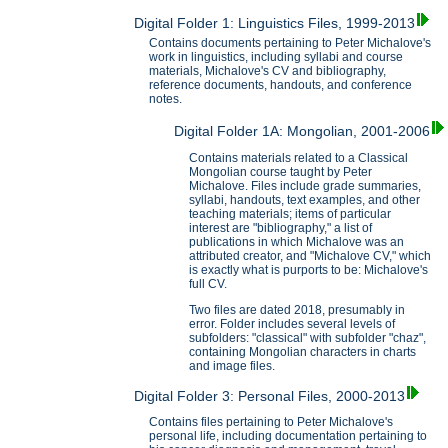
Digital Folder 1: Linguistics Files, 1999-2013
Contains documents pertaining to Peter Michalove's
work in linguistics, including syllabi and course
materials, Michalove's CV and bibliography,
reference documents, handouts, and conference
notes.
Digital Folder 1A: Mongolian, 2001-2006
Contains materials related to a Classical
Mongolian course taught by Peter
Michalove. Files include grade summaries,
syllabi, handouts, text examples, and other
teaching materials; items of particular
interest are "bibliography," a list of
publications in which Michalove was an
attributed creator, and "Michalove CV," which
is exactly what is purports to be: Michalove's
full CV.
Two files are dated 2018, presumably in
error. Folder includes several levels of
subfolders: "classical" with subfolder "chaz",
containing Mongolian characters in charts
and image files.
Digital Folder 3: Personal Files, 2000-2013
Contains files pertaining to Peter Michalove's
personal life, including documentation pertaining to