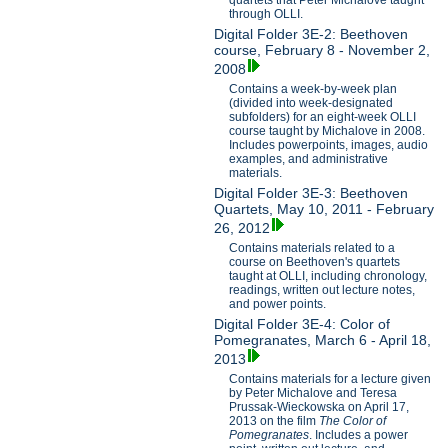
through OLLI.
Digital Folder 3E-2: Beethoven
course, February 8 - November 2,
2008
Contains a week-by-week plan
(divided into week-designated
subfolders) for an eight-week OLLI
course taught by Michalove in 2008.
Includes powerpoints, images, audio
examples, and administrative
materials.
Digital Folder 3E-3: Beethoven
Quartets, May 10, 2011 - February
26, 2012
Contains materials related to a
course on Beethoven's quartets
taught at OLLI, including chronology,
readings, written out lecture notes,
and power points.
Digital Folder 3E-4: Color of
Pomegranates, March 6 - April 18,
2013
Contains materials for a lecture given
by Peter Michalove and Teresa
Prussak-Wieckowska on April 17,
2013 on the film
The Color of
Pomegranates
. Includes a power