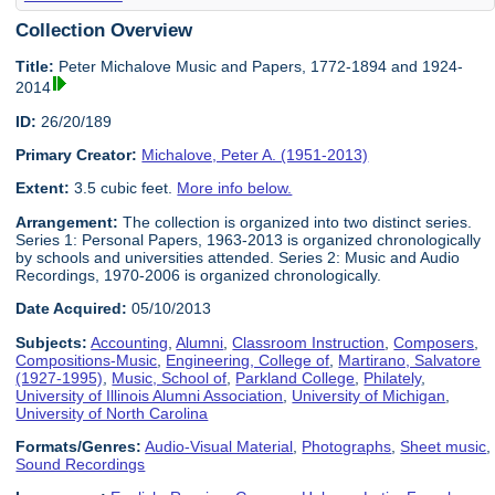
Collection Overview
Title:
Peter Michalove Music and Papers, 1772-1894 and 1924-
2014
ID:
26/20/189
Primary Creator:
Michalove, Peter A. (1951-2013)
Extent:
3.5 cubic feet.
More info below.
Arrangement:
The collection is organized into two distinct series.
Series 1: Personal Papers, 1963-2013 is organized chronologically
by schools and universities attended. Series 2: Music and Audio
Recordings, 1970-2006 is organized chronologically.
Date Acquired:
05/10/2013
Subjects:
Accounting
,
Alumni
,
Classroom Instruction
,
Composers
,
Compositions-Music
,
Engineering, College of
,
Martirano, Salvatore
(1927-1995)
,
Music, School of
,
Parkland College
,
Philately
,
University of Illinois Alumni Association
,
University of Michigan
,
University of North Carolina
Formats/Genres:
Audio-Visual Material
,
Photographs
,
Sheet music
,
Sound Recordings