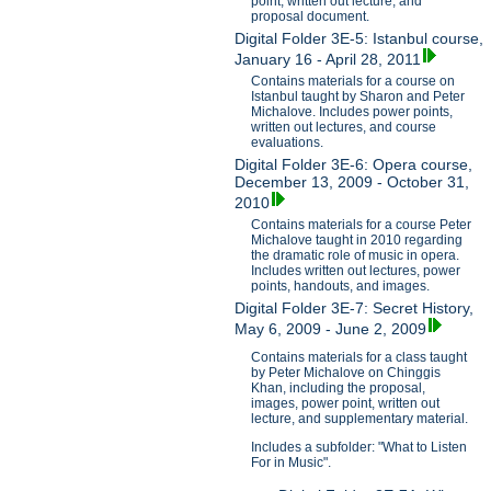
point, written out lecture, and
proposal document.
Digital Folder 3E-5: Istanbul course,
January 16 - April 28, 2011
Contains materials for a course on
Istanbul taught by Sharon and Peter
Michalove. Includes power points,
written out lectures, and course
evaluations.
Digital Folder 3E-6: Opera course,
December 13, 2009 - October 31,
2010
Contains materials for a course Peter
Michalove taught in 2010 regarding
the dramatic role of music in opera.
Includes written out lectures, power
points, handouts, and images.
Digital Folder 3E-7: Secret History,
May 6, 2009 - June 2, 2009
Contains materials for a class taught
by Peter Michalove on Chinggis
Khan, including the proposal,
images, power point, written out
lecture, and supplementary material.
Includes a subfolder: "What to Listen
For in Music".