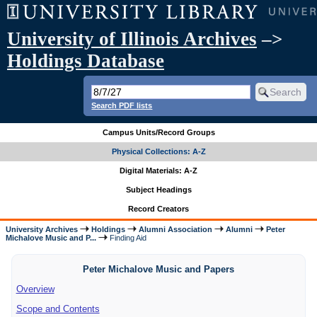
University of Illinois Archives
–>
Holdings Database
Search PDF lists
Campus Units/Record Groups
Physical Collections: A-Z
Digital Materials: A-Z
Subject Headings
Record Creators
University Archives
Holdings
Alumni Association
Alumni
Peter
Michalove Music and P...
Finding Aid
Peter Michalove Music and Papers
Overview
Scope and Contents