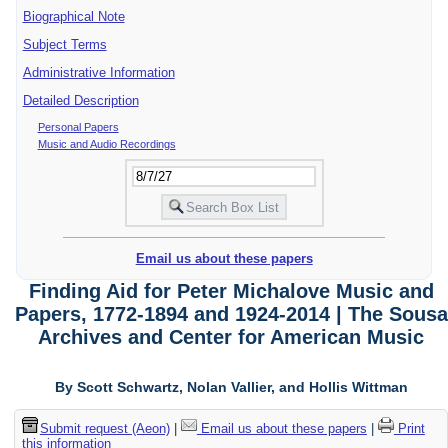
Biographical Note
Subject Terms
Administrative Information
Detailed Description
Personal Papers
Music and Audio Recordings
Email us about these papers
Finding Aid for Peter Michalove Music and
Papers, 1772-1894 and 1924-2014 | The Sousa
Archives and Center for American Music
By Scott Schwartz, Nolan Vallier, and Hollis Wittman
Submit request (Aeon)
|
Email us about these papers
|
Print
this information