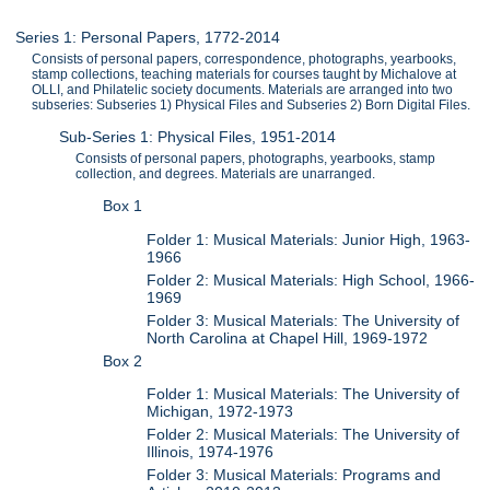
Series 1: Personal Papers, 1772-2014
Consists of personal papers, correspondence, photographs, yearbooks,
stamp collections, teaching materials for courses taught by Michalove at
OLLI, and Philatelic society documents. Materials are arranged into two
subseries: Subseries 1) Physical Files and Subseries 2) Born Digital Files.
Sub-Series 1: Physical Files, 1951-2014
Consists of personal papers, photographs, yearbooks, stamp
collection, and degrees. Materials are unarranged.
Box 1
Folder 1: Musical Materials: Junior High, 1963-
1966
Folder 2: Musical Materials: High School, 1966-
1969
Folder 3: Musical Materials: The University of
North Carolina at Chapel Hill, 1969-1972
Box 2
Folder 1: Musical Materials: The University of
Michigan, 1972-1973
Folder 2: Musical Materials: The University of
Illinois, 1974-1976
Folder 3: Musical Materials: Programs and