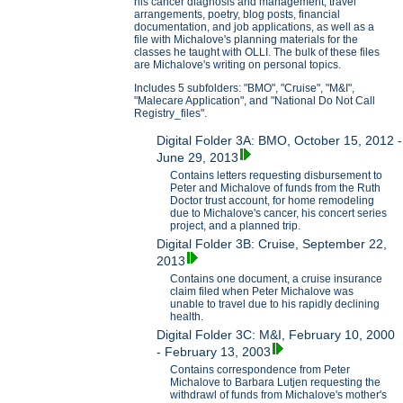
his cancer diagnosis and management, travel
arrangements, poetry, blog posts, financial
documentation, and job applications, as well as a
file with Michalove's planning materials for the
classes he taught with OLLI. The bulk of these files
are Michalove's writing on personal topics.
Includes 5 subfolders: "BMO", "Cruise", "M&I",
"Malecare Application", and "National Do Not Call
Registry_files".
Digital Folder 3A: BMO, October 15, 2012 -
June 29, 2013
Contains letters requesting disbursement to
Peter and Michalove of funds from the Ruth
Doctor trust account, for home remodeling
due to Michalove's cancer, his concert series
project, and a planned trip.
Digital Folder 3B: Cruise, September 22,
2013
Contains one document, a cruise insurance
claim filed when Peter Michalove was
unable to travel due to his rapidly declining
health.
Digital Folder 3C: M&I, February 10, 2000
- February 13, 2003
Contains correspondence from Peter
Michalove to Barbara Lutjen requesting the
withdrawl of funds from Michalove's mother's