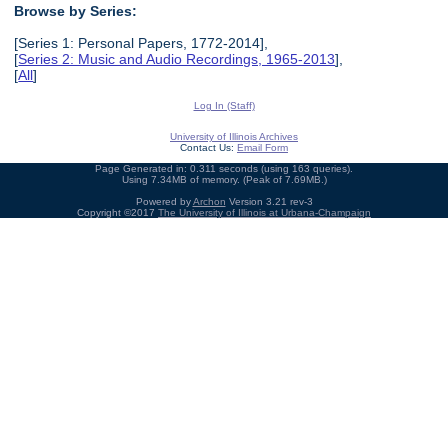
Browse by Series:
[Series 1: Personal Papers, 1772-2014],
[
Series 2: Music and Audio Recordings, 1965-2013
],
[
All
]
Log In (Staff)
University of Illinois Archives
Contact Us:
Email Form
Page Generated in: 0.311 seconds (using 163 queries).
Using 7.34MB of memory. (Peak of 7.69MB.)
Powered by
Archon
Version 3.21 rev-3
Copyright ©2017
The University of Illinois at Urbana-Champaign