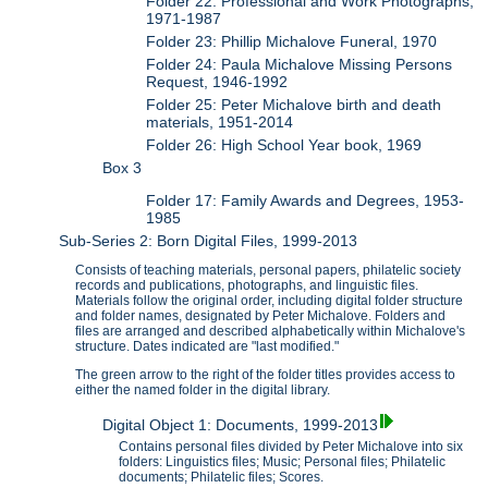
Folder 22: Professional and Work Photographs,
1971-1987
Folder 23: Phillip Michalove Funeral, 1970
Folder 24: Paula Michalove Missing Persons
Request, 1946-1992
Folder 25: Peter Michalove birth and death
materials, 1951-2014
Folder 26: High School Year book, 1969
Box 3
Folder 17: Family Awards and Degrees, 1953-
1985
Sub-Series 2: Born Digital Files, 1999-2013
Consists of teaching materials, personal papers, philatelic society
records and publications, photographs, and linguistic files.
Materials follow the original order, including digital folder structure
and folder names, designated by Peter Michalove. Folders and
files are arranged and described alphabetically within Michalove's
structure. Dates indicated are "last modified."
The green arrow to the right of the folder titles provides access to
either the named folder in the digital library.
Digital Object 1: Documents, 1999-2013
Contains personal files divided by Peter Michalove into six
folders: Linguistics files; Music; Personal files; Philatelic
documents; Philatelic files; Scores.