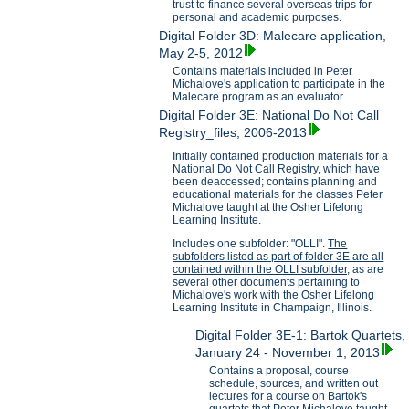
trust to finance several overseas trips for
personal and academic purposes.
Digital Folder 3D: Malecare application,
May 2-5, 2012
Contains materials included in Peter
Michalove's application to participate in the
Malecare program as an evaluator.
Digital Folder 3E: National Do Not Call
Registry_files, 2006-2013
Initially contained production materials for a
National Do Not Call Registry, which have
been deaccessed; contains planning and
educational materials for the classes Peter
Michalove taught at the Osher Lifelong
Learning Institute.
Includes one subfolder: "OLLI".
The
subfolders listed as part of folder 3E are all
contained within the OLLI subfolder,
as are
several other documents pertaining to
Michalove's work with the Osher Lifelong
Learning Institute in Champaign, Illinois.
Digital Folder 3E-1: Bartok Quartets,
January 24 - November 1, 2013
Contains a proposal, course
schedule, sources, and written out
lectures for a course on Bartok's
quartets that Peter Michalove taught