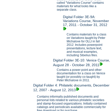
called "Variations Course" contains
materials for what looks like a
separate class.
Digital Folder 3E-9A:
Variations Course, November
17, 2011 - October 31, 2012
Contains materials for a class
on Variations taught by Peter
Michalove for OLLI in fall
2012. Includes powerpoint
presentations, lecture text,
and musical examples,
including Sibelius files.
Digital Folder 3E-10: Venice Course,
August 28 - October 28, 2011
Contains a power point and other
documentation for a class on Venice
taught (or possibly co-taught) by
Peter Michalove in 2011.
Digital Folder 4: Philatelic documents, December
12, 2007 - August 12, 2013
Contains informally published documents and
personal lists related to various philatelic societies
and stamp-focused organizations. Initially contained
catalogs and periodicals available commercially for
free download or for purchase.