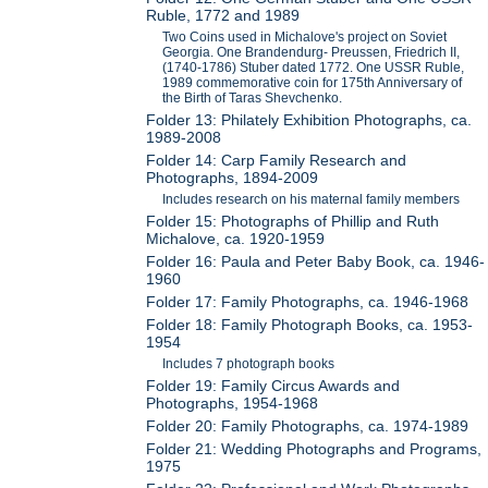
Ruble, 1772 and 1989
Two Coins used in Michalove's project on Soviet
Georgia. One Brandendurg- Preussen, Friedrich II,
(1740-1786) Stuber dated 1772. One USSR Ruble,
1989 commemorative coin for 175th Anniversary of
the Birth of Taras Shevchenko.
Folder 13: Philately Exhibition Photographs, ca.
1989-2008
Folder 14: Carp Family Research and
Photographs, 1894-2009
Includes research on his maternal family members
Folder 15: Photographs of Phillip and Ruth
Michalove, ca. 1920-1959
Folder 16: Paula and Peter Baby Book, ca. 1946-
1960
Folder 17: Family Photographs, ca. 1946-1968
Folder 18: Family Photograph Books, ca. 1953-
1954
Includes 7 photograph books
Folder 19: Family Circus Awards and
Photographs, 1954-1968
Folder 20: Family Photographs, ca. 1974-1989
Folder 21: Wedding Photographs and Programs,
1975