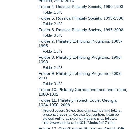
Articles, 2010-2013
Folder 4: Rossica Philately Society, 1990-1993
Folder 1 of 3
Folder 5: Rossica Philately Society, 1993-1996
Folder 2 of 3
Folder 6: Rossica Philately Society, 1997-2008
Folder 3 of 3
Folder 7: Philately Exhibiting Programs, 1989-
1995
Folder 1 of 3
Folder 8: Philately Exhibiting Programs, 1996-
1998
Folder 2 of 3
Folder 9: Philately Exhibiting Programs, 2009-
2011
Folder 3 of 3
Folder 10: Philately Correspondence and Folder,
1980-1992
Folder 11: Philately Project, Soviet Georgia,
1924-1950, 2008
Project covers Soviet Georgian stamps and letters,
presented 2008 at Rossica Convention. It can be
viewed online at Exponet, website is as follows:
http://www.japhila.cz/hof/0417/index0417a.htm
Folder 12: One German Stuber and One USSR