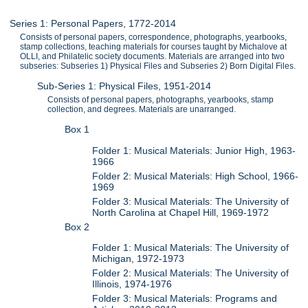
Series 1: Personal Papers, 1772-2014
Consists of personal papers, correspondence, photographs, yearbooks,
stamp collections, teaching materials for courses taught by Michalove at
OLLI, and Philatelic society documents. Materials are arranged into two
subseries: Subseries 1) Physical Files and Subseries 2) Born Digital Files.
Sub-Series 1: Physical Files, 1951-2014
Consists of personal papers, photographs, yearbooks, stamp
collection, and degrees. Materials are unarranged.
Box 1
Folder 1: Musical Materials: Junior High, 1963-
1966
Folder 2: Musical Materials: High School, 1966-
1969
Folder 3: Musical Materials: The University of
North Carolina at Chapel Hill, 1969-1972
Box 2
Folder 1: Musical Materials: The University of
Michigan, 1972-1973
Folder 2: Musical Materials: The University of
Illinois, 1974-1976
Folder 3: Musical Materials: Programs and