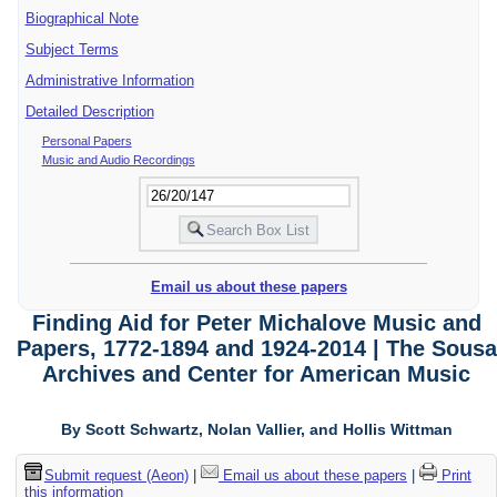
Biographical Note
Subject Terms
Administrative Information
Detailed Description
Personal Papers
Music and Audio Recordings
Email us about these papers
Finding Aid for Peter Michalove Music and
Papers, 1772-1894 and 1924-2014 | The Sousa
Archives and Center for American Music
By Scott Schwartz, Nolan Vallier, and Hollis Wittman
Submit request (Aeon)
|
Email us about these papers
|
Print
this information