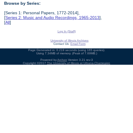
Browse by Series:
[Series 1: Personal Papers, 1772-2014],
[
Series 2: Music and Audio Recordings, 1965-2013
],
[
All
]
Log In (Staff)
University of Illinois Archives
Contact Us:
Email Form
Page Generated in: 0.219 seconds (using 165 queries).
Using 7.34MB of memory. (Peak of 7.69MB.)
Powered by
Archon
Version 3.21 rev-3
Copyright ©2017
The University of Illinois at Urbana-Champaign