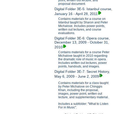
point, written out lecture, and
proposal document.
Digital Folder 3E-5: Istanbul course,
January 16 - April 28, 2011
Contains materials for a course on
Istanbul taught by Sharon and Peter
Michalove. Includes power points,
written out lectures, and course
evaluations.
Digital Folder 3E-6: Opera course,
December 13, 2009 - October 31,
2010
Contains materials for a course Peter
Michalove taught in 2010 regarding
the dramatic role of music in opera.
Includes written out lectures, power
points, handouts, and images.
Digital Folder 3E-7: Secret History,
May 6, 2009 - June 2, 2009
Contains materials for a class taught
by Peter Michalove on Chinggis
Khan, including the proposal,
images, power point, written out
lecture, and supplementary material.
Includes a subfolder: "What to Listen
For in Music".