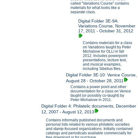
called "Variations Course" contains
materials for what looks like a
separate class.
Digital Folder 3E-9A:
Variations Course, November
17, 2011 - October 31, 2012
Contains materials for a class
on Variations taught by Peter
Michalove for OLLI in fall
2012. Includes powerpoint
presentations, lecture text,
and musical examples,
including Sibelius files.
Digital Folder 3E-10: Venice Course,
August 28 - October 28, 2011
Contains a power point and other
documentation for a class on Venice
taught (or possibly co-taught) by
Peter Michalove in 2011.
Digital Folder 4: Philatelic documents, December
12, 2007 - August 12, 2013
Contains informally published documents and
personal lists related to various philatelic societies
and stamp-focused organizations. Initially contained
catalogs and periodicals available commercially for
free download or for purchase.