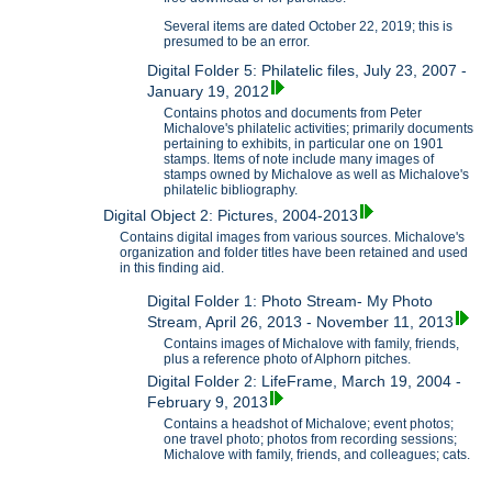
Several items are dated October 22, 2019; this is
presumed to be an error.
Digital Folder 5: Philatelic files, July 23, 2007 -
January 19, 2012
Contains photos and documents from Peter
Michalove's philatelic activities; primarily documents
pertaining to exhibits, in particular one on 1901
stamps. Items of note include many images of
stamps owned by Michalove as well as Michalove's
philatelic bibliography.
Digital Object 2: Pictures, 2004-2013
Contains digital images from various sources. Michalove's
organization and folder titles have been retained and used
in this finding aid.
Digital Folder 1: Photo Stream- My Photo
Stream, April 26, 2013 - November 11, 2013
Contains images of Michalove with family, friends,
plus a reference photo of Alphorn pitches.
Digital Folder 2: LifeFrame, March 19, 2004 -
February 9, 2013
Contains a headshot of Michalove; event photos;
one travel photo; photos from recording sessions;
Michalove with family, friends, and colleagues; cats.