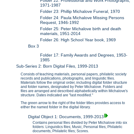
Folder 22: Professional and Work Photographs,
1971-1987
Folder 23: Phillip Michalove Funeral, 1970
Folder 24: Paula Michalove Missing Persons
Request, 1946-1992
Folder 25: Peter Michalove birth and death
materials, 1951-2014
Folder 26: High School Year book, 1969
Box 3
Folder 17: Family Awards and Degrees, 1953-
1985
Sub-Series 2: Born Digital Files, 1999-2013
Consists of teaching materials, personal papers, philatelic society
records and publications, photographs, and linguistic files.
Materials follow the original order, including digital folder structure
and folder names, designated by Peter Michalove. Folders and
files are arranged and described alphabetically within Michalove's
structure. Dates indicated are "last modified."
The green arrow to the right of the folder titles provides access to
either the named folder in the digital library.
Digital Object 1: Documents, 1999-2013
Contains personal files divided by Peter Michalove into six
folders: Linguistics files; Music; Personal files; Philatelic
documents; Philatelic files; Scores.