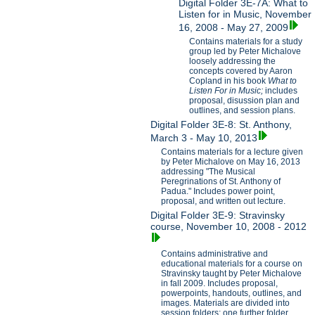
Digital Folder 3E-7A: What to
Listen for in Music, November
16, 2008 - May 27, 2009
Contains materials for a study
group led by Peter Michalove
loosely addressing the
concepts covered by Aaron
Copland in his book
What to
Listen For in Music;
includes
proposal, disussion plan and
outlines, and session plans.
Digital Folder 3E-8: St. Anthony,
March 3 - May 10, 2013
Contains materials for a lecture given
by Peter Michalove on May 16, 2013
addressing "The Musical
Peregrinations of St. Anthony of
Padua." Includes power point,
proposal, and written out lecture.
Digital Folder 3E-9: Stravinsky
course, November 10, 2008 - 2012
Contains administrative and
educational materials for a course on
Stravinsky taught by Peter Michalove
in fall 2009. Includes proposal,
powerpoints, handouts, outlines, and
images. Materials are divided into
session folders; one further folder