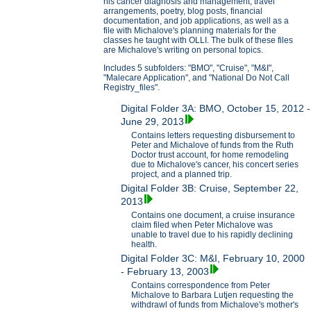
his cancer diagnosis and management, travel
arrangements, poetry, blog posts, financial
documentation, and job applications, as well as a
file with Michalove's planning materials for the
classes he taught with OLLI. The bulk of these files
are Michalove's writing on personal topics.
Includes 5 subfolders: "BMO", "Cruise", "M&I",
"Malecare Application", and "National Do Not Call
Registry_files".
Digital Folder 3A: BMO, October 15, 2012 -
June 29, 2013
Contains letters requesting disbursement to
Peter and Michalove of funds from the Ruth
Doctor trust account, for home remodeling
due to Michalove's cancer, his concert series
project, and a planned trip.
Digital Folder 3B: Cruise, September 22,
2013
Contains one document, a cruise insurance
claim filed when Peter Michalove was
unable to travel due to his rapidly declining
health.
Digital Folder 3C: M&I, February 10, 2000
- February 13, 2003
Contains correspondence from Peter
Michalove to Barbara Lutjen requesting the
withdrawl of funds from Michalove's mother's