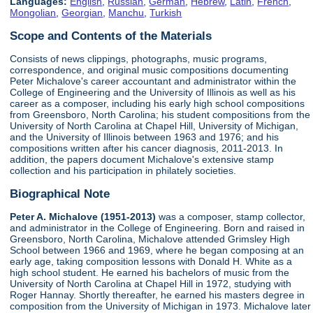
Languages:
English
,
Russian
,
German
,
Hebrew
,
Latin
,
French
,
Mongolian
,
Georgian
,
Manchu
,
Turkish
Scope and Contents of the Materials
Consists of news clippings, photographs, music programs,
correspondence, and original music compositions documenting
Peter Michalove's career accountant and administrator within the
College of Engineering and the University of Illinois as well as his
career as a composer, including his early high school compositions
from Greensboro, North Carolina; his student compositions from the
University of North Carolina at Chapel Hill, University of Michigan,
and the University of Illinois between 1963 and 1976; and his
compositions written after his cancer diagnosis, 2011-2013. In
addition, the papers document Michalove's extensive stamp
collection and his participation in philately societies.
Biographical Note
Peter A. Michalove (1951-2013)
was a composer, stamp collector,
and administrator in the College of Engineering. Born and raised in
Greensboro, North Carolina, Michalove attended Grimsley High
School between 1966 and 1969, where he began composing at an
early age, taking composition lessons with Donald H. White as a
high school student. He earned his bachelors of music from the
University of North Carolina at Chapel Hill in 1972, studying with
Roger Hannay. Shortly thereafter, he earned his masters degree in
composition from the University of Michigan in 1973. Michalove later