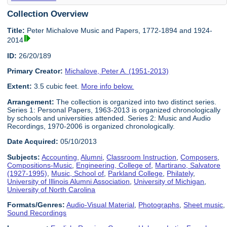
Collection Overview
Title:
Peter Michalove Music and Papers, 1772-1894 and 1924-
2014
ID:
26/20/189
Primary Creator:
Michalove, Peter A. (1951-2013)
Extent:
3.5 cubic feet.
More info below.
Arrangement:
The collection is organized into two distinct series.
Series 1: Personal Papers, 1963-2013 is organized chronologically
by schools and universities attended. Series 2: Music and Audio
Recordings, 1970-2006 is organized chronologically.
Date Acquired:
05/10/2013
Subjects:
Accounting
,
Alumni
,
Classroom Instruction
,
Composers
,
Compositions-Music
,
Engineering, College of
,
Martirano, Salvatore
(1927-1995)
,
Music, School of
,
Parkland College
,
Philately
,
University of Illinois Alumni Association
,
University of Michigan
,
University of North Carolina
Formats/Genres:
Audio-Visual Material
,
Photographs
,
Sheet music
,
Sound Recordings