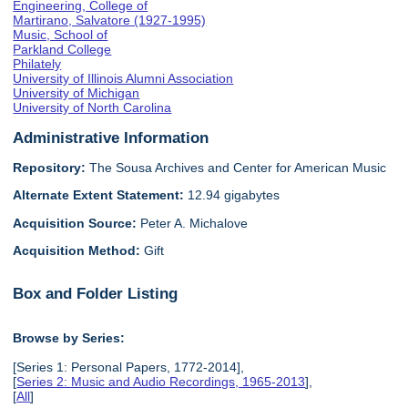
Engineering, College of
Martirano, Salvatore (1927-1995)
Music, School of
Parkland College
Philately
University of Illinois Alumni Association
University of Michigan
University of North Carolina
Administrative Information
Repository:
The Sousa Archives and Center for American Music
Alternate Extent Statement:
12.94 gigabytes
Acquisition Source:
Peter A. Michalove
Acquisition Method:
Gift
Box and Folder Listing
Browse by Series:
[Series 1: Personal Papers, 1772-2014],
[
Series 2: Music and Audio Recordings, 1965-2013
],
[
All
]