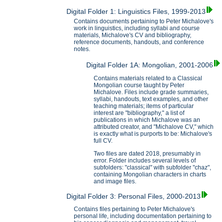
Digital Folder 1: Linguistics Files, 1999-2013
Contains documents pertaining to Peter Michalove's
work in linguistics, including syllabi and course
materials, Michalove's CV and bibliography,
reference documents, handouts, and conference
notes.
Digital Folder 1A: Mongolian, 2001-2006
Contains materials related to a Classical
Mongolian course taught by Peter
Michalove. Files include grade summaries,
syllabi, handouts, text examples, and other
teaching materials; items of particular
interest are "bibliography," a list of
publications in which Michalove was an
attributed creator, and "Michalove CV," which
is exactly what is purports to be: Michalove's
full CV.
Two files are dated 2018, presumably in
error. Folder includes several levels of
subfolders: "classical" with subfolder "chaz",
containing Mongolian characters in charts
and image files.
Digital Folder 3: Personal Files, 2000-2013
Contains files pertaining to Peter Michalove's
personal life, including documentation pertaining to