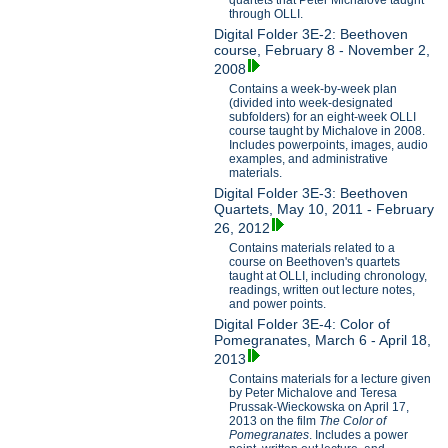
through OLLI.
Digital Folder 3E-2: Beethoven
course, February 8 - November 2,
2008
Contains a week-by-week plan
(divided into week-designated
subfolders) for an eight-week OLLI
course taught by Michalove in 2008.
Includes powerpoints, images, audio
examples, and administrative
materials.
Digital Folder 3E-3: Beethoven
Quartets, May 10, 2011 - February
26, 2012
Contains materials related to a
course on Beethoven's quartets
taught at OLLI, including chronology,
readings, written out lecture notes,
and power points.
Digital Folder 3E-4: Color of
Pomegranates, March 6 - April 18,
2013
Contains materials for a lecture given
by Peter Michalove and Teresa
Prussak-Wieckowska on April 17,
2013 on the film
The Color of
Pomegranates
. Includes a power