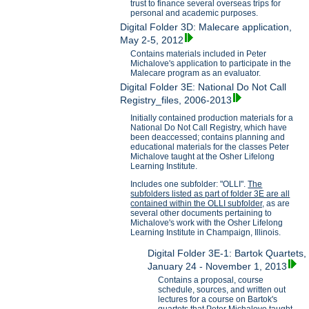
trust to finance several overseas trips for
personal and academic purposes.
Digital Folder 3D: Malecare application,
May 2-5, 2012
Contains materials included in Peter
Michalove's application to participate in the
Malecare program as an evaluator.
Digital Folder 3E: National Do Not Call
Registry_files, 2006-2013
Initially contained production materials for a
National Do Not Call Registry, which have
been deaccessed; contains planning and
educational materials for the classes Peter
Michalove taught at the Osher Lifelong
Learning Institute.
Includes one subfolder: "OLLI".
The
subfolders listed as part of folder 3E are all
contained within the OLLI subfolder,
as are
several other documents pertaining to
Michalove's work with the Osher Lifelong
Learning Institute in Champaign, Illinois.
Digital Folder 3E-1: Bartok Quartets,
January 24 - November 1, 2013
Contains a proposal, course
schedule, sources, and written out
lectures for a course on Bartok's
quartets that Peter Michalove taught