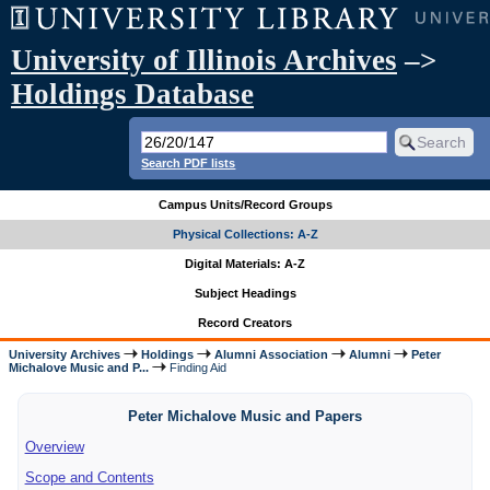
University of Illinois Archives
–>
Holdings Database
Search PDF lists
Campus Units/Record Groups
Physical Collections: A-Z
Digital Materials: A-Z
Subject Headings
Record Creators
University Archives
Holdings
Alumni Association
Alumni
Peter
Michalove Music and P...
Finding Aid
Peter Michalove Music and Papers
Overview
Scope and Contents