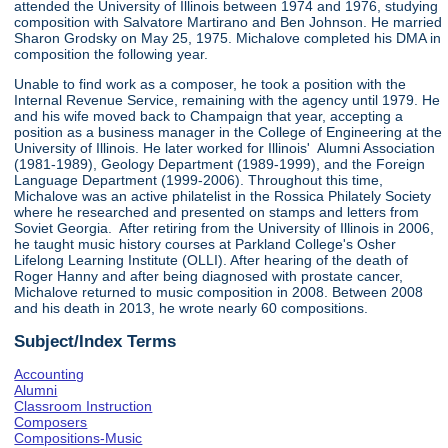
attended the University of Illinois between 1974 and 1976, studying
composition with Salvatore Martirano and Ben Johnson. He married
Sharon Grodsky on May 25, 1975. Michalove completed his DMA in
composition the following year.
Unable to find work as a composer, he took a position with the
Internal Revenue Service, remaining with the agency until 1979. He
and his wife moved back to Champaign that year, accepting a
position as a business manager in the College of Engineering at the
University of Illinois. He later worked for Illinois' Alumni Association
(1981-1989), Geology Department (1989-1999), and the Foreign
Language Department (1999-2006). Throughout this time,
Michalove was an active philatelist in the Rossica Philately Society
where he researched and presented on stamps and letters from
Soviet Georgia. After retiring from the University of Illinois in 2006,
he taught music history courses at Parkland College's Osher
Lifelong Learning Institute (OLLI). After hearing of the death of
Roger Hanny and after being diagnosed with prostate cancer,
Michalove returned to music composition in 2008. Between 2008
and his death in 2013, he wrote nearly 60 compositions.
Subject/Index Terms
Accounting
Alumni
Classroom Instruction
Composers
Compositions-Music