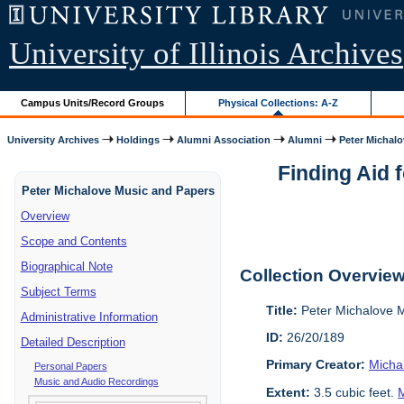
University of Illinois Archives
Campus Units/Record Groups
Physical Collections: A-Z
University Archives
Holdings
Alumni Association
Alumni
Peter Michalo
Finding Aid 
Peter Michalove Music and Papers
Overview
Scope and Contents
Biographical Note
Collection Overvie
Subject Terms
Title:
Peter Michalove 
Administrative Information
ID:
26/20/189
Detailed Description
Primary Creator:
Micha
Personal Papers
Music and Audio Recordings
Extent:
3.5 cubic feet.
M