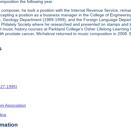
mposition the following year.
a composer, he took a position with the Internal Revenue Service, rema
epting a position as a business manager in the College of Engineering at 
), Geology Department (1989-1999), and the Foreign Language Departm
ca Philately Society where he researched and presented on stamps and let
ght music history courses at Parkland College's Osher Lifelong Learning 
ith prostate cancer, Michalove returned to music composition in 2008.
s
927-1995)
umni Association
lina
rmation