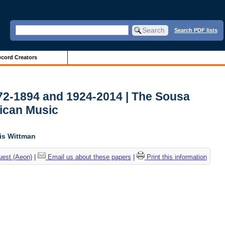
Search PDF lists
cord Creators
772-1894 and 1924-2014 | The Sousa
ican Music
lis Wittman
uest (Aeon)
|
Email us about these papers
|
Print this information