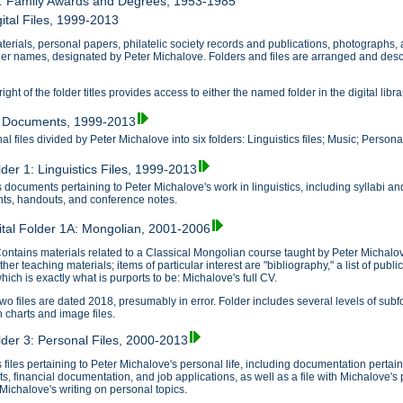
7: Family Awards and Degrees, 1953-1985
ital Files, 1999-2013
erials, personal papers, philatelic society records and publications, photographs, and 
lder names, designated by Peter Michalove. Folders and files are arranged and descr
ght of the folder titles provides access to either the named folder in the digital libra
1: Documents, 1999-2013
l files divided by Peter Michalove into six folders: Linguistics files; Music; Personal 
lder 1: Linguistics Files, 1999-2013
 documents pertaining to Peter Michalove's work in linguistics, including syllabi a
s, handouts, and conference notes.
ital Folder 1A: Mongolian, 2001-2006
ontains materials related to a Classical Mongolian course taught by Peter Michalov
ther teaching materials; items of particular interest are "bibliography," a list of pu
hich is exactly what is purports to be: Michalove's full CV.
wo files are dated 2018, presumably in error. Folder includes several levels of subf
n charts and image files.
older 3: Personal Files, 2000-2013
 files pertaining to Peter Michalove's personal life, including documentation perta
ts, financial documentation, and job applications, as well as a file with Michalove's
e Michalove's writing on personal topics.