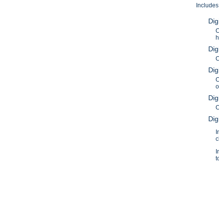
Includes
Dig
C
h
Dig
C
Dig
C
o
Dig
C
Dig
I
c
I
t