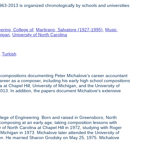
1963-2013 is organized chronologically by schools and universities
ering, College of
,
Martirano, Salvatore (1927-1995)
,
Music,
higan
,
University of North Carolina
,
Turkish
c compositions documenting Peter Michalove's career accountant
 career as a composer, including his early high school compositions
at Chapel Hill, University of Michigan, and the University of
-2013. In addition, the papers document Michalove's extensive
llege of Engineering. Born and raised in Greensboro, North
mposing at an early age, taking composition lessons with
 of North Carolina at Chapel Hill in 1972, studying with Roger
Michigan in 1973. Michalove later attended the University of
son. He married Sharon Grodsky on May 25, 1975. Michalove