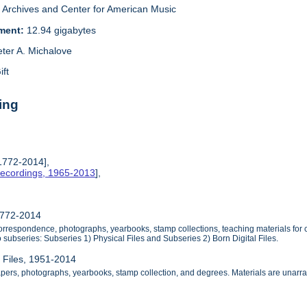
Archives and Center for American Music
ement:
12.94 gigabytes
eter A. Michalove
ift
ing
 1772-2014],
Recordings, 1965-2013
],
1772-2014
orrespondence, photographs, yearbooks, stamp collections, teaching materials for 
 subseries: Subseries 1) Physical Files and Subseries 2) Born Digital Files.
l Files, 1951-2014
apers, photographs, yearbooks, stamp collection, and degrees. Materials are unarr