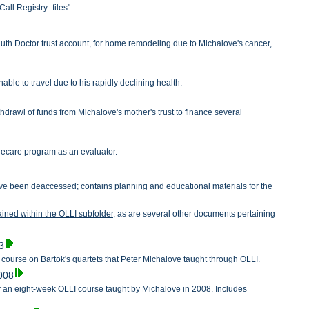
all Registry_files".
Ruth Doctor trust account, for home remodeling due to Michalove's cancer,
le to travel due to his rapidly declining health.
drawl of funds from Michalove's mother's trust to finance several
alecare program as an evaluator.
 have been deaccessed; contains planning and educational materials for the
tained within the OLLI subfolder,
as are several other documents pertaining
.
3
a course on Bartok's quartets that Peter Michalove taught through OLLI.
2008
 an eight-week OLLI course taught by Michalove in 2008. Includes