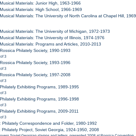
 Musical Materials: Junior High, 1963-1966
 Musical Materials: High School, 1966-1969
 Musical Materials: The University of North Carolina at Chapel Hill, 196
 Musical Materials: The University of Michigan, 1972-1973
Musical Materials: The University of Illinois, 1974-1976
 Musical Materials: Programs and Articles, 2010-2013
 Rossica Philately Society, 1990-1993
 of 3
 Rossica Philately Society, 1993-1996
 of 3
 Rossica Philately Society, 1997-2008
 of 3
 Philately Exhibiting Programs, 1989-1995
 of 3
 Philately Exhibiting Programs, 1996-1998
 of 3
 Philately Exhibiting Programs, 2009-2011
 of 3
: Philately Correspondence and Folder, 1980-1992
: Philately Project, Soviet Georgia, 1924-1950, 2008
covers Soviet Georgian stamps and letters, presented 2008 at Rossica Convention. I