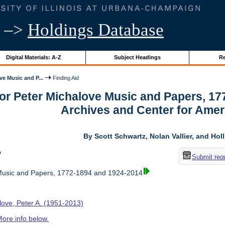
–>
Holdings Database
Digital Materials: A-Z
Subject Headings
Re
ve Music and P...
Finding Aid
for Peter Michalove Music and Papers, 1
Archives and Center for Amer
By Scott Schwartz, Nolan Vallier, and Hol
w
Submit req
Music and Papers, 1772-1894 and 1924-2014
love, Peter A. (1951-2013)
ore info below.