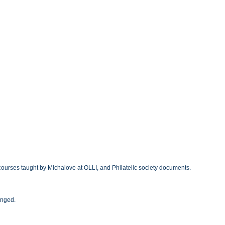
courses taught by Michalove at OLLI, and Philatelic society documents.
anged.