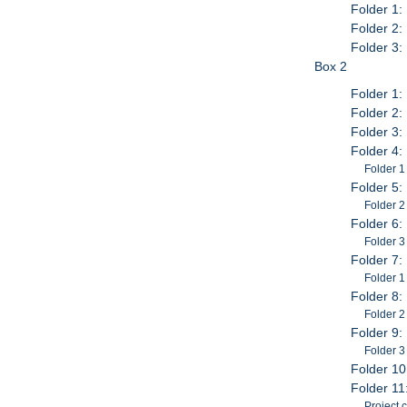
Folder 1:
Folder 2:
Folder 3:
Box 2
Folder 1:
Folder 2: 
Folder 3:
Folder 4:
Folder 1
Folder 5:
Folder 2
Folder 6:
Folder 3
Folder 7:
Folder 1
Folder 8:
Folder 2
Folder 9:
Folder 3
Folder 10
Folder 11
Project 