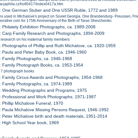
ww.japhila.cz/hof/0417/index0417a.htm
2: One German Stuber and One USSR Ruble, 1772 and 1989
s used in Michalove's project on Soviet Georgia. One Brandendurg- Preussen, Fr
ative coin for 175th Anniversary of the Birth of Taras Shevchenko.
: Philately Exhibition Photographs, ca. 1989-2008
4: Carp Family Research and Photographs, 1894-2009
 research on his maternal family members
: Photographs of Phillip and Ruth Michalove, ca. 1920-1959
: Paula and Peter Baby Book, ca. 1946-1960
: Family Photographs, ca. 1946-1968
: Family Photograph Books, ca. 1953-1954
s 7 photograph books
: Family Circus Awards and Photographs, 1954-1968
: Family Photographs, ca. 1974-1989
1: Wedding Photographs and Programs, 1975
: Professional and Work Photographs, 1971-1987
: Phillip Michalove Funeral, 1970
: Paula Michalove Missing Persons Request, 1946-1992
: Peter Michalove birth and death materials, 1951-2014
: High School Year book, 1969