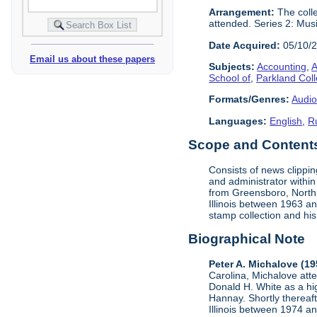
Arrangement:
The colle
attended. Series 2: Mus
Date Acquired:
05/10/
Email us about these papers
Subjects:
Accounting
,
A
School of
,
Parkland Col
Formats/Genres:
Audio
Languages:
English
,
R
Scope and Contents 
Consists of news clippi
and administrator within
from Greensboro, North C
Illinois between 1963 a
stamp collection and his 
Biographical Note
Peter A. Michalove (1
Carolina, Michalove at
Donald H. White as a hig
Hannay. Shortly thereaft
Illinois between 1974 