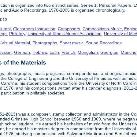
ction is organized into two distinct series. Series 1: Personal Papers, 
ic and Audio Recordings, 1970-2006 is organized chronologically.
2013
lumni
,
Classroom Instruction
,
Composers
,
Compositions-Music
,
Engine
lege
,
Philately
,
University of Illinois Alumni Association
,
University of Mic
-Visual Material
,
Photographs
,
Sheet music
,
Sound Recordings
ussian
,
German
,
Hebrew
,
Latin
,
French
,
Mongolian
,
Georgian
,
Manchu
of the Materials
ngs, photographs, music programs, correspondence, and original musi
 the College of Engineering and the University of Illinois as well as his
arolina; his student compositions from the University of North Carolina 
nd 1976; and his compositions written after his cancer diagnosis, 2011
participation in philately societies.
951-2013)
was a composer, stamp collector, and administrator in the Co
tended Grimsley High School between 1966 and 1969, where he began co
h school student. He earned his bachelors of music from the University
er, he earned his masters degree in composition from the University of 
and 1976, studying composition with Salvatore Martirano and Ben John