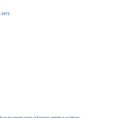
9-1972
t can be viewed online at Exponet, website is as follows: