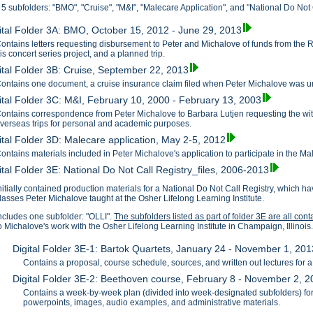
 5 subfolders: "BMO", "Cruise", "M&I", "Malecare Application", and "National Do Not C
ital Folder 3A: BMO, October 15, 2012 - June 29, 2013
ontains letters requesting disbursement to Peter and Michalove of funds from the 
is concert series project, and a planned trip.
ital Folder 3B: Cruise, September 22, 2013
ontains one document, a cruise insurance claim filed when Peter Michalove was unab
ital Folder 3C: M&I, February 10, 2000 - February 13, 2003
ontains correspondence from Peter Michalove to Barbara Lutjen requesting the with
verseas trips for personal and academic purposes.
ital Folder 3D: Malecare application, May 2-5, 2012
ontains materials included in Peter Michalove's application to participate in the M
ital Folder 3E: National Do Not Call Registry_files, 2006-2013
nitially contained production materials for a National Do Not Call Registry, which
lasses Peter Michalove taught at the Osher Lifelong Learning Institute.
ncludes one subfolder: "OLLI".
The subfolders listed as part of folder 3E are all con
o Michalove's work with the Osher Lifelong Learning Institute in Champaign, Illinois
Digital Folder 3E-1: Bartok Quartets, January 24 - November 1, 201
Contains a proposal, course schedule, sources, and written out lectures for 
Digital Folder 3E-2: Beethoven course, February 8 - November 2, 
Contains a week-by-week plan (divided into week-designated subfolders) for
powerpoints, images, audio examples, and administrative materials.