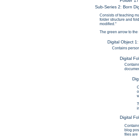
Folder 1
Sub-Series 2: Born Dig
Consists of teaching mat
folder structure and fo
modified."
The green arrow to the ri
Digital Object 
Contains persona
Digital Fo
Contains
document
Dig
C
o
w
T
i
Digital F
Contains
blog pos
files ar