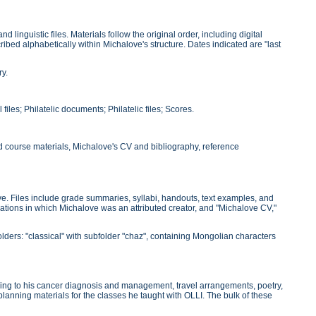
linguistic files. Materials follow the original order, including digital
ibed alphabetically within Michalove's structure. Dates indicated are "last
ry.
files; Philatelic documents; Philatelic files; Scores.
nd course materials, Michalove's CV and bibliography, reference
e. Files include grade summaries, syllabi, handouts, text examples, and
blications in which Michalove was an attributed creator, and "Michalove CV,"
olders: "classical" with subfolder "chaz", containing Mongolian characters
ining to his cancer diagnosis and management, travel arrangements, poetry,
 planning materials for the classes he taught with OLLI. The bulk of these