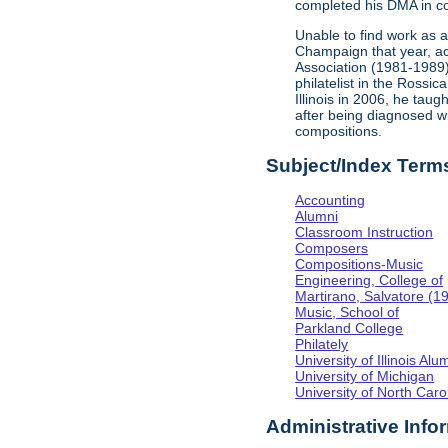
completed his DMA in co
Unable to find work as 
Champaign that year, acc
Association (1981-1989
philatelist in the Rossi
Illinois in 2006, he tau
after being diagnosed w
compositions.
Subject/Index Term
Accounting
Alumni
Classroom Instruction
Composers
Compositions-Music
Engineering, College of
Martirano, Salvatore (1
Music, School of
Parkland College
Philately
University of Illinois Al
University of Michigan
University of North Caro
Administrative Info