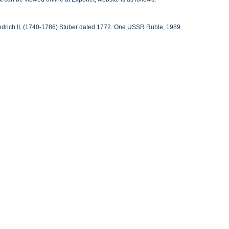
iedrich II, (1740-1786) Stuber dated 1772. One USSR Ruble, 1989