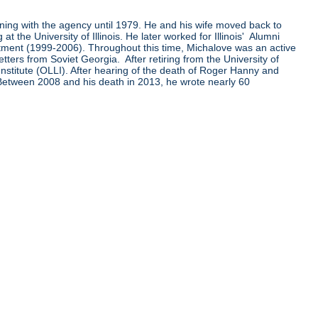
ining with the agency until 1979. He and his wife moved back to
the University of Illinois. He later worked for Illinois' Alumni
ent (1999-2006). Throughout this time, Michalove was an active
ters from Soviet Georgia. After retiring from the University of
Institute (OLLI). After hearing of the death of Roger Hanny and
 Between 2008 and his death in 2013, he wrote nearly 60