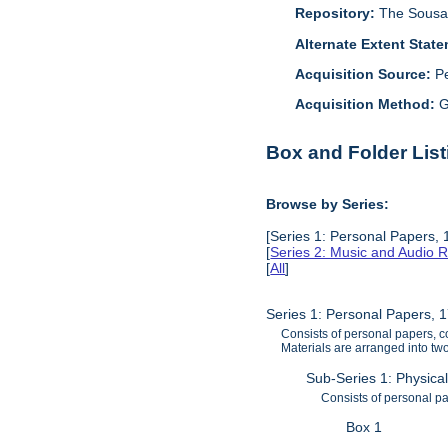
Repository:
The Sousa 
Alternate Extent Stat
Acquisition Source:
P
Acquisition Method:
G
Box and Folder List
Browse by Series:
[Series 1: Personal Papers,
[
Series 2: Music and Audio 
[
All
]
Series 1: Personal Papers, 
Consists of personal papers, c
Materials are arranged into two
Sub-Series 1: Physica
Consists of personal p
Box 1