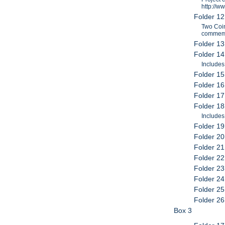
http://w
Folder 1
Two Coin
commemor
Folder 13
Folder 1
Includes
Folder 15
Folder 16
Folder 17
Folder 18
Include
Folder 19
Folder 20
Folder 2
Folder 22
Folder 23
Folder 24
Folder 25
Folder 26
Box 3