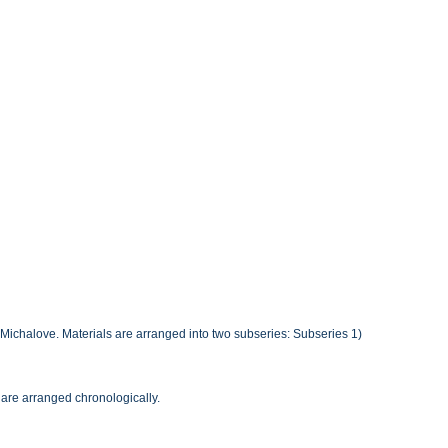
r Michalove. Materials are arranged into two subseries: Subseries 1)
 are arranged chronologically.