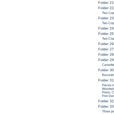
Folder 21
Folder 22
Two Cop
Folder 23
Two Copi
Folder 24
Folder 25
Two Cop
Folder 26
Folder 27
Folder 28
Folder 2
Cassette
Folder 30
Recordi
Folder 3
Pieces i
Woodwind
Piano, C
Five Dan
Folder 32
Folder 33
Three pi