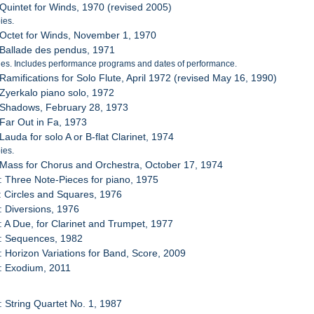
 Quintet for Winds, 1970 (revised 2005)
ies.
 Octet for Winds, November 1, 1970
 Ballade des pendus, 1971
es. Includes performance programs and dates of performance.
 Ramifications for Solo Flute, April 1972 (revised May 16, 1990)
 Zyerkalo piano solo, 1972
 Shadows, February 28, 1973
 Far Out in Fa, 1973
Lauda for solo A or B-flat Clarinet, 1974
ies.
 Mass for Chorus and Orchestra, October 17, 1974
: Three Note-Pieces for piano, 1975
: Circles and Squares, 1976
: Diversions, 1976
: A Due, for Clarinet and Trumpet, 1977
4: Sequences, 1982
: Horizon Variations for Band, Score, 2009
: Exodium, 2011
: String Quartet No. 1, 1987