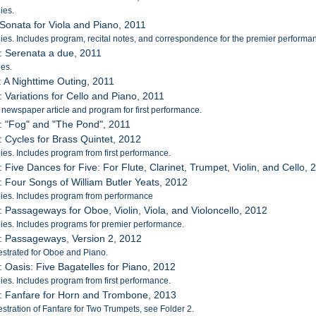
ies.
 Sonata for Viola and Piano, 2011
es. Includes program, recital notes, and correspondence for the premier performa
: Serenata a due, 2011
es.
: A Nighttime Outing, 2011
: Variations for Cello and Piano, 2011
 newspaper article and program for first performance.
: "Fog" and "The Pond", 2011
: Cycles for Brass Quintet, 2012
es. Includes program from first performance.
: Five Dances for Five: For Flute, Clarinet, Trumpet, Violin, and Cello, 
: Four Songs of William Butler Yeats, 2012
ies. Includes program from performance
: Passageways for Oboe, Violin, Viola, and Violoncello, 2012
es. Includes programs for premier performance.
: Passageways, Version 2, 2012
strated for Oboe and Piano.
: Oasis: Five Bagatelles for Piano, 2012
es. Includes program from first performance.
: Fanfare for Horn and Trombone, 2013
stration of Fanfare for Two Trumpets, see Folder 2.