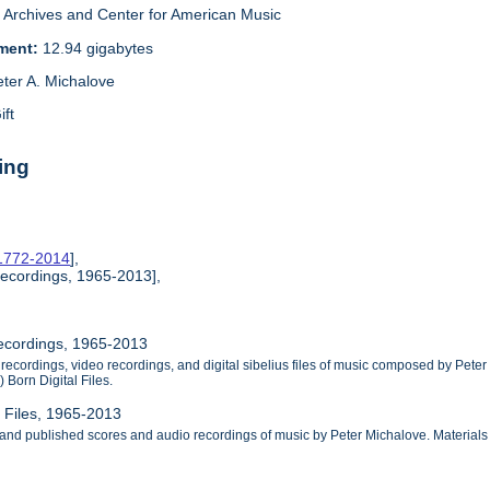
Archives and Center for American Music
ement:
12.94 gigabytes
eter A. Michalove
ift
ing
 1772-2014
],
Recordings, 1965-2013],
Recordings, 1965-2013
 recordings, video recordings, and digital sibelius files of music composed by Pete
 Born Digital Files.
l Files, 1965-2013
 and published scores and audio recordings of music by Peter Michalove. Materials