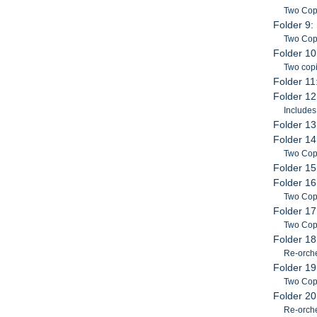
Two Cop
Folder 9:
Two Copi
Folder 10
Two copi
Folder 11
Folder 12
Includes
Folder 13
Folder 14
Two Copi
Folder 15
Folder 16
Two Cop
Folder 17
Two Copi
Folder 18
Re-orche
Folder 19
Two Copi
Folder 20
Re-orche