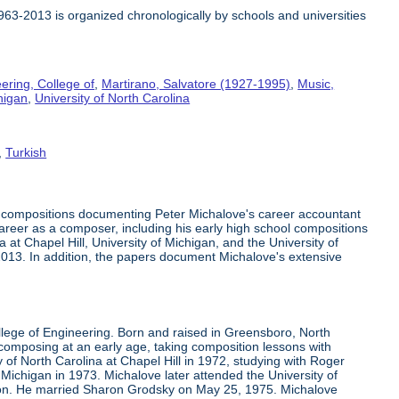
1963-2013 is organized chronologically by schools and universities
ering, College of
,
Martirano, Salvatore (1927-1995)
,
Music,
higan
,
University of North Carolina
,
Turkish
c compositions documenting Peter Michalove's career accountant
 career as a composer, including his early high school compositions
at Chapel Hill, University of Michigan, and the University of
-2013. In addition, the papers document Michalove's extensive
llege of Engineering. Born and raised in Greensboro, North
mposing at an early age, taking composition lessons with
 of North Carolina at Chapel Hill in 1972, studying with Roger
Michigan in 1973. Michalove later attended the University of
son. He married Sharon Grodsky on May 25, 1975. Michalove