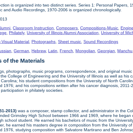
ction is organized into two distinct series. Series 1: Personal Papers, 
ic and Audio Recordings, 1970-2006 is organized chronologically.
2013
lumni
,
Classroom Instruction
,
Composers
,
Compositions-Music
,
Engine
lege
,
Philately
,
University of Illinois Alumni Association
,
University of Mic
-Visual Material
,
Photographs
,
Sheet music
,
Sound Recordings
ussian
,
German
,
Hebrew
,
Latin
,
French
,
Mongolian
,
Georgian
,
Manchu
of the Materials
ngs, photographs, music programs, correspondence, and original musi
 the College of Engineering and the University of Illinois as well as his
arolina; his student compositions from the University of North Carolina 
nd 1976; and his compositions written after his cancer diagnosis, 2011
participation in philately societies.
951-2013)
was a composer, stamp collector, and administrator in the Co
tended Grimsley High School between 1966 and 1969, where he began co
h school student. He earned his bachelors of music from the University
er, he earned his masters degree in composition from the University of 
and 1976, studying composition with Salvatore Martirano and Ben John