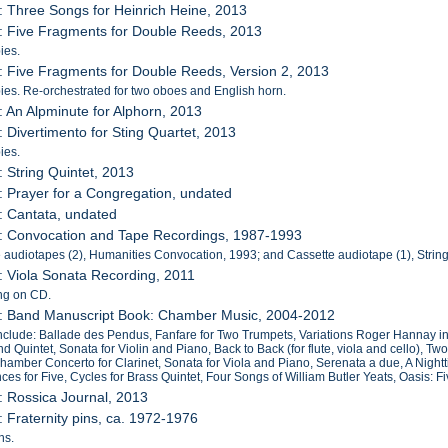
: Three Songs for Heinrich Heine, 2013
: Five Fragments for Double Reeds, 2013
ies.
: Five Fragments for Double Reeds, Version 2, 2013
es. Re-orchestrated for two oboes and English horn.
: An Alpminute for Alphorn, 2013
: Divertimento for Sting Quartet, 2013
ies.
: String Quintet, 2013
: Prayer for a Congregation, undated
: Cantata, undated
9: Convocation and Tape Recordings, 1987-1993
 audiotapes (2), Humanities Convocation, 1993; and Cassette audiotape (1), Strin
: Viola Sonata Recording, 2011
ng on CD.
1: Band Manuscript Book: Chamber Music, 2004-2012
nclude: Ballade des Pendus, Fanfare for Two Trumpets, Variations Roger Hannay in
 Quintet, Sonata for Violin and Piano, Back to Back (for flute, viola and cello), 
hamber Concerto for Clarinet, Sonata for Viola and Piano, Serenata a due, A Night
ces for Five, Cycles for Brass Quintet, Four Songs of William Butler Yeats, Oasis: F
: Rossica Journal, 2013
: Fraternity pins, ca. 1972-1976
ns.