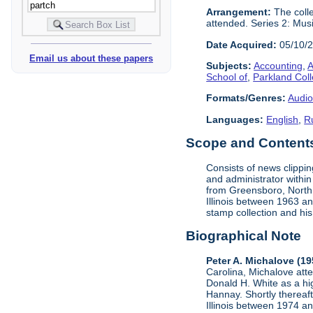
Arrangement:
The colle
attended. Series 2: Mus
Date Acquired:
05/10/
Email us about these papers
Subjects:
Accounting
,
A
School of
,
Parkland Col
Formats/Genres:
Audio
Languages:
English
,
R
Scope and Contents 
Consists of news clippi
and administrator within
from Greensboro, North C
Illinois between 1963 a
stamp collection and his 
Biographical Note
Peter A. Michalove (1
Carolina, Michalove at
Donald H. White as a hig
Hannay. Shortly thereaft
Illinois between 1974 