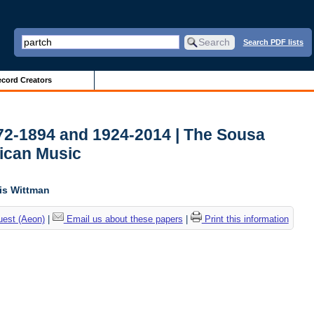
Search PDF lists
cord Creators
772-1894 and 1924-2014 | The Sousa
ican Music
lis Wittman
uest (Aeon)
|
Email us about these papers
|
Print this information