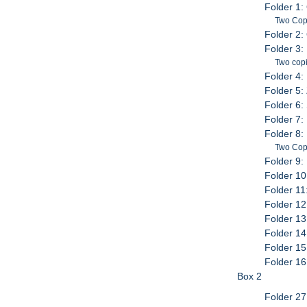
Folder 1:
Two Cop
Folder 2:
Folder 3:
Two copi
Folder 4:
Folder 5:
Folder 6:
Folder 7:
Folder 8: 
Two Cop
Folder 9:
Folder 10
Folder 11
Folder 12
Folder 13
Folder 1
Folder 15
Folder 16
Box 2
Folder 27