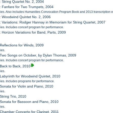
: String Quartet No. 2, 2004
: Fanfare for Two Trumpets, 2004
es. Also includes Humanities Convocation Program Book and 2013 transcription en
: Woodwind Quintet No. 2, 2006
: Variations: Rodger Hannay in Memoriam for String Quartet, 2007
es. Includes concert program for performance.
: Horizon Variations for Band, Parts, 2009
 Reflections for Winds, 2009
ies.
: Two Songs on October, by Dylan Thomas, 2009
es. Includes concert program for performance.
 Back to Back, 2010
ies.
 Labyrinth for Woodwind Quintet, 2010
es. Includes programs for performance.
 Sonata for Violin and Piano, 2010
ies.
String Trio, 2010
 Sonata for Bassoon and Piano, 2010
ies.
 Chamber Concerto for Clarinet, 2011