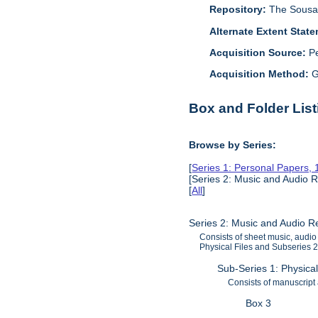
Repository:
The Sousa 
Alternate Extent Stat
Acquisition Source:
P
Acquisition Method:
G
Box and Folder List
Browse by Series:
[
Series 1: Personal Papers,
[Series 2: Music and Audio 
[
All
]
Series 2: Music and Audio 
Consists of sheet music, audio
Physical Files and Subseries 2)
Sub-Series 1: Physica
Consists of manuscript
Box 3