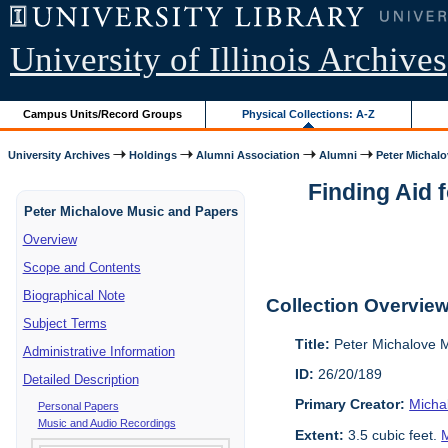
University of Illinois Archives
Campus Units/Record Groups
Physical Collections: A-Z
University Archives
Holdings
Alumni Association
Alumni
Peter Michalo
Finding Aid 
Peter Michalove Music and Papers
Overview
Scope and Contents
Biographical Note
Collection Overvie
Subject Terms
Title:
Peter Michalove 
Administrative Information
ID:
26/20/189
Detailed Description
Primary Creator:
Micha
Personal Papers
Music and Audio Recordings
Extent:
3.5 cubic feet.
M