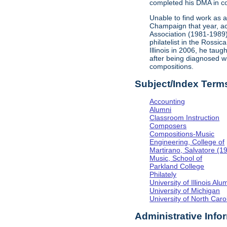
completed his DMA in co
Unable to find work as 
Champaign that year, acc
Association (1981-1989
philatelist in the Rossi
Illinois in 2006, he tau
after being diagnosed w
compositions.
Subject/Index Term
Accounting
Alumni
Classroom Instruction
Composers
Compositions-Music
Engineering, College of
Martirano, Salvatore (1
Music, School of
Parkland College
Philately
University of Illinois Al
University of Michigan
University of North Caro
Administrative Info