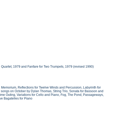
g Quartet, 1979 and Fanfare for Two Trumpets, 1979 (revised 1990)
 Memorium, Reflections for Twelve Winds and Percussion, Labyrinth for
Two songs on October by Dylan Thomas, String Trio, Sonata for Bassoon and
time Outing, Variations for Cello and Piano, Fog, The Pond, Passageways,
ive Bagatelles for Piano