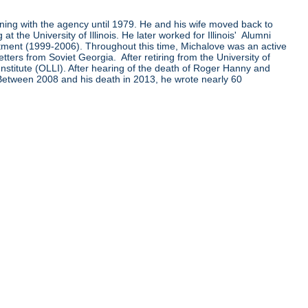
ining with the agency until 1979. He and his wife moved back to
the University of Illinois. He later worked for Illinois' Alumni
ent (1999-2006). Throughout this time, Michalove was an active
ters from Soviet Georgia. After retiring from the University of
Institute (OLLI). After hearing of the death of Roger Hanny and
 Between 2008 and his death in 2013, he wrote nearly 60