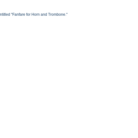
titled "Fanfare for Horn and Trombone."