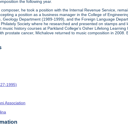
mposition the following year.
a composer, he took a position with the Internal Revenue Service, rema
epting a position as a business manager in the College of Engineering at 
), Geology Department (1989-1999), and the Foreign Language Departm
ca Philately Society where he researched and presented on stamps and let
ght music history courses at Parkland College's Osher Lifelong Learning 
ith prostate cancer, Michalove returned to music composition in 2008.
s
927-1995)
umni Association
lina
rmation