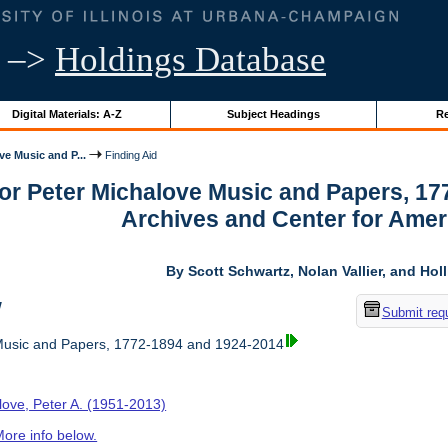
–>
Holdings Database
Digital Materials: A-Z
Subject Headings
Re
ve Music and P...
Finding Aid
for Peter Michalove Music and Papers, 1
Archives and Center for Amer
By Scott Schwartz, Nolan Vallier, and Hol
w
Submit req
Music and Papers, 1772-1894 and 1924-2014
love, Peter A. (1951-2013)
ore info below.