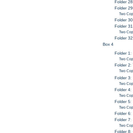
Folder 28
Folder 29
Two Copi
Folder 30
Folder 31
Two Copi
Folder 32
Box 4
Folder 1:
Two Cop
Folder 2
Two Copi
Folder 3:
Two Cop
Folder 4:
Two Copi
Folder 5:
Two Cop
Folder 6: 
Folder 7:
Two Cop
Folder 8: