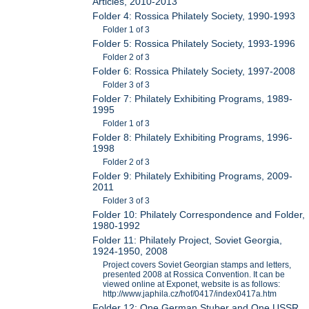
Articles, 2010-2013
Folder 4: Rossica Philately Society, 1990-1993
Folder 1 of 3
Folder 5: Rossica Philately Society, 1993-1996
Folder 2 of 3
Folder 6: Rossica Philately Society, 1997-2008
Folder 3 of 3
Folder 7: Philately Exhibiting Programs, 1989-
1995
Folder 1 of 3
Folder 8: Philately Exhibiting Programs, 1996-
1998
Folder 2 of 3
Folder 9: Philately Exhibiting Programs, 2009-
2011
Folder 3 of 3
Folder 10: Philately Correspondence and Folder,
1980-1992
Folder 11: Philately Project, Soviet Georgia,
1924-1950, 2008
Project covers Soviet Georgian stamps and letters,
presented 2008 at Rossica Convention. It can be
viewed online at Exponet, website is as follows:
http://www.japhila.cz/hof/0417/index0417a.htm
Folder 12: One German Stuber and One USSR