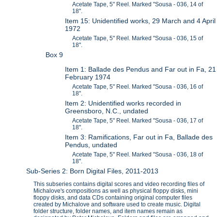
Acetate Tape, 5" Reel. Marked "Sousa - 036, 14 of
18".
Item 15: Unidentified works, 29 March and 4 April
1972
Acetate Tape, 5" Reel. Marked "Sousa - 036, 15 of
18".
Box 9
Item 1: Ballade des Pendus and Far out in Fa, 21
February 1974
Acetate Tape, 5" Reel. Marked "Sousa - 036, 16 of
18".
Item 2: Unidentified works recorded in
Greensboro, N.C., undated
Acetate Tape, 5" Reel. Marked "Sousa - 036, 17 of
18".
Item 3: Ramifications, Far out in Fa, Ballade des
Pendus, undated
Acetate Tape, 5" Reel. Marked "Sousa - 036, 18 of
18".
Sub-Series 2: Born Digital Files, 2011-2013
This subseries contains digital scores and video recording files of
Michalove's compositions as well as physical floppy disks, mini
floppy disks, and data CDs containing original computer files
created by Michalove and software used to create music. Digital
folder structure, folder names, and item names remain as