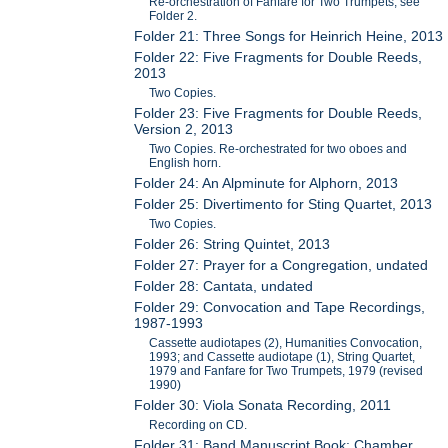
Re-orchestration of Fanfare for Two Trumpets, see
Folder 2.
Folder 21: Three Songs for Heinrich Heine, 2013
Folder 22: Five Fragments for Double Reeds,
2013
Two Copies.
Folder 23: Five Fragments for Double Reeds,
Version 2, 2013
Two Copies. Re-orchestrated for two oboes and
English horn.
Folder 24: An Alpminute for Alphorn, 2013
Folder 25: Divertimento for Sting Quartet, 2013
Two Copies.
Folder 26: String Quintet, 2013
Folder 27: Prayer for a Congregation, undated
Folder 28: Cantata, undated
Folder 29: Convocation and Tape Recordings,
1987-1993
Cassette audiotapes (2), Humanities Convocation,
1993; and Cassette audiotape (1), String Quartet,
1979 and Fanfare for Two Trumpets, 1979 (revised
1990)
Folder 30: Viola Sonata Recording, 2011
Recording on CD.
Folder 31: Band Manuscript Book: Chamber