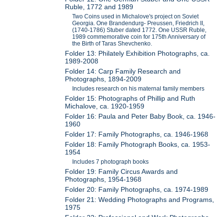
Ruble, 1772 and 1989
Two Coins used in Michalove's project on Soviet
Georgia. One Brandendurg- Preussen, Friedrich II,
(1740-1786) Stuber dated 1772. One USSR Ruble,
1989 commemorative coin for 175th Anniversary of
the Birth of Taras Shevchenko.
Folder 13: Philately Exhibition Photographs, ca.
1989-2008
Folder 14: Carp Family Research and
Photographs, 1894-2009
Includes research on his maternal family members
Folder 15: Photographs of Phillip and Ruth
Michalove, ca. 1920-1959
Folder 16: Paula and Peter Baby Book, ca. 1946-
1960
Folder 17: Family Photographs, ca. 1946-1968
Folder 18: Family Photograph Books, ca. 1953-
1954
Includes 7 photograph books
Folder 19: Family Circus Awards and
Photographs, 1954-1968
Folder 20: Family Photographs, ca. 1974-1989
Folder 21: Wedding Photographs and Programs,
1975