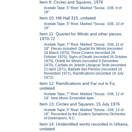
Item 9: Circles and Squares, 1976
Acetate Tape, 5" Reel. Marked "Sousa - 036, 9 of
18".
Item 10: Hill Hall 315, undated
Acetate Tape, 5" Reel. Marked "Sousa - 036, 10 of
18".
Item 11: Quartet for Winds and other pieces,
1970-72
Acetate Tape, 7" Reel. Marked "Sousa - 036, 11 of
18". Pieces included: Quartet for Winds (recorded
18 March 1970), Three Crowns (recorded 26
October 1970), Signs of Death (recorded 26 October
1970), Octete for Winds (recorded 9 December
1970), Cantata on Jewish Liturgical Texts (recorded
21 April 1971), Ballade des Pendus (recorded 10
November 1971), Ramifications (recorded 18 July
1972).
Item 12: Ramifications and Far out in Fa,
undated
Acetate Tape, 7" Reel. Marked "Sousa - 036, 12 of
18". New Music Ensemble tape.
Item 13: Circles and Squares, 15 July 1976
Acetate Tape, 5" Reel. Marked "Sousa - 036, 13 of
18". Recorded by the Eastern Symphony Orchestra
of Greensboro, N.C.
Item 14: Unidentified works recorded in Urbana,
undated