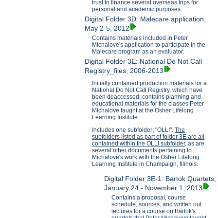
trust to finance several overseas trips for
personal and academic purposes.
Digital Folder 3D: Malecare application,
May 2-5, 2012
Contains materials included in Peter
Michalove's application to participate in the
Malecare program as an evaluator.
Digital Folder 3E: National Do Not Call
Registry_files, 2006-2013
Initially contained production materials for a
National Do Not Call Registry, which have
been deaccessed; contains planning and
educational materials for the classes Peter
Michalove taught at the Osher Lifelong
Learning Institute.
Includes one subfolder: "OLLI".
The
subfolders listed as part of folder 3E are all
contained within the OLLI subfolder,
as are
several other documents pertaining to
Michalove's work with the Osher Lifelong
Learning Institute in Champaign, Illinois.
Digital Folder 3E-1: Bartok Quartets,
January 24 - November 1, 2013
Contains a proposal, course
schedule, sources, and written out
lectures for a course on Bartok's
quartets that Peter Michalove taught