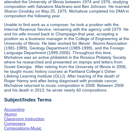
attended the University of Illinois between 1974 and 1976, studying
composition with Salvatore Martirano and Ben Johnson. He married
Sharon Grodsky on May 25, 1975. Michalove completed his DMA in
composition the following year.
Unable to find work as a composer, he took a position with the
Internal Revenue Service, remaining with the agency until 1979. He
and his wife moved back to Champaign that year, accepting a
position as a business manager in the College of Engineering at the
University of Illinois. He later worked for Illinois' Alumni Association
(1981-1989), Geology Department (1989-1999), and the Foreign
Language Department (1999-2006). Throughout this time,
Michalove was an active philatelist in the Rossica Philately Society
where he researched and presented on stamps and letters from
Soviet Georgia. After retiring from the University of Illinois in 2006,
he taught music history courses at Parkland College's Osher
Lifelong Learning Institute (OLLI). After hearing of the death of
Roger Hanny and after being diagnosed with prostate cancer,
Michalove returned to music composition in 2008. Between 2008
and his death in 2013, he wrote nearly 60 compositions.
Subject/Index Terms
Accounting
Alumni
Classroom Instruction
Composers
Compositions-Music