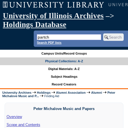
University of Illinois Archives
–>
Holdings Database
Search PDF lists
Campus Units/Record Groups
Physical Collections: A-Z
Digital Materials: A-Z
Subject Headings
Record Creators
University Archives
Holdings
Alumni Association
Alumni
Peter
Michalove Music and P...
Finding Aid
Peter Michalove Music and Papers
Overview
Scope and Contents