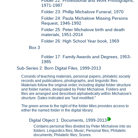
Folder 22: Professional and Work Photographs,
1971-1987
Folder 23: Phillip Michalove Funeral, 1970
Folder 24: Paula Michalove Missing Persons
Request, 1946-1992
Folder 25: Peter Michalove birth and death
materials, 1951-2014
Folder 26: High School Year book, 1969
Box 3
Folder 17: Family Awards and Degrees, 1953-
1985
Sub-Series 2: Born Digital Files, 1999-2013
Consists of teaching materials, personal papers, philatelic society
records and publications, photographs, and linguistic files.
Materials follow the original order, including digital folder structure
and folder names, designated by Peter Michalove. Folders and
files are arranged and described alphabetically within Michalove's
structure. Dates indicated are "last modified."
The green arrow to the right of the folder titles provides access to
either the named folder in the digital library.
Digital Object 1: Documents, 1999-2013
Contains personal files divided by Peter Michalove into six
folders: Linguistics files; Music; Personal files; Philatelic
documents; Philatelic files; Scores.