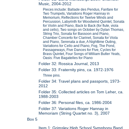
Music, 2004-2012
Pieces include: Ballade des Pendus, Fanfare for
Two Trumpets, Variations Roger Hannay in
Memorium, Reflections for Twelve Winds and
Percussion, Labyrinth for Woodwind Quintet, Sonata
for Violin and Piano, Back to Back (for flute, viola
and cello), Two songs on October by Dylan Thomas,
String Trio, Sonata for Bassoon and Piano,
Chamber Concerto for Clarinet, Sonata for Viola
and Piano, Serenata a due, A Nighttime Outing,
Variations for Cello and Piano, Fog, The Pond,
Passageways, Five Dances for Five, Cycles for
Brass Quintet, Four Songs of William Butler Yeats,
Oasis: Five Bagatelles for Piano
Folder 32: Rossica Journal, 2013
Folder 33: Fraternity pins, ca. 1972-1976
Three pins.
Folder 34: Travel plans and passports, 1973-
2012
Folder 35: Collected articles on Tom Leher, ca.
1988-2003
Folder 36: Personal files, ca. 1986-2004
Folder 37: Variations Roger Hannay in
Memoriam (String Quartet no. 3), 2007
Box 5
Item 1: Grimsley High School Symphony Band