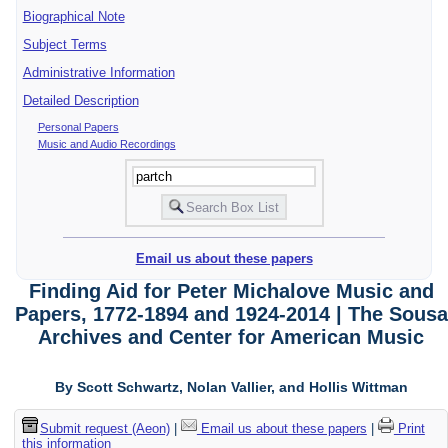
Biographical Note
Subject Terms
Administrative Information
Detailed Description
Personal Papers
Music and Audio Recordings
Email us about these papers
Finding Aid for Peter Michalove Music and
Papers, 1772-1894 and 1924-2014 | The Sousa
Archives and Center for American Music
By Scott Schwartz, Nolan Vallier, and Hollis Wittman
Submit request (Aeon)
|
Email us about these papers
|
Print
this information