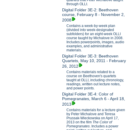
through OLLI.
Digital Folder 3E-2: Beethoven
course, February 8 - November 2,
2008
Contains a week-by-week plan
(divided into week-designated
subfolders) for an eight-week OLLI
course taught by Michalove in 2008.
Includes powerpoints, images, audio
examples, and administrative
materials.
Digital Folder 3E-3: Beethoven
Quartets, May 10, 2011 - February
26, 2012
Contains materials related to a
course on Beethoven's quartets
taught at OLLI, including chronology,
readings, written out lecture notes,
and power points.
Digital Folder 3E-4: Color of
Pomegranates, March 6 - April 18,
2013
Contains materials for a lecture given
by Peter Michalove and Teresa
Prussak-Wieckowska on April 17,
2013 on the film
The Color of
Pomegranates
. Includes a power