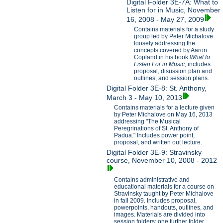
Digital Folder 3E-7A: What to
Listen for in Music, November
16, 2008 - May 27, 2009
Contains materials for a study
group led by Peter Michalove
loosely addressing the
concepts covered by Aaron
Copland in his book
What to
Listen For in Music;
includes
proposal, disussion plan and
outlines, and session plans.
Digital Folder 3E-8: St. Anthony,
March 3 - May 10, 2013
Contains materials for a lecture given
by Peter Michalove on May 16, 2013
addressing "The Musical
Peregrinations of St. Anthony of
Padua." Includes power point,
proposal, and written out lecture.
Digital Folder 3E-9: Stravinsky
course, November 10, 2008 - 2012
Contains administrative and
educational materials for a course on
Stravinsky taught by Peter Michalove
in fall 2009. Includes proposal,
powerpoints, handouts, outlines, and
images. Materials are divided into
session folders; one further folder