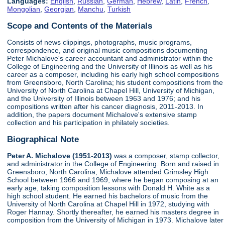
Languages:
English
,
Russian
,
German
,
Hebrew
,
Latin
,
French
,
Mongolian
,
Georgian
,
Manchu
,
Turkish
Scope and Contents of the Materials
Consists of news clippings, photographs, music programs,
correspondence, and original music compositions documenting
Peter Michalove's career accountant and administrator within the
College of Engineering and the University of Illinois as well as his
career as a composer, including his early high school compositions
from Greensboro, North Carolina; his student compositions from the
University of North Carolina at Chapel Hill, University of Michigan,
and the University of Illinois between 1963 and 1976; and his
compositions written after his cancer diagnosis, 2011-2013. In
addition, the papers document Michalove's extensive stamp
collection and his participation in philately societies.
Biographical Note
Peter A. Michalove (1951-2013)
was a composer, stamp collector,
and administrator in the College of Engineering. Born and raised in
Greensboro, North Carolina, Michalove attended Grimsley High
School between 1966 and 1969, where he began composing at an
early age, taking composition lessons with Donald H. White as a
high school student. He earned his bachelors of music from the
University of North Carolina at Chapel Hill in 1972, studying with
Roger Hannay. Shortly thereafter, he earned his masters degree in
composition from the University of Michigan in 1973. Michalove later