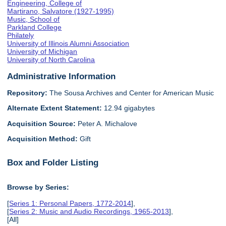
Engineering, College of
Martirano, Salvatore (1927-1995)
Music, School of
Parkland College
Philately
University of Illinois Alumni Association
University of Michigan
University of North Carolina
Administrative Information
Repository:
The Sousa Archives and Center for American Music
Alternate Extent Statement:
12.94 gigabytes
Acquisition Source:
Peter A. Michalove
Acquisition Method:
Gift
Box and Folder Listing
Browse by Series:
[
Series 1: Personal Papers, 1772-2014
],
[
Series 2: Music and Audio Recordings, 1965-2013
],
[All]