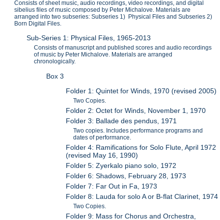
Consists of sheet music, audio recordings, video recordings, and digital
sibelius files of music composed by Peter Michalove. Materials are
arranged into two subseries: Subseries 1) Physical Files and Subseries 2)
Born Digital Files.
Sub-Series 1: Physical Files, 1965-2013
Consists of manuscript and published scores and audio recordings
of music by Peter Michalove. Materials are arranged
chronologically.
Box 3
Folder 1: Quintet for Winds, 1970 (revised 2005)
Two Copies.
Folder 2: Octet for Winds, November 1, 1970
Folder 3: Ballade des pendus, 1971
Two copies. Includes performance programs and
dates of performance.
Folder 4: Ramifications for Solo Flute, April 1972
(revised May 16, 1990)
Folder 5: Zyerkalo piano solo, 1972
Folder 6: Shadows, February 28, 1973
Folder 7: Far Out in Fa, 1973
Folder 8: Lauda for solo A or B-flat Clarinet, 1974
Two Copies.
Folder 9: Mass for Chorus and Orchestra,