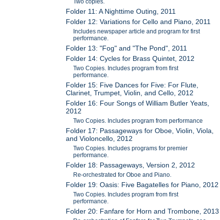
Two copies.
Folder 11: A Nighttime Outing, 2011
Folder 12: Variations for Cello and Piano, 2011
Includes newspaper article and program for first
performance.
Folder 13: "Fog" and "The Pond", 2011
Folder 14: Cycles for Brass Quintet, 2012
Two Copies. Includes program from first
performance.
Folder 15: Five Dances for Five: For Flute,
Clarinet, Trumpet, Violin, and Cello, 2012
Folder 16: Four Songs of William Butler Yeats,
2012
Two Copies. Includes program from performance
Folder 17: Passageways for Oboe, Violin, Viola,
and Violoncello, 2012
Two Copies. Includes programs for premier
performance.
Folder 18: Passageways, Version 2, 2012
Re-orchestrated for Oboe and Piano.
Folder 19: Oasis: Five Bagatelles for Piano, 2012
Two Copies. Includes program from first
performance.
Folder 20: Fanfare for Horn and Trombone, 2013