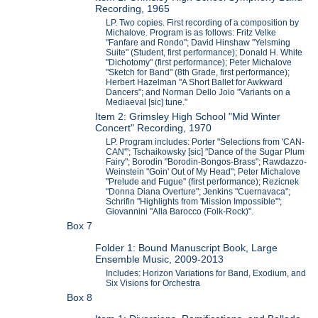
Recording, 1965
LP. Two copies. First recording of a composition by
Michalove. Program is as follows: Fritz Velke
"Fanfare and Rondo"; David Hinshaw "Yelsming
Suite" (Student, first performance); Donald H. White
"Dichotomy" (first performance); Peter Michalove
"Sketch for Band" (8th Grade, first performance);
Herbert Hazelman "A Short Ballet for Awkward
Dancers"; and Norman Dello Joio "Variants on a
Mediaeval [sic] tune."
Item 2: Grimsley High School "Mid Winter
Concert" Recording, 1970
LP. Program includes: Porter "Selections from 'CAN-
CAN'"; Tschaikowsky [sic] "Dance of the Sugar Plum
Fairy"; Borodin "Borodin-Bongos-Brass"; Rawdazzo-
Weinstein "Goin' Out of My Head"; Peter Michalove
"Prelude and Fugue" (first performance); Rezicnek
"Donna Diana Overture"; Jenkins "Cuernavaca";
Schrifin "Highlights from 'Mission Impossible'";
Giovannini "Alla Barocco (Folk-Rock)".
Box 7
Folder 1: Bound Manuscript Book, Large
Ensemble Music, 2009-2013
Includes: Horizon Variations for Band, Exodium, and
Six Visions for Orchestra
Box 8