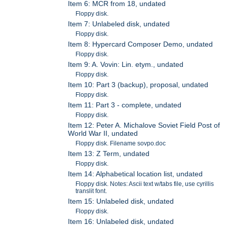
Item 6: MCR from 18, undated
Floppy disk.
Item 7: Unlabeled disk, undated
Floppy disk.
Item 8: Hypercard Composer Demo, undated
Floppy disk.
Item 9: A. Vovin: Lin. etym., undated
Floppy disk.
Item 10: Part 3 (backup), proposal, undated
Floppy disk.
Item 11: Part 3 - complete, undated
Floppy disk.
Item 12: Peter A. Michalove Soviet Field Post of
World War II, undated
Floppy disk. Filename sovpo.doc
Item 13: Z Term, undated
Floppy disk.
Item 14: Alphabetical location list, undated
Floppy disk. Notes: Ascii text w/tabs file, use cyrillis
translit font.
Item 15: Unlabeled disk, undated
Floppy disk.
Item 16: Unlabeled disk, undated