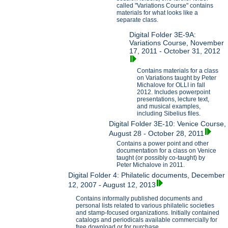
called "Variations Course" contains
materials for what looks like a
separate class.
Digital Folder 3E-9A:
Variations Course, November
17, 2011 - October 31, 2012
Contains materials for a class
on Variations taught by Peter
Michalove for OLLI in fall
2012. Includes powerpoint
presentations, lecture text,
and musical examples,
including Sibelius files.
Digital Folder 3E-10: Venice Course,
August 28 - October 28, 2011
Contains a power point and other
documentation for a class on Venice
taught (or possibly co-taught) by
Peter Michalove in 2011.
Digital Folder 4: Philatelic documents, December
12, 2007 - August 12, 2013
Contains informally published documents and
personal lists related to various philatelic societies
and stamp-focused organizations. Initially contained
catalogs and periodicals available commercially for
free download or for purchase.