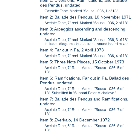
Item 1: Diversions, Ramifications, and Ballade
des Pendus, undated
Cassette Tape. Marked "Sousa - 036, 1 of 18".
Item 2: Ballade des Pendus, 10 November 1971
Acetate Tape, 7" reel. Marked "Sousa - 036, 2 of 18".
Item 3: Arpeggios ascending and descending,
undated
Acetate Tape, 7" reel. Marked "Sousa - 036, 3 of 18".
Includes diagrams for electronic sound board mixer.
Item 4: Far out in Fa, 2 April 1973
Acetate Tape, 7" reel. Marked "Sousa - 036, 4 of 18".
Item 5: Three Note Pieces, 15 October 1973
Acetate Tape, 7" Reel. Marked "Sousa - 036, 5 of
18".
Item 6: Ramifications, Far out in Fa, Ballad des
Pendus, undated
Acetate Tape, 7" Reel. Marked "Sousa - 036, 6 of
18". Submitted in "Support Peter Michalove."
Item 7: Ballade des Pendus and Ramifications,
undated
Acetate Tape, 7" Reel. Marked "Sousa - 036, 7 of
18".
Item 8: Zyerkalo, 14 December 1972
Acetate Tape, 5" Reel. Marked "Sousa - 036, 8 of
18".