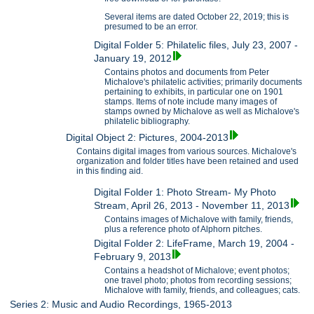
Several items are dated October 22, 2019; this is
presumed to be an error.
Digital Folder 5: Philatelic files, July 23, 2007 -
January 19, 2012
Contains photos and documents from Peter
Michalove's philatelic activities; primarily documents
pertaining to exhibits, in particular one on 1901
stamps. Items of note include many images of
stamps owned by Michalove as well as Michalove's
philatelic bibliography.
Digital Object 2: Pictures, 2004-2013
Contains digital images from various sources. Michalove's
organization and folder titles have been retained and used
in this finding aid.
Digital Folder 1: Photo Stream- My Photo
Stream, April 26, 2013 - November 11, 2013
Contains images of Michalove with family, friends,
plus a reference photo of Alphorn pitches.
Digital Folder 2: LifeFrame, March 19, 2004 -
February 9, 2013
Contains a headshot of Michalove; event photos;
one travel photo; photos from recording sessions;
Michalove with family, friends, and colleagues; cats.
Series 2: Music and Audio Recordings, 1965-2013