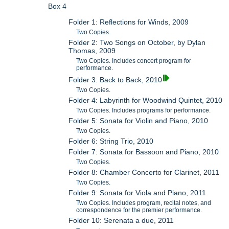
Box 4
Folder 1: Reflections for Winds, 2009
Two Copies.
Folder 2: Two Songs on October, by Dylan
Thomas, 2009
Two Copies. Includes concert program for
performance.
Folder 3: Back to Back, 2010
Two Copies.
Folder 4: Labyrinth for Woodwind Quintet, 2010
Two Copies. Includes programs for performance.
Folder 5: Sonata for Violin and Piano, 2010
Two Copies.
Folder 6: String Trio, 2010
Folder 7: Sonata for Bassoon and Piano, 2010
Two Copies.
Folder 8: Chamber Concerto for Clarinet, 2011
Two Copies.
Folder 9: Sonata for Viola and Piano, 2011
Two Copies. Includes program, recital notes, and
correspondence for the premier performance.
Folder 10: Serenata a due, 2011