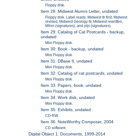
Floppy disk.
Item 28: Midwest Alumni Letter, undated
Floppy disk. Label reads: Midwest ltr first, Midwest
revised, Midwest Geology ltr, Midwest rewritten,
Mlhm (signatures), and pljs (signatures).
Item 29: Catalog of Cat Postcards - backup,
undated
Mini Floppy disk.
Item 30: Book - backup, undated
Mini Floppy disk.
Item 31: DBase II, undated
Mini Floppy disk.
Item 32: Catalog of cat postcards, undated
Mini Floppy disk.
Item 33: Papers, book, undated
Mini Floppy disk.
Item 34: Work disk, undated
Mini Floppy disk.
Item 35: Exhibits, undated
CD-RW.
Item 36: NoteWorthy Composer, 2004
CD software.
Digital Object 1: Documents, 1999-2014