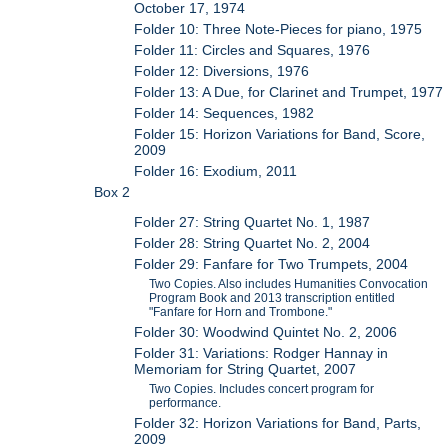
October 17, 1974
Folder 10: Three Note-Pieces for piano, 1975
Folder 11: Circles and Squares, 1976
Folder 12: Diversions, 1976
Folder 13: A Due, for Clarinet and Trumpet, 1977
Folder 14: Sequences, 1982
Folder 15: Horizon Variations for Band, Score,
2009
Folder 16: Exodium, 2011
Box 2
Folder 27: String Quartet No. 1, 1987
Folder 28: String Quartet No. 2, 2004
Folder 29: Fanfare for Two Trumpets, 2004
Two Copies. Also includes Humanities Convocation
Program Book and 2013 transcription entitled
"Fanfare for Horn and Trombone."
Folder 30: Woodwind Quintet No. 2, 2006
Folder 31: Variations: Rodger Hannay in
Memoriam for String Quartet, 2007
Two Copies. Includes concert program for
performance.
Folder 32: Horizon Variations for Band, Parts,
2009