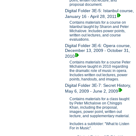
point, written out lecture, and
proposal document.
Digital Folder 3E-5: Istanbul course,
January 16 - April 28, 2011
Contains materials for a course on
Istanbul taught by Sharon and Peter
Michalove. Includes power points,
written out lectures, and course
evaluations.
Digital Folder 3E-6: Opera course,
December 13, 2009 - October 31,
2010
Contains materials for a course Peter
Michalove taught in 2010 regarding
the dramatic role of music in opera.
Includes written out lectures, power
points, handouts, and images.
Digital Folder 3E-7: Secret History,
May 6, 2009 - June 2, 2009
Contains materials for a class taught
by Peter Michalove on Chinggis
Khan, including the proposal,
images, power point, written out
lecture, and supplementary material.
Includes a subfolder: "What to Listen
For in Music".