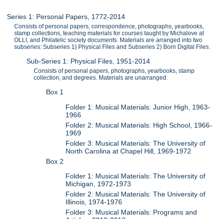
Series 1: Personal Papers, 1772-2014
Consists of personal papers, correspondence, photographs, yearbooks,
stamp collections, teaching materials for courses taught by Michalove at
OLLI, and Philatelic society documents. Materials are arranged into two
subseries: Subseries 1) Physical Files and Subseries 2) Born Digital Files.
Sub-Series 1: Physical Files, 1951-2014
Consists of personal papers, photographs, yearbooks, stamp
collection, and degrees. Materials are unarranged.
Box 1
Folder 1: Musical Materials: Junior High, 1963-
1966
Folder 2: Musical Materials: High School, 1966-
1969
Folder 3: Musical Materials: The University of
North Carolina at Chapel Hill, 1969-1972
Box 2
Folder 1: Musical Materials: The University of
Michigan, 1972-1973
Folder 2: Musical Materials: The University of
Illinois, 1974-1976
Folder 3: Musical Materials: Programs and