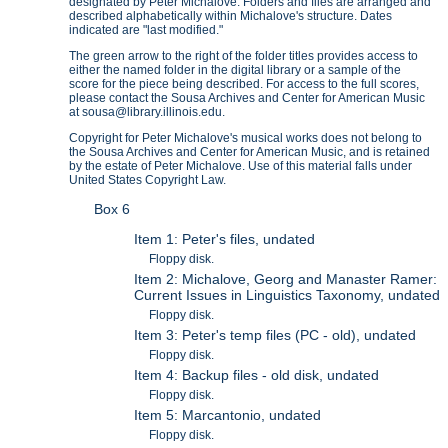
designated by Peter Michalove. Folders and files are arranged and
described alphabetically within Michalove's structure. Dates
indicated are "last modified."
The green arrow to the right of the folder titles provides access to
either the named folder in the digital library or a sample of the
score for the piece being described. For access to the full scores,
please contact the Sousa Archives and Center for American Music
at sousa@library.illinois.edu.
Copyright for Peter Michalove's musical works does not belong to
the Sousa Archives and Center for American Music, and is retained
by the estate of Peter Michalove. Use of this material falls under
United States Copyright Law.
Box 6
Item 1: Peter's files, undated
Floppy disk.
Item 2: Michalove, Georg and Manaster Ramer:
Current Issues in Linguistics Taxonomy, undated
Floppy disk.
Item 3: Peter's temp files (PC - old), undated
Floppy disk.
Item 4: Backup files - old disk, undated
Floppy disk.
Item 5: Marcantonio, undated
Floppy disk.