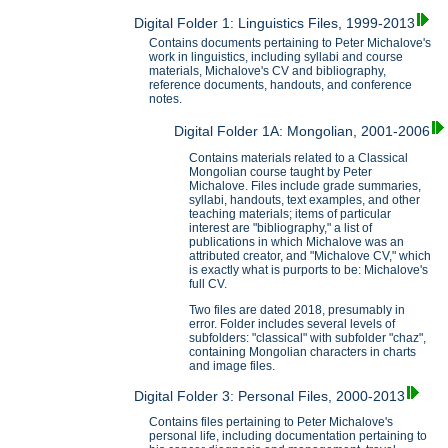
Digital Folder 1: Linguistics Files, 1999-2013
Contains documents pertaining to Peter Michalove's
work in linguistics, including syllabi and course
materials, Michalove's CV and bibliography,
reference documents, handouts, and conference
notes.
Digital Folder 1A: Mongolian, 2001-2006
Contains materials related to a Classical
Mongolian course taught by Peter
Michalove. Files include grade summaries,
syllabi, handouts, text examples, and other
teaching materials; items of particular
interest are "bibliography," a list of
publications in which Michalove was an
attributed creator, and "Michalove CV," which
is exactly what is purports to be: Michalove's
full CV.
Two files are dated 2018, presumably in
error. Folder includes several levels of
subfolders: "classical" with subfolder "chaz",
containing Mongolian characters in charts
and image files.
Digital Folder 3: Personal Files, 2000-2013
Contains files pertaining to Peter Michalove's
personal life, including documentation pertaining to