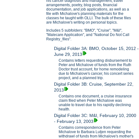
his cancer diagnosis and management, travel
arrangements, poetry, blog posts, financial
documentation, and job applications, as well as a
file with Michalove's planning materials for the
classes he taught with OLLI. The bulk of these files
are Michalove's writing on personal topics.
Includes 5 subfolders: "BMO", "Cruise", "M&I",
"Malecare Application", and "National Do Not Call
Registry_files".
Digital Folder 3A: BMO, October 15, 2012 -
June 29, 2013
Contains letters requesting disbursement to
Peter and Michalove of funds from the Ruth
Doctor trust account, for home remodeling
due to Michalove's cancer, his concert series
project, and a planned trip.
Digital Folder 3B: Cruise, September 22,
2013
Contains one document, a cruise insurance
claim filed when Peter Michalove was
unable to travel due to his rapidly declining
health.
Digital Folder 3C: M&I, February 10, 2000
- February 13, 2003
Contains correspondence from Peter
Michalove to Barbara Lutjen requesting the
withdrawl of funds from Michalove's mother's