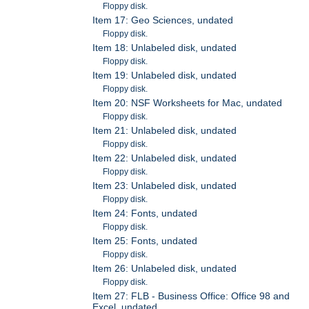
Floppy disk.
Item 17: Geo Sciences, undated
Floppy disk.
Item 18: Unlabeled disk, undated
Floppy disk.
Item 19: Unlabeled disk, undated
Floppy disk.
Item 20: NSF Worksheets for Mac, undated
Floppy disk.
Item 21: Unlabeled disk, undated
Floppy disk.
Item 22: Unlabeled disk, undated
Floppy disk.
Item 23: Unlabeled disk, undated
Floppy disk.
Item 24: Fonts, undated
Floppy disk.
Item 25: Fonts, undated
Floppy disk.
Item 26: Unlabeled disk, undated
Floppy disk.
Item 27: FLB - Business Office: Office 98 and
Excel, undated