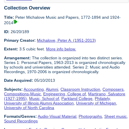
Collection Overview
Title:
Peter Michalove Music and Papers, 1772-1894 and 1924-
2014
ID:
26/20/189
Primary Creator:
Michalove, Peter A. (1951-2013)
Extent:
3.5 cubic feet.
More info below.
Arrangement:
The collection is organized into two distinct series.
Series 1: Personal Papers, 1963-2013 is organized chronologically
by schools and universities attended. Series 2: Music and Audio
Recordings, 1970-2006 is organized chronologically.
Date Acquired:
05/10/2013
Subjects:
Accounting
,
Alumni
,
Classroom Instruction
,
Composers
,
Compositions-Music
,
Engineering, College of
,
Martirano, Salvatore
(1927-1995)
,
Music, School of
,
Parkland College
,
Philately
,
University of Illinois Alumni Association
,
University of Michigan
,
University of North Carolina
Formats/Genres:
Audio-Visual Material
,
Photographs
,
Sheet music
,
Sound Recordings