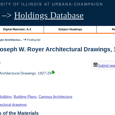
–>
Holdings Database
Digital Materials: A-Z
Subject Headings
Re
er Architectur...
Finding Aid
Joseph W. Royer Architectural Drawings, 19
w
Submit req
rchitectural Drawings, 1927-29
Building
,
Building Plans
,
Campus Architecture
tectural drawings
of the Materials