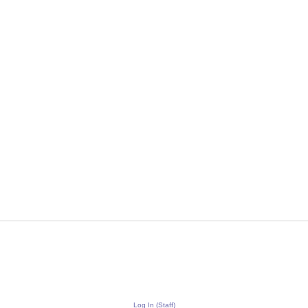
Log In (Staff)