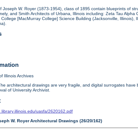
f Joseph W. Royer (1873-1954), class of 1895 contain blueprints of struc
ely, and Smith Architects of Urbana, Illinois including: Zeta Tau Alp
 College [MacMurray College] Science Building (Jacksonville, Illinois), I
na).
s
rmation
f Illinois Archives
he architectural drawings are very fragile, and digital surrogates have
val of University Archivist.
t
n.library.illinois.edu/uasfa/2620162.pdf
seph W. Royer Architectural Drawings (26/20/162)