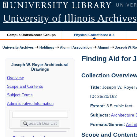
University of Illinois Archives
Campus Units/Record Groups
Physical Collections: A-Z
University Archives
Holdings
Alumni Association
Alumni
Joseph W. Roy
Finding Aid for 
Joseph W. Royer Architectural
Drawings
Collection Overvie
Overview
Scope and Contents
Title:
Joseph W. Royer A
Subject Terms
ID:
26/20/162
Administrative Information
Extent:
3.5 cubic feet
Subjects:
Architecture 
Formats/Genres:
Archi
Scope and Contents 