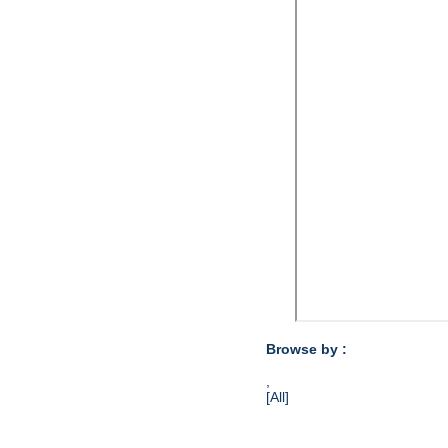
Browse by :
,
[All]