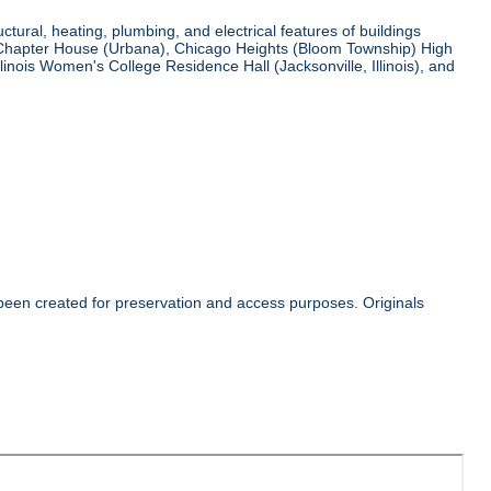
tural, heating, plumbing, and electrical features of buildings
ha Chapter House (Urbana), Chicago Heights (Bloom Township) High
llinois Women's College Residence Hall (Jacksonville, Illinois), and
 been created for preservation and access purposes. Originals