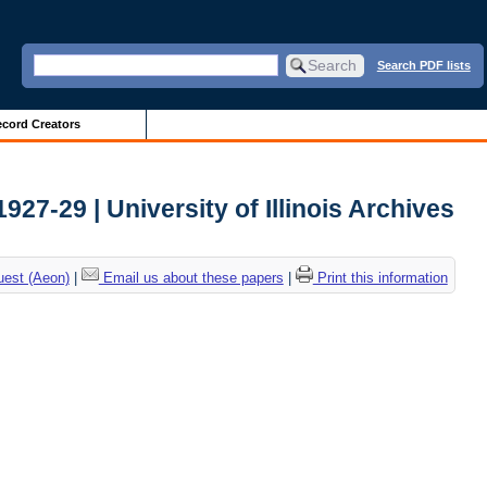
Search PDF lists
cord Creators
27-29 | University of Illinois Archives
uest (Aeon)
|
Email us about these papers
|
Print this information