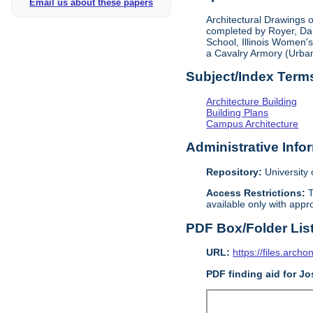
Email us about these papers
Architectural Drawings o
completed by Royer, Dan
School, Illinois Women's
a Cavalry Armory (Urba
Subject/Index Term
Architecture Building
Building Plans
Campus Architecture
Administrative Info
Repository:
University o
Access Restrictions:
T
available only with appro
PDF Box/Folder Lis
URL:
https://files.archo
PDF finding aid for Jo