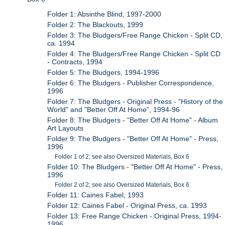
Folder 1: Absinthe Blind, 1997-2000
Folder 2: The Blackouts, 1999
Folder 3: The Bludgers/Free Range Chicken - Split CD,
ca. 1994
Folder 4: The Bludgers/Free Range Chicken - Split CD
- Contracts, 1994
Folder 5: The Bludgers, 1994-1996
Folder 6: The Bludgers - Publisher Correspondence,
1996
Folder 7: The Bludgers - Original Press - "History of the
World" and "Better Off At Home", 1994-96
Folder 8: The Bludgers - "Better Off At Home" - Album
Art Layouts
Folder 9: The Bludgers - "Better Off At Home" - Press,
1996
Folder 1 of 2; see also Oversized Materials, Box 6
Folder 10: The Bludgers - "Better Off At Home" - Press,
1996
Folder 2 of 2; see also Oversized Materials, Box 6
Folder 11: Caines Fabel, 1993
Folder 12: Caines Fabel - Original Press, ca. 1993
Folder 13: Free Range Chicken - Original Press, 1994-
1996