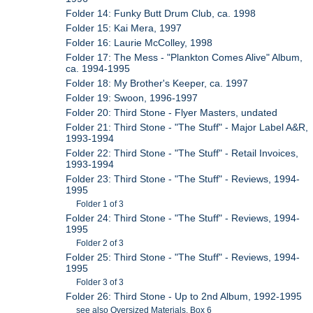
Folder 14: Funky Butt Drum Club, ca. 1998
Folder 15: Kai Mera, 1997
Folder 16: Laurie McColley, 1998
Folder 17: The Mess - "Plankton Comes Alive" Album,
ca. 1994-1995
Folder 18: My Brother's Keeper, ca. 1997
Folder 19: Swoon, 1996-1997
Folder 20: Third Stone - Flyer Masters, undated
Folder 21: Third Stone - "The Stuff" - Major Label A&R,
1993-1994
Folder 22: Third Stone - "The Stuff" - Retail Invoices,
1993-1994
Folder 23: Third Stone - "The Stuff" - Reviews, 1994-
1995
Folder 1 of 3
Folder 24: Third Stone - "The Stuff" - Reviews, 1994-
1995
Folder 2 of 3
Folder 25: Third Stone - "The Stuff" - Reviews, 1994-
1995
Folder 3 of 3
Folder 26: Third Stone - Up to 2nd Album, 1992-1995
see also Oversized Materials, Box 6