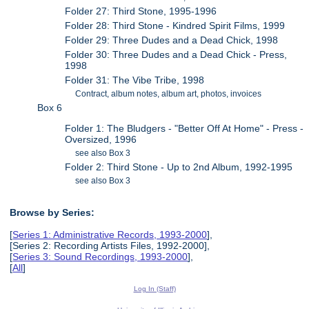
Folder 27: Third Stone, 1995-1996
Folder 28: Third Stone - Kindred Spirit Films, 1999
Folder 29: Three Dudes and a Dead Chick, 1998
Folder 30: Three Dudes and a Dead Chick - Press,
1998
Folder 31: The Vibe Tribe, 1998
Contract, album notes, album art, photos, invoices
Box 6
Folder 1: The Bludgers - "Better Off At Home" - Press -
Oversized, 1996
see also Box 3
Folder 2: Third Stone - Up to 2nd Album, 1992-1995
see also Box 3
Browse by Series:
[
Series 1: Administrative Records, 1993-2000
],
[Series 2: Recording Artists Files, 1992-2000],
[
Series 3: Sound Recordings, 1993-2000
],
[
All
]
Log In (Staff)