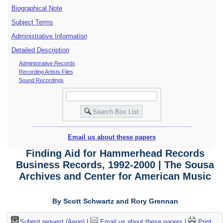
Biographical Note
Subject Terms
Administrative Information
Detailed Description
Administrative Records
Recording Artists Files
Sound Recordings
Email us about these papers
Finding Aid for Hammerhead Records
Business Records, 1992-2000 | The Sousa
Archives and Center for American Music
By Scott Schwartz and Rory Grennan
Submit request (Aeon)
|
Email us about these papers
|
Print