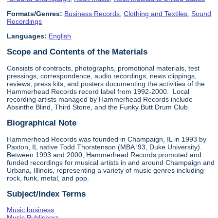
Formats/Genres:
Business Records
,
Clothing and Textiles
,
Sound
Recordings
Languages:
English
Scope and Contents of the Materials
Consists of contracts, photographs, promotional materials, test
pressings, correspondence, audio recordings, news clippings,
reviews, press kits, and posters documenting the activities of the
Hammerhead Records record label from 1992-2000. Local
recording artists managed by Hammerhead Records include
Absinthe Blind, Third Stone, and the Funky Butt Drum Club.
Biographical Note
Hammerhead Records was founded in Champaign, IL in 1993 by
Paxton, IL native Todd Thorstenson (MBA '93, Duke University).
Between 1993 and 2000, Hammerhead Records promoted and
funded recordings for musical artists in and around Champaign and
Urbana, Illinois, representing a variety of music genres including
rock, funk, metal, and pop.
Subject/Index Terms
Music business
Music Publishers