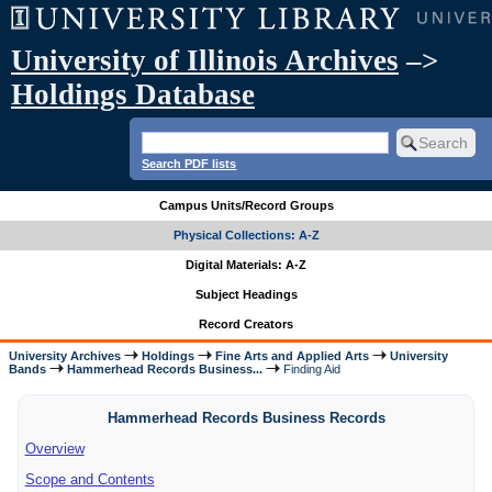
University of Illinois Archives
–>
Holdings Database
Search PDF lists
Campus Units/Record Groups
Physical Collections: A-Z
Digital Materials: A-Z
Subject Headings
Record Creators
University Archives
Holdings
Fine Arts and Applied Arts
University
Bands
Hammerhead Records Business...
Finding Aid
Hammerhead Records Business Records
Overview
Scope and Contents