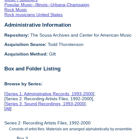
Popular Music--Illinois--Urbana-Champaign
Rock Music
Rock musicians United States
Administrative Information
Repository:
The Sousa Archives and Center for American Music
Acquisition Source:
Todd Thorstenson
Acquisition Method:
Gift
Box and Folder Listing
Browse by Series:
[
Series 1: Administrative Records, 1993-2000
],
[Series 2: Recording Artists Files, 1992-2000],
[
Series 3: Sound Recordings, 1993-2000
],
[
All
]
Series 2: Recording Artists Files, 1992-2000
Consists of artist files. Materials are arranged alphabetically by ensemble.
Box 3