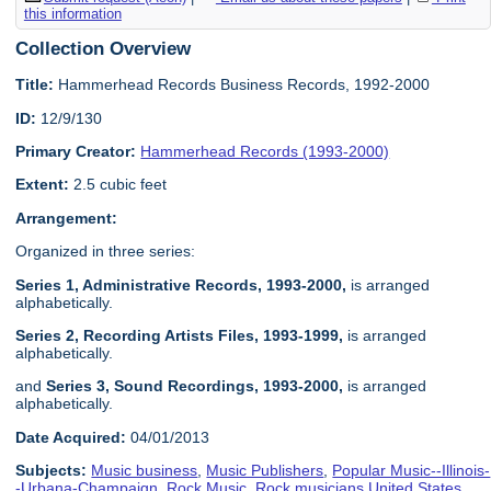
this information
Collection Overview
Title:
Hammerhead Records Business Records, 1992-2000
ID:
12/9/130
Primary Creator:
Hammerhead Records (1993-2000)
Extent:
2.5 cubic feet
Arrangement:
Organized in three series:
Series 1, Administrative Records, 1993-2000,
is arranged
alphabetically.
Series 2, Recording Artists Files, 1993-1999
,
is arranged
alphabetically.
and
Series 3, Sound Recordings, 1993-2000
,
is arranged
alphabetically.
Date Acquired:
04/01/2013
Subjects:
Music business
,
Music Publishers
,
Popular Music--Illinois-
-Urbana-Champaign
,
Rock Music
,
Rock musicians United States