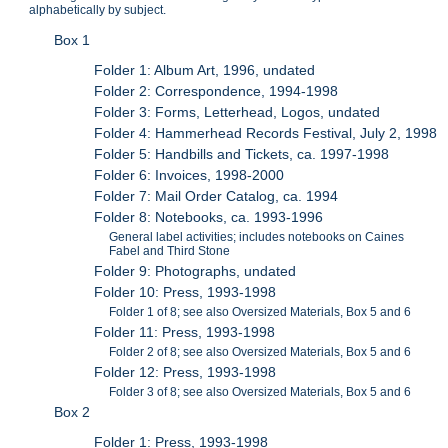
alphabetically by subject.
Box 1
Folder 1: Album Art, 1996, undated
Folder 2: Correspondence, 1994-1998
Folder 3: Forms, Letterhead, Logos, undated
Folder 4: Hammerhead Records Festival, July 2, 1998
Folder 5: Handbills and Tickets, ca. 1997-1998
Folder 6: Invoices, 1998-2000
Folder 7: Mail Order Catalog, ca. 1994
Folder 8: Notebooks, ca. 1993-1996
General label activities; includes notebooks on Caines
Fabel and Third Stone
Folder 9: Photographs, undated
Folder 10: Press, 1993-1998
Folder 1 of 8; see also Oversized Materials, Box 5 and 6
Folder 11: Press, 1993-1998
Folder 2 of 8; see also Oversized Materials, Box 5 and 6
Folder 12: Press, 1993-1998
Folder 3 of 8; see also Oversized Materials, Box 5 and 6
Box 2
Folder 1: Press, 1993-1998