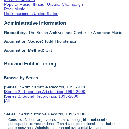
Popular Music--Illinois--Urbana-Champaign
Rock Music
Rock musicians United States
Administrative Information
Repository:
The Sousa Archives and Center for American Music
Acquisition Source:
Todd Thorstenson
Acquisition Method:
Gift
Box and Folder Listing
Browse by Series:
[Series 1: Administrative Records, 1993-2000],
[
Series 2: Recording Artists Files, 1992-2000
],
[
Series 3: Sound Recordings, 1993-2000
],
[
All
]
Series 1: Administrative Records, 1993-2000
Consists of album art, invoices, press clippings, bills, notebooks,
photographs, correspondence, T-shirts and promotional items, buttons,
and magazines. Materials are arranged by material type and