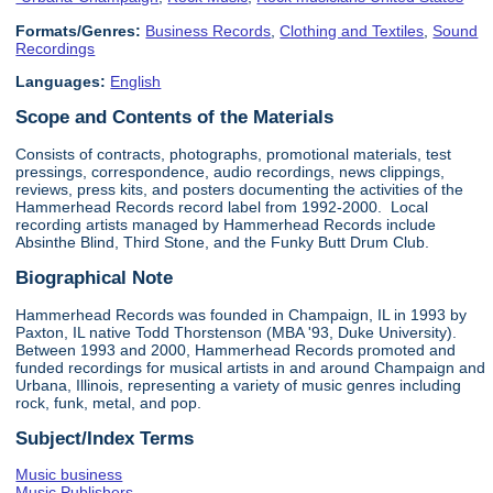
Formats/Genres:
Business Records
,
Clothing and Textiles
,
Sound
Recordings
Languages:
English
Scope and Contents of the Materials
Consists of contracts, photographs, promotional materials, test
pressings, correspondence, audio recordings, news clippings,
reviews, press kits, and posters documenting the activities of the
Hammerhead Records record label from 1992-2000. Local
recording artists managed by Hammerhead Records include
Absinthe Blind, Third Stone, and the Funky Butt Drum Club.
Biographical Note
Hammerhead Records was founded in Champaign, IL in 1993 by
Paxton, IL native Todd Thorstenson (MBA '93, Duke University).
Between 1993 and 2000, Hammerhead Records promoted and
funded recordings for musical artists in and around Champaign and
Urbana, Illinois, representing a variety of music genres including
rock, funk, metal, and pop.
Subject/Index Terms
Music business
Music Publishers