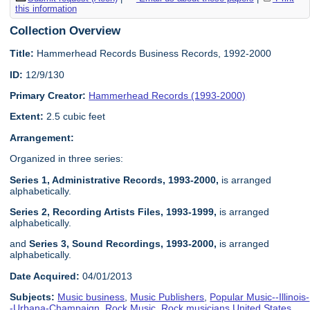
this information
Collection Overview
Title:
Hammerhead Records Business Records, 1992-2000
ID:
12/9/130
Primary Creator:
Hammerhead Records (1993-2000)
Extent:
2.5 cubic feet
Arrangement:
Organized in three series:
Series 1, Administrative Records, 1993-2000,
is arranged
alphabetically.
Series 2, Recording Artists Files, 1993-1999
,
is arranged
alphabetically.
and
Series 3, Sound Recordings, 1993-2000
,
is arranged
alphabetically.
Date Acquired:
04/01/2013
Subjects:
Music business
,
Music Publishers
,
Popular Music--Illinois-
-Urbana-Champaign
,
Rock Music
,
Rock musicians United States