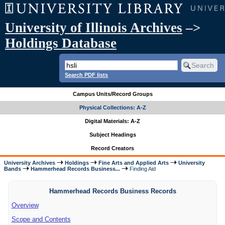
University of Illinois Archives
–>
Holdings Database
Search PDF lists
Campus Units/Record Groups
Physical Collections: A-Z
Digital Materials: A-Z
Subject Headings
Record Creators
University Archives
Holdings
Fine Arts and Applied Arts
University
Bands
Hammerhead Records Business...
Finding Aid
Hammerhead Records Business Records
Overview
Scope and Contents