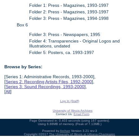
Folder 1: Press - Magazines, 1993-1997
Folder 2: Press - Magazines, 1993-1997
Folder 3: Press - Magazines, 1994-1998
Box 6
Folder 3: Press - Newspapers, 1995
Folder 4: Transparencies - Original Logos and
Illustrations, undated
Folder 5: Posters, ca. 1993-1997
Browse by Series:
[Series 1: Administrative Records, 1993-2000],
[
Series 2: Recording Artists Files, 1992-2000
],
[
Series 3: Sound Recordings, 1993-2000
],
[
All
]
Log In (Staff)
University of Illinois Archives
Contact Us:
Email Form
Page Generated in: 0.403 seconds (using 167 queries).
Using 6.88MB of memory. (Peak of 7.13MB.)
Powered by
Archon
Version 3.21 rev-3
Copyright ©2017
The University of Illinois at Urbana-Champaign