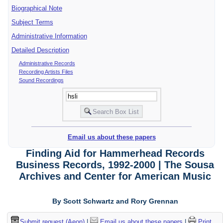
Biographical Note
Subject Terms
Administrative Information
Detailed Description
Administrative Records
Recording Artists Files
Sound Recordings
Email us about these papers
Finding Aid for Hammerhead Records
Business Records, 1992-2000 | The Sousa
Archives and Center for American Music
By Scott Schwartz and Rory Grennan
Submit request (Aeon)
|
Email us about these papers
|
Print