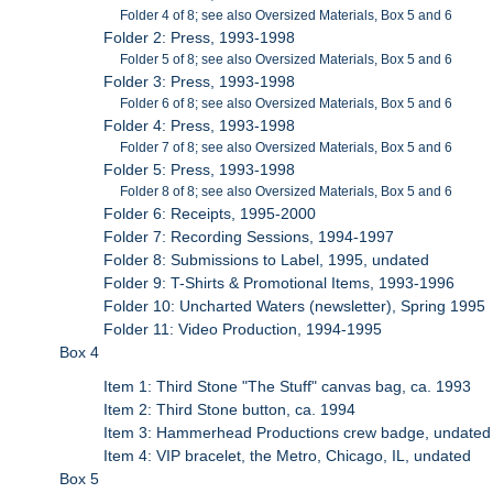
Folder 4 of 8; see also Oversized Materials, Box 5 and 6
Folder 2: Press, 1993-1998
Folder 5 of 8; see also Oversized Materials, Box 5 and 6
Folder 3: Press, 1993-1998
Folder 6 of 8; see also Oversized Materials, Box 5 and 6
Folder 4: Press, 1993-1998
Folder 7 of 8; see also Oversized Materials, Box 5 and 6
Folder 5: Press, 1993-1998
Folder 8 of 8; see also Oversized Materials, Box 5 and 6
Folder 6: Receipts, 1995-2000
Folder 7: Recording Sessions, 1994-1997
Folder 8: Submissions to Label, 1995, undated
Folder 9: T-Shirts & Promotional Items, 1993-1996
Folder 10: Uncharted Waters (newsletter), Spring 1995
Folder 11: Video Production, 1994-1995
Box 4
Item 1: Third Stone "The Stuff" canvas bag, ca. 1993
Item 2: Third Stone button, ca. 1994
Item 3: Hammerhead Productions crew badge, undated
Item 4: VIP bracelet, the Metro, Chicago, IL, undated
Box 5