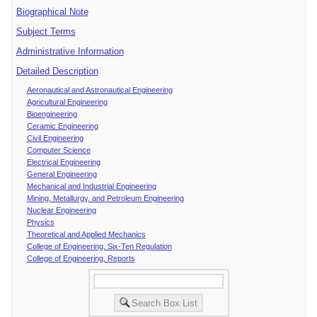
Biographical Note
Subject Terms
Administrative Information
Detailed Description
Aeronautical and Astronautical Engineering
Agricultural Engineering
Bioengineering
Ceramic Engineering
Civil Engineering
Computer Science
Electrical Engineering
General Engineering
Mechanical and Industrial Engineering
Mining, Metallurgy, and Petroleum Engineering
Nuclear Engineering
Physics
Theoretical and Applied Mechanics
College of Engineering, Six-Ten Regulation
College of Engineering, Reports