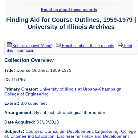
Email us about these records
Finding Aid for Course Outlines, 1959-1979 |
University of Illinois Archives
Submit request (Aeon)
|
Email us about these records
|
Print
this information
Collection Overview
Title:
Course Outlines, 1959-1979
ID:
11/1/57
Primary Creator:
University of Illinois at Urbana-Champaign.
College of Engineering
Extent:
3.0 cubic feet
Arrangement:
By subject, chronological thereunder
Date Acquired:
03/13/2013
Subjects:
Courses
,
Curriculum Development
,
Engineering, College
of
,
Engineering Education
,
Engineering Policy and Development