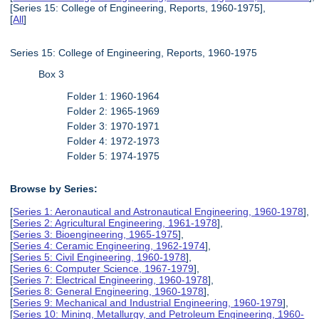
[Series 15: College of Engineering, Reports, 1960-1975],
[
All
]
Series 15: College of Engineering, Reports, 1960-1975
Box 3
Folder 1: 1960-1964
Folder 2: 1965-1969
Folder 3: 1970-1971
Folder 4: 1972-1973
Folder 5: 1974-1975
Browse by Series:
[
Series 1: Aeronautical and Astronautical Engineering, 1960-1978
],
[
Series 2: Agricultural Engineering, 1961-1978
],
[
Series 3: Bioengineering, 1965-1975
],
[
Series 4: Ceramic Engineering, 1962-1974
],
[
Series 5: Civil Engineering, 1960-1978
],
[
Series 6: Computer Science, 1967-1979
],
[
Series 7: Electrical Engineering, 1960-1978
],
[
Series 8: General Engineering, 1960-1978
],
[
Series 9: Mechanical and Industrial Engineering, 1960-1979
],
[
Series 10: Mining, Metallurgy, and Petroleum Engineering, 1960-