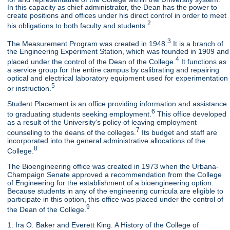
In this capacity as chief administrator, the Dean has the power to
create positions and offices under his direct control in order to meet
2
his obligations to both faculty and students.
3
The Measurement Program was created in 1948.
It is a branch of
the Engineering Experiment Station, which was founded in 1909 and
4
placed under the control of the Dean of the College.
It functions as
a service group for the entire campus by calibrating and repairing
optical and electrical laboratory equipment used for experimentation
5
or instruction.
Student Placement is an office providing information and assistance
6
to graduating students seeking employment.
This office developed
as a result of the University's policy of leaving employment
7
counseling to the deans of the colleges.
Its budget and staff are
incorporated into the general administrative allocations of the
8
College.
The Bioengineering office was created in 1973 when the Urbana-
Champaign Senate approved a recommendation from the College
of Engineering for the establishment of a bioengineering option.
Because students in any of the engineering curricula are eligible to
participate in this option, this office was placed under the control of
9
the Dean of the College.
1. Ira O. Baker and Everett King. A History of the College of