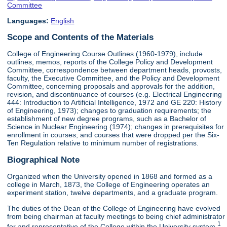
Committee
Languages:
English
Scope and Contents of the Materials
College of Engineering Course Outlines (1960-1979), include
outlines, memos, reports of the College Policy and Development
Committee, correspondence between department heads, provosts,
faculty, the Executive Committee, and the Policy and Development
Committee, concerning proposals and approvals for the addition,
revision, and discontinuance of courses (e.g. Electrical Engineering
444: Introduction to Artificial Intelligence, 1972 and GE 220: History
of Engineering, 1973); changes to graduation requirements; the
establishment of new degree programs, such as a Bachelor of
Science in Nuclear Engineering (1974); changes in prerequisites for
enrollment in courses; and courses that were dropped per the Six-
Ten Regulation relative to minimum number of registrations.
Biographical Note
Organized when the University opened in 1868 and formed as a
college in March, 1873, the College of Engineering operates an
experiment station, twelve departments, and a graduate program.
The duties of the Dean of the College of Engineering have evolved
from being chairman at faculty meetings to being chief administrator
1
for and representative of the College within the University system.