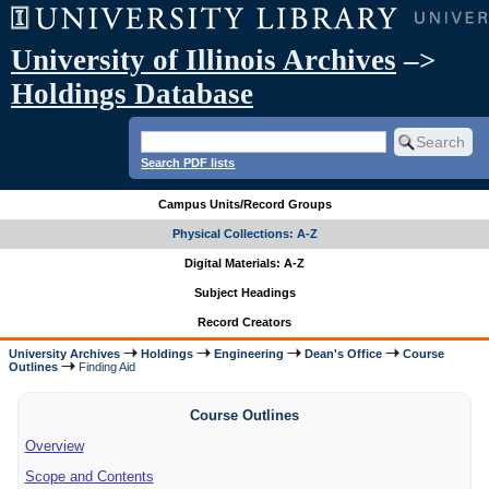
University of Illinois Archives
–>
Holdings Database
Search PDF lists
Campus Units/Record Groups
Physical Collections: A-Z
Digital Materials: A-Z
Subject Headings
Record Creators
University Archives
Holdings
Engineering
Dean's Office
Course
Outlines
Finding Aid
Course Outlines
Overview
Scope and Contents