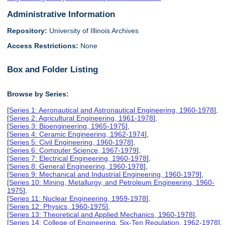
Administrative Information
Repository:
University of Illinois Archives
Access Restrictions:
None
Box and Folder Listing
Browse by Series:
[
Series 1: Aeronautical and Astronautical Engineering, 1960-1978
],
[
Series 2: Agricultural Engineering, 1961-1978
],
[
Series 3: Bioengineering, 1965-1975
],
[
Series 4: Ceramic Engineering, 1962-1974
],
[
Series 5: Civil Engineering, 1960-1978
],
[
Series 6: Computer Science, 1967-1979
],
[
Series 7: Electrical Engineering, 1960-1978
],
[
Series 8: General Engineering, 1960-1978
],
[
Series 9: Mechanical and Industrial Engineering, 1960-1979
],
[
Series 10: Mining, Metallurgy, and Petroleum Engineering, 1960-
1975
],
[
Series 11: Nuclear Engineering, 1959-1978
],
[
Series 12: Physics, 1960-1975
],
[
Series 13: Theoretical and Applied Mechanics, 1960-1978
],
[
Series 14: College of Engineering, Six-Ten Regulation, 1962-1978
],