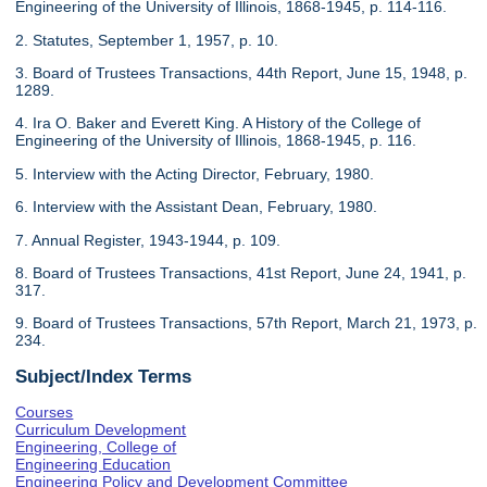
Engineering of the University of Illinois, 1868-1945, p. 114-116.
2. Statutes, September 1, 1957, p. 10.
3. Board of Trustees Transactions, 44th Report, June 15, 1948, p.
1289.
4. Ira O. Baker and Everett King. A History of the College of
Engineering of the University of Illinois, 1868-1945, p. 116.
5. Interview with the Acting Director, February, 1980.
6. Interview with the Assistant Dean, February, 1980.
7. Annual Register, 1943-1944, p. 109.
8. Board of Trustees Transactions, 41st Report, June 24, 1941, p.
317.
9. Board of Trustees Transactions, 57th Report, March 21, 1973, p.
234.
Subject/Index Terms
Courses
Curriculum Development
Engineering, College of
Engineering Education
Engineering Policy and Development Committee