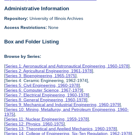
Administrative Information
Repository:
University of Illinois Archives
Access Restrictions:
None
Box and Folder Listing
Browse by Series:
[
Series 1: Aeronautical and Astronautical Engineering, 1960-1978
],
[
Series 2: Agricultural Engineering, 1961-1978
],
[
Series 3: Bioengineering, 1965-1975
],
[Series 4: Ceramic Engineering, 1962-1974],
[
Series 5: Civil Engineering, 1960-1978
],
[
Series 6: Computer Science, 1967-1979
],
[
Series 7: Electrical Engineering, 1960-1978
],
[
Series 8: General Engineering, 1960-1978
],
[
Series 9: Mechanical and Industrial Engineering, 1960-1979
],
[
Series 10: Mining, Metallurgy, and Petroleum Engineering, 1960-
1975
],
[
Series 11: Nuclear Engineering, 1959-1978
],
[
Series 12: Physics, 1960-1975
],
[
Series 13: Theoretical and Applied Mechanics, 1960-1978
],
[
Series 14: College of Engineering, Six-Ten Regulation, 1962-1978
],