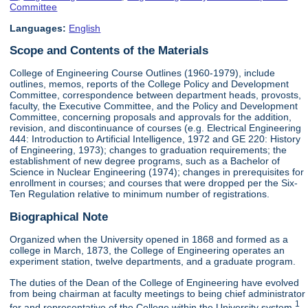
Committee
Languages:
English
Scope and Contents of the Materials
College of Engineering Course Outlines (1960-1979), include
outlines, memos, reports of the College Policy and Development
Committee, correspondence between department heads, provosts,
faculty, the Executive Committee, and the Policy and Development
Committee, concerning proposals and approvals for the addition,
revision, and discontinuance of courses (e.g. Electrical Engineering
444: Introduction to Artificial Intelligence, 1972 and GE 220: History
of Engineering, 1973); changes to graduation requirements; the
establishment of new degree programs, such as a Bachelor of
Science in Nuclear Engineering (1974); changes in prerequisites for
enrollment in courses; and courses that were dropped per the Six-
Ten Regulation relative to minimum number of registrations.
Biographical Note
Organized when the University opened in 1868 and formed as a
college in March, 1873, the College of Engineering operates an
experiment station, twelve departments, and a graduate program.
The duties of the Dean of the College of Engineering have evolved
from being chairman at faculty meetings to being chief administrator
1
for and representative of the College within the University system.