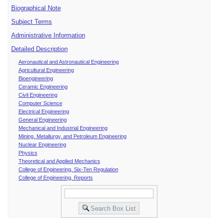
Biographical Note
Subject Terms
Administrative Information
Detailed Description
Aeronautical and Astronautical Engineering
Agricultural Engineering
Bioengineering
Ceramic Engineering
Civil Engineering
Computer Science
Electrical Engineering
General Engineering
Mechanical and Industrial Engineering
Mining, Metallurgy, and Petroleum Engineering
Nuclear Engineering
Physics
Theoretical and Applied Mechanics
College of Engineering, Six-Ten Regulation
College of Engineering, Reports