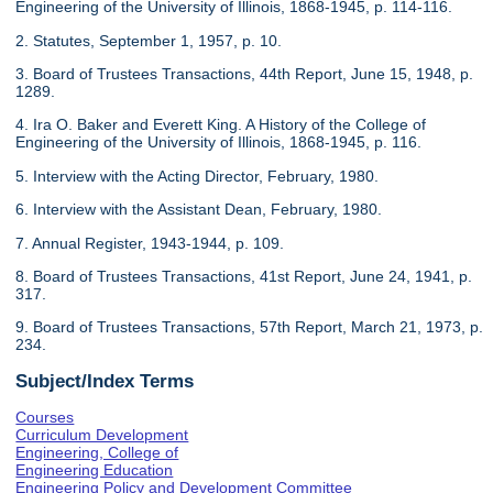
Engineering of the University of Illinois, 1868-1945, p. 114-116.
2. Statutes, September 1, 1957, p. 10.
3. Board of Trustees Transactions, 44th Report, June 15, 1948, p.
1289.
4. Ira O. Baker and Everett King. A History of the College of
Engineering of the University of Illinois, 1868-1945, p. 116.
5. Interview with the Acting Director, February, 1980.
6. Interview with the Assistant Dean, February, 1980.
7. Annual Register, 1943-1944, p. 109.
8. Board of Trustees Transactions, 41st Report, June 24, 1941, p.
317.
9. Board of Trustees Transactions, 57th Report, March 21, 1973, p.
234.
Subject/Index Terms
Courses
Curriculum Development
Engineering, College of
Engineering Education
Engineering Policy and Development Committee