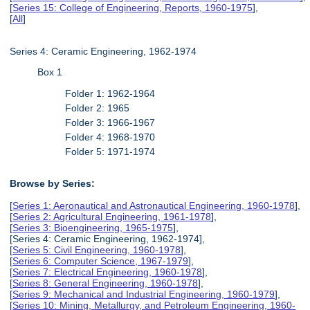
[
Series 15: College of Engineering, Reports, 1960-1975
],
[
All
]
Series 4: Ceramic Engineering, 1962-1974
Box 1
Folder 1: 1962-1964
Folder 2: 1965
Folder 3: 1966-1967
Folder 4: 1968-1970
Folder 5: 1971-1974
Browse by Series:
[
Series 1: Aeronautical and Astronautical Engineering, 1960-1978
],
[
Series 2: Agricultural Engineering, 1961-1978
],
[
Series 3: Bioengineering, 1965-1975
],
[Series 4: Ceramic Engineering, 1962-1974],
[
Series 5: Civil Engineering, 1960-1978
],
[
Series 6: Computer Science, 1967-1979
],
[
Series 7: Electrical Engineering, 1960-1978
],
[
Series 8: General Engineering, 1960-1978
],
[
Series 9: Mechanical and Industrial Engineering, 1960-1979
],
[
Series 10: Mining, Metallurgy, and Petroleum Engineering, 1960-