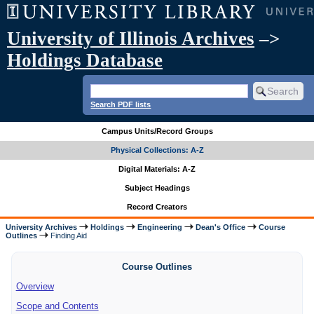
University of Illinois Archives
–>
Holdings Database
Search PDF lists
Campus Units/Record Groups
Physical Collections: A-Z
Digital Materials: A-Z
Subject Headings
Record Creators
University Archives
Holdings
Engineering
Dean's Office
Course
Outlines
Finding Aid
Course Outlines
Overview
Scope and Contents