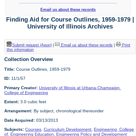
Email us about these records
Finding Aid for Course Outlines, 1959-1979 |
University of Illinois Archives
Submit request (Aeon)
|
Email us about these records
|
Print
this information
Collection Overview
Title:
Course Outlines, 1959-1979
ID:
11/1/57
Primary Creator:
University of Illinois at Urbana-Champaign.
College of Engineering
Extent:
3.0 cubic feet
Arrangement:
By subject, chronological thereunder
Date Acquired:
03/13/2013
Subjects:
Courses
,
Curriculum Development
,
Engineering, College
of
,
Engineering Education
,
Engineering Policy and Development