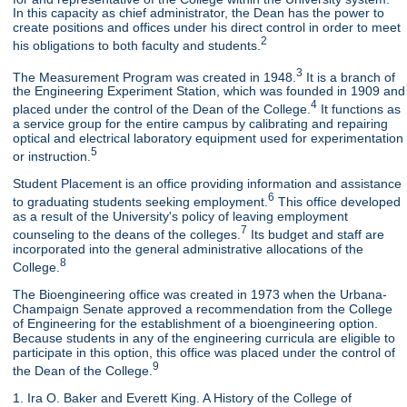
In this capacity as chief administrator, the Dean has the power to
create positions and offices under his direct control in order to meet
2
his obligations to both faculty and students.
3
The Measurement Program was created in 1948.
It is a branch of
the Engineering Experiment Station, which was founded in 1909 and
4
placed under the control of the Dean of the College.
It functions as
a service group for the entire campus by calibrating and repairing
optical and electrical laboratory equipment used for experimentation
5
or instruction.
Student Placement is an office providing information and assistance
6
to graduating students seeking employment.
This office developed
as a result of the University's policy of leaving employment
7
counseling to the deans of the colleges.
Its budget and staff are
incorporated into the general administrative allocations of the
8
College.
The Bioengineering office was created in 1973 when the Urbana-
Champaign Senate approved a recommendation from the College
of Engineering for the establishment of a bioengineering option.
Because students in any of the engineering curricula are eligible to
participate in this option, this office was placed under the control of
9
the Dean of the College.
1. Ira O. Baker and Everett King. A History of the College of