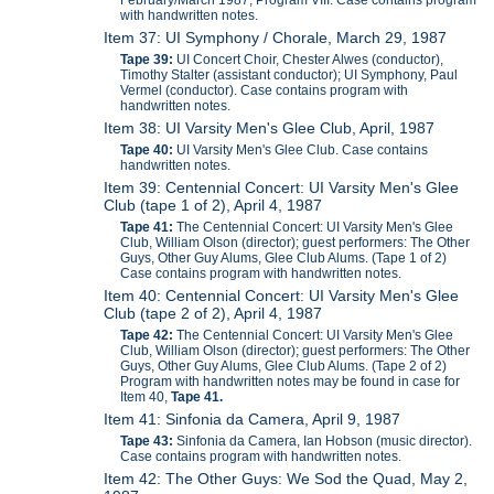
February/March 1987, Program VIII. Case contains program
with handwritten notes.
Item 37: UI Symphony / Chorale, March 29, 1987
Tape 39:
UI Concert Choir, Chester Alwes (conductor),
Timothy Stalter (assistant conductor); UI Symphony, Paul
Vermel (conductor). Case contains program with
handwritten notes.
Item 38: UI Varsity Men's Glee Club, April, 1987
Tape 40:
UI Varsity Men's Glee Club. Case contains
handwritten notes.
Item 39: Centennial Concert: UI Varsity Men's Glee
Club (tape 1 of 2), April 4, 1987
Tape 41:
The Centennial Concert: UI Varsity Men's Glee
Club, William Olson (director); guest performers: The Other
Guys, Other Guy Alums, Glee Club Alums. (Tape 1 of 2)
Case contains program with handwritten notes.
Item 40: Centennial Concert: UI Varsity Men's Glee
Club (tape 2 of 2), April 4, 1987
Tape 42:
The Centennial Concert: UI Varsity Men's Glee
Club, William Olson (director); guest performers: The Other
Guys, Other Guy Alums, Glee Club Alums. (Tape 2 of 2)
Program with handwritten notes may be found in case for
Item 40,
Tape 41.
Item 41: Sinfonia da Camera, April 9, 1987
Tape 43:
Sinfonia da Camera, Ian Hobson (music director).
Case contains program with handwritten notes.
Item 42: The Other Guys: We Sod the Quad, May 2,