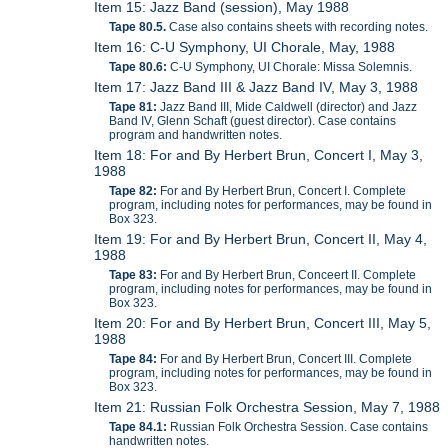
Item 15: Jazz Band (session), May 1988
Tape 80.5.
Case also contains sheets with recording notes.
Item 16: C-U Symphony, UI Chorale, May, 1988
Tape 80.6:
C-U Symphony, UI Chorale: Missa Solemnis.
Item 17: Jazz Band III & Jazz Band IV, May 3, 1988
Tape 81:
Jazz Band III, Mide Caldwell (director) and Jazz
Band IV, Glenn Schaft (guest director). Case contains
program and handwritten notes.
Item 18: For and By Herbert Brun, Concert I, May 3,
1988
Tape 82:
For and By Herbert Brun, Concert I. Complete
program, including notes for performances, may be found in
Box 323.
Item 19: For and By Herbert Brun, Concert II, May 4,
1988
Tape 83:
For and By Herbert Brun, Conceert II. Complete
program, including notes for performances, may be found in
Box 323.
Item 20: For and By Herbert Brun, Concert III, May 5,
1988
Tape 84:
For and By Herbert Brun, Concert III. Complete
program, including notes for performances, may be found in
Box 323.
Item 21: Russian Folk Orchestra Session, May 7, 1988
Tape 84.1:
Russian Folk Orchestra Session. Case contains
handwritten notes.