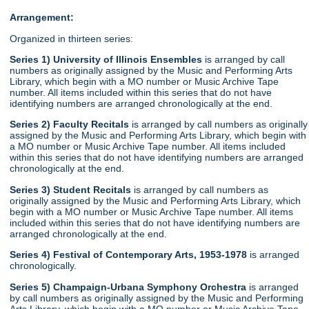
Arrangement:
Organized in thirteen series:
Series 1) University of Illinois Ensembles
is arranged by call
numbers as originally assigned by the Music and Performing Arts
Library, which begin with a MO number or Music Archive Tape
number. All items included within this series that do not have
identifying numbers are arranged chronologically at the end.
Series 2) Faculty Recitals
is arranged by call numbers as originally
assigned by the Music and Performing Arts Library, which begin with
a MO number or Music Archive Tape number. All items included
within this series that do not have identifying numbers are arranged
chronologically at the end.
Series 3) Student Recitals
is arranged by call numbers as
originally assigned by the Music and Performing Arts Library, which
begin with a MO number or Music Archive Tape number. All items
included within this series that do not have identifying numbers are
arranged chronologically at the end.
Series 4) Festival of Contemporary Arts, 1953-1978
is arranged
chronologically.
Series 5) Champaign-Urbana Symphony Orchestra
is arranged
by call numbers as originally assigned by the Music and Performing
Arts Library, which begin with a MO number or Music Archive Tape