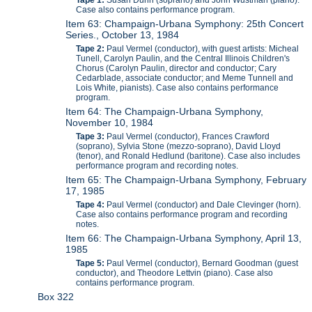
Case also contains performance program.
Item 63: Champaign-Urbana Symphony: 25th Concert
Series., October 13, 1984
Tape 2:
Paul Vermel (conductor), with guest artists: Micheal
Tunell, Carolyn Paulin, and the Central Illinois Children's
Chorus (Carolyn Paulin, director and conductor; Cary
Cedarblade, associate conductor; and Meme Tunnell and
Lois White, pianists). Case also contains performance
program.
Item 64: The Champaign-Urbana Symphony,
November 10, 1984
Tape 3:
Paul Vermel (conductor), Frances Crawford
(soprano), Sylvia Stone (mezzo-soprano), David Lloyd
(tenor), and Ronald Hedlund (baritone). Case also includes
performance program and recording notes.
Item 65: The Champaign-Urbana Symphony, February
17, 1985
Tape 4:
Paul Vermel (conductor) and Dale Clevinger (horn).
Case also contains performance program and recording
notes.
Item 66: The Champaign-Urbana Symphony, April 13,
1985
Tape 5:
Paul Vermel (conductor), Bernard Goodman (guest
conductor), and Theodore Lettvin (piano). Case also
contains performance program.
Box 322