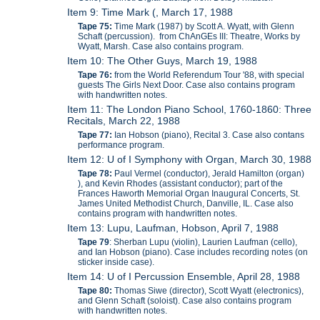
Item 9: Time Mark (, March 17, 1988
Tape 75:
Time Mark (1987) by Scott A. Wyatt, with Glenn
Schaft (percussion). from ChAnGEs III: Theatre, Works by
Wyatt, Marsh. Case also contains program.
Item 10: The Other Guys, March 19, 1988
Tape 76:
from the World Referendum Tour '88, with special
guests The Girls Next Door. Case also contains program
with handwritten notes.
Item 11: The London Piano School, 1760-1860: Three
Recitals, March 22, 1988
Tape 77:
Ian Hobson (piano), Recital 3. Case also contans
performance program.
Item 12: U of I Symphony with Organ, March 30, 1988
Tape 78:
Paul Vermel (conductor), Jerald Hamilton (organ)
), and Kevin Rhodes (assistant conductor); part of the
Frances Haworth Memorial Organ Inaugural Concerts, St.
James United Methodist Church, Danville, IL. Case also
contains program with handwritten notes.
Item 13: Lupu, Laufman, Hobson, April 7, 1988
Tape 79
: Sherban Lupu (violin), Laurien Laufman (cello),
and Ian Hobson (piano). Case includes recording notes (on
sticker inside case).
Item 14: U of I Percussion Ensemble, April 28, 1988
Tape 80:
Thomas Siwe (director), Scott Wyatt (electronics),
and Glenn Schaft (soloist). Case also contains program
with handwritten notes.