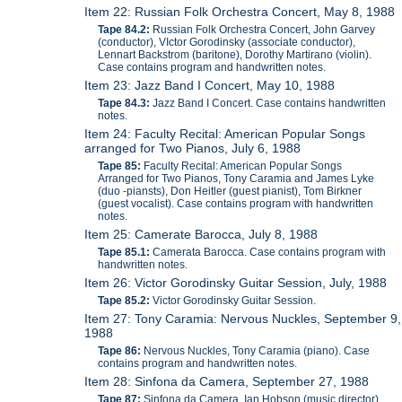
Item 22: Russian Folk Orchestra Concert, May 8, 1988
Tape 84.2:
Russian Folk Orchestra Concert, John Garvey
(conductor), VIctor Gorodinsky (associate conductor),
Lennart Backstrom (baritone), Dorothy Martirano (violin).
Case contains program and handwritten notes.
Item 23: Jazz Band I Concert, May 10, 1988
Tape 84.3:
Jazz Band I Concert. Case contains handwritten
notes.
Item 24: Faculty Recital: American Popular Songs
arranged for Two Pianos, July 6, 1988
Tape 85:
Faculty Recital: American Popular Songs
Arranged for Two Pianos, Tony Caramia and James Lyke
(duo -piansts), Don Heitler (guest pianist), Tom Birkner
(guest vocalist). Case contains program with handwritten
notes.
Item 25: Camerate Barocca, July 8, 1988
Tape 85.1:
Camerata Barocca. Case contains program with
handwritten notes.
Item 26: Victor Gorodinsky Guitar Session, July, 1988
Tape 85.2:
Victor Gorodinsky Guitar Session.
Item 27: Tony Caramia: Nervous Nuckles, September 9,
1988
Tape 86:
Nervous Nuckles, Tony Caramia (piano). Case
contains program and handwritten notes.
Item 28: Sinfona da Camera, September 27, 1988
Tape 87:
Sinfona da Camera. Ian Hobson (music director),