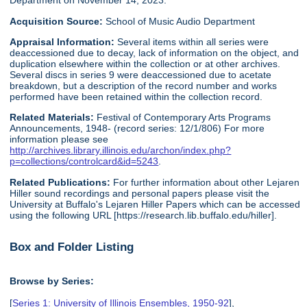
Department on November 14, 2023.
Acquisition Source:
School of Music Audio Department
Appraisal Information:
Several items within all series were
deaccessioned due to decay, lack of information on the object, and
duplication elsewhere within the collection or at other archives.
Several discs in series 9 were deaccessioned due to acetate
breakdown, but a description of the record number and works
performed have been retained within the collection record.
Related Materials:
Festival of Contemporary Arts Programs
Announcements, 1948- (record series: 12/1/806) For more
information please see
http://archives.library.illinois.edu/archon/index.php?
p=collections/controlcard&id=5243
.
Related Publications:
For further information about other Lejaren
Hiller sound recordings and personal papers please visit the
University at Buffalo's Lejaren Hiller Papers which can be accessed
using the following URL [https://research.lib.buffalo.edu/hiller].
Box and Folder Listing
Browse by Series:
[
Series 1: University of Illinois Ensembles, 1950-92
],