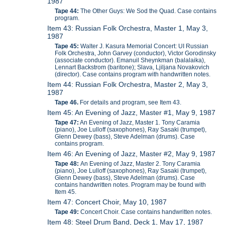
1987
Tape 44:
The Other Guys: We Sod the Quad. Case contains
program.
Item 43: Russian Folk Orchestra, Master 1, May 3,
1987
Tape 45:
Walter J. Kasura Memorial Concert: UI Russian
Folk Orchestra, John Garvey (conductor), Victor Gorodinsky
(associate conductor). Emanuil Sheynkman (balalaika),
Lennart Backstrom (baritone); Slava, Ljiljana Novakovich
(director). Case contains program with handwritten notes.
Item 44: Russian Folk Orchestra, Master 2, May 3,
1987
Tape 46.
For details and program, see Item 43.
Item 45: An Evening of Jazz, Master #1, May 9, 1987
Tape 47:
An Evening of Jazz, Master 1. Tony Caramia
(piano), Joe Lulloff (saxophones), Ray Sasaki (trumpet),
Glenn Dewey (bass), Steve Adelman (drums). Case
contains program.
Item 46: An Evening of Jazz, Master #2, May 9, 1987
Tape 48:
An Evening of Jazz, Master 2. Tony Caramia
(piano), Joe Lulloff (saxophones), Ray Sasaki (trumpet),
Glenn Dewey (bass), Steve Adelman (drums). Case
contains handwritten notes. Program may be found with
Item 45.
Item 47: Concert Choir, May 10, 1987
Tape 49:
Concert Choir. Case contains handwritten notes.
Item 48: Steel Drum Band, Deck 1, May 17, 1987