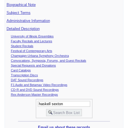
Biographical Note
Subject Terms
Administrative Information
Detailed Description
University of Illinois Ensembles
Faculty Recitals and Lectures
Student Recitals
Festival of Contemporary Arts
Champaign-Urbana Symphony Orchestra
Convocations, Symposia, Forums, and Guest Recitals
Special Requests and Donations
Card Catalogs
Transcription Discs
DAT Sound Recordings
F1 Audio and Betamax Video Recordings
CD-R and DVD Sound Recordings
Rex Anderson Master Recordings
Email us about these records