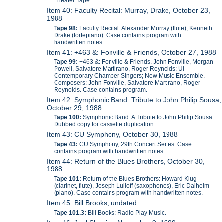
Theater Tape.
Item 40: Faculty Recital: Murray, Drake, October 23,
1988
Tape 98:
Faculty Recital: Alexander Murray (flute), Kenneth
Drake (fortepiano). Case contains program with
handwritten notes.
Item 41: +463 &: Fonville & Friends, October 27, 1988
Tape 99:
+463 &: Fonville & Friends. John Fonville, Morgan
Powell, Salvatore Martirano, Roger Reynolds; UI
Contemporary Chamber Singers; New Music Ensemble.
Composers: John Fonville, Salvatore Martirano, Roger
Reynolds. Case contains program.
Item 42: Symphonic Band: Tribute to John Philip Sousa,
October 29, 1988
Tape 100:
Symphonic Band: A Tribute to John Philip Sousa.
Dubbed copy for cassette duplication.
Item 43: CU Symphony, October 30, 1988
Tape 43:
CU Symphony, 29th Concert Series. Case
contains program with handwritten notes.
Item 44: Return of the Blues Brothers, October 30,
1988
Tape 101:
Return of the Blues Brothers: Howard Klug
(clarinet, flute), Joseph Lulloff (saxophones), Eric Dalheim
(piano). Case contains program with handwritten notes.
Item 45: Bill Brooks, undated
Tape 101.3:
Bill Books: Radio Play Music.