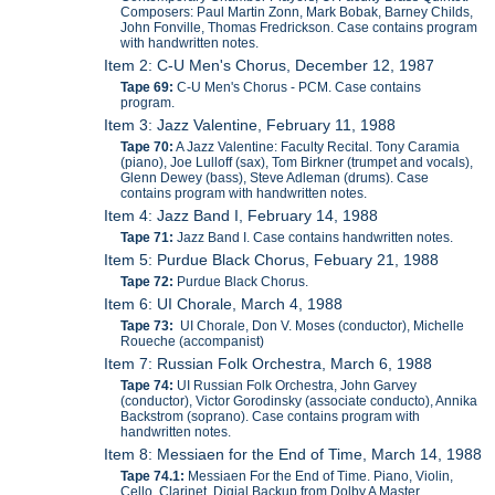
Composers: Paul Martin Zonn, Mark Bobak, Barney Childs,
John Fonville, Thomas Fredrickson. Case contains program
with handwritten notes.
Item 2: C-U Men's Chorus, December 12, 1987
Tape 69:
C-U Men's Chorus - PCM. Case contains
program.
Item 3: Jazz Valentine, February 11, 1988
Tape 70:
A Jazz Valentine: Faculty Recital. Tony Caramia
(piano), Joe Lulloff (sax), Tom Birkner (trumpet and vocals),
Glenn Dewey (bass), Steve Adleman (drums). Case
contains program with handwritten notes.
Item 4: Jazz Band I, February 14, 1988
Tape 71:
Jazz Band I. Case contains handwritten notes.
Item 5: Purdue Black Chorus, Febuary 21, 1988
Tape 72:
Purdue Black Chorus.
Item 6: UI Chorale, March 4, 1988
Tape 73:
UI Chorale, Don V. Moses (conductor), Michelle
Roueche (accompanist)
Item 7: Russian Folk Orchestra, March 6, 1988
Tape 74:
UI Russian Folk Orchestra, John Garvey
(conductor), Victor Gorodinsky (associate conducto), Annika
Backstrom (soprano). Case contains program with
handwritten notes.
Item 8: Messiaen for the End of Time, March 14, 1988
Tape 74.1:
Messiaen For the End of Time. Piano, Violin,
Cello, Clarinet. Digial Backup from Dolby A Master.