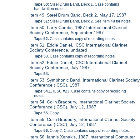
Tape 50:
Steel Drum Band, Deck 1. Case contains
handwritten notes.
Item 49: Steel Drum Band, Deck 2, May 17, 1987
Tape 51:
Steel Drum Band, Deck 2. See Item 48 for notes.
Item 50: Larry Combs, 1987 International Clarinet
Society Conference, September 1987
Tape 52.
Case contains copy of recording notes.
Item 51: Eddie Daniel, ICSC International Clarinet
Society Conference, undated
Tape 53.
Case contains copy of recording notes.
Item 52: Eddie Daniel, ICSC International Clarinet
Society Conference, July 1987
Tape 54.
Item 53: Symphonic Band, International Clarinet Society
Conference (ICSC), 1987
Tape 54.1.
ICSC #23. Case contains copy of recording
notes.
Item 54: Colin Bradbury, International Clarinet Society
Conference (ICSC), July 12, 1987
Tape 55.
Copy.
Item 55: Colin Bradbury, International Clarinet Society
Conference (ICSC), July 12, 1987
Tape 56.
Copy 2. Case contains copy of recording notes.
Item 56: Iannis Xenakis, 1987 International Computer