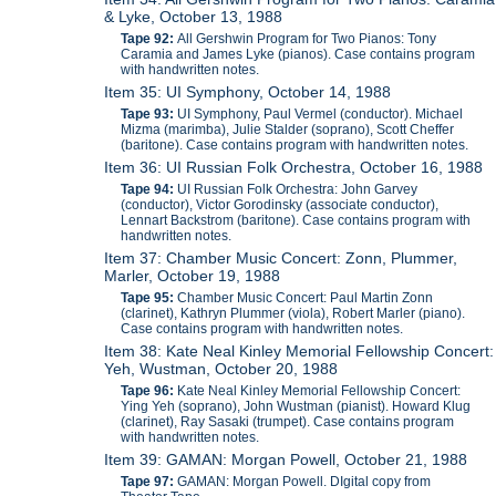
& Lyke, October 13, 1988
Tape 92:
All Gershwin Program for Two Pianos: Tony
Caramia and James Lyke (pianos). Case contains program
with handwritten notes.
Item 35: UI Symphony, October 14, 1988
Tape 93:
UI Symphony, Paul Vermel (conductor). Michael
Mizma (marimba), Julie Stalder (soprano), Scott Cheffer
(baritone). Case contains program with handwritten notes.
Item 36: UI Russian Folk Orchestra, October 16, 1988
Tape 94:
UI Russian Folk Orchestra: John Garvey
(conductor), Victor Gorodinsky (associate conductor),
Lennart Backstrom (baritone). Case contains program with
handwritten notes.
Item 37: Chamber Music Concert: Zonn, Plummer,
Marler, October 19, 1988
Tape 95:
Chamber Music Concert: Paul Martin Zonn
(clarinet), Kathryn Plummer (viola), Robert Marler (piano).
Case contains program with handwritten notes.
Item 38: Kate Neal Kinley Memorial Fellowship Concert:
Yeh, Wustman, October 20, 1988
Tape 96:
Kate Neal Kinley Memorial Fellowship Concert:
Ying Yeh (soprano), John Wustman (pianist). Howard Klug
(clarinet), Ray Sasaki (trumpet). Case contains program
with handwritten notes.
Item 39: GAMAN: Morgan Powell, October 21, 1988
Tape 97:
GAMAN: Morgan Powell. DIgital copy from