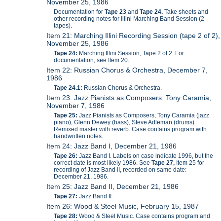
November 25, 1986
Documentation for
Tape 23
and
Tape 24.
Take sheets and
other recording notes for Illini Marching Band Session (2
tapes).
Item 21: Marching Illini Recording Session (tape 2 of 2),
November 25, 1986
Tape 24:
Marching Illini Session, Tape 2 of 2. For
documentation, see Item 20.
Item 22: Russian Chorus & Orchestra, December 7,
1986
Tape 24.1:
Russian Chorus & Orchestra.
Item 23: Jazz Pianists as Composers: Tony Caramia,
November 7, 1986
Tape 25:
Jazz Pianists as Composers, Tony Caramia (jazz
piano), Glenn Dewey (bass), Steve Adleman (drums).
Remixed master with reverb. Case contains program with
handwritten notes.
Item 24: Jazz Band I, December 21, 1986
Tape 26:
Jazz Band I. Labels on case indicate 1996, but the
correct date is most likely 1986. See
Tape 27,
Item 25 for
recording of Jazz Band II, recorded on same date:
December 21, 1986.
Item 25: Jazz Band II, December 21, 1986
Tape 27:
Jazz Band II.
Item 26: Wood & Steel Music, February 15, 1987
Tape 28:
Wood & Steel Music. Case contains program and