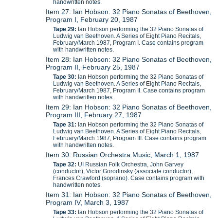
handwritten notes.
Item 27: Ian Hobson: 32 Piano Sonatas of Beethoven,
Program I, February 20, 1987
Tape 29:
Ian Hobson performing the 32 Piano Sonatas of
Ludwig van Beethoven. A Series of Eight Piano Recitals,
February/March 1987, Program I. Case contains program
with handwritten notes.
Item 28: Ian Hobson: 32 Piano Sonatas of Beethoven,
Program II, February 25, 1987
Tape 30:
Ian Hobson performing the 32 Piano Sonatas of
Ludwig van Beethoven. A Series of Eight Piano Recitals,
February/March 1987, Program II. Case contains program
with handwritten notes.
Item 29: Ian Hobson: 32 Piano Sonatas of Beethoven,
Program III, February 27, 1987
Tape 31:
Ian Hobson performing the 32 Piano Sonatas of
Ludwig van Beethoven. A Series of Eight Piano Recitals,
February/March 1987, Program III. Case contains program
with handwritten notes.
Item 30: Russian Orchestra Music, March 1, 1987
Tape 32:
UI Russian Folk Orchestra, John Garvey
(conductor), Victor Gorodinsky (associate conductor),
Frances Crawford (soprano). Case contains program with
handwritten notes.
Item 31: Ian Hobson: 32 Piano Sonatas of Beethoven,
Program IV, March 3, 1987
Tape 33:
Ian Hobson performing the 32 Piano Sonatas of