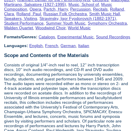
Martirano, Salvatore (1927-1995)
,
Music, School of
,
Music
Composition
,
Opera
,
Partch, Harry
,
Percussion
,
Recitals
,
Rolland,
Clara
,
Rolland, Paul
,
Russian Folk Orchestra
,
Smith Music Hall
,
Speakers, Visiting
,
Stravinsky, Igor Fyodorovich (1882-1971)
,
Student Performance
,
Summer Youth Music
,
Symphony Orchestra
,
Walden Quartet
,
Woodwind Choir
,
World Music
Formats/Genres:
Catalogs
,
Experimental Music
,
Sound Recordings
Languages:
English
,
French
,
German
,
Italian
Scope and Contents of the Materials
Consists of original 1/4"-inch reel to reel, 12'' inch transcription
discs, 10'' inch audio recordings, and CD-R and DVD audio
recordings, documenting performances by university ensembles,
faculty, students, and guest performers between 1945 and 2009.
The audio tapes were recorded either as mono or stereo on 2- and
4-track acetate and polyester tape, while the transcription discs
were recorded on acetate discs. In addition to the recordings of
University of Illinois ensemble performances and faculty/student
recitals, this collection includes recordings of performances
associated with the University's Festival of Contemporary Arts,
Champaign-Urbana Symphony Orchestra, SPICMACAY, Enescu
Ensemble, and lectures, concerts, music forums and symposia
given by visiting performers and scholars. Of particular note are
recordings of performances and lectures by Harry Partch, John
Cage, Aaron Copland, Paul Hindemith, Igor Stravinsky, Soulima