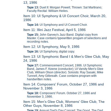
13, 1986
Tape 13:
Duet II: Morgan Powell; Thrown: Sal Martirano;
Faculty Recital: William Heiles.
Item 10: UI Symphony & UI Concert Choir, March 20,
1986
Tape 14:
UI Symphony and UI Concert Choir.
Item 11: Illini Jazz Festival, April 5, 1986
Tape 15:
John Garvey's Jazz Band. Digital copy from
Master. Case contains typewritten progam of selections and
recording notes.
Item 12: UI Symphony, May 9, 1986
Tape 16:
UI Symphony, digital copy.
Item 13: UI Symphonic Band I & Men's Glee Club, May
24, 1986
Tape 17:
Commencement Concert, 1986. UI Symphonic
Band, James F. Keene (conductor); UI Varsity Men's Glee
Club, William Olson (director). Soloists: Ray Sasaki, Mike
Tunnell, Amy Gilbreath. Case contains program with
handwritten notes.
Item 14: Composers' Forum, October 27, 1986 and
November 3, 1986
Tape 18:
Composers' Forum. October 27, 1986 and
November 3, 1986.
Item 15: Men's Glee Club, Womens' Glee Club, The
Other Guys, November 8, 1986
Tape 19:
Annual Dad's Day Concert: The Good, The Dad,