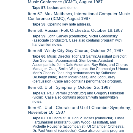
Music Conference (ICMC), August 1987
Tape 57.
Lecture and demo.
Item 57: Max Matthews, International Computer Music
Conference (ICMC), August 1987
Tape 58:
Opening key note address.
Item 58: Russian Folk Orchestra, October 18,1987
Tape 59:
John Garvey (conductor), Victor Gorodinsky
(associate conductor). Case also contains program with
handwritten notes.
Item 59: Windy City Gay Chorus, October 24, 1987
Tape 60.
Music Director: Richard Garrin; Assistant Director:
Dan Stronach; Accompanist: Glen Lewis; Assistant
Accompanists: John Dale Auten and Ray Birks; and Chorus
Manager: Craig Smith. With guests: the Champaign-Urbana
Men's Chorus. Featuring performances by Katherine
DeJongh (flute), Keith Moler (bass), and Scot Corey
(percussion). Case also contains performance program.
Item 60: U of I Symphony, October 25, 1987
Tape 61.
Paul Vermel (condcutor) and Gregory Fulkerson
(violin). Case also contains program with handwritten
notes.
Item 61: U of I Chorale and U of I Chamber Symphony,
November 10, 1987
Tape 62
. UI Chorale: Dr. Don V. Moses (conductor), Linda
Farquharson (assistant), Gary Wood (assistant), and
Michelle Roueche (accompanist). UI Chamber Orchestra:
Dr. Paul Vermel (conductor). Case also contains program