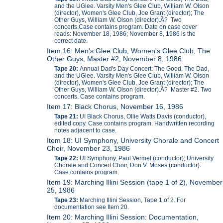
and the UGlee. Varsity Men's Glee Club, William W. Olson
(director), Women's Glee Club, Joe Grant (director); The
Other Guys, William W. Olson (director).Ã? Two
concerts.Case contains program. Date on case cover
reads: November 18, 1986; November 8, 1986 is the
correct date.
Item 16: Men's Glee Club, Women's Glee Club, The
Other Guys, Master #2, November 8, 1986
Tape 20:
Annual Dad's Day Concert: The Good, The Dad,
and the UGlee. Varsity Men's Glee Club, William W. Olson
(director), Women's Glee Club, Joe Grant (director); The
Other Guys, William W. Olson (director).Ã? Master #2. Two
concerts. Case contains program.
Item 17: Black Chorus, November 16, 1986
Tape 21:
UI Black Chorus, Ollie Watts Davis (conductor),
edited copy. Case contains program. Handwritten recording
notes adjacent to case.
Item 18: UI Symphony, University Chorale and Concert
Choir, November 23, 1986
Tape 22:
UI Symphony, Paul Vermel (conductor); University
Chorale and Concert Choir, Don V. Moses (conductor).
Case contains program.
Item 19: Marching Illini Session (tape 1 of 2), November
25, 1986
Tape 23:
Marching Illini Session, Tape 1 of 2. For
documentation see Item 20.
Item 20: Marching Illini Session: Documentation,