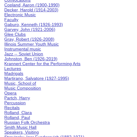
Convocations
Copland, Aaron (1900-1990)
Decker, Harold (1914-2003)
Electronic Music
Faculty
Gaburo, Kenneth (1926-1993)
Garvey, John (1921-2006)
Glee Clubs
Gray, Robert (1926-2008)
Illinois Summer Youth Music
Instrumental music
Jazz -- Soviet Union
Johnston, Ben (1926-2019)
Krannert Center for the Performing Arts
Lectures
Madrigals
Martirano, Salvatore (1927-1995)
Music, School of
Music Composition
Opera
Partch, Harry
Percussion
Recitals
Rolland, Clara
Rolland, Paul
Russian Folk Orchestra
Smith Music Hall
Speakers, Visiting