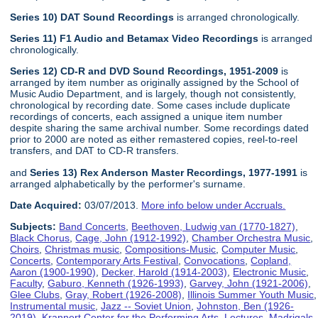
Series 10) DAT Sound Recordings
is arranged chronologically.
Series 11) F1 Audio and Betamax Video Recordings
is arranged
chronologically.
Series 12) CD-R and DVD Sound Recordings, 1951-2009
is
arranged by item number as originally assigned by the School of
Music Audio Department, and is largely, though not consistently,
chronological by recording date. Some cases include duplicate
recordings of concerts, each assigned a unique item number
despite sharing the same archival number. Some recordings dated
prior to 2000 are noted as either remastered copies, reel-to-reel
transfers, and DAT to CD-R transfers.
and
Series 13) Rex Anderson Master Recordings, 1977-1991
is
arranged alphabetically by the performer's surname.
Date Acquired:
03/07/2013.
More info below under Accruals.
Subjects:
Band Concerts
,
Beethoven, Ludwig van (1770-1827)
,
Black Chorus
,
Cage, John (1912-1992)
,
Chamber Orchestra Music
,
Choirs
,
Christmas music
,
Compositions-Music
,
Computer Music
,
Concerts
,
Contemporary Arts Festival
,
Convocations
,
Copland,
Aaron (1900-1990)
,
Decker, Harold (1914-2003)
,
Electronic Music
,
Faculty
,
Gaburo, Kenneth (1926-1993)
,
Garvey, John (1921-2006)
,
Glee Clubs
,
Gray, Robert (1926-2008)
,
Illinois Summer Youth Music
,
Instrumental music
,
Jazz -- Soviet Union
,
Johnston, Ben (1926-
2019)
,
Krannert Center for the Performing Arts
,
Lectures
,
Madrigals
,