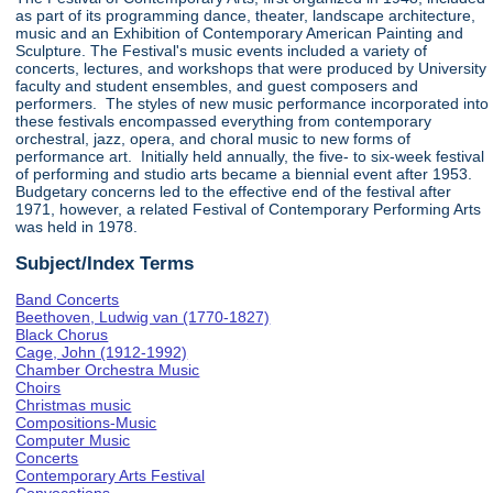
as part of its programming dance, theater, landscape architecture,
music and an Exhibition of Contemporary American Painting and
Sculpture. The Festival's music events included a variety of
concerts, lectures, and workshops that were produced by University
faculty and student ensembles, and guest composers and
performers. The styles of new music performance incorporated into
these festivals encompassed everything from contemporary
orchestral, jazz, opera, and choral music to new forms of
performance art. Initially held annually, the five- to six-week festival
of performing and studio arts became a biennial event after 1953.
Budgetary concerns led to the effective end of the festival after
1971, however, a related Festival of Contemporary Performing Arts
was held in 1978.
Subject/Index Terms
Band Concerts
Beethoven, Ludwig van (1770-1827)
Black Chorus
Cage, John (1912-1992)
Chamber Orchestra Music
Choirs
Christmas music
Compositions-Music
Computer Music
Concerts
Contemporary Arts Festival