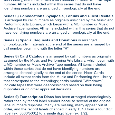
number. All items included within this series that do not have
identifying numbers are arranged chronologically at the end.
Series 6) Convocations, Symposia, Forums and Guest Recitals
is arranged by call numbers as originally assigned by the Music and
Performing Arts Library, which begin with a MO number or Music
Archive Tape number. All items included within this series that do not
have identifying numbers are arranged chronologically at the end.
Series 7) Special Requests and Donations
is arranged
chronologically, materials at the end of the series are arranged by
call number beginning with the letter "R".
Series 8) Card Catalogs
is arranged by call numbers as originally
assigned by the Music and Performing Arts Library, which begin with
a MO number or Music Archive Tape number. All items included
within these series that do not have identifying numbers are
arranged chronologically at the end of the series. Note: Cards
include all extant cards from the Music and Performing Arts Library
that correspond to the recordings; cards marked "Withdrawn"
indicate tapes that were deaccessioned based on their being
duplicates or on other appraisal decisions.
Series 9) Transcription Discs
has been arranged chronologically
rather than by record label number because several of the original
label numbers duplicate, many are missing, many appear out of
order, and the record labels changed in early 1949 from a four digit
label (ex. 5000/5001) to a single digit label (ex. 1/2).