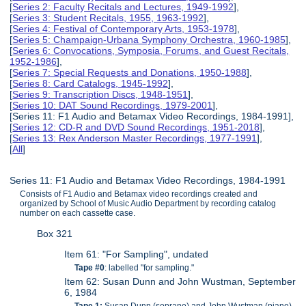
[
Series 2: Faculty Recitals and Lectures, 1949-1992
],
[
Series 3: Student Recitals, 1955, 1963-1992
],
[
Series 4: Festival of Contemporary Arts, 1953-1978
],
[
Series 5: Champaign-Urbana Symphony Orchestra, 1960-1985
],
[
Series 6: Convocations, Symposia, Forums, and Guest Recitals,
1952-1986
],
[
Series 7: Special Requests and Donations, 1950-1988
],
[
Series 8: Card Catalogs, 1945-1992
],
[
Series 9: Transcription Discs, 1948-1951
],
[
Series 10: DAT Sound Recordings, 1979-2001
],
[Series 11: F1 Audio and Betamax Video Recordings, 1984-1991],
[
Series 12: CD-R and DVD Sound Recordings, 1951-2018
],
[
Series 13: Rex Anderson Master Recordings, 1977-1991
],
[
All
]
Series 11: F1 Audio and Betamax Video Recordings, 1984-1991
Consists of F1 Audio and Betamax video recordings created and
organized by School of Music Audio Department by recording catalog
number on each cassette case.
Box 321
Item 61: "For Sampling", undated
Tape #0
: labelled "for sampling."
Item 62: Susan Dunn and John Wustman, September
6, 1984
Tape 1:
Susan Dunn (soprano) and John Wustman (piano).