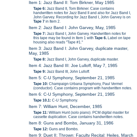
Item 1: Jazz Band II: Tom Birkner, May 1985
Tape 6:
Jazz Band II, Tom Birkner. Case contains
handwritten notes for Jazz Band II and also for Jazz Band I,
John Garvey. Recording for Jazz Band I, John Garvey is on
Tape 7
in Item 2.
Item 2: Jazz Band I: John Garvey, May, 1985
Tape 7:
Jazz Band I, John Garvey. Handwritten notes for
this tape may be found in Item 1 with
Tape 6.
Label on tape
housing also reads "Tape #1."
Item 3: Jazz Band I: John Garvey, duplicate master,
May, 1985
Tape 8:
Jazz Band I, John Garvey, duplicate master.
Item 4: Jazz Band III: Joe Lulloff, May 7, 1985
Tape 9:
Jazz Band III, John Lulloff.
Item 5: C-U Symphony, September 21, 1985
Tape 10:
Champaign-Urbana Symphony, Paul Vermel
(conductor). Case contains program with handwritten notes.
Item 6: C-U Symphony, September 21, 1985
Tape 10.1:
C-U Symphony.
Item 7: William Hunt, December, 1985
Tape 11:
William Hunt (solo piano). PCM digital master for
cassette duplication. Case contains handwritten notes.
Item 8: Guns and Bombs, January 31, 1986
Tape 12:
Guns and Bombs.
Item 9: Duet II; Thrown: Faculty Recital: Heiles, March