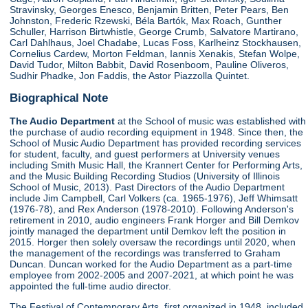
Stravinsky, Georges Enesco, Benjamin Britten, Peter Pears, Ben
Johnston, Frederic Rzewski, Béla Bartók, Max Roach, Gunther
Schuller, Harrison Birtwhistle, George Crumb, Salvatore Martirano,
Carl Dahlhaus, Joel Chadabe, Lucas Foss, Karlheinz Stockhausen,
Cornelius Cardew, Morton Feldman, Iannis Xenakis, Stefan Wolpe,
David Tudor, Milton Babbit, David Rosenboom, Pauline Oliveros,
Sudhir Phadke, Jon Faddis, the Astor Piazzolla Quintet.
Biographical Note
The Audio Department
at the School of music was established with
the purchase of audio recording equipment in 1948. Since then, the
School of Music Audio Department has provided recording services
for student, faculty, and guest performers at University venues
including Smith Music Hall, the Krannert Center for Performing Arts,
and the Music Building Recording Studios (University of Illinois
School of Music, 2013). Past Directors of the Audio Department
include Jim Campbell, Carl Volkers (ca. 1965-1976), Jeff Whimsatt
(1976-78), and Rex Anderson (1978-2010). Following Anderson's
retirement in 2010, audio engineers Frank Horger and Bill Demkov
jointly managed the department until Demkov left the position in
2015. Horger then solely oversaw the recordings until 2020, when
the management of the recordings was transferred to Graham
Duncan. Duncan worked for the Audio Department as a part-time
employee from 2002-2005 and 2007-2021, at which point he was
appointed the full-time audio director.
The Festival of Contemporary Arts, first organized in 1948, included