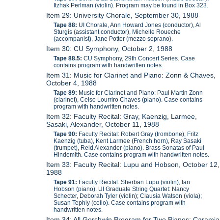
Itzhak Perlman (violin). Program may be found in Box 323.
Item 29: University Chorale, September 30, 1988
Tape 88:
UI Chorale, Ann Howard Jones (conductor), Al
Sturgis (assistant conductor), Michelle Roueche
(accompanist), Jane Potter (mezzo soprano).
Item 30: CU Symphony, October 2, 1988
Tape 88.5:
CU Symphony, 29th Concert Series. Case
contains program with handwritten notes.
Item 31: Music for Clarinet and Piano: Zonn & Chaves,
October 4, 1988
Tape 89:
Music for Clarinet and Piano: Paul Martin Zonn
(clarinet), Celso Lourriro Chaves (piano). Case contains
program with handwritten notes.
Item 32: Faculty Recital: Gray, Kaenzig, Larmee,
Sasaki, Alexander, October 11, 1988
Tape 90:
Faculty Recital: Robert Gray (trombone), Fritz
Kaenzig (tuba), Kent Larmee (French horn), Ray Sasaki
(trumpet), Reid Alexander (piano). Brass Sonatas of Paul
Hindemith. Case contains program with handwritten notes.
Item 33: Faculty Recital: Lupu and Hobson, October 12,
1988
Tape 91:
Faculty Recital: Sherban Lupu (violin), Ian
Hobson (piano). UI Graduate String Quartet: Nancy
Schecter, Deborah Tyler (violin); Clausia Watson (viola);
Susan Tephly (cello). Case contains program with
handwritten notes.
Item 34: All Gershwin Program for Two Pianos: Caramia