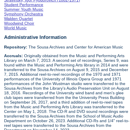
Stravinsky, Igor Fyodorovich (1882-1971)
Student Performance
Summer Youth Music
Symphony Orchestra
Walden Quartet
Woodwind Choir
World Music
Administrative Information
Repository:
The Sousa Archives and Center for American Music
Accruals:
Originally obtained from the Music and Performing Arts
Library on March 7, 2013. A second set of recordings, Series 9, was
found within the Music and Performing Arts library in 2014 and were
transferred to the Sousa Archives on August 9, 2015 and December
7, 2015. Additional reel-to-reel recordings of the 1970 and 1971
performances of the University of Illinois Opera Group and 1971
performances of the John Wustman studio were transferred to the
Sousa Archives from the Library's Audio Preservation Unit on August
18, 2016. Recordings of the University wind band and men's glee
club tapes were transferred from the the University Press Building
on September 26, 2017, and a third addition of reel-to-reel tapes
from the Music and Performing Arts Library was transferred to the
Center on May 1, 2018. The CD-R and DVD sound recordings were
transferred to the Sousa Archives from the School of Music Audio
Department on October 26, 2023. Additional CD-Rs and 1/4" reel-to-
reel tapes were transferred to the Sousa Archives from the