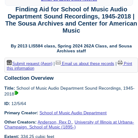
Finding Aid for School of Music Audio
Department Sound Recordings, 1945-2018 |
The Sousa Archives and Center for American
Music
By 2013 LIS584 class, Spring 2024 262A Class, and Sousa
Archives staff
Submit request (Aeon)
|
Email us about these records
|
Print
this information
Collection Overview
Title:
School of Music Audio Department Sound Recordings, 1945-
2018
ID:
12/5/64
Primary Creator:
School of Music Audio Department
Other Creators:
Anderson, Rex D.
,
University of Illinois at Urbana-
Champaign. School of Music (1895-)
Extent:
334.25 cubic feet