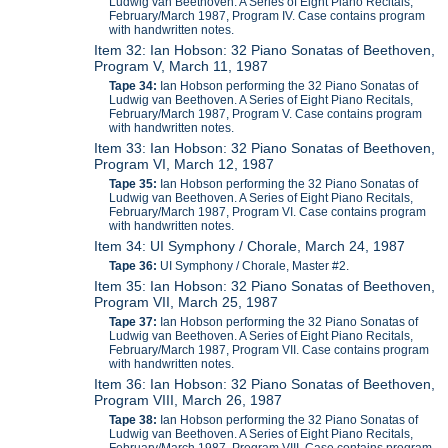
Ludwig van Beethoven. A Series of Eight Piano Recitals,
February/March 1987, Program IV. Case contains program
with handwritten notes.
Item 32: Ian Hobson: 32 Piano Sonatas of Beethoven,
Program V, March 11, 1987
Tape 34:
Ian Hobson performing the 32 Piano Sonatas of
Ludwig van Beethoven. A Series of Eight Piano Recitals,
February/March 1987, Program V. Case contains program
with handwritten notes.
Item 33: Ian Hobson: 32 Piano Sonatas of Beethoven,
Program VI, March 12, 1987
Tape 35:
Ian Hobson performing the 32 Piano Sonatas of
Ludwig van Beethoven. A Series of Eight Piano Recitals,
February/March 1987, Program VI. Case contains program
with handwritten notes.
Item 34: UI Symphony / Chorale, March 24, 1987
Tape 36:
UI Symphony / Chorale, Master #2.
Item 35: Ian Hobson: 32 Piano Sonatas of Beethoven,
Program VII, March 25, 1987
Tape 37:
Ian Hobson performing the 32 Piano Sonatas of
Ludwig van Beethoven. A Series of Eight Piano Recitals,
February/March 1987, Program VII. Case contains program
with handwritten notes.
Item 36: Ian Hobson: 32 Piano Sonatas of Beethoven,
Program VIII, March 26, 1987
Tape 38:
Ian Hobson performing the 32 Piano Sonatas of
Ludwig van Beethoven. A Series of Eight Piano Recitals,