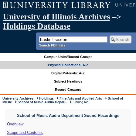
University of Illinois Archives
–>
Holdings Database
Search PDF lists
Campus Units/Record Groups
Physical Collections: A-Z
Digital Materials: A-Z
Subject Headings
Record Creators
University Archives
Holdings
Fine Arts and Applied Arts
School of
Music
School of Music Audio Depar...
Finding Aid
School of Music Audio Department Sound Recordings
Overview
Scope and Contents