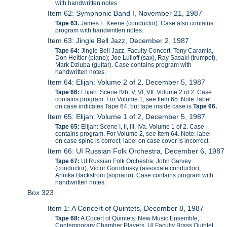
with handwritten notes.
Item 62: Symphonic Band I, November 21, 1987
Tape 63.
James F. Keene (conductor). Case also contains
program with handwritten notes.
Item 63: Jingle Bell Jazz, December 2, 1987
Tape 64:
Jingle Bell Jazz, Faculty Concert: Tony Caramia,
Don Heitler (piano); Joe Lulloff (sax), Ray Sasaki (trumpet),
Mark Dziuba (guitar). Case contains program with
handwritten notes.
Item 64: Elijah: Volume 2 of 2, December 5, 1987
Tape 66:
Elijah: Scene IVb, V, VI, VII. Volume 2 of 2. Case
contains program. For Volume 1, see Item 65. Note: label
on case indicates Tape 64, but tape inside case is
Tape 66.
Item 65: Elijah: Volume 1 of 2, December 5, 1987
Tape 65:
Elijah: Scene I, II, III, IVa. Volume 1 of 2. Case
contains program. For Volume 2, see Item 64. Note: label
on case spine is correct; label on case cover is incorrect.
Item 66: UI Russian Folk Orchestra, December 6, 1987
Tape 67:
UI Russian Folk Orchestra, John Garvey
(conductor), Victor Gorodinsky (associate conductor),
Annika Backstrom (soprano). Case contains program with
handwritten notes.
Box 323
Item 1: A Concert of Quintets, December 8, 1987
Tape 68:
A Cocert of Quintets: New Music Ensemble,
Contemporary Chamber Players, UI Faculty Brass Quintet.