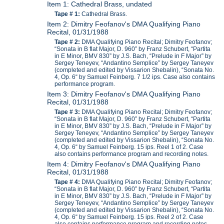
Item 1: Cathedral Brass, undated
Tape # 1:
Cathedral Brass.
Item 2: Dimitry Feofanov's DMA Qualifying Piano
Recital, 01/31/1988
Tape # 2:
DMA Qualifying Piano Recital; Dimitry Feofanov;
“Sonata in B flat Major, D. 960” by Franz Schubert, “Partita
in E Minor, BMV 830” by J.S. Bach, “Prelude in F Major” by
Sergey Teneyev, “Andantino Semplice” by Sergey Taneyev
(completed and edited by Vissarion Shebalin), “Sonata No.
4, Op. 6“ by Samuel Feinberg. 7 1/2 ips. Case also contains
performance program.
Item 3: Dimitry Feofanov's DMA Qualifying Piano
Recital, 01/31/1988
Tape # 3:
DMA Qualifying Piano Recital; Dimitry Feofanov;
“Sonata in B flat Major, D. 960” by Franz Schubert, “Partita
in E Minor, BMV 830” by J.S. Bach, “Prelude in F Major” by
Sergey Teneyev, “Andantino Semplice” by Sergey Taneyev
(completed and edited by Vissarion Shebalin), “Sonata No.
4, Op. 6“ by Samuel Feinberg. 15 ips. Reel 1 of 2. Case
also contains performance program and recording notes.
Item 4: Dimitry Feofanov's DMA Qualifying Piano
Recital, 01/31/1988
Tape # 4:
DMA Qualifying Piano Recital; Dimitry Feofanov;
“Sonata in B flat Major, D. 960” by Franz Schubert, “Partita
in E Minor, BMV 830” by J.S. Bach, “Prelude in F Major” by
Sergey Teneyev, “Andantino Semplice” by Sergey Taneyev
(completed and edited by Vissarion Shebalin), “Sonata No.
4, Op. 6“ by Samuel Feinberg. 15 ips. Reel 2 of 2. Case
also contains performance program and recording notes.