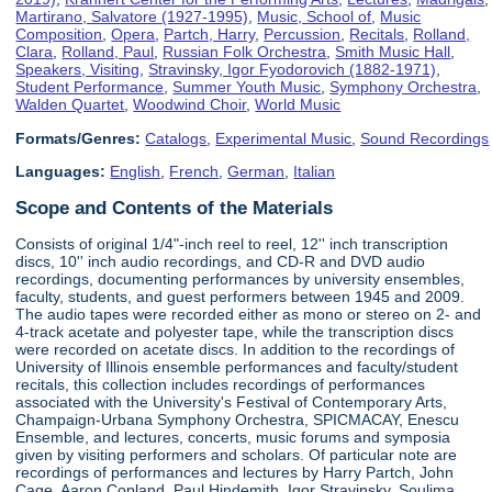
Martirano, Salvatore (1927-1995)
,
Music, School of
,
Music
Composition
,
Opera
,
Partch, Harry
,
Percussion
,
Recitals
,
Rolland,
Clara
,
Rolland, Paul
,
Russian Folk Orchestra
,
Smith Music Hall
,
Speakers, Visiting
,
Stravinsky, Igor Fyodorovich (1882-1971)
,
Student Performance
,
Summer Youth Music
,
Symphony Orchestra
,
Walden Quartet
,
Woodwind Choir
,
World Music
Formats/Genres:
Catalogs
,
Experimental Music
,
Sound Recordings
Languages:
English
,
French
,
German
,
Italian
Scope and Contents of the Materials
Consists of original 1/4"-inch reel to reel, 12'' inch transcription
discs, 10'' inch audio recordings, and CD-R and DVD audio
recordings, documenting performances by university ensembles,
faculty, students, and guest performers between 1945 and 2009.
The audio tapes were recorded either as mono or stereo on 2- and
4-track acetate and polyester tape, while the transcription discs
were recorded on acetate discs. In addition to the recordings of
University of Illinois ensemble performances and faculty/student
recitals, this collection includes recordings of performances
associated with the University's Festival of Contemporary Arts,
Champaign-Urbana Symphony Orchestra, SPICMACAY, Enescu
Ensemble, and lectures, concerts, music forums and symposia
given by visiting performers and scholars. Of particular note are
recordings of performances and lectures by Harry Partch, John
Cage, Aaron Copland, Paul Hindemith, Igor Stravinsky, Soulima