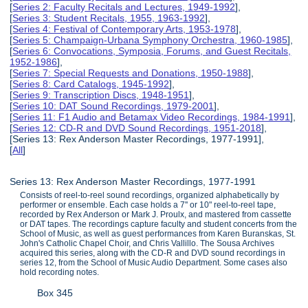
[
Series 2: Faculty Recitals and Lectures, 1949-1992
],
[
Series 3: Student Recitals, 1955, 1963-1992
],
[
Series 4: Festival of Contemporary Arts, 1953-1978
],
[
Series 5: Champaign-Urbana Symphony Orchestra, 1960-1985
],
[
Series 6: Convocations, Symposia, Forums, and Guest Recitals,
1952-1986
],
[
Series 7: Special Requests and Donations, 1950-1988
],
[
Series 8: Card Catalogs, 1945-1992
],
[
Series 9: Transcription Discs, 1948-1951
],
[
Series 10: DAT Sound Recordings, 1979-2001
],
[
Series 11: F1 Audio and Betamax Video Recordings, 1984-1991
],
[
Series 12: CD-R and DVD Sound Recordings, 1951-2018
],
[Series 13: Rex Anderson Master Recordings, 1977-1991],
[
All
]
Series 13: Rex Anderson Master Recordings, 1977-1991
Consists of reel-to-reel sound recordings, organized alphabetically by
performer or ensemble. Each case holds a 7'' or 10" reel-to-reel tape,
recorded by Rex Anderson or Mark J. Proulx, and mastered from cassette
or DAT tapes. The recordings capture faculty and student concerts from the
School of Music, as well as guest performances from Karen Buranskas, St.
John's Catholic Chapel Choir, and Chris Vallillo. The Sousa Archives
acquired this series, along with the CD-R and DVD sound recordings in
series 12, from the School of Music Audio Department. Some cases also
hold recording notes.
Box 345