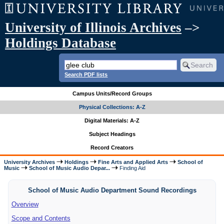
University of Illinois Archives
–>
Holdings Database
Search PDF lists
Campus Units/Record Groups
Physical Collections: A-Z
Digital Materials: A-Z
Subject Headings
Record Creators
University Archives
Holdings
Fine Arts and Applied Arts
School of
Music
School of Music Audio Depar...
Finding Aid
School of Music Audio Department Sound Recordings
Overview
Scope and Contents