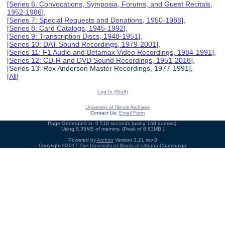
[
Series 6: Convocations, Symposia, Forums, and Guest Recitals,
1952-1986
],
[
Series 7: Special Requests and Donations, 1950-1988
],
[
Series 8: Card Catalogs, 1945-1992
],
[
Series 9: Transcription Discs, 1948-1951
],
[
Series 10: DAT Sound Recordings, 1979-2001
],
[
Series 11: F1 Audio and Betamax Video Recordings, 1984-1991
],
[
Series 12: CD-R and DVD Sound Recordings, 1951-2018
],
[Series 13: Rex Anderson Master Recordings, 1977-1991],
[
All
]
Log In (Staff)
University of Illinois Archives
Contact Us:
Email Form
Page Generated in: 0.518 seconds (using 168 queries).
Using 8.35MB of memory. (Peak of 8.83MB.)
Powered by
Archon
Version 3.21 rev-3
Copyright ©2017
The University of Illinois at Urbana-Champaign