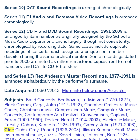
Series 10) DAT Sound Recordings
is arranged chronologically.
Series 11) F1 Audio and Betamax Video Recordings
is arranged
chronologically.
Series 12) CD-R and DVD Sound Recordings, 1951-2009
is
arranged by item number as originally assigned by the School of
Music Audio Department, and is largely, though not consistently,
chronological by recording date. Some cases include duplicate
recordings of concerts, each assigned a unique item number
despite sharing the same archival number. Some recordings dated
prior to 2000 are noted as either remastered copies, reel-to-reel
transfers, and DAT to CD-R transfers.
and
Series 13) Rex Anderson Master Recordings, 1977-1991
is
arranged alphabetically by the performer's surname.
Date Acquired:
03/07/2013.
More info below under Accruals.
Subjects:
Band Concerts
,
Beethoven, Ludwig van (1770-1827)
,
Black Chorus
,
Cage, John (1912-1992)
,
Chamber Orchestra Music
,
Choirs
,
Christmas music
,
Compositions-Music
,
Computer Music
,
Concerts
,
Contemporary Arts Festival
,
Convocations
,
Copland,
Aaron (1900-1990)
,
Decker, Harold (1914-2003)
,
Electronic Music
,
Faculty
,
Gaburo, Kenneth (1926-1993)
,
Garvey, John (1921-2006)
,
Glee
Clubs
,
Gray, Robert (1926-2008)
,
Illinois Summer Youth Music
,
Instrumental music
,
Jazz -- Soviet Union
,
Johnston, Ben (1926-
2019)
,
Krannert Center for the Performing Arts
,
Lectures
,
Madrigals
,