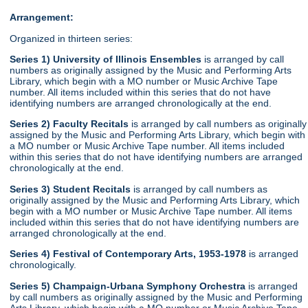
Arrangement:
Organized in thirteen series:
Series 1) University of Illinois Ensembles
is arranged by call
numbers as originally assigned by the Music and Performing Arts
Library, which begin with a MO number or Music Archive Tape
number. All items included within this series that do not have
identifying numbers are arranged chronologically at the end.
Series 2) Faculty Recitals
is arranged by call numbers as originally
assigned by the Music and Performing Arts Library, which begin with
a MO number or Music Archive Tape number. All items included
within this series that do not have identifying numbers are arranged
chronologically at the end.
Series 3) Student Recitals
is arranged by call numbers as
originally assigned by the Music and Performing Arts Library, which
begin with a MO number or Music Archive Tape number. All items
included within this series that do not have identifying numbers are
arranged chronologically at the end.
Series 4) Festival of Contemporary Arts, 1953-1978
is arranged
chronologically.
Series 5) Champaign-Urbana Symphony Orchestra
is arranged
by call numbers as originally assigned by the Music and Performing
Arts Library, which begin with a MO number or Music Archive Tape