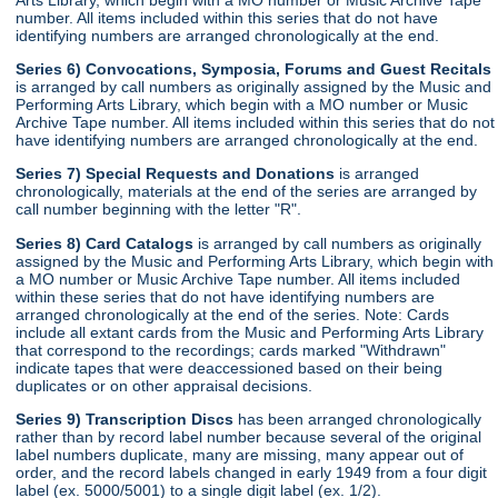
number. All items included within this series that do not have
identifying numbers are arranged chronologically at the end.
Series 6) Convocations, Symposia, Forums and Guest Recitals
is arranged by call numbers as originally assigned by the Music and
Performing Arts Library, which begin with a MO number or Music
Archive Tape number. All items included within this series that do not
have identifying numbers are arranged chronologically at the end.
Series 7) Special Requests and Donations
is arranged
chronologically, materials at the end of the series are arranged by
call number beginning with the letter "R".
Series 8) Card Catalogs
is arranged by call numbers as originally
assigned by the Music and Performing Arts Library, which begin with
a MO number or Music Archive Tape number. All items included
within these series that do not have identifying numbers are
arranged chronologically at the end of the series. Note: Cards
include all extant cards from the Music and Performing Arts Library
that correspond to the recordings; cards marked "Withdrawn"
indicate tapes that were deaccessioned based on their being
duplicates or on other appraisal decisions.
Series 9) Transcription Discs
has been arranged chronologically
rather than by record label number because several of the original
label numbers duplicate, many are missing, many appear out of
order, and the record labels changed in early 1949 from a four digit
label (ex. 5000/5001) to a single digit label (ex. 1/2).