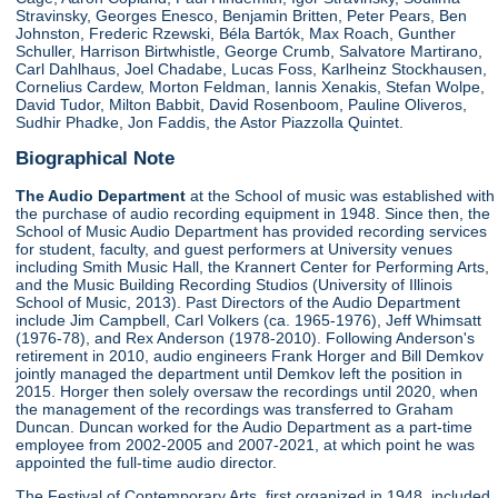
Stravinsky, Georges Enesco, Benjamin Britten, Peter Pears, Ben
Johnston, Frederic Rzewski, Béla Bartók, Max Roach, Gunther
Schuller, Harrison Birtwhistle, George Crumb, Salvatore Martirano,
Carl Dahlhaus, Joel Chadabe, Lucas Foss, Karlheinz Stockhausen,
Cornelius Cardew, Morton Feldman, Iannis Xenakis, Stefan Wolpe,
David Tudor, Milton Babbit, David Rosenboom, Pauline Oliveros,
Sudhir Phadke, Jon Faddis, the Astor Piazzolla Quintet.
Biographical Note
The Audio Department
at the School of music was established with
the purchase of audio recording equipment in 1948. Since then, the
School of Music Audio Department has provided recording services
for student, faculty, and guest performers at University venues
including Smith Music Hall, the Krannert Center for Performing Arts,
and the Music Building Recording Studios (University of Illinois
School of Music, 2013). Past Directors of the Audio Department
include Jim Campbell, Carl Volkers (ca. 1965-1976), Jeff Whimsatt
(1976-78), and Rex Anderson (1978-2010). Following Anderson's
retirement in 2010, audio engineers Frank Horger and Bill Demkov
jointly managed the department until Demkov left the position in
2015. Horger then solely oversaw the recordings until 2020, when
the management of the recordings was transferred to Graham
Duncan. Duncan worked for the Audio Department as a part-time
employee from 2002-2005 and 2007-2021, at which point he was
appointed the full-time audio director.
The Festival of Contemporary Arts, first organized in 1948, included