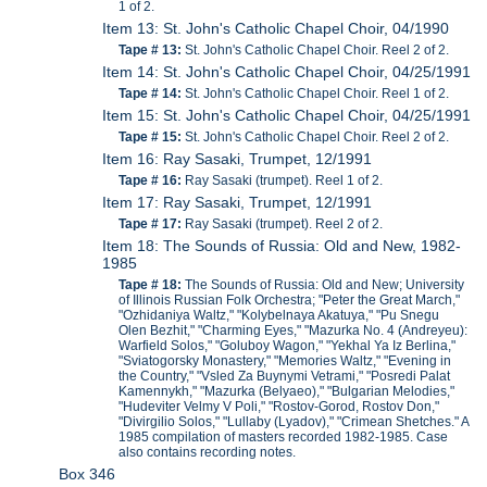
1 of 2.
Item 13: St. John's Catholic Chapel Choir, 04/1990
Tape # 13:
St. John's Catholic Chapel Choir. Reel 2 of 2.
Item 14: St. John's Catholic Chapel Choir, 04/25/1991
Tape # 14:
St. John's Catholic Chapel Choir. Reel 1 of 2.
Item 15: St. John's Catholic Chapel Choir, 04/25/1991
Tape # 15:
St. John's Catholic Chapel Choir. Reel 2 of 2.
Item 16: Ray Sasaki, Trumpet, 12/1991
Tape # 16:
Ray Sasaki (trumpet). Reel 1 of 2.
Item 17: Ray Sasaki, Trumpet, 12/1991
Tape # 17:
Ray Sasaki (trumpet). Reel 2 of 2.
Item 18: The Sounds of Russia: Old and New, 1982-
1985
Tape # 18:
The Sounds of Russia: Old and New; University
of Illinois Russian Folk Orchestra; "Peter the Great March,"
"Ozhidaniya Waltz," "Kolybelnaya Akatuya," "Pu Snegu
Olen Bezhit," "Charming Eyes," "Mazurka No. 4 (Andreyeu):
Warfield Solos," "Goluboy Wagon," "Yekhal Ya Iz Berlina,"
"Sviatogorsky Monastery," "Memories Waltz," "Evening in
the Country," "Vsled Za Buynymi Vetrami," "Posredi Palat
Kamennykh," "Mazurka (Belyaeo)," "Bulgarian Melodies,"
"Hudeviter Velmy V Poli," "Rostov-Gorod, Rostov Don,"
"Divirgilio Solos," "Lullaby (Lyadov)," "Crimean Shetches." A
1985 compilation of masters recorded 1982-1985. Case
also contains recording notes.
Box 346