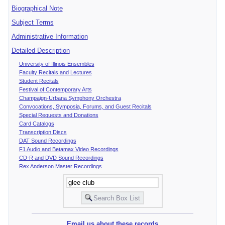
Biographical Note
Subject Terms
Administrative Information
Detailed Description
University of Illinois Ensembles
Faculty Recitals and Lectures
Student Recitals
Festival of Contemporary Arts
Champaign-Urbana Symphony Orchestra
Convocations, Symposia, Forums, and Guest Recitals
Special Requests and Donations
Card Catalogs
Transcription Discs
DAT Sound Recordings
F1 Audio and Betamax Video Recordings
CD-R and DVD Sound Recordings
Rex Anderson Master Recordings
Email us about these records