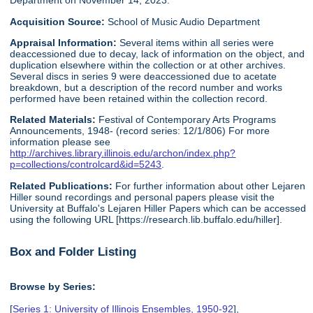
Department on November 14, 2023.
Acquisition Source:
School of Music Audio Department
Appraisal Information:
Several items within all series were
deaccessioned due to decay, lack of information on the object, and
duplication elsewhere within the collection or at other archives.
Several discs in series 9 were deaccessioned due to acetate
breakdown, but a description of the record number and works
performed have been retained within the collection record.
Related Materials:
Festival of Contemporary Arts Programs
Announcements, 1948- (record series: 12/1/806) For more
information please see
http://archives.library.illinois.edu/archon/index.php?
p=collections/controlcard&id=5243
.
Related Publications:
For further information about other Lejaren
Hiller sound recordings and personal papers please visit the
University at Buffalo's Lejaren Hiller Papers which can be accessed
using the following URL [https://research.lib.buffalo.edu/hiller].
Box and Folder Listing
Browse by Series:
[
Series 1: University of Illinois Ensembles, 1950-92
],