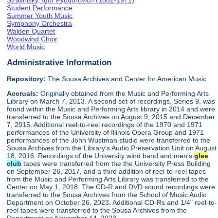
Stravinsky, Igor Fyodorovich (1882-1971)
Student Performance
Summer Youth Music
Symphony Orchestra
Walden Quartet
Woodwind Choir
World Music
Administrative Information
Repository:
The Sousa Archives and Center for American Music
Accruals:
Originally obtained from the Music and Performing Arts
Library on March 7, 2013. A second set of recordings, Series 9, was
found within the Music and Performing Arts library in 2014 and were
transferred to the Sousa Archives on August 9, 2015 and December
7, 2015. Additional reel-to-reel recordings of the 1970 and 1971
performances of the University of Illinois Opera Group and 1971
performances of the John Wustman studio were transferred to the
Sousa Archives from the Library's Audio Preservation Unit on August
18, 2016. Recordings of the University wind band and men's
glee
club
tapes were transferred from the the University Press Building
on September 26, 2017, and a third addition of reel-to-reel tapes
from the Music and Performing Arts Library was transferred to the
Center on May 1, 2018. The CD-R and DVD sound recordings were
transferred to the Sousa Archives from the School of Music Audio
Department on October 26, 2023. Additional CD-Rs and 1/4" reel-to-
reel tapes were transferred to the Sousa Archives from the