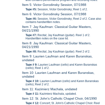
Item 5: Victor Gorodinsky Session, 07/1988
Tape #5:
Session, Victor Gorodinsky; Reel 1 of 2.
Item 6: Victor Gorodinsky Session, 07/1988
Tape #6:
Session, Victor Gorodinsky; Reel 2 of 2. Case also
contains handwritten notes.
Item 7: Jay Kaufman: Classical Guitar Masters,
04/21/1990
Tape #7:
Recital; Jay Kaufman (guitar). Reel 1 of 2.
Handwritten notes on the case lid.
Item 8: Jay Kaufman: Classical Guitar Masters,
04/21/1990
Tape #8:
Recital; Jay Kaufman (guitar). Reel 2 of 2.
Item 9: Laurien Laufman and Karen Buranskas,
undated
Tape # 9:
Laurien Laufman (cello) and Karen Buranskas
(cello); Reel 1 of 2.
Item 10: Laurien Laufman and Karen Buranskas,
undated
Tape # 10:
Laurien Laufman (cello) and Karen Buranskas
(cello); Reel 2 of 2.
Item 11: Kazimierz Machala, undated
Tape # 11:
Kazimierz Machala, updated.
Item 12: St. John's Catholic Chapel Choir, 04/1990
Tape # 12:
Concert; St. John's Catholic Chapel Choir. Reel