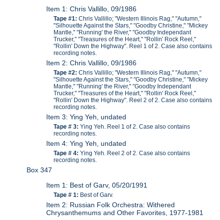
Item 1: Chris Vallillo, 09/1986
Tape #1:
Chris Vallillo; "Western Illinois Rag," "Autumn,"
"Silhouette Against the Stars," "Goodby Christine," "Mickey
Mantle," "Running' the River," "Goodby Independant
Trucker," "Treasures of the Heart," "Rollin' Rock Reel,"
"Rollin' Down the Highway". Reel 1 of 2. Case also contains
recording notes.
Item 2: Chris Vallillo, 09/1986
Tape #2:
Chris Vallillo; "Western Illinois Rag," "Autumn,"
"Silhouette Against the Stars," "Goodby Christine," "Mickey
Mantle," "Running' the River," "Goodby Independant
Trucker," "Treasures of the Heart," "Rollin' Rock Reel,"
"Rollin' Down the Highway". Reel 2 of 2. Case also contains
recording notes.
Item 3: Ying Yeh, undated
Tape # 3:
Ying Yeh. Reel 1 of 2. Case also contains
recording notes.
Item 4: Ying Yeh, undated
Tape # 4:
Ying Yeh. Reel 2 of 2. Case also contains
recording notes.
Box 347
Item 1: Best of Garv, 05/20/1991
Tape # 1:
Best of Garv.
Item 2: Russian Folk Orchestra: Withered
Chrysanthemums and Other Favorites, 1977-1981