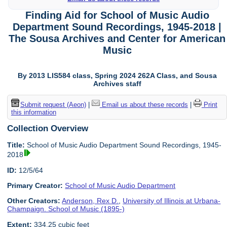
Finding Aid for School of Music Audio
Department Sound Recordings, 1945-2018 |
The Sousa Archives and Center for American
Music
By 2013 LIS584 class, Spring 2024 262A Class, and Sousa
Archives staff
Submit request (Aeon)
|
Email us about these records
|
Print
this information
Collection Overview
Title:
School of Music Audio Department Sound Recordings, 1945-
2018
ID:
12/5/64
Primary Creator:
School of Music Audio Department
Other Creators:
Anderson, Rex D.
,
University of Illinois at Urbana-
Champaign. School of Music (1895-)
Extent:
334.25 cubic feet