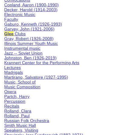
Convocations
Copland, Aaron (1900-1990)
Decker, Harold (1914-2003)
Electronic Music
Faculty
Gaburo, Kenneth (1926-1993)
Garvey, John (1921-2006)
Glee
Clubs
Gray, Robert (1926-2008)
Illinois Summer Youth Music
Instrumental music
Jazz -- Soviet Union
Johnston, Ben (1926-2019)
Krannert Center for the Performing Arts
Lectures
Madrigals
Martirano, Salvatore (1927-1995)
Music, School of
Music Composition
Opera
Partch, Harry
Percussion
Recitals
Rolland, Clara
Rolland, Paul
Russian Folk Orchestra
Smith Music Hall
Speakers, Visiting