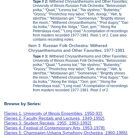
Tape # 2:
Withered Chrysanthemums and Other Favorites;
University of Illinois Russian Folk Orchestra; "Belorussian
polka," "Quail," "Lesnoy bal," "Ne slyshno," "Bubentsy,"
"Gryozy," "Proshchoy moy tabor," "Ekh, dorogi," "Akh, ty
sterd'tse," "Moldavian girl," "Somneniye," "Brightly shines
the moon," "Withered chrysanthemums," "Pod dugoy," "Gai-
da troika," "Along the Volga," "Gori, gori," "Along the
Peterskaya road," "Long road." A compilation of recordings
from masters recorded 1977-1981. Reel 1 of 2. Case also
contains recording notes.
Item 3: Russian Folk Orchestra: Withered
Chrysanthemums and Other Favorites, 1977-1981
Tape # 3:
Withered Chrysanthemums and Other Favorites;
University of Illinois Russian Folk Orchestra; "Belorussian
polka," "Quail," "Lesnoy bal," "Ne slyshno," "Bubentsy,"
"Gryozy," "Proshchoy moy tabor," "Ekh, dorogi," "Akh, ty
sterd'tse," "Moldavian girl," "Somneniye," "Brightly shines
the moon," "Withered chrysanthemums," "Pod dugoy," "Gai-
da troika," "Along the Volga," "Gori, gori," "Along the
Peterskaya road," "Long road." A compilation of recordings
from masters recorded 1977-1981. Reel 2 of 2.
Browse by Series:
[
Series 1: University of Illinois Ensembles, 1950-92
],
[
Series 2: Faculty Recitals and Lectures, 1949-1992
],
[
Series 3: Student Recitals, 1955, 1963-1992
],
[
Series 4: Festival of Contemporary Arts, 1953-1978
],
[
Series 5: Champaign-Urbana Symphony Orchestra, 1960-1985
],