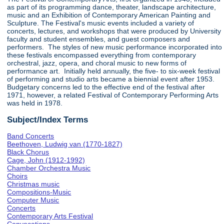
as part of its programming dance, theater, landscape architecture,
music and an Exhibition of Contemporary American Painting and
Sculpture. The Festival's music events included a variety of
concerts, lectures, and workshops that were produced by University
faculty and student ensembles, and guest composers and
performers. The styles of new music performance incorporated into
these festivals encompassed everything from contemporary
orchestral, jazz, opera, and choral music to new forms of
performance art. Initially held annually, the five- to six-week festival
of performing and studio arts became a biennial event after 1953.
Budgetary concerns led to the effective end of the festival after
1971, however, a related Festival of Contemporary Performing Arts
was held in 1978.
Subject/Index Terms
Band Concerts
Beethoven, Ludwig van (1770-1827)
Black Chorus
Cage, John (1912-1992)
Chamber Orchestra Music
Choirs
Christmas music
Compositions-Music
Computer Music
Concerts
Contemporary Arts Festival