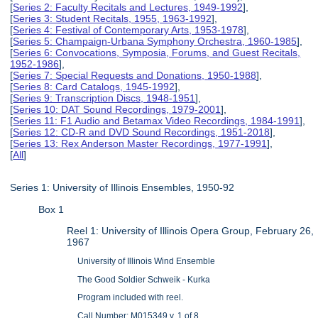
[
Series 2: Faculty Recitals and Lectures, 1949-1992
],
[
Series 3: Student Recitals, 1955, 1963-1992
],
[
Series 4: Festival of Contemporary Arts, 1953-1978
],
[
Series 5: Champaign-Urbana Symphony Orchestra, 1960-1985
],
[
Series 6: Convocations, Symposia, Forums, and Guest Recitals,
1952-1986
],
[
Series 7: Special Requests and Donations, 1950-1988
],
[
Series 8: Card Catalogs, 1945-1992
],
[
Series 9: Transcription Discs, 1948-1951
],
[
Series 10: DAT Sound Recordings, 1979-2001
],
[
Series 11: F1 Audio and Betamax Video Recordings, 1984-1991
],
[
Series 12: CD-R and DVD Sound Recordings, 1951-2018
],
[
Series 13: Rex Anderson Master Recordings, 1977-1991
],
[
All
]
Series 1: University of Illinois Ensembles, 1950-92
Box 1
Reel 1: University of Illinois Opera Group, February 26,
1967
University of Illinois Wind Ensemble
The Good Soldier Schweik - Kurka
Program included with reel.
Call Number: M015349 v. 1 of 8