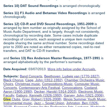
Series 10) DAT Sound Recordings
is arranged chronologically.
Series 11) F1 Audio and Betamax Video Recordings
is arranged
chronologically.
Series 12) CD-R and DVD Sound Recordings, 1951-2009
is
arranged by item number as originally assigned by the School of
Music Audio Department, and is largely, though not consistently,
chronological by recording date. Some cases include duplicate
recordings of concerts, each assigned a unique item number
despite sharing the same archival number. Some recordings dated
prior to 2000 are noted as either remastered copies, reel-to-reel
transfers, and DAT to CD-R transfers.
and
Series 13) Rex Anderson Master Recordings, 1977-1991
is
arranged alphabetically by the performer's surname.
Date Acquired:
03/07/2013.
More info below under Accruals.
Subjects:
Band Concerts
,
Beethoven, Ludwig van (1770-1827)
,
Black Chorus
,
Cage, John (1912-1992)
,
Chamber Orchestra Music
,
Choirs
,
Christmas music
,
Compositions-Music
,
Computer Music
,
Concerts
,
Contemporary Arts Festival
,
Convocations
,
Copland,
Aaron (1900-1990)
,
Decker, Harold (1914-2003)
,
Electronic Music
,
Faculty
,
Gaburo, Kenneth (1926-1993)
,
Garvey, John (1921-2006)
,
Glee
Clubs
,
Gray, Robert (1926-2008)
,
Illinois Summer Youth Music
,
Instrumental music
,
Jazz -- Soviet Union
,
Johnston, Ben (1926-
2019)
,
Krannert Center for the Performing Arts
,
Lectures
,
Madrigals
,