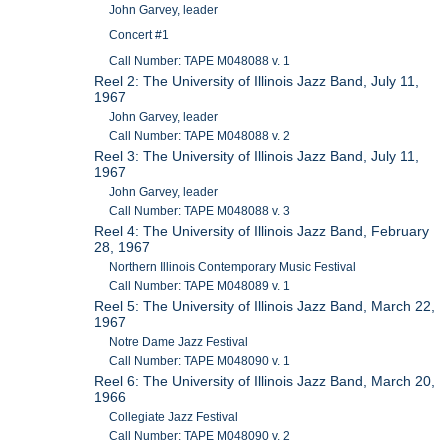
John Garvey, leader
Concert #1
Call Number: TAPE M048088 v. 1
Reel 2: The University of Illinois Jazz Band, July 11,
1967
John Garvey, leader
Call Number: TAPE M048088 v. 2
Reel 3: The University of Illinois Jazz Band, July 11,
1967
John Garvey, leader
Call Number: TAPE M048088 v. 3
Reel 4: The University of Illinois Jazz Band, February
28, 1967
Northern Illinois Contemporary Music Festival
Call Number: TAPE M048089 v. 1
Reel 5: The University of Illinois Jazz Band, March 22,
1967
Notre Dame Jazz Festival
Call Number: TAPE M048090 v. 1
Reel 6: The University of Illinois Jazz Band, March 20,
1966
Collegiate Jazz Festival
Call Number: TAPE M048090 v. 2