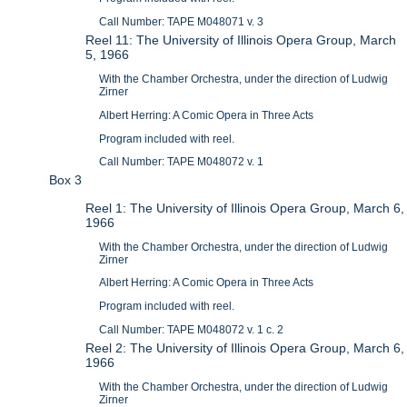
Call Number: TAPE M048071 v. 3
Reel 11: The University of Illinois Opera Group, March
5, 1966
With the Chamber Orchestra, under the direction of Ludwig
Zirner
Albert Herring: A Comic Opera in Three Acts
Program included with reel.
Call Number: TAPE M048072 v. 1
Box 3
Reel 1: The University of Illinois Opera Group, March 6,
1966
With the Chamber Orchestra, under the direction of Ludwig
Zirner
Albert Herring: A Comic Opera in Three Acts
Program included with reel.
Call Number: TAPE M048072 v. 1 c. 2
Reel 2: The University of Illinois Opera Group, March 6,
1966
With the Chamber Orchestra, under the direction of Ludwig
Zirner