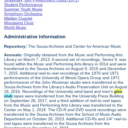
Stravinsky, Igor Fyodorovich (1882-1971)
Student Performance
Summer Youth Music
Symphony Orchestra
Walden Quartet
Woodwind Choir
World Music
Administrative Information
Repository:
The Sousa Archives and Center for American Music
Accruals:
Originally obtained from the Music and Performing Arts
Library on March 7, 2013. A second set of recordings, Series 9, was
found within the Music and Performing Arts library in 2014 and were
transferred to the Sousa Archives on August 9, 2015 and December
7, 2015. Additional reel-to-reel recordings of the 1970 and 1971
performances of the University of Illinois Opera Group and 1971
performances of the John Wustman studio were transferred to the
Sousa Archives from the Library's Audio Preservation Unit on August
18, 2016. Recordings of the University wind band and men's
glee
club
tapes were transferred from the the University Press Building
on September 26, 2017, and a third addition of reel-to-reel tapes
from the Music and Performing Arts Library was transferred to the
Center on May 1, 2018. The CD-R and DVD sound recordings were
transferred to the Sousa Archives from the School of Music Audio
Department on October 26, 2023. Additional CD-Rs and 1/4" reel-to-
reel tapes were transferred to the Sousa Archives from the