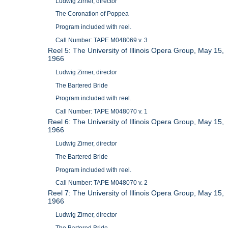
Ludwig Zirner, director
The Coronation of Poppea
Program included with reel.
Call Number: TAPE M048069 v. 3
Reel 5: The University of Illinois Opera Group, May 15,
1966
Ludwig Zirner, director
The Bartered Bride
Program included with reel.
Call Number: TAPE M048070 v. 1
Reel 6: The University of Illinois Opera Group, May 15,
1966
Ludwig Zirner, director
The Bartered Bride
Program included with reel.
Call Number: TAPE M048070 v. 2
Reel 7: The University of Illinois Opera Group, May 15,
1966
Ludwig Zirner, director