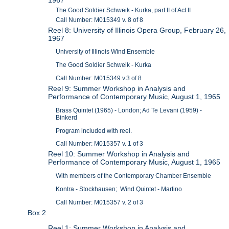
The Good Soldier Schweik - Kurka, part II of Act II
Call Number: M015349 v. 8 of 8
Reel 8: University of Illinois Opera Group, February 26,
1967
University of Illinois Wind Ensemble
The Good Soldier Schweik - Kurka
Call Number: M015349 v.3 of 8
Reel 9: Summer Workshop in Analysis and
Performance of Contemporary Music, August 1, 1965
Brass Quintet (1965) - London; Ad Te Levani (1959) -
Binkerd
Program included with reel.
Call Number: M015357 v. 1 of 3
Reel 10: Summer Workshop in Analysis and
Performance of Contemporary Music, August 1, 1965
With members of the Contemporary Chamber Ensemble
Kontra - Stockhausen; Wind Quintet - Martino
Call Number: M015357 v. 2 of 3
Box 2
Reel 1: Summer Workshop in Analysis and