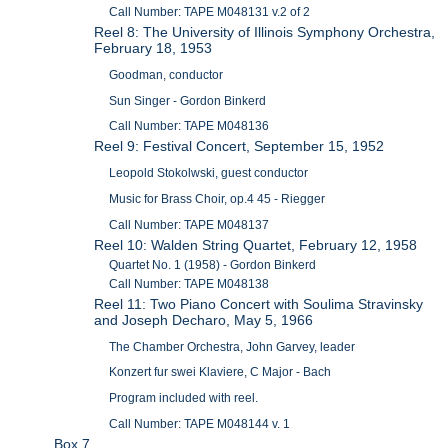
Call Number: TAPE M048131 v.2 of 2
Reel 8: The University of Illinois Symphony Orchestra,
February 18, 1953
Goodman, conductor
Sun Singer - Gordon Binkerd
Call Number: TAPE M048136
Reel 9: Festival Concert, September 15, 1952
Leopold Stokolwski, guest conductor
Music for Brass Choir, op.4 45 - Riegger
Call Number: TAPE M048137
Reel 10: Walden String Quartet, February 12, 1958
Quartet No. 1 (1958) - Gordon Binkerd
Call Number: TAPE M048138
Reel 11: Two Piano Concert with Soulima Stravinsky
and Joseph Decharo, May 5, 1966
The Chamber Orchestra, John Garvey, leader
Konzert fur swei Klaviere, C Major - Bach
Program included with reel.
Call Number: TAPE M048144 v. 1
Box 7