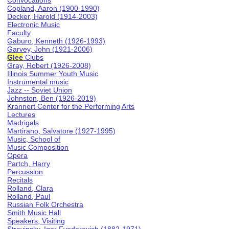
Convocations
Copland, Aaron (1900-1990)
Decker, Harold (1914-2003)
Electronic Music
Faculty
Gaburo, Kenneth (1926-1993)
Garvey, John (1921-2006)
Glee
Clubs
Gray, Robert (1926-2008)
Illinois Summer Youth Music
Instrumental music
Jazz -- Soviet Union
Johnston, Ben (1926-2019)
Krannert Center for the Performing Arts
Lectures
Madrigals
Martirano, Salvatore (1927-1995)
Music, School of
Music Composition
Opera
Partch, Harry
Percussion
Recitals
Rolland, Clara
Rolland, Paul
Russian Folk Orchestra
Smith Music Hall
Speakers, Visiting