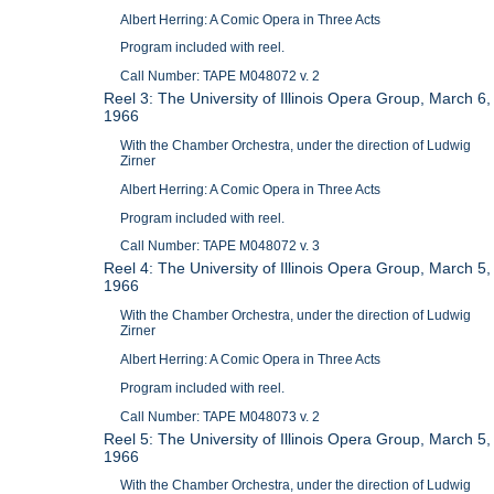
Albert Herring: A Comic Opera in Three Acts
Program included with reel.
Call Number: TAPE M048072 v. 2
Reel 3: The University of Illinois Opera Group, March 6,
1966
With the Chamber Orchestra, under the direction of Ludwig
Zirner
Albert Herring: A Comic Opera in Three Acts
Program included with reel.
Call Number: TAPE M048072 v. 3
Reel 4: The University of Illinois Opera Group, March 5,
1966
With the Chamber Orchestra, under the direction of Ludwig
Zirner
Albert Herring: A Comic Opera in Three Acts
Program included with reel.
Call Number: TAPE M048073 v. 2
Reel 5: The University of Illinois Opera Group, March 5,
1966
With the Chamber Orchestra, under the direction of Ludwig