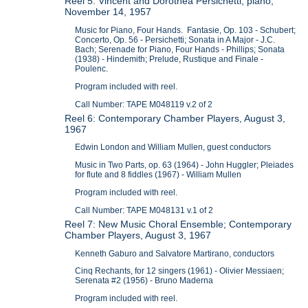
Reel 5: Vincent and Dorothea Persichetti, piano,
November 14, 1957
Music for Piano, Four Hands. Fantasie, Op. 103 - Schubert;
Concerto, Op. 56 - Persichetti; Sonata in A Major - J.C.
Bach; Serenade for Piano, Four Hands - Phillips; Sonata
(1938) - Hindemith; Prelude, Rustique and Finale -
Poulenc.
Program included with reel.
Call Number: TAPE M048119 v.2 of 2
Reel 6: Contemporary Chamber Players, August 3,
1967
Edwin London and William Mullen, guest conductors
Music in Two Parts, op. 63 (1964) - John Huggler; Pleiades
for flute and 8 fiddles (1967) - William Mullen
Program included with reel.
Call Number: TAPE M048131 v.1 of 2
Reel 7: New Music Choral Ensemble; Contemporary
Chamber Players, August 3, 1967
Kenneth Gaburo and Salvatore Martirano, conductors
Cinq Rechants, for 12 singers (1961) - Olivier Messiaen;
Serenata #2 (1956) - Bruno Maderna
Program included with reel.