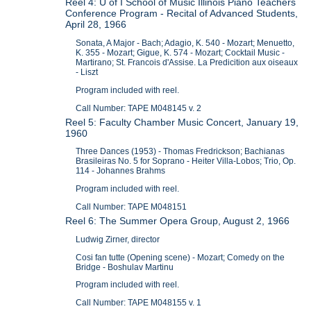
Reel 4: U of I School of Music Illinois Piano Teachers
Conference Program - Recital of Advanced Students,
April 28, 1966
Sonata, A Major - Bach; Adagio, K. 540 - Mozart; Menuetto,
K. 355 - Mozart; Gigue, K. 574 - Mozart; Cocktail Music -
Martirano; St. Francois d'Assise. La Predicition aux oiseaux
- Liszt
Program included with reel.
Call Number: TAPE M048145 v. 2
Reel 5: Faculty Chamber Music Concert, January 19,
1960
Three Dances (1953) - Thomas Fredrickson; Bachianas
Brasileiras No. 5 for Soprano - Heiter Villa-Lobos; Trio, Op.
114 - Johannes Brahms
Program included with reel.
Call Number: TAPE M048151
Reel 6: The Summer Opera Group, August 2, 1966
Ludwig Zirner, director
Cosi fan tutte (Opening scene) - Mozart; Comedy on the
Bridge - Boshulav Martinu
Program included with reel.
Call Number: TAPE M048155 v. 1