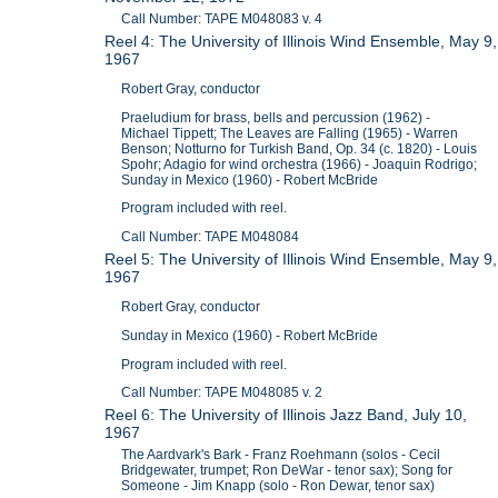
Call Number: TAPE M048083 v. 4
Reel 4: The University of Illinois Wind Ensemble, May 9,
1967
Robert Gray, conductor
Praeludium for brass, bells and percussion (1962) -
Michael Tippett; The Leaves are Falling (1965) - Warren
Benson; Notturno for Turkish Band, Op. 34 (c. 1820) - Louis
Spohr; Adagio for wind orchestra (1966) - Joaquin Rodrigo;
Sunday in Mexico (1960) - Robert McBride
Program included with reel.
Call Number: TAPE M048084
Reel 5: The University of Illinois Wind Ensemble, May 9,
1967
Robert Gray, conductor
Sunday in Mexico (1960) - Robert McBride
Program included with reel.
Call Number: TAPE M048085 v. 2
Reel 6: The University of Illinois Jazz Band, July 10,
1967
The Aardvark's Bark - Franz Roehmann (solos - Cecil
Bridgewater, trumpet; Ron DeWar - tenor sax); Song for
Someone - Jim Knapp (solo - Ron Dewar, tenor sax)