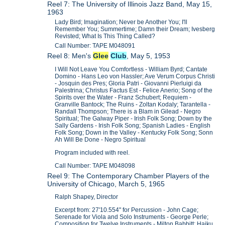
Reel 7: The University of Illinois Jazz Band, May 15,
1963
Lady Bird; Imagination; Never be Another You; I'll
Remember You; Summertime; Damn their Dream; Ivesberg
Revisted; What Is This Thing Called?
Call Number: TAPE M048091
Reel 8: Men's
Glee
Club
, May 5, 1953
I Will Not Leave You Comfortless - William Byrd; Cantate
Domino - Hans Leo von Hassler; Ave Verum Corpus Christi
- Josquin des Pres; Gloria Patri - Giovanni Pierluigi da
Palestrina; Christus Factus Est - Felice Anerio; Song of the
Spirits over the Water - Franz Schubert; Requiem -
Granville Bantock; The Ruins - Zoltan Kodaly; Tarantella -
Randall Thompson; There is a Blam in Gilead - Negro
Spiritual; The Galway Piper - Irish Folk Song; Down by the
Sally Gardens - Irish Folk Song; Spanish Ladies - English
Folk Song; Down in the Valley - Kentucky Folk Song; Sonn
Ah Will Be Done - Negro Spiritual
Program included with reel.
Call Number: TAPE M048098
Reel 9: The Contemporary Chamber Players of the
University of Chicago, March 5, 1965
Ralph Shapey, Director
Excerpt from: 27'10.554" for Percussion - John Cage;
Serenade for Viola and Solo Instruments - George Perle;
Composition for Twelve Instruments - Milton Babbitt; Haiku