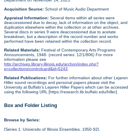
Department on November 14, 2023.
Acquisition Source:
School of Music Audio Department
Appraisal Information:
Several items within all series were
deaccessioned due to decay, lack of information on the object, and
duplication elsewhere within the collection or at other archives.
Several discs in series 9 were deaccessioned due to acetate
breakdown, but a description of the record number and works
performed have been retained within the collection record.
Related Materials:
Festival of Contemporary Arts Programs
Announcements, 1948- (record series: 12/1/806) For more
information please see
http://archives.library.illinois.edu/archon/index.php?
p=collections/controlcard&id=5243
.
Related Publications:
For further information about other Lejaren
Hiller sound recordings and personal papers please visit the
University at Buffalo's Lejaren Hiller Papers which can be accessed
using the following URL [https://research.lib.buffalo.edu/hiller].
Box and Folder Listing
Browse by Series:
[Series 1: University of Illinois Ensembles, 1950-92],