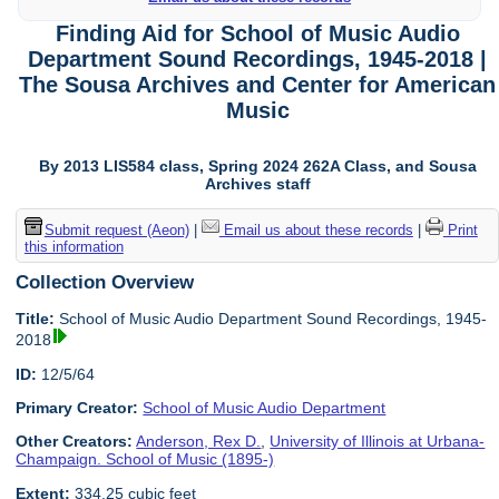
Finding Aid for School of Music Audio
Department Sound Recordings, 1945-2018 |
The Sousa Archives and Center for American
Music
By 2013 LIS584 class, Spring 2024 262A Class, and Sousa
Archives staff
Submit request (Aeon)
|
Email us about these records
|
Print
this information
Collection Overview
Title:
School of Music Audio Department Sound Recordings, 1945-
2018
ID:
12/5/64
Primary Creator:
School of Music Audio Department
Other Creators:
Anderson, Rex D.
,
University of Illinois at Urbana-
Champaign. School of Music (1895-)
Extent:
334.25 cubic feet