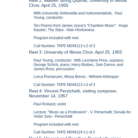
Reel 2: Walden String Quartet; University of Illinois
Choir, April 25, 1955
With University Sinfonietta and instrumentalists. Paul
Young, conductor.
Ten Poems from James Joyce's "Chamber Music" - Hugo
Kauder; The Stars - Alan Hovhaness.
Program included with reel.
Call Number: TAPE M048113 v.2 of 3
Reel 3: University of Illinois Choir, April 25, 1955
Paul Young, conductor. With Leontyne Price, soprano;
George Schick, piano; Harry Brabec, Sam Denov, and
James Ross, percussion.
Lorca Romanzen, Missa Brevis - Wilhelm Killmayer
Call Number: TAPE M048113 v.3 of 3
Reel 4: Vincent Persichetti, visiting composer,
November 14, 1957
Paul Rolland, violin
Lecture: "Music as a Profession" - V. Persichetti; Sonata for
Violin Solo - Persichetti
Program included with reel.
Call Number: TAPE M048119 v.1 of 2