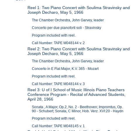
Reel 1: Two Piano Concert with Soulima Stravinsky and
Joseph Decharo, May 5, 1966
The Chamber Orchestra, John Garvey, leader
Concerto per due pianoforti soli - Stravinsky
Program included with reel.
Call Number: TAPE M048144 v. 2
Reel 2: Two Piano Concert with Soulima Stravinsky and
Joseph Decharo, May 5, 1966
The Chamber Orchestra, John Garvey, leader
Concerto in E Flat Major, K.V. 365 - Mozart
Program included with reel.
Call Number: TAPE M048144 v. 3
Reel 3: U of I School of Music Illinois Piano Teachers
Conference Program - Recital of Advanced Students,
April 28, 1966
Sonata , A Major, Op.2, No. 2 - Beethoven; Impromtus, Op.
90 - Schubert; Sonata, C Minor, Hob. Verz. XVI:20 - Haydn
Program included with reel.
Call Number: TAPE M048145 v. 1