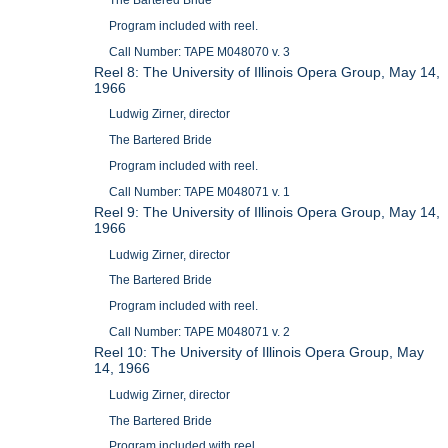
The Bartered Bride
Program included with reel.
Call Number: TAPE M048070 v. 3
Reel 8: The University of Illinois Opera Group, May 14,
1966
Ludwig Zirner, director
The Bartered Bride
Program included with reel.
Call Number: TAPE M048071 v. 1
Reel 9: The University of Illinois Opera Group, May 14,
1966
Ludwig Zirner, director
The Bartered Bride
Program included with reel.
Call Number: TAPE M048071 v. 2
Reel 10: The University of Illinois Opera Group, May
14, 1966
Ludwig Zirner, director
The Bartered Bride
Program included with reel.