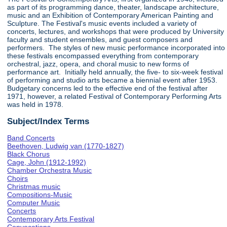
as part of its programming dance, theater, landscape architecture,
music and an Exhibition of Contemporary American Painting and
Sculpture. The Festival's music events included a variety of
concerts, lectures, and workshops that were produced by University
faculty and student ensembles, and guest composers and
performers. The styles of new music performance incorporated into
these festivals encompassed everything from contemporary
orchestral, jazz, opera, and choral music to new forms of
performance art. Initially held annually, the five- to six-week festival
of performing and studio arts became a biennial event after 1953.
Budgetary concerns led to the effective end of the festival after
1971, however, a related Festival of Contemporary Performing Arts
was held in 1978.
Subject/Index Terms
Band Concerts
Beethoven, Ludwig van (1770-1827)
Black Chorus
Cage, John (1912-1992)
Chamber Orchestra Music
Choirs
Christmas music
Compositions-Music
Computer Music
Concerts
Contemporary Arts Festival