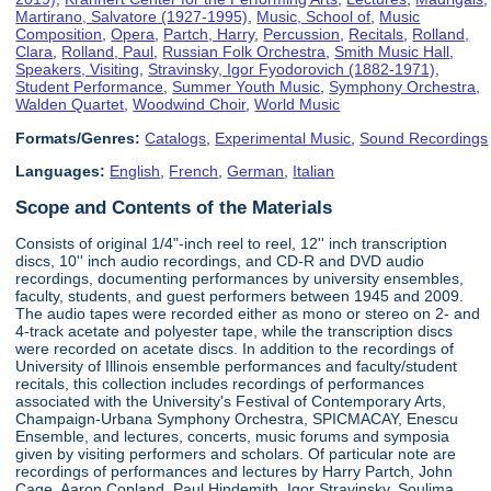
Martirano, Salvatore (1927-1995)
,
Music, School of
,
Music
Composition
,
Opera
,
Partch, Harry
,
Percussion
,
Recitals
,
Rolland,
Clara
,
Rolland, Paul
,
Russian Folk Orchestra
,
Smith Music Hall
,
Speakers, Visiting
,
Stravinsky, Igor Fyodorovich (1882-1971)
,
Student Performance
,
Summer Youth Music
,
Symphony Orchestra
,
Walden Quartet
,
Woodwind Choir
,
World Music
Formats/Genres:
Catalogs
,
Experimental Music
,
Sound Recordings
Languages:
English
,
French
,
German
,
Italian
Scope and Contents of the Materials
Consists of original 1/4"-inch reel to reel, 12'' inch transcription
discs, 10'' inch audio recordings, and CD-R and DVD audio
recordings, documenting performances by university ensembles,
faculty, students, and guest performers between 1945 and 2009.
The audio tapes were recorded either as mono or stereo on 2- and
4-track acetate and polyester tape, while the transcription discs
were recorded on acetate discs. In addition to the recordings of
University of Illinois ensemble performances and faculty/student
recitals, this collection includes recordings of performances
associated with the University's Festival of Contemporary Arts,
Champaign-Urbana Symphony Orchestra, SPICMACAY, Enescu
Ensemble, and lectures, concerts, music forums and symposia
given by visiting performers and scholars. Of particular note are
recordings of performances and lectures by Harry Partch, John
Cage, Aaron Copland, Paul Hindemith, Igor Stravinsky, Soulima