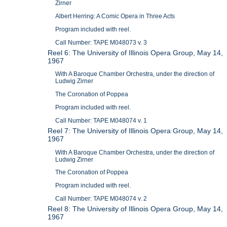
Zirner
Albert Herring: A Comic Opera in Three Acts
Program included with reel.
Call Number: TAPE M048073 v. 3
Reel 6: The University of Illinois Opera Group, May 14,
1967
With A Baroque Chamber Orchestra, under the direction of
Ludwig Zirner
The Coronation of Poppea
Program included with reel.
Call Number: TAPE M048074 v. 1
Reel 7: The University of Illinois Opera Group, May 14,
1967
With A Baroque Chamber Orchestra, under the direction of
Ludwig Zirner
The Coronation of Poppea
Program included with reel.
Call Number: TAPE M048074 v. 2
Reel 8: The University of Illinois Opera Group, May 14,
1967