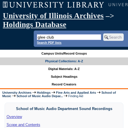
University of Illinois Archives
–>
Holdings Database
Search PDF lists
Campus Units/Record Groups
Physical Collections: A-Z
Digital Materials: A-Z
Subject Headings
Record Creators
University Archives
Holdings
Fine Arts and Applied Arts
School of
Music
School of Music Audio Depar...
Finding Aid
School of Music Audio Department Sound Recordings
Overview
Scope and Contents