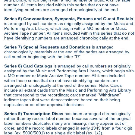
number. All items included within this series that do not have
identifying numbers are arranged chronologically at the end.
Series 6) Convocations, Symposia, Forums and Guest Recitals
is arranged by call numbers as originally assigned by the Music and
Performing Arts Library, which begin with a MO number or Music
Archive Tape number. All items included within this series that do not
have identifying numbers are arranged chronologically at the end.
Series 7) Special Requests and Donations
is arranged
chronologically, materials at the end of the series are arranged by
call number beginning with the letter "R".
Series 8) Card Catalogs
is arranged by call numbers as originally
assigned by the Music and Performing Arts Library, which begin with
a MO number or Music Archive Tape number. All items included
within these series that do not have identifying numbers are
arranged chronologically at the end of the series. Note: Cards
include all extant cards from the Music and Performing Arts Library
that correspond to the recordings; cards marked "Withdrawn"
indicate tapes that were deaccessioned based on their being
duplicates or on other appraisal decisions.
Series 9) Transcription Discs
has been arranged chronologically
rather than by record label number because several of the original
label numbers duplicate, many are missing, many appear out of
order, and the record labels changed in early 1949 from a four digit
label (ex. 5000/5001) to a single digit label (ex. 1/2).