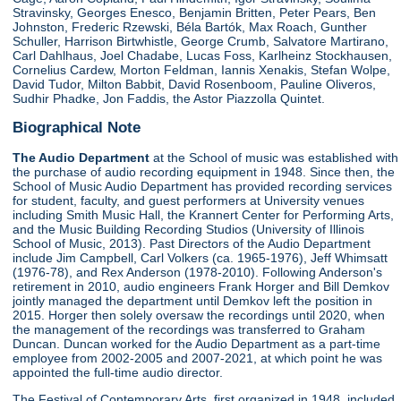
Stravinsky, Georges Enesco, Benjamin Britten, Peter Pears, Ben
Johnston, Frederic Rzewski, Béla Bartók, Max Roach, Gunther
Schuller, Harrison Birtwhistle, George Crumb, Salvatore Martirano,
Carl Dahlhaus, Joel Chadabe, Lucas Foss, Karlheinz Stockhausen,
Cornelius Cardew, Morton Feldman, Iannis Xenakis, Stefan Wolpe,
David Tudor, Milton Babbit, David Rosenboom, Pauline Oliveros,
Sudhir Phadke, Jon Faddis, the Astor Piazzolla Quintet.
Biographical Note
The Audio Department
at the School of music was established with
the purchase of audio recording equipment in 1948. Since then, the
School of Music Audio Department has provided recording services
for student, faculty, and guest performers at University venues
including Smith Music Hall, the Krannert Center for Performing Arts,
and the Music Building Recording Studios (University of Illinois
School of Music, 2013). Past Directors of the Audio Department
include Jim Campbell, Carl Volkers (ca. 1965-1976), Jeff Whimsatt
(1976-78), and Rex Anderson (1978-2010). Following Anderson's
retirement in 2010, audio engineers Frank Horger and Bill Demkov
jointly managed the department until Demkov left the position in
2015. Horger then solely oversaw the recordings until 2020, when
the management of the recordings was transferred to Graham
Duncan. Duncan worked for the Audio Department as a part-time
employee from 2002-2005 and 2007-2021, at which point he was
appointed the full-time audio director.
The Festival of Contemporary Arts, first organized in 1948, included