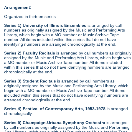
Arrangement:
Organized in thirteen series:
Series 1) University of Illinois Ensembles
is arranged by call
numbers as originally assigned by the Music and Performing Arts
Library, which begin with a MO number or Music Archive Tape
number. All items included within this series that do not have
identifying numbers are arranged chronologically at the end.
Series 2) Faculty Recitals
is arranged by call numbers as originally
assigned by the Music and Performing Arts Library, which begin with
a MO number or Music Archive Tape number. All items included
within this series that do not have identifying numbers are arranged
chronologically at the end.
Series 3) Student Recitals
is arranged by call numbers as
originally assigned by the Music and Performing Arts Library, which
begin with a MO number or Music Archive Tape number. All items
included within this series that do not have identifying numbers are
arranged chronologically at the end.
Series 4) Festival of Contemporary Arts, 1953-1978
is arranged
chronologically.
Series 5) Champaign-Urbana Symphony Orchestra
is arranged
by call numbers as originally assigned by the Music and Performing
Arts Library, which begin with a MO number or Music Archive Tape