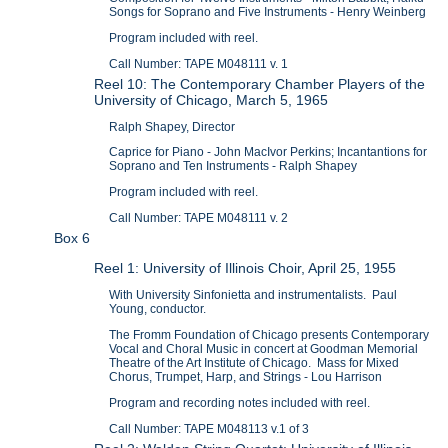
Songs for Soprano and Five Instruments - Henry Weinberg
Program included with reel.
Call Number: TAPE M048111 v. 1
Reel 10: The Contemporary Chamber Players of the
University of Chicago, March 5, 1965
Ralph Shapey, Director
Caprice for Piano - John MacIvor Perkins; Incantantions for
Soprano and Ten Instruments - Ralph Shapey
Program included with reel.
Call Number: TAPE M048111 v. 2
Box 6
Reel 1: University of Illinois Choir, April 25, 1955
With University Sinfonietta and instrumentalists. Paul
Young, conductor.
The Fromm Foundation of Chicago presents Contemporary
Vocal and Choral Music in concert at Goodman Memorial
Theatre of the Art Institute of Chicago. Mass for Mixed
Chorus, Trumpet, Harp, and Strings - Lou Harrison
Program and recording notes included with reel.
Call Number: TAPE M048113 v.1 of 3