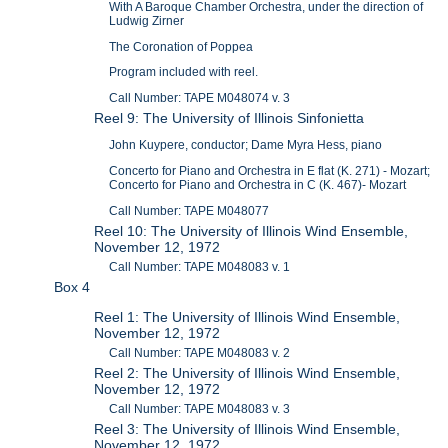
With A Baroque Chamber Orchestra, under the direction of
Ludwig Zirner
The Coronation of Poppea
Program included with reel.
Call Number: TAPE M048074 v. 3
Reel 9: The University of Illinois Sinfonietta
John Kuypere, conductor; Dame Myra Hess, piano
Concerto for Piano and Orchestra in E flat (K. 271) - Mozart;
Concerto for Piano and Orchestra in C (K. 467)- Mozart
Call Number: TAPE M048077
Reel 10: The University of Illinois Wind Ensemble,
November 12, 1972
Call Number: TAPE M048083 v. 1
Box 4
Reel 1: The University of Illinois Wind Ensemble,
November 12, 1972
Call Number: TAPE M048083 v. 2
Reel 2: The University of Illinois Wind Ensemble,
November 12, 1972
Call Number: TAPE M048083 v. 3
Reel 3: The University of Illinois Wind Ensemble,
November 12, 1972