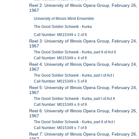
Reel 2: University of Illinois Opera Group, February 26,
1967
University of Illinois Wind Ensemble
The Good Soldier Schweik - Kurka
Call Number: M015349 v. 2 of 8
Reel 3: University of Illinois Opera Group, February 24,
1967
The Good Soldier Schweik - Kurka, part II of Act II
Call Number: M015349 v. 4 of 8
Reel 4: University of Illinois Opera Group, February 24,
1967
The Good Soldier Schweik - Kurka, part I of Act I
Call Number: M015349 v. 5 of 8
Reel 5: University of Illinois Opera Group, February 24,
1967
The Good Soldier Schweik - Kurka, part I of Act II
Call Number: M015349 v. 6 of 8
Reel 6: University of Illinois Opera Group, February 26,
1967
The Good Soldier Schweik - Kurka, part II of Act I
Call Number: M015349 v. 7 of 8
Reel 7: University of Illinois Opera Group, February 26,
1967