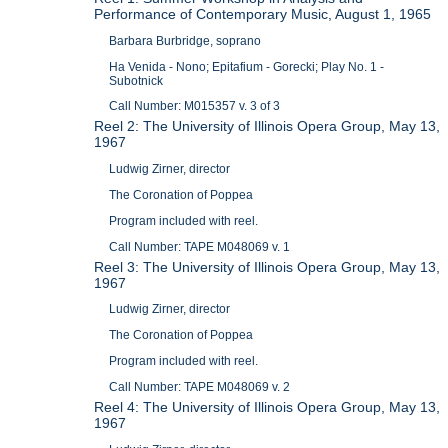
Performance of Contemporary Music, August 1, 1965
Barbara Burbridge, soprano
Ha Venida - Nono; Epitafium - Gorecki; Play No. 1 -
Subotnick
Call Number: M015357 v. 3 of 3
Reel 2: The University of Illinois Opera Group, May 13,
1967
Ludwig Zirner, director
The Coronation of Poppea
Program included with reel.
Call Number: TAPE M048069 v. 1
Reel 3: The University of Illinois Opera Group, May 13,
1967
Ludwig Zirner, director
The Coronation of Poppea
Program included with reel.
Call Number: TAPE M048069 v. 2
Reel 4: The University of Illinois Opera Group, May 13,
1967