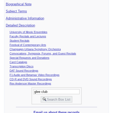
Biographical Note
Subject Terms
Administrative Information
Detailed Description
University of Illinois Ensembles
Faculty Recitals and Lectures
Student Recitals
Festival of Contemporary Arts
Champaign-Urbana Symphony Orchestra
Convocations, Symposia, Forums, and Guest Recitals
Special Requests and Donations
Card Catalogs
Transcription Discs
DAT Sound Recordings
F1 Audio and Betamax Video Recordings
CD-R and DVD Sound Recordings
Rex Anderson Master Recordings
Email us about these records