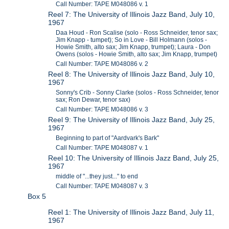
Call Number: TAPE M048086 v. 1
Reel 7: The University of Illinois Jazz Band, July 10,
1967
Daa Houd - Ron Scalise (solo - Ross Schneider, tenor sax;
Jim Knapp - tumpet); So in Love - Bill Holmann (solos -
Howie Smith, alto sax; Jim Knapp, trumpet); Laura - Don
Owens (solos - Howie Smith, alto sax; Jim Knapp, trumpet)
Call Number: TAPE M048086 v. 2
Reel 8: The University of Illinois Jazz Band, July 10,
1967
Sonny's Crib - Sonny Clarke (solos - Ross Schneider, tenor
sax; Ron Dewar, tenor sax)
Call Number: TAPE M048086 v. 3
Reel 9: The University of Illinois Jazz Band, July 25,
1967
Beginning to part of "Aardvark's Bark"
Call Number: TAPE M048087 v. 1
Reel 10: The University of Illinois Jazz Band, July 25,
1967
middle of "...they just..." to end
Call Number: TAPE M048087 v. 3
Box 5
Reel 1: The University of Illinois Jazz Band, July 11,
1967