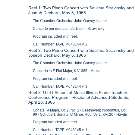
Reel 1: Two Piano Concert with Soulima Stravinsky and
Joseph Decharo, May 5, 1966
The Chamber Orchestra, John Garvey, leader
Concerto per due pianoforti soli - Stravinsky
Program included with reel.
Call Number: TAPE M048144 v. 2
Reel 2: Two Piano Concert with Soulima Stravinsky and
Joseph Decharo, May 5, 1966
The Chamber Orchestra, John Garvey, leader
Concerto in E Flat Major, K.V. 365 - Mozart
Program included with reel.
Call Number: TAPE M048144 v. 3
Reel 3: U of I School of Music Illinois Piano Teachers
Conference Program - Recital of Advanced Students,
April 28, 1966
Sonata , A Major, Op.2, No. 2 - Beethoven; Impromtus, Op.
90 - Schubert; Sonata, C Minor, Hob. Verz. XVI:20 - Haydn
Program included with reel.
Call Number: TAPE M048145 v. 1