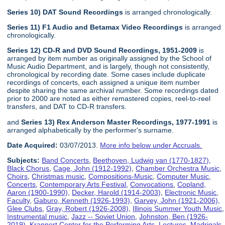
Series 10) DAT Sound Recordings
is arranged chronologically.
Series 11) F1 Audio and Betamax Video Recordings
is arranged
chronologically.
Series 12) CD-R and DVD Sound Recordings, 1951-2009
is
arranged by item number as originally assigned by the School of
Music Audio Department, and is largely, though not consistently,
chronological by recording date. Some cases include duplicate
recordings of concerts, each assigned a unique item number
despite sharing the same archival number. Some recordings dated
prior to 2000 are noted as either remastered copies, reel-to-reel
transfers, and DAT to CD-R transfers.
and
Series 13) Rex Anderson Master Recordings, 1977-1991
is
arranged alphabetically by the performer's surname.
Date Acquired:
03/07/2013.
More info below under Accruals.
Subjects:
Band Concerts
,
Beethoven, Ludwig van (1770-1827)
,
Black Chorus
,
Cage, John (1912-1992)
,
Chamber Orchestra Music
,
Choirs
,
Christmas music
,
Compositions-Music
,
Computer Music
,
Concerts
,
Contemporary Arts Festival
,
Convocations
,
Copland,
Aaron (1900-1990)
,
Decker, Harold (1914-2003)
,
Electronic Music
,
Faculty
,
Gaburo, Kenneth (1926-1993)
,
Garvey, John (1921-2006)
,
Glee Clubs
,
Gray, Robert (1926-2008)
,
Illinois Summer Youth Music
,
Instrumental music
,
Jazz -- Soviet Union
,
Johnston, Ben (1926-
2019)
,
Krannert Center for the Performing Arts
,
Lectures
,
Madrigals
,