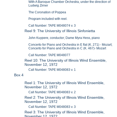
With A Baroque Chamber Orchestra, under the direction of
Ludwig Zirner
The Coronation of Poppea
Program included with reel.
Call Number: TAPE M048074 v. 3
Reel 9: The University of Illinois Sinfonietta
John Kuypere, conductor; Dame Myra Hess, piano
Concerto for Piano and Orchestra in E flat (K. 271) - Mozart;
Concerto for Piano and Orchestra in C (K. 467)- Mozart
Call Number: TAPE M048077
Reel 10: The University of Illinois Wind Ensemble,
November 12, 1972
Call Number: TAPE M048083 v. 1
Box 4
Reel 1: The University of Illinois Wind Ensemble,
November 12, 1972
Call Number: TAPE M048083 v. 2
Reel 2: The University of Illinois Wind Ensemble,
November 12, 1972
Call Number: TAPE M048083 v. 3
Reel 3: The University of Illinois Wind Ensemble,
November 12, 1972