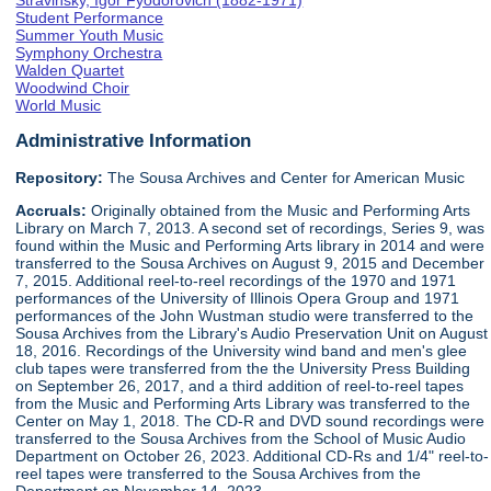
Stravinsky, Igor Fyodorovich (1882-1971)
Student Performance
Summer Youth Music
Symphony Orchestra
Walden Quartet
Woodwind Choir
World Music
Administrative Information
Repository:
The Sousa Archives and Center for American Music
Accruals:
Originally obtained from the Music and Performing Arts
Library on March 7, 2013. A second set of recordings, Series 9, was
found within the Music and Performing Arts library in 2014 and were
transferred to the Sousa Archives on August 9, 2015 and December
7, 2015. Additional reel-to-reel recordings of the 1970 and 1971
performances of the University of Illinois Opera Group and 1971
performances of the John Wustman studio were transferred to the
Sousa Archives from the Library's Audio Preservation Unit on August
18, 2016. Recordings of the University wind band and men's glee
club tapes were transferred from the the University Press Building
on September 26, 2017, and a third addition of reel-to-reel tapes
from the Music and Performing Arts Library was transferred to the
Center on May 1, 2018. The CD-R and DVD sound recordings were
transferred to the Sousa Archives from the School of Music Audio
Department on October 26, 2023. Additional CD-Rs and 1/4" reel-to-
reel tapes were transferred to the Sousa Archives from the