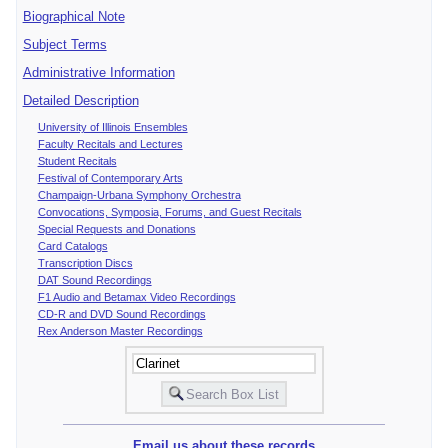
Biographical Note
Subject Terms
Administrative Information
Detailed Description
University of Illinois Ensembles
Faculty Recitals and Lectures
Student Recitals
Festival of Contemporary Arts
Champaign-Urbana Symphony Orchestra
Convocations, Symposia, Forums, and Guest Recitals
Special Requests and Donations
Card Catalogs
Transcription Discs
DAT Sound Recordings
F1 Audio and Betamax Video Recordings
CD-R and DVD Sound Recordings
Rex Anderson Master Recordings
Email us about these records