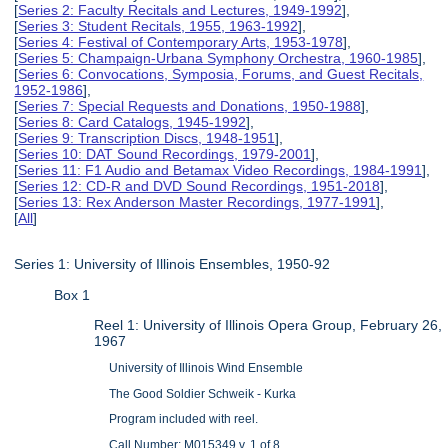
[
Series 2: Faculty Recitals and Lectures, 1949-1992
],
[
Series 3: Student Recitals, 1955, 1963-1992
],
[
Series 4: Festival of Contemporary Arts, 1953-1978
],
[
Series 5: Champaign-Urbana Symphony Orchestra, 1960-1985
],
[
Series 6: Convocations, Symposia, Forums, and Guest Recitals,
1952-1986
],
[
Series 7: Special Requests and Donations, 1950-1988
],
[
Series 8: Card Catalogs, 1945-1992
],
[
Series 9: Transcription Discs, 1948-1951
],
[
Series 10: DAT Sound Recordings, 1979-2001
],
[
Series 11: F1 Audio and Betamax Video Recordings, 1984-1991
],
[
Series 12: CD-R and DVD Sound Recordings, 1951-2018
],
[
Series 13: Rex Anderson Master Recordings, 1977-1991
],
[
All
]
Series 1: University of Illinois Ensembles, 1950-92
Box 1
Reel 1: University of Illinois Opera Group, February 26,
1967
University of Illinois Wind Ensemble
The Good Soldier Schweik - Kurka
Program included with reel.
Call Number: M015349 v. 1 of 8