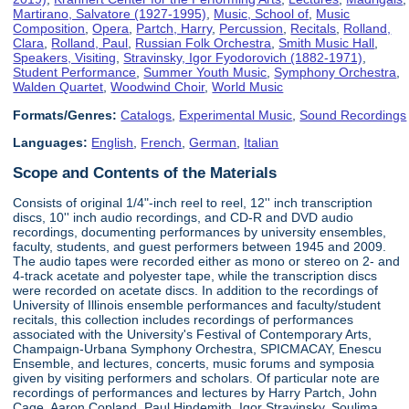
Martirano, Salvatore (1927-1995)
,
Music, School of
,
Music
Composition
,
Opera
,
Partch, Harry
,
Percussion
,
Recitals
,
Rolland,
Clara
,
Rolland, Paul
,
Russian Folk Orchestra
,
Smith Music Hall
,
Speakers, Visiting
,
Stravinsky, Igor Fyodorovich (1882-1971)
,
Student Performance
,
Summer Youth Music
,
Symphony Orchestra
,
Walden Quartet
,
Woodwind Choir
,
World Music
Formats/Genres:
Catalogs
,
Experimental Music
,
Sound Recordings
Languages:
English
,
French
,
German
,
Italian
Scope and Contents of the Materials
Consists of original 1/4"-inch reel to reel, 12'' inch transcription
discs, 10'' inch audio recordings, and CD-R and DVD audio
recordings, documenting performances by university ensembles,
faculty, students, and guest performers between 1945 and 2009.
The audio tapes were recorded either as mono or stereo on 2- and
4-track acetate and polyester tape, while the transcription discs
were recorded on acetate discs. In addition to the recordings of
University of Illinois ensemble performances and faculty/student
recitals, this collection includes recordings of performances
associated with the University's Festival of Contemporary Arts,
Champaign-Urbana Symphony Orchestra, SPICMACAY, Enescu
Ensemble, and lectures, concerts, music forums and symposia
given by visiting performers and scholars. Of particular note are
recordings of performances and lectures by Harry Partch, John
Cage, Aaron Copland, Paul Hindemith, Igor Stravinsky, Soulima