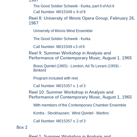
The Good Soldier Schweik - Kurka, part II of Act II
Call Number: M015349 v. 8 of 8
Reel 8: University of Illinois Opera Group, February 26,
1967
University of Illinois Wind Ensemble
The Good Soldier Schweik - Kurka
Call Number: M015349 v.3 of 8
Reel 9: Summer Workshop in Analysis and
Performance of Contemporary Music, August 1, 1965
Brass Quintet (1965) - London; Ad Te Levani (1959) -
Binkerd
Program included with reel.
Call Number: M015357 v. 1 of 3
Reel 10: Summer Workshop in Analysis and
Performance of Contemporary Music, August 1, 1965
With members of the Contemporary Chamber Ensemble
Kontra - Stockhausen; Wind Quintet - Martino
Call Number: M015357 v. 2 of 3
Box 2
Reel 1: Summer Workshop in Analysis and