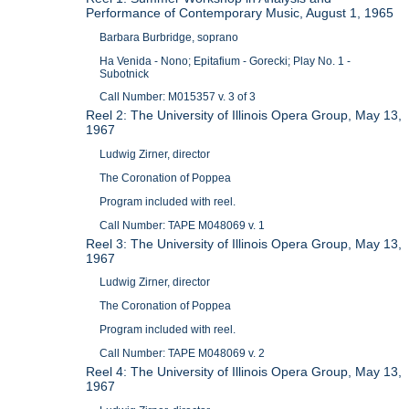
Performance of Contemporary Music, August 1, 1965
Barbara Burbridge, soprano
Ha Venida - Nono; Epitafium - Gorecki; Play No. 1 -
Subotnick
Call Number: M015357 v. 3 of 3
Reel 2: The University of Illinois Opera Group, May 13,
1967
Ludwig Zirner, director
The Coronation of Poppea
Program included with reel.
Call Number: TAPE M048069 v. 1
Reel 3: The University of Illinois Opera Group, May 13,
1967
Ludwig Zirner, director
The Coronation of Poppea
Program included with reel.
Call Number: TAPE M048069 v. 2
Reel 4: The University of Illinois Opera Group, May 13,
1967