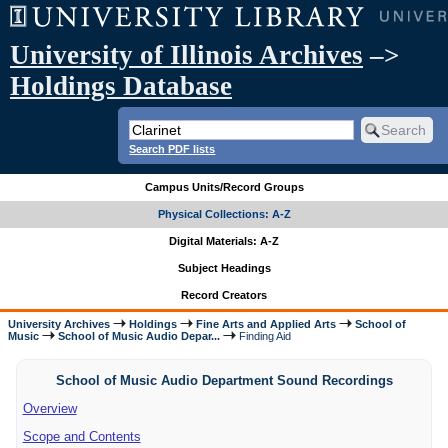
University of Illinois Archives
–>
Holdings Database
Search PDF lists
Campus Units/Record Groups
Physical Collections: A-Z
Digital Materials: A-Z
Subject Headings
Record Creators
University Archives
Holdings
Fine Arts and Applied Arts
School of
Music
School of Music Audio Depar...
Finding Aid
School of Music Audio Department Sound Recordings
Overview
Scope and Contents