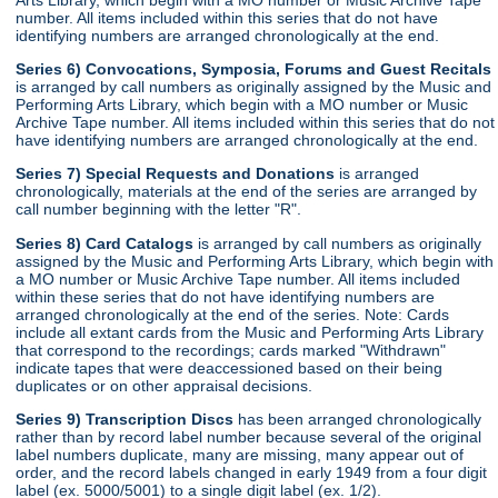
number. All items included within this series that do not have
identifying numbers are arranged chronologically at the end.
Series 6) Convocations, Symposia, Forums and Guest Recitals
is arranged by call numbers as originally assigned by the Music and
Performing Arts Library, which begin with a MO number or Music
Archive Tape number. All items included within this series that do not
have identifying numbers are arranged chronologically at the end.
Series 7) Special Requests and Donations
is arranged
chronologically, materials at the end of the series are arranged by
call number beginning with the letter "R".
Series 8) Card Catalogs
is arranged by call numbers as originally
assigned by the Music and Performing Arts Library, which begin with
a MO number or Music Archive Tape number. All items included
within these series that do not have identifying numbers are
arranged chronologically at the end of the series. Note: Cards
include all extant cards from the Music and Performing Arts Library
that correspond to the recordings; cards marked "Withdrawn"
indicate tapes that were deaccessioned based on their being
duplicates or on other appraisal decisions.
Series 9) Transcription Discs
has been arranged chronologically
rather than by record label number because several of the original
label numbers duplicate, many are missing, many appear out of
order, and the record labels changed in early 1949 from a four digit
label (ex. 5000/5001) to a single digit label (ex. 1/2).