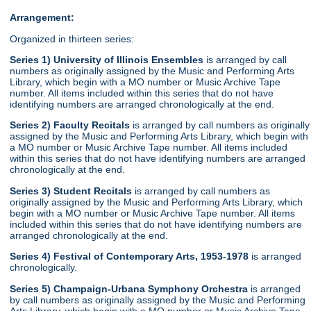
Arrangement:
Organized in thirteen series:
Series 1) University of Illinois Ensembles
is arranged by call
numbers as originally assigned by the Music and Performing Arts
Library, which begin with a MO number or Music Archive Tape
number. All items included within this series that do not have
identifying numbers are arranged chronologically at the end.
Series 2) Faculty Recitals
is arranged by call numbers as originally
assigned by the Music and Performing Arts Library, which begin with
a MO number or Music Archive Tape number. All items included
within this series that do not have identifying numbers are arranged
chronologically at the end.
Series 3) Student Recitals
is arranged by call numbers as
originally assigned by the Music and Performing Arts Library, which
begin with a MO number or Music Archive Tape number. All items
included within this series that do not have identifying numbers are
arranged chronologically at the end.
Series 4) Festival of Contemporary Arts, 1953-1978
is arranged
chronologically.
Series 5) Champaign-Urbana Symphony Orchestra
is arranged
by call numbers as originally assigned by the Music and Performing
Arts Library, which begin with a MO number or Music Archive Tape