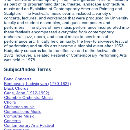
as part of its programming dance, theater, landscape architecture,
music and an Exhibition of Contemporary American Painting and
Sculpture. The Festival's music events included a variety of
concerts, lectures, and workshops that were produced by University
faculty and student ensembles, and guest composers and
performers. The styles of new music performance incorporated into
these festivals encompassed everything from contemporary
orchestral, jazz, opera, and choral music to new forms of
performance art. Initially held annually, the five- to six-week festival
of performing and studio arts became a biennial event after 1953.
Budgetary concerns led to the effective end of the festival after
1971, however, a related Festival of Contemporary Performing Arts
was held in 1978.
Subject/Index Terms
Band Concerts
Beethoven, Ludwig van (1770-1827)
Black Chorus
Cage, John (1912-1992)
Chamber Orchestra Music
Choirs
Christmas music
Compositions-Music
Computer Music
Concerts
Contemporary Arts Festival