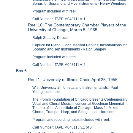
Songs for Soprano and Five Instruments - Henry Weinberg
Program included with reel.
Call Number: TAPE M048111 v. 1
Reel 10: The Contemporary Chamber Players of the
University of Chicago, March 5, 1965
Ralph Shapey, Director
Caprice for Piano - John MacIvor Perkins; Incantantions for
Soprano and Ten Instruments - Ralph Shapey
Program included with reel.
Call Number: TAPE M048111 v. 2
Box 6
Reel 1: University of Illinois Choir, April 25, 1955
With University Sinfonietta and instrumentalists. Paul
Young, conductor.
The Fromm Foundation of Chicago presents Contemporary
Vocal and Choral Music in concert at Goodman Memorial
Theatre of the Art Institute of Chicago. Mass for Mixed
Chorus, Trumpet, Harp, and Strings - Lou Harrison
Program and recording notes included with reel.
Call Number: TAPE M048113 v.1 of 3