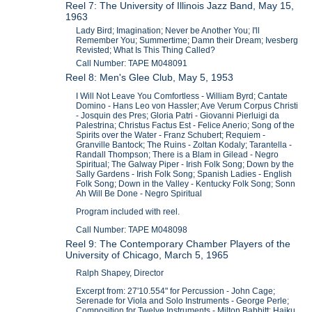
Reel 7: The University of Illinois Jazz Band, May 15,
1963
Lady Bird; Imagination; Never be Another You; I'll
Remember You; Summertime; Damn their Dream; Ivesberg
Revisted; What Is This Thing Called?
Call Number: TAPE M048091
Reel 8: Men's Glee Club, May 5, 1953
I Will Not Leave You Comfortless - William Byrd; Cantate
Domino - Hans Leo von Hassler; Ave Verum Corpus Christi
- Josquin des Pres; Gloria Patri - Giovanni Pierluigi da
Palestrina; Christus Factus Est - Felice Anerio; Song of the
Spirits over the Water - Franz Schubert; Requiem -
Granville Bantock; The Ruins - Zoltan Kodaly; Tarantella -
Randall Thompson; There is a Blam in Gilead - Negro
Spiritual; The Galway Piper - Irish Folk Song; Down by the
Sally Gardens - Irish Folk Song; Spanish Ladies - English
Folk Song; Down in the Valley - Kentucky Folk Song; Sonn
Ah Will Be Done - Negro Spiritual
Program included with reel.
Call Number: TAPE M048098
Reel 9: The Contemporary Chamber Players of the
University of Chicago, March 5, 1965
Ralph Shapey, Director
Excerpt from: 27'10.554" for Percussion - John Cage;
Serenade for Viola and Solo Instruments - George Perle;
Composition for Twelve Instruments - Milton Babbitt; Haiku