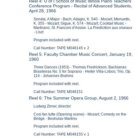
Reel 4: U of I School of Music Illinois Piano Teachers
Conference Program - Recital of Advanced Students,
April 28, 1966
Sonata, A Major - Bach; Adagio, K. 540 - Mozart; Menuetto,
K. 355 - Mozart; Gigue, K. 574 - Mozart; Cocktail Music -
Martirano; St. Francois d'Assise. La Predicition aux oiseaux
- Liszt
Program included with reel.
Call Number: TAPE M048145 v. 2
Reel 5: Faculty Chamber Music Concert, January 19,
1960
Three Dances (1953) - Thomas Fredrickson; Bachianas
Brasileiras No. 5 for Soprano - Heiter Villa-Lobos; Trio, Op.
114 - Johannes Brahms
Program included with reel.
Call Number: TAPE M048151
Reel 6: The Summer Opera Group, August 2, 1966
Ludwig Zirner, director
Cosi fan tutte (Opening scene) - Mozart; Comedy on the
Bridge - Boshulav Martinu
Program included with reel.
Call Number: TAPE M048155 v. 1