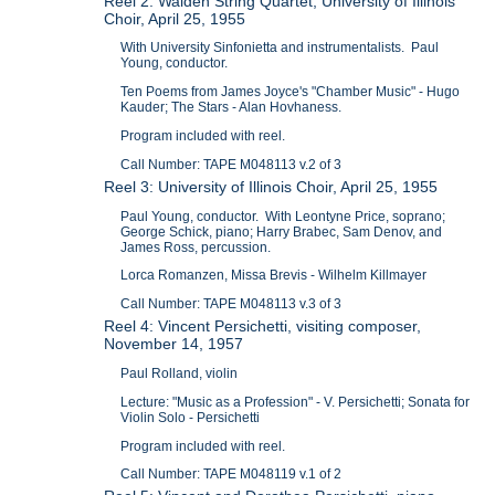
Reel 2: Walden String Quartet; University of Illinois
Choir, April 25, 1955
With University Sinfonietta and instrumentalists. Paul
Young, conductor.
Ten Poems from James Joyce's "Chamber Music" - Hugo
Kauder; The Stars - Alan Hovhaness.
Program included with reel.
Call Number: TAPE M048113 v.2 of 3
Reel 3: University of Illinois Choir, April 25, 1955
Paul Young, conductor. With Leontyne Price, soprano;
George Schick, piano; Harry Brabec, Sam Denov, and
James Ross, percussion.
Lorca Romanzen, Missa Brevis - Wilhelm Killmayer
Call Number: TAPE M048113 v.3 of 3
Reel 4: Vincent Persichetti, visiting composer,
November 14, 1957
Paul Rolland, violin
Lecture: "Music as a Profession" - V. Persichetti; Sonata for
Violin Solo - Persichetti
Program included with reel.
Call Number: TAPE M048119 v.1 of 2