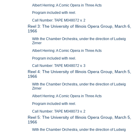
Albert Herring: A Comic Opera in Three Acts
Program included with reel.
Call Number: TAPE M048072 v. 2
Reel 3: The University of Illinois Opera Group, March 6,
1966
With the Chamber Orchestra, under the direction of Ludwig
Zirner
Albert Herring: A Comic Opera in Three Acts
Program included with reel.
Call Number: TAPE M048072 v. 3
Reel 4: The University of Illinois Opera Group, March 5,
1966
With the Chamber Orchestra, under the direction of Ludwig
Zirner
Albert Herring: A Comic Opera in Three Acts
Program included with reel.
Call Number: TAPE M048073 v. 2
Reel 5: The University of Illinois Opera Group, March 5,
1966
With the Chamber Orchestra, under the direction of Ludwig