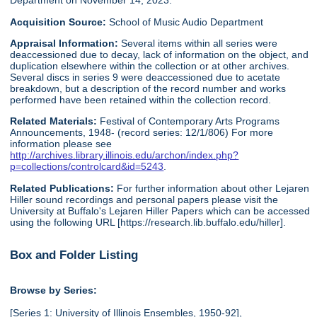
Department on November 14, 2023.
Acquisition Source:
School of Music Audio Department
Appraisal Information:
Several items within all series were
deaccessioned due to decay, lack of information on the object, and
duplication elsewhere within the collection or at other archives.
Several discs in series 9 were deaccessioned due to acetate
breakdown, but a description of the record number and works
performed have been retained within the collection record.
Related Materials:
Festival of Contemporary Arts Programs
Announcements, 1948- (record series: 12/1/806) For more
information please see
http://archives.library.illinois.edu/archon/index.php?
p=collections/controlcard&id=5243
.
Related Publications:
For further information about other Lejaren
Hiller sound recordings and personal papers please visit the
University at Buffalo's Lejaren Hiller Papers which can be accessed
using the following URL [https://research.lib.buffalo.edu/hiller].
Box and Folder Listing
Browse by Series:
[Series 1: University of Illinois Ensembles, 1950-92],