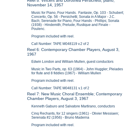
Reel 5: Vincent and Dorothea Persichetti, piano,
November 14, 1957
Music for Piano, Four Hands. Fantasie, Op. 103 - Schubert;
Concerto, Op. 56 - Persichetti; Sonata in A Major - J.C.
Bach; Serenade for Piano, Four Hands - Phillips; Sonata
(1938) - Hindemith; Prelude, Rustique and Finale -
Poulenc.
Program included with reel.
Call Number: TAPE M048119 v.2 of 2
Reel 6: Contemporary Chamber Players, August 3,
1967
Edwin London and William Mullen, guest conductors
Music in Two Parts, op. 63 (1964) - John Huggler; Pleiades
for flute and 8 fiddles (1967) - William Mullen
Program included with reel.
Call Number: TAPE M048131 v.1 of 2
Reel 7: New Music Choral Ensemble; Contemporary
Chamber Players, August 3, 1967
Kenneth Gaburo and Salvatore Martirano, conductors
Cinq Rechants, for 12 singers (1961) - Olivier Messiaen;
Serenata #2 (1956) - Bruno Maderna
Program included with reel.