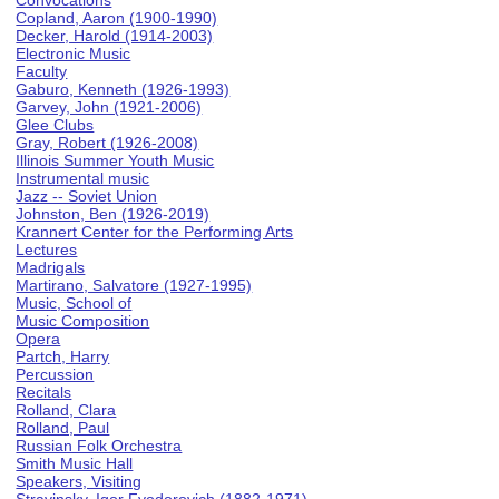
Convocations
Copland, Aaron (1900-1990)
Decker, Harold (1914-2003)
Electronic Music
Faculty
Gaburo, Kenneth (1926-1993)
Garvey, John (1921-2006)
Glee Clubs
Gray, Robert (1926-2008)
Illinois Summer Youth Music
Instrumental music
Jazz -- Soviet Union
Johnston, Ben (1926-2019)
Krannert Center for the Performing Arts
Lectures
Madrigals
Martirano, Salvatore (1927-1995)
Music, School of
Music Composition
Opera
Partch, Harry
Percussion
Recitals
Rolland, Clara
Rolland, Paul
Russian Folk Orchestra
Smith Music Hall
Speakers, Visiting