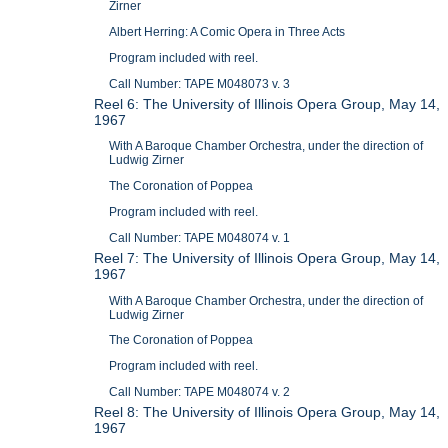
Zirner
Albert Herring: A Comic Opera in Three Acts
Program included with reel.
Call Number: TAPE M048073 v. 3
Reel 6: The University of Illinois Opera Group, May 14,
1967
With A Baroque Chamber Orchestra, under the direction of
Ludwig Zirner
The Coronation of Poppea
Program included with reel.
Call Number: TAPE M048074 v. 1
Reel 7: The University of Illinois Opera Group, May 14,
1967
With A Baroque Chamber Orchestra, under the direction of
Ludwig Zirner
The Coronation of Poppea
Program included with reel.
Call Number: TAPE M048074 v. 2
Reel 8: The University of Illinois Opera Group, May 14,
1967