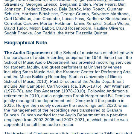
Stravinsky, Georges Enesco, Benjamin Britten, Peter Pears, Ben
Johnston, Frederic Rzewski, Béla Bartók, Max Roach, Gunther
Schuller, Harrison Birtwhistle, George Crumb, Salvatore Martirano,
Carl Dahlhaus, Joel Chadabe, Lucas Foss, Karlheinz Stockhausen,
Cornelius Cardew, Morton Feldman, Iannis Xenakis, Stefan Wolpe,
David Tudor, Milton Babbit, David Rosenboom, Pauline Oliveros,
Sudhir Phadke, Jon Faddis, the Astor Piazzolla Quintet.
Biographical Note
The Audio Department
at the School of music was established with
the purchase of audio recording equipment in 1948. Since then, the
School of Music Audio Department has provided recording services
for student, faculty, and guest performers at University venues
including Smith Music Hall, the Krannert Center for Performing Arts,
and the Music Building Recording Studios (University of Illinois
School of Music, 2013). Past Directors of the Audio Department
include Jim Campbell, Carl Volkers (ca. 1965-1976), Jeff Whimsatt
(1976-78), and Rex Anderson (1978-2010). Following Anderson's
retirement in 2010, audio engineers Frank Horger and Bill Demkov
jointly managed the department until Demkov left the position in
2015. Horger then solely oversaw the recordings until 2020, when
the management of the recordings was transferred to Graham
Duncan. Duncan worked for the Audio Department as a part-time
employee from 2002-2005 and 2007-2021, at which point he was
appointed the full-time audio director.
The Festival of Contemporary Arts, first organized in 1948, included