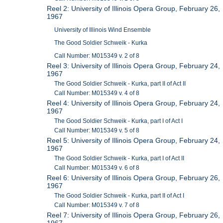
Reel 2: University of Illinois Opera Group, February 26,
1967
University of Illinois Wind Ensemble
The Good Soldier Schweik - Kurka
Call Number: M015349 v. 2 of 8
Reel 3: University of Illinois Opera Group, February 24,
1967
The Good Soldier Schweik - Kurka, part II of Act II
Call Number: M015349 v. 4 of 8
Reel 4: University of Illinois Opera Group, February 24,
1967
The Good Soldier Schweik - Kurka, part I of Act I
Call Number: M015349 v. 5 of 8
Reel 5: University of Illinois Opera Group, February 24,
1967
The Good Soldier Schweik - Kurka, part I of Act II
Call Number: M015349 v. 6 of 8
Reel 6: University of Illinois Opera Group, February 26,
1967
The Good Soldier Schweik - Kurka, part II of Act I
Call Number: M015349 v. 7 of 8
Reel 7: University of Illinois Opera Group, February 26,
1967