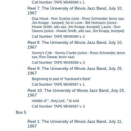
Call Number: TAPE M048086 v. 1
Reel 7: The University of Illinois Jazz Band, July 10,
1967
Daa Houd - Ron Scalise (solo - Ross Schneider, tenor sax;
Jim Knapp - tumpet); So in Love - Bill Holmann (solos -
Howie Smith, alto sax; Jim Knapp, trumpet); Laura - Don
Owens (solos - Howie Smith, alto sax; Jim Knapp, trumpet)
Call Number: TAPE M048086 v. 2
Reel 8: The University of Illinois Jazz Band, July 10,
1967
Sonny's Crib - Sonny Clarke (solos - Ross Schneider, tenor
sax; Ron Dewar, tenor sax)
Call Number: TAPE M048086 v. 3
Reel 9: The University of Illinois Jazz Band, July 25,
1967
Beginning to part of "Aardvark's Bark"
Call Number: TAPE M048087 v. 1
Reel 10: The University of Illinois Jazz Band, July 25,
1967
middle of "...they just..." to end
Call Number: TAPE M048087 v. 3
Box 5
Reel 1: The University of Illinois Jazz Band, July 11,
1967