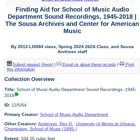
Finding Aid for School of Music Audio
Department Sound Recordings, 1945-2018 |
The Sousa Archives and Center for American
Music
By 2013 LIS584 class, Spring 2024 262A Class, and Sousa
Archives staff
Submit request (Aeon)
|
Email us about these records
|
Print
this information
Collection Overview
Title:
School of Music Audio Department Sound Recordings, 1945-
2018
ID:
12/5/64
Primary Creator:
School of Music Audio Department
Other Creators:
Anderson, Rex D.
,
University of Illinois at Urbana-
Champaign. School of Music (1895-)
Extent:
334.25 cubic feet