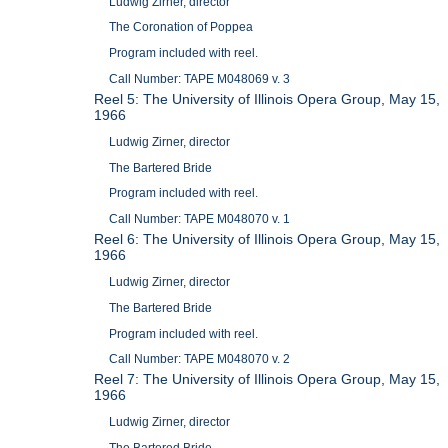
Ludwig Zirner, director
The Coronation of Poppea
Program included with reel.
Call Number: TAPE M048069 v. 3
Reel 5: The University of Illinois Opera Group, May 15,
1966
Ludwig Zirner, director
The Bartered Bride
Program included with reel.
Call Number: TAPE M048070 v. 1
Reel 6: The University of Illinois Opera Group, May 15,
1966
Ludwig Zirner, director
The Bartered Bride
Program included with reel.
Call Number: TAPE M048070 v. 2
Reel 7: The University of Illinois Opera Group, May 15,
1966
Ludwig Zirner, director