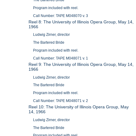
The Bartered Bride
Program included with reel.
Call Number: TAPE M048070 v. 3
Reel 8: The University of Illinois Opera Group, May 14,
1966
Ludwig Zirner, director
The Bartered Bride
Program included with reel.
Call Number: TAPE M048071 v. 1
Reel 9: The University of Illinois Opera Group, May 14,
1966
Ludwig Zirner, director
The Bartered Bride
Program included with reel.
Call Number: TAPE M048071 v. 2
Reel 10: The University of Illinois Opera Group, May
14, 1966
Ludwig Zirner, director
The Bartered Bride
Program included with reel.