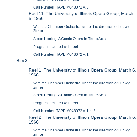
Call Number: TAPE M048071 v. 3
Reel 11: The University of Illinois Opera Group, March
5, 1966
With the Chamber Orchestra, under the direction of Ludwig
Zirner
Albert Herring: A Comic Opera in Three Acts
Program included with reel.
Call Number: TAPE M048072 v. 1
Box 3
Reel 1: The University of Illinois Opera Group, March 6,
1966
With the Chamber Orchestra, under the direction of Ludwig
Zirner
Albert Herring: A Comic Opera in Three Acts
Program included with reel.
Call Number: TAPE M048072 v. 1 c. 2
Reel 2: The University of Illinois Opera Group, March 6,
1966
With the Chamber Orchestra, under the direction of Ludwig
Zirner