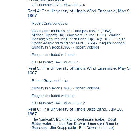
Call Number: TAPE M048083 v. 4
Reel 4: The University of Illinois Wind Ensemble, May 9,
1967
Robert Gray, conductor
Praeludium for brass, bells and percussion (1962) -
Michael Tippett; The Leaves are Falling (1965) - Warren
Benson; Notturno for Turkish Band, Op. 34 (c. 1820) - Louis
Spohr; Adagio for wind orchestra (1966) - Joaquin Rodrigo;
Sunday in Mexico (1960) - Robert McBride
Program included with reel.
Call Number: TAPE M048084
Reel 5: The University of Illinois Wind Ensemble, May 9,
1967
Robert Gray, conductor
Sunday in Mexico (1960) - Robert McBride
Program included with reel.
Call Number: TAPE M048085 v. 2
Reel 6: The University of Illinois Jazz Band, July 10,
1967
The Aardvark's Bark - Franz Roehmann (solos - Cecil
Bridgewater, trumpet; Ron DeWar - tenor sax); Song for
Someone - Jim Knapp (solo - Ron Dewar, tenor sax)