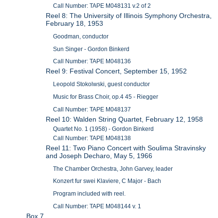
Call Number: TAPE M048131 v.2 of 2
Reel 8: The University of Illinois Symphony Orchestra,
February 18, 1953
Goodman, conductor
Sun Singer - Gordon Binkerd
Call Number: TAPE M048136
Reel 9: Festival Concert, September 15, 1952
Leopold Stokolwski, guest conductor
Music for Brass Choir, op.4 45 - Riegger
Call Number: TAPE M048137
Reel 10: Walden String Quartet, February 12, 1958
Quartet No. 1 (1958) - Gordon Binkerd
Call Number: TAPE M048138
Reel 11: Two Piano Concert with Soulima Stravinsky
and Joseph Decharo, May 5, 1966
The Chamber Orchestra, John Garvey, leader
Konzert fur swei Klaviere, C Major - Bach
Program included with reel.
Call Number: TAPE M048144 v. 1
Box 7