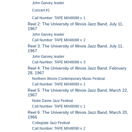
John Garvey, leader
Concert #1
Call Number: TAPE M048088 v. 1
Reel 2: The University of Illinois Jazz Band, July 11,
1967
John Garvey, leader
Call Number: TAPE M048088 v. 2
Reel 3: The University of Illinois Jazz Band, July 11,
1967
John Garvey, leader
Call Number: TAPE M048088 v. 3
Reel 4: The University of Illinois Jazz Band, February
28, 1967
Northern Illinois Contemporary Music Festival
Call Number: TAPE M048089 v. 1
Reel 5: The University of Illinois Jazz Band, March 22,
1967
Notre Dame Jazz Festival
Call Number: TAPE M048090 v. 1
Reel 6: The University of Illinois Jazz Band, March 20,
1966
Collegiate Jazz Festival
Call Number: TAPE M048090 v. 2