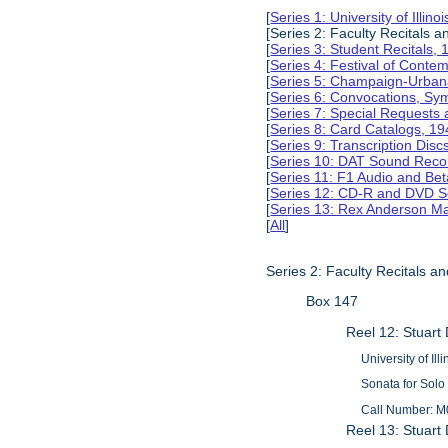
[
Series 1: University of Illi
[Series 2: Faculty Recitals 
[
Series 3: Student Recitals,
[
Series 4: Festival of Conte
[
Series 5: Champaign-Urba
[
Series 6: Convocations, Sy
[
Series 7: Special Requests
[
Series 8: Card Catalogs, 1
[
Series 9: Transcription Dis
[
Series 10: DAT Sound Reco
[
Series 11: F1 Audio and B
[
Series 12: CD-R and DVD S
[
Series 13: Rex Anderson M
[
All
]
Series 2: Faculty Recitals a
Box 147
Reel 12: Stuart
University of Il
Sonata for Solo
Call Number: M
Reel 13: Stuart