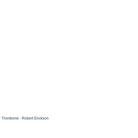
or Trombone - Robert Erickson