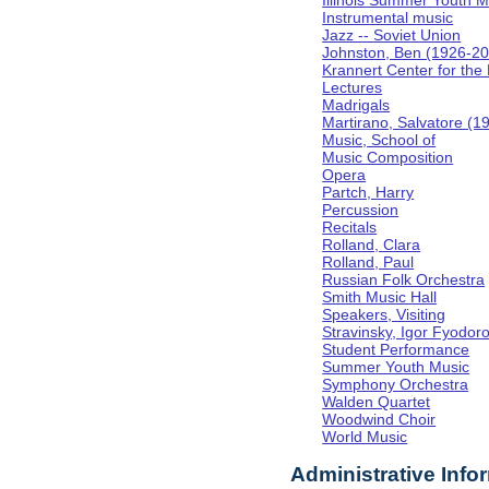
Illinois Summer Youth M
Instrumental music
Jazz -- Soviet Union
Johnston, Ben (1926-2
Krannert Center for the
Lectures
Madrigals
Martirano, Salvatore (1
Music, School of
Music Composition
Opera
Partch, Harry
Percussion
Recitals
Rolland, Clara
Rolland, Paul
Russian Folk Orchestra
Smith Music Hall
Speakers, Visiting
Stravinsky, Igor Fyodor
Student Performance
Summer Youth Music
Symphony Orchestra
Walden Quartet
Woodwind Choir
World Music
Administrative Info