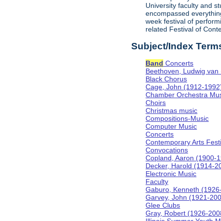
University faculty and 
encompassed everything f
week festival of perform
related Festival of Con
Subject/Index Term
Band
Concerts
Beethoven, Ludwig van
Black Chorus
Cage, John (1912-1992
Chamber Orchestra Mus
Choirs
Christmas music
Compositions-Music
Computer Music
Concerts
Contemporary Arts Festi
Convocations
Copland, Aaron (1900-
Decker, Harold (1914-2
Electronic Music
Faculty
Gaburo, Kenneth (1926
Garvey, John (1921-20
Glee Clubs
Gray, Robert (1926-200