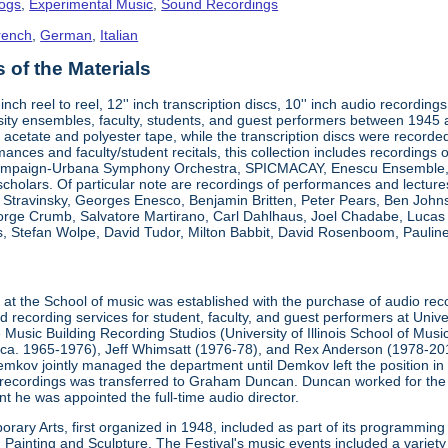
logs
,
Experimental Music
,
Sound Recordings
rench
,
German
,
Italian
of the Materials
"-inch reel to reel, 12'' inch transcription discs, 10'' inch audio reco
ity ensembles, faculty, students, and guest performers between 1945
 acetate and polyester tape, while the transcription discs were recorded 
mances and faculty/student recitals, this collection includes recordings 
ampaign-Urbana Symphony Orchestra, SPICMACAY, Enescu Ensemble, an
 scholars. Of particular note are recordings of performances and lectu
a Stravinsky, Georges Enesco, Benjamin Britten, Peter Pears, Ben John
eorge Crumb, Salvatore Martirano, Carl Dahlhaus, Joel Chadabe, Luca
, Stefan Wolpe, David Tudor, Milton Babbit, David Rosenboom, Pauline 
t
at the School of music was established with the purchase of audio rec
recording services for student, faculty, and guest performers at Unive
 Music Building Recording Studios (University of Illinois School of Mus
(ca. 1965-1976), Jeff Whimsatt (1976-78), and Rex Anderson (1978-201
emkov jointly managed the department until Demkov left the position in
recordings was transferred to Graham Duncan. Duncan worked for the
t he was appointed the full-time audio director.
rary Arts, first organized in 1948, included as part of its programming
ainting and Sculpture. The Festival's music events included a variety