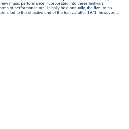
 new music performance incorporated into these festivals
 of performance art. Initially held annually, the five- to six-
ns led to the effective end of the festival after 1971, however, a