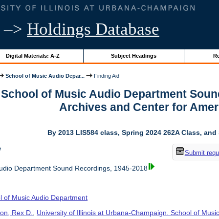
–>
Holdings Database
Digital Materials: A-Z
Subject Headings
Re
School of Music Audio Depar...
Finding Aid
r School of Music Audio Department Soun
Archives and Center for Amer
By 2013 LIS584 class, Spring 2024 262A Class, and
w
Submit requ
Audio Department Sound Recordings, 1945-2018
l of Music Audio Department
on, Rex D.
,
University of Illinois at Urbana-Champaign. School of Musi