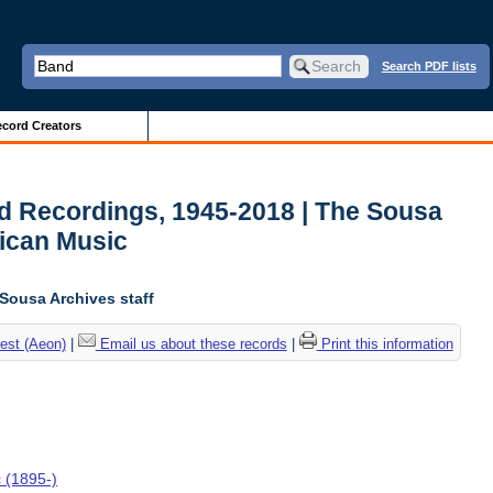
Search PDF lists
cord Creators
d Recordings, 1945-2018 | The Sousa
ican Music
 Sousa Archives staff
est (Aeon)
|
Email us about these records
|
Print this information
c (1895-)