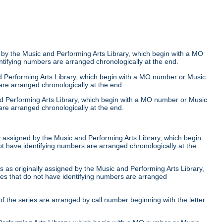
 by the Music and Performing Arts Library, which begin with a MO
ntifying numbers are arranged chronologically at the end.
nd Performing Arts Library, which begin with a MO number or Music
are arranged chronologically at the end.
nd Performing Arts Library, which begin with a MO number or Music
are arranged chronologically at the end.
ly assigned by the Music and Performing Arts Library, which begin
ot have identifying numbers are arranged chronologically at the
 as originally assigned by the Music and Performing Arts Library,
ies that do not have identifying numbers are arranged
of the series are arranged by call number beginning with the letter