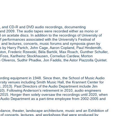
rdings, and CD-R and DVD audio recordings, documenting
 and 2009. The audio tapes were recorded either as mono or
on acetate discs. In addition to the recordings of University of
of performances associated with the University's Festival of
d lectures, concerts, music forums and symposia given by
res by Harry Partch, John Cage, Aaron Copland, Paul Hindemith,
ston, Frederic Rzewski, Béla Bartók, Max Roach, Gunther Schuller,
s Foss, Karlheinz Stockhausen, Cornelius Cardew, Morton
Oliveros, Sudhir Phadke, Jon Faddis, the Astor Piazzolla Quintet.
ording equipment in 1948. Since then, the School of Music Audio
rsity venues including Smith Music Hall, the Krannert Center for
ic, 2013). Past Directors of the Audio Department include Jim
0). Following Anderson's retirement in 2010, audio engineers
 2015. Horger then solely oversaw the recordings until 2020, when
 Audio Department as a part-time employee from 2002-2005 and
 dance, theater, landscape architecture, music and an Exhibition of
 of concerts, lectures, and workshops that were produced by