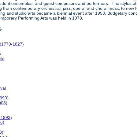
student ensembles, and guest composers and performers. The styles of
rom contemporary orchestral, jazz, opera, and choral music to new forms
ing and studio arts became a biennial event after 1953. Budgetary concer
temporary Performing Arts was held in 1978.
s
 (1770-1827)
)
ic
val
1990)
003)
-1993)
06)
8)