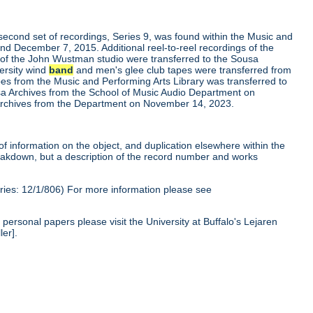
second set of recordings, Series 9, was found within the Music and
nd December 7, 2015. Additional reel-to-reel recordings of the
 of the John Wustman studio were transferred to the Sousa
ersity wind
band
and men's glee club tapes were transferred from
apes from the Music and Performing Arts Library was transferred to
a Archives from the School of Music Audio Department on
a Archives from the Department on November 14, 2023.
of information on the object, and duplication elsewhere within the
reakdown, but a description of the record number and works
ies: 12/1/806) For more information please see
personal papers please visit the University at Buffalo's Lejaren
ler].