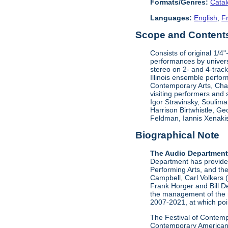
Formats/Genres:
Cata
Languages:
English
,
F
Scope and Contents 
Consists of original 1/4
performances by univers
stereo on 2- and 4-track
Illinois ensemble perfor
Contemporary Arts, Ch
visiting performers and
Igor Stravinsky, Soulim
Harrison Birtwhistle, G
Feldman, Iannis Xenakis
Biographical Note
The Audio Departmen
Department has provided 
Performing Arts, and the
Campbell, Carl Volkers 
Frank Horger and Bill D
the management of the 
2007-2021, at which poin
The Festival of Contempo
Contemporary American P