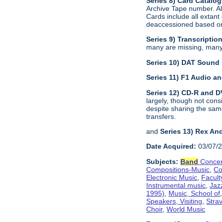
Series 8) Card Catalo
Archive Tape number. All
Cards include all extan
deaccessioned based on 
Series 9) Transcriptio
many are missing, many a
Series 10) DAT Sound
Series 11) F1 Audio 
Series 12) CD-R and 
largely, though not con
despite sharing the sam
transfers.
and
Series 13) Rex An
Date Acquired:
03/07/
Subjects:
Band
Concer
Compositions-Music
,
Co
Electronic Music
,
Facult
Instrumental music
,
Jaz
1995)
,
Music, School of
Speakers, Visiting
,
Stra
Choir
,
World Music