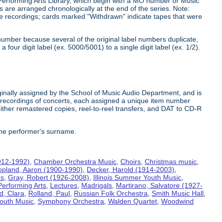
 Performing Arts Library, which begin with a MO number or Music
s are arranged chronologically at the end of the series. Note:
he recordings; cards marked "Withdrawn" indicate tapes that were
number because several of the original label numbers duplicate,
our digit label (ex. 5000/5001) to a single digit label (ex. 1/2).
inally assigned by the School of Music Audio Department, and is
te recordings of concerts, each assigned a unique item number
ither remastered copies, reel-to-reel transfers, and DAT to CD-R
the performer's surname.
912-1992)
,
Chamber Orchestra Music
,
Choirs
,
Christmas music
,
opland, Aaron (1900-1990)
,
Decker, Harold (1914-2003)
,
bs
,
Gray, Robert (1926-2008)
,
Illinois Summer Youth Music
,
Performing Arts
,
Lectures
,
Madrigals
,
Martirano, Salvatore (1927-
d, Clara
,
Rolland, Paul
,
Russian Folk Orchestra
,
Smith Music Hall
,
outh Music
,
Symphony Orchestra
,
Walden Quartet
,
Woodwind