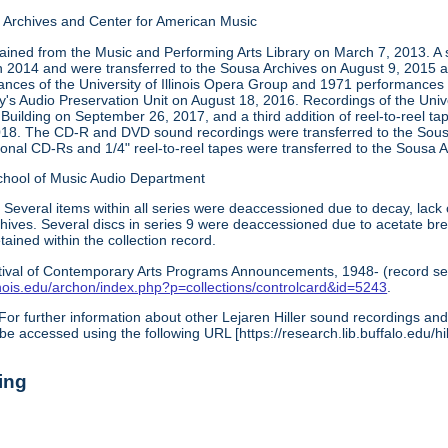
Archives and Center for American Music
tained from the Music and Performing Arts Library on March 7, 2013. A 
in 2014 and were transferred to the Sousa Archives on August 9, 2015 a
ces of the University of Illinois Opera Group and 1971 performances
ry's Audio Preservation Unit on August 18, 2016. Recordings of the Univ
 Building on September 26, 2017, and a third addition of reel-to-reel t
018. The CD-R and DVD sound recordings were transferred to the Sous
ional CD-Rs and 1/4" reel-to-reel tapes were transferred to the Sous
chool of Music Audio Department
:
Several items within all series were deaccessioned due to decay, lack 
archives. Several discs in series 9 were deaccessioned due to acetate b
ined within the collection record.
tival of Contemporary Arts Programs Announcements, 1948- (record ser
illinois.edu/archon/index.php?p=collections/controlcard&id=5243
.
For further information about other Lejaren Hiller sound recordings and 
be accessed using the following URL [https://research.lib.buffalo.edu/hil
ing