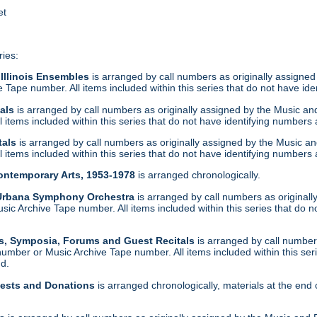
et
ries:
 Illinois Ensembles
is arranged by call numbers as originally assigned
Tape number. All items included within this series that do not have ide
tals
is arranged by call numbers as originally assigned by the Music a
 items included within this series that do not have identifying numbers 
tals
is arranged by call numbers as originally assigned by the Music a
 items included within this series that do not have identifying numbers 
Contemporary Arts, 1953-1978
is arranged chronologically.
-Urbana Symphony Orchestra
is arranged by call numbers as original
c Archive Tape number. All items included within this series that do n
s, Symposia, Forums and Guest Recitals
is arranged by call numbers
umber or Music Archive Tape number. All items included within this ser
nd.
uests and Donations
is arranged chronologically, materials at the end 