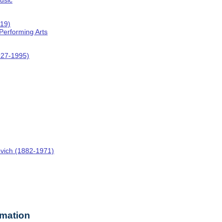
usic
019)
 Performing Arts
927-1995)
ovich (1882-1971)
rmation