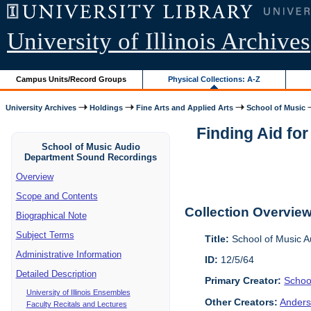
University of Illinois Archives
Campus Units/Record Groups
Physical Collections: A-Z
University Archives
Holdings
Fine Arts and Applied Arts
School of Music
Finding Aid fo
School of Music Audio
Department Sound Recordings
Overview
Scope and Contents
Collection Overvie
Biographical Note
Subject Terms
Title:
School of Music 
Administrative Information
ID:
12/5/64
Detailed Description
Primary Creator:
Schoo
University of Illinois Ensembles
Other Creators:
Anders
Faculty Recitals and Lectures