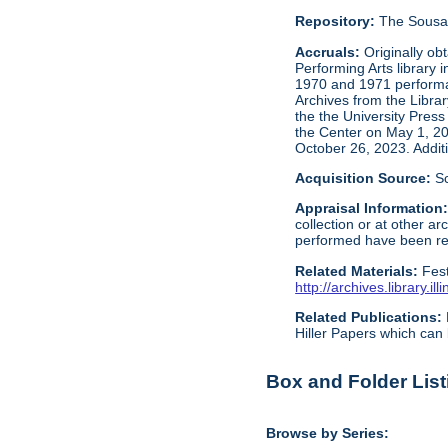
Repository:
The Sousa 
Accruals:
Originally ob
Performing Arts library 
1970 and 1971 performan
Archives from the Libra
the the University Press
the Center on May 1, 2
October 26, 2023. Addit
Acquisition Source:
S
Appraisal Information
collection or at other 
performed have been reta
Related Materials:
Fes
http://archives.library.
Related Publications:
Hiller Papers which can 
Box and Folder List
Browse by Series: