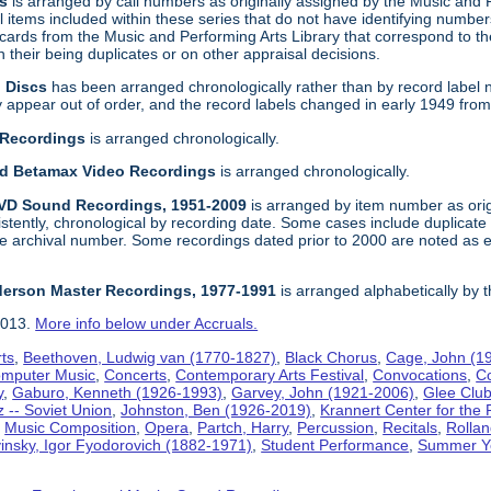
gs
is arranged by call numbers as originally assigned by the Music and
 items included within these series that do not have identifying number
t cards from the Music and Performing Arts Library that correspond to t
their being duplicates or on other appraisal decisions.
n Discs
has been arranged chronologically rather than by record label 
ppear out of order, and the record labels changed in early 1949 from a f
 Recordings
is arranged chronologically.
and Betamax Video Recordings
is arranged chronologically.
DVD Sound Recordings, 1951-2009
is arranged by item number as orig
sistently, chronological by recording date. Some cases include duplica
e archival number. Some recordings dated prior to 2000 are noted as e
derson Master Recordings, 1977-1991
is arranged alphabetically by 
2013.
More info below under Accruals.
ts
,
Beethoven, Ludwig van (1770-1827)
,
Black Chorus
,
Cage, John (1
mputer Music
,
Concerts
,
Contemporary Arts Festival
,
Convocations
,
C
y
,
Gaburo, Kenneth (1926-1993)
,
Garvey, John (1921-2006)
,
Glee Clu
z -- Soviet Union
,
Johnston, Ben (1926-2019)
,
Krannert Center for the 
,
Music Composition
,
Opera
,
Partch, Harry
,
Percussion
,
Recitals
,
Rollan
vinsky, Igor Fyodorovich (1882-1971)
,
Student Performance
,
Summer Y