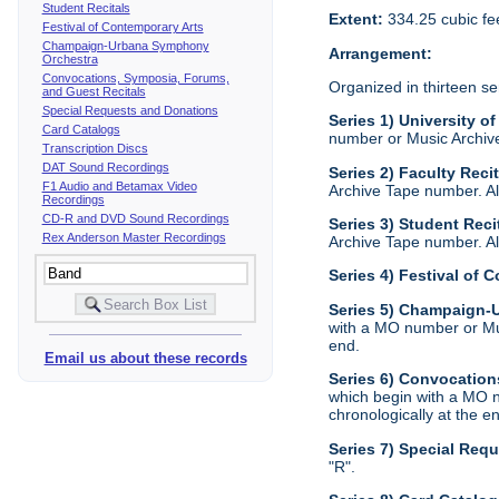
Student Recitals
Extent:
334.25 cubic fe
Festival of Contemporary Arts
Champaign-Urbana Symphony
Arrangement:
Orchestra
Convocations, Symposia, Forums,
Organized in thirteen se
and Guest Recitals
Special Requests and Donations
Series 1) University of
Card Catalogs
number or Music Archive 
Transcription Discs
DAT Sound Recordings
Series 2) Faculty Reci
F1 Audio and Betamax Video
Archive Tape number. All
Recordings
CD-R and DVD Sound Recordings
Series 3) Student Reci
Rex Anderson Master Recordings
Archive Tape number. All
Series 4) Festival of 
Series 5) Champaign
with a MO number or Musi
end.
Email us about these records
Series 6) Convocation
which begin with a MO n
chronologically at the e
Series 7) Special Req
"R".