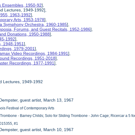
nois Ensembles, 1950-92
],
and Lectures, 1949-1992],
 1955, 1963-1992
],
mporary Arts, 1953-1978
],
na Symphony Orchestra, 1960-1985
],
mposia, Forums, and Guest Recitals, 1952-1986
],
 and Donations, 1950-1988
],
945-1992
],
cs, 1948-1951
],
rdings, 1979-2001
],
etamax Video Recordings, 1984-1991
],
ound Recordings, 1951-2018
],
aster Recordings, 1977-1991
],
nd Lectures, 1949-1992
 Dempster, guest artist, March 13, 1967
linois Festival of Contemporary Arts
 Trombone - Barney Childs; Solo for Sliding Trombone - John Cage; Ricercar a 5 f
015355, #1
 Dempster, guest artist, March 10, 1967