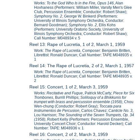
Works:
To the God Who Is in the Fire, Opus 146
, Alan
Hovhaness (Performers: William Miller, Varsity Men's Glee
Club, Percussion Ensemble; Conductor: Robert Shaw);
Symphony No. 2
, George W. Binkerd (Performers:
University of Illinois Symphony Orchestra, Conductor:
Bernard Goodman);
Symphony No. 2
, Ellis Kohs
(Performers: University Oratorio Society, University of
Illinois Symphony Orchestra; Conductor: Robert Shaw);
Call Number: M048934 v. 5
Reel 13: Rape of Lucretia, 1 of 2, March 1, 1959
Work:
The Rape of Lucretia
, Composer: Benjamin Britten,
Librettist: Ronald Duncan; Call Number: TAPE M048935 v.
1
Reel 14: The Rape of Lucretia, 2 of 2, March 1, 1957
Work:
The Rape of Lucretia
, Composer: Benjamin Britten,
Librettist: Ronald Duncan; Call Number: TAPE M048935 v.
2
Reel 15: Concert, 1 of 2, March 3, 1959
Works:
Recitative and Fugue
, Patrick McCarty;
Piece for Six
Trombones
, Burrill Phillips;
Soliloquy of a Bhikkunis for
trumpet with brass and percussion ensemble (1958)
, Chou
Wen-chung (Conductor: Robert Gray);
Toccata para
Instrumentos de Percusion
, Carlos Chavez;
Canticle No. 3
,
Lou Harrison;
The Sounding of the Seven Trumpets, Op. 34
(1958)
, Robert Kelly (Performers: Percussion Ensemble,
University Concert Choir; Conductor: Harold Decker); Call
Number: TAPE: M048936 v. 1
Reel 16: Concert, 2 of 2, March 3, 1959