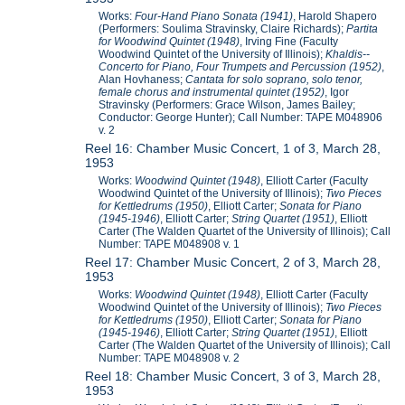
Works:
Four-Hand Piano Sonata (1941)
, Harold Shapero
(Performers: Soulima Stravinsky, Claire Richards);
Partita
for Woodwind Quintet (1948)
, Irving Fine (Faculty
Woodwind Quintet of the University of Illinois);
Khaldis--
Concerto for Piano, Four Trumpets and Percussion (1952)
,
Alan Hovhaness;
Cantata for solo soprano, solo tenor,
female chorus and instrumental quintet (1952)
, Igor
Stravinsky (Performers: Grace Wilson, James Bailey;
Conductor: George Hunter); Call Number: TAPE M048906
v. 2
Reel 16: Chamber Music Concert, 1 of 3, March 28,
1953
Works:
Woodwind Quintet (1948)
, Elliott Carter (Faculty
Woodwind Quintet of the University of Illinois);
Two Pieces
for Kettledrums (1950)
, Elliott Carter;
Sonata for Piano
(1945-1946)
, Elliott Carter;
String Quartet (1951)
, Elliott
Carter (The Walden Quartet of the University of Illinois); Call
Number: TAPE M048908 v. 1
Reel 17: Chamber Music Concert, 2 of 3, March 28,
1953
Works:
Woodwind Quintet (1948)
, Elliott Carter (Faculty
Woodwind Quintet of the University of Illinois);
Two Pieces
for Kettledrums (1950)
, Elliott Carter;
Sonata for Piano
(1945-1946)
, Elliott Carter;
String Quartet (1951)
, Elliott
Carter (The Walden Quartet of the University of Illinois); Call
Number: TAPE M048908 v. 2
Reel 18: Chamber Music Concert, 3 of 3, March 28,
1953