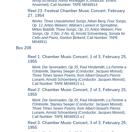
string orchestra
, Arthur Honegger (Conductor: Ernest
Ansermet); Call Number: TAPE M048914
Reel 23: Festival Chamber Music Concert, February
27, 1954
Works:
Three Unpublished Songs
, Alban Berg;
Four Songs,
Op. 12
, Anton Webern;
Widow's Lament in Springtime
,
Milton Babbitt;
Three Songs, Op. 23
, Anton Webern;
Five
Songs, Op. 3 (No. 2-No. 6)
, Arnold Schoenberg;
Sonata for
Cello and Piano
, Gordon Binkerd; Call Number: TAPE
M048911
Box 208
Reel 1: Chamber Music Concert, 1 of 3, February 25,
1955
Work:
Die Serenaden, Op.35
, Paul Hindemith;
La Femme a
l'Ombrelle,
Stanley Seeger (Conductor: Jacques Monod);
Three Times Seven Poems, from Albert Giraud's Pierrot
Lunaire,
Arnold Schoenberg (Conductor: Jacques Monod);
Call Number: TAPE M048915 v.1
Reel 2: Chamber Music Concert, 2 of 3, February 25,
1955
Work:
Die Serenaden, Op.35
, Paul Hindemith;
La Femme a
l'Ombrelle,
Stanley Seeger (Conductor: Jacques Monod);
Three Times Seven Poems, from Albert Giraud's Pierrot
Lunaire,
Arnold Schoenberg (Conductor: Jacques Monod);
Call Number: TAPE M048915 v.2
Reel 3: Chamber Music Concert, 3 of 3, February 25,
1955