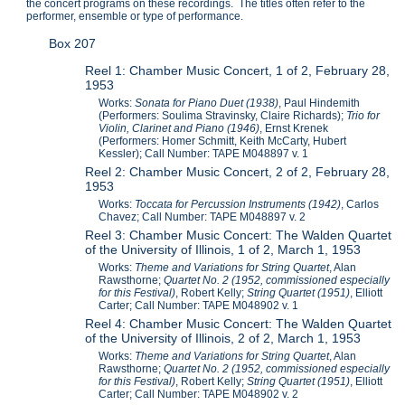
the concert programs on these recordings. The titles often refer to the
performer, ensemble or type of performance.
Box 207
Reel 1: Chamber Music Concert, 1 of 2, February 28,
1953
Works:
Sonata for Piano Duet (1938)
, Paul Hindemith
(Performers: Soulima Stravinsky, Claire Richards);
Trio for
Violin, Clarinet and Piano (1946)
, Ernst Krenek
(Performers: Homer Schmitt, Keith McCarty, Hubert
Kessler); Call Number: TAPE M048897 v. 1
Reel 2: Chamber Music Concert, 2 of 2, February 28,
1953
Works:
Toccata for Percussion Instruments (1942)
, Carlos
Chavez; Call Number: TAPE M048897 v. 2
Reel 3: Chamber Music Concert: The Walden Quartet
of the University of Illinois, 1 of 2, March 1, 1953
Works:
Theme and Variations for String Quartet
, Alan
Rawsthorne;
Quartet No. 2 (1952, commissioned especially
for this Festival)
, Robert Kelly;
String Quartet (1951)
, Elliott
Carter; Call Number: TAPE M048902 v. 1
Reel 4: Chamber Music Concert: The Walden Quartet
of the University of Illinois, 2 of 2, March 1, 1953
Works:
Theme and Variations for String Quartet
, Alan
Rawsthorne;
Quartet No. 2 (1952, commissioned especially
for this Festival)
, Robert Kelly;
String Quartet (1951)
, Elliott
Carter; Call Number: TAPE M048902 v. 2