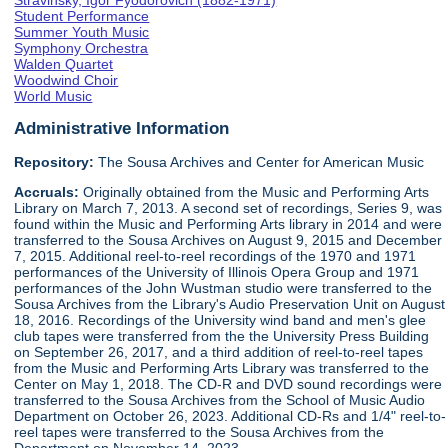
Stravinsky, Igor Fyodorovich (1882-1971)
Student Performance
Summer Youth Music
Symphony Orchestra
Walden Quartet
Woodwind Choir
World Music
Administrative Information
Repository:
The Sousa Archives and Center for American Music
Accruals:
Originally obtained from the Music and Performing Arts
Library on March 7, 2013. A second set of recordings, Series 9, was
found within the Music and Performing Arts library in 2014 and were
transferred to the Sousa Archives on August 9, 2015 and December
7, 2015. Additional reel-to-reel recordings of the 1970 and 1971
performances of the University of Illinois Opera Group and 1971
performances of the John Wustman studio were transferred to the
Sousa Archives from the Library's Audio Preservation Unit on August
18, 2016. Recordings of the University wind band and men's glee
club tapes were transferred from the the University Press Building
on September 26, 2017, and a third addition of reel-to-reel tapes
from the Music and Performing Arts Library was transferred to the
Center on May 1, 2018. The CD-R and DVD sound recordings were
transferred to the Sousa Archives from the School of Music Audio
Department on October 26, 2023. Additional CD-Rs and 1/4" reel-to-
reel tapes were transferred to the Sousa Archives from the