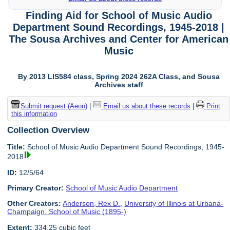
Finding Aid for School of Music Audio
Department Sound Recordings, 1945-2018 |
The Sousa Archives and Center for American
Music
By 2013 LIS584 class, Spring 2024 262A Class, and Sousa
Archives staff
Submit request (Aeon)
|
Email us about these records
|
Print
this information
Collection Overview
Title:
School of Music Audio Department Sound Recordings, 1945-
2018
ID:
12/5/64
Primary Creator:
School of Music Audio Department
Other Creators:
Anderson, Rex D.
,
University of Illinois at Urbana-
Champaign. School of Music (1895-)
Extent:
334.25 cubic feet