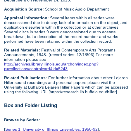
Department on November 14, 2023.
Acquisition Source:
School of Music Audio Department
Appraisal Information:
Several items within all series were
deaccessioned due to decay, lack of information on the object, and
duplication elsewhere within the collection or at other archives.
Several discs in series 9 were deaccessioned due to acetate
breakdown, but a description of the record number and works
performed have been retained within the collection record.
Related Materials:
Festival of Contemporary Arts Programs
Announcements, 1948- (record series: 12/1/806) For more
information please see
http://archives.library.illinois.edu/archon/index.php?
p=collections/controlcard&id=5243
.
Related Publications:
For further information about other Lejaren
Hiller sound recordings and personal papers please visit the
University at Buffalo's Lejaren Hiller Papers which can be accessed
using the following URL [https://research.lib.buffalo.edu/hiller].
Box and Folder Listing
Browse by Series:
[
Series 1: University of Illinois Ensembles, 1950-92
],