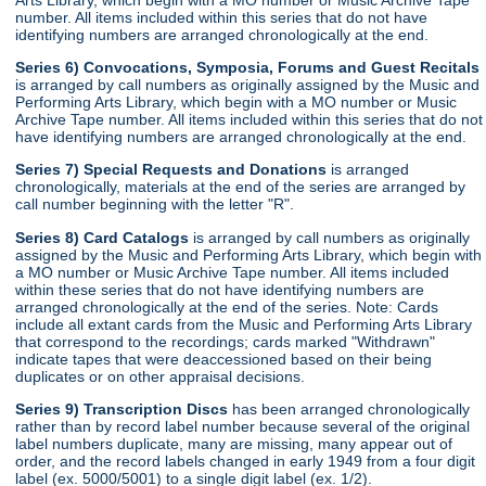
number. All items included within this series that do not have
identifying numbers are arranged chronologically at the end.
Series 6) Convocations, Symposia, Forums and Guest Recitals
is arranged by call numbers as originally assigned by the Music and
Performing Arts Library, which begin with a MO number or Music
Archive Tape number. All items included within this series that do not
have identifying numbers are arranged chronologically at the end.
Series 7) Special Requests and Donations
is arranged
chronologically, materials at the end of the series are arranged by
call number beginning with the letter "R".
Series 8) Card Catalogs
is arranged by call numbers as originally
assigned by the Music and Performing Arts Library, which begin with
a MO number or Music Archive Tape number. All items included
within these series that do not have identifying numbers are
arranged chronologically at the end of the series. Note: Cards
include all extant cards from the Music and Performing Arts Library
that correspond to the recordings; cards marked "Withdrawn"
indicate tapes that were deaccessioned based on their being
duplicates or on other appraisal decisions.
Series 9) Transcription Discs
has been arranged chronologically
rather than by record label number because several of the original
label numbers duplicate, many are missing, many appear out of
order, and the record labels changed in early 1949 from a four digit
label (ex. 5000/5001) to a single digit label (ex. 1/2).