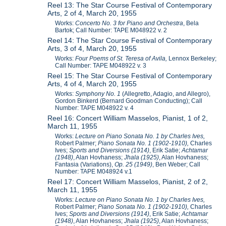
Reel 13: The Star Course Festival of Contemporary
Arts, 2 of 4, March 20, 1955
Works:
Concerto No. 3 for Piano and Orchestra
, Bela
Bartok; Call Number: TAPE M048922 v. 2
Reel 14: The Star Course Festival of Contemporary
Arts, 3 of 4, March 20, 1955
Works:
Four Poems of St. Teresa of Avila,
Lennox Berkeley;
Call Number: TAPE M048922 v. 3
Reel 15: The Star Course Festival of Contemporary
Arts, 4 of 4, March 20, 1955
Works:
Symphony No. 1
(Allegretto, Adagio, and Allegro),
Gordon Binkerd (Bernard Goodman Conducting);
Call
Number: TAPE M048922 v. 4
Reel 16: Concert William Masselos, Pianist, 1 of 2,
March 11, 1955
Works:
Lecture on Piano Sonata No. 1 by Charles Ives,
Robert Palmer;
Piano Sonata No. 1 (1902-1910),
Charles
Ives;
Sports and Diversions (1914)
, Erik Satie;
Achtamar
(1948)
, Alan Hovhaness;
Jhala (1925)
, Alan Hovhaness;
Fantasia (Variations),
Op. 25 (1949)
, Ben Weber; Call
Number: TAPE M048924 v.1
Reel 17: Concert William Masselos, Pianist, 2 of 2,
March 11, 1955
Works:
Lecture on Piano Sonata No. 1 by Charles Ives,
Robert Palmer;
Piano Sonata No. 1 (1902-1910),
Charles
Ives;
Sports and Diversions (1914)
, Erik Satie;
Achtamar
(1948)
, Alan Hovhaness;
Jhala (1925)
, Alan Hovhaness;