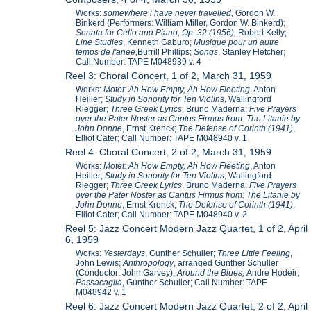
Works:
somewhere i have never travelled,
Gordon W.
Binkerd (Performers: William Miller, Gordon W. Binkerd);
Sonata for Cello and Piano, Op. 32 (1956),
Robert Kelly;
Line Studies
, Kenneth Gaburo;
Musique pour un autre
temps de l'anee,
Burrill Phillips;
Songs
, Stanley Fletcher;
Call Number: TAPE M048939 v. 4
Reel 3: Choral Concert, 1 of 2, March 31, 1959
Works:
Motet: Ah How Empty, Ah How Fleeting
, Anton
Heiller;
Study in Sonority for Ten Violins
,
Wallingford
Riegger;
Three Greek Lyrics
, Bruno Maderna;
Five Prayers
over the Pater Noster as Cantus Firmus from: The Litanie by
John Donne
, Ernst Krenck;
The Defense of Corinth (1941)
,
Elliot Cater; Call Number: TAPE M048940 v. 1
Reel 4: Choral Concert, 2 of 2, March 31, 1959
Works:
Motet: Ah How Empty, Ah How Fleeting
, Anton
Heiller;
Study in Sonority for Ten Violins
,
Wallingford
Riegger;
Three Greek Lyrics
, Bruno Maderna;
Five Prayers
over the Pater Noster as Cantus Firmus from: The Litanie by
John Donne
, Ernst Krenck;
The Defense of Corinth (1941)
,
Elliot Cater; Call Number: TAPE M048940 v. 2
Reel 5: Jazz Concert Modern Jazz Quartet, 1 of 2, April
6, 1959
Works:
Yesterdays
, Gunther Schuller;
Three Little Feeling
,
John Lewis;
Anthropology
, arranged Gunther Schuller
(Conductor: John Garvey);
Around the Blues,
Andre Hodeir;
Passacaglia
, Gunther Schuller; Call Number: TAPE
M048942 v. 1
Reel 6: Jazz Concert Modern Jazz Quartet, 2 of 2, April