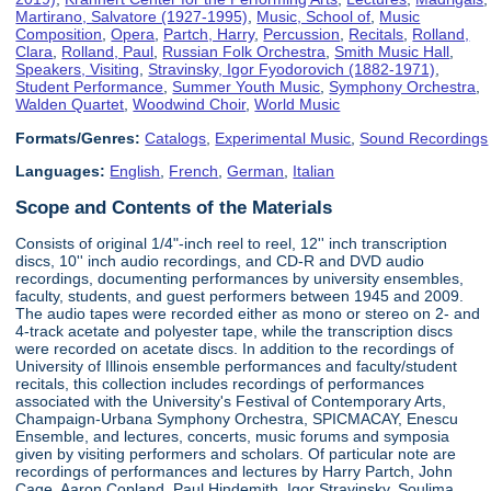
Martirano, Salvatore (1927-1995)
,
Music, School of
,
Music
Composition
,
Opera
,
Partch, Harry
,
Percussion
,
Recitals
,
Rolland,
Clara
,
Rolland, Paul
,
Russian Folk Orchestra
,
Smith Music Hall
,
Speakers, Visiting
,
Stravinsky, Igor Fyodorovich (1882-1971)
,
Student Performance
,
Summer Youth Music
,
Symphony Orchestra
,
Walden Quartet
,
Woodwind Choir
,
World Music
Formats/Genres:
Catalogs
,
Experimental Music
,
Sound Recordings
Languages:
English
,
French
,
German
,
Italian
Scope and Contents of the Materials
Consists of original 1/4"-inch reel to reel, 12'' inch transcription
discs, 10'' inch audio recordings, and CD-R and DVD audio
recordings, documenting performances by university ensembles,
faculty, students, and guest performers between 1945 and 2009.
The audio tapes were recorded either as mono or stereo on 2- and
4-track acetate and polyester tape, while the transcription discs
were recorded on acetate discs. In addition to the recordings of
University of Illinois ensemble performances and faculty/student
recitals, this collection includes recordings of performances
associated with the University's Festival of Contemporary Arts,
Champaign-Urbana Symphony Orchestra, SPICMACAY, Enescu
Ensemble, and lectures, concerts, music forums and symposia
given by visiting performers and scholars. Of particular note are
recordings of performances and lectures by Harry Partch, John
Cage, Aaron Copland, Paul Hindemith, Igor Stravinsky, Soulima