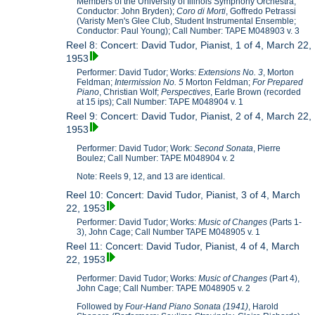
Members of the University of Illinois Symphony Orchestra;
Conductor: John Bryden);
Coro di Morti
, Goffredo Petrassi
(Varisty Men's Glee Club, Student Instrumental Ensemble;
Conductor: Paul Young); Call Number: TAPE M048903 v. 3
Reel 8: Concert: David Tudor, Pianist, 1 of 4, March 22,
1953
Performer: David Tudor; Works:
Extensions No. 3
, Morton
Feldman;
Intermission No. 5
Morton Feldman;
For Prepared
Piano
, Christian Wolf;
Perspectives
, Earle Brown (recorded
at 15 ips); Call Number: TAPE M048904 v. 1
Reel 9: Concert: David Tudor, Pianist, 2 of 4, March 22,
1953
Performer: David Tudor; Work:
Second Sonata
, Pierre
Boulez; Call Number: TAPE M048904 v. 2
Note: Reels 9, 12, and 13 are identical.
Reel 10: Concert: David Tudor, Pianist, 3 of 4, March
22, 1953
Performer: David Tudor; Works:
Music of Changes
(Parts 1-
3), John Cage; Call Number TAPE M048905 v. 1
Reel 11: Concert: David Tudor, Pianist, 4 of 4, March
22, 1953
Performer: David Tudor; Works:
Music of Changes
(Part 4),
John Cage; Call Number: TAPE M048905 v. 2
Followed by
Four-Hand Piano Sonata (1941)
, Harold