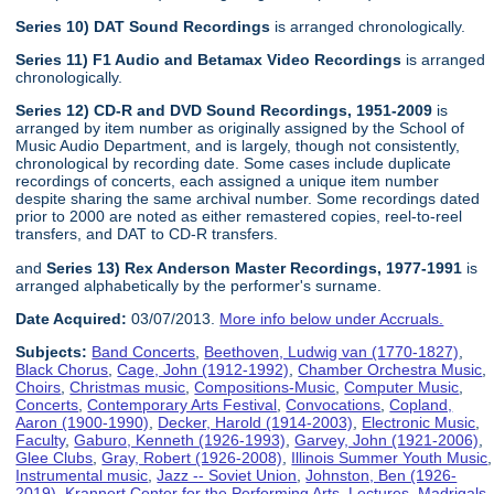
Series 10) DAT Sound Recordings
is arranged chronologically.
Series 11) F1 Audio and Betamax Video Recordings
is arranged
chronologically.
Series 12) CD-R and DVD Sound Recordings, 1951-2009
is
arranged by item number as originally assigned by the School of
Music Audio Department, and is largely, though not consistently,
chronological by recording date. Some cases include duplicate
recordings of concerts, each assigned a unique item number
despite sharing the same archival number. Some recordings dated
prior to 2000 are noted as either remastered copies, reel-to-reel
transfers, and DAT to CD-R transfers.
and
Series 13) Rex Anderson Master Recordings, 1977-1991
is
arranged alphabetically by the performer's surname.
Date Acquired:
03/07/2013.
More info below under Accruals.
Subjects:
Band Concerts
,
Beethoven, Ludwig van (1770-1827)
,
Black Chorus
,
Cage, John (1912-1992)
,
Chamber Orchestra Music
,
Choirs
,
Christmas music
,
Compositions-Music
,
Computer Music
,
Concerts
,
Contemporary Arts Festival
,
Convocations
,
Copland,
Aaron (1900-1990)
,
Decker, Harold (1914-2003)
,
Electronic Music
,
Faculty
,
Gaburo, Kenneth (1926-1993)
,
Garvey, John (1921-2006)
,
Glee Clubs
,
Gray, Robert (1926-2008)
,
Illinois Summer Youth Music
,
Instrumental music
,
Jazz -- Soviet Union
,
Johnston, Ben (1926-
2019)
,
Krannert Center for the Performing Arts
,
Lectures
,
Madrigals
,