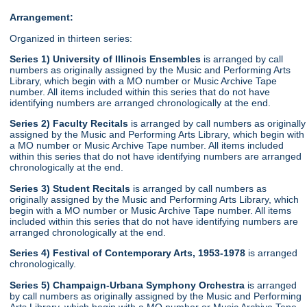
Arrangement:
Organized in thirteen series:
Series 1) University of Illinois Ensembles
is arranged by call
numbers as originally assigned by the Music and Performing Arts
Library, which begin with a MO number or Music Archive Tape
number. All items included within this series that do not have
identifying numbers are arranged chronologically at the end.
Series 2) Faculty Recitals
is arranged by call numbers as originally
assigned by the Music and Performing Arts Library, which begin with
a MO number or Music Archive Tape number. All items included
within this series that do not have identifying numbers are arranged
chronologically at the end.
Series 3) Student Recitals
is arranged by call numbers as
originally assigned by the Music and Performing Arts Library, which
begin with a MO number or Music Archive Tape number. All items
included within this series that do not have identifying numbers are
arranged chronologically at the end.
Series 4) Festival of Contemporary Arts, 1953-1978
is arranged
chronologically.
Series 5) Champaign-Urbana Symphony Orchestra
is arranged
by call numbers as originally assigned by the Music and Performing
Arts Library, which begin with a MO number or Music Archive Tape