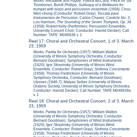
Works:
Recitative and Fugue
, Patrick McCarty;
Piece for Six
Trombones
, Burrill Phillips;
Soliloquy of a Bhikkunis for
trumpet with brass and percussion ensemble (1958)
, Chou
Wen-chung (Conductor: Robert Gray);
Toccata para
Instrumentos de Percusion
, Carlos Chavez;
Canticle No. 3
,
Lou Harrison;
The Sounding of the Seven Trumpets, Op. 34
(1958)
, Robert Kelly (Performers: Percussion Ensemble,
University Concert Choir; Conductor: Harold Decker); Call
Number: TAPE: M048936 v. 2
Reel 17: Choral and Orchestral Concert, 1 of 3, March
23, 1959
Works:
Partita for Orchestra (1957)
, William Walton
(University of Illinois Symphony Orchestra; Conductor:
Bernard Goodman);
Symphonies of Wind Instruments
(1920)
, Igor Stravinsky (University of Illinois Wind
Ensemble, Conductor: Robert Gray);
Sinfonia Concertante
(1958)
, Thomas Fredrickson (University of Illinois
Symphony Orchestra, Conductor: Bernard Goodman);
Ulysses (1946-7)
, Matyas Seiber (University of Illinois
Oratorio Society, University of Illinois Symphony Orchestra;
Conductor: Harold Decker); Call Number: TAPE M048939a
v. 1
Reel 18: Choral and Orchestral Concert, 2 of 3, March
23, 1959
Works:
Partita for Orchestra (1957)
, William Walton
(University of Illinois Symphony Orchestra; Conductor:
Bernard Goodman);
Symphonies of Wind Instruments
(1920)
, Igor Stravinsky (University of Illinois Wind
Ensemble, Conductor: Robert Gray);
Sinfonia Concertante
(1958)
, Thomas Fredrickson (University of Illinois