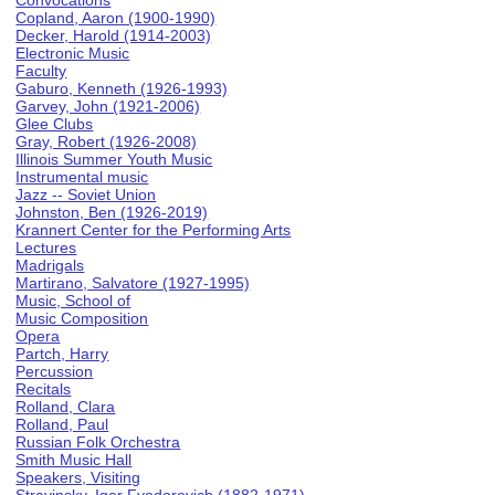
Convocations
Copland, Aaron (1900-1990)
Decker, Harold (1914-2003)
Electronic Music
Faculty
Gaburo, Kenneth (1926-1993)
Garvey, John (1921-2006)
Glee Clubs
Gray, Robert (1926-2008)
Illinois Summer Youth Music
Instrumental music
Jazz -- Soviet Union
Johnston, Ben (1926-2019)
Krannert Center for the Performing Arts
Lectures
Madrigals
Martirano, Salvatore (1927-1995)
Music, School of
Music Composition
Opera
Partch, Harry
Percussion
Recitals
Rolland, Clara
Rolland, Paul
Russian Folk Orchestra
Smith Music Hall
Speakers, Visiting