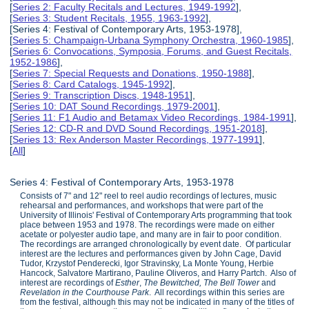
[
Series 2: Faculty Recitals and Lectures, 1949-1992
],
[
Series 3: Student Recitals, 1955, 1963-1992
],
[Series 4: Festival of Contemporary Arts, 1953-1978],
[
Series 5: Champaign-Urbana Symphony Orchestra, 1960-1985
],
[
Series 6: Convocations, Symposia, Forums, and Guest Recitals,
1952-1986
],
[
Series 7: Special Requests and Donations, 1950-1988
],
[
Series 8: Card Catalogs, 1945-1992
],
[
Series 9: Transcription Discs, 1948-1951
],
[
Series 10: DAT Sound Recordings, 1979-2001
],
[
Series 11: F1 Audio and Betamax Video Recordings, 1984-1991
],
[
Series 12: CD-R and DVD Sound Recordings, 1951-2018
],
[
Series 13: Rex Anderson Master Recordings, 1977-1991
],
[
All
]
Series 4: Festival of Contemporary Arts, 1953-1978
Consists of 7" and 12" reel to reel audio recordings of lectures, music
rehearsal and performances, and workshops that were part of the
University of Illinois' Festival of Contemporary Arts programming that took
place between 1953 and 1978. The recordings were made on either
acetate or polyester audio tape, and many are in fair to poor condition.
The recordings are arranged chronologically by event date. Of particular
interest are the lectures and performances given by John Cage, David
Tudor, Krzystof Penderecki, Igor Stravinsky, La Monte Young, Herbie
Hancock, Salvatore Martirano, Pauline Oliveros, and Harry Partch. Also of
interest are recordings of
Esther
,
The Bewitched, The Bell Tower
and
Revelation in the Courthouse Park
. All recordings within this series are
from the festival, although this may not be indicated in many of the titles of