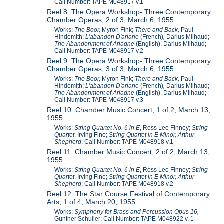
Call Number: TAPE M048917 v.1
Reel 8: The Opera Workshop- Three Contemporary
Chamber Operas, 2 of 3, March 6, 1955
Works:
The Boor,
Myron Fink;
There and Back,
Paul
Hindemith;
L'abandon D'ariane
(French)
,
Darius Milhaud;
The Abandonment of Ariadne
(English), Darius Milhaud;
Call Number: TAPE M048917 v.2
Reel 9: The Opera Workshop- Three Contemporary
Chamber Operas, 3 of 3, March 6, 1955
Works:
The Boor,
Myron Fink;
There and Back,
Paul
Hindemith;
L'abandon D'ariane
(French)
,
Darius Milhaud;
The Abandonment of Ariadne
(English), Darius Milhaud;
Call Number: TAPE M048917 v.3
Reel 10: Chamber Music Concert, 1 of 2, March 13,
1955
Works:
String Quartet No. 6 in E
, Ross Lee Finney;
String
Quartet
, Irving Fine;
String Quartet in E Minor
, Arthur
Shepherd
; Call Number: TAPE M048918 v.1
Reel 11: Chamber Music Concert, 2 of 2, March 13,
1955
Works:
String Quartet No. 6 in E
, Ross Lee Finney;
String
Quartet
, Irving Fine;
String Quartet in E Minor, Arthur
Shepherd
; Call Number: TAPE M048918 v.2
Reel 12: The Star Course Festival of Contemporary
Arts, 1 of 4, March 20, 1955
Works:
Symphony for Brass and Percussion Opus 16,
Gunther Schuller; Call Number: TAPE M048922 v. 1