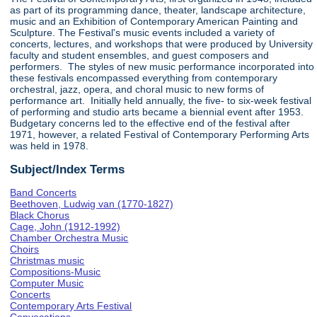
as part of its programming dance, theater, landscape architecture,
music and an Exhibition of Contemporary American Painting and
Sculpture. The Festival's music events included a variety of
concerts, lectures, and workshops that were produced by University
faculty and student ensembles, and guest composers and
performers. The styles of new music performance incorporated into
these festivals encompassed everything from contemporary
orchestral, jazz, opera, and choral music to new forms of
performance art. Initially held annually, the five- to six-week festival
of performing and studio arts became a biennial event after 1953.
Budgetary concerns led to the effective end of the festival after
1971, however, a related Festival of Contemporary Performing Arts
was held in 1978.
Subject/Index Terms
Band Concerts
Beethoven, Ludwig van (1770-1827)
Black Chorus
Cage, John (1912-1992)
Chamber Orchestra Music
Choirs
Christmas music
Compositions-Music
Computer Music
Concerts
Contemporary Arts Festival