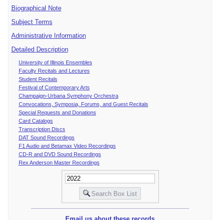
Biographical Note
Subject Terms
Administrative Information
Detailed Description
University of Illinois Ensembles
Faculty Recitals and Lectures
Student Recitals
Festival of Contemporary Arts
Champaign-Urbana Symphony Orchestra
Convocations, Symposia, Forums, and Guest Recitals
Special Requests and Donations
Card Catalogs
Transcription Discs
DAT Sound Recordings
F1 Audio and Betamax Video Recordings
CD-R and DVD Sound Recordings
Rex Anderson Master Recordings
Email us about these records