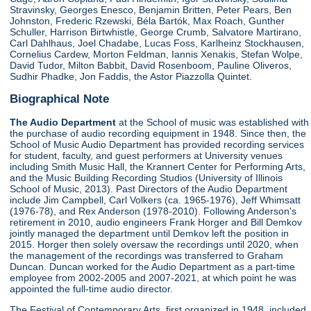
Stravinsky, Georges Enesco, Benjamin Britten, Peter Pears, Ben
Johnston, Frederic Rzewski, Béla Bartók, Max Roach, Gunther
Schuller, Harrison Birtwhistle, George Crumb, Salvatore Martirano,
Carl Dahlhaus, Joel Chadabe, Lucas Foss, Karlheinz Stockhausen,
Cornelius Cardew, Morton Feldman, Iannis Xenakis, Stefan Wolpe,
David Tudor, Milton Babbit, David Rosenboom, Pauline Oliveros,
Sudhir Phadke, Jon Faddis, the Astor Piazzolla Quintet.
Biographical Note
The Audio Department
at the School of music was established with
the purchase of audio recording equipment in 1948. Since then, the
School of Music Audio Department has provided recording services
for student, faculty, and guest performers at University venues
including Smith Music Hall, the Krannert Center for Performing Arts,
and the Music Building Recording Studios (University of Illinois
School of Music, 2013). Past Directors of the Audio Department
include Jim Campbell, Carl Volkers (ca. 1965-1976), Jeff Whimsatt
(1976-78), and Rex Anderson (1978-2010). Following Anderson's
retirement in 2010, audio engineers Frank Horger and Bill Demkov
jointly managed the department until Demkov left the position in
2015. Horger then solely oversaw the recordings until 2020, when
the management of the recordings was transferred to Graham
Duncan. Duncan worked for the Audio Department as a part-time
employee from 2002-2005 and 2007-2021, at which point he was
appointed the full-time audio director.
The Festival of Contemporary Arts, first organized in 1948, included