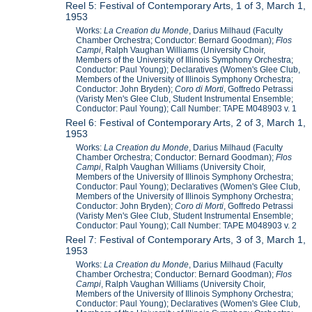
Reel 5: Festival of Contemporary Arts, 1 of 3, March 1,
1953
Works:
La Cr
e
ation du Monde
, Darius Milhaud (Faculty
Chamber Orchestra; Conductor: Bernard Goodman);
Flos
Campi
, Ralph Vaughan Williams (University Choir,
Members of the University of Illinois Symphony Orchestra;
Conductor: Paul Young); Declaratives (Women's Glee Club,
Members of the University of Illinois Symphony Orchestra;
Conductor: John Bryden);
Coro di Morti
, Goffredo Petrassi
(Varisty Men's Glee Club, Student Instrumental Ensemble;
Conductor: Paul Young); Call Number: TAPE M048903 v. 1
Reel 6: Festival of Contemporary Arts, 2 of 3, March 1,
1953
Works:
La Cr
e
ation du Monde
, Darius Milhaud (Faculty
Chamber Orchestra; Conductor: Bernard Goodman);
Flos
Campi
, Ralph Vaughan Williams (University Choir,
Members of the University of Illinois Symphony Orchestra;
Conductor: Paul Young); Declaratives (Women's Glee Club,
Members of the University of Illinois Symphony Orchestra;
Conductor: John Bryden);
Coro di Morti
, Goffredo Petrassi
(Varisty Men's Glee Club, Student Instrumental Ensemble;
Conductor: Paul Young); Call Number: TAPE M048903 v. 2
Reel 7: Festival of Contemporary Arts, 3 of 3, March 1,
1953
Works:
La Cr
e
ation du Monde
, Darius Milhaud (Faculty
Chamber Orchestra; Conductor: Bernard Goodman);
Flos
Campi
, Ralph Vaughan Williams (University Choir,
Members of the University of Illinois Symphony Orchestra;
Conductor: Paul Young); Declaratives (Women's Glee Club,