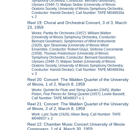
Symphony Orchestra, Conductor: Bernard Goodman);
Ulysses (1946-7)
, Matyas Seiber (University of Illinois
Oratorio Society, University of Illinois Symphony Orchestra;
Conductor: Harold Decker); Call Number: TAPE M048939a
v. 2
Reel 19: Choral and Orchestral Concert, 3 of 3, March
23, 1959
Works:
Partita for Orchestra (1957)
, William Walton
(University of Illinois Symphony Orchestra; Conductor:
Bernard Goodman);
Symphonies of Wind Instruments
(1920)
, Igor Stravinsky (University of Illinois Wind
Ensemble, Conductor: Robert Gray);
Sinfonia Concertante
(1958)
, Thomas Fredrickson (University of Illinois
Symphony Orchestra, Conductor: Bernard Goodman);
Ulysses (1946-7)
, Matyas Seiber (University of Illinois
Oratorio Society, University of Illinois Symphony Orchestra;
Conductor: Harold Decker); Call Number: TAPE M048939a
v. 3
Reel 20: Concert: The Walden Quartet of the University
of Illinois, 1 of 2, March 8, 1959
Works:
Quintet for Flute and String Quartet (1945)
, Walter
Piston;
Five Pieces for String Quartet (1957)
, Leslie Bassett;
Call Number: TAPE M048937 v. 1
Reel 21: Concert: The Walden Quartet of the University
of Illinois, 2 of 2, March 8, 1959
Work:
Lyric Suite (1926)
, Alban Berg; Call Number: TAPE
M048937 v. 2
Reel 22: Chamber Music Concert University of Illinois
Composers, 1 of 4, March 30, 1959