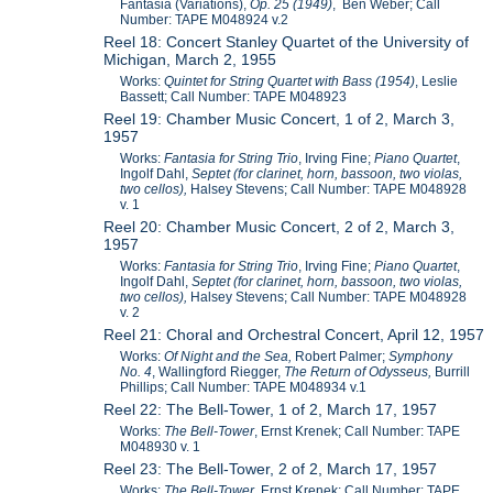
Fantasia (Variations),
Op. 25 (1949)
, Ben Weber; Call
Number: TAPE M048924 v.2
Reel 18: Concert Stanley Quartet of the University of
Michigan, March 2, 1955
Works:
Quintet for String Quartet with Bass (1954)
, Leslie
Bassett; Call Number: TAPE M048923
Reel 19: Chamber Music Concert, 1 of 2, March 3,
1957
Works:
Fantasia for String Trio
, Irving Fine;
Piano Quartet
,
Ingolf Dahl,
Septet (for clarinet, horn, bassoon, two violas,
two cellos),
Halsey Stevens; Call Number: TAPE M048928
v. 1
Reel 20: Chamber Music Concert, 2 of 2, March 3,
1957
Works:
Fantasia for String Trio
, Irving Fine;
Piano Quartet
,
Ingolf Dahl,
Septet (for clarinet, horn, bassoon, two violas,
two cellos),
Halsey Stevens; Call Number: TAPE M048928
v. 2
Reel 21: Choral and Orchestral Concert, April 12, 1957
Works:
Of Night and the Sea,
Robert Palmer;
Symphony
No. 4
, Wallingford Riegger,
The Return of Odysseus,
Burrill
Phillips; Call Number: TAPE M048934 v.1
Reel 22: The Bell-Tower, 1 of 2, March 17, 1957
Works:
The Bell-Tower
, Ernst Krenek; Call Number: TAPE
M048930 v. 1
Reel 23: The Bell-Tower, 2 of 2, March 17, 1957
Works:
The Bell-Tower
, Ernst Krenek; Call Number: TAPE