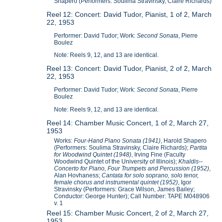
Shapero (Performers: Soulima Stravinsky, Claire Richards)
Reel 12: Concert: David Tudor, Pianist, 1 of 2, March
22, 1953
Performer: David Tudor; Work:
Second Sonata
, Pierre
Boulez
Note: Reels 9, 12, and 13 are identical.
Reel 13: Concert: David Tudor, Pianist, 2 of 2, March
22, 1953
Performer: David Tudor; Work:
Second Sonata
, Pierre
Boulez
Note: Reels 9, 12, and 13 are identical.
Reel 14: Chamber Music Concert, 1 of 2, March 27,
1953
Works:
Four-Hand Piano Sonata (1941)
, Harold Shapero
(Performers: Soulima Stravinsky, Claire Richards);
Partita
for Woodwind Quintet (1948)
, Irving Fine (Faculty
Woodwind Quintet of the University of Illinois);
Khaldis--
Concerto for Piano, Four Trumpets and Percussion (1952)
,
Alan Hovhaness;
Cantata for solo soprano, solo tenor,
female chorus and instrumental quintet (1952)
, Igor
Stravinsky (Performers: Grace Wilson, James Bailey;
Conductor: George Hunter); Call Number: TAPE M048906
v. 1
Reel 15: Chamber Music Concert, 2 of 2, March 27,
1953