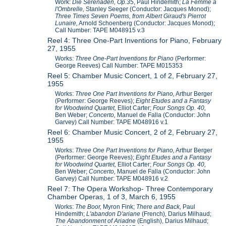
Work:
Die Serenaden, Op.35
, Paul Hindemith;
La Femme a
l'Ombrelle,
Stanley Seeger (Conductor: Jacques Monod);
Three Times Seven Poems, from Albert Giraud's Pierrot
Lunaire,
Arnold Schoenberg (Conductor: Jacques Monod);
Call Number: TAPE M048915 v.3
Reel 4: Three One-Part Inventions for Piano, February
27, 1955
Works:
Three One-Part Inventions for Piano
(Performer:
George Reeves) Call Number: TAPE M015353
Reel 5: Chamber Music Concert, 1 of 2, February 27,
1955
Works:
Three One Part Inventions for Piano,
Arthur Berger
(Performer: George Reeves);
Eight Etudes and a Fantasy
for Woodwind Quartet,
Elliot Carter;
Four Songs Op. 40,
Ben Weber;
Concerto,
Manuel de Falla (Conductor: John
Garvey) Call Number: TAPE M048916 v.1
Reel 6: Chamber Music Concert, 2 of 2, February 27,
1955
Works:
Three One Part Inventions for Piano,
Arthur Berger
(Performer: George Reeves);
Eight Etudes and a Fantasy
for Woodwind Quartet,
Elliot Carter;
Four Songs Op. 40,
Ben Weber;
Concerto,
Manuel de Falla (Conductor: John
Garvey) Call Number: TAPE M048916 v.2
Reel 7: The Opera Workshop- Three Contemporary
Chamber Operas, 1 of 3, March 6, 1955
Works:
The Boor,
Myron Fink;
There and Back,
Paul
Hindemith;
L'abandon D'ariane
(French)
,
Darius Milhaud;
The Abandonment of Ariadne
(English), Darius Milhaud;