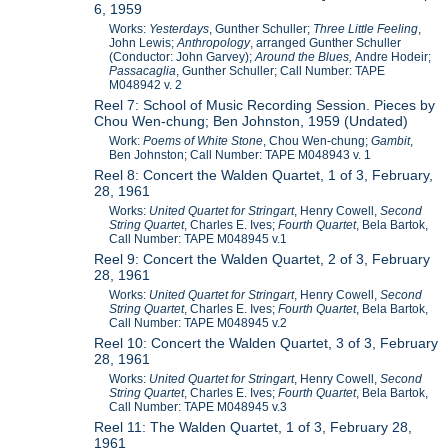
6, 1959
Works:
Yesterdays
, Gunther Schuller;
Three Little Feeling
,
John Lewis;
Anthropology
, arranged Gunther Schuller
(Conductor: John Garvey);
Around the Blues,
Andre Hodeir;
Passacaglia
, Gunther Schuller; Call Number: TAPE
M048942 v. 2
Reel 7: School of Music Recording Session. Pieces by
Chou Wen-chung; Ben Johnston, 1959 (Undated)
Work:
Poems of White Stone
, Chou Wen-chung;
Gambit
,
Ben Johnston; Call Number: TAPE M048943 v. 1
Reel 8: Concert the Walden Quartet, 1 of 3, February,
28, 1961
Works:
United Quartet for Stringart
, Henry Cowell,
Second
String Quartet
, Charles E. Ives;
Fourth Quartet
, Bela Bartok,
Call Number: TAPE M048945 v.1
Reel 9: Concert the Walden Quartet, 2 of 3, February
28, 1961
Works:
United Quartet for Stringart
, Henry Cowell,
Second
String Quartet
, Charles E. Ives;
Fourth Quartet
, Bela Bartok,
Call Number: TAPE M048945 v.2
Reel 10: Concert the Walden Quartet, 3 of 3, February
28, 1961
Works:
United Quartet for Stringart
, Henry Cowell,
Second
String Quartet
, Charles E. Ives;
Fourth Quartet
, Bela Bartok,
Call Number: TAPE M048945 v.3
Reel 11: The Walden Quartet, 1 of 3, February 28,
1961