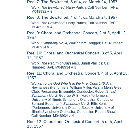
Reel 7: The Bewitched, 3 of 4, ca March 24, 1957
Work:
The Bewitched
, Harry Partch; Call Number: TAPE
M048932 v. 3
Reel 8: The Bewitched, 4 of 4, ca March 24, 1957
Work:
The Bewitched
, Harry Partch; Call Number: TAPE
M048932 v. 4
Reel 9: Choral and Orchestral Concert, 2 of 5, April 12,
1957
Work:
Symphony No. 4
, Wallingford Reigger; Call Number:
M048934 v. 2
Reel 10: Choral and Orchestral Concert, 3 of 5, April
12, 1957
Work:
The Return of Odysseus
, Burrill Phillips; Call
Number: TAPE M048934 v. 3
Reel 11: Choral and Orchestral Concert, 4 of 5, April 13,
1957
Works:
To the God Who Is in the Fire, Opus 146
, Alan
Hovhaness (Performers: William Miller, Varsity Men's Glee
Club, Percussion Ensemble; Conductor: Robert Shaw);
Symphony No. 2
, George W. Binkerd (Performers:
University of Illinois Symphony Orchestra, Conductor:
Bernard Goodman);
Symphony No. 2
, Ellis Kohs
(Performers: University Oratorio Society, University of
Illinois Symphony Orchestra; Conductor: Robert Shaw);
Call Number: M048934 v. 4
Reel 12: Choral and Orchestral Concert, 5 of 5, April
13, 1957