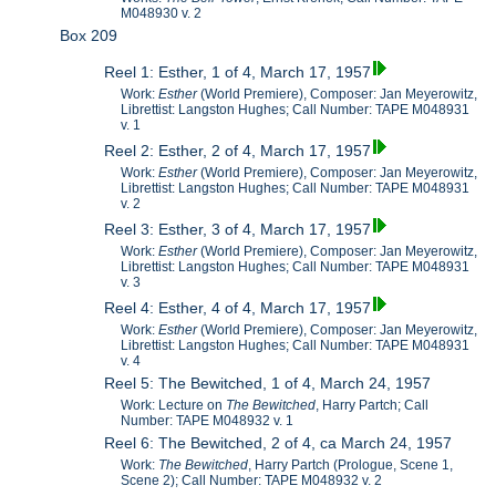
M048930 v. 2
Box 209
Reel 1: Esther, 1 of 4, March 17, 1957
Work:
Esther
(World Premiere), Composer: Jan Meyerowitz,
Librettist: Langston Hughes; Call Number: TAPE M048931
v. 1
Reel 2: Esther, 2 of 4, March 17, 1957
Work:
Esther
(World Premiere), Composer: Jan Meyerowitz,
Librettist: Langston Hughes; Call Number: TAPE M048931
v. 2
Reel 3: Esther, 3 of 4, March 17, 1957
Work:
Esther
(World Premiere), Composer: Jan Meyerowitz,
Librettist: Langston Hughes; Call Number: TAPE M048931
v. 3
Reel 4: Esther, 4 of 4, March 17, 1957
Work:
Esther
(World Premiere), Composer: Jan Meyerowitz,
Librettist: Langston Hughes; Call Number: TAPE M048931
v. 4
Reel 5: The Bewitched, 1 of 4, March 24, 1957
Work: Lecture on
The Bewitched
, Harry Partch; Call
Number: TAPE M048932 v. 1
Reel 6: The Bewitched, 2 of 4, ca March 24, 1957
Work:
The Bewitched
, Harry Partch (Prologue, Scene 1,
Scene 2); Call Number: TAPE M048932 v. 2