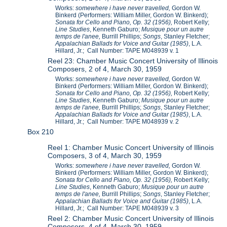
Works:
somewhere i have never travelled,
Gordon W.
Binkerd (Performers: William Miller, Gordon W. Binkerd);
Sonata for Cello and Piano, Op. 32 (1956),
Robert Kelly;
Line Studies
, Kenneth Gaburo;
Musique pour un autre
temps de l'anee,
Burrill Phillips;
Songs
, Stanley Fletcher;
Appalachian Ballads for Voice and Guitar (1985)
, L.A.
Hillard, Jr.; Call Number: TAPE M048939 v. 1
Reel 23: Chamber Music Concert University of Illinois
Composers, 2 of 4, March 30, 1959
Works:
somewhere i have never travelled,
Gordon W.
Binkerd (Performers: William Miller, Gordon W. Binkerd);
Sonata for Cello and Piano, Op. 32 (1956),
Robert Kelly;
Line Studies
, Kenneth Gaburo;
Musique pour un autre
temps de l'anee,
Burrill Phillips;
Songs
, Stanley Fletcher;
Appalachian Ballads for Voice and Guitar (1985)
, L.A.
Hillard, Jr.; Call Number: TAPE M048939 v. 2
Box 210
Reel 1: Chamber Music Concert University of Illinois
Composers, 3 of 4, March 30, 1959
Works:
somewhere i have never travelled,
Gordon W.
Binkerd (Performers: William Miller, Gordon W. Binkerd);
Sonata for Cello and Piano, Op. 32 (1956),
Robert Kelly;
Line Studies
, Kenneth Gaburo;
Musique pour un autre
temps de l'anee,
Burrill Phillips;
Songs
, Stanley Fletcher;
Appalachian Ballads for Voice and Guitar (1985)
, L.A.
Hillard, Jr.; Call Number: TAPE M048939 v. 3
Reel 2: Chamber Music Concert University of Illinois
Composers, 4 of 4, March 30, 1959