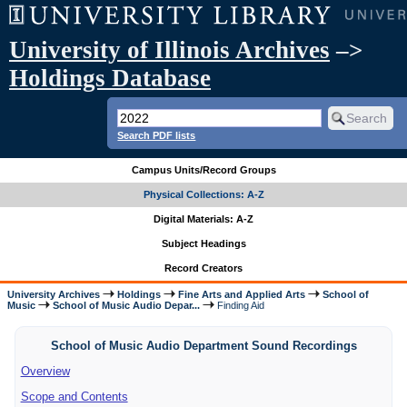
University of Illinois Archives
–>
Holdings Database
Search PDF lists
Campus Units/Record Groups
Physical Collections: A-Z
Digital Materials: A-Z
Subject Headings
Record Creators
University Archives
Holdings
Fine Arts and Applied Arts
School of
Music
School of Music Audio Depar...
Finding Aid
School of Music Audio Department Sound Recordings
Overview
Scope and Contents