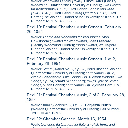
Works:
Woodwind Quintet (1948)
, Elliott Carter (Faculty
Woodwind Quintet of the University of Illinois);
Two Pieces
for Kettledrums (1950)
, Elliott Carter;
Sonata for Piano
(1945-1946)
, Elliott Carter;
String Quartet (1951)
, Elliott
Carter (The Walden Quartet of the University of Illinois); Call
Number: TAPE M048908 v. 3
Reel 19: Festival Chamber Music Concert, February
26, 1954
Works:
Theme and Variations for Two Violins
, Alan
Rawsthorne;
Quintet for Woodwinds
, Jean Francaix
(Faculty Woodwind Quintet);
Piano Quintet
, Wallingford
Riegger (Walden Quartet of the University of Illinois); Call
Number: TAPE M048910
Reel 20: Festival Chamber Music Concert, 1 of 2,
February 28, 1954
Works:
String Quartet No. 3, Op. 32
, Boris Blacher (Walden
Quartet of the University of Illinois);
Four Songs, Op. 2
,
Arnold Schoenberg;
Five Songs, Op. 4
, Anton Webern;
Two
Songs, Op. 14
, Arnold Schoenberg;
"Du," Cycle of Seven
Songs
, Milton Babbitt;
Four Songs, Op. 2
, Alban Berg; Call
Number: TAPE M048912 v. 1
Reel 21: Festival Chamber Music, 2 of 2, February 28,
1954
Work:
String Quartet No. 2, Op. 36
, Benjamin Britten
(Walden Quartet of the University of Illinois); Call Number:
TAPE M048912 v. 2
Reel 22: Chamber Concert, March 16, 1954
Work:
Concerto da Camera for flute, English horn, and