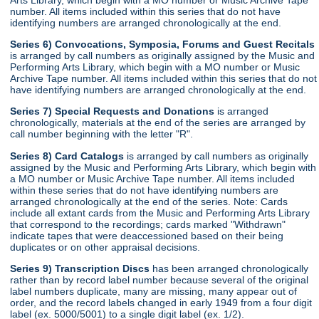
number. All items included within this series that do not have
identifying numbers are arranged chronologically at the end.
Series 6) Convocations, Symposia, Forums and Guest Recitals
is arranged by call numbers as originally assigned by the Music and
Performing Arts Library, which begin with a MO number or Music
Archive Tape number. All items included within this series that do not
have identifying numbers are arranged chronologically at the end.
Series 7) Special Requests and Donations
is arranged
chronologically, materials at the end of the series are arranged by
call number beginning with the letter "R".
Series 8) Card Catalogs
is arranged by call numbers as originally
assigned by the Music and Performing Arts Library, which begin with
a MO number or Music Archive Tape number. All items included
within these series that do not have identifying numbers are
arranged chronologically at the end of the series. Note: Cards
include all extant cards from the Music and Performing Arts Library
that correspond to the recordings; cards marked "Withdrawn"
indicate tapes that were deaccessioned based on their being
duplicates or on other appraisal decisions.
Series 9) Transcription Discs
has been arranged chronologically
rather than by record label number because several of the original
label numbers duplicate, many are missing, many appear out of
order, and the record labels changed in early 1949 from a four digit
label (ex. 5000/5001) to a single digit label (ex. 1/2).