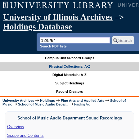
University of Illinois Archives
–>
Holdings Database
Search PDF lists
Campus Units/Record Groups
Physical Collections: A-Z
Digital Materials: A-Z
Subject Headings
Record Creators
University Archives
Holdings
Fine Arts and Applied Arts
School of
Music
School of Music Audio Depar...
Finding Aid
School of Music Audio Department Sound Recordings
Overview
Scope and Contents