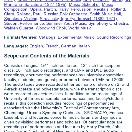
Martirano, Salvatore (1927-1995)
,
Music, School of
,
Music
Composition
,
Opera
,
Partch, Harry
,
Percussion
,
Recitals
,
Rolland,
Clara
,
Rolland, Paul
,
Russian Folk Orchestra
,
Smith Music Hall
,
Speakers, Visiting
,
Stravinsky, Igor Fyodorovich (1882-1971)
,
Student Performance
,
Summer Youth Music
,
Symphony Orchestra
,
Walden Quartet
,
Woodwind Choir
,
World Music
Formats/Genres:
Catalogs
,
Experimental Music
,
Sound Recordings
Languages:
English
,
French
,
German
,
Italian
Scope and Contents of the Materials
Consists of original 1/4"-inch reel to reel, 12'' inch transcription
discs, 10'' inch audio recordings, and CD-R and DVD audio
recordings, documenting performances by university ensembles,
faculty, students, and guest performers between 1945 and 2009.
The audio tapes were recorded either as mono or stereo on 2- and
4-track acetate and polyester tape, while the transcription discs
were recorded on acetate discs. In addition to the recordings of
University of Illinois ensemble performances and faculty/student
recitals, this collection includes recordings of performances
associated with the University's Festival of Contemporary Arts,
Champaign-Urbana Symphony Orchestra, SPICMACAY, Enescu
Ensemble, and lectures, concerts, music forums and symposia
given by visiting performers and scholars. Of particular note are
recordings of performances and lectures by Harry Partch, John
Cage, Aaron Copland, Paul Hindemith, Igor Stravinsky, Soulima