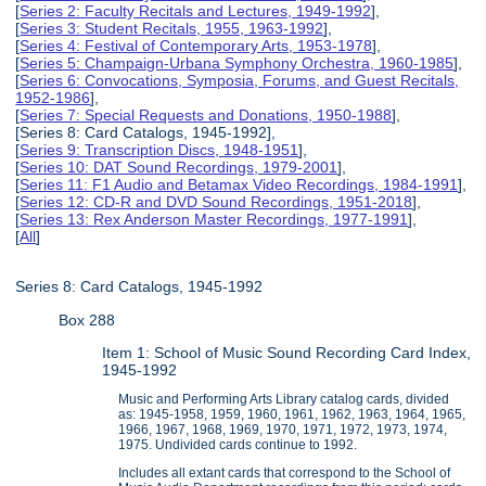
[
Series 2: Faculty Recitals and Lectures, 1949-1992
],
[
Series 3: Student Recitals, 1955, 1963-1992
],
[
Series 4: Festival of Contemporary Arts, 1953-1978
],
[
Series 5: Champaign-Urbana Symphony Orchestra, 1960-1985
],
[
Series 6: Convocations, Symposia, Forums, and Guest Recitals,
1952-1986
],
[
Series 7: Special Requests and Donations, 1950-1988
],
[Series 8: Card Catalogs, 1945-1992],
[
Series 9: Transcription Discs, 1948-1951
],
[
Series 10: DAT Sound Recordings, 1979-2001
],
[
Series 11: F1 Audio and Betamax Video Recordings, 1984-1991
],
[
Series 12: CD-R and DVD Sound Recordings, 1951-2018
],
[
Series 13: Rex Anderson Master Recordings, 1977-1991
],
[
All
]
Series 8: Card Catalogs, 1945-1992
Box 288
Item 1: School of Music Sound Recording Card Index,
1945-1992
Music and Performing Arts Library catalog cards, divided
as: 1945-1958, 1959, 1960, 1961, 1962, 1963, 1964, 1965,
1966, 1967, 1968, 1969, 1970, 1971, 1972, 1973, 1974,
1975. Undivided cards continue to 1992.
Includes all extant cards that correspond to the School of