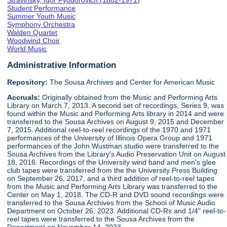
Stravinsky, Igor Fyodorovich (1882-1971)
Student Performance
Summer Youth Music
Symphony Orchestra
Walden Quartet
Woodwind Choir
World Music
Administrative Information
Repository:
The Sousa Archives and Center for American Music
Accruals:
Originally obtained from the Music and Performing Arts
Library on March 7, 2013. A second set of recordings, Series 9, was
found within the Music and Performing Arts library in 2014 and were
transferred to the Sousa Archives on August 9, 2015 and December
7, 2015. Additional reel-to-reel recordings of the 1970 and 1971
performances of the University of Illinois Opera Group and 1971
performances of the John Wustman studio were transferred to the
Sousa Archives from the Library's Audio Preservation Unit on August
18, 2016. Recordings of the University wind band and men's glee
club tapes were transferred from the the University Press Building
on September 26, 2017, and a third addition of reel-to-reel tapes
from the Music and Performing Arts Library was transferred to the
Center on May 1, 2018. The CD-R and DVD sound recordings were
transferred to the Sousa Archives from the School of Music Audio
Department on October 26, 2023. Additional CD-Rs and 1/4" reel-to-
reel tapes were transferred to the Sousa Archives from the