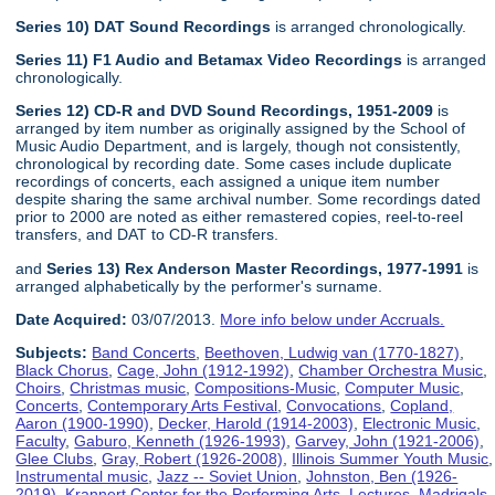
Series 10) DAT Sound Recordings
is arranged chronologically.
Series 11) F1 Audio and Betamax Video Recordings
is arranged
chronologically.
Series 12) CD-R and DVD Sound Recordings, 1951-2009
is
arranged by item number as originally assigned by the School of
Music Audio Department, and is largely, though not consistently,
chronological by recording date. Some cases include duplicate
recordings of concerts, each assigned a unique item number
despite sharing the same archival number. Some recordings dated
prior to 2000 are noted as either remastered copies, reel-to-reel
transfers, and DAT to CD-R transfers.
and
Series 13) Rex Anderson Master Recordings, 1977-1991
is
arranged alphabetically by the performer's surname.
Date Acquired:
03/07/2013.
More info below under Accruals.
Subjects:
Band Concerts
,
Beethoven, Ludwig van (1770-1827)
,
Black Chorus
,
Cage, John (1912-1992)
,
Chamber Orchestra Music
,
Choirs
,
Christmas music
,
Compositions-Music
,
Computer Music
,
Concerts
,
Contemporary Arts Festival
,
Convocations
,
Copland,
Aaron (1900-1990)
,
Decker, Harold (1914-2003)
,
Electronic Music
,
Faculty
,
Gaburo, Kenneth (1926-1993)
,
Garvey, John (1921-2006)
,
Glee Clubs
,
Gray, Robert (1926-2008)
,
Illinois Summer Youth Music
,
Instrumental music
,
Jazz -- Soviet Union
,
Johnston, Ben (1926-
2019)
,
Krannert Center for the Performing Arts
,
Lectures
,
Madrigals
,