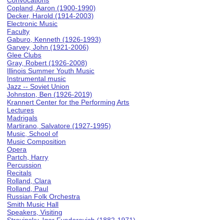
Convocations
Copland, Aaron (1900-1990)
Decker, Harold (1914-2003)
Electronic Music
Faculty
Gaburo, Kenneth (1926-1993)
Garvey, John (1921-2006)
Glee Clubs
Gray, Robert (1926-2008)
Illinois Summer Youth Music
Instrumental music
Jazz -- Soviet Union
Johnston, Ben (1926-2019)
Krannert Center for the Performing Arts
Lectures
Madrigals
Martirano, Salvatore (1927-1995)
Music, School of
Music Composition
Opera
Partch, Harry
Percussion
Recitals
Rolland, Clara
Rolland, Paul
Russian Folk Orchestra
Smith Music Hall
Speakers, Visiting