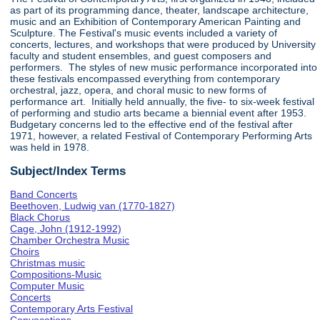
as part of its programming dance, theater, landscape architecture,
music and an Exhibition of Contemporary American Painting and
Sculpture. The Festival's music events included a variety of
concerts, lectures, and workshops that were produced by University
faculty and student ensembles, and guest composers and
performers. The styles of new music performance incorporated into
these festivals encompassed everything from contemporary
orchestral, jazz, opera, and choral music to new forms of
performance art. Initially held annually, the five- to six-week festival
of performing and studio arts became a biennial event after 1953.
Budgetary concerns led to the effective end of the festival after
1971, however, a related Festival of Contemporary Performing Arts
was held in 1978.
Subject/Index Terms
Band Concerts
Beethoven, Ludwig van (1770-1827)
Black Chorus
Cage, John (1912-1992)
Chamber Orchestra Music
Choirs
Christmas music
Compositions-Music
Computer Music
Concerts
Contemporary Arts Festival