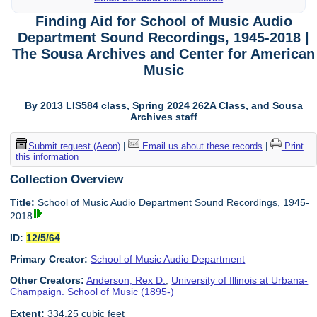
Finding Aid for School of Music Audio
Department Sound Recordings, 1945-2018 |
The Sousa Archives and Center for American
Music
By 2013 LIS584 class, Spring 2024 262A Class, and Sousa
Archives staff
Submit request (Aeon)
|
Email us about these records
|
Print
this information
Collection Overview
Title:
School of Music Audio Department Sound Recordings, 1945-
2018
ID:
12/5/64
Primary Creator:
School of Music Audio Department
Other Creators:
Anderson, Rex D.
,
University of Illinois at Urbana-
Champaign. School of Music (1895-)
Extent:
334.25 cubic feet