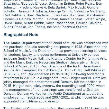
Stravinsky, Georges Enesco, Benjamin Britten, Peter Pears, Ben
Johnston, Frederic Rzewski, Béla Bartók, Max Roach, Gunther
Schuller, Harrison Birtwhistle, George Crumb, Salvatore Martirano,
Carl Dahlhaus, Joel Chadabe, Lucas Foss, Karlheinz Stockhausen,
Cornelius Cardew, Morton Feldman, Iannis Xenakis, Stefan Wolpe,
David Tudor, Milton Babbit, David Rosenboom, Pauline Oliveros,
Sudhir Phadke, Jon Faddis, the Astor Piazzolla Quintet.
Biographical Note
The Audio Department
at the School of music was established with
the purchase of audio recording equipment in 1948. Since then, the
School of Music Audio Department has provided recording services
for student, faculty, and guest performers at University venues
including Smith Music Hall, the Krannert Center for Performing Arts,
and the Music Building Recording Studios (University of Illinois
School of Music, 2013). Past Directors of the Audio Department
include Jim Campbell, Carl Volkers (ca. 1965-1976), Jeff Whimsatt
(1976-78), and Rex Anderson (1978-2010). Following Anderson's
retirement in 2010, audio engineers Frank Horger and Bill Demkov
jointly managed the department until Demkov left the position in
2015. Horger then solely oversaw the recordings until 2020, when
the management of the recordings was transferred to Graham
Duncan. Duncan worked for the Audio Department as a part-time
employee from 2002-2005 and 2007-2021, at which point he was
appointed the full-time audio director.
The Festival of Contemporary Arts, first organized in 1948, included