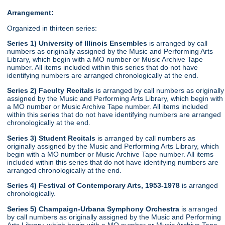
Arrangement:
Organized in thirteen series:
Series 1) University of Illinois Ensembles
is arranged by call
numbers as originally assigned by the Music and Performing Arts
Library, which begin with a MO number or Music Archive Tape
number. All items included within this series that do not have
identifying numbers are arranged chronologically at the end.
Series 2) Faculty Recitals
is arranged by call numbers as originally
assigned by the Music and Performing Arts Library, which begin with
a MO number or Music Archive Tape number. All items included
within this series that do not have identifying numbers are arranged
chronologically at the end.
Series 3) Student Recitals
is arranged by call numbers as
originally assigned by the Music and Performing Arts Library, which
begin with a MO number or Music Archive Tape number. All items
included within this series that do not have identifying numbers are
arranged chronologically at the end.
Series 4) Festival of Contemporary Arts, 1953-1978
is arranged
chronologically.
Series 5) Champaign-Urbana Symphony Orchestra
is arranged
by call numbers as originally assigned by the Music and Performing
Arts Library, which begin with a MO number or Music Archive Tape