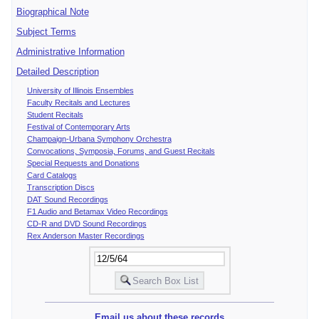
Biographical Note
Subject Terms
Administrative Information
Detailed Description
University of Illinois Ensembles
Faculty Recitals and Lectures
Student Recitals
Festival of Contemporary Arts
Champaign-Urbana Symphony Orchestra
Convocations, Symposia, Forums, and Guest Recitals
Special Requests and Donations
Card Catalogs
Transcription Discs
DAT Sound Recordings
F1 Audio and Betamax Video Recordings
CD-R and DVD Sound Recordings
Rex Anderson Master Recordings
Email us about these records