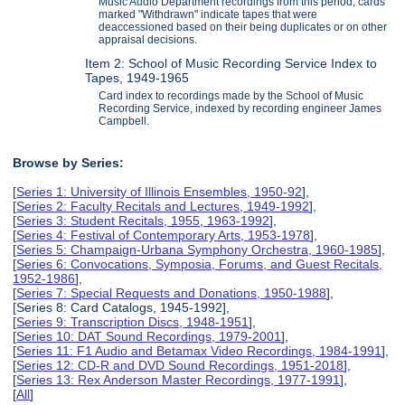
Music Audio Department recordings from this period; cards
marked "Withdrawn" indicate tapes that were
deaccessioned based on their being duplicates or on other
appraisal decisions.
Item 2: School of Music Recording Service Index to
Tapes, 1949-1965
Card index to recordings made by the School of Music
Recording Service, indexed by recording engineer James
Campbell.
Browse by Series:
[
Series 1: University of Illinois Ensembles, 1950-92
],
[
Series 2: Faculty Recitals and Lectures, 1949-1992
],
[
Series 3: Student Recitals, 1955, 1963-1992
],
[
Series 4: Festival of Contemporary Arts, 1953-1978
],
[
Series 5: Champaign-Urbana Symphony Orchestra, 1960-1985
],
[
Series 6: Convocations, Symposia, Forums, and Guest Recitals,
1952-1986
],
[
Series 7: Special Requests and Donations, 1950-1988
],
[Series 8: Card Catalogs, 1945-1992],
[
Series 9: Transcription Discs, 1948-1951
],
[
Series 10: DAT Sound Recordings, 1979-2001
],
[
Series 11: F1 Audio and Betamax Video Recordings, 1984-1991
],
[
Series 12: CD-R and DVD Sound Recordings, 1951-2018
],
[
Series 13: Rex Anderson Master Recordings, 1977-1991
],
[
All
]