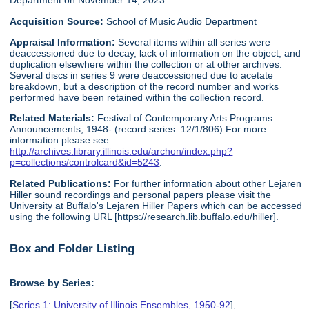
Department on November 14, 2023.
Acquisition Source:
School of Music Audio Department
Appraisal Information:
Several items within all series were
deaccessioned due to decay, lack of information on the object, and
duplication elsewhere within the collection or at other archives.
Several discs in series 9 were deaccessioned due to acetate
breakdown, but a description of the record number and works
performed have been retained within the collection record.
Related Materials:
Festival of Contemporary Arts Programs
Announcements, 1948- (record series: 12/1/806) For more
information please see
http://archives.library.illinois.edu/archon/index.php?
p=collections/controlcard&id=5243
.
Related Publications:
For further information about other Lejaren
Hiller sound recordings and personal papers please visit the
University at Buffalo's Lejaren Hiller Papers which can be accessed
using the following URL [https://research.lib.buffalo.edu/hiller].
Box and Folder Listing
Browse by Series:
[
Series 1: University of Illinois Ensembles, 1950-92
],