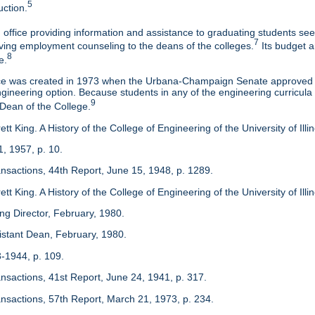
5
uction.
 office providing information and assistance to graduating students s
7
eaving employment counseling to the deans of the colleges.
Its budget a
8
e.
ice was created in 1973 when the Urbana-Champaign Senate approved a
ineering option. Because students in any of the engineering curricula are
9
 Dean of the College.
tt King. A History of the College of Engineering of the University of Ill
1, 1957, p. 10.
ansactions, 44th Report, June 15, 1948, p. 1289.
tt King. A History of the College of Engineering of the University of Illi
ing Director, February, 1980.
sistant Dean, February, 1980.
3-1944, p. 109.
ansactions, 41st Report, June 24, 1941, p. 317.
ansactions, 57th Report, March 21, 1973, p. 234.