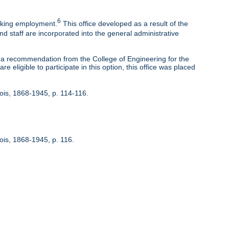
6
eeking employment.
This office developed as a result of the
nd staff are incorporated into the general administrative
 recommendation from the College of Engineering for the
 eligible to participate in this option, this office was placed
inois, 1868-1945, p. 114-116.
nois, 1868-1945, p. 116.