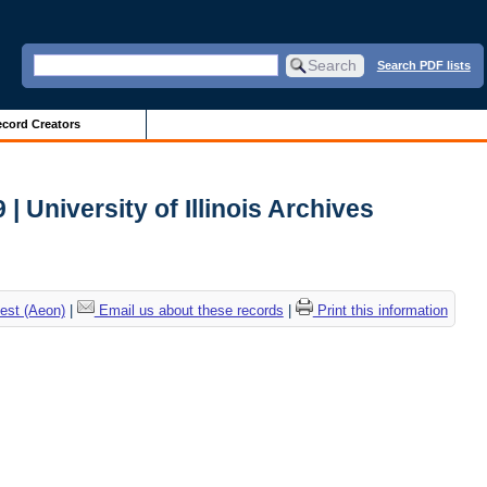
Search PDF lists
cord Creators
 University of Illinois Archives
est (Aeon)
|
Email us about these records
|
Print this information