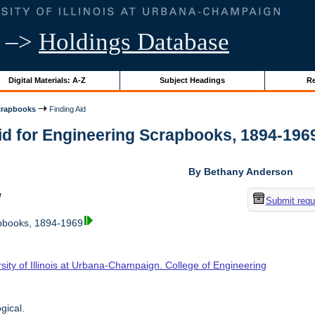
–>
Holdings Database
Digital Materials: A-Z
Subject Headings
Re
crapbooks
Finding Aid
id for Engineering Scrapbooks, 1894-1969 |
By Bethany Anderson
w
Submit requ
pbooks, 1894-1969
sity of Illinois at Urbana-Champaign. College of Engineering
gical.