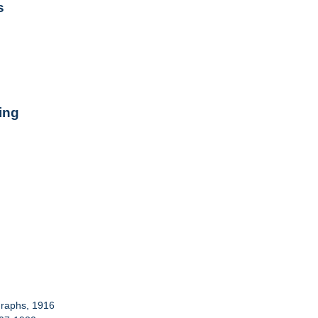
s
ing
graphs, 1916