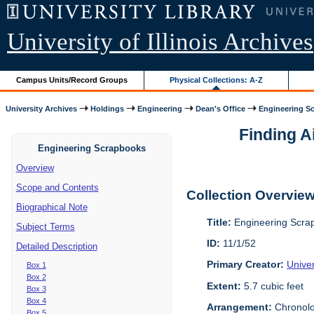
University of Illinois Archives
Campus Units/Record Groups
Physical Collections: A-Z
University Archives
Holdings
Engineering
Dean's Office
Engineering S
Finding A
Engineering Scrapbooks
Overview
Scope and Contents
Collection Overvie
Biographical Note
Title:
Engineering Scra
Subject Terms
ID:
11/1/52
Detailed Description
Primary Creator:
Univer
Box 1
Box 2
Extent:
5.7 cubic feet
Box 3
Box 4
Arrangement:
Chronolo
Box 5