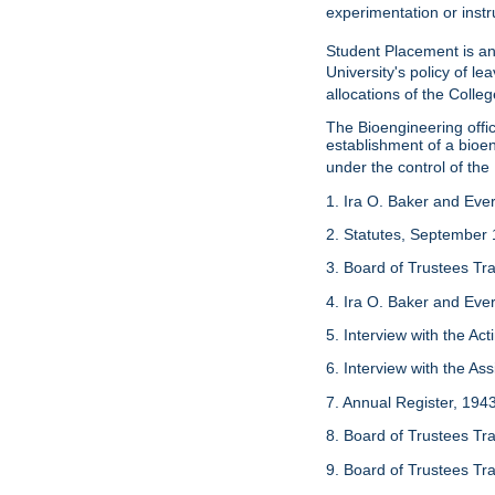
experimentation or instr
Student Placement is an
University's policy of l
allocations of the Colleg
The Bioengineering off
establishment of a bioeng
under the control of the
1. Ira O. Baker and Evere
2. Statutes, September 
3. Board of Trustees Tr
4. Ira O. Baker and Evere
5. Interview with the Act
6. Interview with the As
7. Annual Register, 194
8. Board of Trustees Tr
9. Board of Trustees Tr