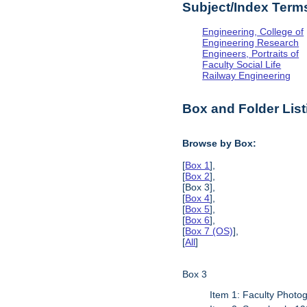
Subject/Index Term
Engineering, College of
Engineering Research
Engineers, Portraits of
Faculty Social Life
Railway Engineering
Box and Folder List
Browse by Box:
[
Box 1
],
[
Box 2
],
[Box 3],
[
Box 4
],
[
Box 5
],
[
Box 6
],
[
Box 7 (OS)
],
[
All
]
Box 3
Item 1: Faculty Photo