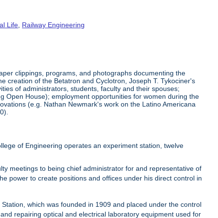
al Life
,
Railway Engineering
aper clippings, programs, and photographs documenting the
he creation of the Betatron and Cyclotron, Joseph T. Tykociner's
ties of administrators, students, faculty and their spouses;
ering Open House); employment opportunities for women during the
 innovations (e.g. Nathan Newmark's work on the Latino Americana
0).
lege of Engineering operates an experiment station, twelve
ty meetings to being chief administrator for and representative of
he power to create positions and offices under his direct control in
t Station, which was founded in 1909 and placed under the control
 and repairing optical and electrical laboratory equipment used for