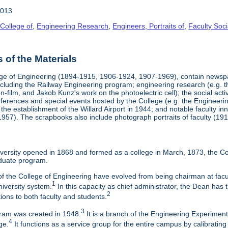
2013
College of
,
Engineering Research
,
Engineers, Portraits of
,
Faculty Soci
of the Materials
ege of Engineering (1894-1915, 1906-1924, 1907-1969), contain newsp
including the Railway Engineering program; engineering research (e.g. t
film, and Jakob Kunz's work on the photoelectric cell); the social activi
conferences and special events hosted by the College (e.g. the Engine
 the establishment of the Willard Airport in 1944; and notable faculty
 1957). The scrapbooks also include photograph portraits of faculty (191
ersity opened in 1868 and formed as a college in March, 1873, the Col
duate program.
f the College of Engineering have evolved from being chairman at facul
1
niversity system.
In this capacity as chief administrator, the Dean has t
2
tions to both faculty and students.
3
am was created in 1948.
It is a branch of the Engineering Experimen
4
ge.
It functions as a service group for the entire campus by calibrating