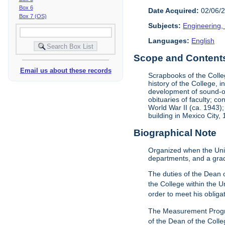
Box 6
Date Acquired:
02/06/
Box 7 (OS)
Subjects:
Engineering, 
Languages:
English
Scope and Contents 
Email us about these records
Scrapbooks of the Coll
history of the College, 
development of sound-on-
obituaries of faculty; 
World War II (ca. 1943);
building in Mexico City,
Biographical Note
Organized when the Univ
departments, and a gra
The duties of the Dean o
the College within the U
order to meet his obliga
The Measurement Progr
of the Dean of the Colle