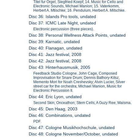
Titel fur Orgel, Siegfried Koepf; 14. Music for Cello and
Electronic Sounds, Michael Manion; 15. Vaterkomm,
Herbert A. Mtischke; 16. Pendulum, Herbert A. Mitschke.
Disc 36: Islands Pro tools, undated
Disc 37: ICMC Late Night, undated
Electronic percussion (three pieces).
Disc 38: Personal Wellness Attack Points, undated
Disc 39: Karnatic, undated
Disc 40: Flanagan, undated
Disc 41: Jazz festival, 2008
Disc 42: Jazz festival, 2008
Disc 43: Hinterhausmusik, 2005
Feedback Studio Cologne. John Cage, Composed
Improvisation for Snare Drum; Dennis Bathory-Kitsz,
Memento Mori for Noah Creshevsky; Alvin Lucier, Silver
street car for the orchestra; Michael Manion, Music for
Electronic Percussion II.
Disc 44: Eric Lyon, undated
Second Skin; Onceathon; Stem Cells; A Guzy Ree; Maisma.
Disc 45: Den Haag, 2003
Disc 46: Combinations, undated
PDF.
Disc 47: Cologne Musikhochschule, undated
Disc 48: Cologne November/October, undated