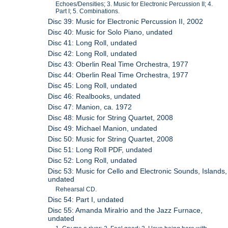
Echoes/Densities; 3. Music for Electronic Percussion II; 4.
Part I; 5. Combinations.
Disc 39: Music for Electronic Percussion II, 2002
Disc 40: Music for Solo Piano, undated
Disc 41: Long Roll, undated
Disc 42: Long Roll, undated
Disc 43: Oberlin Real Time Orchestra, 1977
Disc 44: Oberlin Real Time Orchestra, 1977
Disc 45: Long Roll, undated
Disc 46: Realbooks, undated
Disc 47: Manion, ca. 1972
Disc 48: Music for String Quartet, 2008
Disc 49: Michael Manion, undated
Disc 50: Music for String Quartet, 2008
Disc 51: Long Roll PDF, undated
Disc 52: Long Roll, undated
Disc 53: Music for Cello and Electronic Sounds, Islands,
undated
Rehearsal CD.
Disc 54: Part I, undated
Disc 55: Amanda Miralrio and the Jazz Furnace,
undated