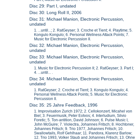
Disc 29: Part I, undated
Disc 30: Long Roll II, 2006
Disc 31: Michael Manion, Electronic Percussion,
undated
1. ...until...; 2. RatGeyser; 3. Croche et Tient; 4. Playtime; 5.
Kongulo Kongulo; 6. Personal Wellness Attack Points; 7.
Music for Electronic Percussion II.
Disc 32: Michael Manion, Electronic Percussion,
undated
Disc 33: Michael Manion, Electronic Percussion,
undated
1. Music for Electronic Percussion II; 2. RatGeyser; 3. Part I;
4. ...until... .
Disc 34: Michael Manion, Electronic Percussion,
undated
1. RatGeyser; 2. Croche et Tient; 3. Kongulo Kongulo; 4.
Personal Wellness Attack Points; 5. Music for Electronic
Percussion II.
Disc 35: 25 Jahre Feedback, 1996
1. Improvisation Zurich 1972; 2. Cellokonzert, Micahel von
Biel; 3. Feuermusik, Peter Eotvos; 4. Interludium, Silvio
Foretic; 5. Ton-antition, David Johnson; 6. Pulse Music I,
John McGuire; 7. Violectra, Johannes Fritsch; 8. Hochtoner,
Johannes Fritsch; 9. Trio 1977, Johannes Fritsch; 10.
Swallowtails, Rolf Gehlhaar; 11. Pandora, Klarenz Barlow;
12. Trio 1993, Volker Staub and Johannes Frtisch; 13. Ohne