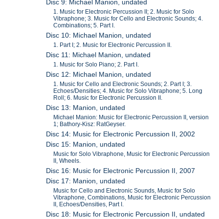
Disc 9: Michael Manion, undated
1. Music for Electronic Percussion II; 2. Music for Solo
Vibraphone; 3. Music for Cello and Electronic Sounds; 4.
Combinations; 5. Part I.
Disc 10: Michael Manion, undated
1. Part I; 2. Music for Electronic Percussion II.
Disc 11: Michael Manion, undated
1. Music for Solo Piano; 2. Part I.
Disc 12: Michael Manion, undated
1. Music for Cello and Electronic Sounds; 2. Part I; 3.
Echoes/Densities; 4. Music for Solo Vibraphone; 5. Long
Roll; 6. Music for Electronic Percussion II.
Disc 13: Manion, undated
Michael Manion: Music for Electronic Percussion II, version
1; Bathory-Kisz: RatGeyser.
Disc 14: Music for Electronic Percussion II, 2002
Disc 15: Manion, undated
Music for Solo Vibraphone, Music for Electronic Percussion
II, Wheels.
Disc 16: Music for Electronic Percussion II, 2007
Disc 17: Manion, undated
Music for Cello and Electronic Sounds, Music for Solo
Vibraphone, Combinations, Music for Electronic Percussion
II, Echoes/Densities, Part I.
Disc 18: Music for Electronic Percussion II, undated