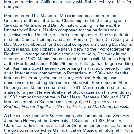
Manion traveled to California to study with Robert Ashley at Mills for
one year.
Manion earned his Master of Music in composition from the
University of Illinois at Urbana-Champaign in 1983, studying with
Salvatore Martirano and Ben Johnston. During his time at the
University of Illinois, Manion composed for the performance
collective called Roulette, which was comprised of Illinois graduate
students Camilla Hoitenga and John Fonville (flutes); Jim Staley and
Bob Gale (trombones); and several composers including Dan Senn,
David Means, and Robert Fleisher. Following their work together in
Roulette, Hoitenga and Manion travelled to Köln, Germany in the
summer of 1980. Manion soon sought lessons with Mauricio Kagel
at the Musikhochschule Köln. Although Hoitenga had begun working
with Karlheinz Stockhausen--performing his first solo piece for flute
at an international competition in Rotterdam in 1980-- and despite
Manion desperately wanting to study with him, Hoitenga was
unsuccessful in putting Manion in contact with Stockhausen. After
Hoitenga and Manion separated in 1981, Manion returned to the
states for a year. He eventually met Stockhausen on his own during
a 1982 composition course in Den Haag. Between 1984 and 1987
Manion served as Stockhausen's copyist, editing such works
Kindheit,
Nausenflugeltanz
,
Wochenkreis
, and
Madchenprozession
.
As he was working with Stockhausen, Manion began studying with
Jonathan Harvey at the Univeristy of Sussex. In 1986, Manion,
Clarence Barlow, and several other German composers co-founded
the composer's collective Gimik: Initiative Musik und Informatik Köln.