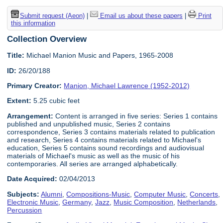
Submit request (Aeon)
|
Email us about these papers
|
Print
this information
Collection Overview
Title:
Michael Manion Music and Papers, 1965-2008
ID:
26/20/188
Primary Creator:
Manion, Michael Lawrence (1952-2012)
Extent:
5.25 cubic feet
Arrangement:
Content is arranged in five series: Series 1 contains
published and unpublished music, Series 2 contains
correspondence, Series 3 contains materials related to publication
and research, Series 4 contains materials related to Michael's
education, Series 5 contains sound recordings and audiovisual
materials of Michael's music as well as the music of his
contemporaries. All series are arranged alphabetically.
Date Acquired:
02/04/2013
Subjects:
Alumni
,
Compositions-Music
,
Computer Music
,
Concerts
,
Electronic Music
,
Germany
,
Jazz
,
Music Composition
,
Netherlands
,
Percussion