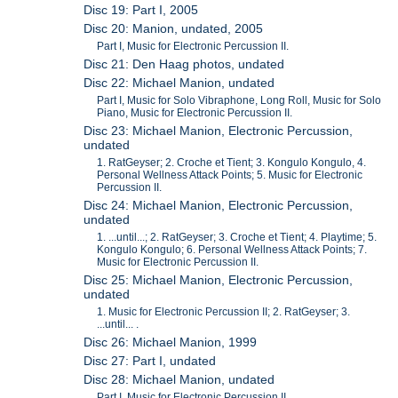
Disc 19: Part I, 2005
Disc 20: Manion, undated, 2005
Part I, Music for Electronic Percussion II.
Disc 21: Den Haag photos, undated
Disc 22: Michael Manion, undated
Part I, Music for Solo Vibraphone, Long Roll, Music for Solo
Piano, Music for Electronic Percussion II.
Disc 23: Michael Manion, Electronic Percussion,
undated
1. RatGeyser; 2. Croche et Tient; 3. Kongulo Kongulo, 4.
Personal Wellness Attack Points; 5. Music for Electronic
Percussion II.
Disc 24: Michael Manion, Electronic Percussion,
undated
1. ...until...; 2. RatGeyser; 3. Croche et Tient; 4. Playtime; 5.
Kongulo Kongulo; 6. Personal Wellness Attack Points; 7.
Music for Electronic Percussion II.
Disc 25: Michael Manion, Electronic Percussion,
undated
1. Music for Electronic Percussion II; 2. RatGeyser; 3.
...until... .
Disc 26: Michael Manion, 1999
Disc 27: Part I, undated
Disc 28: Michael Manion, undated
Part I, Music for Electronic Percussion II.