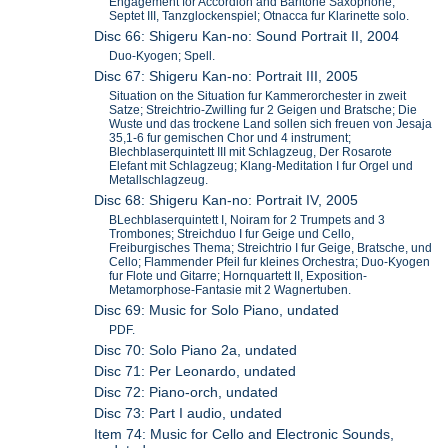
Engagement for Accordion and Baritone Saxophone;
Septet III, Tanzglockenspiel; Otnacca fur Klarinette solo.
Disc 66: Shigeru Kan-no: Sound Portrait II, 2004
Duo-Kyogen; Spell.
Disc 67: Shigeru Kan-no: Portrait III, 2005
Situation on the Situation fur Kammerorchester in zweit
Satze; Streichtrio-Zwilling fur 2 Geigen und Bratsche; Die
Wuste und das trockene Land sollen sich freuen von Jesaja
35,1-6 fur gemischen Chor und 4 instrument;
Blechblaserquintett III mit Schlagzeug, Der Rosarote
Elefant mit Schlagzeug; Klang-Meditation I fur Orgel und
Metallschlagzeug.
Disc 68: Shigeru Kan-no: Portrait IV, 2005
BLechblaserquintett I, Noiram for 2 Trumpets and 3
Trombones; Streichduo I fur Geige und Cello,
Freiburgisches Thema; Streichtrio I fur Geige, Bratsche, und
Cello; Flammender Pfeil fur kleines Orchestra; Duo-Kyogen
fur Flote und Gitarre; Hornquartett II, Exposition-
Metamorphose-Fantasie mit 2 Wagnertuben.
Disc 69: Music for Solo Piano, undated
PDF.
Disc 70: Solo Piano 2a, undated
Disc 71: Per Leonardo, undated
Disc 72: Piano-orch, undated
Disc 73: Part I audio, undated
Item 74: Music for Cello and Electronic Sounds,