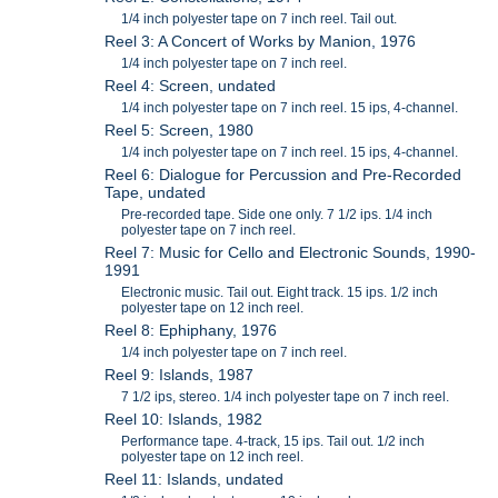
1/4 inch polyester tape on 7 inch reel. Tail out.
Reel 3: A Concert of Works by Manion, 1976
1/4 inch polyester tape on 7 inch reel.
Reel 4: Screen, undated
1/4 inch polyester tape on 7 inch reel. 15 ips, 4-channel.
Reel 5: Screen, 1980
1/4 inch polyester tape on 7 inch reel. 15 ips, 4-channel.
Reel 6: Dialogue for Percussion and Pre-Recorded
Tape, undated
Pre-recorded tape. Side one only. 7 1/2 ips. 1/4 inch
polyester tape on 7 inch reel.
Reel 7: Music for Cello and Electronic Sounds, 1990-
1991
Electronic music. Tail out. Eight track. 15 ips. 1/2 inch
polyester tape on 12 inch reel.
Reel 8: Ephiphany, 1976
1/4 inch polyester tape on 7 inch reel.
Reel 9: Islands, 1987
7 1/2 ips, stereo. 1/4 inch polyester tape on 7 inch reel.
Reel 10: Islands, 1982
Performance tape. 4-track, 15 ips. Tail out. 1/2 inch
polyester tape on 12 inch reel.
Reel 11: Islands, undated