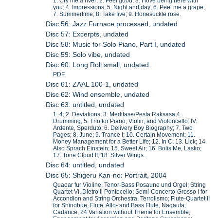
1. Cry me a river; 2. Feel good; 3. I love being here with
you; 4. Impressions; 5. Night and day; 6. Peel me a grape;
7. Summertime; 8. Take five; 9. Honesuckle rose.
Disc 56: Jazz Furnace processed, undated
Disc 57: Excerpts, undated
Disc 58: Music for Solo Piano, Part I, undated
Disc 59: Solo vibe, undated
Disc 60: Long Roll small, undated
PDF.
Disc 61: ZAAL 100-1, undated
Disc 62: Wind ensemble, undated
Disc 63: untitled, undated
1. 4; 2. Deviations; 3. Meditase/Pesta Raksasa;4.
Drumming; 5. Trio for Piano, Violin, and Violoncello: IV.
Ardente, Sperduto; 6. Delivery Boy Biography; 7. Two
Pages; 8. June; 9. Trance I; 10. Certain Movement; 11.
Money Management for a Better Life; 12. In C; 13. Lick; 14.
Also Sprach Einstein; 15. Sweet Air; 16. Bolis Me, Lasko;
17. Tone Cloud II; 18. Silver Wings.
Disc 64: untitled, undated
Disc 65: Shigeru Kan-no: Portrait, 2004
Quaoar fur Violine, Tenor-Bass Posaune und Orgel; String
Quartet VI, Dietro il Pontecello; Semi-Concerto-Grosso I for
Accondion and String Orchestra, Terrolismo; Flute-Quartet II
for Shinobue, Flute, Alto- and Bass Flute, Nagauta;
Cadance, 24 Variation without Theme for Ensemble;