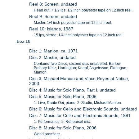
Reel 8: Screen, undated
Head out, 7 1/2 ips. 1/2 inch polyester tape on 12 inch reel.
Reel 9: Screen, undated
Master. 1/4 inch polyester tape on 12 inch reel.
Reel 10: Islands, 1987
15 ips, stereo. 1/4 inch polyester tape on 12 inch reel.
Box 18
Disc 1: Manion, ca. 1971
Disc 2: Master, undated
Contains Two Discs, second disc unlabeled. Barlow,
Bathory-Kitsz, Harrington, Koepf, Asgeirsson, Flanagan,
Manion.
Disc 3: Michael Manion and Vince Reyes at Notice,
2003
Disc 4: Music for Solo Piano, Part I, undated
Disc 5: Music for Solo Piano, 2006
1. Live, Dante Oei, piano; 2. Studio, Michael Manion.
Disc 6: Music for Cello and Electronic Sounds, undated
Disc 7: Music for Cello and Electronic Sounds, 1991
1. Performance; 2. Rehearsal mix.
Disc 8: Music for Solo Piano, 2006
World premiere.