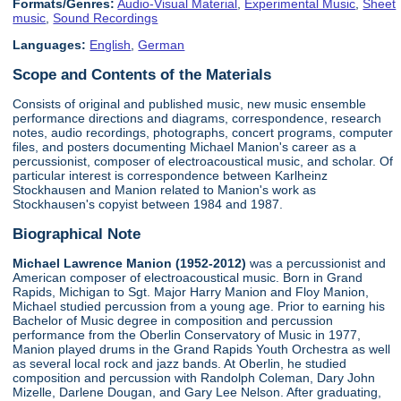
Formats/Genres:
Audio-Visual Material
,
Experimental Music
,
Sheet
music
,
Sound Recordings
Languages:
English
,
German
Scope and Contents of the Materials
Consists of original and published music, new music ensemble
performance directions and diagrams, correspondence, research
notes, audio recordings, photographs, concert programs, computer
files, and posters documenting Michael Manion's career as a
percussionist, composer of electroacoustical music, and scholar. Of
particular interest is correspondence between Karlheinz
Stockhausen and Manion related to Manion's work as
Stockhausen's copyist between 1984 and 1987.
Biographical Note
Michael Lawrence Manion (1952-2012)
was a percussionist and
American composer of electroacoustical music. Born in Grand
Rapids, Michigan to Sgt. Major Harry Manion and Floy Manion,
Michael studied percussion from a young age. Prior to earning his
Bachelor of Music degree in composition and percussion
performance from the Oberlin Conservatory of Music in 1977,
Manion played drums in the Grand Rapids Youth Orchestra as well
as several local rock and jazz bands. At Oberlin, he studied
composition and percussion with Randolph Coleman, Dary John
Mizelle, Darlene Dougan, and Gary Lee Nelson. After graduating,