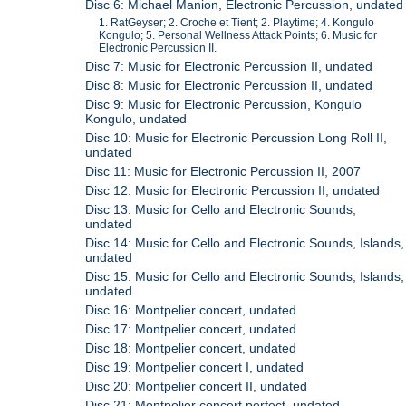
Disc 6: Michael Manion, Electronic Percussion, undated
1. RatGeyser; 2. Croche et Tient; 2. Playtime; 4. Kongulo
Kongulo; 5. Personal Wellness Attack Points; 6. Music for
Electronic Percussion II.
Disc 7: Music for Electronic Percussion II, undated
Disc 8: Music for Electronic Percussion II, undated
Disc 9: Music for Electronic Percussion, Kongulo
Kongulo, undated
Disc 10: Music for Electronic Percussion Long Roll II,
undated
Disc 11: Music for Electronic Percussion II, 2007
Disc 12: Music for Electronic Percussion II, undated
Disc 13: Music for Cello and Electronic Sounds,
undated
Disc 14: Music for Cello and Electronic Sounds, Islands,
undated
Disc 15: Music for Cello and Electronic Sounds, Islands,
undated
Disc 16: Montpelier concert, undated
Disc 17: Montpelier concert, undated
Disc 18: Montpelier concert, undated
Disc 19: Montpelier concert I, undated
Disc 20: Montpelier concert II, undated
Disc 21: Montpelier concert perfect, undated