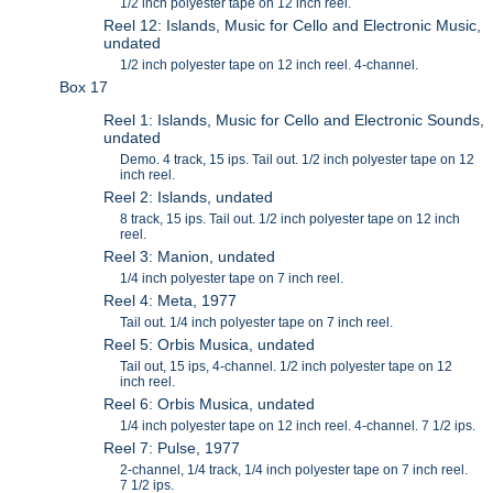
1/2 inch polyester tape on 12 inch reel.
Reel 12: Islands, Music for Cello and Electronic Music,
undated
1/2 inch polyester tape on 12 inch reel. 4-channel.
Box 17
Reel 1: Islands, Music for Cello and Electronic Sounds,
undated
Demo. 4 track, 15 ips. Tail out. 1/2 inch polyester tape on 12
inch reel.
Reel 2: Islands, undated
8 track, 15 ips. Tail out. 1/2 inch polyester tape on 12 inch
reel.
Reel 3: Manion, undated
1/4 inch polyester tape on 7 inch reel.
Reel 4: Meta, 1977
Tail out. 1/4 inch polyester tape on 7 inch reel.
Reel 5: Orbis Musica, undated
Tail out, 15 ips, 4-channel. 1/2 inch polyester tape on 12
inch reel.
Reel 6: Orbis Musica, undated
1/4 inch polyester tape on 12 inch reel. 4-channel. 7 1/2 ips.
Reel 7: Pulse, 1977
2-channel, 1/4 track, 1/4 inch polyester tape on 7 inch reel.
7 1/2 ips.