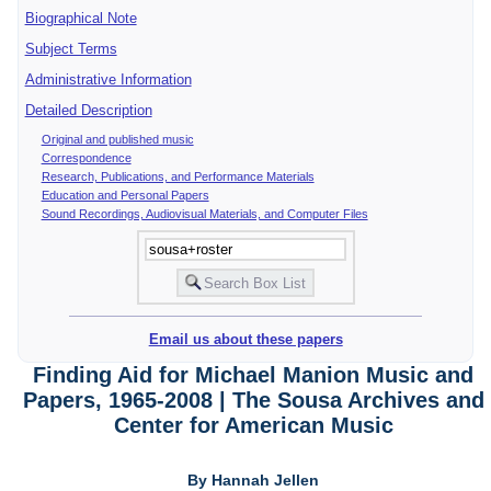
Biographical Note
Subject Terms
Administrative Information
Detailed Description
Original and published music
Correspondence
Research, Publications, and Performance Materials
Education and Personal Papers
Sound Recordings, Audiovisual Materials, and Computer Files
Email us about these papers
Finding Aid for Michael Manion Music and
Papers, 1965-2008 | The Sousa Archives and
Center for American Music
By Hannah Jellen