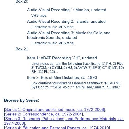
Box 20
Audio-Visual Recording 1: Manion, undated
VHS tape.
Audio-Visual Recording 2: Islands, undated
Electronic music. VHS tape.
Audio-Visual Recording 3: Music for Cello and
Electronic Sounds, undated
Electronic music. VHS tape.
Box 21
Item 1: ADAT Recording "JH", undated
Liner notes contain the following track listing: 1) PH, 2) Five,
3) TWCM, 4) CYSM, 5) HJ, 6) AATW, 7) SF, 8) CT, 9) MP, 10)
RH, 11) FL, 12) -.
Item 2: Box of Mini Diskettes, ca. 1990
Box contains four diskettes labeled as follows: "READ ME
Sys Control," "SI SF Void," "Family Tree," and "SI SF Info."
Browse by Series:
[
Series 1: Original and published music, ca. 1972-2008
],
[
Series 2: Correspondence, ca. 1972-2004
],
[
Series 3: Research, Publications, and Performance Materials, ca.
1977-2008
],
[
Series 4: Education and Personal Papers, ca. 1974-2010
],