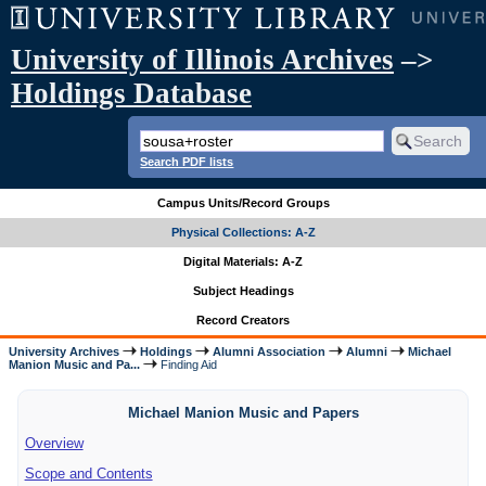
University of Illinois Archives
–>
Holdings Database
Search PDF lists
Campus Units/Record Groups
Physical Collections: A-Z
Digital Materials: A-Z
Subject Headings
Record Creators
University Archives
Holdings
Alumni Association
Alumni
Michael
Manion Music and Pa...
Finding Aid
Michael Manion Music and Papers
Overview
Scope and Contents