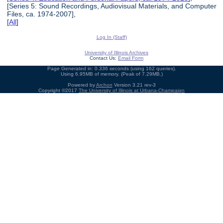
[Series 5: Sound Recordings, Audiovisual Materials, and Computer
Files, ca. 1974-2007],
[
All
]
Log In (Staff)
University of Illinois Archives
Contact Us:
Email Form
Page Generated in: 0.336 seconds (using 162 queries).
Using 6.95MB of memory. (Peak of 7.29MB.)
Powered by
Archon
Version 3.21 rev-3
Copyright ©2017
The University of Illinois at Urbana-Champaign