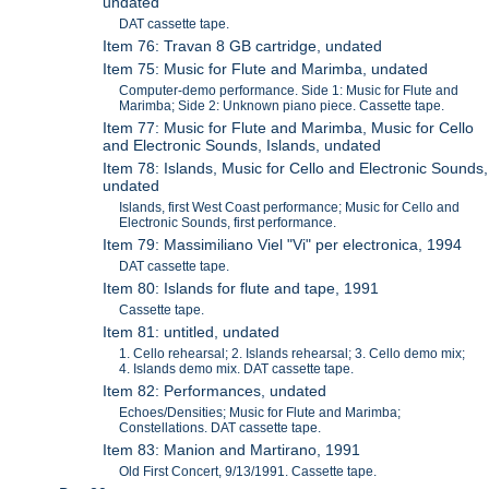
undated
DAT cassette tape.
Item 76: Travan 8 GB cartridge, undated
Item 75: Music for Flute and Marimba, undated
Computer-demo performance. Side 1: Music for Flute and
Marimba; Side 2: Unknown piano piece. Cassette tape.
Item 77: Music for Flute and Marimba, Music for Cello
and Electronic Sounds, Islands, undated
Item 78: Islands, Music for Cello and Electronic Sounds,
undated
Islands, first West Coast performance; Music for Cello and
Electronic Sounds, first performance.
Item 79: Massimiliano Viel "Vi" per electronica, 1994
DAT cassette tape.
Item 80: Islands for flute and tape, 1991
Cassette tape.
Item 81: untitled, undated
1. Cello rehearsal; 2. Islands rehearsal; 3. Cello demo mix;
4. Islands demo mix. DAT cassette tape.
Item 82: Performances, undated
Echoes/Densities; Music for Flute and Marimba;
Constellations. DAT cassette tape.
Item 83: Manion and Martirano, 1991
Old First Concert, 9/13/1991. Cassette tape.