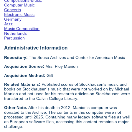
Compositions-Music
Computer Music
Concerts
Electronic Music
Germany
Jazz
Music Composition
Netherlands
Percussion
Administrative Information
Repository:
The Sousa Archives and Center for American Music
Acquisition Source:
Mrs. Floy Manion
Acquisition Method:
Gift
Related Materials:
Published scores of Stockhausen's music and
books on Stockhausen's music that were not worked on by Michael
Manion and not used for his research articles on Stockhausen were
transfered to the Calvin College Library.
Other Note:
After his death in 2012, Manion's computer was
donated to the Archive. The contents in this computer were not
processed until 2025. Containing many legacy software files as well
as European software files, accessing this content remains a major
challenge.