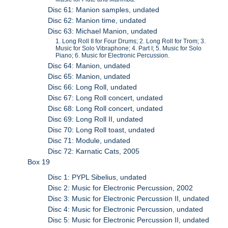
Disc 61: Manion samples, undated
Disc 62: Manion time, undated
Disc 63: Michael Manion, undated
1. Long Roll II for Four Drums; 2. Long Roll for Trom; 3.
Music for Solo Vibraphone; 4. Part I; 5. Music for Solo
Piano; 6. Music for Electronic Percussion.
Disc 64: Manion, undated
Disc 65: Manion, undated
Disc 66: Long Roll, undated
Disc 67: Long Roll concert, undated
Disc 68: Long Roll concert, undated
Disc 69: Long Roll II, undated
Disc 70: Long Roll toast, undated
Disc 71: Module, undated
Disc 72: Karnatic Cats, 2005
Box 19
Disc 1: PYPL Sibelius, undated
Disc 2: Music for Electronic Percussion, 2002
Disc 3: Music for Electronic Percussion II, undated
Disc 4: Music for Electronic Percussion, undated
Disc 5: Music for Electronic Percussion II, undated