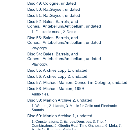
Disc 49: Cologne, undated
Disc 50: RatGeyser, undated
Disc 51: RatGeyser, undated
Disc 52: Bales, Barrels, and
Cones...Antebellum/Antibellum, undated
1. Electronic music; 2. Demo.
Disc 53: Bales, Barrels, and
Cones...Antebellum/Antibellum, undated
Play copy.
Disc 54: Bales, Barrels, and
Cones...Antebellum/Antibellum, undated
Play copy.
Disc 55: Archive copy 1, undated
Disc 56: Archive copy 2, undated
Disc 57: Michael Manion: Concert in Cologne, undated
Disc 58: Michael Manion, 1999
Audio files.
Disc 59: Manion Archive 2, undated
1. Wheels; 2. Islands; 3. Music for Cello and Electronic
Sounds.
Disc 60: Manion Archive 1, undated
1. Constellations; 2. Echoes/Densities; 3. Trio; 4.
Combinatons; 5. Oberlin Real-Time Orchestra; 6. Meta; 7.
Music for Flute and Marimba.