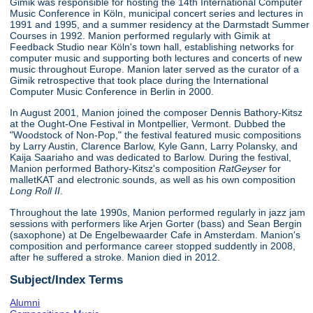
Gimik was responsible for hosting the 14th International Computer
Music Conference in Köln, municipal concert series and lectures in
1991 and 1995, and a summer residency at the Darmstadt Summer
Courses in 1992. Manion performed regularly with Gimik at
Feedback Studio near Köln's town hall, establishing networks for
computer music and supporting both lectures and concerts of new
music throughout Europe. Manion later served as the curator of a
Gimik retrospective that took place during the International
Computer Music Conference in Berlin in 2000.
In August 2001, Manion joined the composer Dennis Bathory-Kitsz
at the Ought-One Festival in Montpellier, Vermont. Dubbed the
"Woodstock of Non-Pop," the festival featured music compositions
by Larry Austin, Clarence Barlow, Kyle Gann, Larry Polansky, and
Kaija Saariaho and was dedicated to Barlow. During the festival,
Manion performed Bathory-Kitsz's composition
RatGeyser
for
malletKAT and electronic sounds, as well as his own composition
Long Roll II
.
Throughout the late 1990s, Manion performed regularly in jazz jam
sessions with performers like Arjen Gorter (bass) and Sean Bergin
(saxophone) at De Engelbewaarder Cafe in Amsterdam. Manion's
composition and performance career stopped suddently in 2008,
after he suffered a stroke. Manion died in 2012.
Subject/Index Terms
Alumni