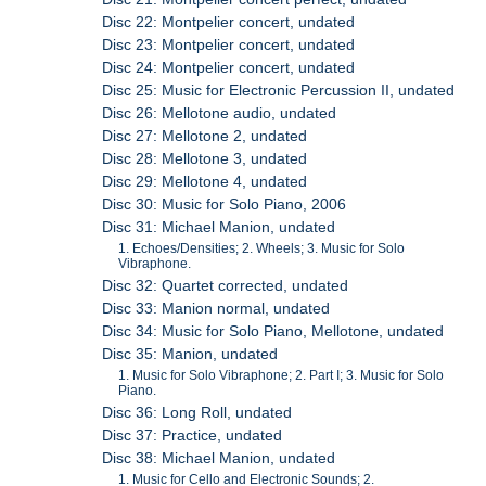
Disc 22: Montpelier concert, undated
Disc 23: Montpelier concert, undated
Disc 24: Montpelier concert, undated
Disc 25: Music for Electronic Percussion II, undated
Disc 26: Mellotone audio, undated
Disc 27: Mellotone 2, undated
Disc 28: Mellotone 3, undated
Disc 29: Mellotone 4, undated
Disc 30: Music for Solo Piano, 2006
Disc 31: Michael Manion, undated
1. Echoes/Densities; 2. Wheels; 3. Music for Solo
Vibraphone.
Disc 32: Quartet corrected, undated
Disc 33: Manion normal, undated
Disc 34: Music for Solo Piano, Mellotone, undated
Disc 35: Manion, undated
1. Music for Solo Vibraphone; 2. Part I; 3. Music for Solo
Piano.
Disc 36: Long Roll, undated
Disc 37: Practice, undated
Disc 38: Michael Manion, undated
1. Music for Cello and Electronic Sounds; 2.