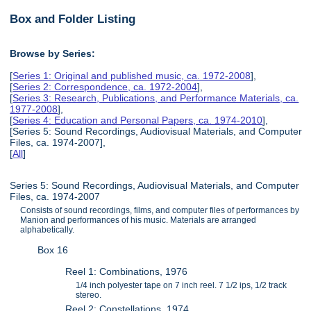
Box and Folder Listing
Browse by Series:
[
Series 1: Original and published music, ca. 1972-2008
],
[
Series 2: Correspondence, ca. 1972-2004
],
[
Series 3: Research, Publications, and Performance Materials, ca.
1977-2008
],
[
Series 4: Education and Personal Papers, ca. 1974-2010
],
[Series 5: Sound Recordings, Audiovisual Materials, and Computer
Files, ca. 1974-2007],
[
All
]
Series 5: Sound Recordings, Audiovisual Materials, and Computer
Files, ca. 1974-2007
Consists of sound recordings, films, and computer files of performances by
Manion and performances of his music. Materials are arranged
alphabetically.
Box 16
Reel 1: Combinations, 1976
1/4 inch polyester tape on 7 inch reel. 7 1/2 ips, 1/2 track
stereo.
Reel 2: Constellations, 1974