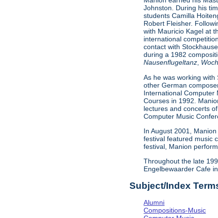
Manion earned his Maste
Johnston. During his tim
students Camilla Hoiten
Robert Fleisher. Follow
with Mauricio Kagel at 
international competiti
contact with Stockhause
during a 1982 composit
Nausenflugeltanz
,
Woch
As he was working with 
other German composers 
International Computer 
Courses in 1992. Manion
lectures and concerts of
Computer Music Conferen
In August 2001, Manion 
festival featured music
festival, Manion perfor
Throughout the late 199
Engelbewaarder Cafe in 
Subject/Index Term
Alumni
Compositions-Music