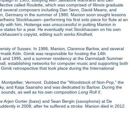
ampaign in 1983, studying with Salvatore Martirano and Ben
lective called Roulette, which was comprised of Illinois graduate
and several composers including Dan Senn, David Means, and
 Köln, Germany in the summer of 1980. Manion soon sought lessons
heinz Stockhausen--performing his first solo piece for flute at an
udy with him, Hoitenga was unsuccessful in putting Manion in
e states for a year. He eventually met Stockhausen on his own
ckhausen's copyist, editing such works
Kindheit,
risty of Sussex. In 1986, Manion, Clarence Barlow, and several
matik Köln. Gimik was responsible for hosting the 14th
1991 and 1995, and a summer residency at the Darmstadt Summer
all, establishing networks for computer music and supporting both
Gimik retrospective that took place during the International
n Montpellier, Vermont. Dubbed the "Woodstock of Non-Pop," the
sky, and Kaija Saariaho and was dedicated to Barlow. During the
c sounds, as well as his own composition
Long Roll II
.
ike Arjen Gorter (bass) and Sean Bergin (saxophone) at De
ently in 2008, after he suffered a stroke. Manion died in 2012.