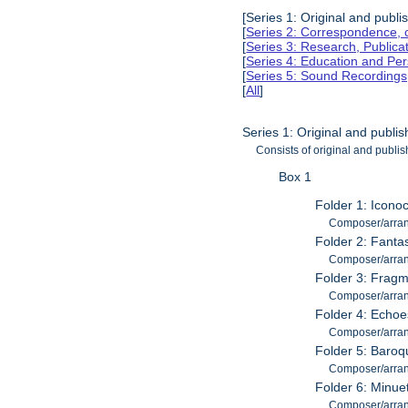
[Series 1: Original and publ
[
Series 2: Correspondence, 
[
Series 3: Research, Publica
[
Series 4: Education and Pe
[
Series 5: Sound Recordings,
[
All
]
Series 1: Original and publi
Consists of original and publi
Box 1
Folder 1: Icono
Composer/arran
Folder 2: Fantas
Composer/arran
Folder 3: Fragm
Composer/arran
Folder 4: Echoe
Composer/arran
Folder 5: Baroq
Composer/arran
Folder 6: Minue
Composer/arran