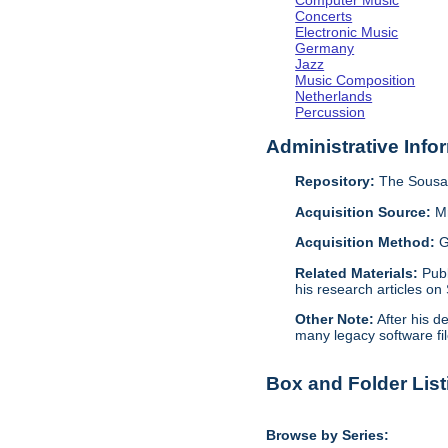
Computer Music
Concerts
Electronic Music
Germany
Jazz
Music Composition
Netherlands
Percussion
Administrative Info
Repository:
The Sousa 
Acquisition Source:
M
Acquisition Method:
G
Related Materials:
Pub
his research articles on
Other Note:
After his d
many legacy software fil
Box and Folder List
Browse by Series: