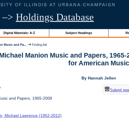
–>
Holdings Database
Digital Materials: A-Z
Subject Headings
Re
n Music and Pa...
Finding Aid
r Michael Manion Music and Papers, 1965-
for American Musi
By Hannah Jellen
w
Submit req
usic and Papers, 1965-2008
n, Michael Lawrence (1952-2012)