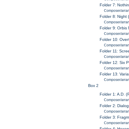
Folder 7: Nothi
Composer/arran
Folder 8: Night
Composer/arran
Folder 9: Orbis
Composer/arran
Folder 10: Over
Composer/arran
Folder 11: Scre
Composer/arran
Folder 12: Six P
Composer/arran
Folder 13: Vari
Composer/arrang
Box 2
Folder 1: A.D. 
Composer/arran
Folder 2: Dialo
Composer/arran
Folder 3: Fragm
Composer/arran
Folder 4: Hexen