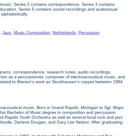
 music, Series 2 contains correspondence, Series 3 contains
 education, Series 5 contains sound recordings and audiovisual
 alphabetically.
y
,
Jazz
,
Music Composition
,
Netherlands
,
Percussion
grams, correspondence, research notes, audio recordings,
eer as a percussionist, composer of electroacoustical music, and
related to Manion's work as Stockhausen's copyist between 1984
oacoustical music. Born in Grand Rapids, Michigan to Sgt. Major
 his Bachelor of Music degree in composition and percussion
 Rapids Youth Orchestra as well as several local rock and jazz
izelle, Darlene Dougan, and Gary Lee Nelson. After graduating,