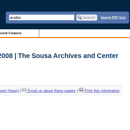
Search PDF lists
cord Creators
2008 | The Sousa Archives and Center
c
uest (Aeon)
|
Email us about these papers
|
Print this information