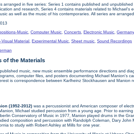
s arranged in five series: Series 1 contains published and unpublished
lication and research, Series 4 contains materials related to Michael's
usic as well as the music of his contemporaries. All series are arranged
2013
ositions-Music
,
Computer Music
,
Concerts
,
Electronic Music
,
German
-Visual Material
,
Experimental Music
,
Sheet music
,
Sound Recordings
erman
of the Materials
d published music, new music ensemble performance directions and dia
ograms, computer files, and posters documenting Michael Manion's car
interest is correspondence between Karlheinz Stockhausen and Manion 
ion (1952-2012)
was a percussionist and American composer of electr
anion, Michael studied percussion from a young age. Prior to earning
erlin Conservatory of Music in 1977, Manion played drums in the Grand
tudied composition and percussion with Randolph Coleman, Dary John M
rnia to study with Robert Ashley at Mills for one year.