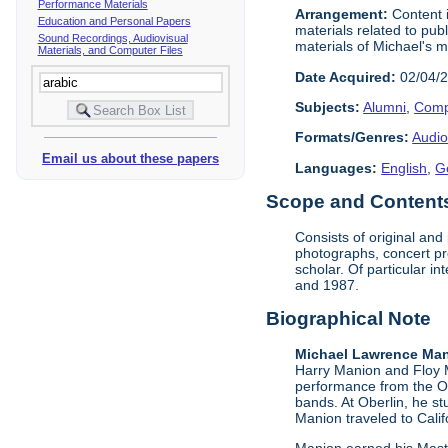
Performance Materials
Arrangement:
Content i
Education and Personal Papers
materials related to pub
Sound Recordings, Audiovisual
materials of Michael's m
Materials, and Computer Files
Date Acquired:
02/04/
Subjects:
Alumni
,
Comp
Formats/Genres:
Audio
Email us about these papers
Languages:
English
,
G
Scope and Contents 
Consists of original an
photographs, concert pr
scholar. Of particular 
and 1987.
Biographical Note
Michael Lawrence Man
Harry Manion and Floy M
performance from the Ob
bands. At Oberlin, he s
Manion traveled to Califo