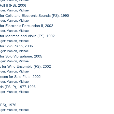
ger: Manion, Michael
oll II (FS), 2006
ger: Manion, Michael
 for Cello and Electronic Sounds (FS), 1990
ger: Manion, Michael
for Electronic Percussion II, 2002
ger: Manion, Michael
 for Marimba and Violin (FS), 1992
ger: Manion, Michael
 for Solo Piano, 2006
ger: Manion, Michael
 for Solo Vibraphone, 2005
ger: Manion, Michael
c for Wind Ensemble (FS), 2002
ger: Manion, Michael
ieces for Solo Flute, 2002
ger: Manion, Michael
ls (FS, P), 1977-1996
ger: Manion, Michael
 (FS), 1976
ger: Manion, Michael