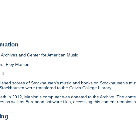
rmation
Archives and Center for American Music
rs. Floy Manion
ift
lished scores of Stockhausen's music and books on Stockhausen's mus
 Stockhausen were transfered to the Calvin College Library.
eath in 2012, Manion's computer was donated to the Archive. The conte
es as well as European software files, accessing this content remains 
ing