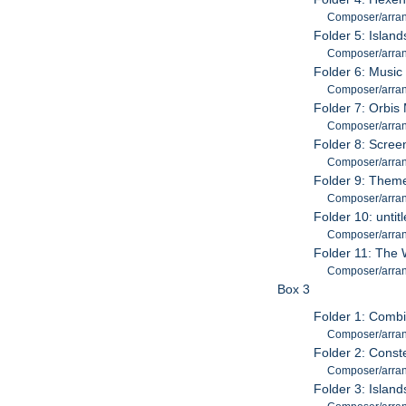
Composer/arran
Folder 5: Islan
Composer/arran
Folder 6: Music
Composer/arran
Folder 7: Orbis
Composer/arran
Folder 8: Scree
Composer/arran
Folder 9: Them
Composer/arran
Folder 10: untit
Composer/arran
Folder 11: The
Composer/arran
Box 3
Folder 1: Combi
Composer/arran
Folder 2: Conste
Composer/arran
Folder 3: Islan