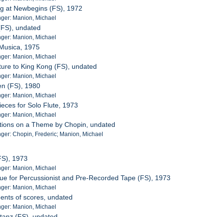
ng at Newbegins (FS), 1972
ger: Manion, Michael
 (FS), undated
ger: Manion, Michael
 Musica, 1975
ger: Manion, Michael
ture to King Kong (FS), undated
ger: Manion, Michael
en (FS), 1980
ger: Manion, Michael
ieces for Solo Flute, 1973
ger: Manion, Michael
ations on a Theme by Chopin, undated
er: Chopin, Frederic; Manion, Michael
(FS), 1973
ger: Manion, Michael
gue for Percussionist and Pre-Recorded Tape (FS), 1973
ger: Manion, Michael
ents of scores, undated
ger: Manion, Michael
tanz (FS), undated