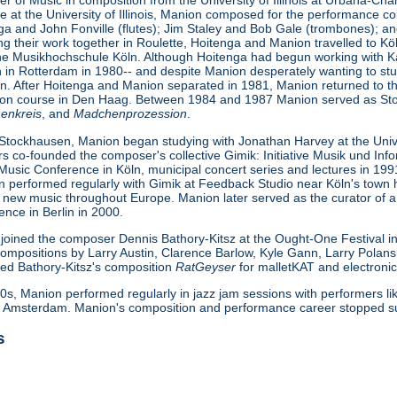
r of Music in composition from the University of Illinois at Urbana-Ch
e at the University of Illinois, Manion composed for the performance col
ga and John Fonville (flutes); Jim Staley and Bob Gale (trombones); 
ing their work together in Roulette, Hoitenga and Manion travelled to
the Musikhochschule Köln. Although Hoitenga had begun working with Karl
on in Rotterdam in 1980-- and despite Manion desperately wanting to st
n. After Hoitenga and Manion separated in 1981, Manion returned to th
ion course in Den Haag. Between 1984 and 1987 Manion served as Sto
enkreis
, and
Madchenprozession
.
Stockhausen, Manion began studying with Jonathan Harvey at the Unive
co-founded the composer's collective Gimik: Initiative Musik und Infor
Music Conference in Köln, municipal concert series and lectures in 
 performed regularly with Gimik at Feedback Studio near Köln's town h
 new music throughout Europe. Manion later served as the curator of a 
ce in Berlin in 2000.
joined the composer Dennis Bathory-Kitsz at the Ought-One Festival i
 compositions by Larry Austin, Clarence Barlow, Kyle Gann, Larry Polan
med Bathory-Kitsz's composition
RatGeyser
for malletKAT and electroni
0s, Manion performed regularly in jazz jam sessions with performers l
Amsterdam. Manion's composition and performance career stopped sudd
s