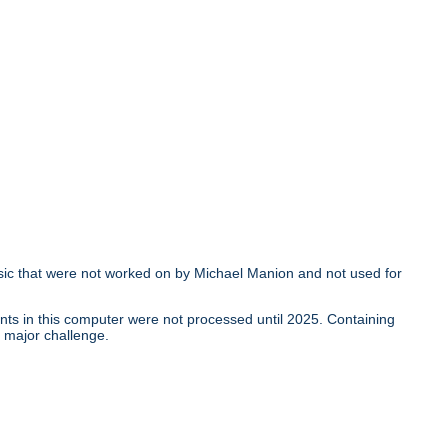
ic that were not worked on by Michael Manion and not used for
nts in this computer were not processed until 2025. Containing
a major challenge.