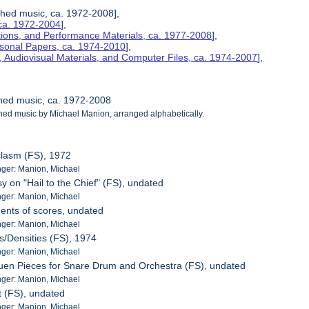
ished music, ca. 1972-2008],
ca. 1972-2004
],
tions, and Performance Materials, ca. 1977-2008
],
rsonal Papers, ca. 1974-2010
],
 Audiovisual Materials, and Computer Files, ca. 1974-2007
],
shed music, ca. 1972-2008
shed music by Michael Manion, arranged alphabetically.
clasm (FS), 1972
ger: Manion, Michael
y on "Hail to the Chief" (FS), undated
ger: Manion, Michael
ents of scores, undated
ger: Manion, Michael
s/Densities (FS), 1974
ger: Manion, Michael
uen Pieces for Snare Drum and Orchestra (FS), undated
ger: Manion, Michael
t (FS), undated
ger: Manion, Michael