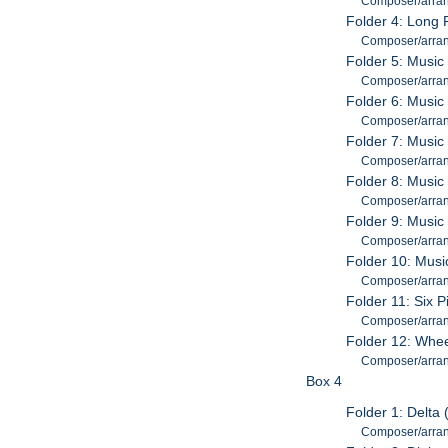
Composer/arran
Folder 4: Long R
Composer/arran
Folder 5: Music
Composer/arran
Folder 6: Music 
Composer/arran
Folder 7: Music
Composer/arran
Folder 8: Music
Composer/arran
Folder 9: Music
Composer/arran
Folder 10: Musi
Composer/arran
Folder 11: Six P
Composer/arran
Folder 12: Whee
Composer/arran
Box 4
Folder 1: Delta
Composer/arran