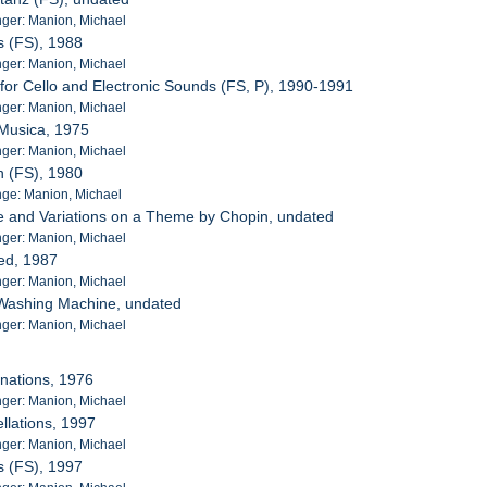
ger: Manion, Michael
ds (FS), 1988
ger: Manion, Michael
 for Cello and Electronic Sounds (FS, P), 1990-1991
ger: Manion, Michael
 Musica, 1975
ger: Manion, Michael
n (FS), 1980
ge: Manion, Michael
e and Variations on a Theme by Chopin, undated
ger: Manion, Michael
led, 1987
ger: Manion, Michael
 Washing Machine, undated
ger: Manion, Michael
nations, 1976
ger: Manion, Michael
llations, 1997
ger: Manion, Michael
ds (FS), 1997