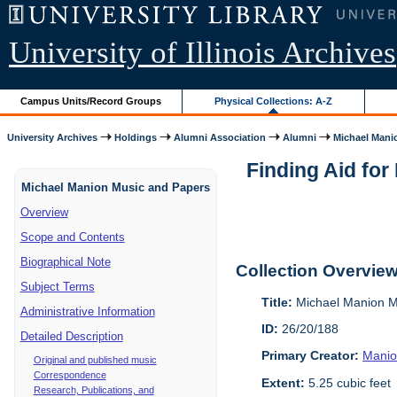
University of Illinois Archives
Campus Units/Record Groups
Physical Collections: A-Z
University Archives
Holdings
Alumni Association
Alumni
Michael Manio
Finding Aid fo
Michael Manion Music and Papers
Overview
Scope and Contents
Biographical Note
Collection Overvie
Subject Terms
Title:
Michael Manion M
Administrative Information
ID:
26/20/188
Detailed Description
Primary Creator:
Manio
Original and published music
Correspondence
Extent:
5.25 cubic feet
Research, Publications, and