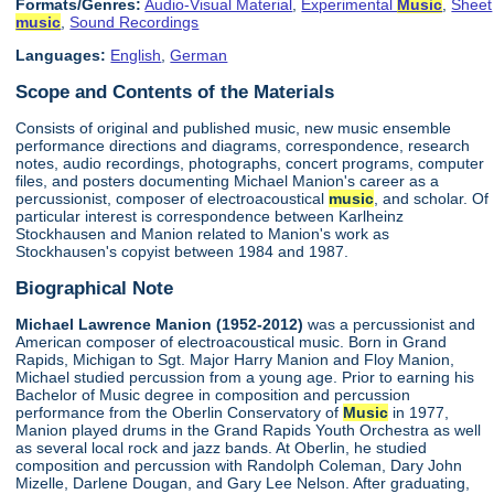
Formats/Genres:
Audio-Visual Material
,
Experimental
Music
,
Sheet
music
,
Sound Recordings
Languages:
English
,
German
Scope and Contents of the Materials
Consists of original and published music, new music ensemble
performance directions and diagrams, correspondence, research
notes, audio recordings, photographs, concert programs, computer
files, and posters documenting Michael Manion's career as a
percussionist, composer of electroacoustical
music
, and scholar. Of
particular interest is correspondence between Karlheinz
Stockhausen and Manion related to Manion's work as
Stockhausen's copyist between 1984 and 1987.
Biographical Note
Michael Lawrence Manion (1952-2012)
was a percussionist and
American composer of electroacoustical music. Born in Grand
Rapids, Michigan to Sgt. Major Harry Manion and Floy Manion,
Michael studied percussion from a young age. Prior to earning his
Bachelor of Music degree in composition and percussion
performance from the Oberlin Conservatory of
Music
in 1977,
Manion played drums in the Grand Rapids Youth Orchestra as well
as several local rock and jazz bands. At Oberlin, he studied
composition and percussion with Randolph Coleman, Dary John
Mizelle, Darlene Dougan, and Gary Lee Nelson. After graduating,