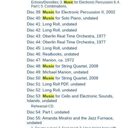
Echoes/Densities; 3.
Music
for Electronic Percussion II; 4.
Part I; 5. Combinations.
Disc 39:
Music
for Electronic Percussion II, 2002
Disc 40:
Music
for Solo Piano, undated
Disc 41: Long Roll, undated
Disc 42: Long Roll, undated
Disc 43: Oberlin Real Time Orchestra, 1977
Disc 44: Oberlin Real Time Orchestra, 1977
Disc 45: Long Roll, undated
Disc 46: Realbooks, undated
Disc 47: Manion, ca. 1972
Disc 48:
Music
for String Quartet, 2008
Disc 49: Michael Manion, undated
Disc 50:
Music
for String Quartet, 2008
Disc 51: Long Roll PDF, undated
Disc 52: Long Roll, undated
Disc 53:
Music
for Cello and Electronic Sounds,
Islands, undated
Rehearsal CD.
Disc 54: Part I, undated
Disc 55: Amanda Miralrio and the Jazz Furnace,
undated