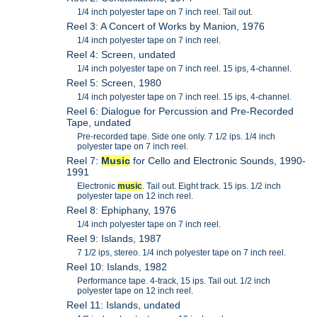
1/4 inch polyester tape on 7 inch reel. Tail out.
Reel 3: A Concert of Works by Manion, 1976
1/4 inch polyester tape on 7 inch reel.
Reel 4: Screen, undated
1/4 inch polyester tape on 7 inch reel. 15 ips, 4-channel.
Reel 5: Screen, 1980
1/4 inch polyester tape on 7 inch reel. 15 ips, 4-channel.
Reel 6: Dialogue for Percussion and Pre-Recorded
Tape, undated
Pre-recorded tape. Side one only. 7 1/2 ips. 1/4 inch
polyester tape on 7 inch reel.
Reel 7:
Music
for Cello and Electronic Sounds, 1990-
1991
Electronic
music
. Tail out. Eight track. 15 ips. 1/2 inch
polyester tape on 12 inch reel.
Reel 8: Ephiphany, 1976
1/4 inch polyester tape on 7 inch reel.
Reel 9: Islands, 1987
7 1/2 ips, stereo. 1/4 inch polyester tape on 7 inch reel.
Reel 10: Islands, 1982
Performance tape. 4-track, 15 ips. Tail out. 1/2 inch
polyester tape on 12 inch reel.
Reel 11: Islands, undated