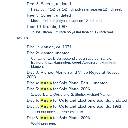
Reel 8: Screen, undated
Head out, 7 1/2 ips. 1/2 inch polyester tape on 12 inch reel.
Reel 9: Screen, undated
Master. 1/4 inch polyester tape on 12 inch reel.
Reel 10: Islands, 1987
15 ips, stereo. 1/4 inch polyester tape on 12 inch reel.
Box 18
Disc 1: Manion, ca. 1971
Disc 2: Master, undated
Contains Two Discs, second disc unlabeled. Barlow,
Bathory-Kitsz, Harrington, Koepf, Asgeirsson, Flanagan,
Manion.
Disc 3: Michael Manion and Vince Reyes at Notice,
2003
Disc 4:
Music
for Solo Piano, Part I, undated
Disc 5:
Music
for Solo Piano, 2006
1. Live, Dante Oei, piano; 2. Studio, Michael Manion.
Disc 6:
Music
for Cello and Electronic Sounds, undated
Disc 7:
Music
for Cello and Electronic Sounds, 1991
1. Performance; 2. Rehearsal mix.
Disc 8:
Music
for Solo Piano, 2006
World premiere.