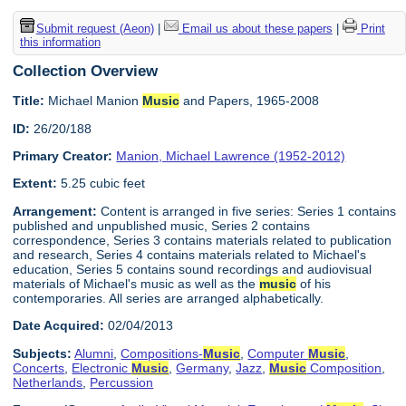
Submit request (Aeon)
|
Email us about these papers
|
Print
this information
Collection Overview
Title:
Michael Manion
Music
and Papers, 1965-2008
ID:
26/20/188
Primary Creator:
Manion, Michael Lawrence (1952-2012)
Extent:
5.25 cubic feet
Arrangement:
Content is arranged in five series: Series 1 contains
published and unpublished music, Series 2 contains
correspondence, Series 3 contains materials related to publication
and research, Series 4 contains materials related to Michael's
education, Series 5 contains sound recordings and audiovisual
materials of Michael's music as well as the
music
of his
contemporaries. All series are arranged alphabetically.
Date Acquired:
02/04/2013
Subjects:
Alumni
,
Compositions-
Music
,
Computer
Music
,
Concerts
,
Electronic
Music
,
Germany
,
Jazz
,
Music
Composition
,
Netherlands
,
Percussion