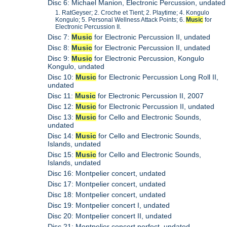
Disc 6: Michael Manion, Electronic Percussion, undated
1. RatGeyser; 2. Croche et Tient; 2. Playtime; 4. Kongulo
Kongulo; 5. Personal Wellness Attack Points; 6.
Music
for
Electronic Percussion II.
Disc 7:
Music
for Electronic Percussion II, undated
Disc 8:
Music
for Electronic Percussion II, undated
Disc 9:
Music
for Electronic Percussion, Kongulo
Kongulo, undated
Disc 10:
Music
for Electronic Percussion Long Roll II,
undated
Disc 11:
Music
for Electronic Percussion II, 2007
Disc 12:
Music
for Electronic Percussion II, undated
Disc 13:
Music
for Cello and Electronic Sounds,
undated
Disc 14:
Music
for Cello and Electronic Sounds,
Islands, undated
Disc 15:
Music
for Cello and Electronic Sounds,
Islands, undated
Disc 16: Montpelier concert, undated
Disc 17: Montpelier concert, undated
Disc 18: Montpelier concert, undated
Disc 19: Montpelier concert I, undated
Disc 20: Montpelier concert II, undated
Disc 21: Montpelier concert perfect, undated