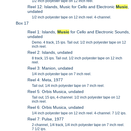
1/2 inch polyester tape on 12 inch reel.
Reel 12: Islands, Music for Cello and Electronic
Music
,
undated
1/2 inch polyester tape on 12 inch reel. 4-channel.
Box 17
Reel 1: Islands,
Music
for Cello and Electronic Sounds,
undated
Demo. 4 track, 15 ips. Tail out. 1/2 inch polyester tape on 12
inch reel.
Reel 2: Islands, undated
8 track, 15 ips. Tail out. 1/2 inch polyester tape on 12 inch
reel.
Reel 3: Manion, undated
1/4 inch polyester tape on 7 inch reel.
Reel 4: Meta, 1977
Tail out. 1/4 inch polyester tape on 7 inch reel.
Reel 5: Orbis Musica, undated
Tail out, 15 ips, 4-channel. 1/2 inch polyester tape on 12
inch reel.
Reel 6: Orbis Musica, undated
1/4 inch polyester tape on 12 inch reel. 4-channel. 7 1/2 ips.
Reel 7: Pulse, 1977
2-channel, 1/4 track, 1/4 inch polyester tape on 7 inch reel.
7 1/2 ips.