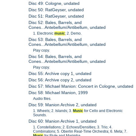
Disc 49: Cologne, undated
Disc 50: RatGeyser, undated
Disc 51: RatGeyser, undated
Disc 52: Bales, Barrels, and
Cones...Antebellum/Antibellum, undated
1. Electronic
music
; 2. Demo.
Disc 53: Bales, Barrels, and
Cones...Antebellum/Antibellum, undated
Play copy.
Disc 54: Bales, Barrels, and
Cones...Antebellum/Antibellum, undated
Play copy.
Disc 55: Archive copy 1, undated
Disc 56: Archive copy 2, undated
Disc 57: Michael Manion: Concert in Cologne, undated
Disc 58: Michael Manion, 1999
Audio files.
Disc 59: Manion Archive 2, undated
1. Wheels; 2. Islands; 3.
Music
for Cello and Electronic
Sounds.
Disc 60: Manion Archive 1, undated
1. Constellations; 2. Echoes/Densities; 3. Trio; 4.
Combinatons; 5. Oberlin Real-Time Orchestra; 6. Meta; 7.
Music
for Flute and Marimba.