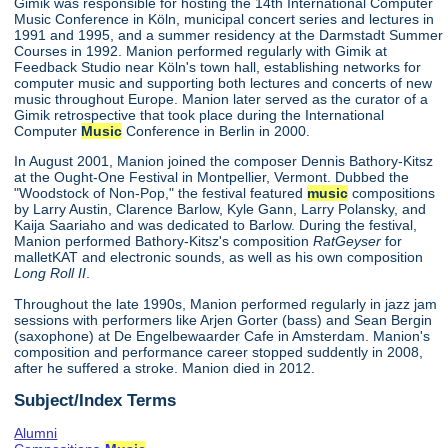
Gimik was responsible for hosting the 14th International Computer
Music Conference in Köln, municipal concert series and lectures in
1991 and 1995, and a summer residency at the Darmstadt Summer
Courses in 1992. Manion performed regularly with Gimik at
Feedback Studio near Köln's town hall, establishing networks for
computer music and supporting both lectures and concerts of new
music throughout Europe. Manion later served as the curator of a
Gimik retrospective that took place during the International
Computer
Music
Conference in Berlin in 2000.
In August 2001, Manion joined the composer Dennis Bathory-Kitsz
at the Ought-One Festival in Montpellier, Vermont. Dubbed the
"Woodstock of Non-Pop," the festival featured
music
compositions
by Larry Austin, Clarence Barlow, Kyle Gann, Larry Polansky, and
Kaija Saariaho and was dedicated to Barlow. During the festival,
Manion performed Bathory-Kitsz's composition
RatGeyser
for
malletKAT and electronic sounds, as well as his own composition
Long Roll II
.
Throughout the late 1990s, Manion performed regularly in jazz jam
sessions with performers like Arjen Gorter (bass) and Sean Bergin
(saxophone) at De Engelbewaarder Cafe in Amsterdam. Manion's
composition and performance career stopped suddently in 2008,
after he suffered a stroke. Manion died in 2012.
Subject/Index Terms
Alumni