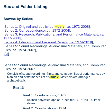
Box and Folder Listing
Browse by Series:
[
Series 1: Original and published
music
, ca. 1972-2008
],
[
Series 2: Correspondence, ca. 1972-2004
],
[
Series 3: Research, Publications, and Performance Materials, ca.
1977-2008
],
[
Series 4: Education and Personal Papers, ca. 1974-2010
],
[Series 5: Sound Recordings, Audiovisual Materials, and Computer
Files, ca. 1974-2007],
[
All
]
Series 5: Sound Recordings, Audiovisual Materials, and Computer
Files, ca. 1974-2007
Consists of sound recordings, films, and computer files of performances by
Manion and performances of his
music
. Materials are arranged
alphabetically.
Box 16
Reel 1: Combinations, 1976
1/4 inch polyester tape on 7 inch reel. 7 1/2 ips, 1/2 track
stereo.
Reel 2: Constellations, 1974