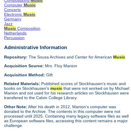
Compositions-
Music
Computer
Music
Concerts
Electronic
Music
Germany
Jazz
Music
Composition
Netherlands
Percussion
Administrative Information
Repository:
The Sousa Archives and Center for American
Music
Acquisition Source:
Mrs. Floy Manion
Acquisition Method:
Gift
Related Materials:
Published scores of Stockhausen's music and
books on Stockhausen's
music
that were not worked on by Michael
Manion and not used for his research articles on Stockhausen were
transfered to the Calvin College Library.
Other Note:
After his death in 2012, Manion's computer was
donated to the Archive. The contents in this computer were not
processed until 2025. Containing many legacy software files as well
as European software files, accessing this content remains a major
challenge.