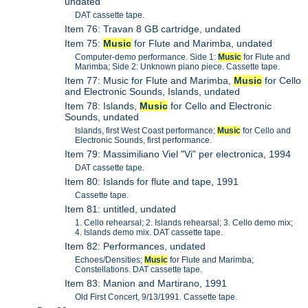
undated
DAT cassette tape.
Item 76: Travan 8 GB cartridge, undated
Item 75:
Music
for Flute and Marimba, undated
Computer-demo performance. Side 1:
Music
for Flute and
Marimba; Side 2: Unknown piano piece. Cassette tape.
Item 77: Music for Flute and Marimba,
Music
for Cello
and Electronic Sounds, Islands, undated
Item 78: Islands,
Music
for Cello and Electronic
Sounds, undated
Islands, first West Coast performance;
Music
for Cello and
Electronic Sounds, first performance.
Item 79: Massimiliano Viel "Vi" per electronica, 1994
DAT cassette tape.
Item 80: Islands for flute and tape, 1991
Cassette tape.
Item 81: untitled, undated
1. Cello rehearsal; 2. Islands rehearsal; 3. Cello demo mix;
4. Islands demo mix. DAT cassette tape.
Item 82: Performances, undated
Echoes/Densities;
Music
for Flute and Marimba;
Constellations. DAT cassette tape.
Item 83: Manion and Martirano, 1991
Old First Concert, 9/13/1991. Cassette tape.