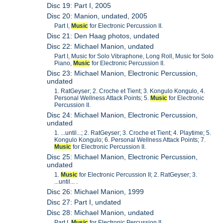
Disc 19: Part I, 2005
Disc 20: Manion, undated, 2005
Part I,
Music
for Electronic Percussion II.
Disc 21: Den Haag photos, undated
Disc 22: Michael Manion, undated
Part I, Music for Solo Vibraphone, Long Roll, Music for Solo
Piano,
Music
for Electronic Percussion II.
Disc 23: Michael Manion, Electronic Percussion,
undated
1. RatGeyser; 2. Croche et Tient; 3. Kongulo Kongulo, 4.
Personal Wellness Attack Points; 5.
Music
for Electronic
Percussion II.
Disc 24: Michael Manion, Electronic Percussion,
undated
1. ...until...; 2. RatGeyser; 3. Croche et Tient; 4. Playtime; 5.
Kongulo Kongulo; 6. Personal Wellness Attack Points; 7.
Music
for Electronic Percussion II.
Disc 25: Michael Manion, Electronic Percussion,
undated
1.
Music
for Electronic Percussion II; 2. RatGeyser; 3.
...until... .
Disc 26: Michael Manion, 1999
Disc 27: Part I, undated
Disc 28: Michael Manion, undated
Part I,
Music
for Electronic Percussion II.