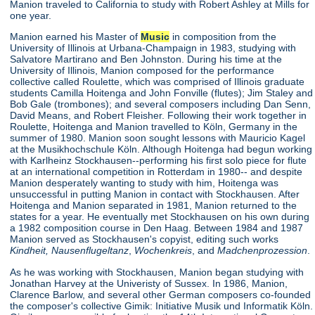
Manion traveled to California to study with Robert Ashley at Mills for
one year.
Manion earned his Master of
Music
in composition from the
University of Illinois at Urbana-Champaign in 1983, studying with
Salvatore Martirano and Ben Johnston. During his time at the
University of Illinois, Manion composed for the performance
collective called Roulette, which was comprised of Illinois graduate
students Camilla Hoitenga and John Fonville (flutes); Jim Staley and
Bob Gale (trombones); and several composers including Dan Senn,
David Means, and Robert Fleisher. Following their work together in
Roulette, Hoitenga and Manion travelled to Köln, Germany in the
summer of 1980. Manion soon sought lessons with Mauricio Kagel
at the Musikhochschule Köln. Although Hoitenga had begun working
with Karlheinz Stockhausen--performing his first solo piece for flute
at an international competition in Rotterdam in 1980-- and despite
Manion desperately wanting to study with him, Hoitenga was
unsuccessful in putting Manion in contact with Stockhausen. After
Hoitenga and Manion separated in 1981, Manion returned to the
states for a year. He eventually met Stockhausen on his own during
a 1982 composition course in Den Haag. Between 1984 and 1987
Manion served as Stockhausen's copyist, editing such works
Kindheit,
Nausenflugeltanz
,
Wochenkreis
, and
Madchenprozession
.
As he was working with Stockhausen, Manion began studying with
Jonathan Harvey at the Univeristy of Sussex. In 1986, Manion,
Clarence Barlow, and several other German composers co-founded
the composer's collective Gimik: Initiative Musik und Informatik Köln.