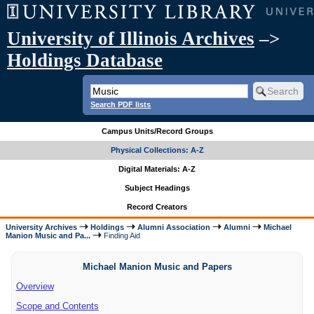
University of Illinois Archives
–>
Holdings Database
Search PDF lists
Campus Units/Record Groups
Physical Collections: A-Z
Digital Materials: A-Z
Subject Headings
Record Creators
University Archives
Holdings
Alumni Association
Alumni
Michael
Manion Music and Pa...
Finding Aid
Michael Manion Music and Papers
Overview
Scope and Contents