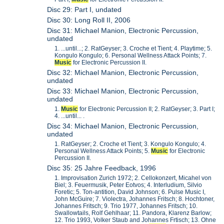
Disc 29: Part I, undated
Disc 30: Long Roll II, 2006
Disc 31: Michael Manion, Electronic Percussion,
undated
1. ...until...; 2. RatGeyser; 3. Croche et Tient; 4. Playtime; 5.
Kongulo Kongulo; 6. Personal Wellness Attack Points; 7.
Music
for Electronic Percussion II.
Disc 32: Michael Manion, Electronic Percussion,
undated
Disc 33: Michael Manion, Electronic Percussion,
undated
1.
Music
for Electronic Percussion II; 2. RatGeyser; 3. Part I;
4. ...until... .
Disc 34: Michael Manion, Electronic Percussion,
undated
1. RatGeyser; 2. Croche et Tient; 3. Kongulo Kongulo; 4.
Personal Wellness Attack Points; 5.
Music
for Electronic
Percussion II.
Disc 35: 25 Jahre Feedback, 1996
1. Improvisation Zurich 1972; 2. Cellokonzert, Micahel von
Biel; 3. Feuermusik, Peter Eotvos; 4. Interludium, Silvio
Foretic; 5. Ton-antition, David Johnson; 6. Pulse Music I,
John McGuire; 7. Violectra, Johannes Fritsch; 8. Hochtoner,
Johannes Fritsch; 9. Trio 1977, Johannes Fritsch; 10.
Swallowtails, Rolf Gehlhaar; 11. Pandora, Klarenz Barlow;
12. Trio 1993, Volker Staub and Johannes Frtisch; 13. Ohne