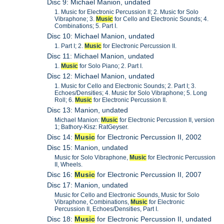
Disc 9: Michael Manion, undated
1. Music for Electronic Percussion II; 2. Music for Solo
Vibraphone; 3.
Music
for Cello and Electronic Sounds; 4.
Combinations; 5. Part I.
Disc 10: Michael Manion, undated
1. Part I; 2.
Music
for Electronic Percussion II.
Disc 11: Michael Manion, undated
1.
Music
for Solo Piano; 2. Part I.
Disc 12: Michael Manion, undated
1. Music for Cello and Electronic Sounds; 2. Part I; 3.
Echoes/Densities; 4. Music for Solo Vibraphone; 5. Long
Roll; 6.
Music
for Electronic Percussion II.
Disc 13: Manion, undated
Michael Manion:
Music
for Electronic Percussion II, version
1; Bathory-Kisz: RatGeyser.
Disc 14:
Music
for Electronic Percussion II, 2002
Disc 15: Manion, undated
Music for Solo Vibraphone,
Music
for Electronic Percussion
II, Wheels.
Disc 16:
Music
for Electronic Percussion II, 2007
Disc 17: Manion, undated
Music for Cello and Electronic Sounds, Music for Solo
Vibraphone, Combinations,
Music
for Electronic
Percussion II, Echoes/Densities, Part I.
Disc 18:
Music
for Electronic Percussion II, undated