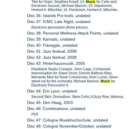
Titel fur Orgel, Siegfried Koepf; 14.
Music
for Cello and
Electronic Sounds, Michael Manion; 15. Vaterkomm,
Herbert A. Mtischke; 16. Pendulum, Herbert A. Mitschke.
Disc 36: Islands Pro tools, undated
Disc 37: ICMC Late Night, undated
Electronic percussion (three pieces).
Disc 38: Personal Wellness Attack Points, undated
Disc 39: Karnatic, undated
Disc 40: Flanagan, undated
Disc 41: Jazz festival, 2008
Disc 42: Jazz festival, 2008
Disc 43: Hinterhausmusik, 2005
Feedback Studio Cologne. John Cage, Composed
Improvisation for Snare Drum; Dennis Bathory-Kitsz,
Memento Mori for Noah Creshevsky; Alvin Lucier, Silver
street car for the orchestra; Michael Manion,
Music
for
Electronic Percussion II.
Disc 44: Eric Lyon, undated
Second Skin; Onceathon; Stem Cells; A Guzy Ree; Maisma.
Disc 45: Den Haag, 2003
Disc 46: Combinations, undated
PDF.
Disc 47: Cologne Musikhochschule, undated
Disc 48: Cologne November/October, undated