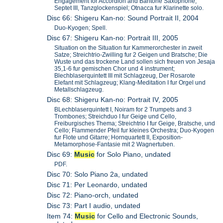
Engagement for Accordion and Baritone Saxophone;
Septet III, Tanzglockenspiel; Otnacca fur Klarinette solo.
Disc 66: Shigeru Kan-no: Sound Portrait II, 2004
Duo-Kyogen; Spell.
Disc 67: Shigeru Kan-no: Portrait III, 2005
Situation on the Situation fur Kammerorchester in zweit
Satze; Streichtrio-Zwilling fur 2 Geigen und Bratsche; Die
Wuste und das trockene Land sollen sich freuen von Jesaja
35,1-6 fur gemischen Chor und 4 instrument;
Blechblaserquintett III mit Schlagzeug, Der Rosarote
Elefant mit Schlagzeug; Klang-Meditation I fur Orgel und
Metallschlagzeug.
Disc 68: Shigeru Kan-no: Portrait IV, 2005
BLechblaserquintett I, Noiram for 2 Trumpets and 3
Trombones; Streichduo I fur Geige und Cello,
Freiburgisches Thema; Streichtrio I fur Geige, Bratsche, und
Cello; Flammender Pfeil fur kleines Orchestra; Duo-Kyogen
fur Flote und Gitarre; Hornquartett II, Exposition-
Metamorphose-Fantasie mit 2 Wagnertuben.
Disc 69:
Music
for Solo Piano, undated
PDF.
Disc 70: Solo Piano 2a, undated
Disc 71: Per Leonardo, undated
Disc 72: Piano-orch, undated
Disc 73: Part I audio, undated
Item 74:
Music
for Cello and Electronic Sounds,