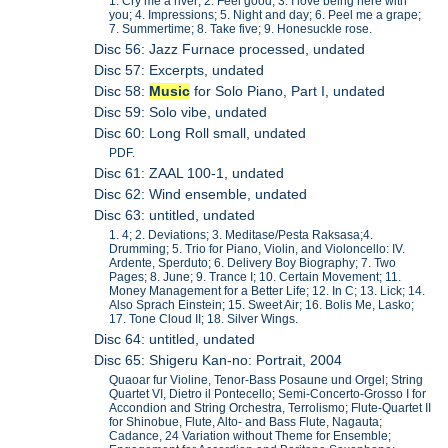
1. Cry me a river; 2. Feel good; 3. I love being here with
you; 4. Impressions; 5. Night and day; 6. Peel me a grape;
7. Summertime; 8. Take five; 9. Honesuckle rose.
Disc 56: Jazz Furnace processed, undated
Disc 57: Excerpts, undated
Disc 58:
Music
for Solo Piano, Part I, undated
Disc 59: Solo vibe, undated
Disc 60: Long Roll small, undated
PDF.
Disc 61: ZAAL 100-1, undated
Disc 62: Wind ensemble, undated
Disc 63: untitled, undated
1. 4; 2. Deviations; 3. Meditase/Pesta Raksasa;4.
Drumming; 5. Trio for Piano, Violin, and Violoncello: IV.
Ardente, Sperduto; 6. Delivery Boy Biography; 7. Two
Pages; 8. June; 9. Trance I; 10. Certain Movement; 11.
Money Management for a Better Life; 12. In C; 13. Lick; 14.
Also Sprach Einstein; 15. Sweet Air; 16. Bolis Me, Lasko;
17. Tone Cloud II; 18. Silver Wings.
Disc 64: untitled, undated
Disc 65: Shigeru Kan-no: Portrait, 2004
Quaoar fur Violine, Tenor-Bass Posaune und Orgel; String
Quartet VI, Dietro il Pontecello; Semi-Concerto-Grosso I for
Accondion and String Orchestra, Terrolismo; Flute-Quartet II
for Shinobue, Flute, Alto- and Bass Flute, Nagauta;
Cadance, 24 Variation without Theme for Ensemble;