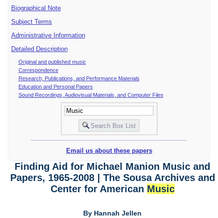
Biographical Note
Subject Terms
Administrative Information
Detailed Description
Original and published music
Correspondence
Research, Publications, and Performance Materials
Education and Personal Papers
Sound Recordings, Audiovisual Materials, and Computer Files
Email us about these papers
Finding Aid for Michael Manion Music and
Papers, 1965-2008 | The Sousa Archives and
Center for American
Music
By Hannah Jellen