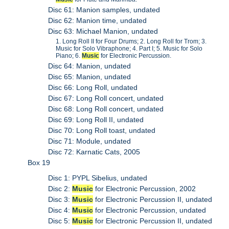
Disc 61: Manion samples, undated
Disc 62: Manion time, undated
Disc 63: Michael Manion, undated
1. Long Roll II for Four Drums; 2. Long Roll for Trom; 3.
Music for Solo Vibraphone; 4. Part I; 5. Music for Solo
Piano; 6.
Music
for Electronic Percussion.
Disc 64: Manion, undated
Disc 65: Manion, undated
Disc 66: Long Roll, undated
Disc 67: Long Roll concert, undated
Disc 68: Long Roll concert, undated
Disc 69: Long Roll II, undated
Disc 70: Long Roll toast, undated
Disc 71: Module, undated
Disc 72: Karnatic Cats, 2005
Box 19
Disc 1: PYPL Sibelius, undated
Disc 2:
Music
for Electronic Percussion, 2002
Disc 3:
Music
for Electronic Percussion II, undated
Disc 4:
Music
for Electronic Percussion, undated
Disc 5:
Music
for Electronic Percussion II, undated