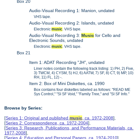
Box 20
Audio-Visual Recording 1: Manion, undated
VHS tape.
Audio-Visual Recording 2: Islands, undated
Electronic
music
. VHS tape.
Audio-Visual Recording 3:
Music
for Cello and
Electronic Sounds, undated
Electronic
music
. VHS tape.
Box 21
Item 1: ADAT Recording "JH", undated
Liner notes contain the following track listing: 1) PH, 2) Five,
3) TWCM, 4) CYSM, 5) HJ, 6) AATW, 7) SF, 8) CT, 9) MP, 10)
RH, 11) FL, 12) -.
Item 2: Box of Mini Diskettes, ca. 1990
Box contains four diskettes labeled as follows: "READ ME
Sys Control," "SI SF Void," "Family Tree," and "SI SF Info."
Browse by Series:
[
Series 1: Original and published
music
, ca. 1972-2008
],
[
Series 2: Correspondence, ca. 1972-2004
],
[
Series 3: Research, Publications, and Performance Materials, ca.
1977-2008
],
[
Series 4: Education and Personal Papers, ca. 1974-2010
],