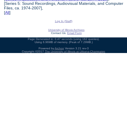
[Series 5: Sound Recordings, Audiovisual Materials, and Computer
Files, ca. 1974-2007],
[
All
]
Log In (Staff)
University of Illinois Archives
Contact Us:
Email Form
Page Generated in: 0.47 seconds (using 162 queries).
Using 6.96MB of memory. (Peak of 7.29MB.)
Powered by
Archon
Version 3.21 rev-3
Copyright ©2017
The University of Illinois at Urbana-Champaign