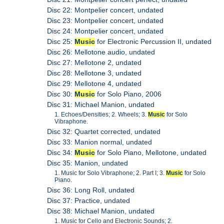
Disc 22: Montpelier concert, undated
Disc 23: Montpelier concert, undated
Disc 24: Montpelier concert, undated
Disc 25:
Music
for Electronic Percussion II, undated
Disc 26: Mellotone audio, undated
Disc 27: Mellotone 2, undated
Disc 28: Mellotone 3, undated
Disc 29: Mellotone 4, undated
Disc 30:
Music
for Solo Piano, 2006
Disc 31: Michael Manion, undated
1. Echoes/Densities; 2. Wheels; 3.
Music
for Solo
Vibraphone.
Disc 32: Quartet corrected, undated
Disc 33: Manion normal, undated
Disc 34:
Music
for Solo Piano, Mellotone, undated
Disc 35: Manion, undated
1. Music for Solo Vibraphone; 2. Part I; 3.
Music
for Solo
Piano.
Disc 36: Long Roll, undated
Disc 37: Practice, undated
Disc 38: Michael Manion, undated
1. Music for Cello and Electronic Sounds; 2.