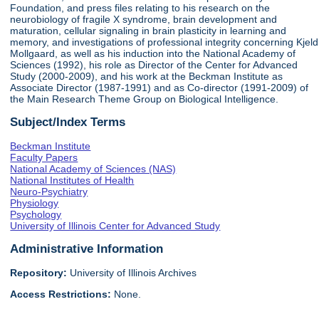
Foundation, and press files relating to his research on the
neurobiology of fragile X syndrome, brain development and
maturation, cellular signaling in brain plasticity in learning and
memory, and investigations of professional integrity concerning Kjeld
Mollgaard, as well as his induction into the National Academy of
Sciences (1992), his role as Director of the Center for Advanced
Study (2000-2009), and his work at the Beckman Institute as
Associate Director (1987-1991) and as Co-director (1991-2009) of
the Main Research Theme Group on Biological Intelligence.
Subject/Index Terms
Beckman Institute
Faculty Papers
National Academy of Sciences (NAS)
National Institutes of Health
Neuro-Psychiatry
Physiology
Psychology
University of Illinois Center for Advanced Study
Administrative Information
Repository:
University of Illinois Archives
Access Restrictions:
None.