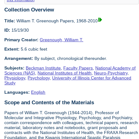
Collection Overview
Title:
William T. Greenough Papers, 1968-2010
ID:
15/19/30
Primary Creator:
Greenough, William T.
Extent:
5.6 cubic feet
Arrangement:
By subject, chronological thereunder.
Subjects:
Beckman Institute
,
Faculty Papers
,
National Academy of
Sciences (NAS)
,
National Institutes of Health
,
Neuro-Psychiatry
,
Physiology
,
Psychology
,
University of Illinois Center for Advanced
Study
Languages:
English
Scope and Contents of the Materials
Papers of William T. Greenough (1944-2014), Professor of
Molecular and Integrative Physiology, Psychology, and Psychiatry,
contain correspondence with colleagues, technical papers, research
material, laboratory notes and notebooks, grant proposals and
contracts with the National Institutes of Health, the FRAXA Research
Foundation, and the Kiwanis International Spastic Paralysis