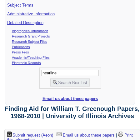
Subject Terms
Administrative Information
Detailed Description
Biographical Information
Research Grant Projects
Research Subject Files
Publications
Press Files
Academic/Teaching Files
Electronic Records
Email us about these papers
Finding Aid for William T. Greenough Papers,
1968-2010 | University of Illinois Archives
Submit request (Aeon)
|
Email us about these papers
|
Print
this information