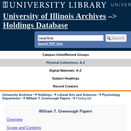
University of Illinois Archives
–>
Holdings Database
Search PDF lists
Campus Units/Record Groups
Physical Collections: A-Z
Digital Materials: A-Z
Subject Headings
Record Creators
University Archives
Holdings
Liberal Arts and Sciences
Psychology
Department
William T. Greenough Papers
Finding Aid
William T. Greenough Papers
Overview
Scope and Contents