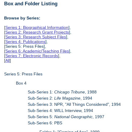
Box and Folder Listing
Browse by Series:
[
Series 1: Biographical Information
],
[
Series 2: Research Grant Projects
],
[
Series 3: Research Subject Files
],
[
Series 4: Publications
],
[Series 5: Press Files],
[
Series 6: Academic/Teaching Files
],
[
Series 7: Electronic Records
],
[
All
]
Series 5: Press Files
Box 4
Sub-Series 1:
Chicago Tribune
, 1988
Sub-Series 2:
Life Magazine
, 1994
Sub-Series 3: NPR, "All Things Considered", 1994
Sub-Series 4: WILL Interview, 1994
Sub-Series 5:
National Geographic
, 1997
Sub-Series 6: PBS
Folder 1: "Coming of Age", 1999