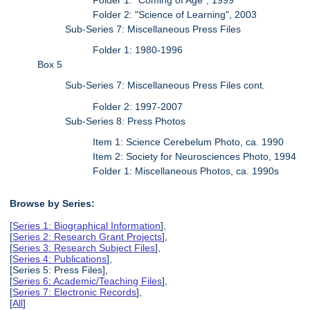
Folder 2: "Science of Learning", 2003
Sub-Series 7: Miscellaneous Press Files
Folder 1: 1980-1996
Box 5
Sub-Series 7: Miscellaneous Press Files cont.
Folder 2: 1997-2007
Sub-Series 8: Press Photos
Item 1: Science Cerebelum Photo, ca. 1990
Item 2: Society for Neurosciences Photo, 1994
Folder 1: Miscellaneous Photos, ca. 1990s
Browse by Series:
[
Series 1: Biographical Information
],
[
Series 2: Research Grant Projects
],
[
Series 3: Research Subject Files
],
[
Series 4: Publications
],
[Series 5: Press Files],
[
Series 6: Academic/Teaching Files
],
[
Series 7: Electronic Records
],
[
All
]