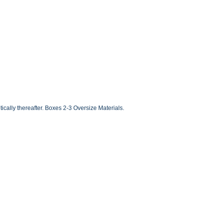
ally thereafter. Boxes 2-3 Oversize Materials.