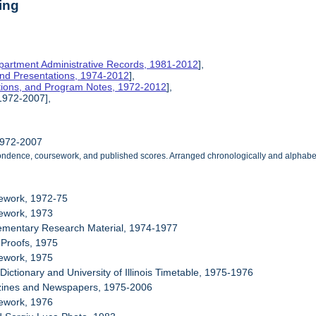
ing
partment Administrative Records, 1981-2012
],
 and Presentations, 1974-2012
],
ations, and Program Notes, 1972-2012
],
 1972-2007],
1972-2007
ndence, coursework, and published scores. Arranged chronologically and alphabetic
sework, 1972-75
sework, 1973
lementary Research Material, 1974-1977
e Proofs, 1975
sework, 1975
Dictionary and University of Illinois Timetable, 1975-1976
zines and Newspapers, 1975-2006
sework, 1976