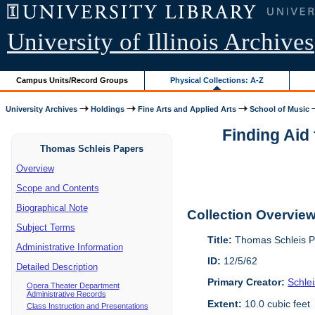
University of Illinois Archives
Campus Units/Record Groups
Physical Collections: A-Z
University Archives
Holdings
Fine Arts and Applied Arts
School of Music
Finding Aid
Thomas Schleis Papers
Overview
Scope and Contents
Biographical Note
Collection Overvie
Subject Terms
Title:
Thomas Schleis P
Administrative Information
ID:
12/5/62
Detailed Description
Primary Creator:
Schle
Opera Theater Department
Administrative Records
Extent:
10.0 cubic feet
Class Instruction and Presentations