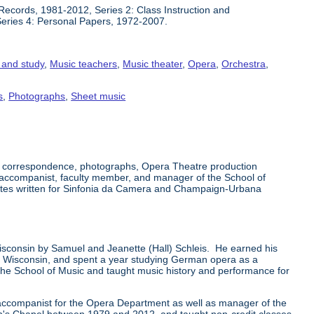
Records, 1981-2012, Series 2: Class Instruction and
Series 4: Personal Papers, 1972-2007.
n and study
,
Music teachers
,
Music theater
,
Opera
,
Orchestra
,
s
,
Photographs
,
Sheet music
s, correspondence, photographs, Opera Theatre production
 accompanist, faculty member, and manager of the School of
notes written for Sinfonia da Camera and Champaign-Urbana
sconsin by Samuel and Jeanette (Hall) Schleis. He earned his
f Wisconsin, and spent a year studying German opera as a
or the School of Music and taught music history and performance for
d accompanist for the Opera Department as well as manager of the