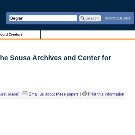
Search PDF lists
cord Creators
The Sousa Archives and Center for
uest (Aeon)
|
Email us about these papers
|
Print this information