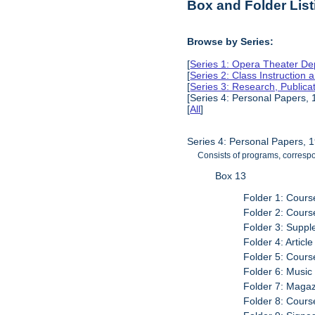
Box and Folder List
Browse by Series:
[
Series 1: Opera Theater De
[
Series 2: Class Instruction
[
Series 3: Research, Public
[Series 4: Personal Papers,
[
All
]
Series 4: Personal Papers, 
Consists of programs, correspo
Box 13
Folder 1: Cour
Folder 2: Cour
Folder 3: Supp
Folder 4: Articl
Folder 5: Cour
Folder 6: Music 
Folder 7: Maga
Folder 8: Cour