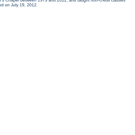
ohn's Chapel between 1979 and 2012, and taught non-credit classes
ied on July 19, 2012.