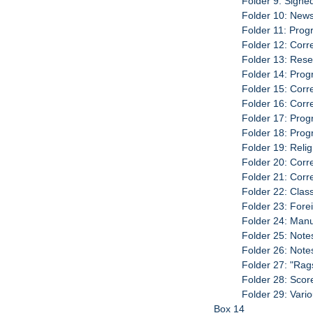
Folder 9: Signe
Folder 10: New
Folder 11: Pro
Folder 12: Cor
Folder 13: Rese
Folder 14: Pro
Folder 15: Cor
Folder 16: Cor
Folder 17: Pro
Folder 18: Pro
Folder 19: Rel
Folder 20: Cor
Folder 21: Cor
Folder 22: Clas
Folder 23: Fore
Folder 24: Manu
Folder 25: Note
Folder 26: Note
Folder 27: "Rag
Folder 28: Scor
Folder 29: Vari
Box 14