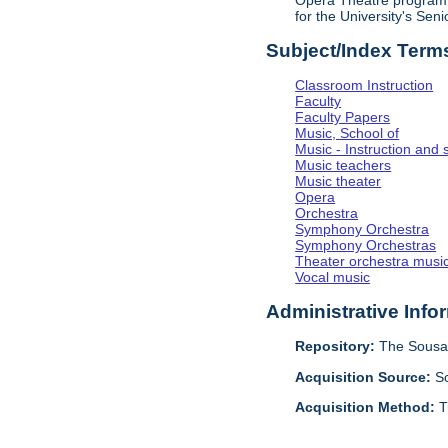
Opera Theatre program. 
for the University's Sen
Subject/Index Term
Classroom Instruction
Faculty
Faculty Papers
Music, School of
Music - Instruction and 
Music teachers
Music theater
Opera
Orchestra
Symphony Orchestra
Symphony Orchestras
Theater orchestra musi
Vocal music
Administrative Info
Repository:
The Sousa 
Acquisition Source:
S
Acquisition Method:
T