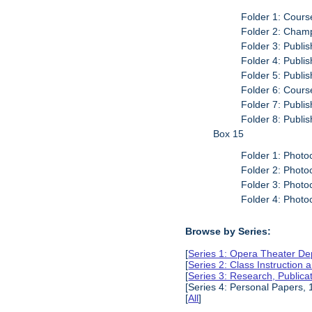
Folder 1: Cours
Folder 2: Cham
Folder 3: Publi
Folder 4: Publi
Folder 5: Publi
Folder 6: Cour
Folder 7: Publi
Folder 8: Publi
Box 15
Folder 1: Photo
Folder 2: Photo
Folder 3: Photo
Folder 4: Photo
Browse by Series:
[
Series 1: Opera Theater De
[
Series 2: Class Instruction
[
Series 3: Research, Public
[Series 4: Personal Papers,
[
All
]