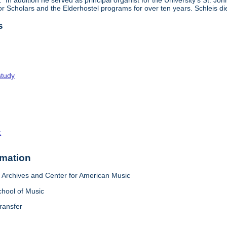
In addition he served as principal organist for the University's St. J
ior Scholars and the Elderhostel programs for over ten years. Schleis d
s
study
c
rmation
Archives and Center for American Music
chool of Music
ransfer