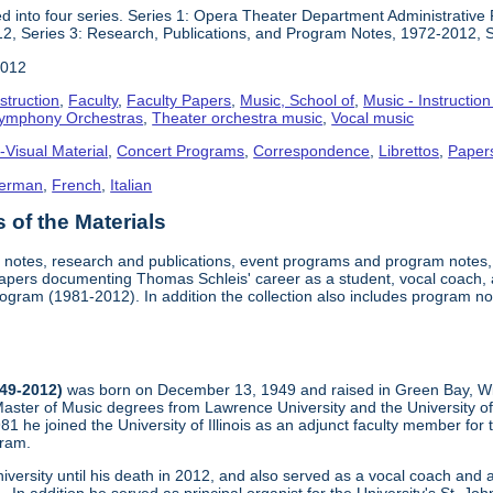
 into four series. Series 1: Opera Theater Department Administrative 
2, Series 3: Research, Publications, and Program Notes, 1972-2012, 
2012
struction
,
Faculty
,
Faculty Papers
,
Music, School of
,
Music - Instructio
ymphony Orchestras
,
Theater orchestra music
,
Vocal music
-Visual Material
,
Concert Programs
,
Correspondence
,
Librettos
,
Paper
erman
,
French
,
Italian
of the Materials
re notes, research and publications, event programs and program note
apers documenting Thomas Schleis' career as a student, vocal coach,
gram (1981-2012). In addition the collection also includes program 
949-2012)
was born on December 13, 1949 and raised in Green Bay, Wi
aster of Music degrees from Lawrence University and the University o
981 he joined the University of Illinois as an adjunct faculty member f
gram.
iversity until his death in 2012, and also served as a vocal coach an