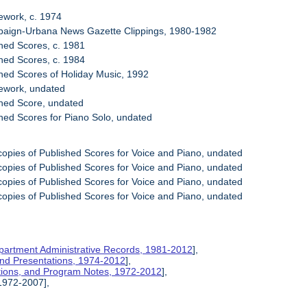
ework, c. 1974
paign-Urbana News Gazette Clippings, 1980-1982
shed Scores, c. 1981
shed Scores, c. 1984
shed Scores of Holiday Music, 1992
sework, undated
shed Score, undated
shed Scores for Piano Solo, undated
copies of Published Scores for Voice and Piano, undated
copies of Published Scores for Voice and Piano, undated
copies of Published Scores for Voice and Piano, undated
copies of Published Scores for Voice and Piano, undated
partment Administrative Records, 1981-2012
],
 and Presentations, 1974-2012
],
ations, and Program Notes, 1972-2012
],
 1972-2007],