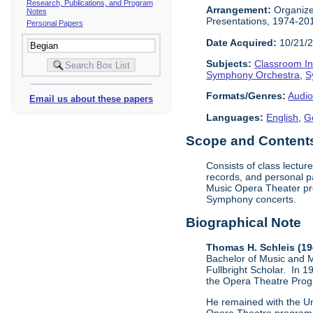
Research, Publications, and Program
Arrangement:
Organized
Notes
Presentations, 1974-201
Personal Papers
Date Acquired:
10/21/
Subjects:
Classroom In
Symphony Orchestra
,
S
Formats/Genres:
Audio
Email us about these papers
Languages:
English
,
G
Scope and Contents 
Consists of class lectu
records, and personal p
Music Opera Theater pro
Symphony concerts.
Biographical Note
Thomas H. Schleis (1
Bachelor of Music and M
Fullbright Scholar. In 1
the Opera Theatre Pro
He remained with the Un