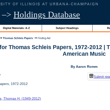
–>
Holdings Database
Digital Materials: A-Z
Subject Headings
Re
Thomas Schleis Papers
Finding Aid
 for Thomas Schleis Papers, 1972-2012 | 
American Music
By Aaron Romm
w
Submit req
apers, 1972-2012
is, Thomas H. (1949-2012)