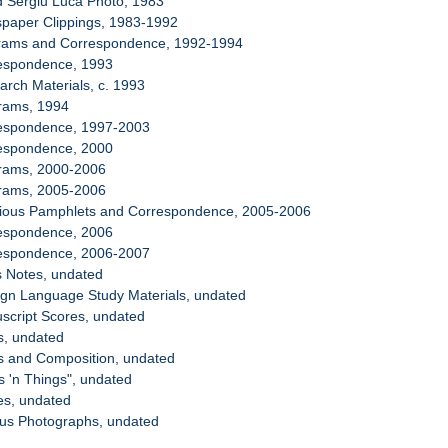
d Sergiu Luca Photo, 1983
spaper Clippings, 1983-1992
grams and Correspondence, 1992-1994
respondence, 1993
arch Materials, c. 1993
grams, 1994
respondence, 1997-2003
respondence, 2000
grams, 2000-2006
grams, 2005-2006
igious Pamphlets and Correspondence, 2005-2006
respondence, 2006
respondence, 2006-2007
s Notes, undated
ign Language Study Materials, undated
script Scores, undated
s, undated
s and Composition, undated
s 'n Things", undated
es, undated
ous Photographs, undated