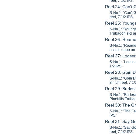
reel, 7 1/2 IPS.
Reel 24: Can't
S-No.1: "Can't 
reel, 7 1/2 IPS.
Reel 25: Younge
S-No.1: "Younge
Trubador [sic] a
Reel 26: Roame
S-No.1: "Roamer
acetate tape on 
Reel 27: Looser
S-No.1: "Looser 
1/2 IPS.
Reel 28: Goin 
S-No.1: "Goin D
3 inch reel, 7 1/
Reel 29: Burle
S-No.1: "Burles
Pinehills Trubad
Reel 30: The Gr
S-No.1: "The Gre
IPS.
Reel 31: Say G
S-No.1: "Say Go
reel, 7 1/2 IPS.