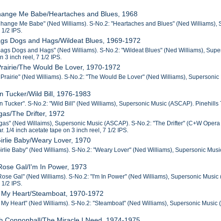
Change Me Babe/Heartaches and Blues, 1968
Change Me Babe" (Ned Williams). S-No.2: "Heartaches and Blues" (Ned Williams), Su
 1/2 IPS.
ags Dogs and Hags/Wildeat Blues, 1969-1972
ags Dogs and Hags" (Ned Williams). S-No.2: "Wildeat Blues" (Ned Williams), Supers
n 3 inch reel, 7 1/2 IPS.
Prairie/The Would Be Lover, 1970-1972
 Prairie" (Ned Williams). S-No.2: "The Would Be Lover" (Ned Williams), Supersonic M
n Tucker/Wild Bill, 1976-1983
 Tucker". S-No.2: "Wild Bill" (Ned Williams), Supersonic Music (ASCAP). Pinehills Tr
gas/The Drifter, 1972
gas" (Ned Willaims), Supersonic Music (ASCAP). S-No.2: "The Drifter" (C+W Opera 
r. 1/4 inch acetate tape on 3 inch reel, 7 1/2 IPS.
Girlie Baby/Weary Lover, 1970
irlie Baby" (Ned Williams). S-No.2: "Weary Lover" (Ned Williams), Supersonic Music 
Rose Gal/I'm In Power, 1973
Rose Gal" (Ned Williams). S-No.2: "I'm In Power" (Ned Williams), Supersonic Music (
 1/2 IPS.
in My Heart/Steamboat, 1970-1972
 My Heart" (Ned Williams). S-No.2: "Steamboat" (Ned Williams), Supersonic Music (A
h Connonball/The Miracle I Need, 1974-1975