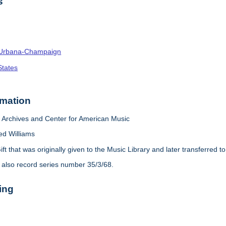
s
s--Urbana-Champaign
States
rmation
Archives and Center for American Music
ed Williams
ift that was originally given to the Music Library and later transferred 
 also record series number 35/3/68.
ing