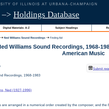
–>
Holdings Database
Digital Materials: A-Z
Subject Headings
Re
Ned Williams Sound Recordings
Finding Aid
 Ned Williams Sound Recordings, 1968-198
American Music
w
Submit req
nd Recordings, 1968-1983
ams, Ned (1927-1996)
 are arranged in a numerical order created by the composer, and the 8 i