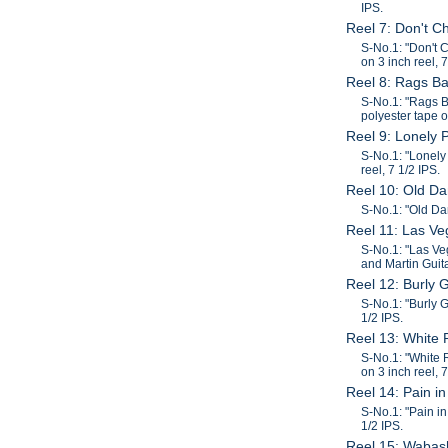
IPS.
Reel 7: Don't 
S-No.1: "Don't 
on 3 inch reel, 7
Reel 8: Rags B
S-No.1: "Rags B
polyester tape o
Reel 9: Lonely 
S-No.1: "Lonely
reel, 7 1/2 IPS.
Reel 10: Old Da
S-No.1: "Old Dan
Reel 11: Las Ve
S-No.1: "Las Ve
and Martin Guita
Reel 12: Burly 
S-No.1: "Burly G
1/2 IPS.
Reel 13: White 
S-No.1: "White 
on 3 inch reel, 7
Reel 14: Pain 
S-No.1: "Pain in
1/2 IPS.
Reel 15: Wabas