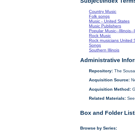
Subject/Index Term
Country Music
Folk songs
Music - United States
Music Publishers
Popular Music--Illinoi
Rock Music
Rock musicians United 
Songs
Southern Illinois
Administrative Info
Repository:
The Sousa 
Acquisition Source:
N
Acquisition Method:
G
Related Materials:
See
Box and Folder List
Browse by Series: