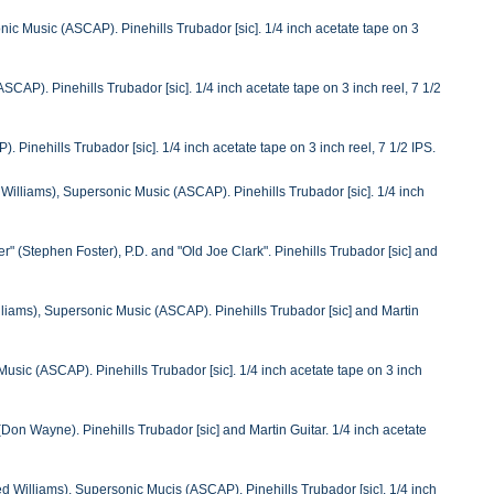
ic Music (ASCAP). Pinehills Trubador [sic]. 1/4 inch acetate tape on 3
AP). Pinehills Trubador [sic]. 1/4 inch acetate tape on 3 inch reel, 7 1/2
 Pinehills Trubador [sic]. 1/4 inch acetate tape on 3 inch reel, 7 1/2 IPS.
illiams), Supersonic Music (ASCAP). Pinehills Trubador [sic]. 1/4 inch
 (Stephen Foster), P.D. and "Old Joe Clark". Pinehills Trubador [sic] and
liams), Supersonic Music (ASCAP). Pinehills Trubador [sic] and Martin
sic (ASCAP). Pinehills Trubador [sic]. 1/4 inch acetate tape on 3 inch
on Wayne). Pinehills Trubador [sic] and Martin Guitar. 1/4 inch acetate
 Williams), Supersonic Mucis (ASCAP). Pinehills Trubador [sic]. 1/4 inch