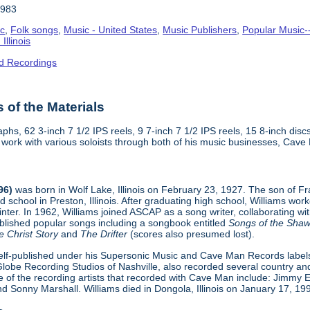
1983
ic
,
Folk songs
,
Music - United States
,
Music Publishers
,
Popular Music-
Illinois
d Recordings
of the Materials
phs, 62 3-inch 7 1/2 IPS reels, 9 7-inch 7 1/2 IPS reels, 15 8-inch di
is work with various soloists through both of his music businesses, Ca
96)
was born in Wolf Lake, Illinois on February 23, 1927. The son of 
d school in Preston, Illinois. After graduating high school, Williams w
ainter. In 1962, Williams joined ASCAP as a song writer, collaborating w
blished popular songs including a songbook entitled
Songs of the Shaw
e Christ Story
and
The Drifter
(scores also presumed lost).
elf-published under his Supersonic Music and Cave Man Records labels,
 Globe Recording Studios of Nashville, also recorded several country an
e of the recording artists that recorded with Cave Man include: Jimm
d Sonny Marshall. Williams died in Dongola, Illinois on January 17, 19