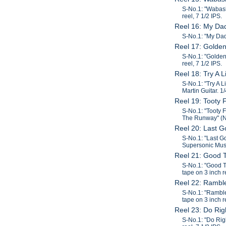
S-No.1: "Wabash
reel, 7 1/2 IPS.
Reel 16: My Da
S-No.1: "My Dad"
Reel 17: Golde
S-No.1: "Golden
reel, 7 1/2 IPS.
Reel 18: Try A 
S-No.1: "Try A 
Martin Guitar. 1
Reel 19: Tooty 
S-No.1: "Tooty 
The Runway" (Ne
Reel 20: Last 
S-No.1: "Last G
Supersonic Music
Reel 21: Good 
S-No.1: "Good T
tape on 3 inch r
Reel 22: Rambl
S-No.1: "Ramble
tape on 3 inch r
Reel 23: Do Ri
S-No.1: "Do Rig