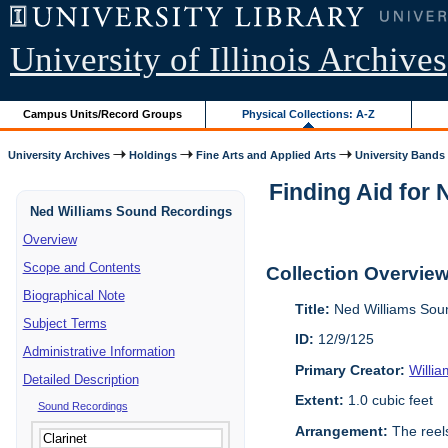
University of Illinois Archives
Campus Units/Record Groups
Physical Collections: A-Z
University Archives
Holdings
Fine Arts and Applied Arts
University Bands
Finding Aid for
Ned Williams Sound Recordings
Overview
Scope and Contents
Collection Overvie
Biographical Note
Title:
Ned Williams Sou
Subject Terms
ID:
12/9/125
Administrative Information
Primary Creator:
Willi
Detailed Description
Extent:
1.0 cubic feet
Sound Recordings
Arrangement:
The reels