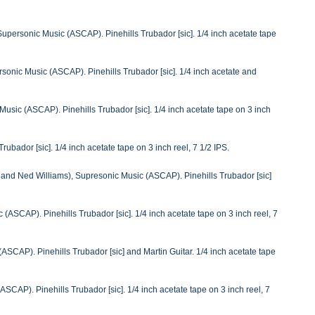
personic Music (ASCAP). Pinehills Trubador [sic]. 1/4 inch acetate tape
onic Music (ASCAP). Pinehills Trubador [sic]. 1/4 inch acetate and
usic (ASCAP). Pinehills Trubador [sic]. 1/4 inch acetate tape on 3 inch
ubador [sic]. 1/4 inch acetate tape on 3 inch reel, 7 1/2 IPS.
and Ned Williams), Supresonic Music (ASCAP). Pinehills Trubador [sic]
(ASCAP). Pinehills Trubador [sic]. 1/4 inch acetate tape on 3 inch reel, 7
ASCAP). Pinehills Trubador [sic] and Martin Guitar. 1/4 inch acetate tape
SCAP). Pinehills Trubador [sic]. 1/4 inch acetate tape on 3 inch reel, 7