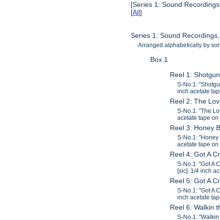
[Series 1: Sound Recordings
[
All
]
Series 1: Sound Recordings
Arranged alphabetically by song
Box 1
Reel 1: Shotgu
S-No.1: "Shotgu
inch acetate tap
Reel 2: The Lov
S-No.1: "The Lo
acetate tape on 
Reel 3: Honey 
S-No.1: "Honey 
acetate tape on 
Reel 4: Got A C
S-No.1: "Got A 
[sic]. 1/4 inch a
Reel 5: Got A 
S-No.1: "Got A 
inch acetate tap
Reel 6: Walkin
S-No.1: "Walkin