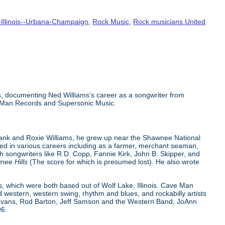
-Illinois--Urbana-Champaign
,
Rock Music
,
Rock musicians United
scs, documenting Ned Williams's career as a songwriter from
ve Man Records and Supersonic Music.
Frank and Roxie Williams, he grew up near the Shawnee National
orked in various careers including as a farmer, merchant seaman,
ith songwriters like R.D. Copp, Fannie Kirk, John B. Skipper, and
nee Hills
(The score for which is presumed lost). He also wrote
 which were both based out of Wolf Lake, Illinois. Cave Man
d western, western swing, rhythm and blues, and rockabilly artists
y Evans, Rod Barton, Jeff Samson and the Western Band, JoAnn
96.