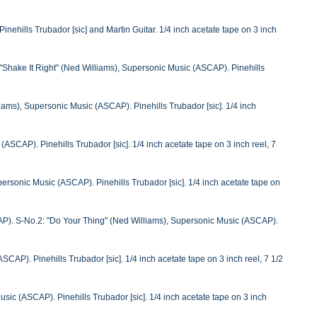
ehills Trubador [sic] and Martin Guitar. 1/4 inch acetate tape on 3 inch
Shake It Right" (Ned Williams), Supersonic Music (ASCAP). Pinehills
ams), Supersonic Music (ASCAP). Pinehills Trubador [sic]. 1/4 inch
ASCAP). Pinehills Trubador [sic]. 1/4 inch acetate tape on 3 inch reel, 7
rsonic Music (ASCAP). Pinehills Trubador [sic]. 1/4 inch acetate tape on
P). S-No.2: "Do Your Thing" (Ned Williams), Supersonic Music (ASCAP).
CAP). Pinehills Trubador [sic]. 1/4 inch acetate tape on 3 inch reel, 7 1/2
ic (ASCAP). Pinehills Trubador [sic]. 1/4 inch acetate tape on 3 inch