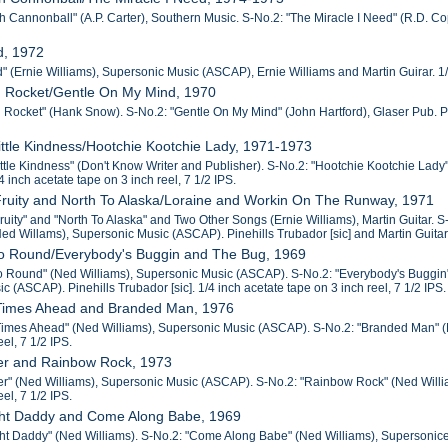
 Cannonball" (A.P. Carter), Southern Music. S-No.2: "The Miracle I Need" (R.D. Copp
d, 1972
 (Ernie Williams), Supersonic Music (ASCAP), Ernie Williams and Martin Guirar. 1/4 
n Rocket/Gentle On My Mind, 1970
 Rocket" (Hank Snow). S-No.2: "Gentle On My Mind" (John Hartford), Glaser Pub. Pine
Little Kindness/Hootchie Kootchie Lady, 1971-1973
Little Kindness" (Don't Know Writer and Publisher). S-No.2: "Hootchie Kootchie Lad
/4 inch acetate tape on 3 inch reel, 7 1/2 IPS.
Fruity and North To Alaska/Loraine and Workin On The Runway, 1971
Fruity" and "North To Alaska" and Two Other Songs (Ernie Williams), Martin Guitar.
d Willams), Supersonic Music (ASCAP). Pinehills Trubador [sic] and Martin Guitar. 1
Go Round/Everybody's Buggin and The Bug, 1969
o Round" (Ned Williams), Supersonic Music (ASCAP). S-No.2: "Everybody's Buggin"
 (ASCAP). Pinehills Trubador [sic]. 1/4 inch acetate tape on 3 inch reel, 7 1/2 IPS.
Times Ahead and Branded Man, 1976
imes Ahead" (Ned Williams), Supersonic Music (ASCAP). S-No.2: "Branded Man" (M. 
eel, 7 1/2 IPS.
er and Rainbow Rock, 1973
r" (Ned Williams), Supersonic Music (ASCAP). S-No.2: "Rainbow Rock" (Ned William
eel, 7 1/2 IPS.
ght Daddy and Come Along Babe, 1969
ht Daddy" (Ned Williams). S-No.2: "Come Along Babe" (Ned Williams), Supersonice M