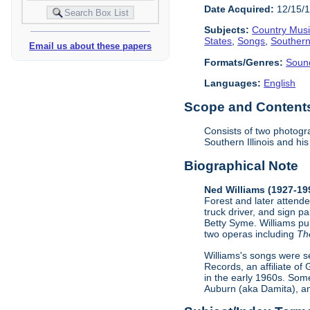
Date Acquired:
12/15/
Subjects:
Country Mus
States
,
Songs
,
Southern 
Email us about these papers
Formats/Genres:
Soun
Languages:
English
Scope and Contents 
Consists of two photogra
Southern Illinois and h
Biographical Note
Ned Williams (1927-19
Forest and later attende
truck driver, and sign p
Betty Syme. Williams pu
two operas including
Th
Williams's songs were s
Records, an affiliate of
in the early 1960s. Som
Auburn (aka Damita), an