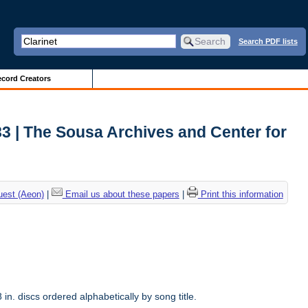
Search PDF lists
cord Creators
3 | The Sousa Archives and Center for
uest (Aeon)
|
Email us about these papers
|
Print this information
n. discs ordered alphabetically by song title.