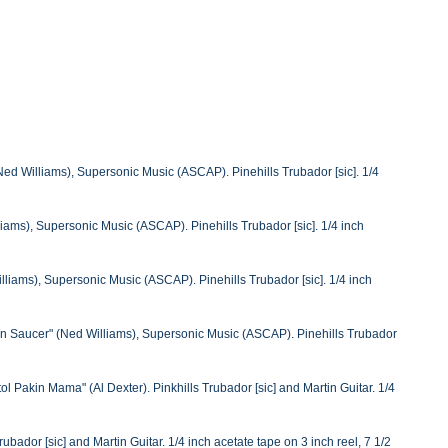
ed Williams), Supersonic Music (ASCAP). Pinehills Trubador [sic]. 1/4
ams), Supersonic Music (ASCAP). Pinehills Trubador [sic]. 1/4 inch
iams), Supersonic Music (ASCAP). Pinehills Trubador [sic]. 1/4 inch
in Saucer" (Ned Williams), Supersonic Music (ASCAP). Pinehills Trubador
 Pakin Mama" (Al Dexter). Pinkhills Trubador [sic] and Martin Guitar. 1/4
ador [sic] and Martin Guitar. 1/4 inch acetate tape on 3 inch reel, 7 1/2