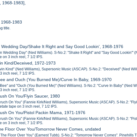
, 1968-1983],
, 1968-1983
 title.
n Wedding Day/Shake It Right and Say Good Lookin', 1968-1976
n Wedding Day" (Ned Williams). S-No.2: "Shake It Right" and "Say Good Lookin'" (N
e on 3 inch reel, 7 1/2 IPS.
in Kind/Deceived, 1972-1973
vin Kind" (Ned Williams), Supersonic Music (ASCAP). S-No.2: "Deceived" (Ned Willi
3 inch reel, 7 1/2 IPS.
Bee and Ouch (You Burned Me)/Curve In Baby, 1969-1970
Bee" and "Ouch (You Burned Me)" (Ned Williams). S-No.2: "Curve In Baby" (Ned Will
3 inch reel, 7 1/2 IPS.
rush On You/Flyin Saucer, 1980
Cruch On You" (Fannie Kirk/Ned Williams), Supersonic Music (ASCAP). S-No.2: "Fly
cetate tape on 3 inch reel, 7 1/2 IPS.
Crush On You/Pistol Packin Mama, 1971-1976
Crush On You" (Fannie Kirk/Ned Williams), Supersonic Music (ASCAP). S-No.2: "Pistol
e on 3 inch reel, 7 1/2 IPS.
 the Floor Over You/Tomorrow Never Comes, undated
 The Floor Over You" (Earnest Tubb). S-No.2: "Tomorrow Never Comes". Pinehills Trub