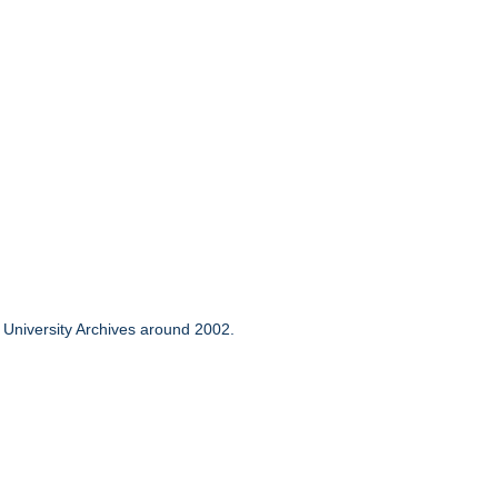
to University Archives around 2002.