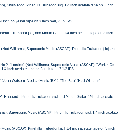
), Shan-Todd. Pinehills Trubador [sic]. 1/4 inch acetate tape on 3 inch
inch polyester tape on 3 inch reel, 7 1/2 IPS.
hills Trubador [sic] and Martin Guitar. 1/4 inch acetate tape on 3 inch
y" (Ned Williams), Supersonic Music (ASCAP). Pinehills Trubador [sic] and
 S-No.2: "Loraine" (Ned Williams), Supersonic Music (ASCAP). "Workin On
/4 inch acetate tape on 3 inch reel, 7 1/2 IPS.
 (John Watson), Medico Music (BMI). "The Bug" (Ned Williams),
Haggard). Pinehills Trubador [sic] and Martin Guitar. 1/4 inch acetate
s), Supersonic Music (ASCAP). Pinehills Trubador [sic]. 1/4 inch acetate
usic (ASCAP). Pinehills Trubador [sic]. 1/4 inch acetate tape on 3 inch