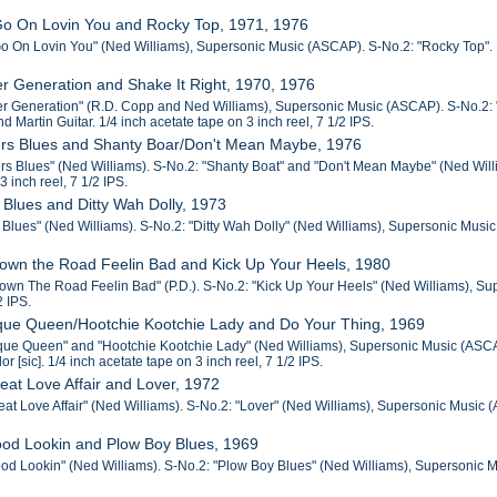
 Go On Lovin You and Rocky Top, 1971, 1976
Go On Lovin You" (Ned Williams), Supersonic Music (ASCAP). S-No.2: "Rocky Top". Pin
r Generation and Shake It Right, 1970, 1976
r Generation" (R.D. Copp and Ned Williams), Supersonic Music (ASCAP). S-No.2: "
nd Martin Guitar. 1/4 inch acetate tape on 3 inch reel, 7 1/2 IPS.
rs Blues and Shanty Boar/Don't Mean Maybe, 1976
s Blues" (Ned Williams). S-No.2: "Shanty Boat" and "Don't Mean Maybe" (Ned Willi
3 inch reel, 7 1/2 IPS.
 Blues and Ditty Wah Dolly, 1973
Blues" (Ned Williams). S-No.2: "Ditty Wah Dolly" (Ned Williams), Supersonic Music (
Down the Road Feelin Bad and Kick Up Your Heels, 1980
own The Road Feelin Bad" (P.D.). S-No.2: "Kick Up Your Heels" (Ned Williams), Supe
2 IPS.
sque Queen/Hootchie Kootchie Lady and Do Your Thing, 1969
que Queen" and "Hootchie Kootchie Lady" (Ned Williams), Supersonic Music (ASCA
or [sic]. 1/4 inch acetate tape on 3 inch reel, 7 1/2 IPS.
eat Love Affair and Lover, 1972
at Love Affair" (Ned Williams). S-No.2: "Lover" (Ned Williams), Supersonic Music (AS
ood Lookin and Plow Boy Blues, 1969
od Lookin" (Ned Williams). S-No.2: "Plow Boy Blues" (Ned Williams), Supersonic Mus