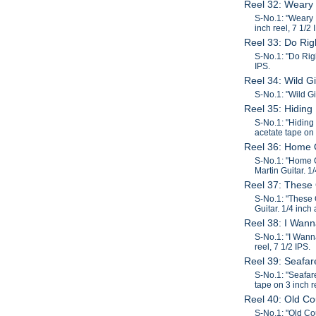
Reel 32: Weary
S-No.1: "Weary 
inch reel, 7 1/2 
Reel 33: Do Ri
S-No.1: "Do Rig
IPS.
Reel 34: Wild G
S-No.1: "Wild Gi
Reel 35: Hiding
S-No.1: "Hiding
acetate tape on 
Reel 36: Home 
S-No.1: "Home O
Martin Guitar. 1
Reel 37: These
S-No.1: "These 
Guitar. 1/4 inch
Reel 38: I Wan
S-No.1: "I Wann
reel, 7 1/2 IPS.
Reel 39: Seafa
S-No.1: "Seafar
tape on 3 inch r
Reel 40: Old C
S-No.1: "Old Co