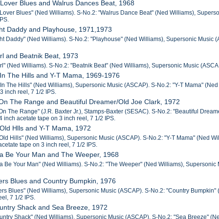
 Lover Blues and Walrus Dances Beat, 1968
Lover Blues" (Ned Williams). S-No.2: "Walrus Dance Beat" (Ned Williams), Superson
IPS.
ght Daddy and Playhouse, 1971,1973
ht Daddy" (Ned Williams). S-No.2: "Playhouse" (Ned Williams), Supersonic Music (ASC
irl and Beatnik Beat, 1973
rl" (Ned Williams). S-No.2: "Beatnik Beat" (Ned Williams), Supersonic Music (ASCAP).
 In The Hills and Y-T Mama, 1969-1976
 In The Hills" (Ned Williams), Supersonic Music (ASCAP). S-No.2: "Y-T Mama" (Ned W
3 inch reel, 7 1/2 IPS.
On The Range and Beautiful Dreamer/Old Joe Clark, 1972
n The Range" (J.R. Baxter Jr.), Stamps-Baxter (SESAC). S-No.2: "Beautiful Dreamer"
/4 inch acetate tape on 3 inch reel, 7 1/2 IPS.
 Old Hlls and Y-T Mama, 1972
Old Hills" (Ned Williams), Supersonic Music (ASCAP). S-No.2: "Y-T Mama" (Ned Wil
 acetate tape on 3 inch reel, 7 1/2 IPS.
na Be Your Man and The Weeper, 1968
a Be Your Man" (Ned Williams). S-No.2: "The Weeper" (Ned Williams), Supersonic Mu
rers Blues and Country Bumpkin, 1976
ers Blues" (Ned Williams), Supersonic Music (ASCAP). S-No.2: "Country Bumpkin" (D
eel, 7 1/2 IPS.
ountry Shack and Sea Breeze, 1972
untry Shack" (Ned Williams), Supersonic Music (ASCAP). S-No.2: "Sea Breeze" (Ned