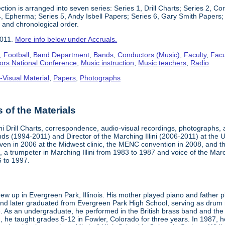
ction is arranged into seven series: Series 1, Drill Charts; Series 2, 
4, Epherma; Series 5, Andy Isbell Papers; Series 6, Gary Smith Papers; 
 and chronological order.
2011.
More info below under Accruals.
 Football
,
Band Department
,
Bands
,
Conductors (Music)
,
Faculty
,
Facu
ors National Conference
,
Music instruction
,
Music teachers
,
Radio
-Visual Material
,
Papers
,
Photographs
of the Materials
ini Drill Charts, correspondence, audio-visual recordings, photographs,
nds (1994-2011) and Director of the Marching Illini (2006-2011) at the Uni
iven in 2006 at the Midwest clinic, the MENC convention in 2008, and t
, a trumpeter in Marching Illini from 1983 to 1987 and voice of the Marc
6 to 1997.
ew up in Evergreen Park, Illinois. His mother played piano and father p
nd later graduated from Evergreen Park High School, serving as drum maj
. As an undergraduate, he performed in the British brass band and the 
n, he taught grades 5-12 in Fowler, Colorado for three years. In 1987,