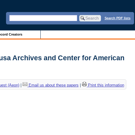
Search PDF lists
cord Creators
Sousa Archives and Center for American
uest (Aeon)
|
Email us about these papers
|
Print this information