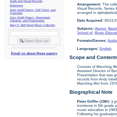
Audio and Visual Records
Arrangement:
The colle
Ephemera
Visual Records; Series 
Andy Isbell Papers, Drill Charts, and
arranged in alphabetical
Footnotes
Gary Smith Papers, Newspaper
Date Acquired:
05/11/
Clippings, and Photographs
Mary E. Mell Sheet Music Collection
Subjects:
Alumni
,
Band,
School of
,
Music Educat
Formats/Genres:
Audio
Languages:
English
Email us about these papers
Scope and Contents 
Consists of Marching Ill
Assistant Director of Ba
Presentation that was g
records from Andy Isbell
Marching Illini from 197
Biographical Note
Peter Griffin (1961- )
gr
trombone in 5th grade a
music education in 1983
Following his graduatio