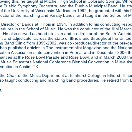
Following this, he taught at Mitchell High School in Colorado Springs. W
e Pueblo Symphony Orchestra, and the Pueblo Municipal Band. He start
y of the University of Wisconsin-Madison in 1992, he graduated with his 
rector of the marching and Varsity bands, and taught in the School of 
Director of Bands at Illinois in 1994. In addition to his conducting respons
dures in the School of Music. He was the conductor of the Illini March
. He also served as head clinician and co-director of the Smith-Walbr
r, and adjudicator across the state of Illinois and throughout the United 
 Band Clinic from 1999-2002, was co -producer/director of the pre-g
n has published articles in The Instrumentalist Magazine and the Nation
ucation Association state convention in Peoria, and in December 2006 t
rmances at the Rose Bowl Parade and Rose Bowl, and in March 2008 the S
he Music Educators National Conference Biennial Convention in Milwauk
vention in Austin, TX.
the Chair of the Music Department at Elmhurst College in Elhurst, Illino
o taught conducting and marching band procedures. He retired from E
s