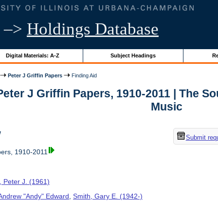
–>
Holdings Database
Digital Materials: A-Z
Subject Headings
Re
Peter J Griffin Papers
Finding Aid
 Peter J Griffin Papers, 1910-2011 | The 
Music
w
Submit req
apers, 1910-2011
n, Peter J. (1961)
, Andrew "Andy" Edward
,
Smith, Gary E. (1942-)