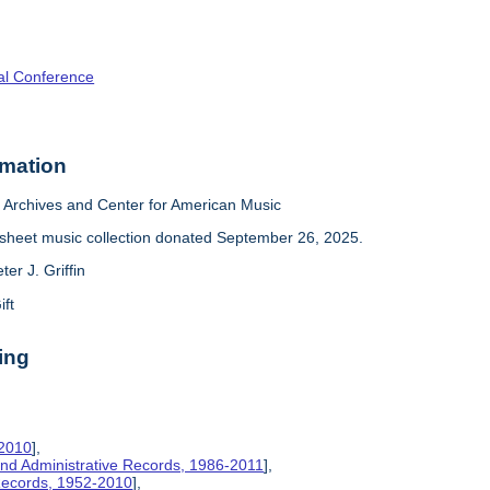
al Conference
rmation
Archives and Center for American Music
sheet music collection donated September 26, 2025.
ter J. Griffin
ift
ing
-2010
],
nd Administrative Records, 1986-2011
],
 Records, 1952-2010
],