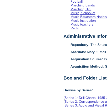
Football
Marching bands
Marching Illini
Music, School of
Music Educators Nation
Music instruction
Music teachers
Radio
Administrative Info
Repository:
The Sousa 
Accruals:
Mary E. Mell 
Acquisition Source:
Pe
Acquisition Method:
G
Box and Folder List
Browse by Series:
[
Series 1: Drill Charts, 1985
[
Series 2: Correspondence a
[
Series 3: Audio and Visual