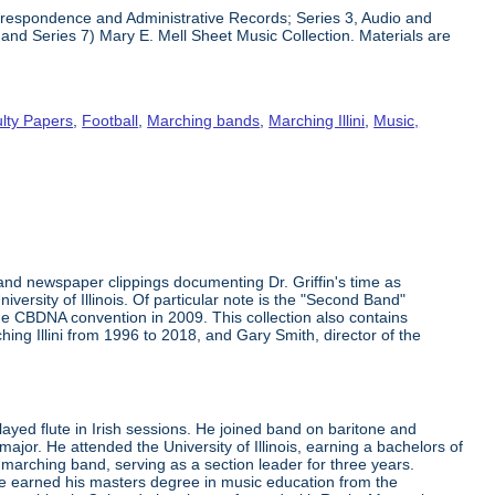
Correspondence and Administrative Records; Series 3, Audio and
and Series 7) Mary E. Mell Sheet Music Collection. Materials are
lty Papers
,
Football
,
Marching bands
,
Marching Illini
,
Music,
 and newspaper clippings documenting Dr. Griffin's time as
versity of Illinois. Of particular note is the "Second Band"
he CBDNA convention in 2009. This collection also contains
hing Illini from 1996 to 2018, and Gary Smith, director of the
layed flute in Irish sessions. He joined band on baritone and
or. He attended the University of Illinois, earning a bachelors of
marching band, serving as a section leader for three years.
 he earned his masters degree in music education from the