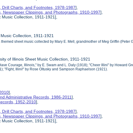
s, Drill Charts, and Footnotes, 1978-1987
],
s, Newspaper Clippings, and Photographs, 1910-1997
],
t Music Collection, 1911-1921],
 Music Collection, 1911-1921
ois themed sheet music collected by Mary E. Mell, grandmother of Meg Griffin (Peter Gr
sity of Illinois Sheet Music Collection, 1911-1921
 "Have Courage, Illinois," by E. Swam and L. Daly (1918); "Cheer Illini" by Howa
11); "Fight, Illini!" by Rose Oltusky and Sampson Raphaelson (1921).
-2010
],
nd Administrative Records, 1986-2011
],
 Records, 1952-2010
],
s, Drill Charts, and Footnotes, 1978-1987
],
s, Newspaper Clippings, and Photographs, 1910-1997
],
t Music Collection, 1911-1921],