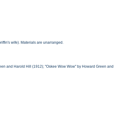
iffin's wife). Materials are unarranged.
rd Green and Harold Hill (1912); "Oskee Wow Wow" by Howard Green and