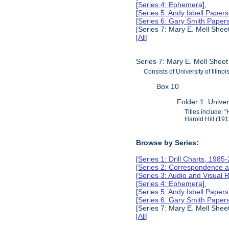
[
Series 4: Ephemera
],
[
Series 5: Andy Isbell Paper
[
Series 6: Gary Smith Paper
[Series 7: Mary E. Mell Shee
[
All
]
Series 7: Mary E. Mell Sheet
Consists of University of Illin
Box 10
Folder 1: Univer
Titles include:
Harold Hill (19
Browse by Series:
[
Series 1: Drill Charts, 1985
[
Series 2: Correspondence a
[
Series 3: Audio and Visual
[
Series 4: Ephemera
],
[
Series 5: Andy Isbell Paper
[
Series 6: Gary Smith Paper
[Series 7: Mary E. Mell Shee
[
All
]