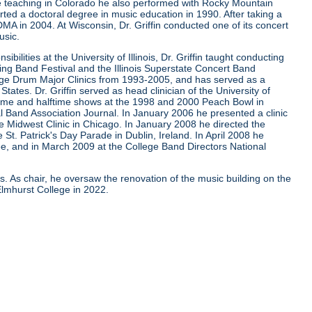
hile teaching in Colorado he also performed with Rocky Mountain
ed a doctoral degree in music education in 1990. After taking a
DMA in 2004. At Wisconsin, Dr. Griffin conducted one of its concert
Music.
ibilities at the University of Illinois, Dr. Griffin taught conducting
ing Band Festival and the Illinois Superstate Concert Band
idge Drum Major Clinics from 1993-2005, and has served as a
States. Dr. Griffin served as head clinician of the University of
ame and halftime shows at the 1998 and 2000 Peach Bowl in
al Band Association Journal. In January 2006 he presented a clinic
he Midwest Clinic in Chicago. In January 2008 he directed the
t. Patrick's Day Parade in Dublin, Ireland. In April 2008 he
ee, and in March 2009 at the College Band Directors National
is. As chair, he oversaw the renovation of the music building on the
lmhurst College in 2022.