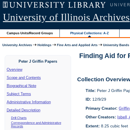
University of Illinois Archives
Campus Units/Record Groups
Physical Collections: A-Z
University Archives
Holdings
Fine Arts and Applied Arts
University Bands
Finding Aid for
Peter J Griffin Papers
Overview
Scope and Contents
Collection Overvie
Biographical Note
Title:
Peter J Griffin P
Subject Terms
ID:
12/9/29
Administrative Information
Primary Creator:
Griffi
Detailed Description
Other Creators:
Isbell
Drill Charts
Correspondence and Administrative
Extent:
8.25 cubic feet
Records