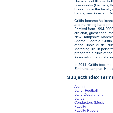
University of Illinois. 
Brassworks (Denver), th
break to join the facult
bands, was Assistant Di
Griffin became Assistant 
and marching band proce
Festival from 1994-2006
clinician, guest conducto
New Hampshire Marching
Atlanta, Georgia. Griffi
at the Illinois Music Ed
Marching Illini in perfo
presented a clinic at t
Association national con
In 2011, Griffin became 
Elmhurst campus. He als
Subject/Index Term
Alumni
Band, Football
Band Department
Bands
Conductors (Music)
Faculty
Faculty Papers