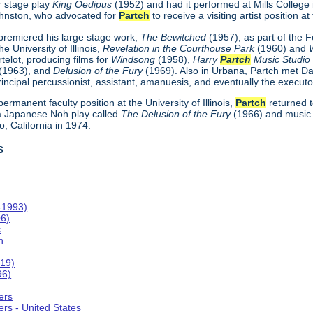
r stage play
King Oedipus
(1952) and had it performed at Mills College
hnston, who advocated for
Partch
to receive a visiting artist position at 
remiered his large stage work,
The Bewitched
(1957), as part of the 
e University of Illinois,
Revelation in the Courthouse Park
(1960) and
telot, producing films for
Windsong
(1958),
Harry
Partch
Music Studi
(1963), and
Delusion of the Fury
(1969). Also in Urbana, Partch met Da
incipal percussionist, assistant, amanuesis, and eventually the executo
 permanent faculty position at the University of Illinois,
Partch
returned t
 Japanese Noh play called
The Delusion of the Fury
(1966) and music 
, California in 1974.
s
-1993)
06)
c
n
019)
96)
ers
rs - United States