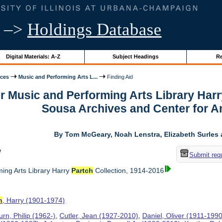
–>
Holdings Database
Digital Materials: A-Z
Subject Headings
Re
ices
Music and Performing Arts L...
Finding Aid
or Music and Performing Arts Library Har
Sousa Archives and Center for 
By Tom McGeary, Noah Lenstra, Elizabeth Surles 
w
Submit req
ing Arts Library Harry
Partch
Collection, 1914-2016
h
, Harry (1901-1974)
rn, Philip (1962-)
,
Cutler, Jean (1927-2010)
,
Daniel, Oliver (1911-1990