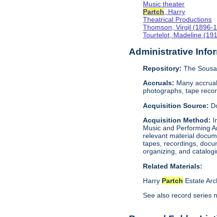
Music theater
Partch
, Harry
Theatrical Productions
Thomson, Virgil (1896-
Tourtelot, Madeline (19
Administrative Info
Repository:
The Sousa 
Accruals:
Many accruals
photographs, tape reco
Acquisition Source:
D
Acquisition Method:
I
Music and Performing Ar
relevant material docum
tapes, recordings, docu
organizing, and catalog
Related Materials:
Harry
Partch
Estate Arc
See also record series 