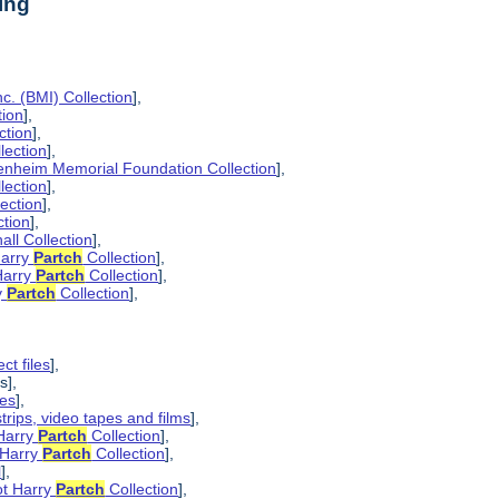
ing
c. (BMI) Collection
],
tion
],
ction
],
lection
],
enheim Memorial Foundation Collection
],
lection
],
lection
],
ction
],
all Collection
],
Harry
Partch
Collection
],
Harry
Partch
Collection
],
y
Partch
Collection
],
ct files
],
s],
pes
],
strips, video tapes and films
],
 Harry
Partch
Collection
],
 Harry
Partch
Collection
],
l
],
ot Harry
Partch
Collection
],