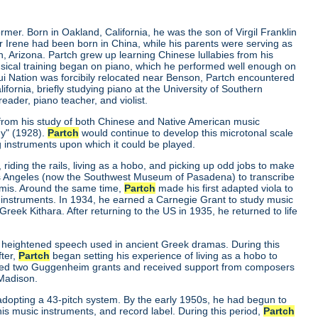
er. Born in Oakland, California, he was the son of Virgil Franklin
er Irene had been born in China, while his parents were serving as
, Arizona. Partch grew up learning Chinese lullabies from his
musical training began on piano, which he performed well enough on
qui Nation was forcibily relocated near Benson, Partch encountered
ornia, briefly studying piano at the University of Southern
eader, piano teacher, and violist.
 from his study of both Chinese and Native American music
ny"
(1928).
Partch
would continue to develop this microtonal scale
g instruments upon which it could be played.
riding the rails, living as a hobo, and picking up odd jobs to make
os Angeles (now the Southwest Museum of Pasadena) to transcribe
mmis. Around the same time,
Partch
made his first adapted viola to
 instruments. In 1934, he earned a Carnegie Grant to study music
ek Kithara. After returning to the US in 1935, he returned to life
 heightened speech used in ancient Greek dramas. During this
fter,
Partch
began setting his experience of living as a hobo to
ived two Guggenheim grants and received support from composers
 Madison.
r adopting a 43-pitch system. By the early 1950s, he had begun to
is music instruments, and record label. During this period,
Partch