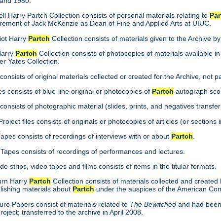
 and 1980.
ll Harry Partch Collection consists of personal materials relating to
Par
tirement of Jack McKenzie as Dean of Fine and Applied Arts at UIUC.
iot Harry
Partch
Collection consists of materials given to the Archive b
Harry
Partch
Collection consists of photocopies of materials available in
er Yates Collection.
consists of original materials collected or created for the Archive, not pa
s consists of blue-line original or photocopies of
Partch
autograph scor
onsists of photographic material (slides, prints, and negatives transfer
roject files consists of originals or photocopies of articles (or section
Tapes consists of recordings of interviews with or about
Partch
.
Tapes consists of recordings of performances and lectures.
ide strips, video tapes and films consists of items in the titular formats.
burn Harry
Partch
Collection consists of materials collected and created
lishing materials about
Partch
under the auspices of the American Co
ro Papers consist of materials related to
The Bewitched
and had been 
roject; transferred to the archive in April 2008.