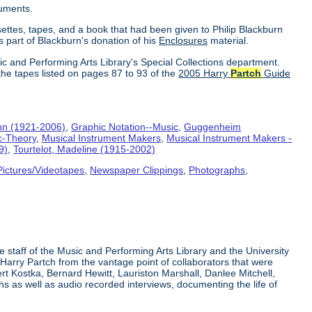
ruments.
settes, tapes, and a book that had been given to Philip Blackburn
s part of Blackburn's donation of his
Enclosures
material.
ic and Performing Arts Library's Special Collections department.
the tapes listed on pages 87 to 93 of the
2005 Harry
Partch
Guide
hn (1921-2006)
,
Graphic Notation--Music
,
Guggenheim
c-Theory
,
Musical Instrument Makers
,
Musical Instrument Makers -
9)
,
Tourtelot, Madeline (1915-2002)
Pictures/Videotapes
,
Newspaper Clippings
,
Photographs
,
e staff of the Music and Performing Arts Library and the University
 Harry Partch from the vantage point of collaborators that were
t Kostka, Bernard Hewitt, Lauriston Marshall, Danlee Mitchell,
s as well as audio recorded interviews, documenting the life of