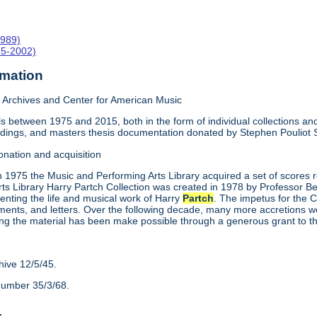
1989)
15-2002)
rmation
Archives and Center for American Music
 between 1975 and 2015, both in the form of individual collections and 
rdings, and masters thesis documentation donated by Stephen Pouliot
onation and acquisition
n 1975 the Music and Performing Arts Library acquired a set of scores
ts Library Harry Partch Collection was created in 1978 by Professor 
enting the life and musical work of Harry
Partch
. The impetus for the C
ments, and letters. Over the following decade, many more accretions we
ing the material has been make possible through a generous grant to 
hive 12/5/45.
number 35/3/68.