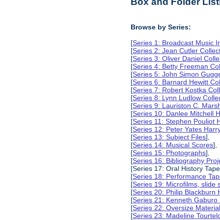
Box and Folder List
Browse by Series:
[
Series 1: Broadcast Music In
[
Series 2: Jean Cutler Collec
[
Series 3: Oliver Daniel Colle
[
Series 4: Betty Freeman Col
[
Series 5: John Simon Gugg
[
Series 6: Barnard Hewitt Col
[
Series 7: Robert Kostka Col
[
Series 8: Lynn Ludlow Colle
[
Series 9: Lauriston C. Marsh
[
Series 10: Danlee Mitchell 
[
Series 11: Stephen Pouliot 
[
Series 12: Peter Yates Harr
[
Series 13: Subject Files
],
[
Series 14: Musical Scores
],
[
Series 15: Photographs
],
[
Series 16: Bibliography Proje
[Series 17: Oral History Tape
[
Series 18: Performance Ta
[
Series 19: Microfilms, slide 
[
Series 20: Philip Blackburn
[
Series 21: Kenneth Gaburo
[
Series 22: Oversize Materia
[
Series 23: Madeline Tourtel