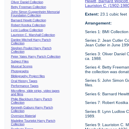
Hewitt, Barnard Wolcott
Oliver Daniel Collection
Lauriston C. (1902-198
Betty Freeman Collection
John Simon Guggenheim Memorial
Extent:
23.1 cubic feet
Foundation Collection
Barnard Hewitt Collection
Arrangement:
Robert Kostka Collection
Lynn Ludlow Collection
Series 1: BMI Collection 
Lauriston C. Marshall Collection
Danlee Mitchell Harry Partch
Series 2: Jean Cutler Co
Collection
Jean Cutler in June 199
Stephen Pouliot Harry Partch
Collection
Series 3: Oliver Daniel
Peter Yates Harry Partch Collection
ca. 1988.
Subject Files
Musical Scores
Series 4: Betty Freeman 
Photographs
the collection was donat
Bibliography Project files
Series 5: John Simon G
Oral History Tapes
files.
Performance Tapes
Microfilms, slide strips, video tapes
Series 6: Barnard Hewitt
and films
Philip Blackburn Harry Partch
Series 7: Robert Kostka
Collection
Kenneth Gaburo Harry Partch
Collection
Series 8: Lynn Ludlow C
1989.
Oversize Material
Madeline Tourtelot Harry Partch
Collection
Series 9: Lauriston C. M
Duplicate Tapes