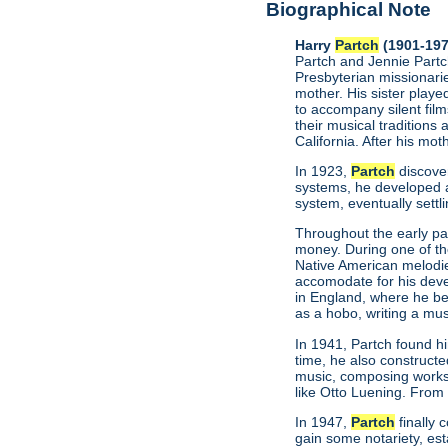
Biographical Note
Harry
Partch
(1901-197
Partch and Jennie Partch
Presbyterian missionarie
mother. His sister play
to accompany silent film
their musical traditions 
California. After his mo
In 1923,
Partch
discove
systems, he developed a
system, eventually settl
Throughout the early par
money. During one of t
Native American melodie
accomodate for his deve
in England, where he be
as a hobo, writing a mus
In 1941, Partch found h
time, he also construct
music, composing works
like Otto Luening. From
In 1947,
Partch
finally 
gain some notariety, est