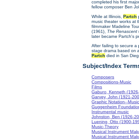
completed his first majo
fellow composer Ben Jo
While at Illinois,
Partch
p
music theater works at th
filmmaker Madeline Tour
(1961),
The Renascent
later became Partch's pr
After failing to secure a
stage drama based on a
Partch
died in San Diego
Subject/Index Term
Composers
Compositions-Music
Films
Gaburo, Kenneth (1926
Garvey, John (1921-20
Graphic Notation--Musi
Guggenheim Foundatio
Instrumental music
Johnston, Ben (1926-2
Luening, Otto (1900-19
Music-Theory
Musical Instrument Mak
Musical Instrument Make