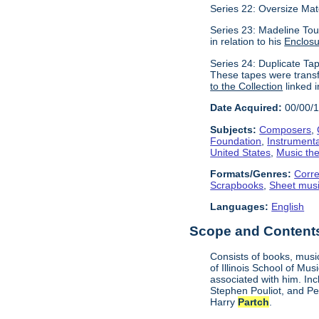
Series 22: Oversize Mat
Series 23: Madeline Tou
in relation to his
Enclos
Series 24: Duplicate Tap
These tapes were transf
to the Collection
linked i
Date Acquired:
00/00/
Subjects:
Composers
,
Foundation
,
Instrument
United States
,
Music the
Formats/Genres:
Corr
Scrapbooks
,
Sheet mus
Languages:
English
Scope and Contents 
Consists of books, music
of Illinois School of Mu
associated with him. In
Stephen Pouliot, and Pet
Harry
Partch
.