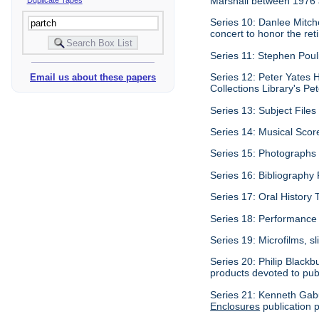
Marshall between 1976
Series 10: Danlee Mitche
concert to honor the re
Series 11: Stephen Poul
Series 12: Peter Yates 
Email us about these papers
Collections Library's Pet
Series 13: Subject Files 
Series 14: Musical Score
Series 15: Photographs c
Series 16: Bibliography P
Series 17: Oral History 
Series 18: Performance 
Series 19: Microfilms, sl
Series 20: Philip Black
products devoted to pub
Series 21: Kenneth Gabu
Enclosures
publication p