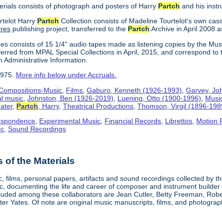
erials consists of photograph and posters of Harry
Partch
and his inst
rtelot Harry
Partch
Collection consists of Madeline Tourtelot's own cas
ures
publishing project; transferred to the
Partch
Archive in April 2008 a
es consists of 15 1/4" audio tapes made as listening copies by the Mus
erred from MPAL Special Collections in April, 2015, and correspond to 
n Administrative Information.
1975.
More info below under Accruals.
Compositions-Music
,
Films
,
Gaburo, Kenneth (1926-1993)
,
Garvey, Jo
al music
,
Johnston, Ben (1926-2019)
,
Luening, Otto (1900-1996)
,
Musi
ater
,
Partch
, Harry
,
Theatrical Productions
,
Thomson, Virgil (1896-198
espondence
,
Experimental Music
,
Financial Records
,
Librettos
,
Motion 
ic
,
Sound Recordings
of the Materials
, films, personal papers, artifacts and sound recordings collected by th
sic, documenting the life and career of composer and instrument builder
cluded among these collaborators are Jean Cutler, Betty Freeman, Rober
er Yates. Of note are original music manuscripts, films, and photograph