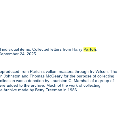
individual items. Collected letters from Harry
Partch
,
 September 24, 2025.
 reproduced from Partch's vellum masters through Irv Wilson. The
Ben Johnston and Thomas McGeary for the purpose of collecting
ollection was a donation by Lauriston C. Marshall of a group of
re added to the archive. Much of the work of collecting,
the Archive made by Betty Freeman in 1986.