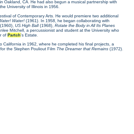
 in Oakland, CA. He had also begun a musical partnership with
the University of Illinois in 1956.
Festival of Contemporary Arts. He would premiere two additional
Water! Water!
(1961). In 1958, he began collaborating with
o
(1960),
US High Ball
(1968),
Rotate the Body in All Its Planes
nlee Mitchell, a percussionist and student at the University who
r of
Partch
's Estate.
o California in 1962, where he completed his final projects, a
for the Stephen Pouliout Film
The Dreamer that Remains
(1972).