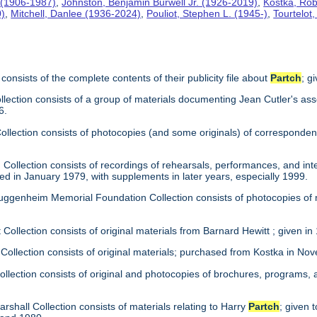
 (1906-1987)
,
Johnston, Benjamin Burwell Jr. (1926-2019)
,
Kostka, Rob
0)
,
Mitchell, Danlee (1936-2024)
,
Pouliot, Stephen L. (1945-)
,
Tourtelot
consists of the complete contents of their publicity file about
Partch
; g
llection consists of a group of materials documenting Jean Cutler's ass
6.
 Collection consists of photocopies (and some originals) of correspond
Collection consists of recordings of rehearsals, performances, and inte
ed in January 1979, with supplements in later years, especially 1999.
uggenheim Memorial Foundation Collection consists of photocopies of
 Collection consists of original materials from Barnard Hewitt ; given in
 Collection consists of original materials; purchased from Kostka in N
ollection consists of original and photocopies of brochures, programs
arshall Collection consists of materials relating to Harry
Partch
; given 