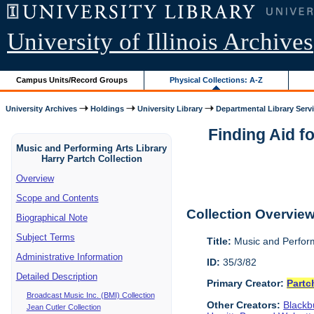
University of Illinois Archives
Campus Units/Record Groups
Physical Collections: A-Z
University Archives
Holdings
University Library
Departmental Library Serv
Finding Aid f
Music and Performing Arts Library
Harry Partch Collection
Overview
Scope and Contents
Collection Overvie
Biographical Note
Subject Terms
Title:
Music and Perform
Administrative Information
ID:
35/3/82
Detailed Description
Primary Creator:
Partc
Broadcast Music Inc. (BMI) Collection
Other Creators:
Blackbu
Jean Cutler Collection