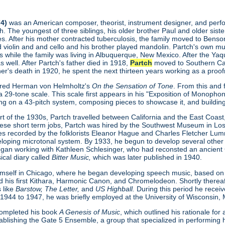
4)
was an American composer, theorist, instrument designer, and perform
. The youngest of three siblings, his older brother Paul and older sist
s. After his mother contracted tuberculosis, the family moved to Benson
ed violin and and cello and his brother played mandolin. Partch's own 
s while the family was living in Albuquerque, New Mexico. After the Ya
as well. After Partch's father died in 1918,
Partch
moved to Southern Calif
ther's death in 1920, he spent the next thirteen years working as a proofr
red Herman von Helmholtz's
On the Sensation of Tone
. From this and
 29-tone scale. This scale first appears in his "Exposition of Monopho
ing on a 43-pitch system, composing pieces to showcase it, and buildin
t of the 1930s, Partch travelled between California and the East Coast, 
hese short term jobs, Partch was hired by the Southwest Museum in L
s recorded by the folklorists Eleanor Hague and Charles Fletcher Lu
loping microtonal system. By 1933, he begun to develop several other
gan working with Kathleen Schlesinger, who had reconsted an ancient Gre
ical diary called
Bitter Music,
which was later published in 1940.
imself in Chicago, where he began developing speech music, based on
ed his first Kithara, Harmonic Canon, and Chromelodeon. Shortly therea
 like
Barstow, The Letter,
and
US Highball.
During this period he rece
 1944 to 1947, he was briefly employed at the University of Wisconsin,
completed his book
A Genesis of Music
, which outlined his rationale fo
ablishing the Gate 5 Ensemble, a group that specialized in performing h