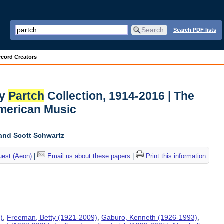
Search PDF lists
cord Creators
ry
Partch
Collection, 1914-2016 | The
American Music
and Scott Schwartz
uest (Aeon)
|
Email us about these papers
|
Print this information
)
,
Freeman, Betty (1921-2009)
,
Gaburo, Kenneth (1926-1993)
,