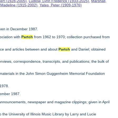
ert (1928-2005)
,
Ludlow, Lynn Frederick (1933-2025)
,
Marshall,
, Madeline (1915-2002)
,
Yates, Peter (1909-1976)
iven in December 1987.
ociation with
Partch
from 1962 to 1970; collection purchased from
ence and articles between and about
Partch
and Daniel; obtained
rviews, correspondence, transcripts, and publications; the bulk of
 materials in the John Simon Guggenheim Memorial Foundation
 1978.
ovember 1987.
, announcements, newspaper and magazine clippings; given in April
to the University of Illinois Music Library by Larry and Lucie