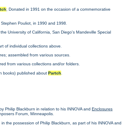
tch
; Donated in 1991 on the occasion of a commemorative
y Stephen Pouliot, in 1990 and 1998.
 the University of California, San Diego's Mandeville Special
rt of individual collections above.
es; assembled from various sources.
red from various collections and/or folders.
s in books) published about
Partch
.
 by Philip Blackburn in relation to his INNOVA and
Enclosures
mposers Forum, Minneapolis.
in the possession of Philip Blackburn, as part of his INNOVA and