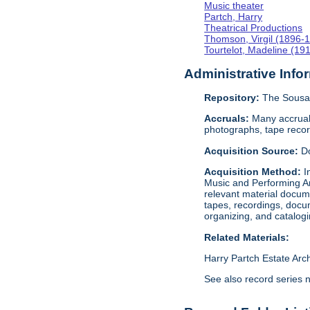
Music theater
Partch, Harry
Theatrical Productions
Thomson, Virgil (1896-
Tourtelot, Madeline (19
Administrative Info
Repository:
The Sousa 
Accruals:
Many accruals
photographs, tape reco
Acquisition Source:
D
Acquisition Method:
I
Music and Performing Ar
relevant material docume
tapes, recordings, docu
organizing, and catalog
Related Materials:
Harry Partch Estate Arc
See also record series 