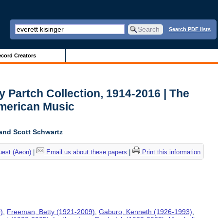
Search PDF lists
cord Creators
y Partch Collection, 1914-2016 | The
American Music
and Scott Schwartz
uest (Aeon)
|
Email us about these papers
|
Print this information
)
,
Freeman, Betty (1921-2009)
,
Gaburo, Kenneth (1926-1993)
,