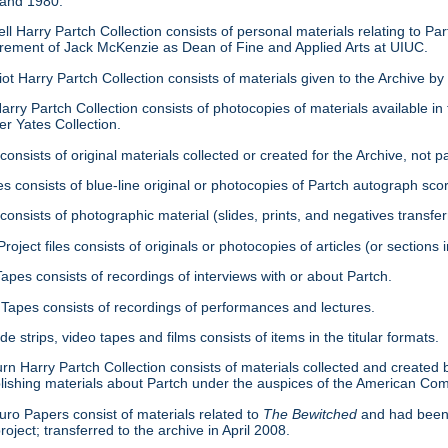
 and 1980.
ell Harry Partch Collection consists of personal materials relating to 
tirement of Jack McKenzie as Dean of Fine and Applied Arts at UIUC.
ot Harry Partch Collection consists of materials given to the Archive b
arry Partch Collection consists of photocopies of materials available in 
er Yates Collection.
consists of original materials collected or created for the Archive, not pa
es consists of blue-line original or photocopies of Partch autograph sc
onsists of photographic material (slides, prints, and negatives transfer
roject files consists of originals or photocopies of articles (or section
Tapes consists of recordings of interviews with or about Partch.
Tapes consists of recordings of performances and lectures.
ide strips, video tapes and films consists of items in the titular formats.
urn Harry Partch Collection consists of materials collected and created 
lishing materials about Partch under the auspices of the American C
ro Papers consist of materials related to
The Bewitched
and had been 
roject; transferred to the archive in April 2008.