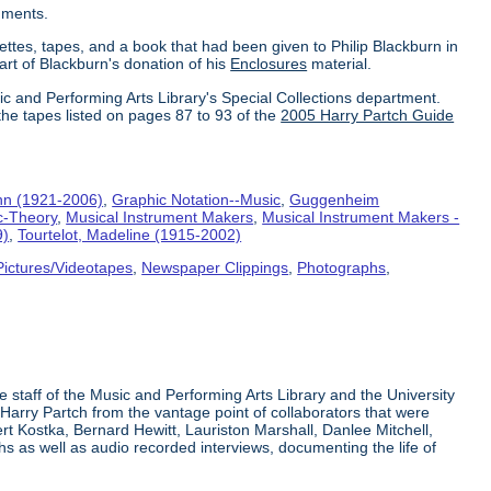
uments.
ettes, tapes, and a book that had been given to Philip Blackburn in
part of Blackburn's donation of his
Enclosures
material.
ic and Performing Arts Library's Special Collections department.
the tapes listed on pages 87 to 93 of the
2005 Harry Partch Guide
hn (1921-2006)
,
Graphic Notation--Music
,
Guggenheim
c-Theory
,
Musical Instrument Makers
,
Musical Instrument Makers -
9)
,
Tourtelot, Madeline (1915-2002)
Pictures/Videotapes
,
Newspaper Clippings
,
Photographs
,
e staff of the Music and Performing Arts Library and the University
 Harry Partch from the vantage point of collaborators that were
t Kostka, Bernard Hewitt, Lauriston Marshall, Danlee Mitchell,
s as well as audio recorded interviews, documenting the life of