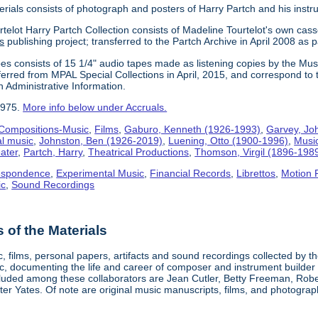
erials consists of photograph and posters of Harry Partch and his instr
telot Harry Partch Collection consists of Madeline Tourtelot's own cass
s
publishing project; transferred to the Partch Archive in April 2008 as 
es consists of 15 1/4" audio tapes made as listening copies by the Mus
erred from MPAL Special Collections in April, 2015, and correspond to 
n Administrative Information.
1975.
More info below under Accruals.
Compositions-Music
,
Films
,
Gaburo, Kenneth (1926-1993)
,
Garvey, Jo
al music
,
Johnston, Ben (1926-2019)
,
Luening, Otto (1900-1996)
,
Musi
ater
,
Partch, Harry
,
Theatrical Productions
,
Thomson, Virgil (1896-198
espondence
,
Experimental Music
,
Financial Records
,
Librettos
,
Motion 
ic
,
Sound Recordings
of the Materials
, films, personal papers, artifacts and sound recordings collected by th
sic, documenting the life and career of composer and instrument builder
cluded among these collaborators are Jean Cutler, Betty Freeman, Rober
er Yates. Of note are original music manuscripts, films, and photograph