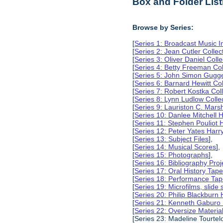
Box and Folder List
Browse by Series:
[
Series 1: Broadcast Music In
[
Series 2: Jean Cutler Collec
[
Series 3: Oliver Daniel Colle
[
Series 4: Betty Freeman Col
[
Series 5: John Simon Gugg
[
Series 6: Barnard Hewitt Col
[
Series 7: Robert Kostka Col
[
Series 8: Lynn Ludlow Colle
[
Series 9: Lauriston C. Marsh
[
Series 10: Danlee Mitchell H
[
Series 11: Stephen Pouliot H
[
Series 12: Peter Yates Harry
[
Series 13: Subject Files
],
[
Series 14: Musical Scores
],
[
Series 15: Photographs
],
[
Series 16: Bibliography Proje
[
Series 17: Oral History Tap
[
Series 18: Performance Ta
[
Series 19: Microfilms, slide 
[
Series 20: Philip Blackburn 
[
Series 21: Kenneth Gaburo 
[
Series 22: Oversize Materia
[Series 23: Madeline Tourtelo