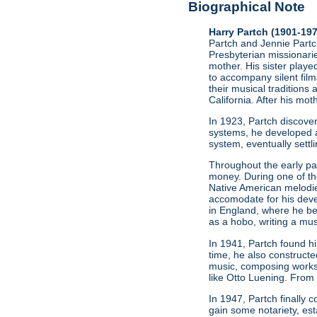
Biographical Note
Harry Partch (1901-19
Partch and Jennie Partch
Presbyterian missionarie
mother. His sister play
to accompany silent film
their musical traditions 
California. After his mo
In 1923, Partch discov
systems, he developed a
system, eventually settl
Throughout the early par
money. During one of t
Native American melodie
accomodate for his deve
in England, where he be
as a hobo, writing a mus
In 1941, Partch found h
time, he also constructe
music, composing works
like Otto Luening. From
In 1947, Partch finally
gain some notariety, est