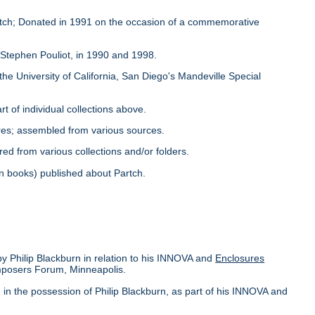
Partch; Donated in 1991 on the occasion of a commemorative
y Stephen Pouliot, in 1990 and 1998.
the University of California, San Diego's Mandeville Special
rt of individual collections above.
ores; assembled from various sources.
red from various collections and/or folders.
s in books) published about Partch.
by Philip Blackburn in relation to his INNOVA and
Enclosures
omposers Forum, Minneapolis.
in the possession of Philip Blackburn, as part of his INNOVA and