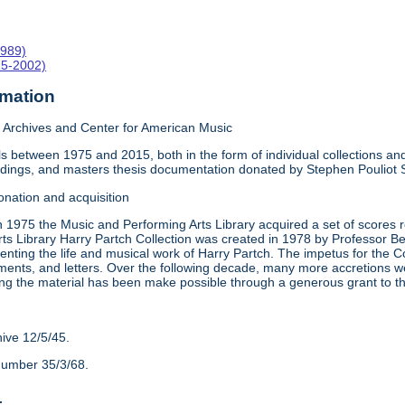
1989)
15-2002)
rmation
Archives and Center for American Music
 between 1975 and 2015, both in the form of individual collections and 
rdings, and masters thesis documentation donated by Stephen Pouliot
onation and acquisition
n 1975 the Music and Performing Arts Library acquired a set of scores
ts Library Harry Partch Collection was created in 1978 by Professor 
nting the life and musical work of Harry Partch. The impetus for the C
ments, and letters. Over the following decade, many more accretions we
ing the material has been make possible through a generous grant to 
hive 12/5/45.
number 35/3/68.