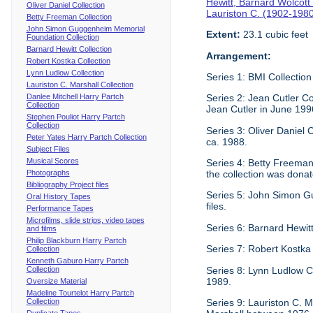
Hewitt, Barnard Wolcott
Oliver Daniel Collection
Lauriston C. (1902-198
Betty Freeman Collection
John Simon Guggenheim Memorial
Extent:
23.1 cubic feet
Foundation Collection
Barnard Hewitt Collection
Arrangement:
Robert Kostka Collection
Lynn Ludlow Collection
Series 1: BMI Collection
Lauriston C. Marshall Collection
Danlee Mitchell Harry Partch
Series 2: Jean Cutler Co
Collection
Jean Cutler in June 199
Stephen Pouliot Harry Partch
Collection
Series 3: Oliver Daniel
Peter Yates Harry Partch Collection
ca. 1988.
Subject Files
Musical Scores
Series 4: Betty Freeman 
Photographs
the collection was donat
Bibliography Project files
Series 5: John Simon G
Oral History Tapes
files.
Performance Tapes
Microfilms, slide strips, video tapes
Series 6: Barnard Hewitt
and films
Philip Blackburn Harry Partch
Series 7: Robert Kostka
Collection
Kenneth Gaburo Harry Partch
Collection
Series 8: Lynn Ludlow C
1989.
Oversize Material
Madeline Tourtelot Harry Partch
Collection
Series 9: Lauriston C. Ma
Duplicate Tapes