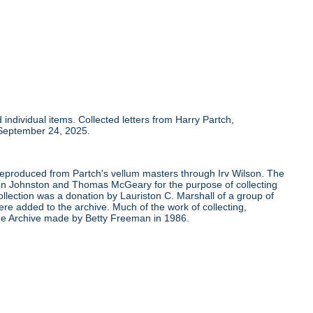
individual items. Collected letters from Harry Partch,
 September 24, 2025.
 reproduced from Partch's vellum masters through Irv Wilson. The
Ben Johnston and Thomas McGeary for the purpose of collecting
ollection was a donation by Lauriston C. Marshall of a group of
re added to the archive. Much of the work of collecting,
the Archive made by Betty Freeman in 1986.