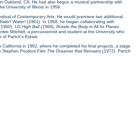
 in Oakland, CA. He had also begun a musical partnership with
e University of Illinois in 1956.
Festival of Contemporary Arts. He would premiere two additional
Water! Water!
(1961). In 1958, he began collaborating with
(1960),
US High Ball
(1968),
Rotate the Body in All Its Planes
nlee Mitchell, a percussionist and student at the University who
 of Partch's Estate.
 to California in 1962, where he completed his final projects, a stage
e Stephen Pouliout Film
The Dreamer that Remains
(1972). Partch