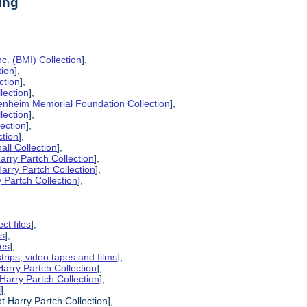
ing
c. (BMI) Collection
],
tion
],
ction
],
lection
],
enheim Memorial Foundation Collection
],
lection
],
lection
],
ction
],
all Collection
],
arry Partch Collection
],
arry Partch Collection
],
 Partch Collection
],
ct files
],
es
],
pes
],
strips, video tapes and films
],
Harry Partch Collection
],
Harry Partch Collection
],
l
],
t Harry Partch Collection],