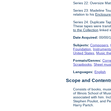
Series 22: Oversize Mat
Series 23: Madeline Tour
relation to his
Enclosure
Series 24: Duplicate Tap
These tapes were transf
to the Collection
linked i
Date Acquired:
00/00/
Subjects:
Composers
,
Foundation
,
Instrument
United States
,
Music the
Formats/Genres:
Corr
Scrapbooks
,
Sheet mus
Languages:
English
Scope and Contents 
Consists of books, music
of Illinois School of Mu
associated with him. In
Stephen Pouliot, and Pet
Harry Partch.