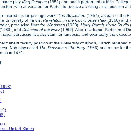
r stage play
King Oedipus
(1952) and had it performed at Mills College
ton, who advocated for Partch to receive a visiting artist position at th
h premiered his large stage work,
The Bewitched
(1957), as part of the 
e University of Illinois,
Revelation in the Courthouse Park
(1960) and
telot, producing films for
Windsong
(1958),
Harry Partch Music Studio
(1963), and
Delusion of the Fury
(1969). Also in Urbana, Partch met Da
incipal percussionist, assistant, amanuesis, and eventually the executor
 permanent faculty position at the University of Illinois, Partch returned
nese Noh play called
The Delusion of the Fury
(1966) and music for th
ornia in 1974.
s
-1993)
06)
c
n
019)
96)
ers
rs - United States