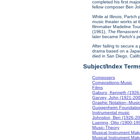
completed his first majo
fellow composer Ben Johns
While at Illinois, Partc
music theater works at th
filmmaker Madeline Tour
(1961),
The Renascent
later became Partch's pr
After failing to secure a
drama based on a Japa
died in San Diego, Calif
Subject/Index Term
Composers
Compositions-Music
Films
Gaburo, Kenneth (1926
Garvey, John (1921-20
Graphic Notation--Musi
Guggenheim Foundatio
Instrumental music
Johnston, Ben (1926-2
Luening, Otto (1900-19
Music-Theory
Musical Instrument Mak
Musical Instrument Make