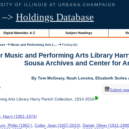
–>
Holdings Database
Digital Materials: A-Z
Subject Headings
Re
ices
Music and Performing Arts L...
Finding Aid
or Music and Performing Arts Library Harr
Sousa Archives and Center for 
By Tom McGeary, Noah Lenstra, Elizabeth Surles 
w
Submit req
ing Arts Library Harry Partch Collection, 1914-2016
h, Harry (1901-1974)
rn, Philip (1962-)
,
Cutler, Jean (1927-2010)
,
Daniel, Oliver (1911-1990