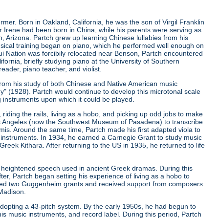
er. Born in Oakland, California, he was the son of Virgil Franklin
er Irene had been born in China, while his parents were serving as
, Arizona. Partch grew up learning Chinese lullabies from his
musical training began on piano, which he performed well enough on
qui Nation was forcibily relocated near Benson, Partch encountered
ifornia, briefly studying piano at the University of Southern
eader, piano teacher, and violist.
from his study of both Chinese and Native American music
ny"
(1928). Partch would continue to develop this microtonal scale
g instruments upon which it could be played.
riding the rails, living as a hobo, and picking up odd jobs to make
os Angeles (now the Southwest Museum of Pasadena) to transcribe
is. Around the same time, Partch made his first adapted viola to
 instruments. In 1934, he earned a Carnegie Grant to study music
ek Kithara. After returning to the US in 1935, he returned to life
 heightened speech used in ancient Greek dramas. During this
er, Partch began setting his experience of living as a hobo to
ived two Guggenheim grants and received support from composers
 Madison.
r adopting a 43-pitch system. By the early 1950s, he had begun to
is music instruments, and record label. During this period, Partch