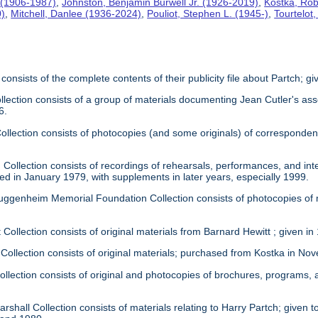
 (1906-1987)
,
Johnston, Benjamin Burwell Jr. (1926-2019)
,
Kostka, Rob
0)
,
Mitchell, Danlee (1936-2024)
,
Pouliot, Stephen L. (1945-)
,
Tourtelot
 consists of the complete contents of their publicity file about Partch; 
llection consists of a group of materials documenting Jean Cutler's as
6.
 Collection consists of photocopies (and some originals) of correspond
Collection consists of recordings of rehearsals, performances, and inte
ed in January 1979, with supplements in later years, especially 1999.
uggenheim Memorial Foundation Collection consists of photocopies of
 Collection consists of original materials from Barnard Hewitt ; given in
 Collection consists of original materials; purchased from Kostka in N
ollection consists of original and photocopies of brochures, programs
rshall Collection consists of materials relating to Harry Partch; given to