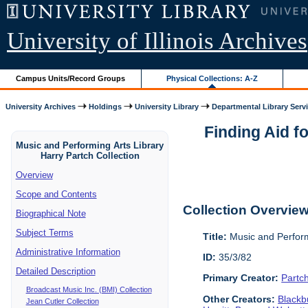
University of Illinois Archives
Campus Units/Record Groups
Physical Collections: A-Z
University Archives
Holdings
University Library
Departmental Library Serv
Finding Aid f
Music and Performing Arts Library
Harry Partch Collection
Overview
Scope and Contents
Collection Overvie
Biographical Note
Subject Terms
Title:
Music and Perform
Administrative Information
ID:
35/3/82
Detailed Description
Primary Creator:
Partc
Broadcast Music Inc. (BMI) Collection
Other Creators:
Blackbu
Jean Cutler Collection