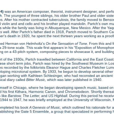
74)
was an American composer, theorist, instrument designer, and perform
. The youngest of three siblings, his older brother Paul and older sist
s. After his mother contracted tuberculosis, the family moved to Benson
ed violin and and cello and his brother played mandolin. Partch's own 
s while the family was living in Albuquerque, New Mexico. After the Ya
as well. After Partch's father died in 1918, Partch moved to Southern Cal
ther's death in 1920, he spent the next thirteen years working as a proofr
ered Herman von Helmholtz's
On the Sensation of Tone
. From this and 
 29-tone scale. This scale first appears in his "Exposition of Monopho
ing on a 43-pitch system, composing pieces to showcase it, and buildin
t of the 1930s, Partch travelled between California and the East Coast, 
hese short term jobs, Partch was hired by the Southwest Museum in L
s recorded by the folklorists Eleanor Hague and Charles Fletcher Lumm
loping microtonal system. By 1933, he begun to develop several other
gan working with Kathleen Schlesinger, who had reconsted an ancient Gre
ical diary called
Bitter Music,
which was later published in 1940.
imself in Chicago, where he began developing speech music, based on
d his first Kithara, Harmonic Canon, and Chromelodeon. Shortly thereaft
 like
Barstow, The Letter,
and
US Highball.
During this period he rece
 1944 to 1947, he was briefly employed at the University of Wisconsin,
 completed his book
A Genesis of Music
, which outlined his rationale fo
ablishing the Gate 5 Ensemble, a group that specialized in performing h