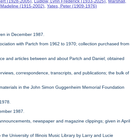
ert (1928-2005)
,
Ludlow, Lynn Frederick (1933-2025)
,
Marshall,
, Madeline (1915-2002)
,
Yates, Peter (1909-1976)
given in December 1987.
sociation with Partch from 1962 to 1970; collection purchased from
ence and articles between and about Partch and Daniel; obtained
rviews, correspondence, transcripts, and publications; the bulk of
 materials in the John Simon Guggenheim Memorial Foundation
 1978.
ovember 1987.
, announcements, newspaper and magazine clippings; given in April
 the University of Illinois Music Library by Larry and Lucie