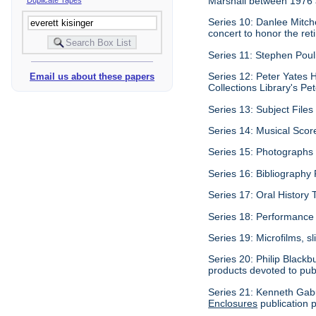
Marshall between 1976
Series 10: Danlee Mitch
concert to honor the re
Series 11: Stephen Pouli
Series 12: Peter Yates H
Email us about these papers
Collections Library's Pet
Series 13: Subject Files 
Series 14: Musical Scor
Series 15: Photographs c
Series 16: Bibliography P
Series 17: Oral History 
Series 18: Performance 
Series 19: Microfilms, sl
Series 20: Philip Blackb
products devoted to pub
Series 21: Kenneth Gabu
Enclosures
publication p