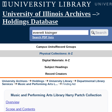
University of Illinois Archives
–>
Holdings Database
Search PDF lists
Campus Units/Record Groups
Physical Collections: A-Z
Digital Materials: A-Z
Subject Headings
Record Creators
University Archives
Holdings
University Library
Departmental Library
Services
Music and Performing Arts L...
Finding Aid
Music and Performing Arts Library Harry Partch Collection
Overview
Scope and Contents