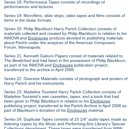
Series 18: Performance Tapes consists of recordings of
performances and lectures.
Series 19: Microfilms, slide strips, video tapes and films consists of
items in the titular formats.
Series 20: Philip Blackburn Harry Partch Collection consists of
materials collected and created by Philip Blackburn in relation to his
INNOVA and
Enclosures
products devoted to publishing materials
about Partch under the auspices of the American Composers
Forum, Minneapolis.
Series 21: Kenneth Gaburo Papers consist of materials related to
The Bewitched
and had been in the possession of Philip Blackburn,
as part of his INNOVA and
Enclosures
publication project;
transferred to the archive in April 2008.
Series 22: Oversize Materials consists of photograph and posters of
Harry Partch and his instruments.
Series 23: Madeline Tourtelot Harry Partch Collection consists of
Madeline Tourtelot's own cassettes, tapes, and a book that had
been given to Philip Blackburn in relation to his
Enclosures
publishing project; transferred to the Partch Archive in April 2008 as
part of Blackburn's donation of his
Enclosures
material.
Series 24: Duplicate Tapes consists of 15 1/4" audio tapes made as
listening copies by the Music and Performing Arts Library's Special
Collections department. These tapes were transferred from MPAL