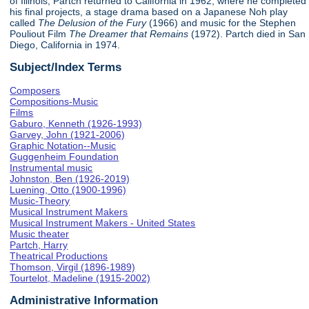
of Illinois, Partch returned to California in 1962, where he completed
his final projects, a stage drama based on a Japanese Noh play
called
The Delusion of the Fury
(1966) and music for the Stephen
Pouliout Film
The Dreamer that Remains
(1972). Partch died in San
Diego, California in 1974.
Subject/Index Terms
Composers
Compositions-Music
Films
Gaburo, Kenneth (1926-1993)
Garvey, John (1921-2006)
Graphic Notation--Music
Guggenheim Foundation
Instrumental music
Johnston, Ben (1926-2019)
Luening, Otto (1900-1996)
Music-Theory
Musical Instrument Makers
Musical Instrument Makers - United States
Music theater
Partch, Harry
Theatrical Productions
Thomson, Virgil (1896-1989)
Tourtelot, Madeline (1915-2002)
Administrative Information