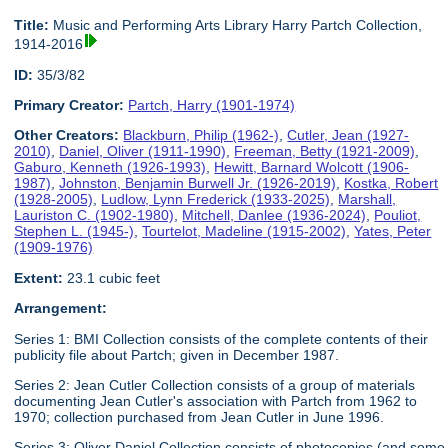
Title:
Music and Performing Arts Library Harry Partch Collection,
1914-2016
ID:
35/3/82
Primary Creator:
Partch, Harry (1901-1974)
Other Creators:
Blackburn, Philip (1962-)
,
Cutler, Jean (1927-
2010)
,
Daniel, Oliver (1911-1990)
,
Freeman, Betty (1921-2009)
,
Gaburo, Kenneth (1926-1993)
,
Hewitt, Barnard Wolcott (1906-
1987)
,
Johnston, Benjamin Burwell Jr. (1926-2019)
,
Kostka, Robert
(1928-2005)
,
Ludlow, Lynn Frederick (1933-2025)
,
Marshall,
Lauriston C. (1902-1980)
,
Mitchell, Danlee (1936-2024)
,
Pouliot,
Stephen L. (1945-)
,
Tourtelot, Madeline (1915-2002)
,
Yates, Peter
(1909-1976)
Extent:
23.1 cubic feet
Arrangement:
Series 1: BMI Collection consists of the complete contents of their
publicity file about Partch; given in December 1987.
Series 2: Jean Cutler Collection consists of a group of materials
documenting Jean Cutler's association with Partch from 1962 to
1970; collection purchased from Jean Cutler in June 1996.
Series 3: Oliver Daniel Collection consists of photocopies (and some