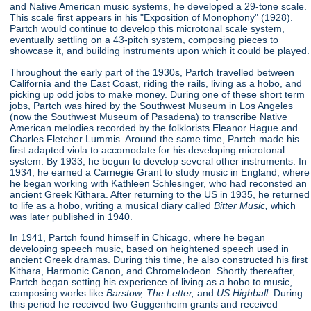
and Native American music systems, he developed a 29-tone scale.
This scale first appears in his "Exposition of Monophony"
(1928).
Partch would continue to develop this microtonal scale system,
eventually settling on a 43-pitch system, composing pieces to
showcase it, and building instruments upon which it could be played.
Throughout the early part of the 1930s, Partch travelled between
California and the East Coast, riding the rails, living as a hobo, and
picking up odd jobs to make money. During one of these short term
jobs, Partch was hired by the Southwest Museum in Los Angeles
(now the Southwest Museum of Pasadena) to transcribe Native
American melodies recorded by the folklorists Eleanor Hague and
Charles Fletcher Lummis. Around the same time, Partch made his
first adapted viola to accomodate for his developing microtonal
system. By 1933, he begun to develop several other instruments. In
1934, he earned a Carnegie Grant to study music in England, where
he began working with Kathleen Schlesinger, who had reconsted an
ancient Greek Kithara. After returning to the US in 1935, he returned
to life as a hobo, writing a musical diary called
Bitter Music,
which
was later published in 1940.
In 1941, Partch found himself in Chicago, where he began
developing speech music, based on heightened speech used in
ancient Greek dramas. During this time, he also constructed his first
Kithara, Harmonic Canon, and Chromelodeon. Shortly thereafter,
Partch began setting his experience of living as a hobo to music,
composing works like
Barstow, The Letter,
and
US Highball.
During
this period he received two Guggenheim grants and received