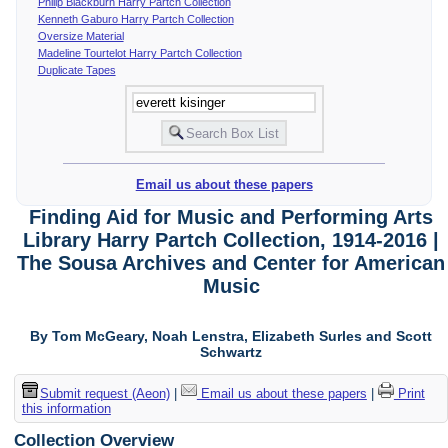
Philip Blackburn Harry Partch Collection
Kenneth Gaburo Harry Partch Collection
Oversize Material
Madeline Tourtelot Harry Partch Collection
Duplicate Tapes
Email us about these papers
Finding Aid for Music and Performing Arts
Library Harry Partch Collection, 1914-2016 |
The Sousa Archives and Center for American
Music
By Tom McGeary, Noah Lenstra, Elizabeth Surles and Scott
Schwartz
Submit request (Aeon)
|
Email us about these papers
|
Print
this information
Collection Overview