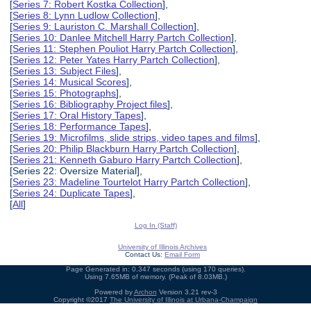
[
Series 7: Robert Kostka Collection
],
[
Series 8: Lynn Ludlow Collection
],
[
Series 9: Lauriston C. Marshall Collection
],
[
Series 10: Danlee Mitchell Harry Partch Collection
],
[
Series 11: Stephen Pouliot Harry Partch Collection
],
[
Series 12: Peter Yates Harry Partch Collection
],
[
Series 13: Subject Files
],
[
Series 14: Musical Scores
],
[
Series 15: Photographs
],
[
Series 16: Bibliography Project files
],
[
Series 17: Oral History Tapes
],
[
Series 18: Performance Tapes
],
[
Series 19: Microfilms, slide strips, video tapes and films
],
[
Series 20: Philip Blackburn Harry Partch Collection
],
[
Series 21: Kenneth Gaburo Harry Partch Collection
],
[Series 22: Oversize Material],
[
Series 23: Madeline Tourtelot Harry Partch Collection
],
[
Series 24: Duplicate Tapes
],
[
All
]
Log In (Staff)
University of Illinois Archives
Contact Us:
Email Form
Page Generated in: 0.347 seconds (using 170 queries).
Using 7.65MB of memory. (Peak of 8.03MB.)
Powered by
Archon
Version 3.21 rev-3
Copyright ©2017
The University of Illinois at Urbana-Champaign