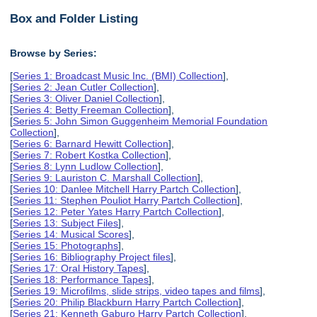
Box and Folder Listing
Browse by Series:
[
Series 1: Broadcast Music Inc. (BMI) Collection
],
[
Series 2: Jean Cutler Collection
],
[
Series 3: Oliver Daniel Collection
],
[
Series 4: Betty Freeman Collection
],
[
Series 5: John Simon Guggenheim Memorial Foundation
Collection
],
[
Series 6: Barnard Hewitt Collection
],
[
Series 7: Robert Kostka Collection
],
[
Series 8: Lynn Ludlow Collection
],
[
Series 9: Lauriston C. Marshall Collection
],
[
Series 10: Danlee Mitchell Harry Partch Collection
],
[
Series 11: Stephen Pouliot Harry Partch Collection
],
[
Series 12: Peter Yates Harry Partch Collection
],
[
Series 13: Subject Files
],
[
Series 14: Musical Scores
],
[
Series 15: Photographs
],
[
Series 16: Bibliography Project files
],
[
Series 17: Oral History Tapes
],
[
Series 18: Performance Tapes
],
[
Series 19: Microfilms, slide strips, video tapes and films
],
[
Series 20: Philip Blackburn Harry Partch Collection
],
[
Series 21: Kenneth Gaburo Harry Partch Collection
],