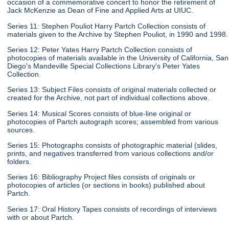
occasion of a commemorative concert to honor the retirement of
Jack McKenzie as Dean of Fine and Applied Arts at UIUC.
Series 11: Stephen Pouliot Harry Partch Collection consists of
materials given to the Archive by Stephen Pouliot, in 1990 and 1998.
Series 12: Peter Yates Harry Partch Collection consists of
photocopies of materials available in the University of California, San
Diego's Mandeville Special Collections Library's Peter Yates
Collection.
Series 13: Subject Files consists of original materials collected or
created for the Archive, not part of individual collections above.
Series 14: Musical Scores consists of blue-line original or
photocopies of Partch autograph scores; assembled from various
sources.
Series 15: Photographs consists of photographic material (slides,
prints, and negatives transferred from various collections and/or
folders.
Series 16: Bibliography Project files consists of originals or
photocopies of articles (or sections in books) published about
Partch.
Series 17: Oral History Tapes consists of recordings of interviews
with or about Partch.