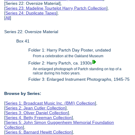
[Series 22: Oversize Material],
[
Series 23: Madeline Tourtelot Harry Partch Collection
],
[
Series 24: Duplicate Tapes
],
[
All
]
Series 22: Oversize Material
Box 41
Folder 1: Harry Partch Day Poster, undated
From a celebration at the Oakland Museum
Folder 2: Harry Partch, ca. 1930s
An enlarged photograph of Partch standing on top of a
railcar during his hobo years.
Folder 3: Enlarged Instrument Photographs, 1945-75
Browse by Series:
[
Series 1: Broadcast Music Inc. (BMI) Collection
],
[
Series 2: Jean Cutler Collection
],
[
Series 3: Oliver Daniel Collection
],
[
Series 4: Betty Freeman Collection
],
[
Series 5: John Simon Guggenheim Memorial Foundation
Collection
],
[
Series 6: Barnard Hewitt Collection
],