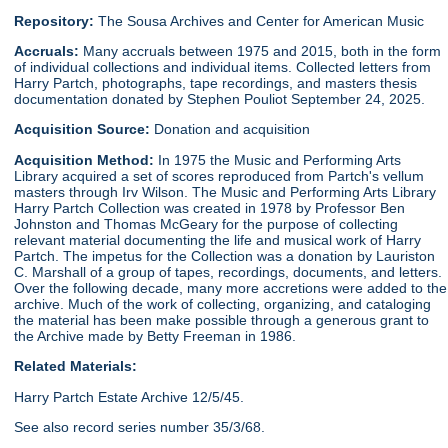
Repository:
The Sousa Archives and Center for American Music
Accruals:
Many accruals between 1975 and 2015, both in the form
of individual collections and individual items. Collected letters from
Harry Partch, photographs, tape recordings, and masters thesis
documentation donated by Stephen Pouliot September 24, 2025.
Acquisition Source:
Donation and acquisition
Acquisition Method:
In 1975 the Music and Performing Arts
Library acquired a set of scores reproduced from Partch's vellum
masters through Irv Wilson. The Music and Performing Arts Library
Harry Partch Collection was created in 1978 by Professor Ben
Johnston and Thomas McGeary for the purpose of collecting
relevant material documenting the life and musical work of Harry
Partch. The impetus for the Collection was a donation by Lauriston
C. Marshall of a group of tapes, recordings, documents, and letters.
Over the following decade, many more accretions were added to the
archive. Much of the work of collecting, organizing, and cataloging
the material has been make possible through a generous grant to
the Archive made by Betty Freeman in 1986.
Related Materials:
Harry Partch Estate Archive 12/5/45.
See also record series number 35/3/68.