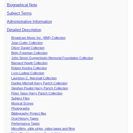
Biographical Note
Subject Terms
Administrative Information
Detailed Description
Broadcast Music Inc. (BMI) Collection
Jean Cutler Collection
Oliver Daniel Collection
Betty Freeman Collection
John Simon Guggenheim Memorial Foundation Collection
Barnard Hewitt Collection
Robert Kostka Collection
Lynn Ludlow Collection
Lauriston C. Marshall Collection
Danlee Mitchell Harry Partch Collection
Stephen Pouliot Harry Partch Collection
Peter Yates Harry Partch Collection
Subject Files
Musical Scores
Photographs
Bibliography Project files
Oral History Tapes
Performance Tapes
Microfilms, slide strips, video tapes and films