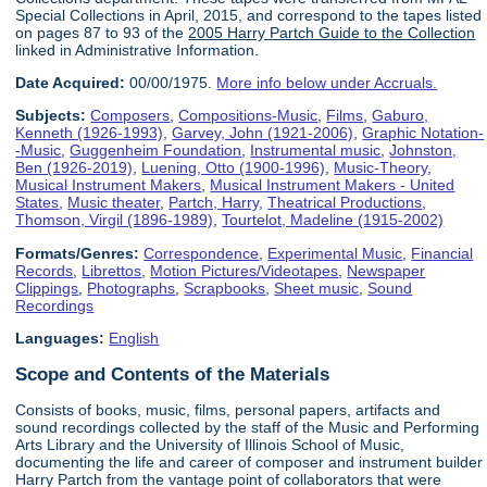
Special Collections in April, 2015, and correspond to the tapes listed
on pages 87 to 93 of the
2005 Harry Partch Guide to the Collection
linked in Administrative Information.
Date Acquired:
00/00/1975.
More info below under Accruals.
Subjects:
Composers
,
Compositions-Music
,
Films
,
Gaburo,
Kenneth (1926-1993)
,
Garvey, John (1921-2006)
,
Graphic Notation-
-Music
,
Guggenheim Foundation
,
Instrumental music
,
Johnston,
Ben (1926-2019)
,
Luening, Otto (1900-1996)
,
Music-Theory
,
Musical Instrument Makers
,
Musical Instrument Makers - United
States
,
Music theater
,
Partch, Harry
,
Theatrical Productions
,
Thomson, Virgil (1896-1989)
,
Tourtelot, Madeline (1915-2002)
Formats/Genres:
Correspondence
,
Experimental Music
,
Financial
Records
,
Librettos
,
Motion Pictures/Videotapes
,
Newspaper
Clippings
,
Photographs
,
Scrapbooks
,
Sheet music
,
Sound
Recordings
Languages:
English
Scope and Contents of the Materials
Consists of books, music, films, personal papers, artifacts and
sound recordings collected by the staff of the Music and Performing
Arts Library and the University of Illinois School of Music,
documenting the life and career of composer and instrument builder
Harry Partch from the vantage point of collaborators that were