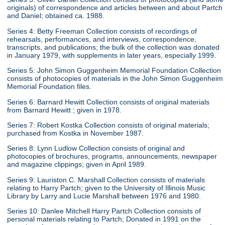
originals) of correspondence and articles between and about Partch
and Daniel; obtained ca. 1988.
Series 4: Betty Freeman Collection consists of recordings of
rehearsals, performances, and interviews, correspondence,
transcripts, and publications; the bulk of the collection was donated
in January 1979, with supplements in later years, especially 1999.
Series 5: John Simon Guggenheim Memorial Foundation Collection
consists of photocopies of materials in the John Simon Guggenheim
Memorial Foundation files.
Series 6: Barnard Hewitt Collection consists of original materials
from Barnard Hewitt ; given in 1978.
Series 7: Robert Kostka Collection consists of original materials;
purchased from Kostka in November 1987.
Series 8: Lynn Ludlow Collection consists of original and
photocopies of brochures, programs, announcements, newspaper
and magazine clippings; given in April 1989.
Series 9: Lauriston C. Marshall Collection consists of materials
relating to Harry Partch; given to the University of Illinois Music
Library by Larry and Lucie Marshall between 1976 and 1980.
Series 10: Danlee Mitchell Harry Partch Collection consists of
personal materials relating to Partch; Donated in 1991 on the