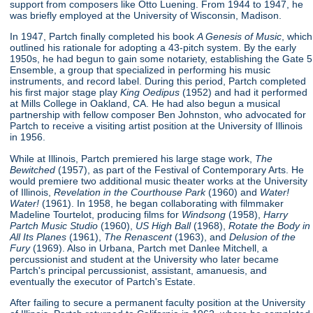
support from composers like Otto Luening. From 1944 to 1947, he
was briefly employed at the University of Wisconsin, Madison.
In 1947, Partch finally completed his book
A Genesis of Music
, which
outlined his rationale for adopting a 43-pitch system. By the early
1950s, he had begun to gain some notariety, establishing the Gate 5
Ensemble, a group that specialized in performing his music
instruments, and record label. During this period, Partch completed
his first major stage play
King Oedipus
(1952) and had it performed
at Mills College in Oakland, CA. He had also begun a musical
partnership with fellow composer Ben Johnston, who advocated for
Partch to receive a visiting artist position at the University of Illinois
in 1956.
While at Illinois, Partch premiered his large stage work,
The
Bewitched
(1957), as part of the Festival of Contemporary Arts. He
would premiere two additional music theater works at the University
of Illinois,
Revelation in the Courthouse Park
(1960) and
Water!
Water!
(1961). In 1958, he began collaborating with filmmaker
Madeline Tourtelot, producing films for
Windsong
(1958),
Harry
Partch Music Studio
(1960),
US High Ball
(1968),
Rotate the Body in
All Its Planes
(1961),
The Renascent
(1963), and
Delusion of the
Fury
(1969). Also in Urbana, Partch met Danlee Mitchell, a
percussionist and student at the University who later became
Partch's principal percussionist, assistant, amanuesis, and
eventually the executor of Partch's Estate.
After failing to secure a permanent faculty position at the University