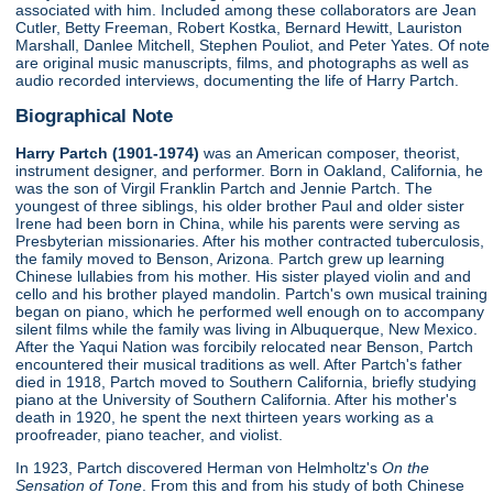
associated with him. Included among these collaborators are Jean
Cutler, Betty Freeman, Robert Kostka, Bernard Hewitt, Lauriston
Marshall, Danlee Mitchell, Stephen Pouliot, and Peter Yates. Of note
are original music manuscripts, films, and photographs as well as
audio recorded interviews, documenting the life of Harry Partch.
Biographical Note
Harry Partch (1901-1974)
was an American composer, theorist,
instrument designer, and performer. Born in Oakland, California, he
was the son of Virgil Franklin Partch and Jennie Partch. The
youngest of three siblings, his older brother Paul and older sister
Irene had been born in China, while his parents were serving as
Presbyterian missionaries. After his mother contracted tuberculosis,
the family moved to Benson, Arizona. Partch grew up learning
Chinese lullabies from his mother. His sister played violin and and
cello and his brother played mandolin. Partch's own musical training
began on piano, which he performed well enough on to accompany
silent films while the family was living in Albuquerque, New Mexico.
After the Yaqui Nation was forcibily relocated near Benson, Partch
encountered their musical traditions as well. After Partch's father
died in 1918, Partch moved to Southern California, briefly studying
piano at the University of Southern California. After his mother's
death in 1920, he spent the next thirteen years working as a
proofreader, piano teacher, and violist.
In 1923, Partch discovered Herman von Helmholtz's
On the
Sensation of Tone
. From this and from his study of both Chinese