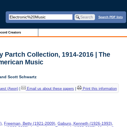
Search PDF lists
cord Creators
y Partch Collection, 1914-2016 | The
American Music
and Scott Schwartz
uest (Aeon)
|
Email us about these papers
|
Print this information
)
,
Freeman, Betty (1921-2009)
,
Gaburo, Kenneth (1926-1993)
,