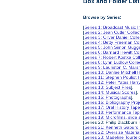
Box and Folder List
Browse by Series:
[
Series 1: Broadcast Music In
[
Series 2: Jean Cutler Collec
[
Series 3: Oliver Daniel Colle
[
Series 4: Betty Freeman Col
[
Series 5: John Simon Gugg
[
Series 6: Barnard Hewitt Col
[
Series 7: Robert Kostka Col
[
Series 8: Lynn Ludlow Colle
[
Series 9: Lauriston C. Marsh
[
Series 10: Danlee Mitchell H
[
Series 11: Stephen Pouliot H
[
Series 12: Peter Yates Harry
[
Series 13: Subject Files
],
[
Series 14: Musical Scores
],
[
Series 15: Photographs
],
[
Series 16: Bibliography Proje
[
Series 17: Oral History Tap
[
Series 18: Performance Ta
[
Series 19: Microfilms, slide 
[Series 20: Philip Blackburn 
[
Series 21: Kenneth Gaburo 
[
Series 22: Oversize Materia
[
Series 23: Madeline Tourtelo