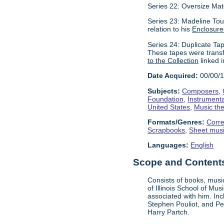
Series 22: Oversize Mat
Series 23: Madeline Tour
relation to his
Enclosure
Series 24: Duplicate Tap
These tapes were transf
to the Collection
linked i
Date Acquired:
00/00/
Subjects:
Composers
,
Foundation
,
Instrument
United States
,
Music the
Formats/Genres:
Corr
Scrapbooks
,
Sheet mus
Languages:
English
Scope and Contents 
Consists of books, music
of Illinois School of Mu
associated with him. In
Stephen Pouliot, and Pet
Harry Partch.