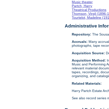
Music theater
Partch, Harry
Theatrical Productions
Thomson, Virgil (1896-
Tourtelot, Madeline (19
Administrative Info
Repository:
The Sousa 
Accruals:
Many accruals
photographs, tape reco
Acquisition Source:
D
Acquisition Method:
I
Music and Performing Ar
relevant material docume
tapes, recordings, docu
organizing, and catalog
Related Materials:
Harry Partch Estate Arc
See also record series 