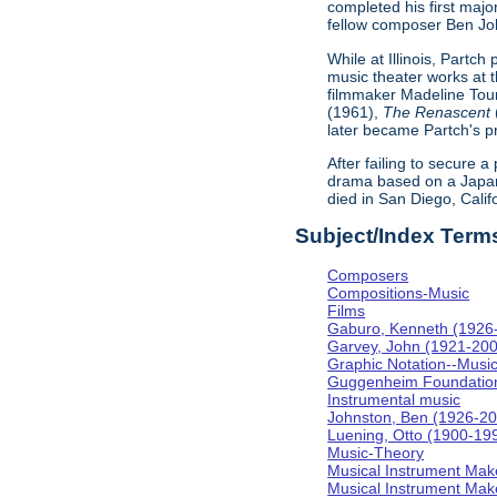
completed his first majo
fellow composer Ben Johns
While at Illinois, Partc
music theater works at th
filmmaker Madeline Tour
(1961),
The Renascent
later became Partch's pr
After failing to secure a
drama based on a Japa
died in San Diego, Calif
Subject/Index Term
Composers
Compositions-Music
Films
Gaburo, Kenneth (1926
Garvey, John (1921-20
Graphic Notation--Musi
Guggenheim Foundatio
Instrumental music
Johnston, Ben (1926-2
Luening, Otto (1900-19
Music-Theory
Musical Instrument Mak
Musical Instrument Make