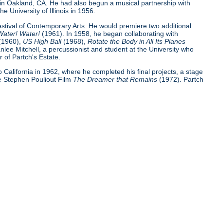
 in Oakland, CA. He had also begun a musical partnership with
e University of Illinois in 1956.
Festival of Contemporary Arts. He would premiere two additional
Water! Water!
(1961). In 1958, he began collaborating with
(1960),
US High Ball
(1968),
Rotate the Body in All Its Planes
nlee Mitchell, a percussionist and student at the University who
 of Partch's Estate.
 to California in 1962, where he completed his final projects, a stage
e Stephen Pouliout Film
The Dreamer that Remains
(1972). Partch