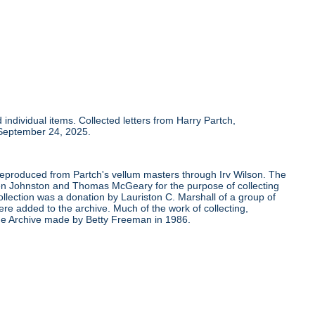
individual items. Collected letters from Harry Partch,
 September 24, 2025.
 reproduced from Partch's vellum masters through Irv Wilson. The
Ben Johnston and Thomas McGeary for the purpose of collecting
ollection was a donation by Lauriston C. Marshall of a group of
re added to the archive. Much of the work of collecting,
the Archive made by Betty Freeman in 1986.