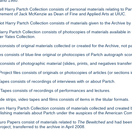
 and 1980.
ell Harry Partch Collection consists of personal materials relating to 
tirement of Jack McKenzie as Dean of Fine and Applied Arts at UIUC.
ot Harry Partch Collection consists of materials given to the Archive b
arry Partch Collection consists of photocopies of materials available in 
er Yates Collection.
consists of original materials collected or created for the Archive, not pa
es consists of blue-line original or photocopies of Partch autograph sc
onsists of photographic material (slides, prints, and negatives transfer
roject files consists of originals or photocopies of articles (or section
Tapes consists of recordings of interviews with or about Partch.
Tapes consists of recordings of performances and lectures.
ide strips, video tapes and films consists of items in the titular formats.
urn Harry Partch Collection consists of materials collected and created 
lishing materials about Partch under the auspices of the American C
ro Papers consist of materials related to
The Bewitched
and had been 
roject; transferred to the archive in April 2008.