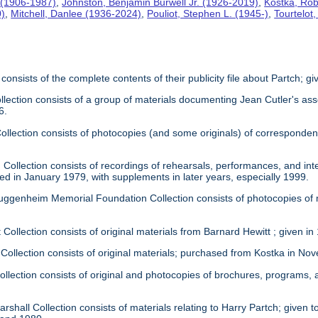
 (1906-1987)
,
Johnston, Benjamin Burwell Jr. (1926-2019)
,
Kostka, Rob
0)
,
Mitchell, Danlee (1936-2024)
,
Pouliot, Stephen L. (1945-)
,
Tourtelot
 consists of the complete contents of their publicity file about Partch; 
llection consists of a group of materials documenting Jean Cutler's as
6.
 Collection consists of photocopies (and some originals) of correspond
Collection consists of recordings of rehearsals, performances, and inte
ed in January 1979, with supplements in later years, especially 1999.
uggenheim Memorial Foundation Collection consists of photocopies of
 Collection consists of original materials from Barnard Hewitt ; given in
 Collection consists of original materials; purchased from Kostka in N
ollection consists of original and photocopies of brochures, programs
rshall Collection consists of materials relating to Harry Partch; given to