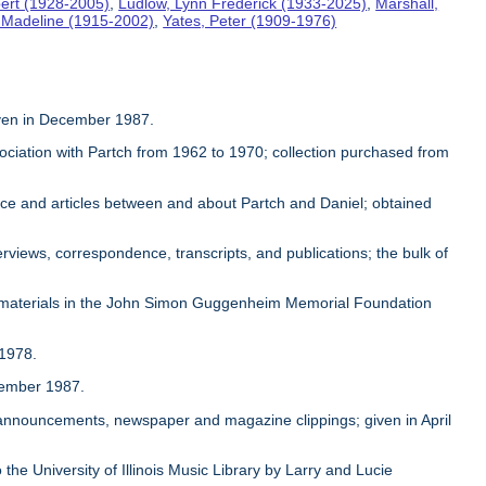
ert (1928-2005)
,
Ludlow, Lynn Frederick (1933-2025)
,
Marshall,
, Madeline (1915-2002)
,
Yates, Peter (1909-1976)
given in December 1987.
sociation with Partch from 1962 to 1970; collection purchased from
ence and articles between and about Partch and Daniel; obtained
rviews, correspondence, transcripts, and publications; the bulk of
 materials in the John Simon Guggenheim Memorial Foundation
 1978.
ovember 1987.
, announcements, newspaper and magazine clippings; given in April
 the University of Illinois Music Library by Larry and Lucie