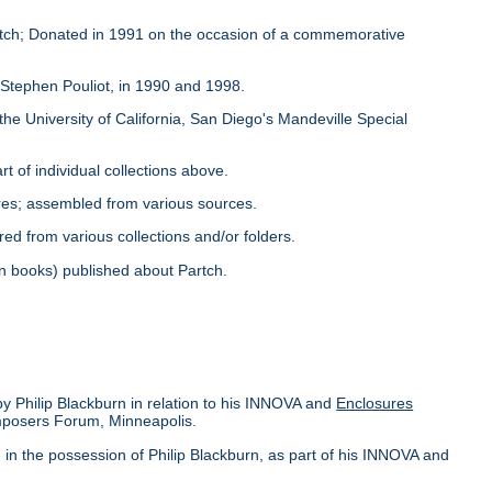
Partch; Donated in 1991 on the occasion of a commemorative
y Stephen Pouliot, in 1990 and 1998.
the University of California, San Diego's Mandeville Special
rt of individual collections above.
ores; assembled from various sources.
red from various collections and/or folders.
s in books) published about Partch.
by Philip Blackburn in relation to his INNOVA and
Enclosures
omposers Forum, Minneapolis.
in the possession of Philip Blackburn, as part of his INNOVA and