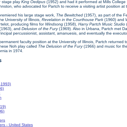
r stage play
King Oedipus
(1952) and had it performed at Mills College
ton, who advocated for Partch to receive a visiting artist position at th
h premiered his large stage work,
The Bewitched
(1957), as part of the 
e University of Illinois,
Revelation in the Courthouse Park
(1960) and
telot, producing films for
Windsong
(1958),
Harry Partch Music Studio
(1963), and
Delusion of the Fury
(1969). Also in Urbana, Partch met Da
incipal percussionist, assistant, amanuesis, and eventually the executor
 permanent faculty position at the University of Illinois, Partch returned
nese Noh play called
The Delusion of the Fury
(1966) and music for th
ornia in 1974.
s
-1993)
06)
c
n
019)
96)
ers
rs - United States