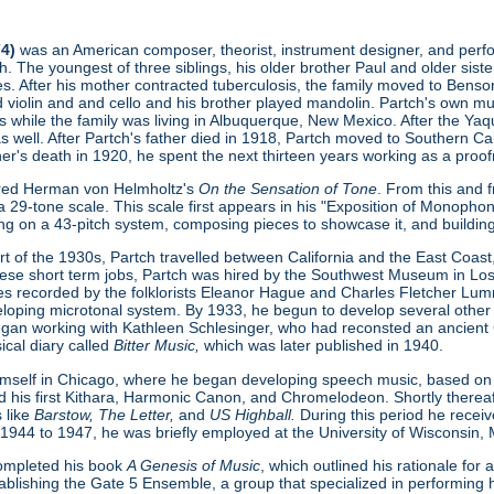
74)
was an American composer, theorist, instrument designer, and perform
. The youngest of three siblings, his older brother Paul and older sist
s. After his mother contracted tuberculosis, the family moved to Benson
ed violin and and cello and his brother played mandolin. Partch's own 
s while the family was living in Albuquerque, New Mexico. After the Ya
as well. After Partch's father died in 1918, Partch moved to Southern Cal
ther's death in 1920, he spent the next thirteen years working as a proofr
ered Herman von Helmholtz's
On the Sensation of Tone
. From this and 
 29-tone scale. This scale first appears in his "Exposition of Monopho
ing on a 43-pitch system, composing pieces to showcase it, and buildin
t of the 1930s, Partch travelled between California and the East Coast, 
hese short term jobs, Partch was hired by the Southwest Museum in L
s recorded by the folklorists Eleanor Hague and Charles Fletcher Lumm
loping microtonal system. By 1933, he begun to develop several other
gan working with Kathleen Schlesinger, who had reconsted an ancient Gre
ical diary called
Bitter Music,
which was later published in 1940.
imself in Chicago, where he began developing speech music, based on
d his first Kithara, Harmonic Canon, and Chromelodeon. Shortly thereaft
 like
Barstow, The Letter,
and
US Highball.
During this period he rece
 1944 to 1947, he was briefly employed at the University of Wisconsin,
 completed his book
A Genesis of Music
, which outlined his rationale fo
ablishing the Gate 5 Ensemble, a group that specialized in performing h