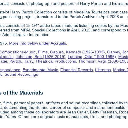
erials consists of photograph and posters of Harry Partch and his instr
telot Harry Partch Collection consists of Madeline Tourtelot's own cass
s
publishing project; transferred to the Partch Archive in April 2008 as 
es consists of 15 1/4" audio tapes made as listening copies by the Mus
erred from MPAL Special Collections in April, 2015, and correspond to 
n Administrative Information.
1975.
More info below under Accruals.
Compositions-Music
,
Films
,
Gaburo, Kenneth (1926-1993)
,
Garvey, Jo
al music
,
Johnston, Ben (1926-2019)
,
Luening, Otto (1900-1996)
,
Musi
ater
,
Partch, Harry
,
Theatrical Productions
,
Thomson, Virgil (1896-198
espondence
,
Experimental Music
,
Financial Records
,
Librettos
,
Motion 
ic
,
Sound Recordings
of the Materials
, films, personal papers, artifacts and sound recordings collected by th
sic, documenting the life and career of composer and instrument builder
cluded among these collaborators are Jean Cutler, Betty Freeman, Rober
er Yates. Of note are original music manuscripts, films, and photograph