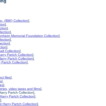
ing
c. (BMI) Collection
],
tion
],
ction
],
lection
],
enheim Memorial Foundation Collection
],
lection
],
lection
],
ction
],
all Collection
],
arry Partch Collection
],
arry Partch Collection
],
 Partch Collection
],
ct files
],
es
],
pes
],
strips, video tapes and films
],
Harry Partch Collection],
Harry Partch Collection
],
l
],
t Harry Partch Collection
],