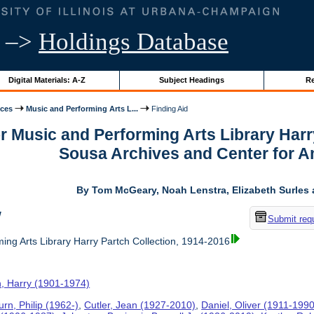
–>
Holdings Database
Digital Materials: A-Z
Subject Headings
Re
ices
Music and Performing Arts L...
Finding Aid
or Music and Performing Arts Library Harr
Sousa Archives and Center for 
By Tom McGeary, Noah Lenstra, Elizabeth Surles 
w
Submit req
ing Arts Library Harry Partch Collection, 1914-2016
h, Harry (1901-1974)
rn, Philip (1962-)
,
Cutler, Jean (1927-2010)
,
Daniel, Oliver (1911-1990