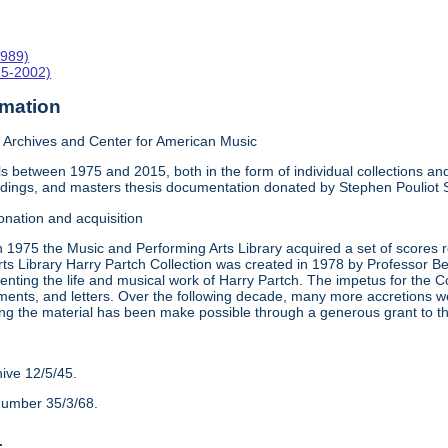
1989)
15-2002)
rmation
Archives and Center for American Music
 between 1975 and 2015, both in the form of individual collections and 
rdings, and masters thesis documentation donated by Stephen Pouliot
onation and acquisition
n 1975 the Music and Performing Arts Library acquired a set of scores
ts Library Harry Partch Collection was created in 1978 by Professor 
nting the life and musical work of Harry Partch. The impetus for the C
ments, and letters. Over the following decade, many more accretions we
ing the material has been make possible through a generous grant to 
hive 12/5/45.
number 35/3/68.