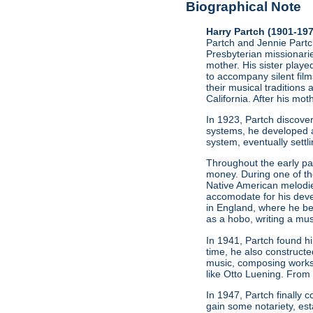
Biographical Note
Harry Partch (1901-19
Partch and Jennie Partch
Presbyterian missionarie
mother. His sister play
to accompany silent film
their musical traditions 
California. After his mo
In 1923, Partch discov
systems, he developed a
system, eventually settl
Throughout the early par
money. During one of t
Native American melodie
accomodate for his deve
in England, where he be
as a hobo, writing a mus
In 1941, Partch found h
time, he also constructe
music, composing works
like Otto Luening. From
In 1947, Partch finally
gain some notariety, est