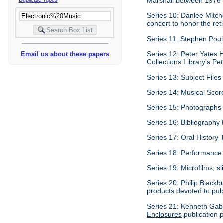
Marshall between 1976
Series 10: Danlee Mitch
concert to honor the re
Series 11: Stephen Pouli
Series 12: Peter Yates H
Email us about these papers
Collections Library's Pet
Series 13: Subject Files 
Series 14: Musical Scor
Series 15: Photographs c
Series 16: Bibliography P
Series 17: Oral History 
Series 18: Performance 
Series 19: Microfilms, sl
Series 20: Philip Blackb
products devoted to pub
Series 21: Kenneth Gabu
Enclosures
publication p