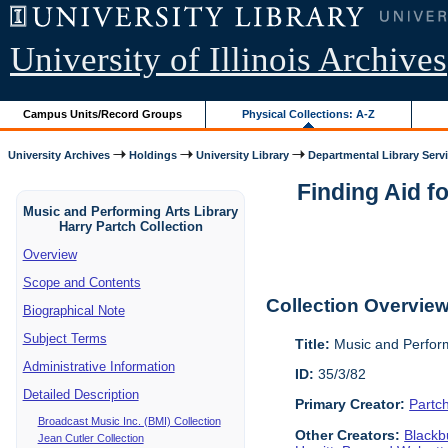
University of Illinois Archives
Campus Units/Record Groups
Physical Collections: A-Z
University Archives
Holdings
University Library
Departmental Library Serv
Finding Aid f
Music and Performing Arts Library
Harry Partch Collection
Overview
Scope and Contents
Collection Overvie
Biographical Note
Subject Terms
Title:
Music and Perform
Administrative Information
ID:
35/3/82
Detailed Description
Primary Creator:
Partc
Broadcast Music Inc. (BMI) Collection
Other Creators:
Blackbu
Jean Cutler Collection