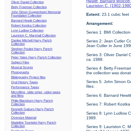
Hewitt, Barnard Wolcott
Oliver Daniel Collection
Lauriston C. (1902-198
Betty Freeman Collection
John Simon Guggenheim Memorial
Extent:
23.1 cubic feet
Foundation Collection
Barnard Hewitt Collection
Arrangement:
Robert Kostka Collection
Lynn Ludlow Collection
Series 1: BMI Collection
Lauriston C. Marshall Collection
Danlee Mitchell Harry Partch
Series 2: Jean Cutler Co
Collection
Jean Cutler in June 199
Stephen Pouliot Harry Partch
Collection
Series 3: Oliver Daniel
Peter Yates Harry Partch Collection
ca. 1988.
Subject Files
Musical Scores
Series 4: Betty Freeman 
Photographs
the collection was donat
Bibliography Project files
Series 5: John Simon G
Oral History Tapes
files.
Performance Tapes
Microfilms, slide strips, video tapes
Series 6: Barnard Hewitt
and films
Philip Blackburn Harry Partch
Series 7: Robert Kostka
Collection
Kenneth Gaburo Harry Partch
Collection
Series 8: Lynn Ludlow C
1989.
Oversize Material
Madeline Tourtelot Harry Partch
Collection
Series 9: Lauriston C. Ma
Duplicate Tapes