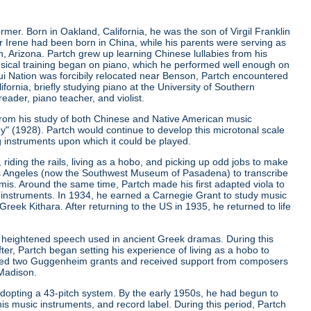
er. Born in Oakland, California, he was the son of Virgil Franklin
er Irene had been born in China, while his parents were serving as
, Arizona. Partch grew up learning Chinese lullabies from his
musical training began on piano, which he performed well enough on
qui Nation was forcibily relocated near Benson, Partch encountered
ifornia, briefly studying piano at the University of Southern
eader, piano teacher, and violist.
from his study of both Chinese and Native American music
ny"
(1928). Partch would continue to develop this microtonal scale
g instruments upon which it could be played.
riding the rails, living as a hobo, and picking up odd jobs to make
os Angeles (now the Southwest Museum of Pasadena) to transcribe
is. Around the same time, Partch made his first adapted viola to
 instruments. In 1934, he earned a Carnegie Grant to study music
ek Kithara. After returning to the US in 1935, he returned to life
 heightened speech used in ancient Greek dramas. During this
er, Partch began setting his experience of living as a hobo to
ived two Guggenheim grants and received support from composers
 Madison.
r adopting a 43-pitch system. By the early 1950s, he had begun to
is music instruments, and record label. During this period, Partch