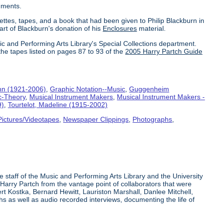
uments.
ettes, tapes, and a book that had been given to Philip Blackburn in
part of Blackburn's donation of his
Enclosures
material.
ic and Performing Arts Library's Special Collections department.
the tapes listed on pages 87 to 93 of the
2005 Harry Partch Guide
hn (1921-2006)
,
Graphic Notation--Music
,
Guggenheim
c-Theory
,
Musical Instrument Makers
,
Musical Instrument Makers -
9)
,
Tourtelot, Madeline (1915-2002)
Pictures/Videotapes
,
Newspaper Clippings
,
Photographs
,
e staff of the Music and Performing Arts Library and the University
 Harry Partch from the vantage point of collaborators that were
t Kostka, Bernard Hewitt, Lauriston Marshall, Danlee Mitchell,
s as well as audio recorded interviews, documenting the life of