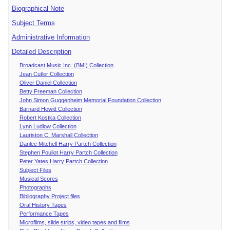
Biographical Note
Subject Terms
Administrative Information
Detailed Description
Broadcast Music Inc. (BMI) Collection
Jean Cutler Collection
Oliver Daniel Collection
Betty Freeman Collection
John Simon Guggenheim Memorial Foundation Collection
Barnard Hewitt Collection
Robert Kostka Collection
Lynn Ludlow Collection
Lauriston C. Marshall Collection
Danlee Mitchell Harry Partch Collection
Stephen Pouliot Harry Partch Collection
Peter Yates Harry Partch Collection
Subject Files
Musical Scores
Photographs
Bibliography Project files
Oral History Tapes
Performance Tapes
Microfilms, slide strips, video tapes and films