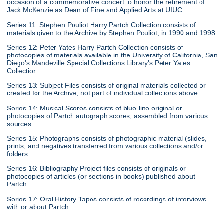
occasion of a commemorative concert to honor the retirement of
Jack McKenzie as Dean of Fine and Applied Arts at UIUC.
Series 11: Stephen Pouliot Harry Partch Collection consists of
materials given to the Archive by Stephen Pouliot, in 1990 and 1998.
Series 12: Peter Yates Harry Partch Collection consists of
photocopies of materials available in the University of California, San
Diego's Mandeville Special Collections Library's Peter Yates
Collection.
Series 13: Subject Files consists of original materials collected or
created for the Archive, not part of individual collections above.
Series 14: Musical Scores consists of blue-line original or
photocopies of Partch autograph scores; assembled from various
sources.
Series 15: Photographs consists of photographic material (slides,
prints, and negatives transferred from various collections and/or
folders.
Series 16: Bibliography Project files consists of originals or
photocopies of articles (or sections in books) published about
Partch.
Series 17: Oral History Tapes consists of recordings of interviews
with or about Partch.