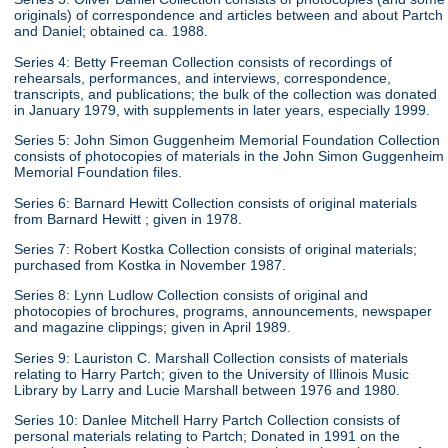
originals) of correspondence and articles between and about Partch
and Daniel; obtained ca. 1988.
Series 4: Betty Freeman Collection consists of recordings of
rehearsals, performances, and interviews, correspondence,
transcripts, and publications; the bulk of the collection was donated
in January 1979, with supplements in later years, especially 1999.
Series 5: John Simon Guggenheim Memorial Foundation Collection
consists of photocopies of materials in the John Simon Guggenheim
Memorial Foundation files.
Series 6: Barnard Hewitt Collection consists of original materials
from Barnard Hewitt ; given in 1978.
Series 7: Robert Kostka Collection consists of original materials;
purchased from Kostka in November 1987.
Series 8: Lynn Ludlow Collection consists of original and
photocopies of brochures, programs, announcements, newspaper
and magazine clippings; given in April 1989.
Series 9: Lauriston C. Marshall Collection consists of materials
relating to Harry Partch; given to the University of Illinois Music
Library by Larry and Lucie Marshall between 1976 and 1980.
Series 10: Danlee Mitchell Harry Partch Collection consists of
personal materials relating to Partch; Donated in 1991 on the