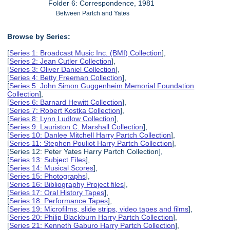
Folder 6: Correspondence, 1981
Between Partch and Yates
Browse by Series:
[
Series 1: Broadcast Music Inc. (BMI) Collection
],
[
Series 2: Jean Cutler Collection
],
[
Series 3: Oliver Daniel Collection
],
[
Series 4: Betty Freeman Collection
],
[
Series 5: John Simon Guggenheim Memorial Foundation
Collection
],
[
Series 6: Barnard Hewitt Collection
],
[
Series 7: Robert Kostka Collection
],
[
Series 8: Lynn Ludlow Collection
],
[
Series 9: Lauriston C. Marshall Collection
],
[
Series 10: Danlee Mitchell Harry Partch Collection
],
[
Series 11: Stephen Pouliot Harry Partch Collection
],
[Series 12: Peter Yates Harry Partch Collection],
[
Series 13: Subject Files
],
[
Series 14: Musical Scores
],
[
Series 15: Photographs
],
[
Series 16: Bibliography Project files
],
[
Series 17: Oral History Tapes
],
[
Series 18: Performance Tapes
],
[
Series 19: Microfilms, slide strips, video tapes and films
],
[
Series 20: Philip Blackburn Harry Partch Collection
],
[
Series 21: Kenneth Gaburo Harry Partch Collection
],