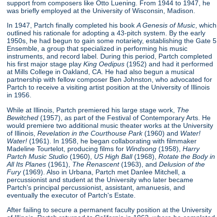
support from composers like Otto Luening. From 1944 to 1947, he
was briefly employed at the University of Wisconsin, Madison.
In 1947, Partch finally completed his book
A Genesis of Music
, which
outlined his rationale for adopting a 43-pitch system. By the early
1950s, he had begun to gain some notariety, establishing the Gate 5
Ensemble, a group that specialized in performing his music
instruments, and record label. During this period, Partch completed
his first major stage play
King Oedipus
(1952) and had it performed
at Mills College in Oakland, CA. He had also begun a musical
partnership with fellow composer Ben Johnston, who advocated for
Partch to receive a visiting artist position at the University of Illinois
in 1956.
While at Illinois, Partch premiered his large stage work,
The
Bewitched
(1957), as part of the Festival of Contemporary Arts. He
would premiere two additional music theater works at the University
of Illinois,
Revelation in the Courthouse Park
(1960) and
Water!
Water!
(1961). In 1958, he began collaborating with filmmaker
Madeline Tourtelot, producing films for
Windsong
(1958),
Harry
Partch Music Studio
(1960),
US High Ball
(1968),
Rotate the Body in
All Its Planes
(1961),
The Renascent
(1963), and
Delusion of the
Fury
(1969). Also in Urbana, Partch met Danlee Mitchell, a
percussionist and student at the University who later became
Partch's principal percussionist, assistant, amanuesis, and
eventually the executor of Partch's Estate.
After failing to secure a permanent faculty position at the University