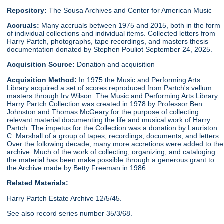
Repository:
The Sousa Archives and Center for American Music
Accruals:
Many accruals between 1975 and 2015, both in the form
of individual collections and individual items. Collected letters from
Harry Partch, photographs, tape recordings, and masters thesis
documentation donated by Stephen Pouliot September 24, 2025.
Acquisition Source:
Donation and acquisition
Acquisition Method:
In 1975 the Music and Performing Arts
Library acquired a set of scores reproduced from Partch's vellum
masters through Irv Wilson. The Music and Performing Arts Library
Harry Partch Collection was created in 1978 by Professor Ben
Johnston and Thomas McGeary for the purpose of collecting
relevant material documenting the life and musical work of Harry
Partch. The impetus for the Collection was a donation by Lauriston
C. Marshall of a group of tapes, recordings, documents, and letters.
Over the following decade, many more accretions were added to the
archive. Much of the work of collecting, organizing, and cataloging
the material has been make possible through a generous grant to
the Archive made by Betty Freeman in 1986.
Related Materials:
Harry Partch Estate Archive 12/5/45.
See also record series number 35/3/68.