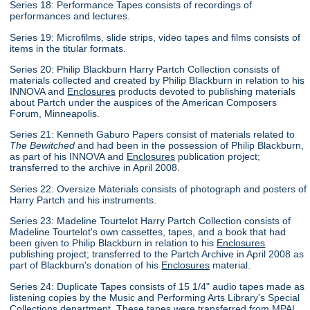
Series 18: Performance Tapes consists of recordings of
performances and lectures.
Series 19: Microfilms, slide strips, video tapes and films consists of
items in the titular formats.
Series 20: Philip Blackburn Harry Partch Collection consists of
materials collected and created by Philip Blackburn in relation to his
INNOVA and
Enclosures
products devoted to publishing materials
about Partch under the auspices of the American Composers
Forum, Minneapolis.
Series 21: Kenneth Gaburo Papers consist of materials related to
The Bewitched
and had been in the possession of Philip Blackburn,
as part of his INNOVA and
Enclosures
publication project;
transferred to the archive in April 2008.
Series 22: Oversize Materials consists of photograph and posters of
Harry Partch and his instruments.
Series 23: Madeline Tourtelot Harry Partch Collection consists of
Madeline Tourtelot's own cassettes, tapes, and a book that had
been given to Philip Blackburn in relation to his
Enclosures
publishing project; transferred to the Partch Archive in April 2008 as
part of Blackburn's donation of his
Enclosures
material.
Series 24: Duplicate Tapes consists of 15 1/4" audio tapes made as
listening copies by the Music and Performing Arts Library's Special
Collections department. These tapes were transferred from MPAL