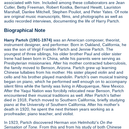
associated with him. Included among these collaborators are Jean
Cutler, Betty Freeman, Robert Kostka, Bernard Hewitt, Lauriston
Marshall, Danlee Mitchell, Stephen Pouliot, and Peter Yates. Of note
are original music manuscripts, films, and photographs as well as
audio recorded interviews, documenting the life of Harry Partch.
Biographical Note
Harry Partch (1901-1974)
was an American composer, theorist,
instrument designer, and performer. Born in Oakland, California, he
was the son of Virgil Franklin Partch and Jennie Partch. The
youngest of three siblings, his older brother Paul and older sister
Irene had been born in China, while his parents were serving as
Presbyterian missionaries. After his mother contracted tuberculosis,
the family moved to Benson, Arizona. Partch grew up learning
Chinese lullabies from his mother. His sister played violin and and
cello and his brother played mandolin. Partch's own musical training
began on piano, which he performed well enough on to accompany
silent films while the family was living in Albuquerque, New Mexico.
After the Yaqui Nation was forcibily relocated near Benson, Partch
encountered their musical traditions as well. After Partch's father
died in 1918, Partch moved to Southern California, briefly studying
piano at the University of Southern California. After his mother's
death in 1920, he spent the next thirteen years working as a
proofreader, piano teacher, and violist.
In 1923, Partch discovered Herman von Helmholtz's
On the
Sensation of Tone
. From this and from his study of both Chinese