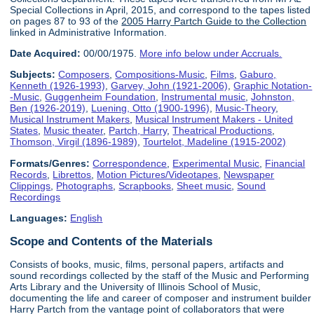
Special Collections in April, 2015, and correspond to the tapes listed
on pages 87 to 93 of the
2005 Harry Partch Guide to the Collection
linked in Administrative Information.
Date Acquired:
00/00/1975.
More info below under Accruals.
Subjects:
Composers
,
Compositions-Music
,
Films
,
Gaburo,
Kenneth (1926-1993)
,
Garvey, John (1921-2006)
,
Graphic Notation-
-Music
,
Guggenheim Foundation
,
Instrumental music
,
Johnston,
Ben (1926-2019)
,
Luening, Otto (1900-1996)
,
Music-Theory
,
Musical Instrument Makers
,
Musical Instrument Makers - United
States
,
Music theater
,
Partch, Harry
,
Theatrical Productions
,
Thomson, Virgil (1896-1989)
,
Tourtelot, Madeline (1915-2002)
Formats/Genres:
Correspondence
,
Experimental Music
,
Financial
Records
,
Librettos
,
Motion Pictures/Videotapes
,
Newspaper
Clippings
,
Photographs
,
Scrapbooks
,
Sheet music
,
Sound
Recordings
Languages:
English
Scope and Contents of the Materials
Consists of books, music, films, personal papers, artifacts and
sound recordings collected by the staff of the Music and Performing
Arts Library and the University of Illinois School of Music,
documenting the life and career of composer and instrument builder
Harry Partch from the vantage point of collaborators that were