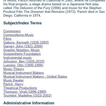
of Illinois, Partch returned to California in 1962, where he completed
his final projects, a stage drama based on a Japanese Noh play
called
The Delusion of the Fury
(1966) and music for the Stephen
Pouliout Film
The Dreamer that Remains
(1972). Partch died in San
Diego, California in 1974.
Subject/Index Terms
Composers
Compositions-Music
Films
Gaburo, Kenneth (1926-1993)
Garvey, John (1921-2006)
Graphic Notation--Music
Guggenheim Foundation
Instrumental music
Johnston, Ben (1926-2019)
Luening, Otto (1900-1996)
Music-Theory
Musical Instrument Makers
Musical Instrument Makers - United States
Music theater
Partch, Harry
Theatrical Productions
Thomson, Virgil (1896-1989)
Tourtelot, Madeline (1915-2002)
Administrative Information