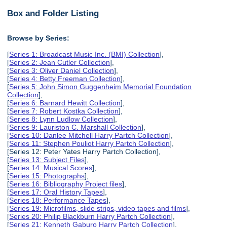
Box and Folder Listing
Browse by Series:
[
Series 1: Broadcast Music Inc. (BMI) Collection
],
[
Series 2: Jean Cutler Collection
],
[
Series 3: Oliver Daniel Collection
],
[
Series 4: Betty Freeman Collection
],
[
Series 5: John Simon Guggenheim Memorial Foundation
Collection
],
[
Series 6: Barnard Hewitt Collection
],
[
Series 7: Robert Kostka Collection
],
[
Series 8: Lynn Ludlow Collection
],
[
Series 9: Lauriston C. Marshall Collection
],
[
Series 10: Danlee Mitchell Harry Partch Collection
],
[
Series 11: Stephen Pouliot Harry Partch Collection
],
[Series 12: Peter Yates Harry Partch Collection],
[
Series 13: Subject Files
],
[
Series 14: Musical Scores
],
[
Series 15: Photographs
],
[
Series 16: Bibliography Project files
],
[
Series 17: Oral History Tapes
],
[
Series 18: Performance Tapes
],
[
Series 19: Microfilms, slide strips, video tapes and films
],
[
Series 20: Philip Blackburn Harry Partch Collection
],
[
Series 21: Kenneth Gaburo Harry Partch Collection
],