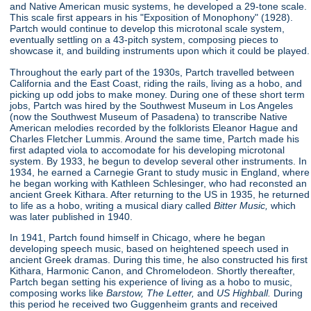
and Native American music systems, he developed a 29-tone scale.
This scale first appears in his "Exposition of Monophony"
(1928).
Partch would continue to develop this microtonal scale system,
eventually settling on a 43-pitch system, composing pieces to
showcase it, and building instruments upon which it could be played.
Throughout the early part of the 1930s, Partch travelled between
California and the East Coast, riding the rails, living as a hobo, and
picking up odd jobs to make money. During one of these short term
jobs, Partch was hired by the Southwest Museum in Los Angeles
(now the Southwest Museum of Pasadena) to transcribe Native
American melodies recorded by the folklorists Eleanor Hague and
Charles Fletcher Lummis. Around the same time, Partch made his
first adapted viola to accomodate for his developing microtonal
system. By 1933, he begun to develop several other instruments. In
1934, he earned a Carnegie Grant to study music in England, where
he began working with Kathleen Schlesinger, who had reconsted an
ancient Greek Kithara. After returning to the US in 1935, he returned
to life as a hobo, writing a musical diary called
Bitter Music,
which
was later published in 1940.
In 1941, Partch found himself in Chicago, where he began
developing speech music, based on heightened speech used in
ancient Greek dramas. During this time, he also constructed his first
Kithara, Harmonic Canon, and Chromelodeon. Shortly thereafter,
Partch began setting his experience of living as a hobo to music,
composing works like
Barstow, The Letter,
and
US Highball.
During
this period he received two Guggenheim grants and received