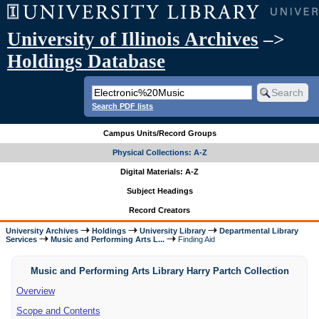
University of Illinois Archives
–>
Holdings Database
Search PDF lists
Campus Units/Record Groups
Physical Collections: A-Z
Digital Materials: A-Z
Subject Headings
Record Creators
University Archives
Holdings
University Library
Departmental Library
Services
Music and Performing Arts L...
Finding Aid
Music and Performing Arts Library Harry Partch Collection
Overview
Scope and Contents