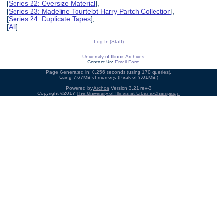
[
Series 22: Oversize Material
],
[
Series 23: Madeline Tourtelot Harry Partch Collection
],
[
Series 24: Duplicate Tapes
],
[
All
]
Log In (Staff)
University of Illinois Archives
Contact Us:
Email Form
Page Generated in: 0.256 seconds (using 170 queries).
Using 7.67MB of memory. (Peak of 8.01MB.)
Powered by
Archon
Version 3.21 rev-3
Copyright ©2017
The University of Illinois at Urbana-Champaign