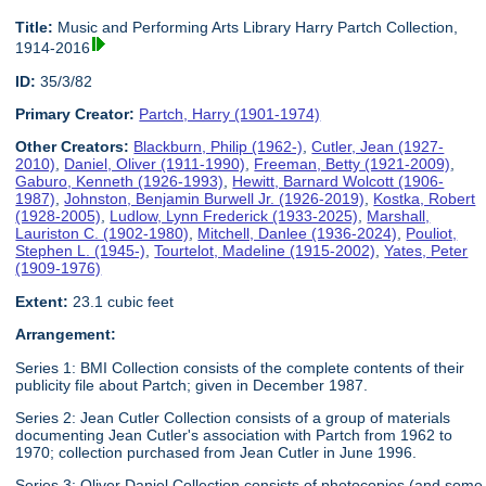
Title:
Music and Performing Arts Library Harry Partch Collection,
1914-2016
ID:
35/3/82
Primary Creator:
Partch, Harry (1901-1974)
Other Creators:
Blackburn, Philip (1962-)
,
Cutler, Jean (1927-
2010)
,
Daniel, Oliver (1911-1990)
,
Freeman, Betty (1921-2009)
,
Gaburo, Kenneth (1926-1993)
,
Hewitt, Barnard Wolcott (1906-
1987)
,
Johnston, Benjamin Burwell Jr. (1926-2019)
,
Kostka, Robert
(1928-2005)
,
Ludlow, Lynn Frederick (1933-2025)
,
Marshall,
Lauriston C. (1902-1980)
,
Mitchell, Danlee (1936-2024)
,
Pouliot,
Stephen L. (1945-)
,
Tourtelot, Madeline (1915-2002)
,
Yates, Peter
(1909-1976)
Extent:
23.1 cubic feet
Arrangement:
Series 1: BMI Collection consists of the complete contents of their
publicity file about Partch; given in December 1987.
Series 2: Jean Cutler Collection consists of a group of materials
documenting Jean Cutler's association with Partch from 1962 to
1970; collection purchased from Jean Cutler in June 1996.
Series 3: Oliver Daniel Collection consists of photocopies (and some