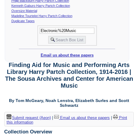
Philip Blackburn Harry Partch Collection
Kenneth Gaburo Harry Partch Collection
Oversize Material
Madeline Tourtelot Harry Partch Collection
Duplicate Tapes
Email us about these papers
Finding Aid for Music and Performing Arts
Library Harry Partch Collection, 1914-2016 |
The Sousa Archives and Center for American
Music
By Tom McGeary, Noah Lenstra, Elizabeth Surles and Scott
Schwartz
Submit request (Aeon)
|
Email us about these papers
|
Print
this information
Collection Overview