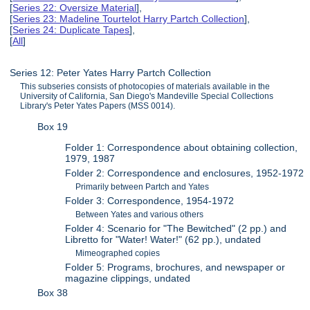
[
Series 22: Oversize Material
],
[
Series 23: Madeline Tourtelot Harry Partch Collection
],
[
Series 24: Duplicate Tapes
],
[
All
]
Series 12: Peter Yates Harry Partch Collection
This subseries consists of photocopies of materials available in the
University of California, San Diego's Mandeville Special Collections
Library's Peter Yates Papers (MSS 0014).
Box 19
Folder 1: Correspondence about obtaining collection,
1979, 1987
Folder 2: Correspondence and enclosures, 1952-1972
Primarily between Partch and Yates
Folder 3: Correspondence, 1954-1972
Between Yates and various others
Folder 4: Scenario for "The Bewitched" (2 pp.) and
Libretto for "Water! Water!" (62 pp.), undated
Mimeographed copies
Folder 5: Programs, brochures, and newspaper or
magazine clippings, undated
Box 38