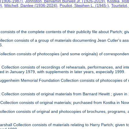
 (1906-1987)
,
Johnston, Benjamin Burwell Jr. (1926-2019)
,
Kostka, Rob
0)
,
Mitchell, Danlee (1936-2024)
,
Pouliot, Stephen L. (1945-)
,
Tourtelot
 consists of the complete contents of their publicity file about Partch; 
llection consists of a group of materials documenting Jean Cutler's as
6.
 Collection consists of photocopies (and some originals) of correspond
Collection consists of recordings of rehearsals, performances, and inte
ed in January 1979, with supplements in later years, especially 1999.
uggenheim Memorial Foundation Collection consists of photocopies of
 Collection consists of original materials from Barnard Hewitt ; given in
 Collection consists of original materials; purchased from Kostka in N
ollection consists of original and photocopies of brochures, programs
rshall Collection consists of materials relating to Harry Partch; given to