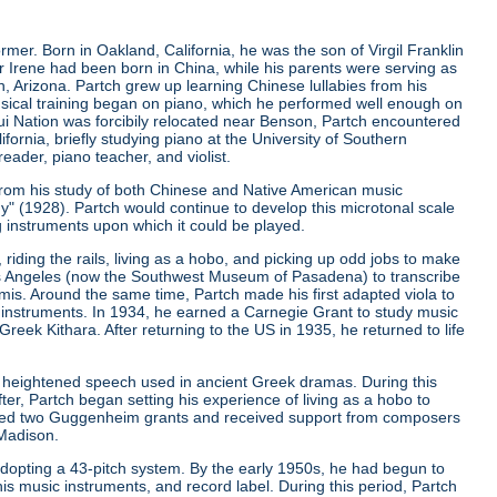
er. Born in Oakland, California, he was the son of Virgil Franklin
er Irene had been born in China, while his parents were serving as
, Arizona. Partch grew up learning Chinese lullabies from his
musical training began on piano, which he performed well enough on
qui Nation was forcibily relocated near Benson, Partch encountered
ifornia, briefly studying piano at the University of Southern
eader, piano teacher, and violist.
from his study of both Chinese and Native American music
ny"
(1928). Partch would continue to develop this microtonal scale
g instruments upon which it could be played.
riding the rails, living as a hobo, and picking up odd jobs to make
os Angeles (now the Southwest Museum of Pasadena) to transcribe
is. Around the same time, Partch made his first adapted viola to
 instruments. In 1934, he earned a Carnegie Grant to study music
ek Kithara. After returning to the US in 1935, he returned to life
 heightened speech used in ancient Greek dramas. During this
er, Partch began setting his experience of living as a hobo to
ived two Guggenheim grants and received support from composers
 Madison.
r adopting a 43-pitch system. By the early 1950s, he had begun to
is music instruments, and record label. During this period, Partch