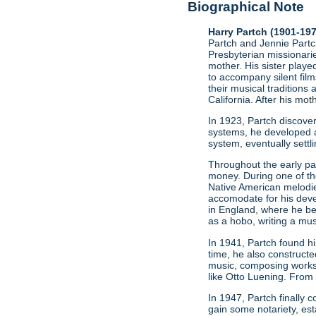
Biographical Note
Harry Partch (1901-19
Partch and Jennie Partch
Presbyterian missionarie
mother. His sister play
to accompany silent film
their musical traditions 
California. After his mo
In 1923, Partch discov
systems, he developed a
system, eventually settl
Throughout the early par
money. During one of t
Native American melodie
accomodate for his deve
in England, where he be
as a hobo, writing a mus
In 1941, Partch found h
time, he also constructe
music, composing works
like Otto Luening. From
In 1947, Partch finally
gain some notariety, est