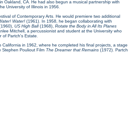
 in Oakland, CA. He had also begun a musical partnership with
e University of Illinois in 1956.
Festival of Contemporary Arts. He would premiere two additional
Water! Water!
(1961). In 1958, he began collaborating with
(1960),
US High Ball
(1968),
Rotate the Body in All Its Planes
nlee Mitchell, a percussionist and student at the University who
 of Partch's Estate.
 to California in 1962, where he completed his final projects, a stage
e Stephen Pouliout Film
The Dreamer that Remains
(1972). Partch