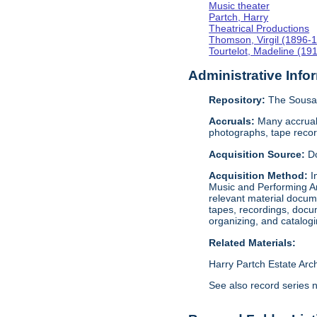
Music theater
Partch, Harry
Theatrical Productions
Thomson, Virgil (1896-
Tourtelot, Madeline (19
Administrative Info
Repository:
The Sousa 
Accruals:
Many accruals
photographs, tape reco
Acquisition Source:
D
Acquisition Method:
I
Music and Performing Ar
relevant material docume
tapes, recordings, docu
organizing, and catalog
Related Materials:
Harry Partch Estate Arc
See also record series 