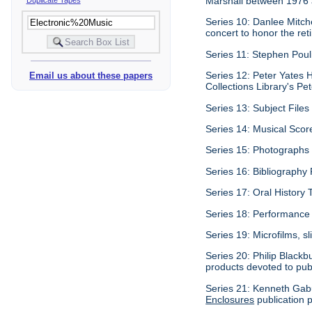
Marshall between 1976
Series 10: Danlee Mitch
concert to honor the re
Series 11: Stephen Pouli
Series 12: Peter Yates H
Email us about these papers
Collections Library's Pet
Series 13: Subject Files 
Series 14: Musical Scor
Series 15: Photographs c
Series 16: Bibliography P
Series 17: Oral History 
Series 18: Performance 
Series 19: Microfilms, sl
Series 20: Philip Blackb
products devoted to pub
Series 21: Kenneth Gabu
Enclosures
publication p