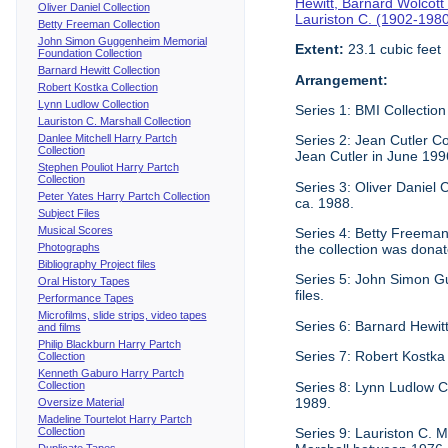
Hewitt, Barnard Wolcott
Oliver Daniel Collection
Lauriston C. (1902-198
Betty Freeman Collection
John Simon Guggenheim Memorial
Extent:
23.1 cubic feet
Foundation Collection
Barnard Hewitt Collection
Arrangement:
Robert Kostka Collection
Lynn Ludlow Collection
Series 1: BMI Collection
Lauriston C. Marshall Collection
Danlee Mitchell Harry Partch
Series 2: Jean Cutler Co
Collection
Jean Cutler in June 199
Stephen Pouliot Harry Partch
Collection
Series 3: Oliver Daniel
Peter Yates Harry Partch Collection
ca. 1988.
Subject Files
Musical Scores
Series 4: Betty Freeman 
Photographs
the collection was donat
Bibliography Project files
Series 5: John Simon G
Oral History Tapes
files.
Performance Tapes
Microfilms, slide strips, video tapes
Series 6: Barnard Hewitt
and films
Philip Blackburn Harry Partch
Series 7: Robert Kostka
Collection
Kenneth Gaburo Harry Partch
Collection
Series 8: Lynn Ludlow C
1989.
Oversize Material
Madeline Tourtelot Harry Partch
Collection
Series 9: Lauriston C. Ma
Duplicate Tapes