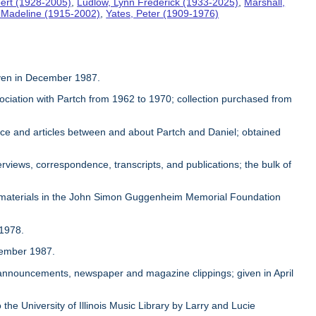
ert (1928-2005)
,
Ludlow, Lynn Frederick (1933-2025)
,
Marshall,
, Madeline (1915-2002)
,
Yates, Peter (1909-1976)
given in December 1987.
sociation with Partch from 1962 to 1970; collection purchased from
ence and articles between and about Partch and Daniel; obtained
rviews, correspondence, transcripts, and publications; the bulk of
 materials in the John Simon Guggenheim Memorial Foundation
 1978.
ovember 1987.
, announcements, newspaper and magazine clippings; given in April
 the University of Illinois Music Library by Larry and Lucie