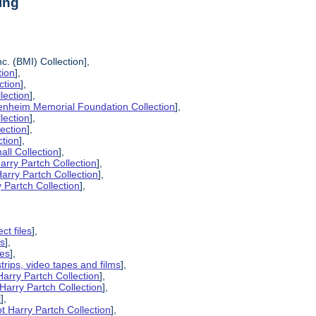
ing
c. (BMI) Collection],
tion
],
ction
],
lection
],
enheim Memorial Foundation Collection
],
lection
],
lection
],
ction
],
all Collection
],
arry Partch Collection
],
arry Partch Collection
],
 Partch Collection
],
ct files
],
es
],
pes
],
strips, video tapes and films
],
Harry Partch Collection
],
Harry Partch Collection
],
l
],
t Harry Partch Collection
],