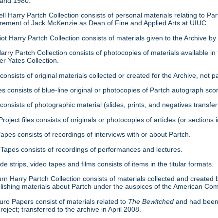
 and 1980.
ell Harry Partch Collection consists of personal materials relating to 
tirement of Jack McKenzie as Dean of Fine and Applied Arts at UIUC.
ot Harry Partch Collection consists of materials given to the Archive b
arry Partch Collection consists of photocopies of materials available in 
er Yates Collection.
consists of original materials collected or created for the Archive, not pa
es consists of blue-line original or photocopies of Partch autograph sc
onsists of photographic material (slides, prints, and negatives transfer
roject files consists of originals or photocopies of articles (or section
Tapes consists of recordings of interviews with or about Partch.
Tapes consists of recordings of performances and lectures.
ide strips, video tapes and films consists of items in the titular formats.
urn Harry Partch Collection consists of materials collected and created 
lishing materials about Partch under the auspices of the American C
ro Papers consist of materials related to
The Bewitched
and had been 
roject; transferred to the archive in April 2008.