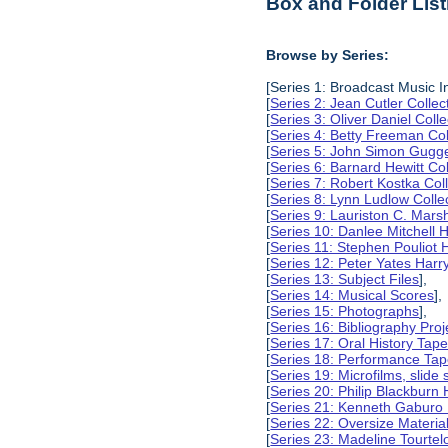
Box and Folder List
Browse by Series:
[Series 1: Broadcast Music In
[
Series 2: Jean Cutler Collec
[
Series 3: Oliver Daniel Colle
[
Series 4: Betty Freeman Col
[
Series 5: John Simon Gugg
[
Series 6: Barnard Hewitt Col
[
Series 7: Robert Kostka Col
[
Series 8: Lynn Ludlow Colle
[
Series 9: Lauriston C. Marsh
[
Series 10: Danlee Mitchell H
[
Series 11: Stephen Pouliot H
[
Series 12: Peter Yates Harry
[
Series 13: Subject Files
],
[
Series 14: Musical Scores
],
[
Series 15: Photographs
],
[
Series 16: Bibliography Proje
[
Series 17: Oral History Tap
[
Series 18: Performance Ta
[
Series 19: Microfilms, slide 
[
Series 20: Philip Blackburn 
[
Series 21: Kenneth Gaburo 
[
Series 22: Oversize Materia
[
Series 23: Madeline Tourtelo