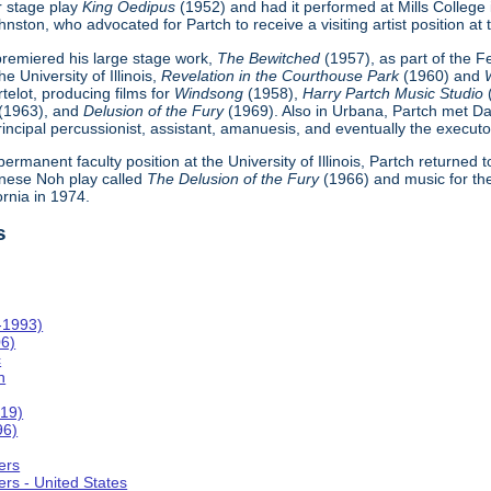
r stage play
King Oedipus
(1952) and had it performed at Mills College
ton, who advocated for Partch to receive a visiting artist position at th
h premiered his large stage work,
The Bewitched
(1957), as part of the 
e University of Illinois,
Revelation in the Courthouse Park
(1960) and
telot, producing films for
Windsong
(1958),
Harry Partch Music Studio
(1963), and
Delusion of the Fury
(1969). Also in Urbana, Partch met Da
incipal percussionist, assistant, amanuesis, and eventually the executor
 permanent faculty position at the University of Illinois, Partch returned
nese Noh play called
The Delusion of the Fury
(1966) and music for th
ornia in 1974.
s
-1993)
06)
c
n
019)
96)
ers
rs - United States