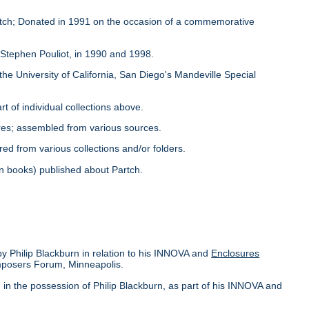
Partch; Donated in 1991 on the occasion of a commemorative
y Stephen Pouliot, in 1990 and 1998.
the University of California, San Diego's Mandeville Special
rt of individual collections above.
ores; assembled from various sources.
red from various collections and/or folders.
s in books) published about Partch.
by Philip Blackburn in relation to his INNOVA and
Enclosures
omposers Forum, Minneapolis.
in the possession of Philip Blackburn, as part of his INNOVA and