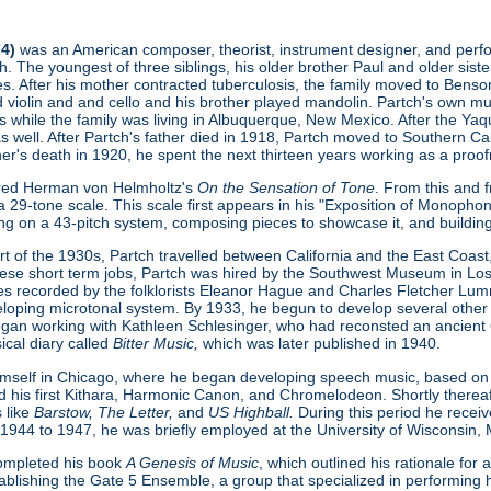
74)
was an American composer, theorist, instrument designer, and perform
. The youngest of three siblings, his older brother Paul and older sist
s. After his mother contracted tuberculosis, the family moved to Benson
ed violin and and cello and his brother played mandolin. Partch's own 
s while the family was living in Albuquerque, New Mexico. After the Ya
as well. After Partch's father died in 1918, Partch moved to Southern Cal
ther's death in 1920, he spent the next thirteen years working as a proofr
ered Herman von Helmholtz's
On the Sensation of Tone
. From this and 
 29-tone scale. This scale first appears in his "Exposition of Monopho
ing on a 43-pitch system, composing pieces to showcase it, and buildin
t of the 1930s, Partch travelled between California and the East Coast, 
hese short term jobs, Partch was hired by the Southwest Museum in L
s recorded by the folklorists Eleanor Hague and Charles Fletcher Lumm
loping microtonal system. By 1933, he begun to develop several other
gan working with Kathleen Schlesinger, who had reconsted an ancient Gre
ical diary called
Bitter Music,
which was later published in 1940.
imself in Chicago, where he began developing speech music, based on
d his first Kithara, Harmonic Canon, and Chromelodeon. Shortly thereaft
 like
Barstow, The Letter,
and
US Highball.
During this period he rece
 1944 to 1947, he was briefly employed at the University of Wisconsin,
 completed his book
A Genesis of Music
, which outlined his rationale fo
ablishing the Gate 5 Ensemble, a group that specialized in performing h