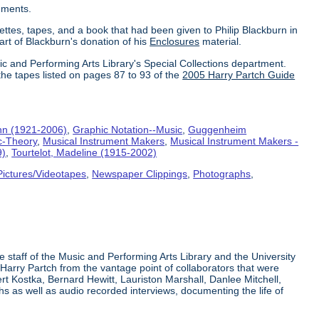
uments.
ettes, tapes, and a book that had been given to Philip Blackburn in
part of Blackburn's donation of his
Enclosures
material.
ic and Performing Arts Library's Special Collections department.
the tapes listed on pages 87 to 93 of the
2005 Harry Partch Guide
hn (1921-2006)
,
Graphic Notation--Music
,
Guggenheim
c-Theory
,
Musical Instrument Makers
,
Musical Instrument Makers -
9)
,
Tourtelot, Madeline (1915-2002)
Pictures/Videotapes
,
Newspaper Clippings
,
Photographs
,
e staff of the Music and Performing Arts Library and the University
 Harry Partch from the vantage point of collaborators that were
t Kostka, Bernard Hewitt, Lauriston Marshall, Danlee Mitchell,
s as well as audio recorded interviews, documenting the life of