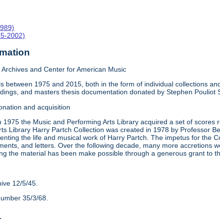
1989)
15-2002)
rmation
Archives and Center for American Music
 between 1975 and 2015, both in the form of individual collections and 
rdings, and masters thesis documentation donated by Stephen Pouliot
onation and acquisition
n 1975 the Music and Performing Arts Library acquired a set of scores
ts Library Harry Partch Collection was created in 1978 by Professor 
nting the life and musical work of Harry Partch. The impetus for the C
ments, and letters. Over the following decade, many more accretions we
ing the material has been make possible through a generous grant to 
hive 12/5/45.
number 35/3/68.