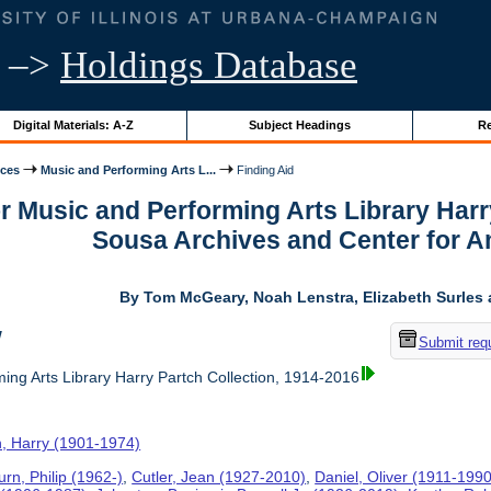
–>
Holdings Database
Digital Materials: A-Z
Subject Headings
Re
ices
Music and Performing Arts L...
Finding Aid
or Music and Performing Arts Library Harr
Sousa Archives and Center for 
By Tom McGeary, Noah Lenstra, Elizabeth Surles 
w
Submit req
ing Arts Library Harry Partch Collection, 1914-2016
h, Harry (1901-1974)
rn, Philip (1962-)
,
Cutler, Jean (1927-2010)
,
Daniel, Oliver (1911-1990