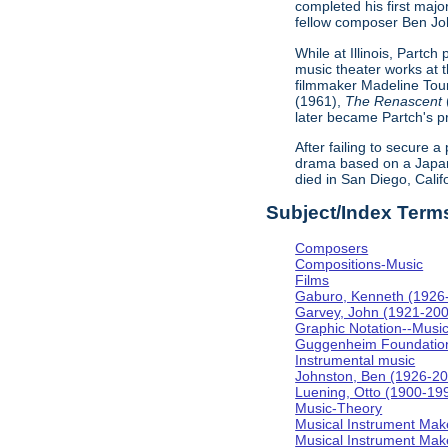
completed his first majo
fellow composer Ben Johns
While at Illinois, Partc
music theater works at th
filmmaker Madeline Tour
(1961),
The Renascent
later became Partch's pr
After failing to secure a
drama based on a Japa
died in San Diego, Calif
Subject/Index Term
Composers
Compositions-Music
Films
Gaburo, Kenneth (1926
Garvey, John (1921-20
Graphic Notation--Musi
Guggenheim Foundatio
Instrumental music
Johnston, Ben (1926-2
Luening, Otto (1900-19
Music-Theory
Musical Instrument Mak
Musical Instrument Make