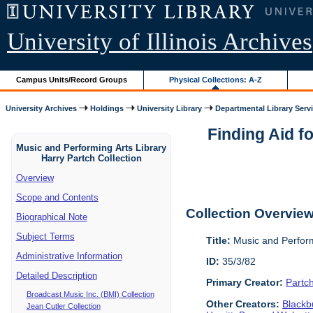
University of Illinois Archives
Campus Units/Record Groups
Physical Collections: A-Z
University Archives
Holdings
University Library
Departmental Library Serv
Finding Aid f
Music and Performing Arts Library
Harry Partch Collection
Overview
Scope and Contents
Collection Overvie
Biographical Note
Subject Terms
Title:
Music and Perform
Administrative Information
ID:
35/3/82
Detailed Description
Primary Creator:
Partc
Broadcast Music Inc. (BMI) Collection
Other Creators:
Blackbu
Jean Cutler Collection