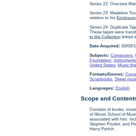
Series 22: Oversize Mat
Series 23: Madeline Tour
relation to his
Enclosure
Series 24: Duplicate Tap
These tapes were transf
to the Collection
linked i
Date Acquired:
00/00/
Subjects:
Composers
,
Foundation
,
Instrument
United States
,
Music the
Formats/Genres:
Corr
Scrapbooks
,
Sheet mus
Languages:
English
Scope and Contents 
Consists of books, music
of Illinois School of Mu
associated with him. In
Stephen Pouliot, and Pet
Harry Partch.