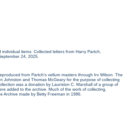
individual items. Collected letters from Harry Partch,
 September 24, 2025.
 reproduced from Partch's vellum masters through Irv Wilson. The
Ben Johnston and Thomas McGeary for the purpose of collecting
ollection was a donation by Lauriston C. Marshall of a group of
re added to the archive. Much of the work of collecting,
the Archive made by Betty Freeman in 1986.