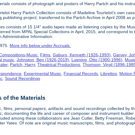
erials consists of photograph and posters of Harry Partch and his instr
telot Harry Partch Collection consists of Madeline Tourtelot's own cass
s
publishing project; transferred to the Partch Archive in April 2008 as 
es consists of 15 1/4" audio tapes made as listening copies by the Mus
erred from MPAL Special Collections in April, 2015, and correspond to 
n Administrative Information.
1975.
More info below under Accruals.
Compositions-Music
,
Films
,
Gaburo, Kenneth (1926-1993)
,
Garvey, Jo
al music
,
Johnston, Ben (1926-2019)
,
Luening, Otto (1900-1996)
,
Musi
ater
,
Partch, Harry
,
Theatrical Productions
,
Thomson, Virgil (1896-198
espondence
,
Experimental Music
,
Financial Records
,
Librettos
,
Motion 
ic
,
Sound Recordings
of the Materials
, films, personal papers, artifacts and sound recordings collected by th
sic, documenting the life and career of composer and instrument builder
cluded among these collaborators are Jean Cutler, Betty Freeman, Rober
er Yates. Of note are original music manuscripts, films, and photograph