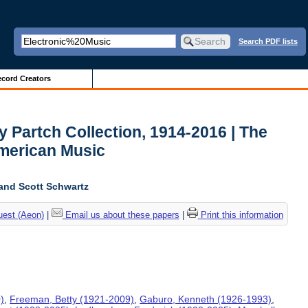
Search PDF lists
cord Creators
y Partch Collection, 1914-2016 | The
American Music
and Scott Schwartz
uest (Aeon)
|
Email us about these papers
|
Print this information
)
,
Freeman, Betty (1921-2009)
,
Gaburo, Kenneth (1926-1993)
,