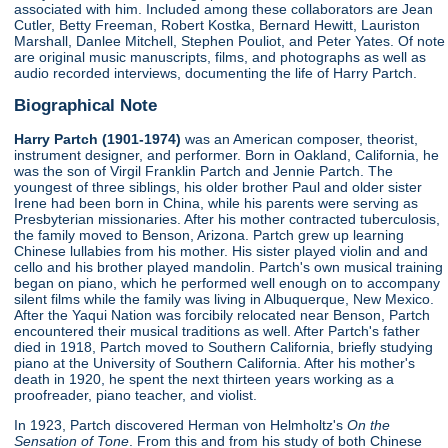
associated with him. Included among these collaborators are Jean
Cutler, Betty Freeman, Robert Kostka, Bernard Hewitt, Lauriston
Marshall, Danlee Mitchell, Stephen Pouliot, and Peter Yates. Of note
are original music manuscripts, films, and photographs as well as
audio recorded interviews, documenting the life of Harry Partch.
Biographical Note
Harry Partch (1901-1974)
was an American composer, theorist,
instrument designer, and performer. Born in Oakland, California, he
was the son of Virgil Franklin Partch and Jennie Partch. The
youngest of three siblings, his older brother Paul and older sister
Irene had been born in China, while his parents were serving as
Presbyterian missionaries. After his mother contracted tuberculosis,
the family moved to Benson, Arizona. Partch grew up learning
Chinese lullabies from his mother. His sister played violin and and
cello and his brother played mandolin. Partch's own musical training
began on piano, which he performed well enough on to accompany
silent films while the family was living in Albuquerque, New Mexico.
After the Yaqui Nation was forcibily relocated near Benson, Partch
encountered their musical traditions as well. After Partch's father
died in 1918, Partch moved to Southern California, briefly studying
piano at the University of Southern California. After his mother's
death in 1920, he spent the next thirteen years working as a
proofreader, piano teacher, and violist.
In 1923, Partch discovered Herman von Helmholtz's
On the
Sensation of Tone
. From this and from his study of both Chinese