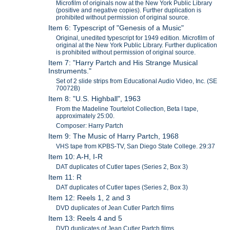
Microfilm of originals now at the New York Public Library
(positive and negative copies). Further duplication is
prohibited without permission of original source.
Item 6: Typescript of "Genesis of a Music"
Original, unedited typescript for 1949 edition. Microfilm of
original at the New York Public Library. Further duplication
is prohibited without permission of original source.
Item 7: "Harry Partch and His Strange Musical
Instruments."
Set of 2 slide strips from Educational Audio Video, Inc. (SE
70072B)
Item 8: "U.S. Highball", 1963
From the Madeline Tourtelot Collection, Beta I tape,
approximately 25:00.
Composer: Harry Partch
Item 9: The Music of Harry Partch, 1968
VHS tape from KPBS-TV, San Diego State College. 29:37
Item 10: A-H, I-R
DAT duplicates of Cutler tapes (Series 2, Box 3)
Item 11: R
DAT duplicates of Cutler tapes (Series 2, Box 3)
Item 12: Reels 1, 2 and 3
DVD duplicates of Jean Cutler Partch films
Item 13: Reels 4 and 5
DVD duplicates of Jean Cutler Partch films