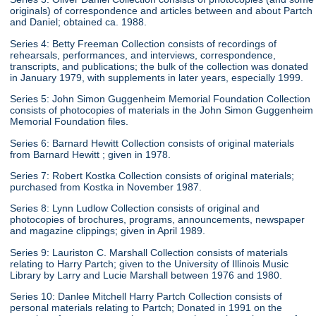
originals) of correspondence and articles between and about Partch
and Daniel; obtained ca. 1988.
Series 4: Betty Freeman Collection consists of recordings of
rehearsals, performances, and interviews, correspondence,
transcripts, and publications; the bulk of the collection was donated
in January 1979, with supplements in later years, especially 1999.
Series 5: John Simon Guggenheim Memorial Foundation Collection
consists of photocopies of materials in the John Simon Guggenheim
Memorial Foundation files.
Series 6: Barnard Hewitt Collection consists of original materials
from Barnard Hewitt ; given in 1978.
Series 7: Robert Kostka Collection consists of original materials;
purchased from Kostka in November 1987.
Series 8: Lynn Ludlow Collection consists of original and
photocopies of brochures, programs, announcements, newspaper
and magazine clippings; given in April 1989.
Series 9: Lauriston C. Marshall Collection consists of materials
relating to Harry Partch; given to the University of Illinois Music
Library by Larry and Lucie Marshall between 1976 and 1980.
Series 10: Danlee Mitchell Harry Partch Collection consists of
personal materials relating to Partch; Donated in 1991 on the