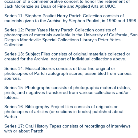
occasion of a commemorative concert to honor the retirement of
Jack McKenzie as Dean of Fine and Applied Arts at UIUC.
Series 11: Stephen Pouliot Harry Partch Collection consists of
materials given to the Archive by Stephen Pouliot, in 1990 and 1998.
Series 12: Peter Yates Harry Partch Collection consists of
photocopies of materials available in the University of California, San
Diego's Mandeville Special Collections Library's Peter Yates
Collection.
Series 13: Subject Files consists of original materials collected or
created for the Archive, not part of individual collections above.
Series 14: Musical Scores consists of blue-line original or
photocopies of Partch autograph scores; assembled from various
sources.
Series 15: Photographs consists of photographic material (slides,
prints, and negatives transferred from various collections and/or
folders.
Series 16: Bibliography Project files consists of originals or
photocopies of articles (or sections in books) published about
Partch.
Series 17: Oral History Tapes consists of recordings of interviews
with or about Partch.