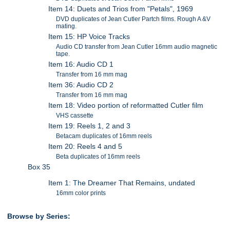
Item 14: Duets and Trios from "Petals", 1969
DVD duplicates of Jean Cutler Partch films. Rough A &V
mating.
Item 15: HP Voice Tracks
Audio CD transfer from Jean Cutler 16mm audio magnetic
tape.
Item 16: Audio CD 1
Transfer from 16 mm mag
Item 36: Audio CD 2
Transfer from 16 mm mag
Item 18: Video portion of reformatted Cutler film
VHS cassette
Item 19: Reels 1, 2 and 3
Betacam duplicates of 16mm reels
Item 20: Reels 4 and 5
Beta duplicates of 16mm reels
Box 35
Item 1: The Dreamer That Remains, undated
16mm color prints
Browse by Series: