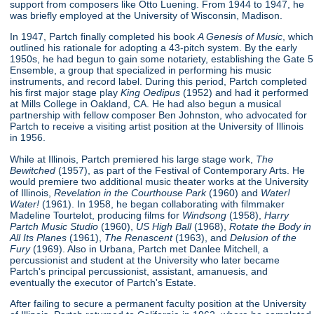
support from composers like Otto Luening. From 1944 to 1947, he
was briefly employed at the University of Wisconsin, Madison.
In 1947, Partch finally completed his book
A Genesis of Music
, which
outlined his rationale for adopting a 43-pitch system. By the early
1950s, he had begun to gain some notariety, establishing the Gate 5
Ensemble, a group that specialized in performing his music
instruments, and record label. During this period, Partch completed
his first major stage play
King Oedipus
(1952) and had it performed
at Mills College in Oakland, CA. He had also begun a musical
partnership with fellow composer Ben Johnston, who advocated for
Partch to receive a visiting artist position at the University of Illinois
in 1956.
While at Illinois, Partch premiered his large stage work,
The
Bewitched
(1957), as part of the Festival of Contemporary Arts. He
would premiere two additional music theater works at the University
of Illinois,
Revelation in the Courthouse Park
(1960) and
Water!
Water!
(1961). In 1958, he began collaborating with filmmaker
Madeline Tourtelot, producing films for
Windsong
(1958),
Harry
Partch Music Studio
(1960),
US High Ball
(1968),
Rotate the Body in
All Its Planes
(1961),
The Renascent
(1963), and
Delusion of the
Fury
(1969). Also in Urbana, Partch met Danlee Mitchell, a
percussionist and student at the University who later became
Partch's principal percussionist, assistant, amanuesis, and
eventually the executor of Partch's Estate.
After failing to secure a permanent faculty position at the University