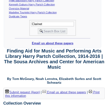
Philip Blackburn Harry Partch Collection
Kenneth Gaburo Harry Partch Collection
Oversize Material
Madeline Tourtelot Harry Partch Collection
Duplicate Tapes
Email us about these papers
Finding Aid for Music and Performing Arts
Library Harry Partch Collection, 1914-2016 |
The Sousa Archives and Center for American
Music
By Tom McGeary, Noah Lenstra, Elizabeth Surles and Scott
Schwartz
Submit request (Aeon)
|
Email us about these papers
|
Print
this information
Collection Overview