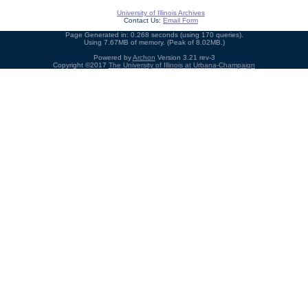
University of Illinois Archives
Contact Us:
Email Form
Page Generated in: 0.268 seconds (using 170 queries).
Using 7.67MB of memory. (Peak of 8.02MB.)
Powered by
Archon
Version 3.21 rev-3
Copyright ©2017
The University of Illinois at Urbana-Champaign