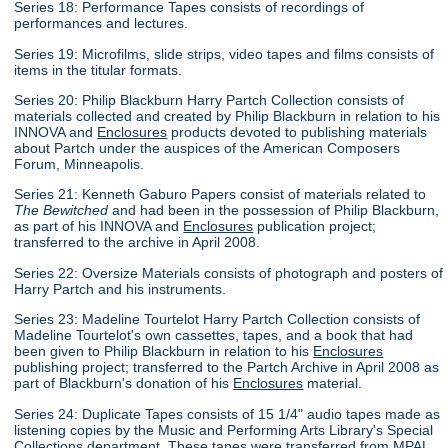
Series 18: Performance Tapes consists of recordings of
performances and lectures.
Series 19: Microfilms, slide strips, video tapes and films consists of
items in the titular formats.
Series 20: Philip Blackburn Harry Partch Collection consists of
materials collected and created by Philip Blackburn in relation to his
INNOVA and
Enclosures
products devoted to publishing materials
about Partch under the auspices of the American Composers
Forum, Minneapolis.
Series 21: Kenneth Gaburo Papers consist of materials related to
The Bewitched
and had been in the possession of Philip Blackburn,
as part of his INNOVA and
Enclosures
publication project;
transferred to the archive in April 2008.
Series 22: Oversize Materials consists of photograph and posters of
Harry Partch and his instruments.
Series 23: Madeline Tourtelot Harry Partch Collection consists of
Madeline Tourtelot's own cassettes, tapes, and a book that had
been given to Philip Blackburn in relation to his
Enclosures
publishing project; transferred to the Partch Archive in April 2008 as
part of Blackburn's donation of his
Enclosures
material.
Series 24: Duplicate Tapes consists of 15 1/4" audio tapes made as
listening copies by the Music and Performing Arts Library's Special
Collections department. These tapes were transferred from MPAL