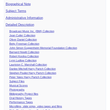
Biographical Note
Subject Terms
Administrative Information
Detailed Description
Broadcast Music Inc. (BMI) Collection
Jean Cutler Collection
Oliver Daniel Collection
Betty Freeman Collection
John Simon Guggenheim Memorial Foundation Collection
Barnard Hewitt Collection
Robert Kostka Collection
Lynn Ludlow Collection
Lauriston C. Marshall Collection
Danlee Mitchell Harry Partch Collection
Stephen Pouliot Harry Partch Collection
Peter Yates Harry Partch Collection
Subject Files
Musical Scores
Photographs
Bibliography Project files
Oral History Tapes
Performance Tapes
Microfilms, slide strips, video tapes and films