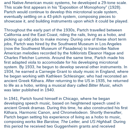
and Native American music systems, he developed a 29-tone scale.
This scale first appears in his "Exposition of Monophony"
(1928).
Partch would continue to develop this microtonal scale system,
eventually settling on a 43-pitch system, composing pieces to
showcase it, and building instruments upon which it could be played.
Throughout the early part of the 1930s, Partch travelled between
California and the East Coast, riding the rails, living as a hobo, and
picking up odd jobs to make money. During one of these short term
jobs, Partch was hired by the Southwest Museum in Los Angeles
(now the Southwest Museum of Pasadena) to transcribe Native
American melodies recorded by the folklorists Eleanor Hague and
Charles Fletcher Lummis. Around the same time, Partch made his
first adapted viola to accomodate for his developing microtonal
system. By 1933, he begun to develop several other instruments. In
1934, he earned a Carnegie Grant to study music in England, where
he began working with Kathleen Schlesinger, who had reconsted an
ancient Greek Kithara. After returning to the US in 1935, he returned
to life as a hobo, writing a musical diary called
Bitter Music,
which
was later published in 1940.
In 1941, Partch found himself in Chicago, where he began
developing speech music, based on heightened speech used in
ancient Greek dramas. During this time, he also constructed his first
Kithara, Harmonic Canon, and Chromelodeon. Shortly thereafter,
Partch began setting his experience of living as a hobo to music,
composing works like
Barstow, The Letter,
and
US Highball.
During
this period he received two Guggenheim grants and received