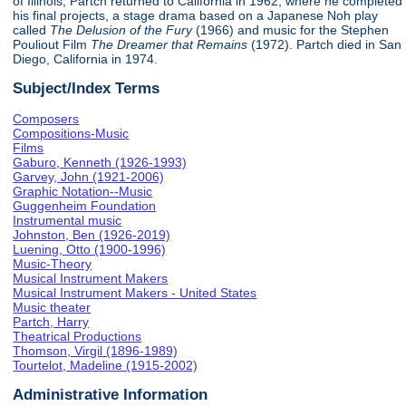
of Illinois, Partch returned to California in 1962, where he completed
his final projects, a stage drama based on a Japanese Noh play
called
The Delusion of the Fury
(1966) and music for the Stephen
Pouliout Film
The Dreamer that Remains
(1972). Partch died in San
Diego, California in 1974.
Subject/Index Terms
Composers
Compositions-Music
Films
Gaburo, Kenneth (1926-1993)
Garvey, John (1921-2006)
Graphic Notation--Music
Guggenheim Foundation
Instrumental music
Johnston, Ben (1926-2019)
Luening, Otto (1900-1996)
Music-Theory
Musical Instrument Makers
Musical Instrument Makers - United States
Music theater
Partch, Harry
Theatrical Productions
Thomson, Virgil (1896-1989)
Tourtelot, Madeline (1915-2002)
Administrative Information