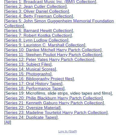
[
Series 1: Broadcast Music Inc. (BMI) Collection
],
[
Series 2: Jean Cutler Collection
],
[
Series 3: Oliver Daniel Collection
],
[
Series 4: Betty Freeman Collection
],
[
Series 5: John Simon Guggenheim Memorial Foundation
Collection
],
[
Series 6: Barnard Hewitt Collection
],
[
Series 7: Robert Kostka Collection
],
[
Series 8: Lynn Ludlow Collection
],
[
Series 9: Lauriston C. Marshall Collection
],
[
Series 10: Danlee Mitchell Harry Partch Collection
],
[
Series 11: Stephen Pouliot Harry Partch Collection
],
[
Series 12: Peter Yates Harry Partch Collection
],
[
Series 13: Subject Files
],
[
Series 14: Musical Scores
],
[
Series 15: Photographs
],
[
Series 16: Bibliography Project files
],
[
Series 17: Oral History Tapes
],
[
Series 18: Performance Tapes
],
[Series 19: Microfilms, slide strips, video tapes and films],
[
Series 20: Philip Blackburn Harry Partch Collection
],
[
Series 21: Kenneth Gaburo Harry Partch Collection
],
[
Series 22: Oversize Material
],
[
Series 23: Madeline Tourtelot Harry Partch Collection
],
[
Series 24: Duplicate Tapes
],
[
All
]
Log In (Staff)