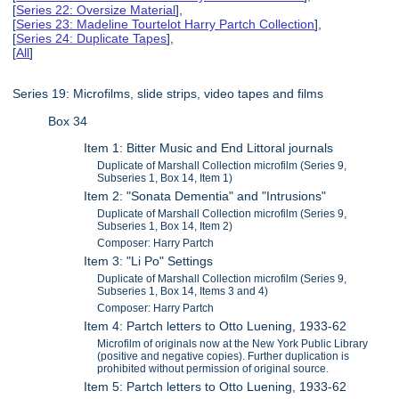
[
Series 22: Oversize Material
],
[
Series 23: Madeline Tourtelot Harry Partch Collection
],
[
Series 24: Duplicate Tapes
],
[
All
]
Series 19: Microfilms, slide strips, video tapes and films
Box 34
Item 1: Bitter Music and End Littoral journals
Duplicate of Marshall Collection microfilm (Series 9,
Subseries 1, Box 14, Item 1)
Item 2: "Sonata Dementia" and "Intrusions"
Duplicate of Marshall Collection microfilm (Series 9,
Subseries 1, Box 14, Item 2)
Composer: Harry Partch
Item 3: "Li Po" Settings
Duplicate of Marshall Collection microfilm (Series 9,
Subseries 1, Box 14, Items 3 and 4)
Composer: Harry Partch
Item 4: Partch letters to Otto Luening, 1933-62
Microfilm of originals now at the New York Public Library
(positive and negative copies). Further duplication is
prohibited without permission of original source.
Item 5: Partch letters to Otto Luening, 1933-62