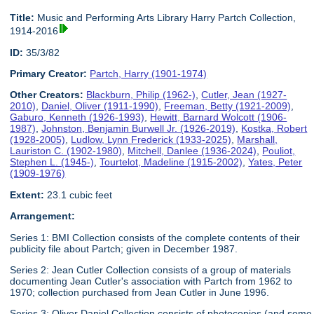
Title:
Music and Performing Arts Library Harry Partch Collection,
1914-2016
ID:
35/3/82
Primary Creator:
Partch, Harry (1901-1974)
Other Creators:
Blackburn, Philip (1962-)
,
Cutler, Jean (1927-
2010)
,
Daniel, Oliver (1911-1990)
,
Freeman, Betty (1921-2009)
,
Gaburo, Kenneth (1926-1993)
,
Hewitt, Barnard Wolcott (1906-
1987)
,
Johnston, Benjamin Burwell Jr. (1926-2019)
,
Kostka, Robert
(1928-2005)
,
Ludlow, Lynn Frederick (1933-2025)
,
Marshall,
Lauriston C. (1902-1980)
,
Mitchell, Danlee (1936-2024)
,
Pouliot,
Stephen L. (1945-)
,
Tourtelot, Madeline (1915-2002)
,
Yates, Peter
(1909-1976)
Extent:
23.1 cubic feet
Arrangement:
Series 1: BMI Collection consists of the complete contents of their
publicity file about Partch; given in December 1987.
Series 2: Jean Cutler Collection consists of a group of materials
documenting Jean Cutler's association with Partch from 1962 to
1970; collection purchased from Jean Cutler in June 1996.
Series 3: Oliver Daniel Collection consists of photocopies (and some