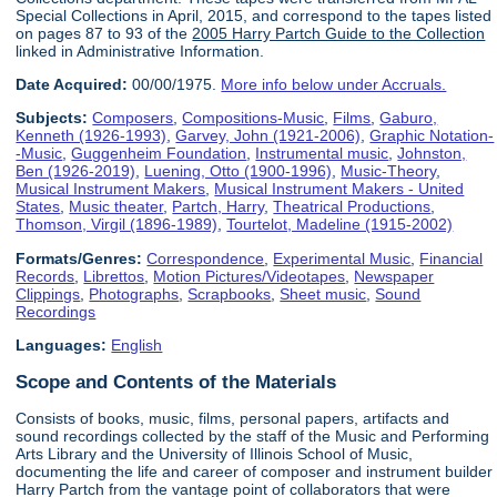
Special Collections in April, 2015, and correspond to the tapes listed
on pages 87 to 93 of the
2005 Harry Partch Guide to the Collection
linked in Administrative Information.
Date Acquired:
00/00/1975.
More info below under Accruals.
Subjects:
Composers
,
Compositions-Music
,
Films
,
Gaburo,
Kenneth (1926-1993)
,
Garvey, John (1921-2006)
,
Graphic Notation-
-Music
,
Guggenheim Foundation
,
Instrumental music
,
Johnston,
Ben (1926-2019)
,
Luening, Otto (1900-1996)
,
Music-Theory
,
Musical Instrument Makers
,
Musical Instrument Makers - United
States
,
Music theater
,
Partch, Harry
,
Theatrical Productions
,
Thomson, Virgil (1896-1989)
,
Tourtelot, Madeline (1915-2002)
Formats/Genres:
Correspondence
,
Experimental Music
,
Financial
Records
,
Librettos
,
Motion Pictures/Videotapes
,
Newspaper
Clippings
,
Photographs
,
Scrapbooks
,
Sheet music
,
Sound
Recordings
Languages:
English
Scope and Contents of the Materials
Consists of books, music, films, personal papers, artifacts and
sound recordings collected by the staff of the Music and Performing
Arts Library and the University of Illinois School of Music,
documenting the life and career of composer and instrument builder
Harry Partch from the vantage point of collaborators that were