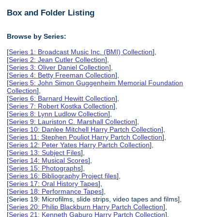
Box and Folder Listing
Browse by Series:
[
Series 1: Broadcast Music Inc. (BMI) Collection
],
[
Series 2: Jean Cutler Collection
],
[
Series 3: Oliver Daniel Collection
],
[
Series 4: Betty Freeman Collection
],
[
Series 5: John Simon Guggenheim Memorial Foundation
Collection
],
[
Series 6: Barnard Hewitt Collection
],
[
Series 7: Robert Kostka Collection
],
[
Series 8: Lynn Ludlow Collection
],
[
Series 9: Lauriston C. Marshall Collection
],
[
Series 10: Danlee Mitchell Harry Partch Collection
],
[
Series 11: Stephen Pouliot Harry Partch Collection
],
[
Series 12: Peter Yates Harry Partch Collection
],
[
Series 13: Subject Files
],
[
Series 14: Musical Scores
],
[
Series 15: Photographs
],
[
Series 16: Bibliography Project files
],
[
Series 17: Oral History Tapes
],
[
Series 18: Performance Tapes
],
[Series 19: Microfilms, slide strips, video tapes and films],
[
Series 20: Philip Blackburn Harry Partch Collection
],
[
Series 21: Kenneth Gaburo Harry Partch Collection
],