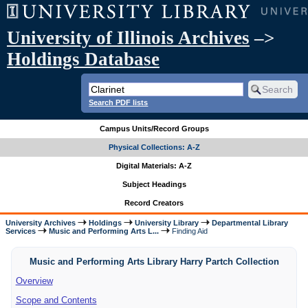
University of Illinois Archives
–>
Holdings Database
Search PDF lists
Campus Units/Record Groups
Physical Collections: A-Z
Digital Materials: A-Z
Subject Headings
Record Creators
University Archives
Holdings
University Library
Departmental Library
Services
Music and Performing Arts L...
Finding Aid
Music and Performing Arts Library Harry Partch Collection
Overview
Scope and Contents