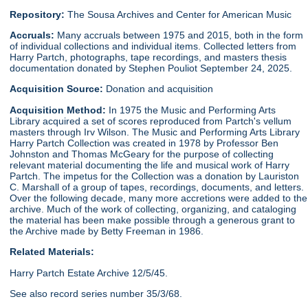
Repository:
The Sousa Archives and Center for American Music
Accruals:
Many accruals between 1975 and 2015, both in the form
of individual collections and individual items. Collected letters from
Harry Partch, photographs, tape recordings, and masters thesis
documentation donated by Stephen Pouliot September 24, 2025.
Acquisition Source:
Donation and acquisition
Acquisition Method:
In 1975 the Music and Performing Arts
Library acquired a set of scores reproduced from Partch's vellum
masters through Irv Wilson. The Music and Performing Arts Library
Harry Partch Collection was created in 1978 by Professor Ben
Johnston and Thomas McGeary for the purpose of collecting
relevant material documenting the life and musical work of Harry
Partch. The impetus for the Collection was a donation by Lauriston
C. Marshall of a group of tapes, recordings, documents, and letters.
Over the following decade, many more accretions were added to the
archive. Much of the work of collecting, organizing, and cataloging
the material has been make possible through a generous grant to
the Archive made by Betty Freeman in 1986.
Related Materials:
Harry Partch Estate Archive 12/5/45.
See also record series number 35/3/68.