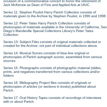
occasion of a commemorative concert to honor the retirement of
Jack McKenzie as Dean of Fine and Applied Arts at UIUC.
Series 11: Stephen Pouliot Harry Partch Collection consists of
materials given to the Archive by Stephen Pouliot, in 1990 and 1998.
Series 12: Peter Yates Harry Partch Collection consists of
photocopies of materials available in the University of California, San
Diego's Mandeville Special Collections Library's Peter Yates
Collection.
Series 13: Subject Files consists of original materials collected or
created for the Archive, not part of individual collections above.
Series 14: Musical Scores consists of blue-line original or
photocopies of Partch autograph scores; assembled from various
sources.
Series 15: Photographs consists of photographic material (slides,
prints, and negatives transferred from various collections and/or
folders.
Series 16: Bibliography Project files consists of originals or
photocopies of articles (or sections in books) published about
Partch.
Series 17: Oral History Tapes consists of recordings of interviews
with or about Partch.