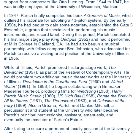
support from composers like Otto Luening. From 1944 to 1947, he
was briefly employed at the University of Wisconsin, Madison.
In 1947, Partch finally completed his book
A Genesis of Music
, which
outlined his rationale for adopting a 43-pitch system. By the early
1950s, he had begun to gain some notariety, establishing the Gate 5
Ensemble, a group that specialized in performing his music
instruments, and record label. During this period, Partch completed
his first major stage play
King Oedipus
(1952) and had it performed
at Mills College in Oakland, CA. He had also begun a musical
partnership with fellow composer Ben Johnston, who advocated for
Partch to receive a visiting artist position at the University of Illinois
in 1956.
While at Illinois, Partch premiered his large stage work,
The
Bewitched
(1957), as part of the Festival of Contemporary Arts. He
would premiere two additional music theater works at the University
of Illinois,
Revelation in the Courthouse Park
(1960) and
Water!
Water!
(1961). In 1958, he began collaborating with filmmaker
Madeline Tourtelot, producing films for
Windsong
(1958),
Harry
Partch Music Studio
(1960),
US High Ball
(1968),
Rotate the Body in
All Its Planes
(1961),
The Renascent
(1963), and
Delusion of the
Fury
(1969). Also in Urbana, Partch met Danlee Mitchell, a
percussionist and student at the University who later became
Partch's principal percussionist, assistant, amanuesis, and
eventually the executor of Partch's Estate.
After failing to secure a permanent faculty position at the University