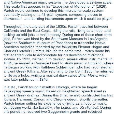
and Native American music systems, he developed a 29-tone scale.
This scale first appears in his "Exposition of Monophony"
(1928).
Partch would continue to develop this microtonal scale system,
eventually settling on a 43-pitch system, composing pieces to
showcase it, and building instruments upon which it could be played.
Throughout the early part of the 1930s, Partch travelled between
California and the East Coast, riding the rails, living as a hobo, and
picking up odd jobs to make money. During one of these short term
jobs, Partch was hired by the Southwest Museum in Los Angeles
(now the Southwest Museum of Pasadena) to transcribe Native
American melodies recorded by the folklorists Eleanor Hague and
Charles Fletcher Lummis. Around the same time, Partch made his
first adapted viola to accomodate for his developing microtonal
system. By 1933, he begun to develop several other instruments. In
1934, he earned a Carnegie Grant to study music in England, where
he began working with Kathleen Schlesinger, who had reconsted an
ancient Greek Kithara. After returning to the US in 1935, he returned
to life as a hobo, writing a musical diary called
Bitter Music,
which
was later published in 1940.
In 1941, Partch found himself in Chicago, where he began
developing speech music, based on heightened speech used in
ancient Greek dramas. During this time, he also constructed his first
Kithara, Harmonic Canon, and Chromelodeon. Shortly thereafter,
Partch began setting his experience of living as a hobo to music,
composing works like
Barstow, The Letter,
and
US Highball.
During
this period he received two Guggenheim grants and received