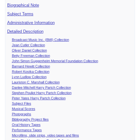
Biographical Note
Subject Terms
Administrative Information
Detailed Description
Broadcast Music Inc. (BMI) Collection
Jean Cutler Collection
Oliver Daniel Collection
Betty Freeman Collection
John Simon Guggenheim Memorial Foundation Collection
Barnard Hewitt Collection
Robert Kostka Collection
Lynn Ludlow Collection
Lauriston C. Marshall Collection
Danlee Mitchell Harry Partch Collection
Stephen Pouliot Harry Partch Collection
Peter Yates Harry Partch Collection
Subject Files
Musical Scores
Photographs
Bibliography Project files
Oral History Tapes
Performance Tapes
Microfilms, slide strips, video tapes and films