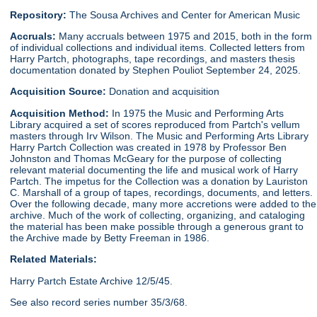
Repository:
The Sousa Archives and Center for American Music
Accruals:
Many accruals between 1975 and 2015, both in the form
of individual collections and individual items. Collected letters from
Harry Partch, photographs, tape recordings, and masters thesis
documentation donated by Stephen Pouliot September 24, 2025.
Acquisition Source:
Donation and acquisition
Acquisition Method:
In 1975 the Music and Performing Arts
Library acquired a set of scores reproduced from Partch's vellum
masters through Irv Wilson. The Music and Performing Arts Library
Harry Partch Collection was created in 1978 by Professor Ben
Johnston and Thomas McGeary for the purpose of collecting
relevant material documenting the life and musical work of Harry
Partch. The impetus for the Collection was a donation by Lauriston
C. Marshall of a group of tapes, recordings, documents, and letters.
Over the following decade, many more accretions were added to the
archive. Much of the work of collecting, organizing, and cataloging
the material has been make possible through a generous grant to
the Archive made by Betty Freeman in 1986.
Related Materials:
Harry Partch Estate Archive 12/5/45.
See also record series number 35/3/68.