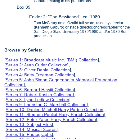
Gaburo relating to his productions.
Box 39
Folder 2: "The Bewitched", ca. 1980
Tom McGeary note: Ozalid full score; used by director
(Kenneth Gaburo) or stage director/choreographer for the
San Diego State University 1979/1980 and/or 1980 Berlin
production.
Browse by Series:
[
Series 1: Broadcast Music Inc. (BMI) Collection
],
[
Series 2: Jean Cutler Collection
],
[
Series 3: Oliver Daniel Collection
],
[
Series 4: Betty Freeman Collection
],
[
Series 5: John Simon Guggenheim Memorial Foundation
Collection
],
[
Series 6: Barnard Hewitt Collection
],
[
Series 7: Robert Kostka Collection
],
[
Series 8: Lynn Ludlow Collection
],
[
Series 9: Lauriston C. Marshall Collection
],
[
Series 10: Danlee Mitchell Harry Partch Collection
],
[
Series 11: Stephen Pouliot Harry Partch Collection
],
[
Series 12: Peter Yates Harry Partch Collection
],
[
Series 13: Subject Files
],
[
Series 14: Musical Scores
],
[
Series 15: Photographs
],