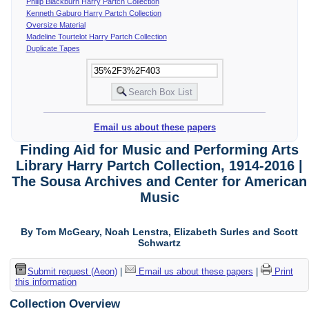
Philip Blackburn Harry Partch Collection
Kenneth Gaburo Harry Partch Collection
Oversize Material
Madeline Tourtelot Harry Partch Collection
Duplicate Tapes
Email us about these papers
Finding Aid for Music and Performing Arts
Library Harry Partch Collection, 1914-2016 |
The Sousa Archives and Center for American
Music
By Tom McGeary, Noah Lenstra, Elizabeth Surles and Scott
Schwartz
Submit request (Aeon)
|
Email us about these papers
|
Print
this information
Collection Overview