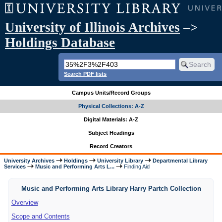
University of Illinois Archives
–>
Holdings Database
Search PDF lists
Campus Units/Record Groups
Physical Collections: A-Z
Digital Materials: A-Z
Subject Headings
Record Creators
University Archives
Holdings
University Library
Departmental Library
Services
Music and Performing Arts L...
Finding Aid
Music and Performing Arts Library Harry Partch Collection
Overview
Scope and Contents