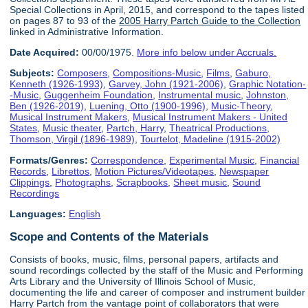
Special Collections in April, 2015, and correspond to the tapes listed
on pages 87 to 93 of the
2005 Harry Partch Guide to the Collection
linked in Administrative Information.
Date Acquired:
00/00/1975.
More info below under Accruals.
Subjects:
Composers
,
Compositions-Music
,
Films
,
Gaburo,
Kenneth (1926-1993)
,
Garvey, John (1921-2006)
,
Graphic Notation-
-Music
,
Guggenheim Foundation
,
Instrumental music
,
Johnston,
Ben (1926-2019)
,
Luening, Otto (1900-1996)
,
Music-Theory
,
Musical Instrument Makers
,
Musical Instrument Makers - United
States
,
Music theater
,
Partch, Harry
,
Theatrical Productions
,
Thomson, Virgil (1896-1989)
,
Tourtelot, Madeline (1915-2002)
Formats/Genres:
Correspondence
,
Experimental Music
,
Financial
Records
,
Librettos
,
Motion Pictures/Videotapes
,
Newspaper
Clippings
,
Photographs
,
Scrapbooks
,
Sheet music
,
Sound
Recordings
Languages:
English
Scope and Contents of the Materials
Consists of books, music, films, personal papers, artifacts and
sound recordings collected by the staff of the Music and Performing
Arts Library and the University of Illinois School of Music,
documenting the life and career of composer and instrument builder
Harry Partch from the vantage point of collaborators that were