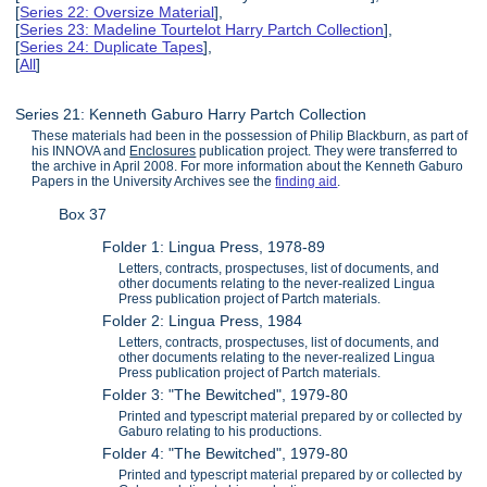
[
Series 22: Oversize Material
],
[
Series 23: Madeline Tourtelot Harry Partch Collection
],
[
Series 24: Duplicate Tapes
],
[
All
]
Series 21: Kenneth Gaburo Harry Partch Collection
These materials had been in the possession of Philip Blackburn, as part of
his INNOVA and
Enclosures
publication project. They were transferred to
the archive in April 2008. For more information about the Kenneth Gaburo
Papers in the University Archives see the
finding aid
.
Box 37
Folder 1: Lingua Press, 1978-89
Letters, contracts, prospectuses, list of documents, and
other documents relating to the never-realized Lingua
Press publication project of Partch materials.
Folder 2: Lingua Press, 1984
Letters, contracts, prospectuses, list of documents, and
other documents relating to the never-realized Lingua
Press publication project of Partch materials.
Folder 3: "The Bewitched", 1979-80
Printed and typescript material prepared by or collected by
Gaburo relating to his productions.
Folder 4: "The Bewitched", 1979-80
Printed and typescript material prepared by or collected by