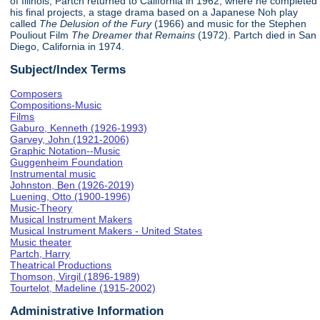
of Illinois, Partch returned to California in 1962, where he completed
his final projects, a stage drama based on a Japanese Noh play
called
The Delusion of the Fury
(1966) and music for the Stephen
Pouliout Film
The Dreamer that Remains
(1972). Partch died in San
Diego, California in 1974.
Subject/Index Terms
Composers
Compositions-Music
Films
Gaburo, Kenneth (1926-1993)
Garvey, John (1921-2006)
Graphic Notation--Music
Guggenheim Foundation
Instrumental music
Johnston, Ben (1926-2019)
Luening, Otto (1900-1996)
Music-Theory
Musical Instrument Makers
Musical Instrument Makers - United States
Music theater
Partch, Harry
Theatrical Productions
Thomson, Virgil (1896-1989)
Tourtelot, Madeline (1915-2002)
Administrative Information