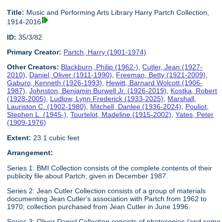
Title:
Music and Performing Arts Library Harry Partch Collection,
1914-2016
ID:
35/3/82
Primary Creator:
Partch, Harry (1901-1974)
Other Creators:
Blackburn, Philip (1962-)
,
Cutler, Jean (1927-
2010)
,
Daniel, Oliver (1911-1990)
,
Freeman, Betty (1921-2009)
,
Gaburo, Kenneth (1926-1993)
,
Hewitt, Barnard Wolcott (1906-
1987)
,
Johnston, Benjamin Burwell Jr. (1926-2019)
,
Kostka, Robert
(1928-2005)
,
Ludlow, Lynn Frederick (1933-2025)
,
Marshall,
Lauriston C. (1902-1980)
,
Mitchell, Danlee (1936-2024)
,
Pouliot,
Stephen L. (1945-)
,
Tourtelot, Madeline (1915-2002)
,
Yates, Peter
(1909-1976)
Extent:
23.1 cubic feet
Arrangement:
Series 1: BMI Collection consists of the complete contents of their
publicity file about Partch; given in December 1987.
Series 2: Jean Cutler Collection consists of a group of materials
documenting Jean Cutler's association with Partch from 1962 to
1970; collection purchased from Jean Cutler in June 1996.
Series 3: Oliver Daniel Collection consists of photocopies (and some