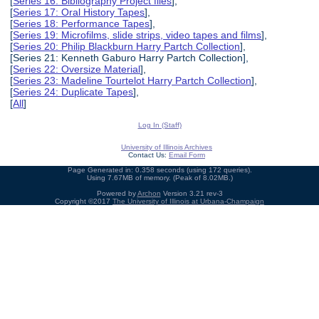
[
Series 16: Bibliography Project files
],
[
Series 17: Oral History Tapes
],
[
Series 18: Performance Tapes
],
[
Series 19: Microfilms, slide strips, video tapes and films
],
[
Series 20: Philip Blackburn Harry Partch Collection
],
[Series 21: Kenneth Gaburo Harry Partch Collection],
[
Series 22: Oversize Material
],
[
Series 23: Madeline Tourtelot Harry Partch Collection
],
[
Series 24: Duplicate Tapes
],
[
All
]
Log In (Staff)
University of Illinois Archives
Contact Us:
Email Form
Page Generated in: 0.358 seconds (using 172 queries).
Using 7.67MB of memory. (Peak of 8.02MB.)
Powered by
Archon
Version 3.21 rev-3
Copyright ©2017
The University of Illinois at Urbana-Champaign