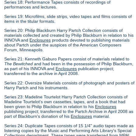
Series 18: Performance Tapes consists of recordings of
performances and lectures.
Series 19: Microfilms, slide strips, video tapes and films consists of
items in the titular formats.
Series 20: Philip Blackburn Harry Partch Collection consists of
materials collected and created by Philip Blackburn in relation to his
INNOVA and
Enclosures
products devoted to publishing materials
about Partch under the auspices of the American Composers
Forum, Minneapolis.
Series 21: Kenneth Gaburo Papers consist of materials related to
The Bewitched
and had been in the possession of Philip Blackburn,
as part of his INNOVA and
Enclosures
publication project;
transferred to the archive in April 2008.
Series 22: Oversize Materials consists of photograph and posters of
Harry Partch and his instruments.
Series 23: Madeline Tourtelot Harry Partch Collection consists of
Madeline Tourtelot's own cassettes, tapes, and a book that had
been given to Philip Blackburn in relation to his
Enclosures
publishing project; transferred to the Partch Archive in April 2008 as
part of Blackburn's donation of his
Enclosures
material.
Series 24: Duplicate Tapes consists of 15 1/4" audio tapes made as
listening copies by the Music and Performing Arts Library's Special
Collections department. These tapes were transferred from MPAL