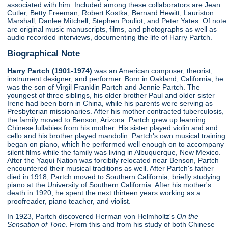
associated with him. Included among these collaborators are Jean
Cutler, Betty Freeman, Robert Kostka, Bernard Hewitt, Lauriston
Marshall, Danlee Mitchell, Stephen Pouliot, and Peter Yates. Of note
are original music manuscripts, films, and photographs as well as
audio recorded interviews, documenting the life of Harry Partch.
Biographical Note
Harry Partch (1901-1974)
was an American composer, theorist,
instrument designer, and performer. Born in Oakland, California, he
was the son of Virgil Franklin Partch and Jennie Partch. The
youngest of three siblings, his older brother Paul and older sister
Irene had been born in China, while his parents were serving as
Presbyterian missionaries. After his mother contracted tuberculosis,
the family moved to Benson, Arizona. Partch grew up learning
Chinese lullabies from his mother. His sister played violin and and
cello and his brother played mandolin. Partch's own musical training
began on piano, which he performed well enough on to accompany
silent films while the family was living in Albuquerque, New Mexico.
After the Yaqui Nation was forcibily relocated near Benson, Partch
encountered their musical traditions as well. After Partch's father
died in 1918, Partch moved to Southern California, briefly studying
piano at the University of Southern California. After his mother's
death in 1920, he spent the next thirteen years working as a
proofreader, piano teacher, and violist.
In 1923, Partch discovered Herman von Helmholtz's
On the
Sensation of Tone
. From this and from his study of both Chinese