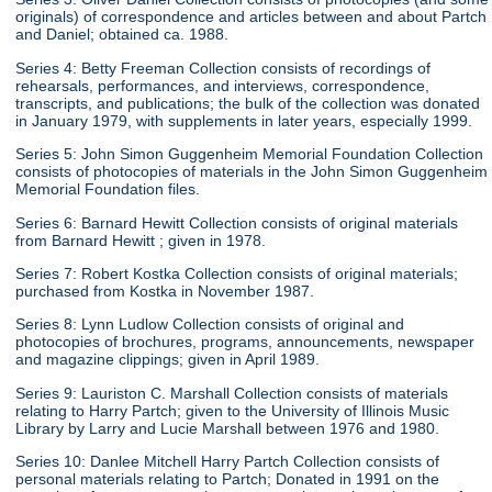
originals) of correspondence and articles between and about Partch
and Daniel; obtained ca. 1988.
Series 4: Betty Freeman Collection consists of recordings of
rehearsals, performances, and interviews, correspondence,
transcripts, and publications; the bulk of the collection was donated
in January 1979, with supplements in later years, especially 1999.
Series 5: John Simon Guggenheim Memorial Foundation Collection
consists of photocopies of materials in the John Simon Guggenheim
Memorial Foundation files.
Series 6: Barnard Hewitt Collection consists of original materials
from Barnard Hewitt ; given in 1978.
Series 7: Robert Kostka Collection consists of original materials;
purchased from Kostka in November 1987.
Series 8: Lynn Ludlow Collection consists of original and
photocopies of brochures, programs, announcements, newspaper
and magazine clippings; given in April 1989.
Series 9: Lauriston C. Marshall Collection consists of materials
relating to Harry Partch; given to the University of Illinois Music
Library by Larry and Lucie Marshall between 1976 and 1980.
Series 10: Danlee Mitchell Harry Partch Collection consists of
personal materials relating to Partch; Donated in 1991 on the