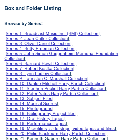
Box and Folder Listing
Browse by Series:
[
Series 1: Broadcast Music Inc. (BMI) Collection
],
[
Series 2: Jean Cutler Collection
],
[
Series 3: Oliver Daniel Collection
],
[
Series 4: Betty Freeman Collection
],
[
Series 5: John Simon Guggenheim Memorial Foundation
Collection
],
[
Series 6: Barnard Hewitt Collection
],
[
Series 7: Robert Kostka Collection
],
[
Series 8: Lynn Ludlow Collection
],
[
Series 9: Lauriston C. Marshall Collection
],
[
Series 10: Danlee Mitchell Harry Partch Collection
],
[
Series 11: Stephen Pouliot Harry Partch Collection
],
[
Series 12: Peter Yates Harry Partch Collection
],
[
Series 13: Subject Files
],
[
Series 14: Musical Scores
],
[
Series 15: Photographs
],
[
Series 16: Bibliography Project files
],
[
Series 17: Oral History Tapes
],
[
Series 18: Performance Tapes
],
[
Series 19: Microfilms, slide strips, video tapes and films
],
[
Series 20: Philip Blackburn Harry Partch Collection
],
[Series 21: Kenneth Gaburo Harry Partch Collection],