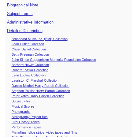
Biographical Note
Subject Terms
Administrative Information
Detailed Description
Broadcast Music Inc. (BMI) Collection
Jean Cutler Collection
Oliver Daniel Collection
Betty Freeman Collection
John Simon Guggenheim Memorial Foundation Collection
Barnard Hewitt Collection
Robert Kostka Collection
Lynn Ludlow Collection
Lauriston C. Marshall Collection
Danlee Mitchell Harry Partch Collection
Stephen Pouliot Harry Partch Collection
Peter Yates Harry Partch Collection
Subject Files
Musical Scores
Photographs
Bibliography Project files
Oral History Tapes
Performance Tapes
Microfilms, slide strips, video tapes and films