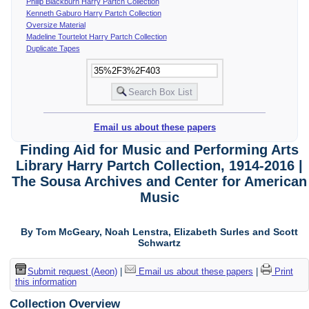
Philip Blackburn Harry Partch Collection
Kenneth Gaburo Harry Partch Collection
Oversize Material
Madeline Tourtelot Harry Partch Collection
Duplicate Tapes
Email us about these papers
Finding Aid for Music and Performing Arts
Library Harry Partch Collection, 1914-2016 |
The Sousa Archives and Center for American
Music
By Tom McGeary, Noah Lenstra, Elizabeth Surles and Scott
Schwartz
Submit request (Aeon)
|
Email us about these papers
|
Print
this information
Collection Overview