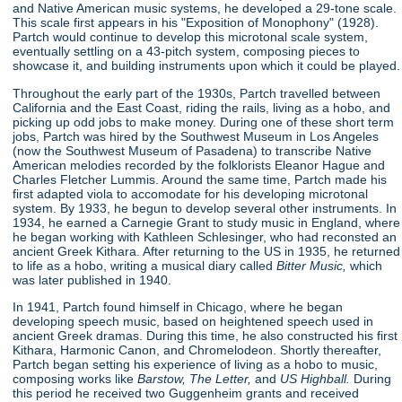
and Native American music systems, he developed a 29-tone scale.
This scale first appears in his "Exposition of Monophony"
(1928).
Partch would continue to develop this microtonal scale system,
eventually settling on a 43-pitch system, composing pieces to
showcase it, and building instruments upon which it could be played.
Throughout the early part of the 1930s, Partch travelled between
California and the East Coast, riding the rails, living as a hobo, and
picking up odd jobs to make money. During one of these short term
jobs, Partch was hired by the Southwest Museum in Los Angeles
(now the Southwest Museum of Pasadena) to transcribe Native
American melodies recorded by the folklorists Eleanor Hague and
Charles Fletcher Lummis. Around the same time, Partch made his
first adapted viola to accomodate for his developing microtonal
system. By 1933, he begun to develop several other instruments. In
1934, he earned a Carnegie Grant to study music in England, where
he began working with Kathleen Schlesinger, who had reconsted an
ancient Greek Kithara. After returning to the US in 1935, he returned
to life as a hobo, writing a musical diary called
Bitter Music,
which
was later published in 1940.
In 1941, Partch found himself in Chicago, where he began
developing speech music, based on heightened speech used in
ancient Greek dramas. During this time, he also constructed his first
Kithara, Harmonic Canon, and Chromelodeon. Shortly thereafter,
Partch began setting his experience of living as a hobo to music,
composing works like
Barstow, The Letter,
and
US Highball.
During
this period he received two Guggenheim grants and received