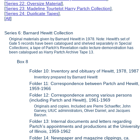
[
Series 22: Oversize Material
],
[
Series 23: Madeline Tourtelot Harry Partch Collection
],
[
Series 24: Duplicate Tapes
],
[
All
]
Series 6: Barnard Hewitt Collection
Original materials given by Barnard Hewitt in 1978. Note: Hewitt's set of
Gate 5 records have been catalogued and shelved separately in Special
Collections; a tape of Partch's Revelation radio lecture-demonstration has
been catalogued as Harry Partch Archive Tape 13.
Box 8
Folder 10: Inventory and obituary of Hewitt, 1978, 1987
Inventory prepared by Barnard Hewitt
Folder 11: Correspondence between Partch and Hewitt,
1959-1966
Folder 12: Correspondence among various persons
(including Partch and Hewitt), 1961-1969
Originals and copies. Included are Pierre Schaeffer, John
Garvey, UIUC administrators, Oliver Daniel, and Jacques
Barzun.
Folder 13: Internal documents and letters regarding
Partch's appointments and productions at the University
of Illinois, 1959-1962
Folder 14: Newspaper and magazine clippings, ca.