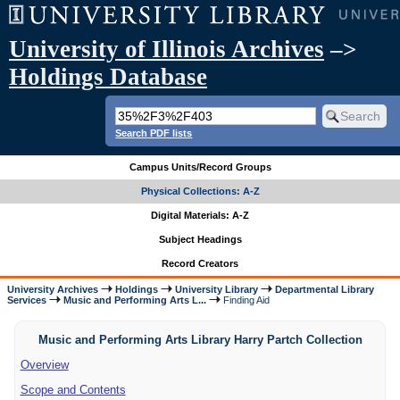
University of Illinois Archives
–>
Holdings Database
Search PDF lists
Campus Units/Record Groups
Physical Collections: A-Z
Digital Materials: A-Z
Subject Headings
Record Creators
University Archives
Holdings
University Library
Departmental Library
Services
Music and Performing Arts L...
Finding Aid
Music and Performing Arts Library Harry Partch Collection
Overview
Scope and Contents