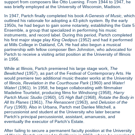
support from composers like Otto Luening. From 1944 to 1947, he
was briefly employed at the University of Wisconsin, Madison.
In 1947, Partch finally completed his book
A Genesis of Music
, which
outlined his rationale for adopting a 43-pitch system. By the early
1950s, he had begun to gain some notariety, establishing the Gate 5
Ensemble, a group that specialized in performing his music
instruments, and record label. During this period, Partch completed
his first major stage play
King Oedipus
(1952) and had it performed
at Mills College in Oakland, CA. He had also begun a musical
partnership with fellow composer Ben Johnston, who advocated for
Partch to receive a visiting artist position at the University of Illinois
in 1956.
While at Illinois, Partch premiered his large stage work,
The
Bewitched
(1957), as part of the Festival of Contemporary Arts. He
would premiere two additional music theater works at the University
of Illinois,
Revelation in the Courthouse Park
(1960) and
Water!
Water!
(1961). In 1958, he began collaborating with filmmaker
Madeline Tourtelot, producing films for
Windsong
(1958),
Harry
Partch Music Studio
(1960),
US High Ball
(1968),
Rotate the Body in
All Its Planes
(1961),
The Renascent
(1963), and
Delusion of the
Fury
(1969). Also in Urbana, Partch met Danlee Mitchell, a
percussionist and student at the University who later became
Partch's principal percussionist, assistant, amanuesis, and
eventually the executor of Partch's Estate.
After failing to secure a permanent faculty position at the University