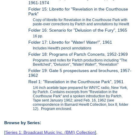
1961-1974
Folder 15: Libretto for "Revelation in the Courthouse
Park"
Copy of libretto for Revelation in the Courthouse Park with
paste-over corrections by Partch and annotations by Hewitt
Folder 16: Scenario for "Delusion of the Fury", 1965
16 pp.
Folder 17: Libretto for "Water! Water!", 1961
Includes Hewitt's pencil annotations
Folder 18: Programs of Partch Concerts, 1952-1969
Programs and notes for Partch productions including "The
Bewitched", "Delusion", "Water! Water!", "Revelation"
Folder 19: Gate 5 prospectuses and brochures, 1957-
1962
Reel 1: "Revelation in the Courthouse Park", 1961
1/4 inch acetate tape prepared for WNYC radio, New York,
by Partch. Contains excerpts from "Revelation in the
Courthouse Park" and a spoken introduction by Partch.
Tape sent January 1962; aired Feb. 16, 1962 (see
correspondence in Barnard Hewitt Collection, box 8, folder
12). Program enclosed.
Browse by Series:
[
Series 1: Broadcast Music Inc. (BMI) Collection
],