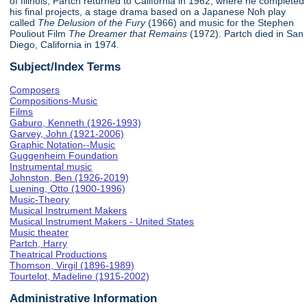
of Illinois, Partch returned to California in 1962, where he completed
his final projects, a stage drama based on a Japanese Noh play
called
The Delusion of the Fury
(1966) and music for the Stephen
Pouliout Film
The Dreamer that Remains
(1972). Partch died in San
Diego, California in 1974.
Subject/Index Terms
Composers
Compositions-Music
Films
Gaburo, Kenneth (1926-1993)
Garvey, John (1921-2006)
Graphic Notation--Music
Guggenheim Foundation
Instrumental music
Johnston, Ben (1926-2019)
Luening, Otto (1900-1996)
Music-Theory
Musical Instrument Makers
Musical Instrument Makers - United States
Music theater
Partch, Harry
Theatrical Productions
Thomson, Virgil (1896-1989)
Tourtelot, Madeline (1915-2002)
Administrative Information