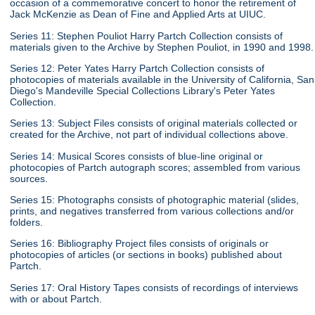
occasion of a commemorative concert to honor the retirement of
Jack McKenzie as Dean of Fine and Applied Arts at UIUC.
Series 11: Stephen Pouliot Harry Partch Collection consists of
materials given to the Archive by Stephen Pouliot, in 1990 and 1998.
Series 12: Peter Yates Harry Partch Collection consists of
photocopies of materials available in the University of California, San
Diego's Mandeville Special Collections Library's Peter Yates
Collection.
Series 13: Subject Files consists of original materials collected or
created for the Archive, not part of individual collections above.
Series 14: Musical Scores consists of blue-line original or
photocopies of Partch autograph scores; assembled from various
sources.
Series 15: Photographs consists of photographic material (slides,
prints, and negatives transferred from various collections and/or
folders.
Series 16: Bibliography Project files consists of originals or
photocopies of articles (or sections in books) published about
Partch.
Series 17: Oral History Tapes consists of recordings of interviews
with or about Partch.