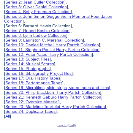
[
Series 2: Jean Cutler Collection
],
[
Series 3: Oliver Daniel Collection
],
[
Series 4: Betty Freeman Collection
],
[
Series 5: John Simon Guggenheim Memorial Foundation
Collection
],
[Series 6: Barnard Hewitt Collection],
[
Series 7: Robert Kostka Collection
],
[
Series 8: Lynn Ludlow Collection
],
[
Series 9: Lauriston C. Marshall Collection
],
[
Series 10: Danlee Mitchell Harry Partch Collection
],
[
Series 11: Stephen Pouliot Harry Partch Collection
],
[
Series 12: Peter Yates Harry Partch Collection
],
[
Series 13: Subject Files
],
[
Series 14: Musical Scores
],
[
Series 15: Photographs
],
[
Series 16: Bibliography Project files
],
[
Series 17: Oral History Tapes
],
[
Series 18: Performance Tapes
],
[
Series 19: Microfilms, slide strips, video tapes and films
],
[
Series 20: Philip Blackburn Harry Partch Collection
],
[
Series 21: Kenneth Gaburo Harry Partch Collection
],
[
Series 22: Oversize Material
],
[
Series 23: Madeline Tourtelot Harry Partch Collection
],
[
Series 24: Duplicate Tapes
],
[
All
]
Log In (Staff)