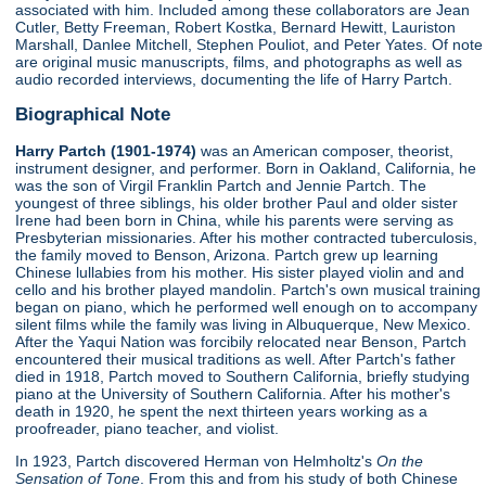
associated with him. Included among these collaborators are Jean
Cutler, Betty Freeman, Robert Kostka, Bernard Hewitt, Lauriston
Marshall, Danlee Mitchell, Stephen Pouliot, and Peter Yates. Of note
are original music manuscripts, films, and photographs as well as
audio recorded interviews, documenting the life of Harry Partch.
Biographical Note
Harry Partch (1901-1974)
was an American composer, theorist,
instrument designer, and performer. Born in Oakland, California, he
was the son of Virgil Franklin Partch and Jennie Partch. The
youngest of three siblings, his older brother Paul and older sister
Irene had been born in China, while his parents were serving as
Presbyterian missionaries. After his mother contracted tuberculosis,
the family moved to Benson, Arizona. Partch grew up learning
Chinese lullabies from his mother. His sister played violin and and
cello and his brother played mandolin. Partch's own musical training
began on piano, which he performed well enough on to accompany
silent films while the family was living in Albuquerque, New Mexico.
After the Yaqui Nation was forcibily relocated near Benson, Partch
encountered their musical traditions as well. After Partch's father
died in 1918, Partch moved to Southern California, briefly studying
piano at the University of Southern California. After his mother's
death in 1920, he spent the next thirteen years working as a
proofreader, piano teacher, and violist.
In 1923, Partch discovered Herman von Helmholtz's
On the
Sensation of Tone
. From this and from his study of both Chinese