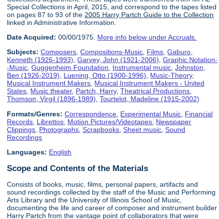
Special Collections in April, 2015, and correspond to the tapes listed
on pages 87 to 93 of the
2005 Harry Partch Guide to the Collection
linked in Administrative Information.
Date Acquired:
00/00/1975.
More info below under Accruals.
Subjects:
Composers
,
Compositions-Music
,
Films
,
Gaburo,
Kenneth (1926-1993)
,
Garvey, John (1921-2006)
,
Graphic Notation-
-Music
,
Guggenheim Foundation
,
Instrumental music
,
Johnston,
Ben (1926-2019)
,
Luening, Otto (1900-1996)
,
Music-Theory
,
Musical Instrument Makers
,
Musical Instrument Makers - United
States
,
Music theater
,
Partch, Harry
,
Theatrical Productions
,
Thomson, Virgil (1896-1989)
,
Tourtelot, Madeline (1915-2002)
Formats/Genres:
Correspondence
,
Experimental Music
,
Financial
Records
,
Librettos
,
Motion Pictures/Videotapes
,
Newspaper
Clippings
,
Photographs
,
Scrapbooks
,
Sheet music
,
Sound
Recordings
Languages:
English
Scope and Contents of the Materials
Consists of books, music, films, personal papers, artifacts and
sound recordings collected by the staff of the Music and Performing
Arts Library and the University of Illinois School of Music,
documenting the life and career of composer and instrument builder
Harry Partch from the vantage point of collaborators that were