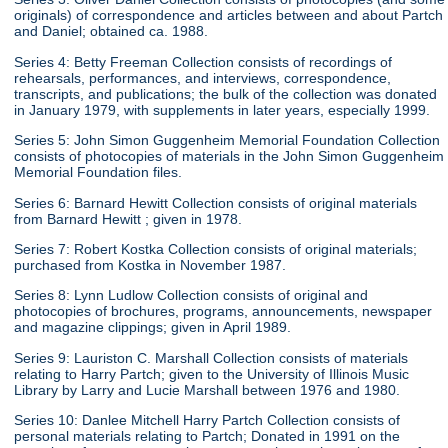
originals) of correspondence and articles between and about Partch
and Daniel; obtained ca. 1988.
Series 4: Betty Freeman Collection consists of recordings of
rehearsals, performances, and interviews, correspondence,
transcripts, and publications; the bulk of the collection was donated
in January 1979, with supplements in later years, especially 1999.
Series 5: John Simon Guggenheim Memorial Foundation Collection
consists of photocopies of materials in the John Simon Guggenheim
Memorial Foundation files.
Series 6: Barnard Hewitt Collection consists of original materials
from Barnard Hewitt ; given in 1978.
Series 7: Robert Kostka Collection consists of original materials;
purchased from Kostka in November 1987.
Series 8: Lynn Ludlow Collection consists of original and
photocopies of brochures, programs, announcements, newspaper
and magazine clippings; given in April 1989.
Series 9: Lauriston C. Marshall Collection consists of materials
relating to Harry Partch; given to the University of Illinois Music
Library by Larry and Lucie Marshall between 1976 and 1980.
Series 10: Danlee Mitchell Harry Partch Collection consists of
personal materials relating to Partch; Donated in 1991 on the