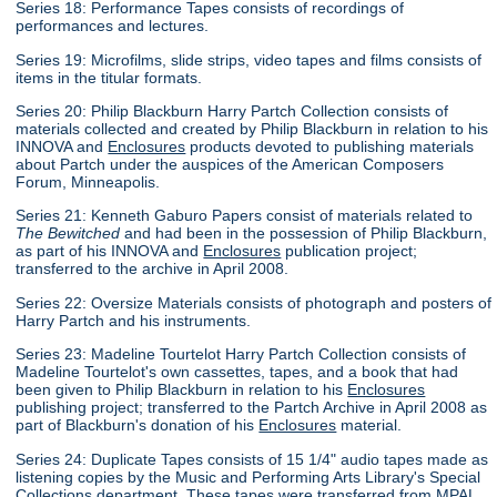
Series 18: Performance Tapes consists of recordings of
performances and lectures.
Series 19: Microfilms, slide strips, video tapes and films consists of
items in the titular formats.
Series 20: Philip Blackburn Harry Partch Collection consists of
materials collected and created by Philip Blackburn in relation to his
INNOVA and
Enclosures
products devoted to publishing materials
about Partch under the auspices of the American Composers
Forum, Minneapolis.
Series 21: Kenneth Gaburo Papers consist of materials related to
The Bewitched
and had been in the possession of Philip Blackburn,
as part of his INNOVA and
Enclosures
publication project;
transferred to the archive in April 2008.
Series 22: Oversize Materials consists of photograph and posters of
Harry Partch and his instruments.
Series 23: Madeline Tourtelot Harry Partch Collection consists of
Madeline Tourtelot's own cassettes, tapes, and a book that had
been given to Philip Blackburn in relation to his
Enclosures
publishing project; transferred to the Partch Archive in April 2008 as
part of Blackburn's donation of his
Enclosures
material.
Series 24: Duplicate Tapes consists of 15 1/4" audio tapes made as
listening copies by the Music and Performing Arts Library's Special
Collections department. These tapes were transferred from MPAL