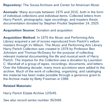
Repository:
The Sousa Archives and Center for American Music
Accruals:
Many accruals between 1975 and 2015, both in the form
of individual collections and individual items. Collected letters from
Harry Partch, photographs, tape recordings, and masters thesis
documentation donated by Stephen Pouliot September 24, 2025.
Acquisition Source:
Donation and acquisition
Acquisition Method:
In 1975 the Music and Performing Arts
Library acquired a set of scores reproduced from Partch's vellum
masters through Irv Wilson. The Music and Performing Arts Library
Harry Partch Collection was created in 1978 by Professor Ben
Johnston and Thomas McGeary for the purpose of collecting
relevant material documenting the life and musical work of Harry
Partch. The impetus for the Collection was a donation by Lauriston
C. Marshall of a group of tapes, recordings, documents, and letters.
Over the following decade, many more accretions were added to the
archive. Much of the work of collecting, organizing, and cataloging
the material has been make possible through a generous grant to
the Archive made by Betty Freeman in 1986.
Related Materials:
Harry Partch Estate Archive 12/5/45.
See also record series number 35/3/68.