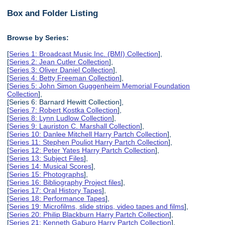
Box and Folder Listing
Browse by Series:
[
Series 1: Broadcast Music Inc. (BMI) Collection
],
[
Series 2: Jean Cutler Collection
],
[
Series 3: Oliver Daniel Collection
],
[
Series 4: Betty Freeman Collection
],
[
Series 5: John Simon Guggenheim Memorial Foundation
Collection
],
[Series 6: Barnard Hewitt Collection],
[
Series 7: Robert Kostka Collection
],
[
Series 8: Lynn Ludlow Collection
],
[
Series 9: Lauriston C. Marshall Collection
],
[
Series 10: Danlee Mitchell Harry Partch Collection
],
[
Series 11: Stephen Pouliot Harry Partch Collection
],
[
Series 12: Peter Yates Harry Partch Collection
],
[
Series 13: Subject Files
],
[
Series 14: Musical Scores
],
[
Series 15: Photographs
],
[
Series 16: Bibliography Project files
],
[
Series 17: Oral History Tapes
],
[
Series 18: Performance Tapes
],
[
Series 19: Microfilms, slide strips, video tapes and films
],
[
Series 20: Philip Blackburn Harry Partch Collection
],
[
Series 21: Kenneth Gaburo Harry Partch Collection
],