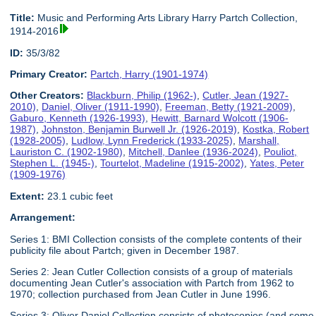
Title:
Music and Performing Arts Library Harry Partch Collection,
1914-2016
ID:
35/3/82
Primary Creator:
Partch, Harry (1901-1974)
Other Creators:
Blackburn, Philip (1962-)
,
Cutler, Jean (1927-
2010)
,
Daniel, Oliver (1911-1990)
,
Freeman, Betty (1921-2009)
,
Gaburo, Kenneth (1926-1993)
,
Hewitt, Barnard Wolcott (1906-
1987)
,
Johnston, Benjamin Burwell Jr. (1926-2019)
,
Kostka, Robert
(1928-2005)
,
Ludlow, Lynn Frederick (1933-2025)
,
Marshall,
Lauriston C. (1902-1980)
,
Mitchell, Danlee (1936-2024)
,
Pouliot,
Stephen L. (1945-)
,
Tourtelot, Madeline (1915-2002)
,
Yates, Peter
(1909-1976)
Extent:
23.1 cubic feet
Arrangement:
Series 1: BMI Collection consists of the complete contents of their
publicity file about Partch; given in December 1987.
Series 2: Jean Cutler Collection consists of a group of materials
documenting Jean Cutler's association with Partch from 1962 to
1970; collection purchased from Jean Cutler in June 1996.
Series 3: Oliver Daniel Collection consists of photocopies (and some