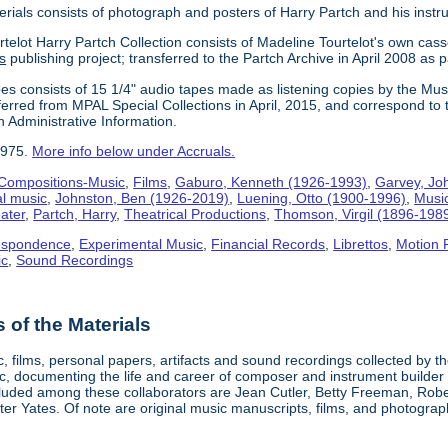
erials consists of photograph and posters of Harry Partch and his instr
telot Harry Partch Collection consists of Madeline Tourtelot's own cass
s
publishing project; transferred to the Partch Archive in April 2008 as 
es consists of 15 1/4" audio tapes made as listening copies by the Mus
erred from MPAL Special Collections in April, 2015, and correspond to 
n Administrative Information.
1975.
More info below under Accruals.
Compositions-Music
,
Films
,
Gaburo, Kenneth (1926-1993)
,
Garvey, Jo
al music
,
Johnston, Ben (1926-2019)
,
Luening, Otto (1900-1996)
,
Musi
ater
,
Partch, Harry
,
Theatrical Productions
,
Thomson, Virgil (1896-198
espondence
,
Experimental Music
,
Financial Records
,
Librettos
,
Motion 
ic
,
Sound Recordings
of the Materials
, films, personal papers, artifacts and sound recordings collected by th
sic, documenting the life and career of composer and instrument builder
cluded among these collaborators are Jean Cutler, Betty Freeman, Rober
er Yates. Of note are original music manuscripts, films, and photograph