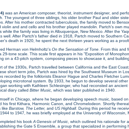
74)
was an American composer, theorist, instrument designer, and perform
. The youngest of three siblings, his older brother Paul and older sist
s. After his mother contracted tuberculosis, the family moved to Benson
ed violin and and cello and his brother played mandolin. Partch's own 
s while the family was living in Albuquerque, New Mexico. After the Ya
as well. After Partch's father died in 1918, Partch moved to Southern Cal
ther's death in 1920, he spent the next thirteen years working as a proofr
ered Herman von Helmholtz's
On the Sensation of Tone
. From this and 
 29-tone scale. This scale first appears in his "Exposition of Monopho
ing on a 43-pitch system, composing pieces to showcase it, and buildin
t of the 1930s, Partch travelled between California and the East Coast, 
hese short term jobs, Partch was hired by the Southwest Museum in L
s recorded by the folklorists Eleanor Hague and Charles Fletcher Lumm
loping microtonal system. By 1933, he begun to develop several other
gan working with Kathleen Schlesinger, who had reconsted an ancient Gre
ical diary called
Bitter Music,
which was later published in 1940.
imself in Chicago, where he began developing speech music, based on
d his first Kithara, Harmonic Canon, and Chromelodeon. Shortly thereaft
 like
Barstow, The Letter,
and
US Highball.
During this period he rece
 1944 to 1947, he was briefly employed at the University of Wisconsin,
 completed his book
A Genesis of Music
, which outlined his rationale fo
ablishing the Gate 5 Ensemble, a group that specialized in performing h