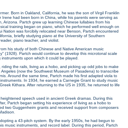
er. Born in Oakland, California, he was the son of Virgil Franklin
er Irene had been born in China, while his parents were serving as
, Arizona. Partch grew up learning Chinese lullabies from his
musical training began on piano, which he performed well enough on
qui Nation was forcibily relocated near Benson, Partch encountered
ifornia, briefly studying piano at the University of Southern
eader, piano teacher, and violist.
from his study of both Chinese and Native American music
ny"
(1928). Partch would continue to develop this microtonal scale
g instruments upon which it could be played.
riding the rails, living as a hobo, and picking up odd jobs to make
os Angeles (now the Southwest Museum of Pasadena) to transcribe
is. Around the same time, Partch made his first adapted viola to
 instruments. In 1934, he earned a Carnegie Grant to study music
ek Kithara. After returning to the US in 1935, he returned to life
 heightened speech used in ancient Greek dramas. During this
er, Partch began setting his experience of living as a hobo to
ived two Guggenheim grants and received support from composers
 Madison.
r adopting a 43-pitch system. By the early 1950s, he had begun to
is music instruments, and record label. During this period, Partch