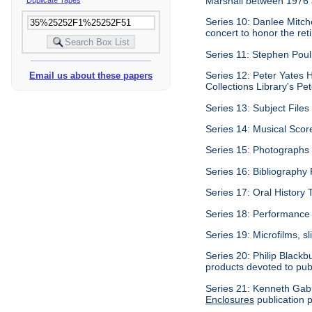
Marshall between 1976
Series 10: Danlee Mitch
concert to honor the re
Series 11: Stephen Pouli
Series 12: Peter Yates H
Email us about these papers
Collections Library's Pet
Series 13: Subject Files 
Series 14: Musical Scor
Series 15: Photographs c
Series 16: Bibliography P
Series 17: Oral History 
Series 18: Performance 
Series 19: Microfilms, sl
Series 20: Philip Blackb
products devoted to pub
Series 21: Kenneth Gabu
Enclosures
publication p