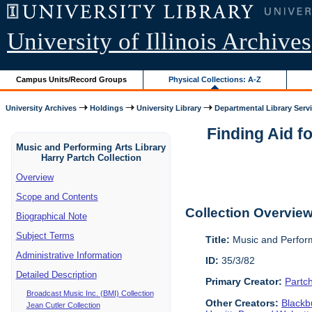
University of Illinois Archives
Campus Units/Record Groups
Physical Collections: A-Z
University Archives
Holdings
University Library
Departmental Library Serv
Finding Aid f
Music and Performing Arts Library
Harry Partch Collection
Overview
Scope and Contents
Collection Overvie
Biographical Note
Subject Terms
Title:
Music and Perform
Administrative Information
ID:
35/3/82
Detailed Description
Primary Creator:
Partc
Broadcast Music Inc. (BMI) Collection
Other Creators:
Blackbu
Jean Cutler Collection