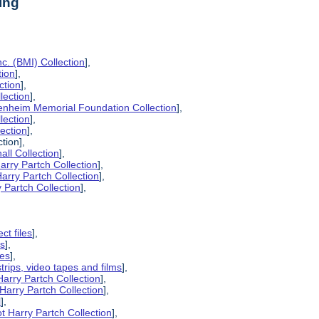
ing
c. (BMI) Collection
],
tion
],
ction
],
lection
],
enheim Memorial Foundation Collection
],
lection
],
lection
],
tion],
all Collection
],
arry Partch Collection
],
arry Partch Collection
],
 Partch Collection
],
ct files
],
es
],
pes
],
strips, video tapes and films
],
Harry Partch Collection
],
Harry Partch Collection
],
l
],
t Harry Partch Collection
],