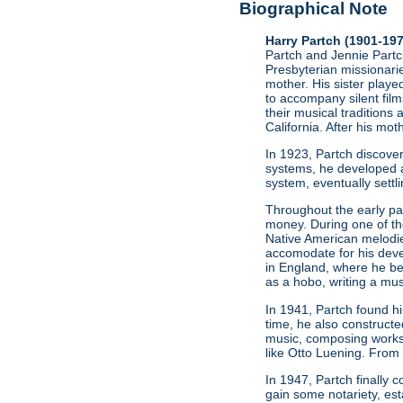
Biographical Note
Harry Partch (1901-19
Partch and Jennie Partch
Presbyterian missionarie
mother. His sister play
to accompany silent film
their musical traditions 
California. After his mo
In 1923, Partch discov
systems, he developed a
system, eventually settl
Throughout the early par
money. During one of t
Native American melodie
accomodate for his deve
in England, where he be
as a hobo, writing a mus
In 1941, Partch found h
time, he also constructe
music, composing works
like Otto Luening. From
In 1947, Partch finally
gain some notariety, est