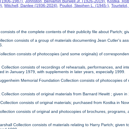
 (1906-1987)
,
Johnston, Benjamin Burwell Jr. (1926-2019)
,
Kostka, Rob
0)
,
Mitchell, Danlee (1936-2024)
,
Pouliot, Stephen L. (1945-)
,
Tourtelot
 consists of the complete contents of their publicity file about Partch; 
llection consists of a group of materials documenting Jean Cutler's as
6.
 Collection consists of photocopies (and some originals) of correspond
Collection consists of recordings of rehearsals, performances, and inte
ed in January 1979, with supplements in later years, especially 1999.
uggenheim Memorial Foundation Collection consists of photocopies of
 Collection consists of original materials from Barnard Hewitt ; given in
 Collection consists of original materials; purchased from Kostka in N
ollection consists of original and photocopies of brochures, programs
rshall Collection consists of materials relating to Harry Partch; given to