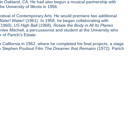
 in Oakland, CA. He had also begun a musical partnership with
e University of Illinois in 1956.
Festival of Contemporary Arts. He would premiere two additional
Water! Water!
(1961). In 1958, he began collaborating with
(1960),
US High Ball
(1968),
Rotate the Body in All Its Planes
nlee Mitchell, a percussionist and student at the University who
 of Partch's Estate.
 to California in 1962, where he completed his final projects, a stage
e Stephen Pouliout Film
The Dreamer that Remains
(1972). Partch