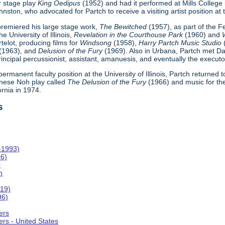
r stage play
King Oedipus
(1952) and had it performed at Mills College
ton, who advocated for Partch to receive a visiting artist position at th
h premiered his large stage work,
The Bewitched
(1957), as part of the 
e University of Illinois,
Revelation in the Courthouse Park
(1960) and
telot, producing films for
Windsong
(1958),
Harry Partch Music Studio
(1963), and
Delusion of the Fury
(1969). Also in Urbana, Partch met Da
incipal percussionist, assistant, amanuesis, and eventually the executor
 permanent faculty position at the University of Illinois, Partch returned
nese Noh play called
The Delusion of the Fury
(1966) and music for th
ornia in 1974.
s
-1993)
06)
c
n
019)
96)
ers
rs - United States