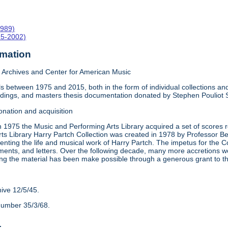
1989)
15-2002)
rmation
Archives and Center for American Music
 between 1975 and 2015, both in the form of individual collections and 
rdings, and masters thesis documentation donated by Stephen Pouliot
onation and acquisition
n 1975 the Music and Performing Arts Library acquired a set of scores
ts Library Harry Partch Collection was created in 1978 by Professor 
nting the life and musical work of Harry Partch. The impetus for the C
ments, and letters. Over the following decade, many more accretions we
ing the material has been make possible through a generous grant to 
hive 12/5/45.
number 35/3/68.