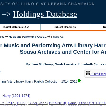
–>
Holdings Database
Digital Materials: A-Z
Subject Headings
Re
ices
Music and Performing Arts L...
Finding Aid
or Music and Performing Arts Library Harr
Sousa Archives and Center for 
By Tom McGeary, Noah Lenstra, Elizabeth Surles 
w
Submit req
ing Arts Library Harry Partch Collection, 1914-2016
h, Harry (1901-1974)
rn, Philip (1962-)
,
Cutler, Jean (1927-2010)
,
Daniel, Oliver (1911-1990