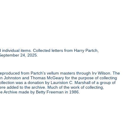
individual items. Collected letters from Harry Partch,
 September 24, 2025.
 reproduced from Partch's vellum masters through Irv Wilson. The
Ben Johnston and Thomas McGeary for the purpose of collecting
ollection was a donation by Lauriston C. Marshall of a group of
re added to the archive. Much of the work of collecting,
the Archive made by Betty Freeman in 1986.