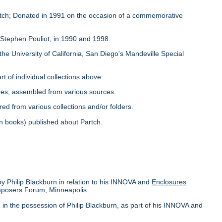
Partch; Donated in 1991 on the occasion of a commemorative
y Stephen Pouliot, in 1990 and 1998.
the University of California, San Diego's Mandeville Special
rt of individual collections above.
ores; assembled from various sources.
red from various collections and/or folders.
s in books) published about Partch.
by Philip Blackburn in relation to his INNOVA and
Enclosures
omposers Forum, Minneapolis.
in the possession of Philip Blackburn, as part of his INNOVA and