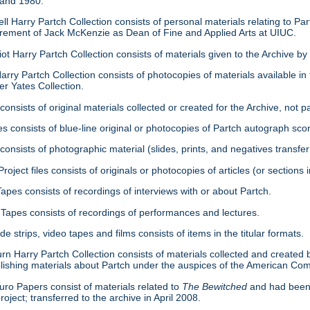
 and 1980.
ell Harry Partch Collection consists of personal materials relating to 
tirement of Jack McKenzie as Dean of Fine and Applied Arts at UIUC.
ot Harry Partch Collection consists of materials given to the Archive b
arry Partch Collection consists of photocopies of materials available in 
er Yates Collection.
consists of original materials collected or created for the Archive, not pa
es consists of blue-line original or photocopies of Partch autograph sc
onsists of photographic material (slides, prints, and negatives transfer
roject files consists of originals or photocopies of articles (or section
Tapes consists of recordings of interviews with or about Partch.
Tapes consists of recordings of performances and lectures.
ide strips, video tapes and films consists of items in the titular formats.
urn Harry Partch Collection consists of materials collected and created 
lishing materials about Partch under the auspices of the American C
ro Papers consist of materials related to
The Bewitched
and had been 
roject; transferred to the archive in April 2008.