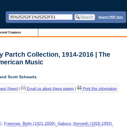
Search PDF lists
cord Creators
y Partch Collection, 1914-2016 | The
American Music
and Scott Schwartz
uest (Aeon)
|
Email us about these papers
|
Print this information
)
,
Freeman, Betty (1921-2009)
,
Gaburo, Kenneth (1926-1993)
,