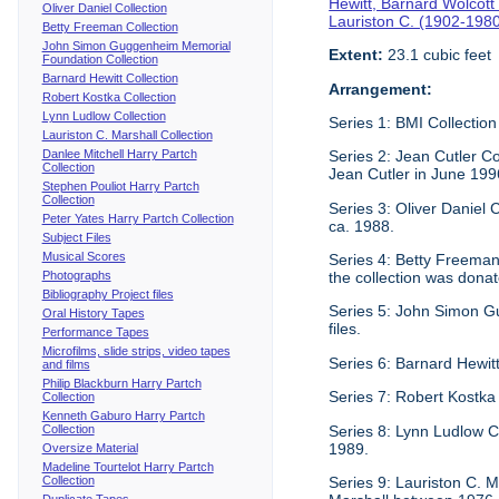
Hewitt, Barnard Wolcott
Oliver Daniel Collection
Lauriston C. (1902-198
Betty Freeman Collection
John Simon Guggenheim Memorial
Extent:
23.1 cubic feet
Foundation Collection
Barnard Hewitt Collection
Arrangement:
Robert Kostka Collection
Lynn Ludlow Collection
Series 1: BMI Collection
Lauriston C. Marshall Collection
Danlee Mitchell Harry Partch
Series 2: Jean Cutler Co
Collection
Jean Cutler in June 199
Stephen Pouliot Harry Partch
Collection
Series 3: Oliver Daniel
Peter Yates Harry Partch Collection
ca. 1988.
Subject Files
Musical Scores
Series 4: Betty Freeman 
Photographs
the collection was donat
Bibliography Project files
Series 5: John Simon G
Oral History Tapes
files.
Performance Tapes
Microfilms, slide strips, video tapes
Series 6: Barnard Hewitt
and films
Philip Blackburn Harry Partch
Series 7: Robert Kostka
Collection
Kenneth Gaburo Harry Partch
Collection
Series 8: Lynn Ludlow C
1989.
Oversize Material
Madeline Tourtelot Harry Partch
Collection
Series 9: Lauriston C. Ma
Duplicate Tapes