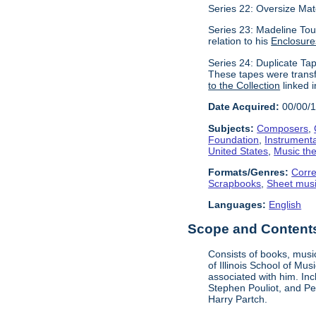
Series 22: Oversize Mat
Series 23: Madeline Tour
relation to his
Enclosure
Series 24: Duplicate Tap
These tapes were transf
to the Collection
linked i
Date Acquired:
00/00/
Subjects:
Composers
,
Foundation
,
Instrument
United States
,
Music the
Formats/Genres:
Corr
Scrapbooks
,
Sheet mus
Languages:
English
Scope and Contents 
Consists of books, music
of Illinois School of Mu
associated with him. In
Stephen Pouliot, and Pet
Harry Partch.