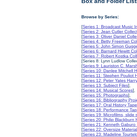
Box and Folder List
Browse by Series:
[
Series 1: Broadcast Music In
[
Series 2: Jean Cutler Collec
[
Series 3: Oliver Daniel Colle
[
Series 4: Betty Freeman Col
[
Series 5: John Simon Gugg
[
Series 6: Barnard Hewitt Col
[
Series 7: Robert Kostka Col
[Series 8: Lynn Ludlow Collec
[
Series 9: Lauriston C. Marsh
[
Series 10: Danlee Mitchell H
[
Series 11: Stephen Pouliot H
[
Series 12: Peter Yates Harry
[
Series 13: Subject Files
],
[
Series 14: Musical Scores
],
[
Series 15: Photographs
],
[
Series 16: Bibliography Proje
[
Series 17: Oral History Tap
[
Series 18: Performance Ta
[
Series 19: Microfilms, slide 
[
Series 20: Philip Blackburn 
[
Series 21: Kenneth Gaburo 
[
Series 22: Oversize Materia
[
Series 23: Madeline Tourtelo