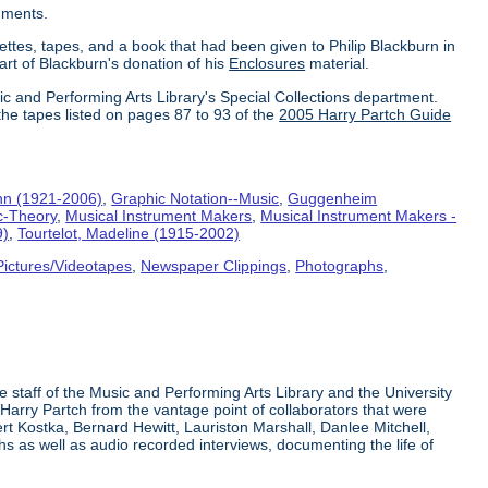
uments.
ettes, tapes, and a book that had been given to Philip Blackburn in
part of Blackburn's donation of his
Enclosures
material.
ic and Performing Arts Library's Special Collections department.
the tapes listed on pages 87 to 93 of the
2005 Harry Partch Guide
hn (1921-2006)
,
Graphic Notation--Music
,
Guggenheim
c-Theory
,
Musical Instrument Makers
,
Musical Instrument Makers -
9)
,
Tourtelot, Madeline (1915-2002)
Pictures/Videotapes
,
Newspaper Clippings
,
Photographs
,
e staff of the Music and Performing Arts Library and the University
 Harry Partch from the vantage point of collaborators that were
t Kostka, Bernard Hewitt, Lauriston Marshall, Danlee Mitchell,
s as well as audio recorded interviews, documenting the life of