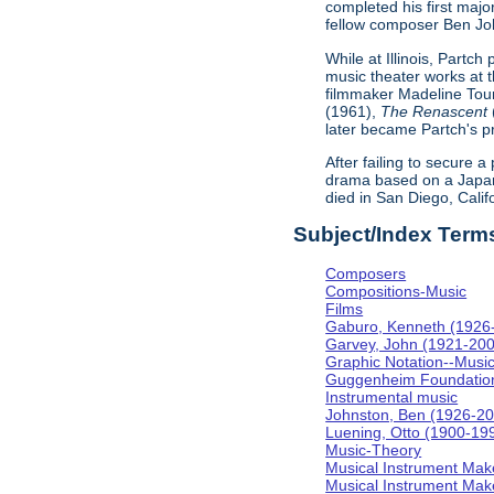
completed his first majo
fellow composer Ben Johns
While at Illinois, Partc
music theater works at th
filmmaker Madeline Tour
(1961),
The Renascent
later became Partch's pr
After failing to secure a
drama based on a Japa
died in San Diego, Calif
Subject/Index Term
Composers
Compositions-Music
Films
Gaburo, Kenneth (1926
Garvey, John (1921-20
Graphic Notation--Musi
Guggenheim Foundatio
Instrumental music
Johnston, Ben (1926-2
Luening, Otto (1900-19
Music-Theory
Musical Instrument Mak
Musical Instrument Make