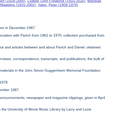
ert (1928-2005)
,
Ludlow, Lynn Frederick (1933-2025)
,
Marshall,
, Madeline (1915-2002)
,
Yates, Peter (1909-1976)
given in December 1987.
sociation with Partch from 1962 to 1970; collection purchased from
ence and articles between and about Partch and Daniel; obtained
rviews, correspondence, transcripts, and publications; the bulk of
 materials in the John Simon Guggenheim Memorial Foundation
 1978.
ovember 1987.
, announcements, newspaper and magazine clippings; given in April
 the University of Illinois Music Library by Larry and Lucie