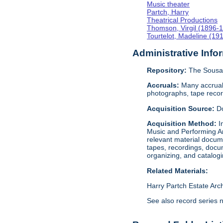
Music theater
Partch, Harry
Theatrical Productions
Thomson, Virgil (1896-
Tourtelot, Madeline (19
Administrative Info
Repository:
The Sousa 
Accruals:
Many accruals
photographs, tape reco
Acquisition Source:
D
Acquisition Method:
I
Music and Performing Ar
relevant material docume
tapes, recordings, docu
organizing, and catalog
Related Materials:
Harry Partch Estate Arc
See also record series 