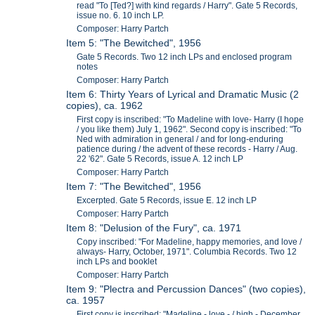
read "To [Ted?] with kind regards / Harry". Gate 5 Records,
issue no. 6. 10 inch LP.
Composer: Harry Partch
Item 5: "The Bewitched", 1956
Gate 5 Records. Two 12 inch LPs and enclosed program
notes
Composer: Harry Partch
Item 6: Thirty Years of Lyrical and Dramatic Music (2
copies), ca. 1962
First copy is inscribed: "To Madeline with love- Harry (I hope
/ you like them) July 1, 1962". Second copy is inscribed: "To
Ned with admiration in general / and for long-enduring
patience during / the advent of these records - Harry / Aug.
22 '62". Gate 5 Records, issue A. 12 inch LP
Composer: Harry Partch
Item 7: "The Bewitched", 1956
Excerpted. Gate 5 Records, issue E. 12 inch LP
Composer: Harry Partch
Item 8: "Delusion of the Fury", ca. 1971
Copy inscribed: "For Madeline, happy memories, and love /
always- Harry, October, 1971". Columbia Records. Two 12
inch LPs and booklet
Composer: Harry Partch
Item 9: "Plectra and Percussion Dances" (two copies),
ca. 1957
First copy is inscribed: "Madeline - love - / high - December