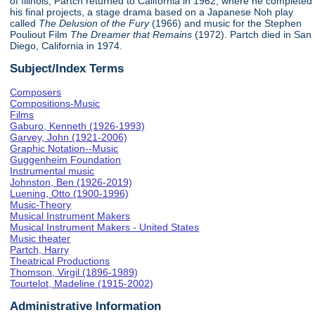
of Illinois, Partch returned to California in 1962, where he completed
his final projects, a stage drama based on a Japanese Noh play
called
The Delusion of the Fury
(1966) and music for the Stephen
Pouliout Film
The Dreamer that Remains
(1972). Partch died in San
Diego, California in 1974.
Subject/Index Terms
Composers
Compositions-Music
Films
Gaburo, Kenneth (1926-1993)
Garvey, John (1921-2006)
Graphic Notation--Music
Guggenheim Foundation
Instrumental music
Johnston, Ben (1926-2019)
Luening, Otto (1900-1996)
Music-Theory
Musical Instrument Makers
Musical Instrument Makers - United States
Music theater
Partch, Harry
Theatrical Productions
Thomson, Virgil (1896-1989)
Tourtelot, Madeline (1915-2002)
Administrative Information