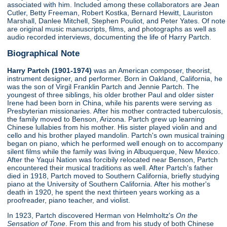
associated with him. Included among these collaborators are Jean
Cutler, Betty Freeman, Robert Kostka, Bernard Hewitt, Lauriston
Marshall, Danlee Mitchell, Stephen Pouliot, and Peter Yates. Of note
are original music manuscripts, films, and photographs as well as
audio recorded interviews, documenting the life of Harry Partch.
Biographical Note
Harry Partch (1901-1974)
was an American composer, theorist,
instrument designer, and performer. Born in Oakland, California, he
was the son of Virgil Franklin Partch and Jennie Partch. The
youngest of three siblings, his older brother Paul and older sister
Irene had been born in China, while his parents were serving as
Presbyterian missionaries. After his mother contracted tuberculosis,
the family moved to Benson, Arizona. Partch grew up learning
Chinese lullabies from his mother. His sister played violin and and
cello and his brother played mandolin. Partch's own musical training
began on piano, which he performed well enough on to accompany
silent films while the family was living in Albuquerque, New Mexico.
After the Yaqui Nation was forcibily relocated near Benson, Partch
encountered their musical traditions as well. After Partch's father
died in 1918, Partch moved to Southern California, briefly studying
piano at the University of Southern California. After his mother's
death in 1920, he spent the next thirteen years working as a
proofreader, piano teacher, and violist.
In 1923, Partch discovered Herman von Helmholtz's
On the
Sensation of Tone
. From this and from his study of both Chinese