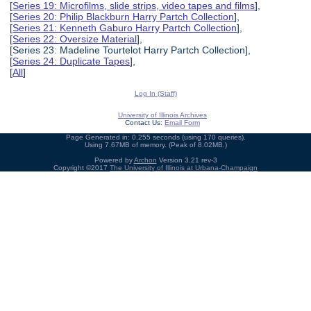
[
Series 19: Microfilms, slide strips, video tapes and films
],
[
Series 20: Philip Blackburn Harry Partch Collection
],
[
Series 21: Kenneth Gaburo Harry Partch Collection
],
[
Series 22: Oversize Material
],
[Series 23: Madeline Tourtelot Harry Partch Collection],
[
Series 24: Duplicate Tapes
],
[
All
]
Log In (Staff)
University of Illinois Archives
Contact Us:
Email Form
Page Generated in: 0.255 seconds (using 170 queries).
Using 7.67MB of memory. (Peak of 8.02MB.)
Powered by
Archon
Version 3.21 rev-3
Copyright ©2017
The University of Illinois at Urbana-Champaign