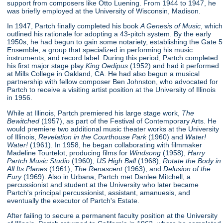
support from composers like Otto Luening. From 1944 to 1947, he
was briefly employed at the University of Wisconsin, Madison.
In 1947, Partch finally completed his book
A Genesis of Music
, which
outlined his rationale for adopting a 43-pitch system. By the early
1950s, he had begun to gain some notariety, establishing the Gate 5
Ensemble, a group that specialized in performing his music
instruments, and record label. During this period, Partch completed
his first major stage play
King Oedipus
(1952) and had it performed
at Mills College in Oakland, CA. He had also begun a musical
partnership with fellow composer Ben Johnston, who advocated for
Partch to receive a visiting artist position at the University of Illinois
in 1956.
While at Illinois, Partch premiered his large stage work,
The
Bewitched
(1957), as part of the Festival of Contemporary Arts. He
would premiere two additional music theater works at the University
of Illinois,
Revelation in the Courthouse Park
(1960) and
Water!
Water!
(1961). In 1958, he began collaborating with filmmaker
Madeline Tourtelot, producing films for
Windsong
(1958),
Harry
Partch Music Studio
(1960),
US High Ball
(1968),
Rotate the Body in
All Its Planes
(1961),
The Renascent
(1963), and
Delusion of the
Fury
(1969). Also in Urbana, Partch met Danlee Mitchell, a
percussionist and student at the University who later became
Partch's principal percussionist, assistant, amanuesis, and
eventually the executor of Partch's Estate.
After failing to secure a permanent faculty position at the University