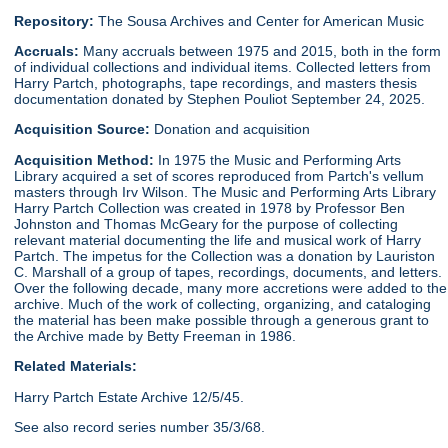
Repository:
The Sousa Archives and Center for American Music
Accruals:
Many accruals between 1975 and 2015, both in the form
of individual collections and individual items. Collected letters from
Harry Partch, photographs, tape recordings, and masters thesis
documentation donated by Stephen Pouliot September 24, 2025.
Acquisition Source:
Donation and acquisition
Acquisition Method:
In 1975 the Music and Performing Arts
Library acquired a set of scores reproduced from Partch's vellum
masters through Irv Wilson. The Music and Performing Arts Library
Harry Partch Collection was created in 1978 by Professor Ben
Johnston and Thomas McGeary for the purpose of collecting
relevant material documenting the life and musical work of Harry
Partch. The impetus for the Collection was a donation by Lauriston
C. Marshall of a group of tapes, recordings, documents, and letters.
Over the following decade, many more accretions were added to the
archive. Much of the work of collecting, organizing, and cataloging
the material has been make possible through a generous grant to
the Archive made by Betty Freeman in 1986.
Related Materials:
Harry Partch Estate Archive 12/5/45.
See also record series number 35/3/68.