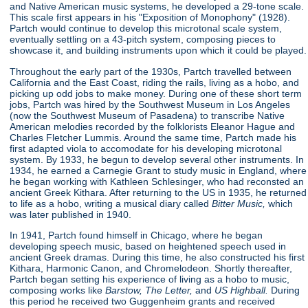
and Native American music systems, he developed a 29-tone scale.
This scale first appears in his "Exposition of Monophony"
(1928).
Partch would continue to develop this microtonal scale system,
eventually settling on a 43-pitch system, composing pieces to
showcase it, and building instruments upon which it could be played.
Throughout the early part of the 1930s, Partch travelled between
California and the East Coast, riding the rails, living as a hobo, and
picking up odd jobs to make money. During one of these short term
jobs, Partch was hired by the Southwest Museum in Los Angeles
(now the Southwest Museum of Pasadena) to transcribe Native
American melodies recorded by the folklorists Eleanor Hague and
Charles Fletcher Lummis. Around the same time, Partch made his
first adapted viola to accomodate for his developing microtonal
system. By 1933, he begun to develop several other instruments. In
1934, he earned a Carnegie Grant to study music in England, where
he began working with Kathleen Schlesinger, who had reconsted an
ancient Greek Kithara. After returning to the US in 1935, he returned
to life as a hobo, writing a musical diary called
Bitter Music,
which
was later published in 1940.
In 1941, Partch found himself in Chicago, where he began
developing speech music, based on heightened speech used in
ancient Greek dramas. During this time, he also constructed his first
Kithara, Harmonic Canon, and Chromelodeon. Shortly thereafter,
Partch began setting his experience of living as a hobo to music,
composing works like
Barstow, The Letter,
and
US Highball.
During
this period he received two Guggenheim grants and received