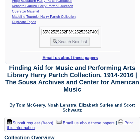
Philip Blackburn Harry Partch Collection
Kenneth Gaburo Harry Partch Collection
Oversize Material
Madeline Tourtelot Harry Partch Collection
Duplicate Tapes
Email us about these papers
Finding Aid for Music and Performing Arts
Library Harry Partch Collection, 1914-2016 |
The Sousa Archives and Center for American
Music
By Tom McGeary, Noah Lenstra, Elizabeth Surles and Scott
Schwartz
Submit request (Aeon)
|
Email us about these papers
|
Print
this information
Collection Overview