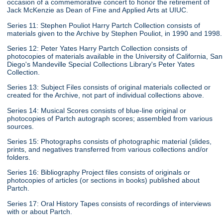
occasion of a commemorative concert to honor the retirement of
Jack McKenzie as Dean of Fine and Applied Arts at UIUC.
Series 11: Stephen Pouliot Harry Partch Collection consists of
materials given to the Archive by Stephen Pouliot, in 1990 and 1998.
Series 12: Peter Yates Harry Partch Collection consists of
photocopies of materials available in the University of California, San
Diego's Mandeville Special Collections Library's Peter Yates
Collection.
Series 13: Subject Files consists of original materials collected or
created for the Archive, not part of individual collections above.
Series 14: Musical Scores consists of blue-line original or
photocopies of Partch autograph scores; assembled from various
sources.
Series 15: Photographs consists of photographic material (slides,
prints, and negatives transferred from various collections and/or
folders.
Series 16: Bibliography Project files consists of originals or
photocopies of articles (or sections in books) published about
Partch.
Series 17: Oral History Tapes consists of recordings of interviews
with or about Partch.