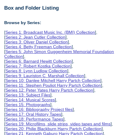
Box and Folder Listing
Browse by Series:
[
Series 1: Broadcast Music Inc. (BMI) Collection
],
[
Series 2: Jean Cutler Collection
],
[
Series 3: Oliver Daniel Collection
],
[
Series 4: Betty Freeman Collection
],
[
Series 5: John Simon Guggenheim Memorial Foundation
Collection
],
[
Series 6: Barnard Hewitt Collection
],
[
Series 7: Robert Kostka Collection
],
[
Series 8: Lynn Ludlow Collection
],
[
Series 9: Lauriston C. Marshall Collection
],
[
Series 10: Danlee Mitchell Harry Partch Collection
],
[
Series 11: Stephen Pouliot Harry Partch Collection
],
[
Series 12: Peter Yates Harry Partch Collection
],
[
Series 13: Subject Files
],
[
Series 14: Musical Scores
],
[
Series 15: Photographs
],
[
Series 16: Bibliography Project files
],
[
Series 17: Oral History Tapes
],
[
Series 18: Performance Tapes
],
[
Series 19: Microfilms, slide strips, video tapes and films
],
[
Series 20: Philip Blackburn Harry Partch Collection
],
[
Series 21: Kenneth Gaburo Harry Partch Collection
],