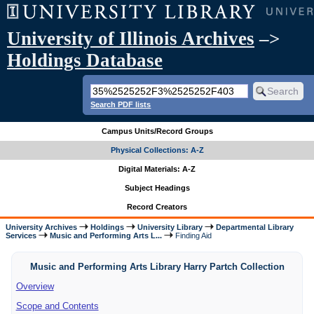
University of Illinois Archives
–>
Holdings Database
Search PDF lists
Campus Units/Record Groups
Physical Collections: A-Z
Digital Materials: A-Z
Subject Headings
Record Creators
University Archives
Holdings
University Library
Departmental Library
Services
Music and Performing Arts L...
Finding Aid
Music and Performing Arts Library Harry Partch Collection
Overview
Scope and Contents