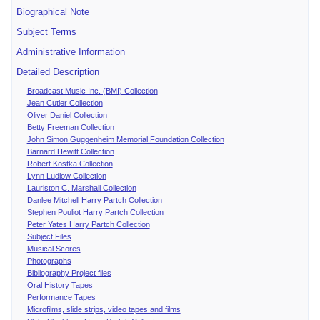
Biographical Note
Subject Terms
Administrative Information
Detailed Description
Broadcast Music Inc. (BMI) Collection
Jean Cutler Collection
Oliver Daniel Collection
Betty Freeman Collection
John Simon Guggenheim Memorial Foundation Collection
Barnard Hewitt Collection
Robert Kostka Collection
Lynn Ludlow Collection
Lauriston C. Marshall Collection
Danlee Mitchell Harry Partch Collection
Stephen Pouliot Harry Partch Collection
Peter Yates Harry Partch Collection
Subject Files
Musical Scores
Photographs
Bibliography Project files
Oral History Tapes
Performance Tapes
Microfilms, slide strips, video tapes and films