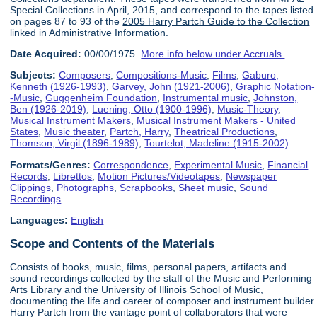
Special Collections in April, 2015, and correspond to the tapes listed
on pages 87 to 93 of the
2005 Harry Partch Guide to the Collection
linked in Administrative Information.
Date Acquired:
00/00/1975.
More info below under Accruals.
Subjects:
Composers
,
Compositions-Music
,
Films
,
Gaburo,
Kenneth (1926-1993)
,
Garvey, John (1921-2006)
,
Graphic Notation-
-Music
,
Guggenheim Foundation
,
Instrumental music
,
Johnston,
Ben (1926-2019)
,
Luening, Otto (1900-1996)
,
Music-Theory
,
Musical Instrument Makers
,
Musical Instrument Makers - United
States
,
Music theater
,
Partch, Harry
,
Theatrical Productions
,
Thomson, Virgil (1896-1989)
,
Tourtelot, Madeline (1915-2002)
Formats/Genres:
Correspondence
,
Experimental Music
,
Financial
Records
,
Librettos
,
Motion Pictures/Videotapes
,
Newspaper
Clippings
,
Photographs
,
Scrapbooks
,
Sheet music
,
Sound
Recordings
Languages:
English
Scope and Contents of the Materials
Consists of books, music, films, personal papers, artifacts and
sound recordings collected by the staff of the Music and Performing
Arts Library and the University of Illinois School of Music,
documenting the life and career of composer and instrument builder
Harry Partch from the vantage point of collaborators that were