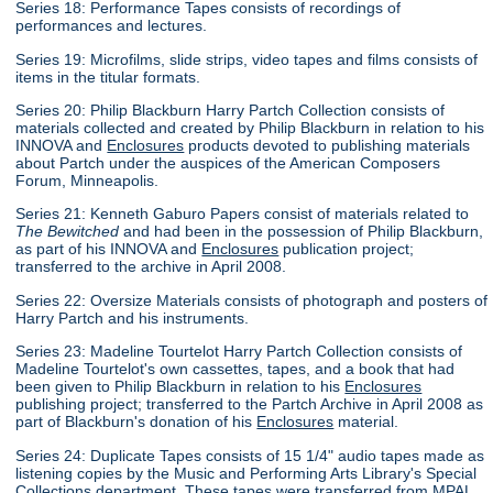
Series 18: Performance Tapes consists of recordings of
performances and lectures.
Series 19: Microfilms, slide strips, video tapes and films consists of
items in the titular formats.
Series 20: Philip Blackburn Harry Partch Collection consists of
materials collected and created by Philip Blackburn in relation to his
INNOVA and
Enclosures
products devoted to publishing materials
about Partch under the auspices of the American Composers
Forum, Minneapolis.
Series 21: Kenneth Gaburo Papers consist of materials related to
The Bewitched
and had been in the possession of Philip Blackburn,
as part of his INNOVA and
Enclosures
publication project;
transferred to the archive in April 2008.
Series 22: Oversize Materials consists of photograph and posters of
Harry Partch and his instruments.
Series 23: Madeline Tourtelot Harry Partch Collection consists of
Madeline Tourtelot's own cassettes, tapes, and a book that had
been given to Philip Blackburn in relation to his
Enclosures
publishing project; transferred to the Partch Archive in April 2008 as
part of Blackburn's donation of his
Enclosures
material.
Series 24: Duplicate Tapes consists of 15 1/4" audio tapes made as
listening copies by the Music and Performing Arts Library's Special
Collections department. These tapes were transferred from MPAL