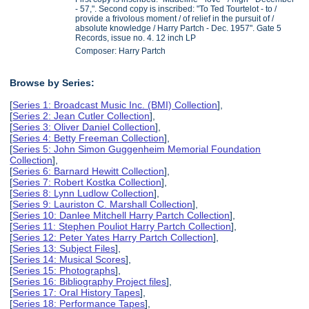
- 57,". Second copy is inscribed: "To Ted Tourtelot - to /
provide a frivolous moment / of relief in the pursuit of /
absolute knowledge / Harry Partch - Dec. 1957". Gate 5
Records, issue no. 4. 12 inch LP
Composer: Harry Partch
Browse by Series:
[
Series 1: Broadcast Music Inc. (BMI) Collection
],
[
Series 2: Jean Cutler Collection
],
[
Series 3: Oliver Daniel Collection
],
[
Series 4: Betty Freeman Collection
],
[
Series 5: John Simon Guggenheim Memorial Foundation
Collection
],
[
Series 6: Barnard Hewitt Collection
],
[
Series 7: Robert Kostka Collection
],
[
Series 8: Lynn Ludlow Collection
],
[
Series 9: Lauriston C. Marshall Collection
],
[
Series 10: Danlee Mitchell Harry Partch Collection
],
[
Series 11: Stephen Pouliot Harry Partch Collection
],
[
Series 12: Peter Yates Harry Partch Collection
],
[
Series 13: Subject Files
],
[
Series 14: Musical Scores
],
[
Series 15: Photographs
],
[
Series 16: Bibliography Project files
],
[
Series 17: Oral History Tapes
],
[
Series 18: Performance Tapes
],