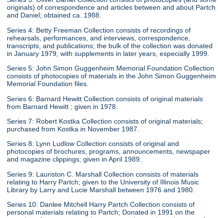
originals) of correspondence and articles between and about Partch
and Daniel; obtained ca. 1988.
Series 4: Betty Freeman Collection consists of recordings of
rehearsals, performances, and interviews, correspondence,
transcripts, and publications; the bulk of the collection was donated
in January 1979, with supplements in later years, especially 1999.
Series 5: John Simon Guggenheim Memorial Foundation Collection
consists of photocopies of materials in the John Simon Guggenheim
Memorial Foundation files.
Series 6: Barnard Hewitt Collection consists of original materials
from Barnard Hewitt ; given in 1978.
Series 7: Robert Kostka Collection consists of original materials;
purchased from Kostka in November 1987.
Series 8: Lynn Ludlow Collection consists of original and
photocopies of brochures, programs, announcements, newspaper
and magazine clippings; given in April 1989.
Series 9: Lauriston C. Marshall Collection consists of materials
relating to Harry Partch; given to the University of Illinois Music
Library by Larry and Lucie Marshall between 1976 and 1980.
Series 10: Danlee Mitchell Harry Partch Collection consists of
personal materials relating to Partch; Donated in 1991 on the