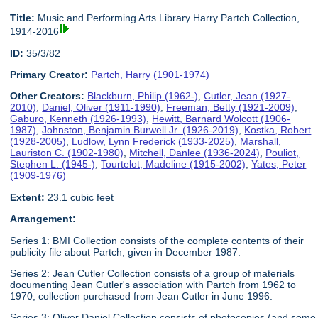
Title:
Music and Performing Arts Library Harry Partch Collection,
1914-2016
ID:
35/3/82
Primary Creator:
Partch, Harry (1901-1974)
Other Creators:
Blackburn, Philip (1962-)
,
Cutler, Jean (1927-
2010)
,
Daniel, Oliver (1911-1990)
,
Freeman, Betty (1921-2009)
,
Gaburo, Kenneth (1926-1993)
,
Hewitt, Barnard Wolcott (1906-
1987)
,
Johnston, Benjamin Burwell Jr. (1926-2019)
,
Kostka, Robert
(1928-2005)
,
Ludlow, Lynn Frederick (1933-2025)
,
Marshall,
Lauriston C. (1902-1980)
,
Mitchell, Danlee (1936-2024)
,
Pouliot,
Stephen L. (1945-)
,
Tourtelot, Madeline (1915-2002)
,
Yates, Peter
(1909-1976)
Extent:
23.1 cubic feet
Arrangement:
Series 1: BMI Collection consists of the complete contents of their
publicity file about Partch; given in December 1987.
Series 2: Jean Cutler Collection consists of a group of materials
documenting Jean Cutler's association with Partch from 1962 to
1970; collection purchased from Jean Cutler in June 1996.
Series 3: Oliver Daniel Collection consists of photocopies (and some