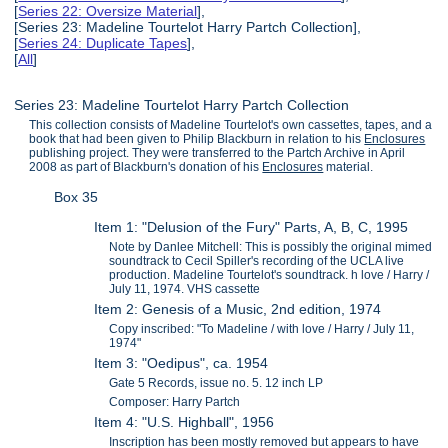
[
Series 22: Oversize Material
],
[Series 23: Madeline Tourtelot Harry Partch Collection],
[
Series 24: Duplicate Tapes
],
[
All
]
Series 23: Madeline Tourtelot Harry Partch Collection
This collection consists of Madeline Tourtelot's own cassettes, tapes, and a
book that had been given to Philip Blackburn in relation to his
Enclosures
publishing project. They were transferred to the Partch Archive in April
2008 as part of Blackburn's donation of his
Enclosures
material.
Box 35
Item 1: "Delusion of the Fury" Parts, A, B, C, 1995
Note by Danlee Mitchell: This is possibly the original mimed
soundtrack to Cecil Spiller's recording of the UCLA live
production. Madeline Tourtelot's soundtrack. h love / Harry /
July 11, 1974. VHS cassette
Item 2: Genesis of a Music, 2nd edition, 1974
Copy inscribed: "To Madeline / with love / Harry / July 11,
1974"
Item 3: "Oedipus", ca. 1954
Gate 5 Records, issue no. 5. 12 inch LP
Composer: Harry Partch
Item 4: "U.S. Highball", 1956
Inscription has been mostly removed but appears to have