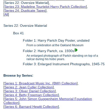
[Series 22: Oversize Material],
[
Series 23: Madeline Tourtelot Harry Partch Collection
],
[
Series 24: Duplicate Tapes
],
[
All
]
Series 22: Oversize Material
Box 41
Folder 1: Harry Partch Day Poster, undated
From a celebration at the Oakland Museum
Folder 2: Harry Partch, ca. 1930s
An enlarged photograph of Partch standing on top of a
railcar during his hobo years.
Folder 3: Enlarged Instrument Photographs, 1945-75
Browse by Series:
[
Series 1: Broadcast Music Inc. (BMI) Collection
],
[
Series 2: Jean Cutler Collection
],
[
Series 3: Oliver Daniel Collection
],
[
Series 4: Betty Freeman Collection
],
[
Series 5: John Simon Guggenheim Memorial Foundation
Collection
],
[
Series 6: Barnard Hewitt Collection
],