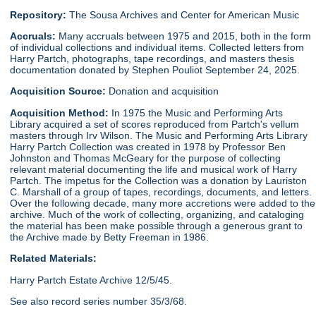
Repository:
The Sousa Archives and Center for American Music
Accruals:
Many accruals between 1975 and 2015, both in the form
of individual collections and individual items. Collected letters from
Harry Partch, photographs, tape recordings, and masters thesis
documentation donated by Stephen Pouliot September 24, 2025.
Acquisition Source:
Donation and acquisition
Acquisition Method:
In 1975 the Music and Performing Arts
Library acquired a set of scores reproduced from Partch's vellum
masters through Irv Wilson. The Music and Performing Arts Library
Harry Partch Collection was created in 1978 by Professor Ben
Johnston and Thomas McGeary for the purpose of collecting
relevant material documenting the life and musical work of Harry
Partch. The impetus for the Collection was a donation by Lauriston
C. Marshall of a group of tapes, recordings, documents, and letters.
Over the following decade, many more accretions were added to the
archive. Much of the work of collecting, organizing, and cataloging
the material has been make possible through a generous grant to
the Archive made by Betty Freeman in 1986.
Related Materials:
Harry Partch Estate Archive 12/5/45.
See also record series number 35/3/68.