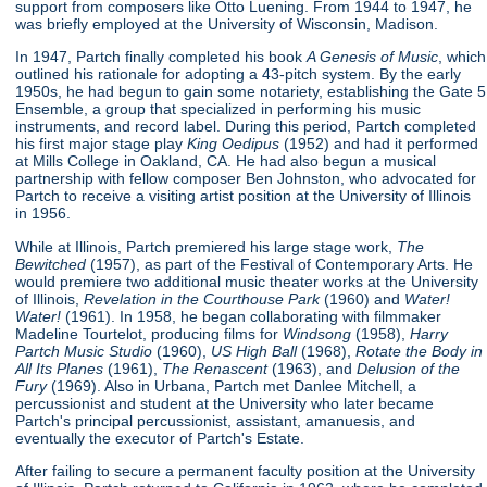
support from composers like Otto Luening. From 1944 to 1947, he
was briefly employed at the University of Wisconsin, Madison.
In 1947, Partch finally completed his book
A Genesis of Music
, which
outlined his rationale for adopting a 43-pitch system. By the early
1950s, he had begun to gain some notariety, establishing the Gate 5
Ensemble, a group that specialized in performing his music
instruments, and record label. During this period, Partch completed
his first major stage play
King Oedipus
(1952) and had it performed
at Mills College in Oakland, CA. He had also begun a musical
partnership with fellow composer Ben Johnston, who advocated for
Partch to receive a visiting artist position at the University of Illinois
in 1956.
While at Illinois, Partch premiered his large stage work,
The
Bewitched
(1957), as part of the Festival of Contemporary Arts. He
would premiere two additional music theater works at the University
of Illinois,
Revelation in the Courthouse Park
(1960) and
Water!
Water!
(1961). In 1958, he began collaborating with filmmaker
Madeline Tourtelot, producing films for
Windsong
(1958),
Harry
Partch Music Studio
(1960),
US High Ball
(1968),
Rotate the Body in
All Its Planes
(1961),
The Renascent
(1963), and
Delusion of the
Fury
(1969). Also in Urbana, Partch met Danlee Mitchell, a
percussionist and student at the University who later became
Partch's principal percussionist, assistant, amanuesis, and
eventually the executor of Partch's Estate.
After failing to secure a permanent faculty position at the University