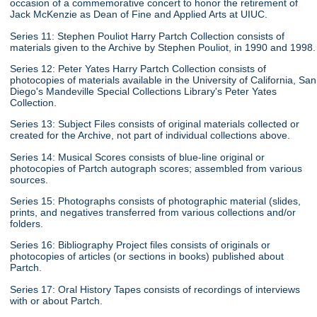
occasion of a commemorative concert to honor the retirement of
Jack McKenzie as Dean of Fine and Applied Arts at UIUC.
Series 11: Stephen Pouliot Harry Partch Collection consists of
materials given to the Archive by Stephen Pouliot, in 1990 and 1998.
Series 12: Peter Yates Harry Partch Collection consists of
photocopies of materials available in the University of California, San
Diego's Mandeville Special Collections Library's Peter Yates
Collection.
Series 13: Subject Files consists of original materials collected or
created for the Archive, not part of individual collections above.
Series 14: Musical Scores consists of blue-line original or
photocopies of Partch autograph scores; assembled from various
sources.
Series 15: Photographs consists of photographic material (slides,
prints, and negatives transferred from various collections and/or
folders.
Series 16: Bibliography Project files consists of originals or
photocopies of articles (or sections in books) published about
Partch.
Series 17: Oral History Tapes consists of recordings of interviews
with or about Partch.