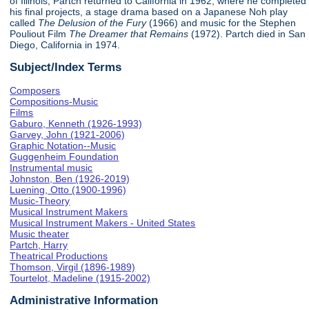
of Illinois, Partch returned to California in 1962, where he completed
his final projects, a stage drama based on a Japanese Noh play
called
The Delusion of the Fury
(1966) and music for the Stephen
Pouliout Film
The Dreamer that Remains
(1972). Partch died in San
Diego, California in 1974.
Subject/Index Terms
Composers
Compositions-Music
Films
Gaburo, Kenneth (1926-1993)
Garvey, John (1921-2006)
Graphic Notation--Music
Guggenheim Foundation
Instrumental music
Johnston, Ben (1926-2019)
Luening, Otto (1900-1996)
Music-Theory
Musical Instrument Makers
Musical Instrument Makers - United States
Music theater
Partch, Harry
Theatrical Productions
Thomson, Virgil (1896-1989)
Tourtelot, Madeline (1915-2002)
Administrative Information