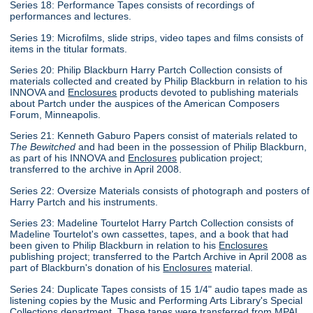
Series 18: Performance Tapes consists of recordings of
performances and lectures.
Series 19: Microfilms, slide strips, video tapes and films consists of
items in the titular formats.
Series 20: Philip Blackburn Harry Partch Collection consists of
materials collected and created by Philip Blackburn in relation to his
INNOVA and
Enclosures
products devoted to publishing materials
about Partch under the auspices of the American Composers
Forum, Minneapolis.
Series 21: Kenneth Gaburo Papers consist of materials related to
The Bewitched
and had been in the possession of Philip Blackburn,
as part of his INNOVA and
Enclosures
publication project;
transferred to the archive in April 2008.
Series 22: Oversize Materials consists of photograph and posters of
Harry Partch and his instruments.
Series 23: Madeline Tourtelot Harry Partch Collection consists of
Madeline Tourtelot's own cassettes, tapes, and a book that had
been given to Philip Blackburn in relation to his
Enclosures
publishing project; transferred to the Partch Archive in April 2008 as
part of Blackburn's donation of his
Enclosures
material.
Series 24: Duplicate Tapes consists of 15 1/4" audio tapes made as
listening copies by the Music and Performing Arts Library's Special
Collections department. These tapes were transferred from MPAL