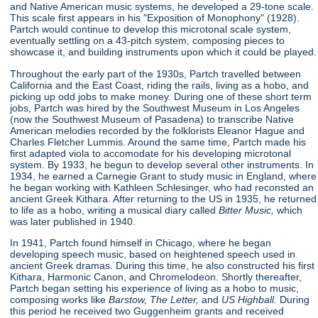
and Native American music systems, he developed a 29-tone scale.
This scale first appears in his "Exposition of Monophony"
(1928).
Partch would continue to develop this microtonal scale system,
eventually settling on a 43-pitch system, composing pieces to
showcase it, and building instruments upon which it could be played.
Throughout the early part of the 1930s, Partch travelled between
California and the East Coast, riding the rails, living as a hobo, and
picking up odd jobs to make money. During one of these short term
jobs, Partch was hired by the Southwest Museum in Los Angeles
(now the Southwest Museum of Pasadena) to transcribe Native
American melodies recorded by the folklorists Eleanor Hague and
Charles Fletcher Lummis. Around the same time, Partch made his
first adapted viola to accomodate for his developing microtonal
system. By 1933, he begun to develop several other instruments. In
1934, he earned a Carnegie Grant to study music in England, where
he began working with Kathleen Schlesinger, who had reconsted an
ancient Greek Kithara. After returning to the US in 1935, he returned
to life as a hobo, writing a musical diary called
Bitter Music,
which
was later published in 1940.
In 1941, Partch found himself in Chicago, where he began
developing speech music, based on heightened speech used in
ancient Greek dramas. During this time, he also constructed his first
Kithara, Harmonic Canon, and Chromelodeon. Shortly thereafter,
Partch began setting his experience of living as a hobo to music,
composing works like
Barstow, The Letter,
and
US Highball.
During
this period he received two Guggenheim grants and received