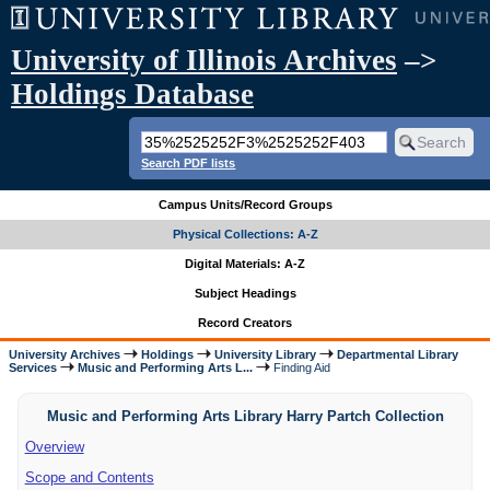
University of Illinois Archives
–>
Holdings Database
Search PDF lists
Campus Units/Record Groups
Physical Collections: A-Z
Digital Materials: A-Z
Subject Headings
Record Creators
University Archives
Holdings
University Library
Departmental Library
Services
Music and Performing Arts L...
Finding Aid
Music and Performing Arts Library Harry Partch Collection
Overview
Scope and Contents