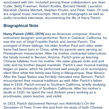
associated with him. Included among these collaborators are Jean
Cutler, Betty Freeman, Robert Kostka, Bernard Hewitt, Lauriston
Marshall, Danlee Mitchell, Stephen Pouliot, and Peter Yates. Of note
are original music manuscripts, films, and photographs as well as
audio recorded interviews, documenting the life of Harry Partch.
Biographical Note
Harry Partch (1901-1974)
was an American composer, theorist,
instrument designer, and performer. Born in Oakland, California, he
was the son of Virgil Franklin Partch and Jennie Partch. The
youngest of three siblings, his older brother Paul and older sister
Irene had been born in China, while his parents were serving as
Presbyterian missionaries. After his mother contracted tuberculosis,
the family moved to Benson, Arizona. Partch grew up learning
Chinese lullabies from his mother. His sister played violin and and
cello and his brother played mandolin. Partch's own musical training
began on piano, which he performed well enough on to accompany
silent films while the family was living in Albuquerque, New Mexico.
After the Yaqui Nation was forcibily relocated near Benson, Partch
encountered their musical traditions as well. After Partch's father
died in 1918, Partch moved to Southern California, briefly studying
piano at the University of Southern California. After his mother's
death in 1920, he spent the next thirteen years working as a
proofreader, piano teacher, and violist.
In 1923, Partch discovered Herman von Helmholtz's
On the
Sensation of Tone
. From this and from his study of both Chinese