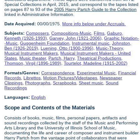
Special Collections in April, 2015, and correspond to the tapes listed
on pages 87 to 93 of the
2005 Harry Partch Guide to the Collection
linked in Administrative Information.
Date Acquired:
00/00/1975.
More info below under Accruals.
Subjects:
Composers
,
Compositions-Music
,
Films
,
Gaburo,
Kenneth (1926-1993)
,
Garvey, John (1921-2006)
,
Graphic Notation-
-Music
,
Guggenheim Foundation
,
Instrumental music
,
Johnston,
Ben (1926-2019)
,
Luening, Otto (1900-1996)
,
Music-Theory
,
Musical Instrument Makers
,
Musical Instrument Makers - United
States
,
Music theater
,
Partch, Harry
,
Theatrical Productions
,
Thomson, Virgil (1896-1989)
,
Tourtelot, Madeline (1915-2002)
Formats/Genres:
Correspondence
,
Experimental Music
,
Financial
Records
,
Librettos
,
Motion Pictures/Videotapes
,
Newspaper
Clippings
,
Photographs
,
Scrapbooks
,
Sheet music
,
Sound
Recordings
Languages:
English
Scope and Contents of the Materials
Consists of books, music, films, personal papers, artifacts and
sound recordings collected by the staff of the Music and Performing
Arts Library and the University of Illinois School of Music,
documenting the life and career of composer and instrument builder
Harry Partch from the vantage point of collaborators that were