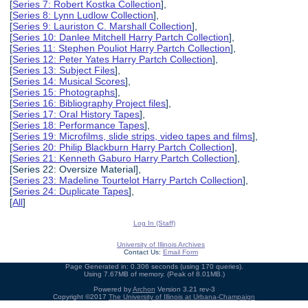
[
Series 7: Robert Kostka Collection
],
[
Series 8: Lynn Ludlow Collection
],
[
Series 9: Lauriston C. Marshall Collection
],
[
Series 10: Danlee Mitchell Harry Partch Collection
],
[
Series 11: Stephen Pouliot Harry Partch Collection
],
[
Series 12: Peter Yates Harry Partch Collection
],
[
Series 13: Subject Files
],
[
Series 14: Musical Scores
],
[
Series 15: Photographs
],
[
Series 16: Bibliography Project files
],
[
Series 17: Oral History Tapes
],
[
Series 18: Performance Tapes
],
[
Series 19: Microfilms, slide strips, video tapes and films
],
[
Series 20: Philip Blackburn Harry Partch Collection
],
[
Series 21: Kenneth Gaburo Harry Partch Collection
],
[Series 22: Oversize Material],
[
Series 23: Madeline Tourtelot Harry Partch Collection
],
[
Series 24: Duplicate Tapes
],
[
All
]
Log In (Staff)
University of Illinois Archives
Contact Us:
Email Form
Page Generated in: 0.306 seconds (using 170 queries).
Using 7.67MB of memory. (Peak of 8.01MB.)
Powered by
Archon
Version 3.21 rev-3
Copyright ©2017
The University of Illinois at Urbana-Champaign