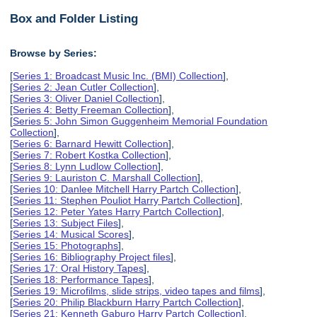
Box and Folder Listing
Browse by Series:
[
Series 1: Broadcast Music Inc. (BMI) Collection
],
[
Series 2: Jean Cutler Collection
],
[
Series 3: Oliver Daniel Collection
],
[
Series 4: Betty Freeman Collection
],
[
Series 5: John Simon Guggenheim Memorial Foundation
Collection
],
[
Series 6: Barnard Hewitt Collection
],
[
Series 7: Robert Kostka Collection
],
[
Series 8: Lynn Ludlow Collection
],
[
Series 9: Lauriston C. Marshall Collection
],
[
Series 10: Danlee Mitchell Harry Partch Collection
],
[
Series 11: Stephen Pouliot Harry Partch Collection
],
[
Series 12: Peter Yates Harry Partch Collection
],
[
Series 13: Subject Files
],
[
Series 14: Musical Scores
],
[
Series 15: Photographs
],
[
Series 16: Bibliography Project files
],
[
Series 17: Oral History Tapes
],
[
Series 18: Performance Tapes
],
[
Series 19: Microfilms, slide strips, video tapes and films
],
[
Series 20: Philip Blackburn Harry Partch Collection
],
[
Series 21: Kenneth Gaburo Harry Partch Collection
],