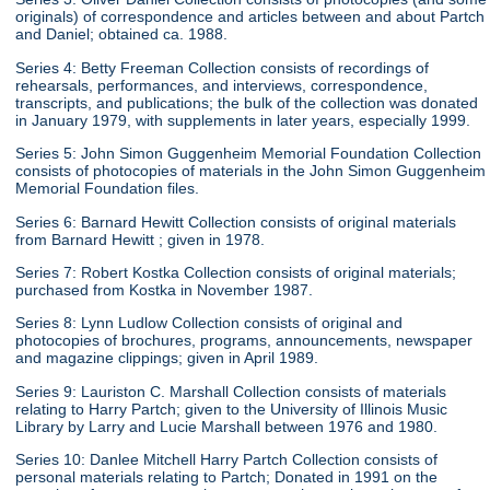
originals) of correspondence and articles between and about Partch
and Daniel; obtained ca. 1988.
Series 4: Betty Freeman Collection consists of recordings of
rehearsals, performances, and interviews, correspondence,
transcripts, and publications; the bulk of the collection was donated
in January 1979, with supplements in later years, especially 1999.
Series 5: John Simon Guggenheim Memorial Foundation Collection
consists of photocopies of materials in the John Simon Guggenheim
Memorial Foundation files.
Series 6: Barnard Hewitt Collection consists of original materials
from Barnard Hewitt ; given in 1978.
Series 7: Robert Kostka Collection consists of original materials;
purchased from Kostka in November 1987.
Series 8: Lynn Ludlow Collection consists of original and
photocopies of brochures, programs, announcements, newspaper
and magazine clippings; given in April 1989.
Series 9: Lauriston C. Marshall Collection consists of materials
relating to Harry Partch; given to the University of Illinois Music
Library by Larry and Lucie Marshall between 1976 and 1980.
Series 10: Danlee Mitchell Harry Partch Collection consists of
personal materials relating to Partch; Donated in 1991 on the