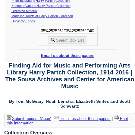
Philip Blackburn Harry Partch Collection
Kenneth Gaburo Harry Partch Collection
Oversize Material
Madeline Tourtelot Harry Partch Collection
Duplicate Tapes
Email us about these papers
Finding Aid for Music and Performing Arts
Library Harry Partch Collection, 1914-2016 |
The Sousa Archives and Center for American
Music
By Tom McGeary, Noah Lenstra, Elizabeth Surles and Scott
Schwartz
Submit request (Aeon)
|
Email us about these papers
|
Print
this information
Collection Overview