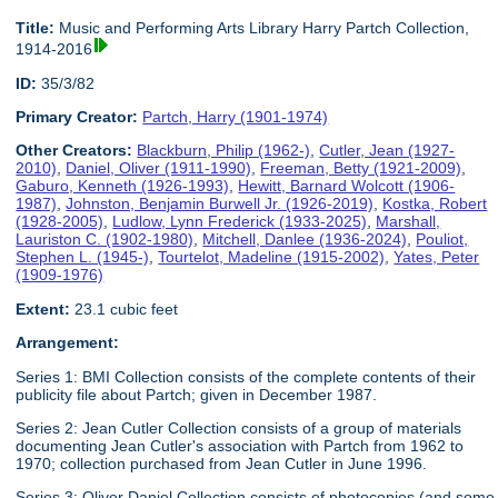
Title:
Music and Performing Arts Library Harry Partch Collection,
1914-2016
ID:
35/3/82
Primary Creator:
Partch, Harry (1901-1974)
Other Creators:
Blackburn, Philip (1962-)
,
Cutler, Jean (1927-
2010)
,
Daniel, Oliver (1911-1990)
,
Freeman, Betty (1921-2009)
,
Gaburo, Kenneth (1926-1993)
,
Hewitt, Barnard Wolcott (1906-
1987)
,
Johnston, Benjamin Burwell Jr. (1926-2019)
,
Kostka, Robert
(1928-2005)
,
Ludlow, Lynn Frederick (1933-2025)
,
Marshall,
Lauriston C. (1902-1980)
,
Mitchell, Danlee (1936-2024)
,
Pouliot,
Stephen L. (1945-)
,
Tourtelot, Madeline (1915-2002)
,
Yates, Peter
(1909-1976)
Extent:
23.1 cubic feet
Arrangement:
Series 1: BMI Collection consists of the complete contents of their
publicity file about Partch; given in December 1987.
Series 2: Jean Cutler Collection consists of a group of materials
documenting Jean Cutler's association with Partch from 1962 to
1970; collection purchased from Jean Cutler in June 1996.
Series 3: Oliver Daniel Collection consists of photocopies (and some