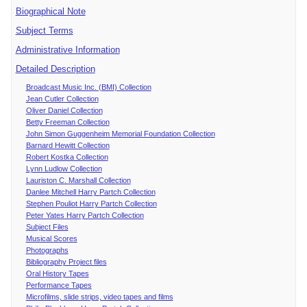
Biographical Note
Subject Terms
Administrative Information
Detailed Description
Broadcast Music Inc. (BMI) Collection
Jean Cutler Collection
Oliver Daniel Collection
Betty Freeman Collection
John Simon Guggenheim Memorial Foundation Collection
Barnard Hewitt Collection
Robert Kostka Collection
Lynn Ludlow Collection
Lauriston C. Marshall Collection
Danlee Mitchell Harry Partch Collection
Stephen Pouliot Harry Partch Collection
Peter Yates Harry Partch Collection
Subject Files
Musical Scores
Photographs
Bibliography Project files
Oral History Tapes
Performance Tapes
Microfilms, slide strips, video tapes and films