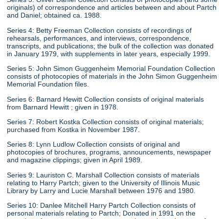
originals) of correspondence and articles between and about Partch
and Daniel; obtained ca. 1988.
Series 4: Betty Freeman Collection consists of recordings of
rehearsals, performances, and interviews, correspondence,
transcripts, and publications; the bulk of the collection was donated
in January 1979, with supplements in later years, especially 1999.
Series 5: John Simon Guggenheim Memorial Foundation Collection
consists of photocopies of materials in the John Simon Guggenheim
Memorial Foundation files.
Series 6: Barnard Hewitt Collection consists of original materials
from Barnard Hewitt ; given in 1978.
Series 7: Robert Kostka Collection consists of original materials;
purchased from Kostka in November 1987.
Series 8: Lynn Ludlow Collection consists of original and
photocopies of brochures, programs, announcements, newspaper
and magazine clippings; given in April 1989.
Series 9: Lauriston C. Marshall Collection consists of materials
relating to Harry Partch; given to the University of Illinois Music
Library by Larry and Lucie Marshall between 1976 and 1980.
Series 10: Danlee Mitchell Harry Partch Collection consists of
personal materials relating to Partch; Donated in 1991 on the