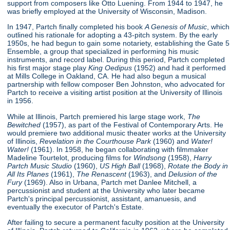
support from composers like Otto Luening. From 1944 to 1947, he
was briefly employed at the University of Wisconsin, Madison.
In 1947, Partch finally completed his book
A Genesis of Music
, which
outlined his rationale for adopting a 43-pitch system. By the early
1950s, he had begun to gain some notariety, establishing the Gate 5
Ensemble, a group that specialized in performing his music
instruments, and record label. During this period, Partch completed
his first major stage play
King Oedipus
(1952) and had it performed
at Mills College in Oakland, CA. He had also begun a musical
partnership with fellow composer Ben Johnston, who advocated for
Partch to receive a visiting artist position at the University of Illinois
in 1956.
While at Illinois, Partch premiered his large stage work,
The
Bewitched
(1957), as part of the Festival of Contemporary Arts. He
would premiere two additional music theater works at the University
of Illinois,
Revelation in the Courthouse Park
(1960) and
Water!
Water!
(1961). In 1958, he began collaborating with filmmaker
Madeline Tourtelot, producing films for
Windsong
(1958),
Harry
Partch Music Studio
(1960),
US High Ball
(1968),
Rotate the Body in
All Its Planes
(1961),
The Renascent
(1963), and
Delusion of the
Fury
(1969). Also in Urbana, Partch met Danlee Mitchell, a
percussionist and student at the University who later became
Partch's principal percussionist, assistant, amanuesis, and
eventually the executor of Partch's Estate.
After failing to secure a permanent faculty position at the University