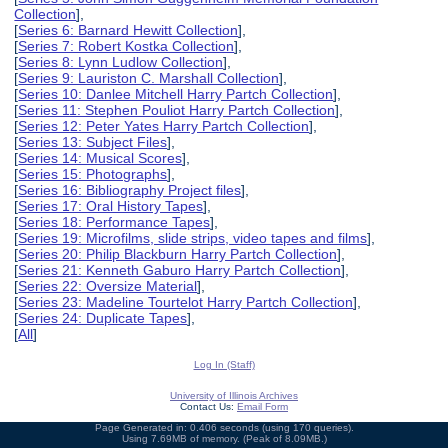
Collection
],
[
Series 6: Barnard Hewitt Collection
],
[
Series 7: Robert Kostka Collection
],
[
Series 8: Lynn Ludlow Collection
],
[
Series 9: Lauriston C. Marshall Collection
],
[
Series 10: Danlee Mitchell Harry Partch Collection
],
[
Series 11: Stephen Pouliot Harry Partch Collection
],
[
Series 12: Peter Yates Harry Partch Collection
],
[
Series 13: Subject Files
],
[
Series 14: Musical Scores
],
[
Series 15: Photographs
],
[
Series 16: Bibliography Project files
],
[
Series 17: Oral History Tapes
],
[
Series 18: Performance Tapes
],
[
Series 19: Microfilms, slide strips, video tapes and films
],
[
Series 20: Philip Blackburn Harry Partch Collection
],
[
Series 21: Kenneth Gaburo Harry Partch Collection
],
[
Series 22: Oversize Material
],
[
Series 23: Madeline Tourtelot Harry Partch Collection
],
[
Series 24: Duplicate Tapes
],
[
All
]
Log In (Staff)
University of Illinois Archives
Contact Us:
Email Form
Page Generated in: 0.406 seconds (using 170 queries).
Using 7.69MB of memory. (Peak of 8.09MB.)