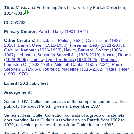
Title:
Music and Performing Arts Library Harry Partch Collection,
1914-2016
ID:
35/3/82
Primary Creator:
Partch, Harry (1901-1974)
Other Creators:
Blackburn, Philip (1962-)
,
Cutler, Jean (1927-
2010)
,
Daniel, Oliver (1911-1990)
,
Freeman, Betty (1921-2009)
,
Gaburo, Kenneth (1926-1993)
,
Hewitt, Barnard Wolcott (1906-
1987)
,
Johnston, Benjamin Burwell Jr. (1926-2019)
,
Kostka, Robert
(1928-2005)
,
Ludlow, Lynn Frederick (1933-2025)
,
Marshall,
Lauriston C. (1902-1980)
,
Mitchell, Danlee (1936-2024)
,
Pouliot,
Stephen L. (1945-)
,
Tourtelot, Madeline (1915-2002)
,
Yates, Peter
(1909-1976)
Extent:
23.1 cubic feet
Arrangement:
Series 1: BMI Collection consists of the complete contents of their
publicity file about Partch; given in December 1987.
Series 2: Jean Cutler Collection consists of a group of materials
documenting Jean Cutler's association with Partch from 1962 to
1970; collection purchased from Jean Cutler in June 1996.
Series 3: Oliver Daniel Collection consists of photocopies (and some