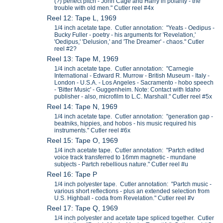
(?) perfect pitch - John Cage and Harry in polarity - the
trouble with old men." Cutler reel #4x
Reel 12: Tape L, 1969
1/4 inch acetate tape. Cutler annotation: "Yeats - Oedipus -
Bucky Fuller - poetry - his arguments for 'Revelation,'
'Oedipus,' 'Delusion,' and 'The Dreamer' - chaos." Cutler
reel #2?
Reel 13: Tape M, 1969
1/4 inch acetate tape. Cutler annotation: "Carnegie
International - Edward R. Murrow - British Museum - Italy -
London - U.S.A. - Los Angeles - Sacramento - hobo speech
- 'Bitter Music' - Guggenheim. Note: Contact with Idaho
publisher - also, microfilm to L.C. Marshall." Cutler reel #5x
Reel 14: Tape N, 1969
1/4 inch acetate tape. Cutler annotation: "generation gap -
beatniks, hippies, and hobos - his music required his
instruments." Cutler reel #6x
Reel 15: Tape O, 1969
1/4 inch acetate tape. Cutler annotation: "Partch edited
voice track transferred to 16mm magnetic - mundane
subjects - Partch rebellious nature." Cutler reel #u
Reel 16: Tape P
1/4 inch polyester tape. Cutler annotation: "Partch music -
various short reflections - plus an extended selection from
U.S. Highball - coda from Revelation." Cutler reel #v
Reel 17: Tape Q, 1969
1/4 inch polyester and acetate tape spliced together. Cutler