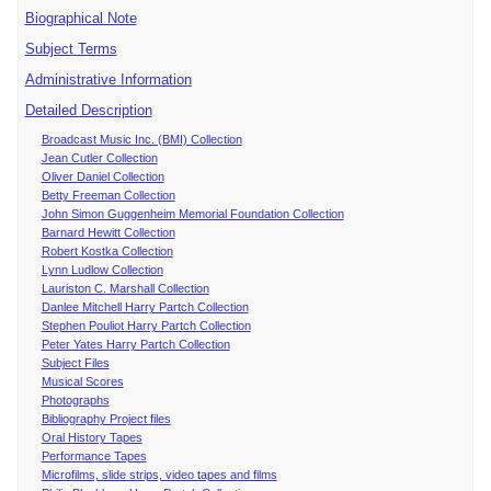
Biographical Note
Subject Terms
Administrative Information
Detailed Description
Broadcast Music Inc. (BMI) Collection
Jean Cutler Collection
Oliver Daniel Collection
Betty Freeman Collection
John Simon Guggenheim Memorial Foundation Collection
Barnard Hewitt Collection
Robert Kostka Collection
Lynn Ludlow Collection
Lauriston C. Marshall Collection
Danlee Mitchell Harry Partch Collection
Stephen Pouliot Harry Partch Collection
Peter Yates Harry Partch Collection
Subject Files
Musical Scores
Photographs
Bibliography Project files
Oral History Tapes
Performance Tapes
Microfilms, slide strips, video tapes and films