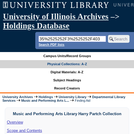
University of Illinois Archives
–>
Holdings Database
Search PDF lists
Campus Units/Record Groups
Physical Collections: A-Z
Digital Materials: A-Z
Subject Headings
Record Creators
University Archives
Holdings
University Library
Departmental Library
Services
Music and Performing Arts L...
Finding Aid
Music and Performing Arts Library Harry Partch Collection
Overview
Scope and Contents