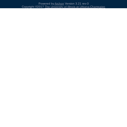
Powered by
Archon
Version 3.21 rev-3
Copyright ©2017
The University of Illinois at Urbana-Champaign