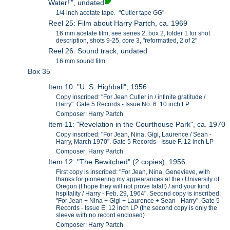
Water!'", undated
1/4 inch acetate tape. "Cutler tape GG"
Reel 25: Film about Harry Partch, ca. 1969
16 mm acetate film, see series 2, box 2, folder 1 for shot
description, shots 9-25, core 3, "reformatted, 2 of 2"
Reel 26: Sound track, undated
16 mm sound film
Box 35
Item 10: "U. S. Highball", 1956
Copy inscribed: "For Jean Cutler in / infinite gratitude /
Harry". Gate 5 Records - Issue No. 6. 10 inch LP
Composer: Harry Partch
Item 11: "Revelation in the Courthouse Park", ca. 1970
Copy inscribed: "For Jean, Nina, Gigi, Laurence / Sean -
Harry, March 1970". Gate 5 Records - Issue F. 12 inch LP
Composer: Harry Partch
Item 12: "The Bewitched" (2 copies), 1956
First copy is inscribed: "For Jean, Nina, Genevieve, with
thanks for pioneering my appearances at the / University of
Oregon (I hope they will not prove fatal!) / and your kind
hspitality / Harry - Feb. 29, 1964". Second copy is inscribed:
"For Jean + Nina + Gigi + Laurence + Sean - Harry". Gate 5
Records - Issue E. 12 inch LP (the second copy is only the
sleeve with no record enclosed)
Composer: Harry Partch