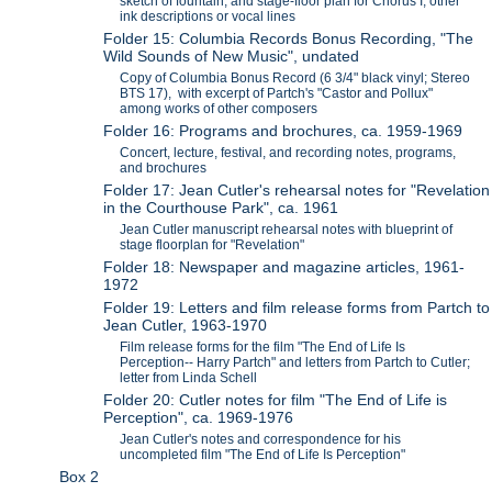
sketch of fountain, and stage-floor plan for Chorus I; other
ink descriptions or vocal lines
Folder 15: Columbia Records Bonus Recording, "The
Wild Sounds of New Music", undated
Copy of Columbia Bonus Record (6 3/4" black vinyl; Stereo
BTS 17), with excerpt of Partch's "Castor and Pollux"
among works of other composers
Folder 16: Programs and brochures, ca. 1959-1969
Concert, lecture, festival, and recording notes, programs,
and brochures
Folder 17: Jean Cutler's rehearsal notes for "Revelation
in the Courthouse Park", ca. 1961
Jean Cutler manuscript rehearsal notes with blueprint of
stage floorplan for "Revelation"
Folder 18: Newspaper and magazine articles, 1961-
1972
Folder 19: Letters and film release forms from Partch to
Jean Cutler, 1963-1970
Film release forms for the film "The End of Life Is
Perception-- Harry Partch" and letters from Partch to Cutler;
letter from Linda Schell
Folder 20: Cutler notes for film "The End of Life is
Perception", ca. 1969-1976
Jean Cutler's notes and correspondence for his
uncompleted film "The End of Life Is Perception"
Box 2