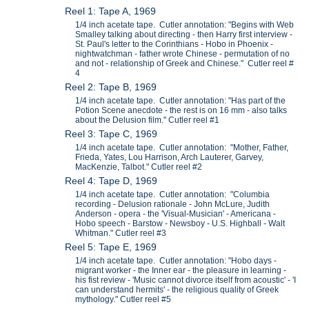
Reel 1: Tape A, 1969
1/4 inch acetate tape. Cutler annotation: "Begins with Web
Smalley talking about directing - then Harry first interview -
St. Paul's letter to the Corinthians - Hobo in Phoenix -
nightwatchman - father wrote Chinese - permutation of no
and not - relationship of Greek and Chinese." Cutler reel #
4
Reel 2: Tape B, 1969
1/4 inch acetate tape. Cutler annotation: "Has part of the
Potion Scene anecdote - the rest is on 16 mm - also talks
about the Delusion film." Cutler reel #1
Reel 3: Tape C, 1969
1/4 inch acetate tape. Cutler annotation: "Mother, Father,
Frieda, Yates, Lou Harrison, Arch Lauterer, Garvey,
MacKenzie, Talbot." Cutler reel #2
Reel 4: Tape D, 1969
1/4 inch acetate tape. Cutler annotation: "Columbia
recording - Delusion rationale - John McLure, Judith
Anderson - opera - the 'Visual-Musician' - Americana -
Hobo speech - Barstow - Newsboy - U.S. Highball - Walt
Whitman." Cutler reel #3
Reel 5: Tape E, 1969
1/4 inch acetate tape. Cutler annotation: "Hobo days -
migrant worker - the Inner ear - the pleasure in learning -
his fist review - 'Music cannot divorce itself from acoustic' - 'I
can understand hermits' - the religious quality of Greek
mythology." Cutler reel #5