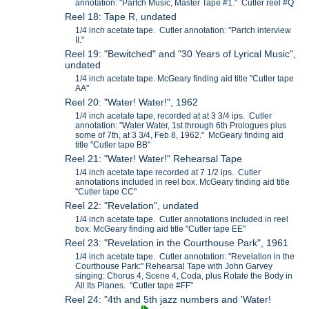
annotation: "Partch Music, Master Tape #1." Cutler reel #Q
Reel 18: Tape R, undated
1/4 inch acetate tape. Cutler annotation: "Partch interview
II."
Reel 19: "Bewitched" and "30 Years of Lyrical Music",
undated
1/4 inch acetate tape. McGeary finding aid title "Cutler tape
AA"
Reel 20: "Water! Water!", 1962
1/4 inch acetate tape, recorded at at 3 3/4 ips. Cutler
annotation: "Water Water, 1st through 6th Prologues plus
some of 7th, at 3 3/4, Feb 8, 1962." McGeary finding aid
title "Cutler tape BB"
Reel 21: "Water! Water!" Rehearsal Tape
1/4 inch acetate tape recorded at 7 1/2 ips. Cutler
annotations included in reel box. McGeary finding aid title
"Cutler tape CC"
Reel 22: "Revelation", undated
1/4 inch acetate tape. Cutler annotations included in reel
box. McGeary finding aid title "Cutler tape EE"
Reel 23: "Revelation in the Courthouse Park", 1961
1/4 inch acetate tape. Cutler annotation: "Revelation in the
Courthouse Park:" Rehearsal Tape with John Garvey
singing: Chorus 4, Scene 4, Coda, plus Rotate the Body in
All Its Planes. "Cutler tape #FF"
Reel 24: "4th and 5th jazz numbers and 'Water!