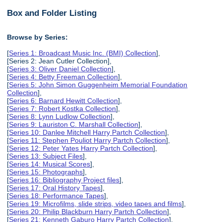
Box and Folder Listing
Browse by Series:
[
Series 1: Broadcast Music Inc. (BMI) Collection
],
[Series 2: Jean Cutler Collection],
[
Series 3: Oliver Daniel Collection
],
[
Series 4: Betty Freeman Collection
],
[
Series 5: John Simon Guggenheim Memorial Foundation
Collection
],
[
Series 6: Barnard Hewitt Collection
],
[
Series 7: Robert Kostka Collection
],
[
Series 8: Lynn Ludlow Collection
],
[
Series 9: Lauriston C. Marshall Collection
],
[
Series 10: Danlee Mitchell Harry Partch Collection
],
[
Series 11: Stephen Pouliot Harry Partch Collection
],
[
Series 12: Peter Yates Harry Partch Collection
],
[
Series 13: Subject Files
],
[
Series 14: Musical Scores
],
[
Series 15: Photographs
],
[
Series 16: Bibliography Project files
],
[
Series 17: Oral History Tapes
],
[
Series 18: Performance Tapes
],
[
Series 19: Microfilms, slide strips, video tapes and films
],
[
Series 20: Philip Blackburn Harry Partch Collection
],
[
Series 21: Kenneth Gaburo Harry Partch Collection
],