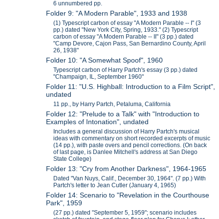
6 unnumbered pp.
Folder 9: "A Modern Parable", 1933 and 1938
(1) Typescript carbon of essay "A Modern Parable -- I" (3
pp.) dated "New York City, Spring, 1933." (2) Typescript
carbon of essay "A Modern Parable -- II" (3 pp.) dated
"Camp Devore, Cajon Pass, San Bernardino County, April
26, 1938"
Folder 10: "A Somewhat Spoof", 1960
Typescript carbon of Harry Partch's essay (3 pp.) dated
"Champaign, IL, September 1960"
Folder 11: "U.S. Highball: Introduction to a Film Script",
undated
11 pp., by Harry Partch, Petaluma, California
Folder 12: "Prelude to a Talk" with "Introduction to
Examples of Intonation", undated
Includes a general discussion of Harry Partch's musical
ideas with commentary on short recorded excerpts of music
(14 pp.), with paste overs and pencil corrections. (On back
of last page, is Danlee Mitchell's address at San Diego
State College)
Folder 13: "Cry from Another Darkness", 1964-1965
Dated "Van Nuys, Calif., December 30, 1964". (7 pp.) With
Partch's letter to Jean Cutler (January 4, 1965)
Folder 14: Scenario to "Revelation in the Courthouse
Park", 1959
(27 pp.) dated "September 5, 1959"; scenario includes