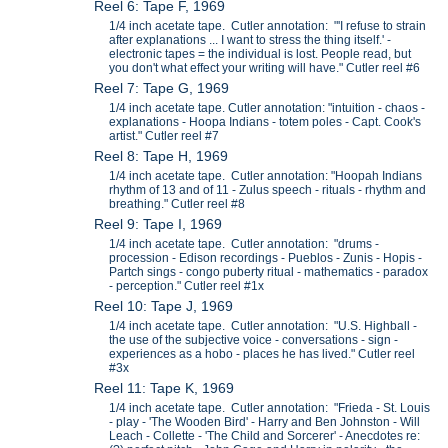
Reel 6: Tape F, 1969
1/4 inch acetate tape. Cutler annotation: "'I refuse to strain
after explanations ... I want to stress the thing itself.' -
electronic tapes = the individual is lost. People read, but
you don't what effect your writing will have." Cutler reel #6
Reel 7: Tape G, 1969
1/4 inch acetate tape. Cutler annotation: "intuition - chaos -
explanations - Hoopa Indians - totem poles - Capt. Cook's
artist." Cutler reel #7
Reel 8: Tape H, 1969
1/4 inch acetate tape. Cutler annotation: "Hoopah Indians
rhythm of 13 and of 11 - Zulus speech - rituals - rhythm and
breathing." Cutler reel #8
Reel 9: Tape I, 1969
1/4 inch acetate tape. Cutler annotation: "drums -
procession - Edison recordings - Pueblos - Zunis - Hopis -
Partch sings - congo puberty ritual - mathematics - paradox
- perception." Cutler reel #1x
Reel 10: Tape J, 1969
1/4 inch acetate tape. Cutler annotation: "U.S. Highball -
the use of the subjective voice - conversations - sign -
experiences as a hobo - places he has lived." Cutler reel
#3x
Reel 11: Tape K, 1969
1/4 inch acetate tape. Cutler annotation: "Frieda - St. Louis
- play - 'The Wooden Bird' - Harry and Ben Johnston - Will
Leach - Collette - 'The Child and Sorcerer' - Anecdotes re: