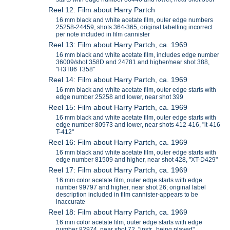
Reel 12: Film about Harry Partch
16 mm black and white acetate film, outer edge numbers
25258-24459, shots 364-365, original labelling incorrect
per note included in film cannister
Reel 13: Film about Harry Partch, ca. 1969
16 mm black and white acetate film, includes edge number
36009/shot 358D and 24781 and higher/near shot 388,
"H3T86 T358"
Reel 14: Film about Harry Partch, ca. 1969
16 mm black and white acetate film, outer edge starts with
edge number 25258 and lower, near shot 399
Reel 15: Film about Harry Partch, ca. 1969
16 mm black and white acetate film, outer edge starts with
edge number 80973 and lower, near shots 412-416, "lt-416
T-412"
Reel 16: Film about Harry Partch, ca. 1969
16 mm black and white acetate film, outer edge starts with
edge number 81509 and higher, near shot 428, "XT-D429"
Reel 17: Film about Harry Partch, ca. 1969
16 mm color acetate film, outer edge starts with edge
number 99797 and higher, near shot 26; original label
description included in film cannister-appears to be
inaccurate
Reel 18: Film about Harry Partch, ca. 1969
16 mm color acetate film, outer edge starts with edge
number 82974, near shot 72, "instr. being played"