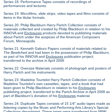
Series 18: Performance Tapes consists of recordings of
performances and lectures.
Series 19: Microfilms, slide strips, video tapes and films consists of
items in the titular formats.
Series 20: Philip Blackburn Harry Partch Collection consists of
materials collected and created by Philip Blackburn in relation to his
INNOVA and
Enclosures
products devoted to publishing materials
about Partch under the auspices of the American Composers
Forum, Minneapolis.
Series 21: Kenneth Gaburo Papers consist of materials related to
The Bewitched
and had been in the possession of Philip Blackburn,
as part of his INNOVA and
Enclosures
publication project;
transferred to the archive in April 2008.
Series 22: Oversize Materials consists of photograph and posters of
Harry Partch and his instruments.
Series 23: Madeline Tourtelot Harry Partch Collection consists of
Madeline Tourtelot's own cassettes, tapes, and a book that had
been given to Philip Blackburn in relation to his
Enclosures
publishing project; transferred to the Partch Archive in April 2008 as
part of Blackburn's donation of his
Enclosures
material.
Series 24: Duplicate Tapes consists of 15 1/4" audio tapes made as
listening copies by the Music and Performing Arts Library's Special
Collections department. These tapes were transferred from MPAL