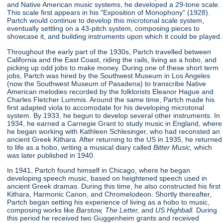
and Native American music systems, he developed a 29-tone scale.
This scale first appears in his "Exposition of Monophony"
(1928).
Partch would continue to develop this microtonal scale system,
eventually settling on a 43-pitch system, composing pieces to
showcase it, and building instruments upon which it could be played.
Throughout the early part of the 1930s, Partch travelled between
California and the East Coast, riding the rails, living as a hobo, and
picking up odd jobs to make money. During one of these short term
jobs, Partch was hired by the Southwest Museum in Los Angeles
(now the Southwest Museum of Pasadena) to transcribe Native
American melodies recorded by the folklorists Eleanor Hague and
Charles Fletcher Lummis. Around the same time, Partch made his
first adapted viola to accomodate for his developing microtonal
system. By 1933, he begun to develop several other instruments. In
1934, he earned a Carnegie Grant to study music in England, where
he began working with Kathleen Schlesinger, who had reconsted an
ancient Greek Kithara. After returning to the US in 1935, he returned
to life as a hobo, writing a musical diary called
Bitter Music,
which
was later published in 1940.
In 1941, Partch found himself in Chicago, where he began
developing speech music, based on heightened speech used in
ancient Greek dramas. During this time, he also constructed his first
Kithara, Harmonic Canon, and Chromelodeon. Shortly thereafter,
Partch began setting his experience of living as a hobo to music,
composing works like
Barstow, The Letter,
and
US Highball.
During
this period he received two Guggenheim grants and received