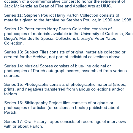
occasion of a commemorative concert to honor the retirement of
Jack McKenzie as Dean of Fine and Applied Arts at UIUC.
Series 11: Stephen Pouliot Harry Partch Collection consists of
materials given to the Archive by Stephen Pouliot, in 1990 and 1998.
Series 12: Peter Yates Harry Partch Collection consists of
photocopies of materials available in the University of California, San
Diego's Mandeville Special Collections Library's Peter Yates
Collection.
Series 13: Subject Files consists of original materials collected or
created for the Archive, not part of individual collections above.
Series 14: Musical Scores consists of blue-line original or
photocopies of Partch autograph scores; assembled from various
sources.
Series 15: Photographs consists of photographic material (slides,
prints, and negatives transferred from various collections and/or
folders.
Series 16: Bibliography Project files consists of originals or
photocopies of articles (or sections in books) published about
Partch.
Series 17: Oral History Tapes consists of recordings of interviews
with or about Partch.