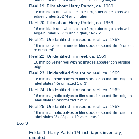
Reel 19: Film about Harry Partch, ca. 1969
16 mm black and white acetate film, outer edge starts with
edge number 25274 and higher
Reel 20: Film about Harry Partch, ca. 1969
16 mm black and white acetate film, outer edge starts with
edge number 23773 and higher, "T-475"
Reel 21: Unidentified film sound reel, ca. 1969
16 mm polyester magnetic film stock for sound film, "content
reformatted"
Reel 22: Unidentified film reel, ca. 1969
16 mm polyester reel with no images apparent on outside
edge
Reel 23: Unidentified film sound reel, ca. 1969
16 mm magnetic polyester film stock for sound film, original
label states "Reformatted 1 of 3"
Reel 24: Unidentified film sound reel, ca. 1969
16 mm magnetic polyester film stock for sound film, original
label states "Reformatted 2 of 3"
Reel 25: Unidentified film sound reel, ca. 1969
16 mm magnetic polyester film stock for sound film, original
label states "3 of 3 plus HP voice track"
Box 3
Folder 1: Harry Partch 1/4 inch tapes inventory,
undated