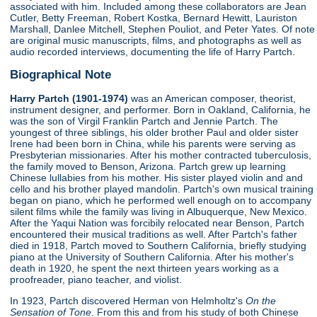
associated with him. Included among these collaborators are Jean
Cutler, Betty Freeman, Robert Kostka, Bernard Hewitt, Lauriston
Marshall, Danlee Mitchell, Stephen Pouliot, and Peter Yates. Of note
are original music manuscripts, films, and photographs as well as
audio recorded interviews, documenting the life of Harry Partch.
Biographical Note
Harry Partch (1901-1974)
was an American composer, theorist,
instrument designer, and performer. Born in Oakland, California, he
was the son of Virgil Franklin Partch and Jennie Partch. The
youngest of three siblings, his older brother Paul and older sister
Irene had been born in China, while his parents were serving as
Presbyterian missionaries. After his mother contracted tuberculosis,
the family moved to Benson, Arizona. Partch grew up learning
Chinese lullabies from his mother. His sister played violin and and
cello and his brother played mandolin. Partch's own musical training
began on piano, which he performed well enough on to accompany
silent films while the family was living in Albuquerque, New Mexico.
After the Yaqui Nation was forcibily relocated near Benson, Partch
encountered their musical traditions as well. After Partch's father
died in 1918, Partch moved to Southern California, briefly studying
piano at the University of Southern California. After his mother's
death in 1920, he spent the next thirteen years working as a
proofreader, piano teacher, and violist.
In 1923, Partch discovered Herman von Helmholtz's
On the
Sensation of Tone
. From this and from his study of both Chinese