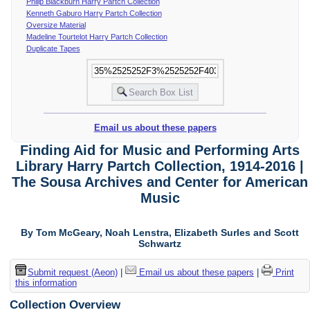
Philip Blackburn Harry Partch Collection
Kenneth Gaburo Harry Partch Collection
Oversize Material
Madeline Tourtelot Harry Partch Collection
Duplicate Tapes
Email us about these papers
Finding Aid for Music and Performing Arts
Library Harry Partch Collection, 1914-2016 |
The Sousa Archives and Center for American
Music
By Tom McGeary, Noah Lenstra, Elizabeth Surles and Scott
Schwartz
Submit request (Aeon)
|
Email us about these papers
|
Print
this information
Collection Overview