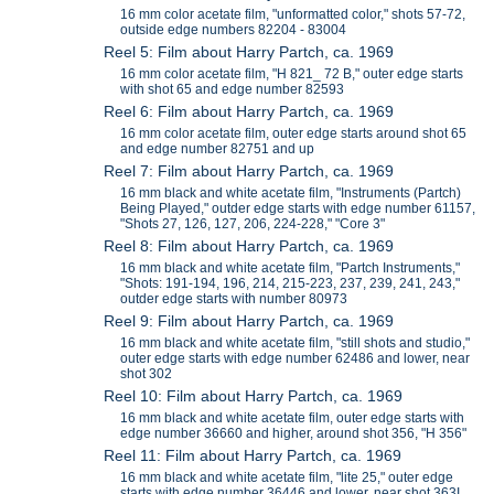
16 mm color acetate film, "unformatted color," shots 57-72,
outside edge numbers 82204 - 83004
Reel 5: Film about Harry Partch, ca. 1969
16 mm color acetate film, "H 821_ 72 B," outer edge starts
with shot 65 and edge number 82593
Reel 6: Film about Harry Partch, ca. 1969
16 mm color acetate film, outer edge starts around shot 65
and edge number 82751 and up
Reel 7: Film about Harry Partch, ca. 1969
16 mm black and white acetate film, "Instruments (Partch)
Being Played," outder edge starts with edge number 61157,
"Shots 27, 126, 127, 206, 224-228," "Core 3"
Reel 8: Film about Harry Partch, ca. 1969
16 mm black and white acetate film, "Partch Instruments,"
"Shots: 191-194, 196, 214, 215-223, 237, 239, 241, 243,"
outder edge starts with number 80973
Reel 9: Film about Harry Partch, ca. 1969
16 mm black and white acetate film, "still shots and studio,"
outer edge starts with edge number 62486 and lower, near
shot 302
Reel 10: Film about Harry Partch, ca. 1969
16 mm black and white acetate film, outer edge starts with
edge number 36660 and higher, around shot 356, "H 356"
Reel 11: Film about Harry Partch, ca. 1969
16 mm black and white acetate film, "lite 25," outer edge
starts with edge number 36446 and lower, near shot 363I