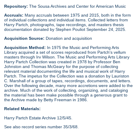
Repository:
The Sousa Archives and Center for American Music
Accruals:
Many accruals between 1975 and 2015, both in the form
of individual collections and individual items. Collected letters from
Harry Partch, photographs, tape recordings, and masters thesis
documentation donated by Stephen Pouliot September 24, 2025.
Acquisition Source:
Donation and acquisition
Acquisition Method:
In 1975 the Music and Performing Arts
Library acquired a set of scores reproduced from Partch's vellum
masters through Irv Wilson. The Music and Performing Arts Library
Harry Partch Collection was created in 1978 by Professor Ben
Johnston and Thomas McGeary for the purpose of collecting
relevant material documenting the life and musical work of Harry
Partch. The impetus for the Collection was a donation by Lauriston
C. Marshall of a group of tapes, recordings, documents, and letters.
Over the following decade, many more accretions were added to the
archive. Much of the work of collecting, organizing, and cataloging
the material has been make possible through a generous grant to
the Archive made by Betty Freeman in 1986.
Related Materials:
Harry Partch Estate Archive 12/5/45.
See also record series number 35/3/68.