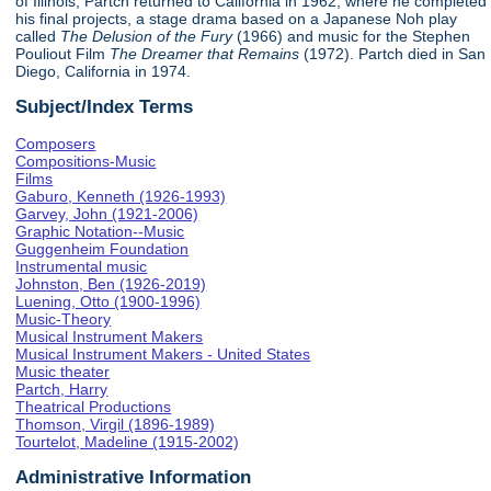
of Illinois, Partch returned to California in 1962, where he completed
his final projects, a stage drama based on a Japanese Noh play
called
The Delusion of the Fury
(1966) and music for the Stephen
Pouliout Film
The Dreamer that Remains
(1972). Partch died in San
Diego, California in 1974.
Subject/Index Terms
Composers
Compositions-Music
Films
Gaburo, Kenneth (1926-1993)
Garvey, John (1921-2006)
Graphic Notation--Music
Guggenheim Foundation
Instrumental music
Johnston, Ben (1926-2019)
Luening, Otto (1900-1996)
Music-Theory
Musical Instrument Makers
Musical Instrument Makers - United States
Music theater
Partch, Harry
Theatrical Productions
Thomson, Virgil (1896-1989)
Tourtelot, Madeline (1915-2002)
Administrative Information