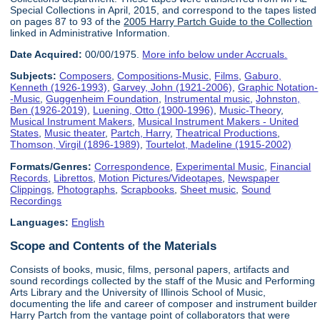
Special Collections in April, 2015, and correspond to the tapes listed
on pages 87 to 93 of the
2005 Harry Partch Guide to the Collection
linked in Administrative Information.
Date Acquired:
00/00/1975.
More info below under Accruals.
Subjects:
Composers
,
Compositions-Music
,
Films
,
Gaburo,
Kenneth (1926-1993)
,
Garvey, John (1921-2006)
,
Graphic Notation-
-Music
,
Guggenheim Foundation
,
Instrumental music
,
Johnston,
Ben (1926-2019)
,
Luening, Otto (1900-1996)
,
Music-Theory
,
Musical Instrument Makers
,
Musical Instrument Makers - United
States
,
Music theater
,
Partch, Harry
,
Theatrical Productions
,
Thomson, Virgil (1896-1989)
,
Tourtelot, Madeline (1915-2002)
Formats/Genres:
Correspondence
,
Experimental Music
,
Financial
Records
,
Librettos
,
Motion Pictures/Videotapes
,
Newspaper
Clippings
,
Photographs
,
Scrapbooks
,
Sheet music
,
Sound
Recordings
Languages:
English
Scope and Contents of the Materials
Consists of books, music, films, personal papers, artifacts and
sound recordings collected by the staff of the Music and Performing
Arts Library and the University of Illinois School of Music,
documenting the life and career of composer and instrument builder
Harry Partch from the vantage point of collaborators that were