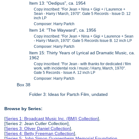
Item 13: "Oedipus", ca. 1954
Copy inscribed: "For Jean + Nina + Gigi + / Laurence +
Sean - Harry / March, 1970". Gate 5 Records - Issue D. 12
inch LP
Composer: Harry Partch
Item 14: "The Wayward", ca. 1956
Copy inscribed: "For Jean + Nina + Gigi + Laurence + Sean
- Harry / March, 1970". Gate 5 Records Issue B. 12 inch LP
Composer: Harry Partch
Item 15: Thirty Years of Lyrical ad Dramatic Music, ca.
1962
Copy inscribed: "For Jean - with thanks for dedicated / film
work, with incidental rock / music / Harry, March, 1970".
Gate 5 Records - Issue A. 12 inch LP
Composer: Harry Partch
Box 38
Folder 3: Ideas for Partch Film, undated
Browse by Series:
[
Series 1: Broadcast Music Inc. (BMI) Collection
],
[Series 2: Jean Cutler Collection],
[
Series 3: Oliver Daniel Collection
],
[
Series 4: Betty Freeman Collection
],
[
Series 5: John Simon Guggenheim Memorial Foundation