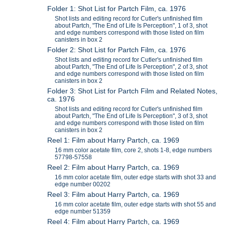
Folder 1: Shot List for Partch Film, ca. 1976
Shot lists and editing record for Cutler's unfinished film
about Partch, "The End of Life Is Perception", 1 of 3, shot
and edge numbers correspond with those listed on film
canisters in box 2
Folder 2: Shot List for Partch Film, ca. 1976
Shot lists and editing record for Cutler's unfinished film
about Partch, "The End of Life Is Perception", 2 of 3, shot
and edge numbers correspond with those listed on film
canisters in box 2
Folder 3: Shot List for Partch Film and Related Notes,
ca. 1976
Shot lists and editing record for Cutler's unfinished film
about Partch, "The End of Life Is Perception", 3 of 3, shot
and edge numbers correspond with those listed on film
canisters in box 2
Reel 1: Film about Harry Partch, ca. 1969
16 mm color acetate film, core 2, shots 1-8, edge numbers
57798-57558
Reel 2: Film about Harry Partch, ca. 1969
16 mm color acetate film, outer edge starts with shot 33 and
edge number 00202
Reel 3: Film about Harry Partch, ca. 1969
16 mm color acetate film, outer edge starts with shot 55 and
edge number 51359
Reel 4: Film about Harry Partch, ca. 1969