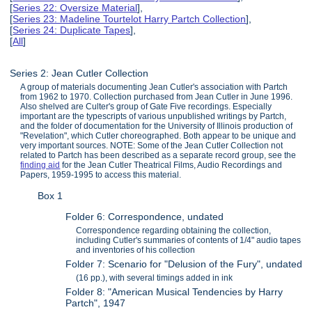
[
Series 22: Oversize Material
],
[
Series 23: Madeline Tourtelot Harry Partch Collection
],
[
Series 24: Duplicate Tapes
],
[
All
]
Series 2: Jean Cutler Collection
A group of materials documenting Jean Cutler's association with Partch
from 1962 to 1970. Collection purchased from Jean Cutler in June 1996.
Also shelved are Culter's group of Gate Five recordings. Especially
important are the typescripts of various unpublished writings by Partch,
and the folder of documentation for the University of Illinois production of
"Revelation", which Cutler choreographed. Both appear to be unique and
very important sources. NOTE: Some of the Jean Cutler Collection not
related to Partch has been described as a separate record group, see the
finding aid
for the Jean Cutler Theatrical Films, Audio Recordings and
Papers, 1959-1995 to access this material.
Box 1
Folder 6: Correspondence, undated
Correspondence regarding obtaining the collection,
including Cutler's summaries of contents of 1/4" audio tapes
and inventories of his collection
Folder 7: Scenario for "Delusion of the Fury", undated
(16 pp.), with several timings added in ink
Folder 8: "American Musical Tendencies by Harry
Partch", 1947