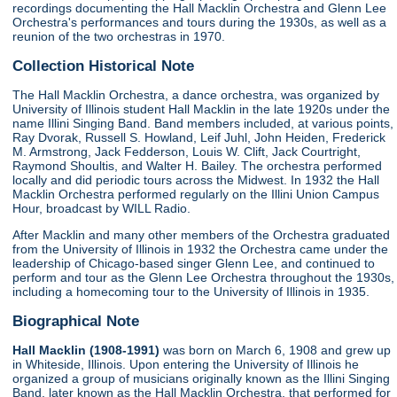
recordings documenting the Hall Macklin Orchestra and Glenn Lee
Orchestra's performances and tours during the 1930s, as well as a
reunion of the two orchestras in 1970.
Collection Historical Note
The Hall Macklin Orchestra, a dance orchestra, was organized by
University of Illinois student Hall Macklin in the late 1920s under the
name Illini Singing Band. Band members included, at various points,
Ray Dvorak, Russell S. Howland, Leif Juhl, John Heiden, Frederick
M. Armstrong, Jack Fedderson, Louis W. Clift, Jack Courtright,
Raymond Shoultis, and Walter H. Bailey. The orchestra performed
locally and did periodic tours across the Midwest. In 1932 the Hall
Macklin Orchestra performed regularly on the Illini Union Campus
Hour, broadcast by WILL Radio.
After Macklin and many other members of the Orchestra graduated
from the University of Illinois in 1932 the Orchestra came under the
leadership of Chicago-based singer Glenn Lee, and continued to
perform and tour as the Glenn Lee Orchestra throughout the 1930s,
including a homecoming tour to the University of Illinois in 1935.
Biographical Note
Hall Macklin (1908-1991)
was born on March 6, 1908 and grew up
in Whiteside, Illinois. Upon entering the University of Illinois he
organized a group of musicians originally known as the Illini Singing
Band, later known as the Hall Macklin Orchestra, that performed for