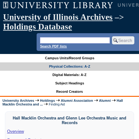
University of Illinois Archives
–>
Holdings Database
Search PDF lists
Campus Units/Record Groups
Physical Collections: A-Z
Digital Materials: A-Z
Subject Headings
Record Creators
University Archives
Holdings
Alumni Association
Alumni
Hall
Macklin Orchestra and ...
Finding Aid
Hall Macklin Orchestra and Glenn Lee Orchestra Music and
Records
Overview