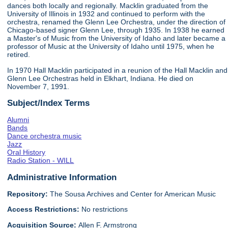
dances both locally and regionally. Macklin graduated from the
University of Illinois in 1932 and continued to perform with the
orchestra, renamed the Glenn Lee Orchestra, under the direction of
Chicago-based signer Glenn Lee, through 1935. In 1938 he earned
a Master's of Music from the University of Idaho and later became a
professor of Music at the University of Idaho until 1975, when he
retired.
In 1970 Hall Macklin participated in a reunion of the Hall Macklin and
Glenn Lee Orchestras held in Elkhart, Indiana. He died on
November 7, 1991.
Subject/Index Terms
Alumni
Bands
Dance orchestra music
Jazz
Oral History
Radio Station - WILL
Administrative Information
Repository:
The Sousa Archives and Center for American Music
Access Restrictions:
No restrictions
Acquisition Source:
Allen F. Armstrong