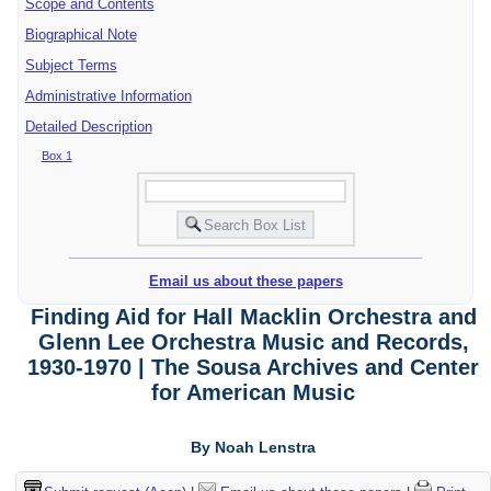
Scope and Contents
Biographical Note
Subject Terms
Administrative Information
Detailed Description
Box 1
Email us about these papers
Finding Aid for Hall Macklin Orchestra and
Glenn Lee Orchestra Music and Records,
1930-1970 | The Sousa Archives and Center
for American Music
By Noah Lenstra