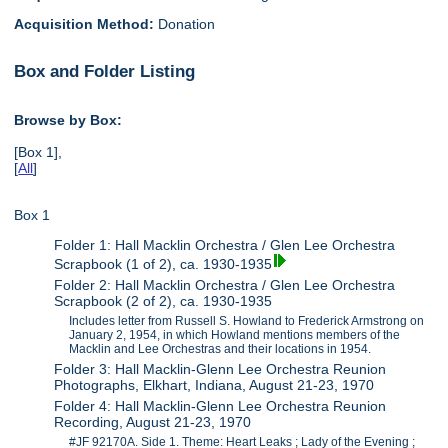
Acquisition Method:
Donation
Box and Folder Listing
Browse by Box:
[Box 1],
[
All
]
Box 1
Folder 1: Hall Macklin Orchestra / Glen Lee Orchestra
Scrapbook (1 of 2), ca. 1930-1935
Folder 2: Hall Macklin Orchestra / Glen Lee Orchestra
Scrapbook (2 of 2), ca. 1930-1935
Includes letter from Russell S. Howland to Frederick Armstrong on
January 2, 1954, in which Howland mentions members of the
Macklin and Lee Orchestras and their locations in 1954.
Folder 3: Hall Macklin-Glenn Lee Orchestra Reunion
Photographs, Elkhart, Indiana, August 21-23, 1970
Folder 4: Hall Macklin-Glenn Lee Orchestra Reunion
Recording, August 21-23, 1970
#JF 92170A. Side 1. Theme: Heart Leaks ; Lady of the Evening ;