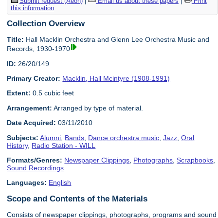
Submit request (Aeon)
|
Email us about these papers
|
Print
this information
Collection Overview
Title:
Hall Macklin Orchestra and Glenn Lee Orchestra Music and
Records, 1930-1970
ID:
26/20/149
Primary Creator:
Macklin, Hall Mcintyre (1908-1991)
Extent:
0.5 cubic feet
Arrangement:
Arranged by type of material.
Date Acquired:
03/11/2010
Subjects:
Alumni
,
Bands
,
Dance orchestra music
,
Jazz
,
Oral
History
,
Radio Station - WILL
Formats/Genres:
Newspaper Clippings
,
Photographs
,
Scrapbooks
,
Sound Recordings
Languages:
English
Scope and Contents of the Materials
Consists of newspaper clippings, photographs, programs and sound