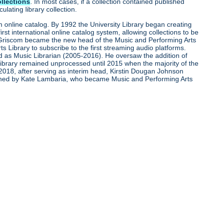
ollections
. In most cases, if a collection contained published
lating library collection.
 an online catalog. By 1992 the University Library began creating
t international online catalog system, allowing collections to be
rd Griscom became the new head of the Music and Performing Arts
 Library to subscribe to the first streaming audio platforms.
d as Music Librarian (2005-2016). He oversaw the addition of
 library remained unprocessed until 2015 when the majority of the
2018, after serving as interim head, Kirstin Dougan Johnson
joined by Kate Lambaria, who became Music and Performing Arts