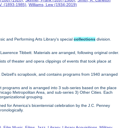
 V. (1893-1985)
,
Williams, Lew (1934-2019)
sic and Performing Arts Library's special
collections
division.
 Lawrence Tibbett. Materials are arranged, following original order.
sts of theater and opera clippings of events that took place at
rt Delzell's scrapbook, and contains programs from 1940 arranged
ert programs and is arranged into 3 sub-series based on the place
hicago Metropolitan Area, and sub-series 3) Other Cities. Each
 organizational grouping.
hed for America's bicentennial celebration by the J.C. Penney
ronologically.
)
,
Film Music
,
Films
,
Jazz
,
Library
,
Library Acquisitions
,
Military