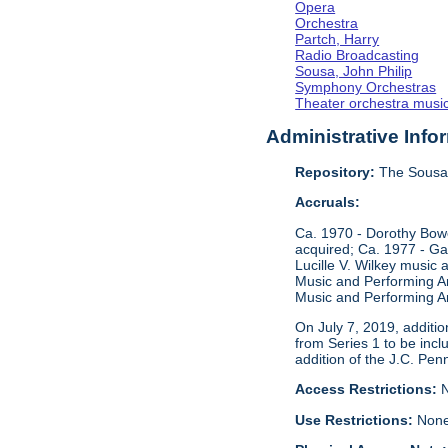
Opera
Orchestra
Partch, Harry
Radio Broadcasting
Sousa, John Philip
Symphony Orchestras
Theater orchestra musi
Administrative Info
Repository:
The Sousa 
Accruals:
Ca. 1970 - Dorothy Bow
acquired; Ca. 1977 - Ga
Lucille V. Wilkey music
Music and Performing Ar
Music and Performing Ar
On July 7, 2019, additi
from Series 1 to be incl
addition of the J.C. Pen
Access Restrictions:
N
Use Restrictions:
Non