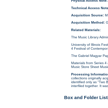
Physical Access Note:
Technical Access Not
Acquisition Source:
M
Acquisition Method:
G
Related Materials:
The Music Library Admini
University of Illinois 
4 Festival of Contempora
The Gabriel Magyar Pape
Materials from Series 4 
Music Store Sheet Music
Processing Informatio
collections originally 
identified only as "Two 
interfiled together. It w
Box and Folder List