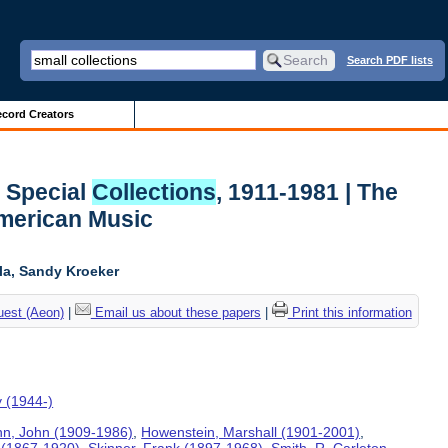
Search PDF lists
cord Creators
l
Special
Collections
, 1911-1981 | The
American Music
ela, Sandy Kroeker
uest (Aeon)
|
Email us about these papers
|
Print this information
y (1944-)
n, John (1909-1986)
,
Howenstein, Marshall (1901-2001)
,
 (1867-1920)
,
Skinner, Frank (1897-1968)
,
Smith, R. Carleton