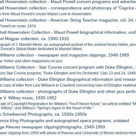
all Howenstein collection - Maud Powell concert programs and adver
all Howenstein collection - correspondence and photocopy of "Caprice
 from Maud Powell's cousin Mabel Love to Howenstein
all Howenstein collection - American String Teacher magazine, vol. 24,
Powell on cover, 1974
hall Howenstein Collection - Maud Powell biographical information, un
iel Magyar collection, ca. 1900-1910
ograph of J. Mandel-Merei, an autographed portrait of the violinist Amely Heller, 
A. Dvorak's Stabat Mater dedicated to Mandel-Merei.
Williams collection - newspaper and magazine clippings, 1948-1989
ew Yorker and other magazines on jazz
Williams Collection - Star Course concert program with Duke Ellington,
linois Star Course program, "Duke Ellington and his Orchestra" (Jan 23 and 24, 1948
illiams collection - Duke Ellington Biographical information and resear
d copy of letter from Lew Williams to Crawford concerning loan of Ellington materia
Williams collection - photographs of Duke Ellington and other jazz per
lle V. Wilkey music, 1930-1952
cate of Copyright Registration for Wikley's "You'll Never Know;" an article entitled
 Wilkey"; and Wilkey's "Spring's Again in the Heart of Me."
k Scheibenreif Photographs, ca. 1930s-1950s
rence King Photographs and autographed opera programs, undated
rge Reeves newspaper clipping/photgraphs, 1949-1959
per clipping from 1959 with photo of Reeves and University of Illinois violinist 