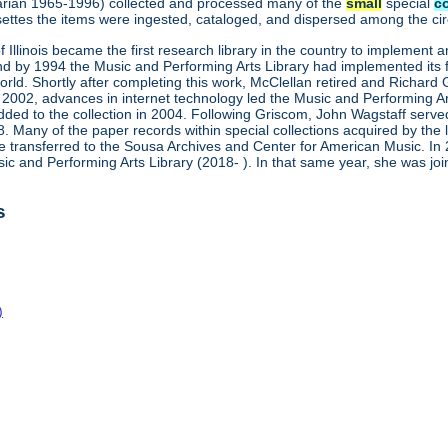
brarian 1965-1996) collected and processed many of the
small
special
c
ettes the items were ingested, cataloged, and dispersed among the circu
of Illinois became the first research library in the country to implement
by 1994 the Music and Performing Arts Library had implemented its firs
orld. Shortly after completing this work, McClellan retired and Richa
2002, advances in internet technology led the Music and Performing Arts
ded to the collection in 2004. Following Griscom, John Wagstaff serve
8. Many of the paper records within special collections acquired by the
 transferred to the Sousa Archives and Center for American Music. In 
c and Performing Arts Library (2018- ). In that same year, she was 
s
)