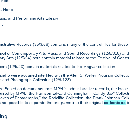
None
e:
None
usic and Performing Arts Library
ift
strative Records (35/3/68) contains many of the control files for thes
Festival of Contemporary Arts Music and Sound Recordings (12/5/818) a
ry Arts (12/5/64) both contain material related to the Festival of Cont
rs (12/5/23) contain materials related to the Magyar collection.
and 5 were acquired interfiled with the Allen S. Weller Program Collect
 and Photograph Collection (12/9/123).
n:
Based on documents from MPAL's administrative records, the loose 
acquired by MPAL: the Harrison Edward Cunningham "Candy Box" Collecti
Boxes of Photographs," the Radcliffe Collection, the Frank Johnson Coll
as not possible to separate the programs into their original
collections
b
ing