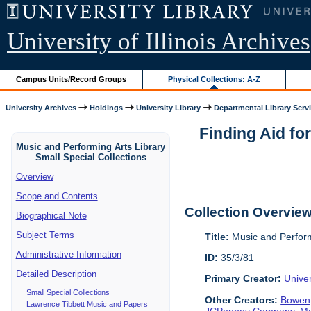
University of Illinois Archives
Campus Units/Record Groups
Physical Collections: A-Z
University Archives
Holdings
University Library
Departmental Library Serv
Finding Aid fo
Music and Performing Arts Library
Small Special Collections
Overview
Scope and Contents
Collection Overvie
Biographical Note
Subject Terms
Title:
Music and Perform
Administrative Information
ID:
35/3/81
Detailed Description
Primary Creator:
Univer
Small Special Collections
Other Creators:
Bowen,
Lawrence Tibbett Music and Papers
JCPenney Company
,
Ma