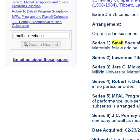
Jere C. Mickel Scrapbook and Opera
(1908-1984)
,
Tibbett, 
Program Collection
Robert F. Delzell Program Scrapbook
Extent:
5.75 cubic feet
MPAL Program and Playbill Collection
J.C. Penney Bicentennial Musical
Arrangement:
Celebration
Organized in six series:
Series 1)
Small
Specia
Materials follow original
Series 2) Lawrence Ti
Email us about these papers
Series 3) Jere C. Mic
Milikin University. Mater
Series 4) Robert F. De
in no particular order.
Series 5) MPAL Progra
of performance: sub-ser
subseries is arranged al
Series 6) J.C. Penney
company as well as musi
Date Acquired:
02/23/
Subjects:
Band Concer