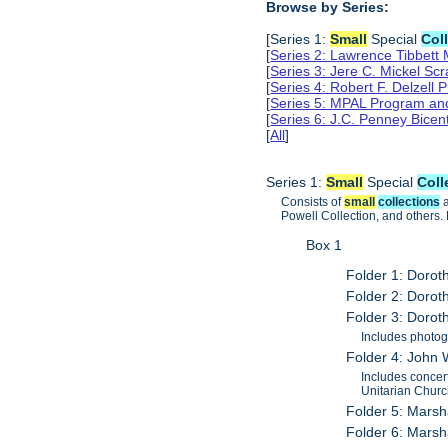
Browse by Series:
[Series 1:
Small
Special
Col
[
Series 2: Lawrence Tibbett
[
Series 3: Jere C. Mickel S
[
Series 4: Robert F. Delzell
[
Series 5: MPAL Program and 
[
Series 6: J.C. Penney Bicen
[
All
]
Series 1:
Small
Special
Coll
Consists of
small
collections
a
Powell Collection, and others. M
Box 1
Folder 1: Doro
Folder 2: Doro
Folder 3: Doro
Includes photog
Folder 4: John
Includes concer
Unitarian Churc
Folder 5: Marsh
Folder 6: Marsh