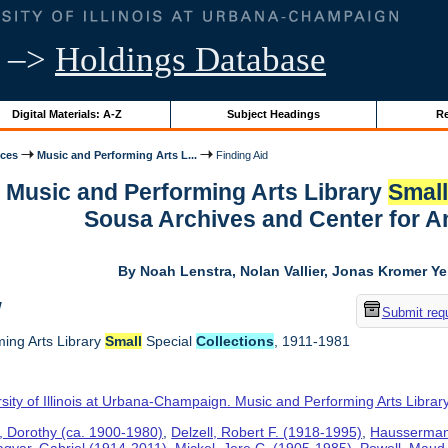
–>
Holdings Database
Digital Materials: A-Z
Subject Headings
Re
ices
Music and Performing Arts L...
Finding Aid
r Music and Performing Arts Library
Smal
Sousa Archives and Center for 
By Noah Lenstra, Nolan Vallier, Jonas Kromer Y
w
Submit req
ing Arts Library
Small
Special
Collections
, 1911-1981
sity of Illinois at Urbana-Champaign. Music and Performing Arts Librar
 Dorothy (ca. 1900-1980)
,
Delzell, Robert F. (1918-1995)
,
Hausserman
gyar, Gabriel (1914-2011)
,
Mickel, Jere C. (1905-1985)
,
Powell, Maud