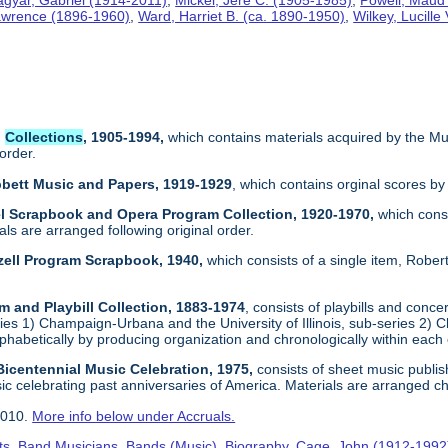
Lawrence (1896-1960)
,
Ward, Harriet B. (ca. 1890-1950)
,
Wilkey, Lucille
l
Collections
, 1905-1994,
which contains materials acquired by the Mu
 order.
bbett Music and Papers, 1919-1929
, which contains orginal scores by
kel Scrapbook and Opera Program Collection, 1920-1970,
which consi
ials are arranged following original order.
lzell Program Scrapbook, 1940,
which consists of a single item, Robe
m and Playbill Collection, 1883-1974
, consists of playbills and conc
ies 1) Champaign-Urbana and the University of Illinois, sub-series 2) C
phabetically by producing organization and chronologically within each
 Bicentennial Music Celebration, 1975,
consists of sheet music publis
c celebrating past anniversaries of America. Materials are arranged ch
2010.
More info below under Accruals.
ts
,
Band Musicians
,
Bands (Music)
,
Biography
,
Cage, John (1912-1992