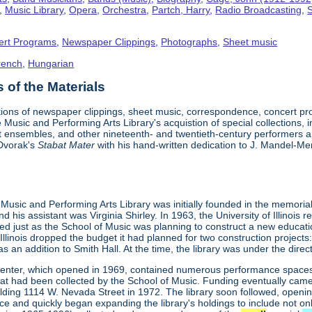
,
Music Library
,
Opera
,
Orchestra
,
Partch, Harry
,
Radio Broadcasting
,
S
ert Programs
,
Newspaper Clippings
,
Photographs
,
Sheet music
rench
,
Hungarian
of the Materials
tions of newspaper clippings, sheet music, correspondence, concert p
 Music and Performing Arts Library's acquistion of special collections, 
t ensembles, and other nineteenth- and twentieth-century performers and
 Dvorak's
Stabat Mater
with his hand-written dedication to J. Mandel-Mer
is Music and Performing Arts Library was initially founded in the memoria
 his assistant was Virginia Shirley. In 1963, the University of Illinois 
ved just as the School of Music was planning to construct a new educat
f Illinois dropped the budget it had planned for two construction project
l as an addition to Smith Hall. At the time, the library was under the di
enter, which opened in 1969, contained numerous performance spaces, 
at had been collected by the School of Music. Funding eventually came 
ilding 1114 W. Nevada Street in 1972. The library soon followed, openi
ce and quickly began expanding the library's holdings to include not o