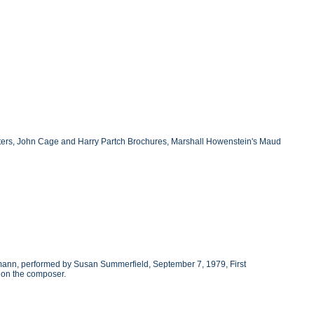
etters, John Cage and Harry Partch Brochures, Marshall Howenstein's Maud
rmann, performed by Susan Summerfield, September 7, 1979, First
 on the composer.