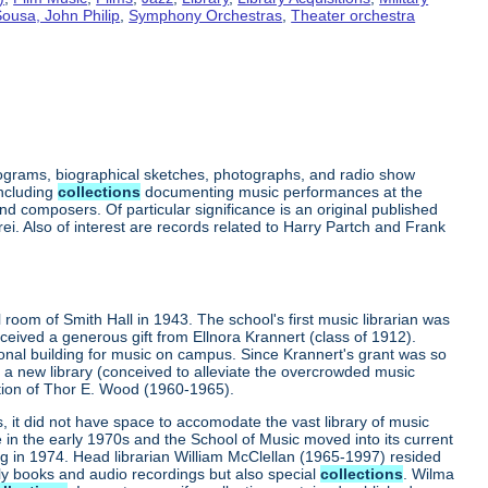
ousa, John Philip
,
Symphony Orchestras
,
Theater orchestra
rograms, biographical sketches, photographs, and radio show
including
collections
documenting music performances at the
 composers. Of particular significance is an original published
ei. Also of interest are records related to Harry Partch and Frank
l room of Smith Hall in 1943. The school's first music librarian was
received a generous gift from Ellnora Krannert (class of 1912).
ional building for music on campus. Since Krannert's grant was so
s: a new library (conceived to alleviate the overcrowded music
rection of Thor E. Wood (1960-1965).
it did not have space to accomodate the vast library of music
in the early 1970s and the School of Music moved into its current
ng in 1974. Head librarian William McClellan (1965-1997) resided
nly books and audio recordings but also special
collections
. Wilma