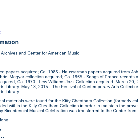
c
rmation
Archives and Center for American Music
en papers acquired; Ca. 1985 - Hausserman papers acquired from John
briel Magyar collection acquired; Ca. 1965 - Songs of France records 
 acquired; Ca. 1970 - Lew Williams Jazz Collection acquired. March 20,
ts Library. May 13, 2015 - The Festival of Contemporary Arts Collectio
ts Library.
onal materials were found for the Kitty Cheatham Collection (formerly 
uded within the Kitty Cheatham Collection in order to maintain the pro
ny Bicentennial Musical Celebration was transferred to the Center from
one
e