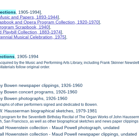
lections
, 1905-1994],
 Music and Papers, 1893-1944
],
crapbook and Opera Program Collection, 1920-1970
],
 Program Scrapbook, 1940
],
Playbill Collection, 1883-1974
],
tennial Musical Celebration, 1975
],
ections
, 1905-1994
cquired by the Music and Performing Arts Library, including Frank Skinner Newsl
aterials follow original order.
thy Bowen newspaper clippings, 1926-1960
thy Bowen concert programs, 1926-1960
thy Bowen photographs, 1926-1960
raphs of other performers signed and dedicated to Bowen.
 W. Hausserman biographical sketches, 1979-1981
t program for the Seventieth Birthday Recital of The Organ Works of John Hausse
h, San Francisco, as well as other biographical sketches and news paper clippings
all Howenstein collection - Maud Powell photograph, undated
all Howenstein collection - Maud Powell newspaper clippings, undated