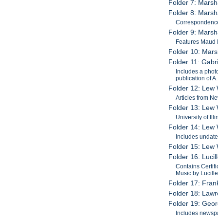
Folder 7: Marsh
Folder 8: Marsh
Correspondence
Folder 9: Marsh
Features Maud 
Folder 10: Mars
Folder 11: Gabr
Includes a phot
publication of 
Folder 12: Lew 
Articles from N
Folder 13: Lew 
University of Il
Folder 14: Lew W
Includes undate
Folder 15: Lew 
Folder 16: Luci
Contains Certifi
Music by Lucille
Folder 17: Fran
Folder 18: Law
Folder 19: Geo
Includes newspa