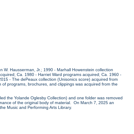
 W. Hausserman, Jr.; 1990 - Marhall Howenstein collection
acquired; Ca. 1980 - Harriet Ward programs acquired; Ca. 1960 -
 2015 - The dePeaux collection (Unisonics score) acquired from
n of programs, brochures, and clippings was acquired from the
called the Yolande Oglesby Collection) and one folder was removed
venance of the original body of material. On March 7, 2025 an
 the Music and Performing Arts Library.