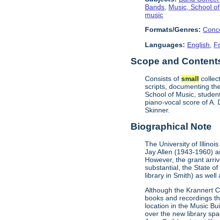
Bands
,
Music, School of
music
Formats/Genres:
Conc
Languages:
English
,
F
Scope and Contents 
Consists of
small
collec
scripts, documenting the
School of Music, studen
piano-vocal score of A.
Skinner.
Biographical Note
The University of Illino
Jay Allen (1943-1960) and
However, the grant arri
substantial, the State o
library in Smith) as wel
Although the Krannert C
books and recordings th
location in the Music Bu
over the new library spa