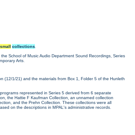
e
small
collections
.
nd the School of Music Audio Department Sound Recordings, Series
emporary Arts.
ion (12/1/21) and the materials from Box 1, Folder 5 of the Hunleth
programs represented in Series 5 derived from 6 separate
on, the Hattie F Kaufman Collection, an unnamed collection
ection, and the Prehn Collection. These collections were all
ased on the descriptions in MPAL's administrative records.