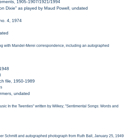
tisements, 1905-1907/1921/1994
 on Dixie" as played by Maud Powell, undated
 no. 4, 1974
dated
along with Mandel-Merei correspondence, including an autographed
 1948
)
ch file, 1950-1989
ls
formers, undated
 "Music In the Twenties" written by Wilkey; "Sentimental Songs: Words and
Homer Schmitt and autographed photograph from Ruth Ball, January 25, 1949