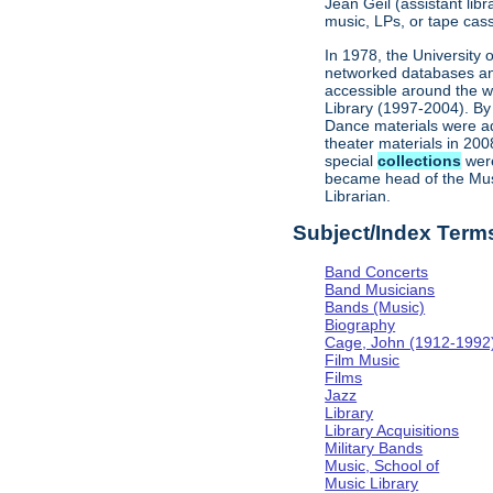
Jean Geil (assistant li
music, LPs, or tape cass
In 1978, the University 
networked databases and 
accessible around the w
Library (1997-2004). By 
Dance materials were ad
theater materials in 200
special
collections
were
became head of the Musi
Librarian.
Subject/Index Term
Band Concerts
Band Musicians
Bands (Music)
Biography
Cage, John (1912-1992
Film Music
Films
Jazz
Library
Library Acquisitions
Military Bands
Music, School of
Music Library